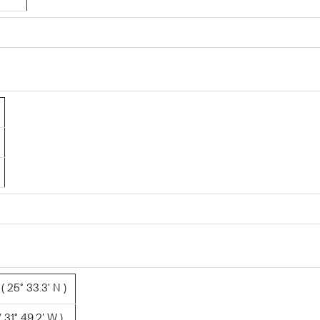
 25° 33.3' N )
 31° 49.2' W )