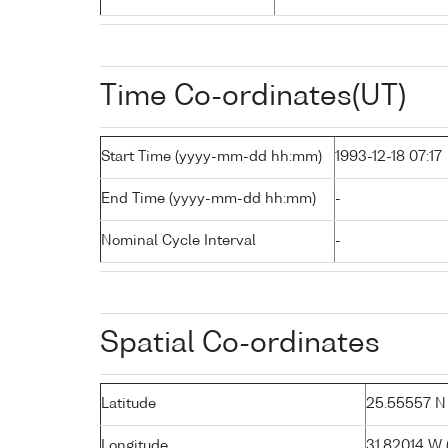
Time Co-ordinates(UT)
Start Time (yyyy-mm-dd hh:mm)
1993-12-18 07:17
End Time (yyyy-mm-dd hh:mm)
-
Nominal Cycle Interval
-
Spatial Co-ordinates
Latitude
25.55557 N (
Longitude
31.82014 W (