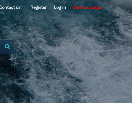
Contact us
Register
Log in
Service status