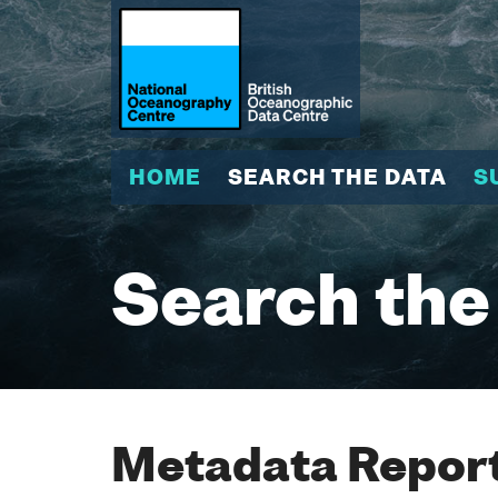
HOME
SEARCH THE DATA
S
Search the
Metadata Report