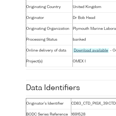
Originating Country
United Kingdom
Originator
Dr Bob Head
Originating Organization
Plymouth Marine Labora
Processing Status
banked
Online delivery of data
Download available
- O
Project(s)
OMEX I
Data Identifiers
Originator's Identifier
CD83_CTD_PIGX_39:CTD
BODC Series Reference
1691528