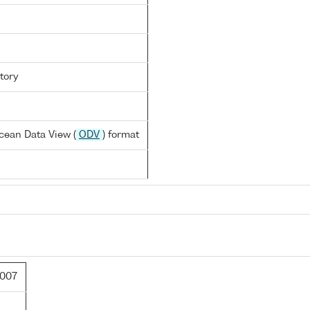
tory
cean Data View (
ODV
) format
007