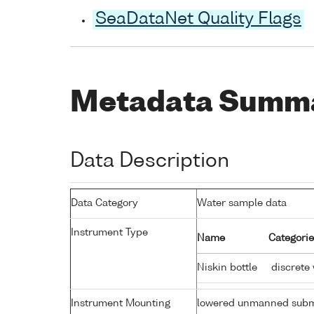
SeaDataNet Quality Flags
Metadata Summ
Data Description
Data Category
Water sample data
Instrument Type
Name
Categorie
Niskin bottle
discrete
Instrument Mounting
lowered unmanned subm