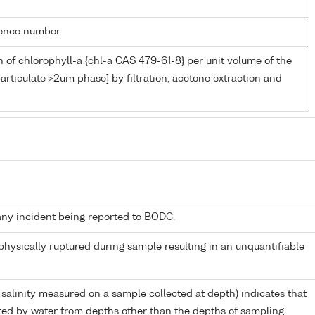
rence number
 of chlorophyll-a {chl-a CAS 479-61-8} per unit volume of the
articulate >2um phase] by filtration, acetone extraction and
any incident being reported to BODC.
 physically ruptured during sample resulting in an unquantifiable
 salinity measured on a sample collected at depth) indicates that
ed by water from depths other than the depths of sampling.