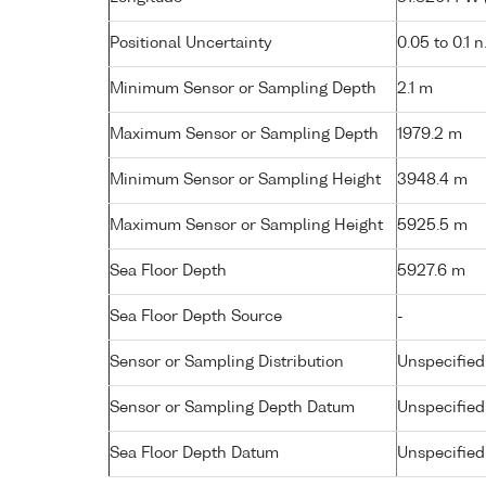
Positional Uncertainty
0.05 to 0.1 n
Minimum Sensor or Sampling Depth
2.1 m
Maximum Sensor or Sampling Depth
1979.2 m
Minimum Sensor or Sampling Height
3948.4 m
Maximum Sensor or Sampling Height
5925.5 m
Sea Floor Depth
5927.6 m
Sea Floor Depth Source
-
Sensor or Sampling Distribution
Unspecified
Sensor or Sampling Depth Datum
Unspecified
Sea Floor Depth Datum
Unspecified