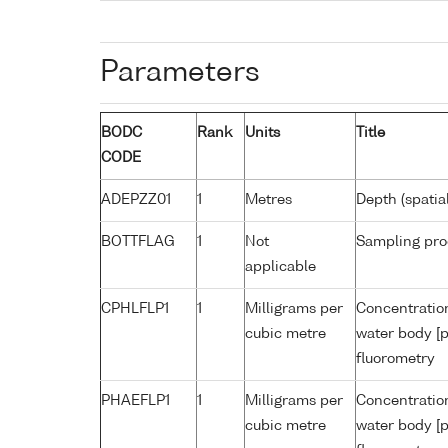
Parameters
BODC
Rank
Units
Title
CODE
ADEPZZ01
1
Metres
Depth (spatia
BOTTFLAG
1
Not
Sampling pro
applicable
CPHLFLP1
1
Milligrams per
Concentration
cubic metre
water body [p
fluorometry
PHAEFLP1
1
Milligrams per
Concentratio
cubic metre
water body [p