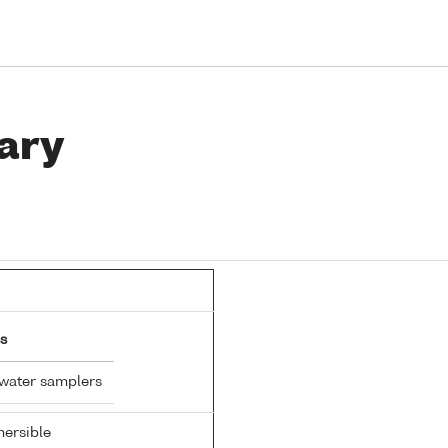
ary
s
 water samplers
ersible