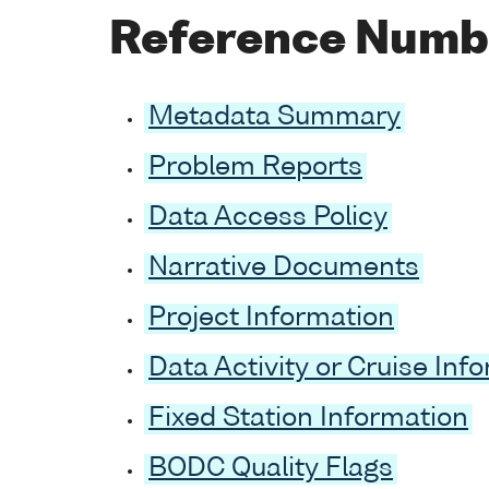
Reference Numb
Metadata Summary
Problem Reports
Data Access Policy
Narrative Documents
Project Information
Data Activity or Cruise Inf
Fixed Station Information
BODC Quality Flags