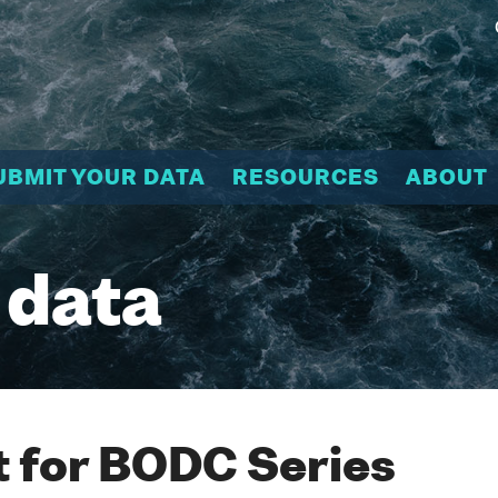
UBMIT YOUR DATA
RESOURCES
ABOUT
 data
 for BODC Series