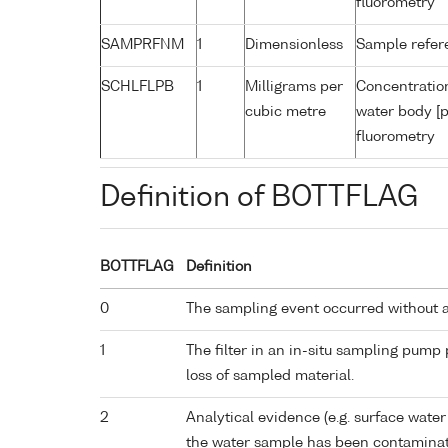
fluorometry
SAMPRFNM
1
Dimensionless
Sample refe
SCHLFLPB
1
Milligrams per
Concentration
cubic metre
water body [p
fluorometry
Definition of BOTTFLAG
BOTTFLAG
Definition
0
The sampling event occurred without 
1
The filter in an in-situ sampling pump
loss of sampled material.
2
Analytical evidence (e.g. surface water
the water sample has been contaminat