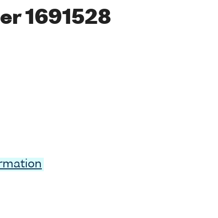
er 1691528
ormation