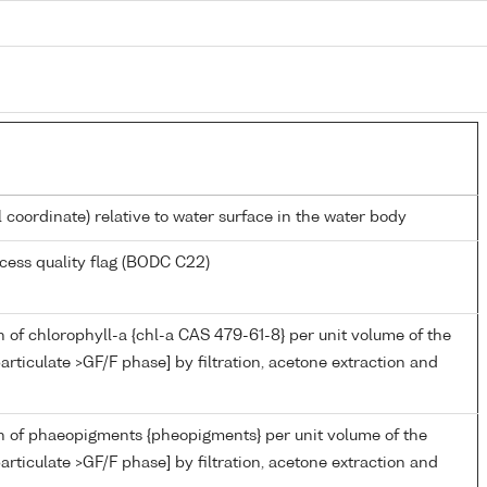
l coordinate) relative to water surface in the water body
cess quality flag (BODC C22)
 of chlorophyll-a {chl-a CAS 479-61-8} per unit volume of the
articulate >GF/F phase] by filtration, acetone extraction and
n of phaeopigments {pheopigments} per unit volume of the
articulate >GF/F phase] by filtration, acetone extraction and