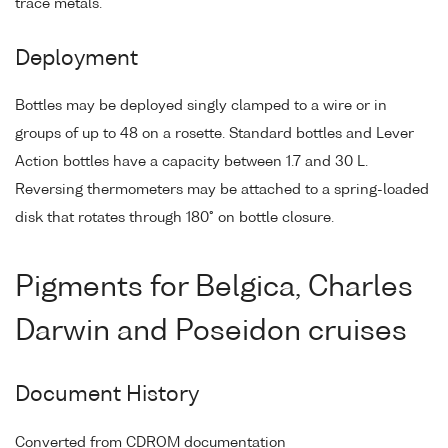
trace metals.
Deployment
Bottles may be deployed singly clamped to a wire or in
groups of up to 48 on a rosette. Standard bottles and Lever
Action bottles have a capacity between 1.7 and 30 L.
Reversing thermometers may be attached to a spring-loaded
disk that rotates through 180° on bottle closure.
Pigments for Belgica, Charles
Darwin and Poseidon cruises
Document History
Converted from CDROM documentation