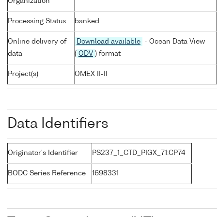
Organization
Processing Status
banked
Online delivery of
Download available
- Ocean Data View
data
(
ODV
) format
Project(s)
OMEX II-II
Data Identifiers
Originator's Identifier
PS237_1_CTD_PIGX_71:CP74
BODC Series Reference
1698331