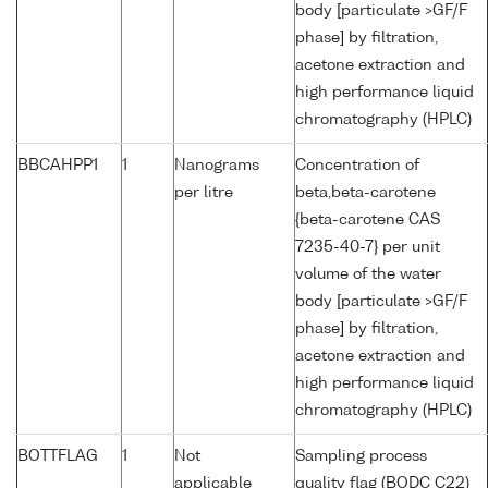
body [particulate >GF/F
phase] by filtration,
acetone extraction and
high performance liquid
chromatography (HPLC)
BBCAHPP1
1
Nanograms
Concentration of
per litre
beta,beta-carotene
{beta-carotene CAS
7235-40-7} per unit
volume of the water
body [particulate >GF/F
phase] by filtration,
acetone extraction and
high performance liquid
chromatography (HPLC)
BOTTFLAG
1
Not
Sampling process
applicable
quality flag (BODC C22)