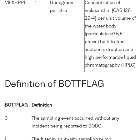
VILXHPP1
1
Nanograms
Concentration of
per litre
violaxanthin {CAS 126-
29-4} per unit volume of
the water body
[particulate >GF/F
phase] by filtration,
acetone extraction and
high performance liquid
chromatography (HPLC)
Definition of BOTTFLAG
BOTTFLAG
Definition
0
The sampling event occurred without any
incident being reported to BODC.
1
The filter in an in-situ sampling pump