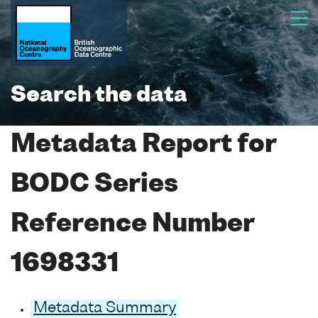
Search the data
Metadata Report for
BODC Series
Reference Number
1698331
Metadata Summary