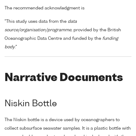
The recommended acknowledgment is
"This study uses data from the
data
source/organisation/programme
, provided by the British
Oceanographic Data Centre and funded by the
funding
body
."
Narrative Documents
Niskin Bottle
The Niskin bottle is a device used by oceanographers to
collect subsurface seawater samples. It is a plastic bottle with