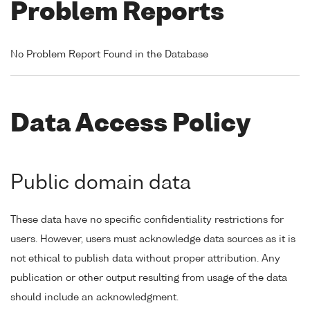
Problem Reports
No Problem Report Found in the Database
Data Access Policy
Public domain data
These data have no specific confidentiality restrictions for
users. However, users must acknowledge data sources as it is
not ethical to publish data without proper attribution. Any
publication or other output resulting from usage of the data
should include an acknowledgment.