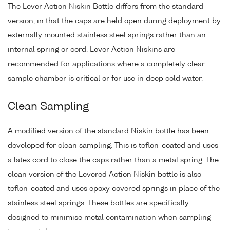
The Lever Action Niskin Bottle differs from the standard
version, in that the caps are held open during deployment by
externally mounted stainless steel springs rather than an
internal spring or cord. Lever Action Niskins are
recommended for applications where a completely clear
sample chamber is critical or for use in deep cold water.
Clean Sampling
A modified version of the standard Niskin bottle has been
developed for clean sampling. This is teflon-coated and uses
a latex cord to close the caps rather than a metal spring. The
clean version of the Levered Action Niskin bottle is also
teflon-coated and uses epoxy covered springs in place of the
stainless steel springs. These bottles are specifically
designed to minimise metal contamination when sampling