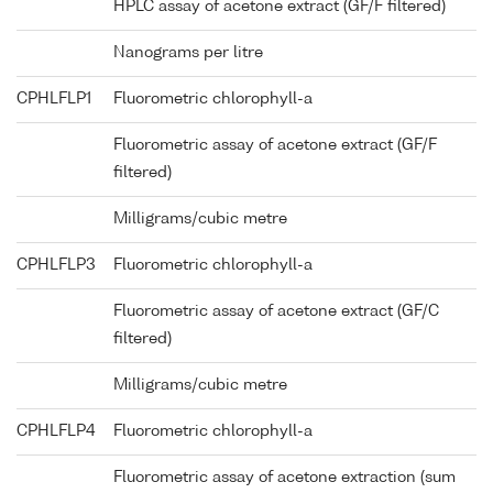
HPLC assay of acetone extract (GF/F filtered)
Nanograms per litre
CPHLFLP1
Fluorometric chlorophyll-a
Fluorometric assay of acetone extract (GF/F
filtered)
Milligrams/cubic metre
CPHLFLP3
Fluorometric chlorophyll-a
Fluorometric assay of acetone extract (GF/C
filtered)
Milligrams/cubic metre
CPHLFLP4
Fluorometric chlorophyll-a
Fluorometric assay of acetone extraction (sum