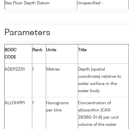
Sea Floor Depth Datum
Unspecified -
Parameters
BODC
Rank
Units
Title
CODE
ADEPZZ01
1
Metres
Depth (spatial
coordinate) relative to
water surface in the
water body
ALLOHPP1
1
Nanograms
Concentration of
per litre
alloxanthin {CAS
28380-31-6} per unit
volume of the water