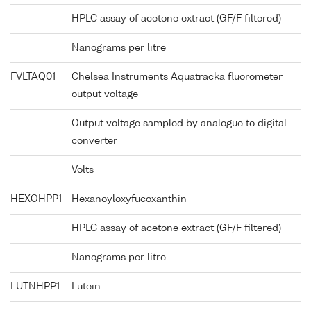
HPLC assay of acetone extract (GF/F filtered)
Nanograms per litre
FVLTAQ01
Chelsea Instruments Aquatracka fluorometer
output voltage
Output voltage sampled by analogue to digital
converter
Volts
HEXOHPP1
Hexanoyloxyfucoxanthin
HPLC assay of acetone extract (GF/F filtered)
Nanograms per litre
LUTNHPP1
Lutein