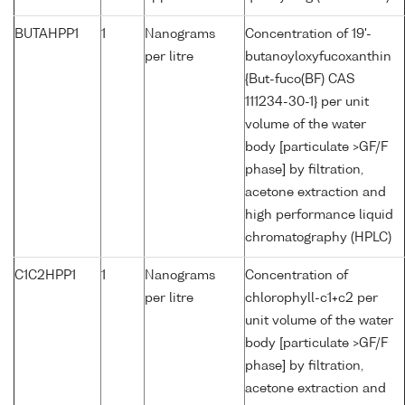
BUTAHPP1
1
Nanograms
Concentration of 19'-
per litre
butanoyloxyfucoxanthin
{But-fuco(BF) CAS
111234-30-1} per unit
volume of the water
body [particulate >GF/F
phase] by filtration,
acetone extraction and
high performance liquid
chromatography (HPLC)
C1C2HPP1
1
Nanograms
Concentration of
per litre
chlorophyll-c1+c2 per
unit volume of the water
body [particulate >GF/F
phase] by filtration,
acetone extraction and