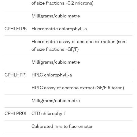
of size fractions >0.2 microns)
Milligrams/cubic metre
CPHLFLP6
Fluorometric chlorophyll-a
Fluorometric assay of acetone extraction (sum
of size fractions >GF/F)
Milligrams/cubic metre
CPHLHPP1
HPLC chlorophyll-a
HPLC assay of acetone extract (GF/F filtered)
Milligrams/cubic metre
CPHLPR01
CTD chlorophyll
Calibrated in-situ fluorometer