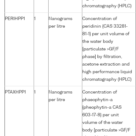
chromatography (HPLC)
PERIHPP1
1
Nanograms
Concentration of
per litre
peridinin {CAS 33281-
81-1} per unit volume of
the water body
[particulate >GF/F
phase] by filtration,
acetone extraction and
high performance liquid
chromatography (HPLC)
PTAXHPP1
1
Nanograms
Concentration of
per litre
phaeophytin-a
{pheophytin-a CAS
603-17-8} per unit
volume of the water
body [particulate >GF/F