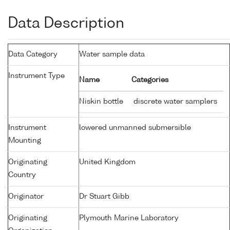
Data Description
Data Category
Water sample data
Instrument Type
Name
Categories
Niskin bottle
discrete water samplers
Instrument
lowered unmanned submersible
Mounting
Originating
United Kingdom
Country
Originator
Dr Stuart Gibb
Originating
Plymouth Marine Laboratory