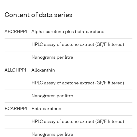
Content of data series
ABCRHPP1
Alpha-carotene plus beta-carotene
HPLC assay of acetone extract (GF/F filtered)
Nanograms per litre
ALLOHPP1
Alloxanthin
HPLC assay of acetone extract (GF/F filtered)
Nanograms per litre
BCARHPP1
Beta-carotene
HPLC assay of acetone extract (GF/F filtered)
Nanograms per litre