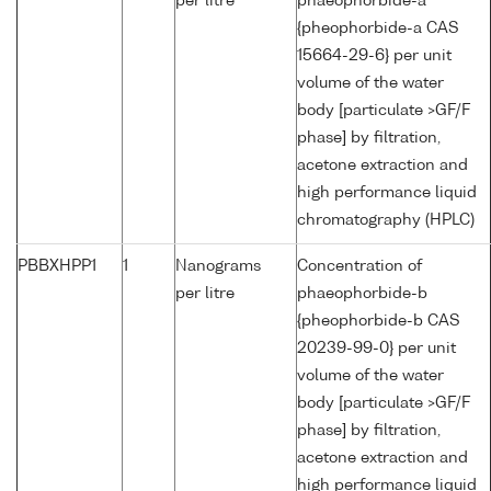
per litre
phaeophorbide-a
{pheophorbide-a CAS
15664-29-6} per unit
volume of the water
body [particulate >GF/F
phase] by filtration,
acetone extraction and
high performance liquid
chromatography (HPLC)
PBBXHPP1
1
Nanograms
Concentration of
per litre
phaeophorbide-b
{pheophorbide-b CAS
20239-99-0} per unit
volume of the water
body [particulate >GF/F
phase] by filtration,
acetone extraction and
high performance liquid