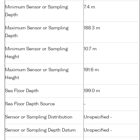
Minimum Sensor or Sampling
7.4 m
Depth
Maximum Sensor or Sampling
188.3 m
Depth
Minimum Sensor or Sampling
10.7 m
Height
Maximum Sensor or Sampling
191.6 m
Height
Sea Floor Depth
199.0 m
Sea Floor Depth Source
-
Sensor or Sampling Distribution
Unspecified -
Sensor or Sampling Depth Datum
Unspecified -