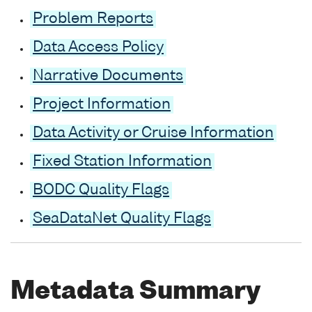
Problem Reports
Data Access Policy
Narrative Documents
Project Information
Data Activity or Cruise Information
Fixed Station Information
BODC Quality Flags
SeaDataNet Quality Flags
Metadata Summary