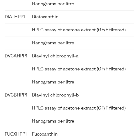
Nanograms per litre
DIATHPP1
Diatoxanthin
HPLC assay of acetone extract (GF/F filtered)
Nanograms per litre
DVCAHPP1
Diavinyl chlorophyll-a
HPLC assay of acetone extract (GF/F filtered)
Nanograms per litre
DVCBHPP1
Diavinyl chlorophyll-b
HPLC assay of acetone extract (GF/F filtered)
Nanograms per litre
FUCXHPP1
Fucoxanthin