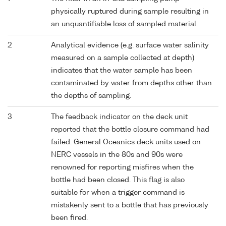
physically ruptured during sample resulting in
an unquantifiable loss of sampled material.
2
Analytical evidence (e.g. surface water salinity
measured on a sample collected at depth)
indicates that the water sample has been
contaminated by water from depths other than
the depths of sampling.
3
The feedback indicator on the deck unit
reported that the bottle closure command had
failed. General Oceanics deck units used on
NERC vessels in the 80s and 90s were
renowned for reporting misfires when the
bottle had been closed. This flag is also
suitable for when a trigger command is
mistakenly sent to a bottle that has previously
been fired.