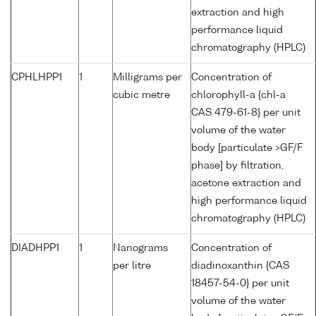
extraction and high
performance liquid
chromatography (HPLC)
CPHLHPP1
1
Milligrams per
Concentration of
cubic metre
chlorophyll-a {chl-a
CAS 479-61-8} per unit
volume of the water
body [particulate >GF/F
phase] by filtration,
acetone extraction and
high performance liquid
chromatography (HPLC)
DIADHPP1
1
Nanograms
Concentration of
per litre
diadinoxanthin {CAS
18457-54-0} per unit
volume of the water