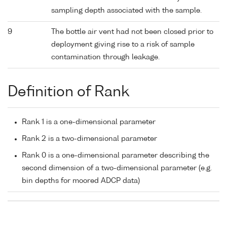
sampling depth associated with the sample.
9
The bottle air vent had not been closed prior to
deployment giving rise to a risk of sample
contamination through leakage.
Definition of Rank
Rank 1 is a one-dimensional parameter
Rank 2 is a two-dimensional parameter
Rank 0 is a one-dimensional parameter describing the
second dimension of a two-dimensional parameter (e.g.
bin depths for moored ADCP data)