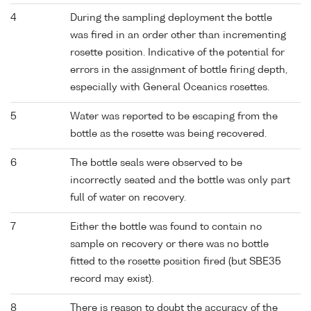
4
During the sampling deployment the bottle
was fired in an order other than incrementing
rosette position. Indicative of the potential for
errors in the assignment of bottle firing depth,
especially with General Oceanics rosettes.
5
Water was reported to be escaping from the
bottle as the rosette was being recovered.
6
The bottle seals were observed to be
incorrectly seated and the bottle was only part
full of water on recovery.
7
Either the bottle was found to contain no
sample on recovery or there was no bottle
fitted to the rosette position fired (but SBE35
record may exist).
8
There is reason to doubt the accuracy of the