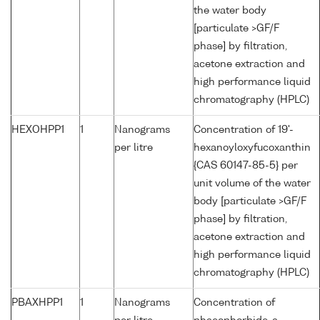
the water body
[particulate >GF/F
phase] by filtration,
acetone extraction and
high performance liquid
chromatography (HPLC)
HEXOHPP1
1
Nanograms
Concentration of 19'-
per litre
hexanoyloxyfucoxanthin
{CAS 60147-85-5} per
unit volume of the water
body [particulate >GF/F
phase] by filtration,
acetone extraction and
high performance liquid
chromatography (HPLC)
PBAXHPP1
1
Nanograms
Concentration of