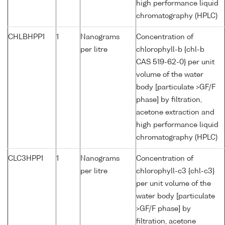
high performance liquid
chromatography (HPLC)
CHLBHPP1
1
Nanograms
Concentration of
per litre
chlorophyll-b {chl-b
CAS 519-62-0} per unit
volume of the water
body [particulate >GF/F
phase] by filtration,
acetone extraction and
high performance liquid
chromatography (HPLC)
CLC3HPP1
1
Nanograms
Concentration of
per litre
chlorophyll-c3 {chl-c3}
per unit volume of the
water body [particulate
>GF/F phase] by
filtration, acetone