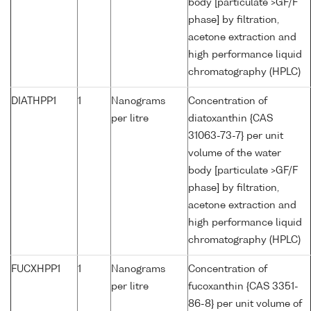
body [particulate >GF/F
phase] by filtration,
acetone extraction and
high performance liquid
chromatography (HPLC)
DIATHPP1
1
Nanograms
Concentration of
per litre
diatoxanthin {CAS
31063-73-7} per unit
volume of the water
body [particulate >GF/F
phase] by filtration,
acetone extraction and
high performance liquid
chromatography (HPLC)
FUCXHPP1
1
Nanograms
Concentration of
per litre
fucoxanthin {CAS 3351-
86-8} per unit volume of