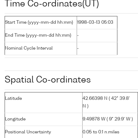
Time Co-ordinates(UT)
Start Time (yyyy-mm-dd hh:mm)
1998-03-13 05:03
End Time (yyyy-mm-dd hh:mm)
-
Nominal Cycle Interval
-
Spatial Co-ordinates
Latitude
42.66398 N ( 42° 39.8'
N )
Longitude
9.49878 W ( 9° 29.9' W )
Positional Uncertainty
0.05 to 0.1 n.miles