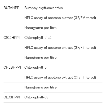
BUTAHPP1
Butanoyloxyfucoxanthin
HPLC assay of acetone extract (GF/F filtered)
Nanograms per litre
C1C2HPP1
Chlorophyll-c1c2
HPLC assay of acetone extract (GF/F filtered)
Nanograms per litre
CHLBHPP1
Chlorophyll-b
HPLC assay of acetone extract (GF/F filtered)
Nanograms per litre
CLC3HPP1
Chlorophyll-c3