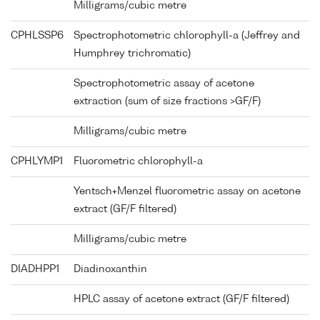
Milligrams/cubic metre
CPHLSSP6
Spectrophotometric chlorophyll-a (Jeffrey and
Humphrey trichromatic)
Spectrophotometric assay of acetone
extraction (sum of size fractions >GF/F)
Milligrams/cubic metre
CPHLYMP1
Fluorometric chlorophyll-a
Yentsch+Menzel fluorometric assay on acetone
extract (GF/F filtered)
Milligrams/cubic metre
DIADHPP1
Diadinoxanthin
HPLC assay of acetone extract (GF/F filtered)