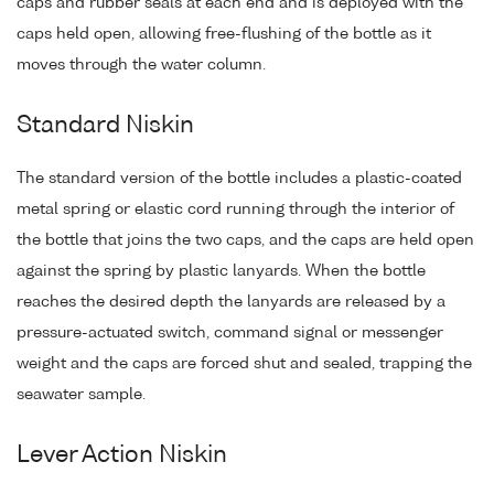
caps and rubber seals at each end and is deployed with the
caps held open, allowing free-flushing of the bottle as it
moves through the water column.
Standard Niskin
The standard version of the bottle includes a plastic-coated
metal spring or elastic cord running through the interior of
the bottle that joins the two caps, and the caps are held open
against the spring by plastic lanyards. When the bottle
reaches the desired depth the lanyards are released by a
pressure-actuated switch, command signal or messenger
weight and the caps are forced shut and sealed, trapping the
seawater sample.
Lever Action Niskin