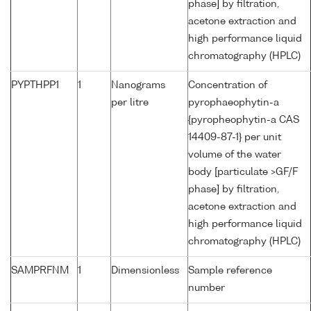
phase] by filtration,
acetone extraction and
high performance liquid
chromatography (HPLC)
PYPTHPP1
1
Nanograms
Concentration of
per litre
pyrophaeophytin-a
{pyropheophytin-a CAS
14409-87-1} per unit
volume of the water
body [particulate >GF/F
phase] by filtration,
acetone extraction and
high performance liquid
chromatography (HPLC)
SAMPRFNM
1
Dimensionless
Sample reference
number