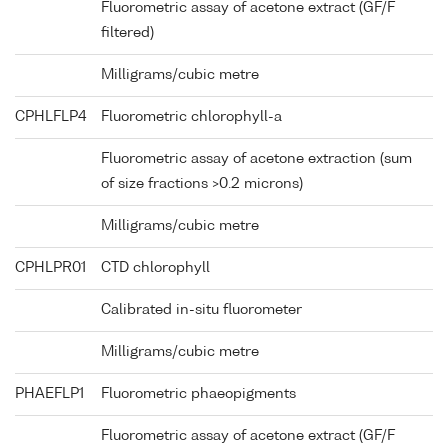
Fluorometric assay of acetone extract (GF/F
filtered)
Milligrams/cubic metre
CPHLFLP4
Fluorometric chlorophyll-a
Fluorometric assay of acetone extraction (sum
of size fractions >0.2 microns)
Milligrams/cubic metre
CPHLPR01
CTD chlorophyll
Calibrated in-situ fluorometer
Milligrams/cubic metre
PHAEFLP1
Fluorometric phaeopigments
Fluorometric assay of acetone extract (GF/F