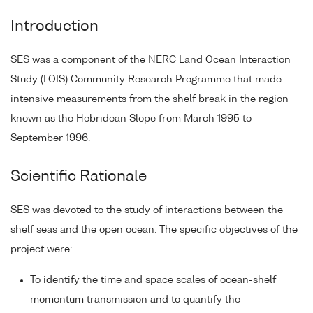
Introduction
SES was a component of the NERC Land Ocean Interaction
Study (LOIS) Community Research Programme that made
intensive measurements from the shelf break in the region
known as the Hebridean Slope from March 1995 to
September 1996.
Scientific Rationale
SES was devoted to the study of interactions between the
shelf seas and the open ocean. The specific objectives of the
project were:
To identify the time and space scales of ocean-shelf
momentum transmission and to quantify the