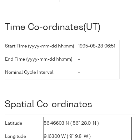
Time Co-ordinates(UT)
Start Time (yyyy-mm-dd hh:mm)
1995-08-28 06:51
End Time (yyyy-mm-dd hh:mm)
-
Nominal Cycle Interval
-
Spatial Co-ordinates
Latitude
56.46603 N ( 56° 28.0' N )
Longitude
9.16300 W ( 9° 9.8' W )