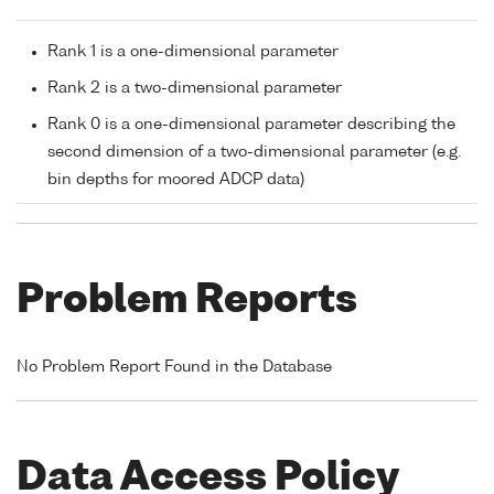
Rank 1 is a one-dimensional parameter
Rank 2 is a two-dimensional parameter
Rank 0 is a one-dimensional parameter describing the
second dimension of a two-dimensional parameter (e.g.
bin depths for moored ADCP data)
Problem Reports
No Problem Report Found in the Database
Data Access Policy