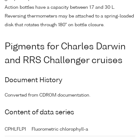
Action bottles have a capacity between 1.7 and 30 L.
Reversing thermometers may be attached to a spring-loaded
disk that rotates through 180° on bottle closure.
Pigments for Charles Darwin
and RRS Challenger cruises
Document History
Converted from CDROM documentation.
Content of data series
CPHLFLP1
Fluorometric chlorophyll-a