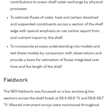
contributions to ocean-shelf water exchange by physical
processes.
To estimate fluxes of water, heat and certain dissolved
and suspended constituents across a section of the shelf
edge with special emphasis on net carbon export from,
and nutrient import to, the shelf.
To incorporate process understanding into models and
test these models by comparison with observations and
provide a basis for estimation of fluxes integrated over
time and the length of the shelf.
Fieldwork
The SES fieldwork was focussed on a box enclosing two
sections across the shelf break at 56.4-56.5 °N and 56.6-56.7
°N. Moored instrument arrays were maintained throughout