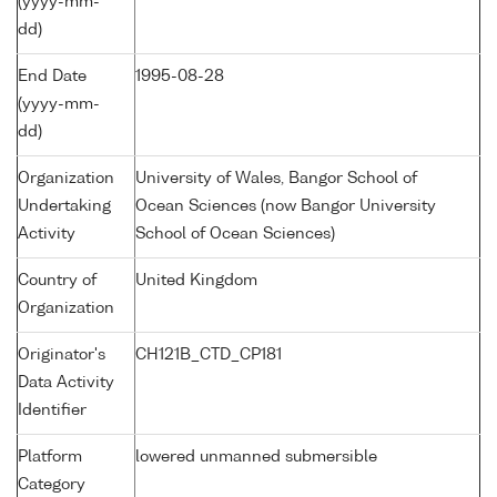
(yyyy-mm-
dd)
End Date
1995-08-28
(yyyy-mm-
dd)
Organization
University of Wales, Bangor School of
Undertaking
Ocean Sciences (now Bangor University
Activity
School of Ocean Sciences)
Country of
United Kingdom
Organization
Originator's
CH121B_CTD_CP181
Data Activity
Identifier
Platform
lowered unmanned submersible
Category