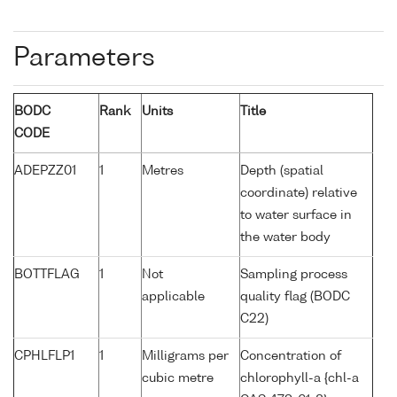
Parameters
BODC
Rank
Units
Title
CODE
ADEPZZ01
1
Metres
Depth (spatial
coordinate) relative
to water surface in
the water body
BOTTFLAG
1
Not
Sampling process
applicable
quality flag (BODC
C22)
CPHLFLP1
1
Milligrams per
Concentration of
cubic metre
chlorophyll-a {chl-a