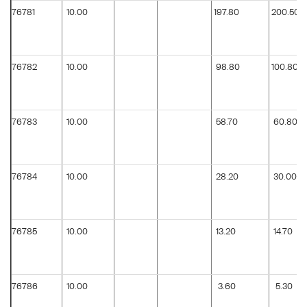
76781
10.00
197.80
200.50
76782
10.00
98.80
100.80
76783
10.00
58.70
60.80
76784
10.00
28.20
30.00
76785
10.00
13.20
14.70
76786
10.00
3.60
5.30