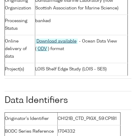
Originating
Dunstaffnage Marine Laboratory (now
Organization
Scottish Association for Marine Science)
Processing
banked
Status
Online
Download available
- Ocean Data View
delivery of
(
ODV
) format
data
Project(s)
LOIS Shelf Edge Study (LOIS - SES)
Data Identifiers
Originator's Identifier
CH121B_CTD_PIGX_59:CP181
BODC Series Reference
1704332