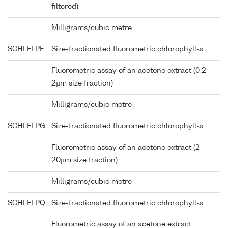
filtered)
Milligrams/cubic metre
SCHLFLPF
Size-fractionated fluorometric chlorophyll-a
Fluorometric assay of an acetone extract (0.2-
2µm size fraction)
Milligrams/cubic metre
SCHLFLPG
Size-fractionated fluorometric chlorophyll-a
Fluorometric assay of an acetone extract (2-
20µm size fraction)
Milligrams/cubic metre
SCHLFLPQ
Size-fractionated fluorometric chlorophyll-a
Fluorometric assay of an acetone extract