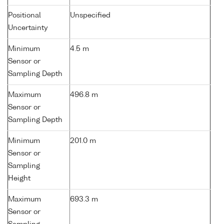
Positional
Unspecified
Uncertainty
Minimum
4.5 m
Sensor or
Sampling Depth
Maximum
496.8 m
Sensor or
Sampling Depth
Minimum
201.0 m
Sensor or
Sampling
Height
Maximum
693.3 m
Sensor or