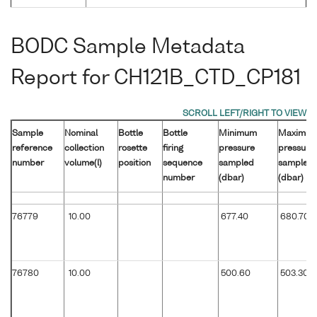
BODC Sample Metadata
Report for CH121B_CTD_CP181
Sample
Nominal
Bottle
Bottle
Minimum
Maximu
reference
collection
rosette
firing
pressure
pressure
number
volume(l)
position
sequence
sampled
sampled
number
(dbar)
(dbar)
76779
10.00
677.40
680.70
76780
10.00
500.60
503.30