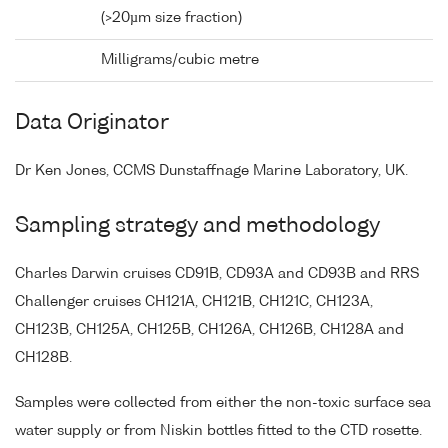
(>20µm size fraction)
Milligrams/cubic metre
Data Originator
Dr Ken Jones, CCMS Dunstaffnage Marine Laboratory, UK.
Sampling strategy and methodology
Charles Darwin cruises CD91B, CD93A and CD93B and RRS
Challenger cruises CH121A, CH121B, CH121C, CH123A,
CH123B, CH125A, CH125B, CH126A, CH126B, CH128A and
CH128B.
Samples were collected from either the non-toxic surface sea
water supply or from Niskin bottles fitted to the CTD rosette.