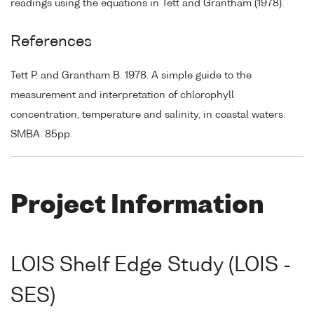
readings using the equations in Tett and Grantham (1978).
References
Tett P. and Grantham B. 1978. A simple guide to the
measurement and interpretation of chlorophyll
concentration, temperature and salinity, in coastal waters.
SMBA. 85pp.
Project Information
LOIS Shelf Edge Study (LOIS -
SES)