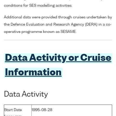
conditions for SES modelling activities.
Additional data were provided through cruises undertaken by
the Defence Evaluation and Research Agency (DERA) in a co-
operative programme known as SESAME.
Data Activity or Cruise
Information
Data Activity
Start Date
1995-08-28