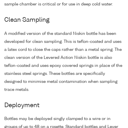
sample chamber is critical or for use in deep cold water.
Clean Sampling
A modified version of the standard Niskin bottle has been
developed for clean sampling. This is teflon-coated and uses
a latex cord to close the caps rather than a metal spring. The
clean version of the Levered Action Niskin bottle is also
teflon-coated and uses epoxy covered springs in place of the
stainless steel springs. These bottles are specifically
designed to minimise metal contamination when sampling
trace metals.
Deployment
Bottles may be deployed singly clamped to a wire or in
groups of up to 48 on a rosette. Standard bottles and Lever