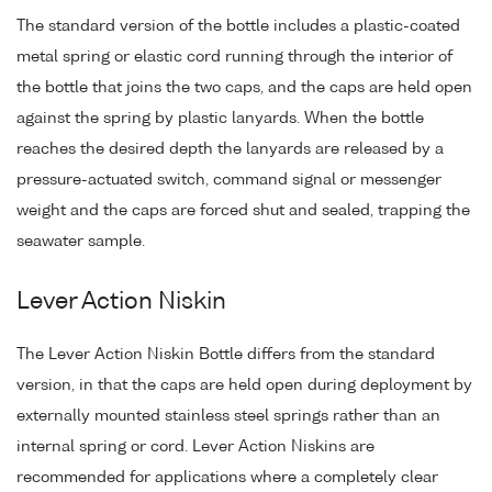
The standard version of the bottle includes a plastic-coated
metal spring or elastic cord running through the interior of
the bottle that joins the two caps, and the caps are held open
against the spring by plastic lanyards. When the bottle
reaches the desired depth the lanyards are released by a
pressure-actuated switch, command signal or messenger
weight and the caps are forced shut and sealed, trapping the
seawater sample.
Lever Action Niskin
The Lever Action Niskin Bottle differs from the standard
version, in that the caps are held open during deployment by
externally mounted stainless steel springs rather than an
internal spring or cord. Lever Action Niskins are
recommended for applications where a completely clear