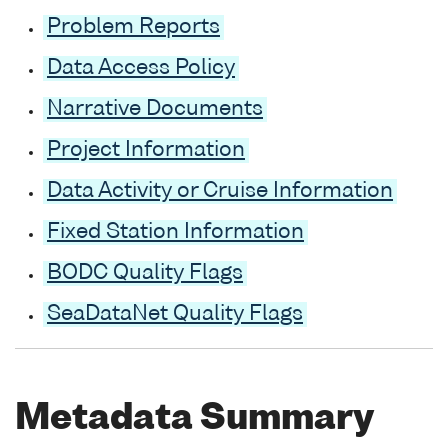
Problem Reports
Data Access Policy
Narrative Documents
Project Information
Data Activity or Cruise Information
Fixed Station Information
BODC Quality Flags
SeaDataNet Quality Flags
Metadata Summary