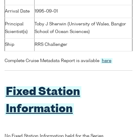
Arrival Date
1995-09-01
Principal
Toby J Sherwin (University of Wales, Bangor
Scientist(s)
School of Ocean Sciences)
Ship
RRS Challenger
Complete Cruise Metadata Report is available
here
Fixed Station
Information
No Fixed Station Information held for the Series