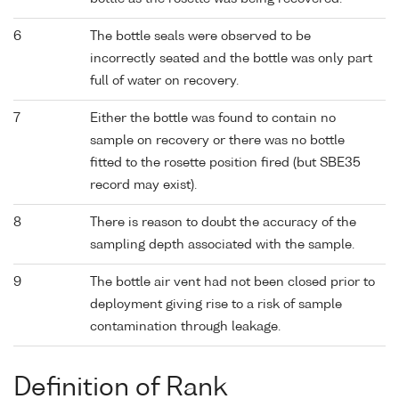
6
The bottle seals were observed to be
incorrectly seated and the bottle was only part
full of water on recovery.
7
Either the bottle was found to contain no
sample on recovery or there was no bottle
fitted to the rosette position fired (but SBE35
record may exist).
8
There is reason to doubt the accuracy of the
sampling depth associated with the sample.
9
The bottle air vent had not been closed prior to
deployment giving rise to a risk of sample
contamination through leakage.
Definition of Rank