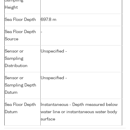
Sampling
Height
Sea Floor Depth
697.8 m
Sea Floor Depth
-
Source
Sensor or
Unspecified -
Sampling
Distribution
Sensor or
Unspecified -
Sampling Depth
Datum
Sea Floor Depth
Instantaneous - Depth measured below
Datum
water line or instantaneous water body
surface