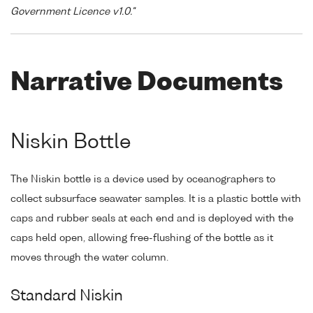
Government Licence v1.0."
Narrative Documents
Niskin Bottle
The Niskin bottle is a device used by oceanographers to
collect subsurface seawater samples. It is a plastic bottle with
caps and rubber seals at each end and is deployed with the
caps held open, allowing free-flushing of the bottle as it
moves through the water column.
Standard Niskin