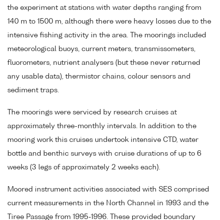
the experiment at stations with water depths ranging from
140 m to 1500 m, although there were heavy losses due to the
intensive fishing activity in the area. The moorings included
meteorological buoys, current meters, transmissometers,
fluorometers, nutrient analysers (but these never returned
any usable data), thermistor chains, colour sensors and
sediment traps.
The moorings were serviced by research cruises at
approximately three-monthly intervals. In addition to the
mooring work this cruises undertook intensive CTD, water
bottle and benthic surveys with cruise durations of up to 6
weeks (3 legs of approximately 2 weeks each).
Moored instrument activities associated with SES comprised
current measurements in the North Channel in 1993 and the
Tiree Passage from 1995-1996. These provided boundary