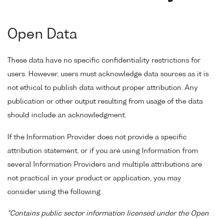
Open Data
These data have no specific confidentiality restrictions for
users. However, users must acknowledge data sources as it is
not ethical to publish data without proper attribution. Any
publication or other output resulting from usage of the data
should include an acknowledgment.
If the Information Provider does not provide a specific
attribution statement, or if you are using Information from
several Information Providers and multiple attributions are
not practical in your product or application, you may
consider using the following:
"Contains public sector information licensed under the Open