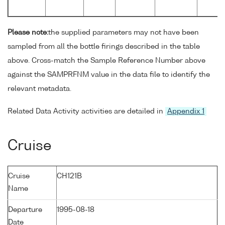
Please note:
the supplied parameters may not have been
sampled from all the bottle firings described in the table
above. Cross-match the Sample Reference Number above
against the SAMPRFNM value in the data file to identify the
relevant metadata.
Related Data Activity activities are detailed in
Appendix 1
Cruise
Cruise
CH121B
Name
Departure
1995-08-18
Date