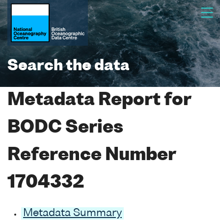
Search the data
Metadata Report for
BODC Series
Reference Number
1704332
Metadata Summary