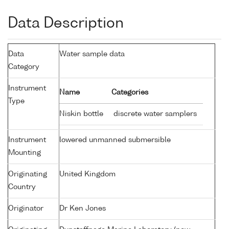
Data Description
Data
Water sample data
Category
Instrument
Name
Categories
Type
Niskin bottle
discrete water samplers
Instrument
lowered unmanned submersible
Mounting
Originating
United Kingdom
Country
Originator
Dr Ken Jones