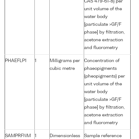
CAS 479-61-8} per
unit volume of the
water body
[particulate >GF/F
phase] by filtration,
acetone extraction
and fluorometry
PHAEFLP1
1
Milligrams per
Concentration of
cubic metre
phaeopigments
{pheopigments} per
unit volume of the
water body
[particulate >GF/F
phase] by filtration,
acetone extraction
and fluorometry
SAMPRFNM
1
Dimensionless
Sample reference