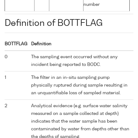
number
Definition of BOTTFLAG
BOTTFLAG
Definition
0
The sampling event occurred without any
incident being reported to BODC.
1
The filter in an in-situ sampling pump
physically ruptured during sample resulting in
an unquantifiable loss of sampled material.
2
Analytical evidence (e.g. surface water salinity
measured on a sample collected at depth)
indicates that the water sample has been
contaminated by water from depths other than
the depths of sampling.