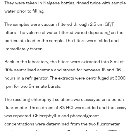
They were taken in Nalgene bottles, rinsed twice with sample
water prior to filling.
The samples were vacuum filtered through 2.5 cm GF/F
filters. The volume of water filtered varied depending on the
particulate load in the sample. The filters were folded and
immediately frozen.
Back in the laboratory, the filters were extracted into 8 ml of
90% neutralised acetone and stored for between 18 and 36
hours in a refrigerator. The extracts were centrifuged at 3000
rpm for two 5-minute bursts.
The resulting chlorophyll solutions were assayed on a bench
fluorometer. Three drops of 8% HCl were added and the assay
was repeated. Chlorophyll-a and phaeopigment
concentrations were determined from the two fluorometer