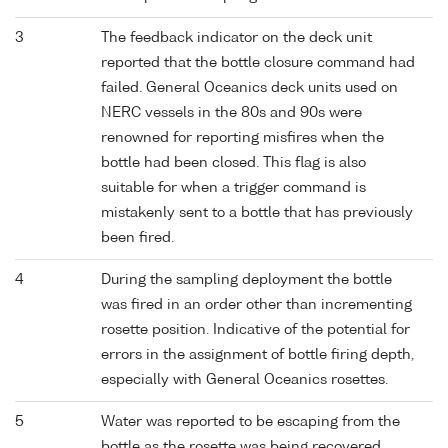
3
The feedback indicator on the deck unit
reported that the bottle closure command had
failed. General Oceanics deck units used on
NERC vessels in the 80s and 90s were
renowned for reporting misfires when the
bottle had been closed. This flag is also
suitable for when a trigger command is
mistakenly sent to a bottle that has previously
been fired.
4
During the sampling deployment the bottle
was fired in an order other than incrementing
rosette position. Indicative of the potential for
errors in the assignment of bottle firing depth,
especially with General Oceanics rosettes.
5
Water was reported to be escaping from the
bottle as the rosette was being recovered.