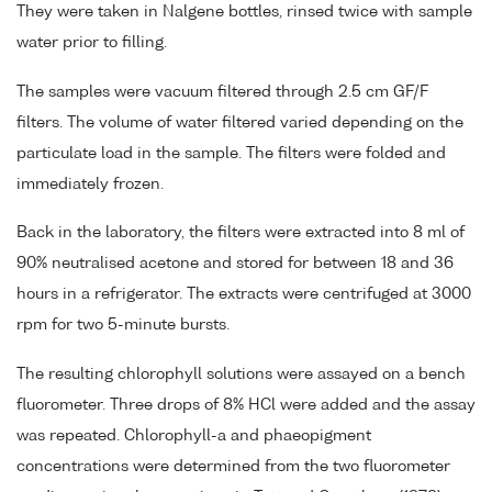
They were taken in Nalgene bottles, rinsed twice with sample
water prior to filling.
The samples were vacuum filtered through 2.5 cm GF/F
filters. The volume of water filtered varied depending on the
particulate load in the sample. The filters were folded and
immediately frozen.
Back in the laboratory, the filters were extracted into 8 ml of
90% neutralised acetone and stored for between 18 and 36
hours in a refrigerator. The extracts were centrifuged at 3000
rpm for two 5-minute bursts.
The resulting chlorophyll solutions were assayed on a bench
fluorometer. Three drops of 8% HCl were added and the assay
was repeated. Chlorophyll-a and phaeopigment
concentrations were determined from the two fluorometer