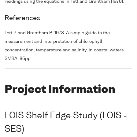
readings using the equations in Tett and Grantham (1978).
References
Tett P. and Grantham B. 1978. A simple guide to the
measurement and interpretation of chlorophyll
concentration, temperature and salinity, in coastal waters.
SMBA. 85pp.
Project Information
LOIS Shelf Edge Study (LOIS -
SES)