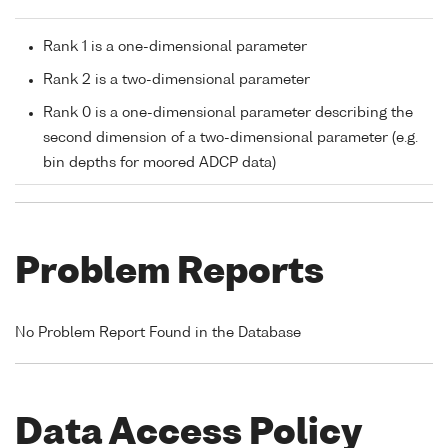
Rank 1 is a one-dimensional parameter
Rank 2 is a two-dimensional parameter
Rank 0 is a one-dimensional parameter describing the
second dimension of a two-dimensional parameter (e.g.
bin depths for moored ADCP data)
Problem Reports
No Problem Report Found in the Database
Data Access Policy