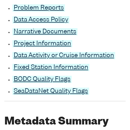
Problem Reports
Data Access Policy
Narrative Documents
Project Information
Data Activity or Cruise Information
Fixed Station Information
BODC Quality Flags
SeaDataNet Quality Flags
Metadata Summary