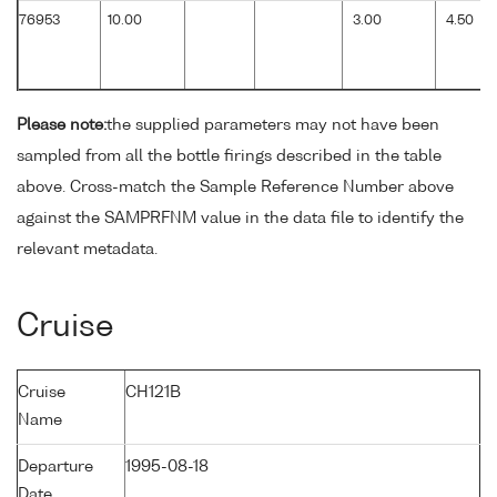
76953
10.00
3.00
4.50
Please note:
the supplied parameters may not have been
sampled from all the bottle firings described in the table
above. Cross-match the Sample Reference Number above
against the SAMPRFNM value in the data file to identify the
relevant metadata.
Cruise
Cruise
CH121B
Name
Departure
1995-08-18
Date