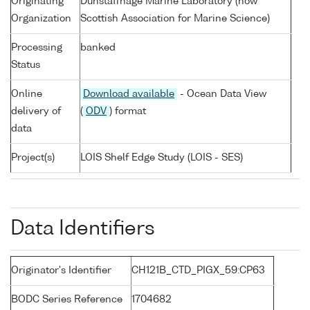
Originating
Dunstaffnage Marine Laboratory (now
Organization
Scottish Association for Marine Science)
Processing
banked
Status
Online
Download available
- Ocean Data View
delivery of
(
ODV
) format
data
Project(s)
LOIS Shelf Edge Study (LOIS - SES)
Data Identifiers
Originator's Identifier
CH121B_CTD_PIGX_59:CP63
BODC Series Reference
1704682