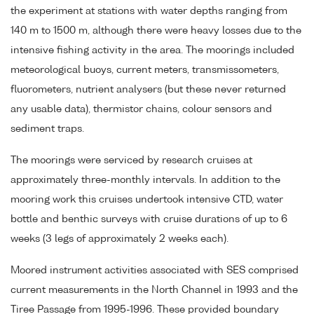
the experiment at stations with water depths ranging from
140 m to 1500 m, although there were heavy losses due to the
intensive fishing activity in the area. The moorings included
meteorological buoys, current meters, transmissometers,
fluorometers, nutrient analysers (but these never returned
any usable data), thermistor chains, colour sensors and
sediment traps.
The moorings were serviced by research cruises at
approximately three-monthly intervals. In addition to the
mooring work this cruises undertook intensive CTD, water
bottle and benthic surveys with cruise durations of up to 6
weeks (3 legs of approximately 2 weeks each).
Moored instrument activities associated with SES comprised
current measurements in the North Channel in 1993 and the
Tiree Passage from 1995-1996. These provided boundary