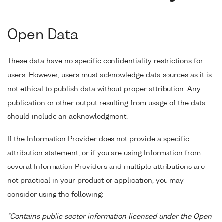
Open Data
These data have no specific confidentiality restrictions for
users. However, users must acknowledge data sources as it is
not ethical to publish data without proper attribution. Any
publication or other output resulting from usage of the data
should include an acknowledgment.
If the Information Provider does not provide a specific
attribution statement, or if you are using Information from
several Information Providers and multiple attributions are
not practical in your product or application, you may
consider using the following:
"Contains public sector information licensed under the Open