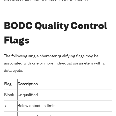
BODC Quality Control
Flags
The following single character qualifying flags may be
associated with one or more individual parameters with a
data cycle:
Flag
Description
Blank
Unqualified
<
Below detection limit