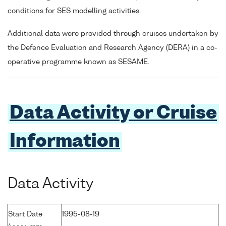
conditions for SES modelling activities.
Additional data were provided through cruises undertaken by
the Defence Evaluation and Research Agency (DERA) in a co-
operative programme known as SESAME.
Data Activity or Cruise
Information
Data Activity
Start Date
1995-08-19