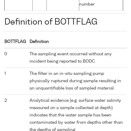
number
Definition of BOTTFLAG
BOTTFLAG
Definition
0
The sampling event occurred without any
incident being reported to BODC.
1
The filter in an in-situ sampling pump
physically ruptured during sample resulting in
an unquantifiable loss of sampled material.
2
Analytical evidence (e.g. surface water salinity
measured on a sample collected at depth)
indicates that the water sample has been
contaminated by water from depths other than
the depths of sampling.