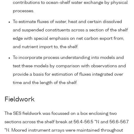
contributions to ocean-shelf water exchange by physical
processes.
To estimate fluxes of water, heat and certain dissolved
and suspended constituents across a section of the shelf
edge with special emphasis on net carbon export from,
and nutrient import to, the shelf.
To incorporate process understanding into models and
test these models by comparison with observations and
provide a basis for estimation of fluxes integrated over
time and the length of the shelf.
Fieldwork
The SES fieldwork was focussed on a box enclosing two
sections across the shelf break at 56.4-56.5 °N and 56.6-56.7
°N. Moored instrument arrays were maintained throughout