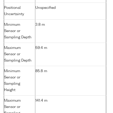
Positional
Unspecified
Uncertainty
Minimum
3.8 m
Sensor or
Sampling Depth
Maximum
59.4 m
Sensor or
Sampling Depth
Minimum
85.8 m
Sensor or
Sampling
Height
Maximum
141.4 m
Sensor or