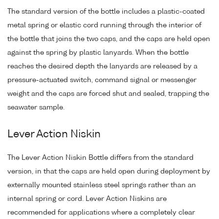
The standard version of the bottle includes a plastic-coated
metal spring or elastic cord running through the interior of
the bottle that joins the two caps, and the caps are held open
against the spring by plastic lanyards. When the bottle
reaches the desired depth the lanyards are released by a
pressure-actuated switch, command signal or messenger
weight and the caps are forced shut and sealed, trapping the
seawater sample.
Lever Action Niskin
The Lever Action Niskin Bottle differs from the standard
version, in that the caps are held open during deployment by
externally mounted stainless steel springs rather than an
internal spring or cord. Lever Action Niskins are
recommended for applications where a completely clear