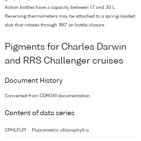
Action bottles have a capacity between 1.7 and 30 L.
Reversing thermometers may be attached to a spring-loaded
disk that rotates through 180° on bottle closure.
Pigments for Charles Darwin
and RRS Challenger cruises
Document History
Converted from CDROM documentation.
Content of data series
CPHLFLP1
Fluorometric chlorophyll-a