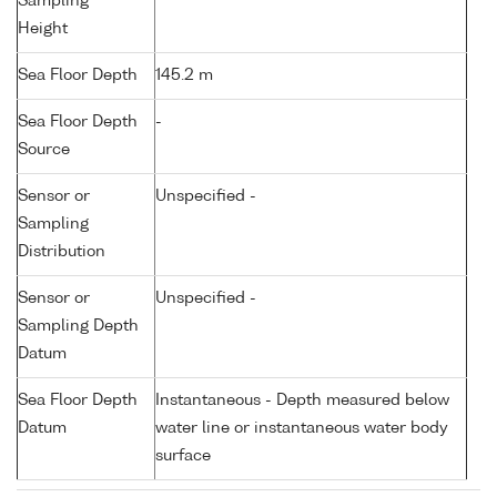
Sampling
Height
Sea Floor Depth
145.2 m
Sea Floor Depth
-
Source
Sensor or
Unspecified -
Sampling
Distribution
Sensor or
Unspecified -
Sampling Depth
Datum
Sea Floor Depth
Instantaneous - Depth measured below
Datum
water line or instantaneous water body
surface