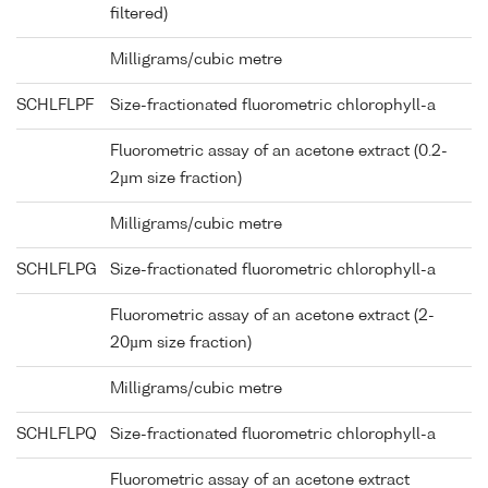
filtered)
Milligrams/cubic metre
SCHLFLPF
Size-fractionated fluorometric chlorophyll-a
Fluorometric assay of an acetone extract (0.2-
2µm size fraction)
Milligrams/cubic metre
SCHLFLPG
Size-fractionated fluorometric chlorophyll-a
Fluorometric assay of an acetone extract (2-
20µm size fraction)
Milligrams/cubic metre
SCHLFLPQ
Size-fractionated fluorometric chlorophyll-a
Fluorometric assay of an acetone extract