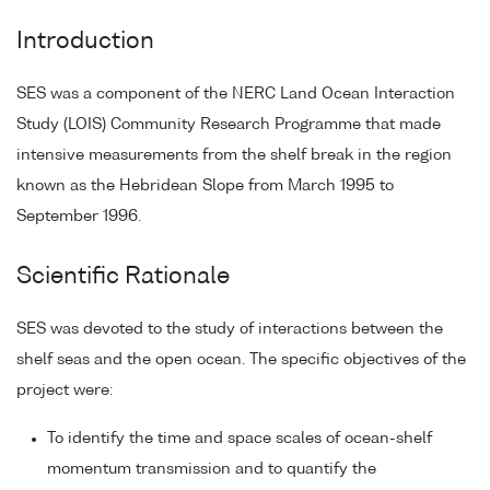
Introduction
SES was a component of the NERC Land Ocean Interaction
Study (LOIS) Community Research Programme that made
intensive measurements from the shelf break in the region
known as the Hebridean Slope from March 1995 to
September 1996.
Scientific Rationale
SES was devoted to the study of interactions between the
shelf seas and the open ocean. The specific objectives of the
project were:
To identify the time and space scales of ocean-shelf
momentum transmission and to quantify the