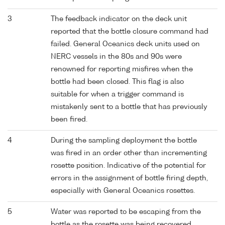
3
The feedback indicator on the deck unit
reported that the bottle closure command had
failed. General Oceanics deck units used on
NERC vessels in the 80s and 90s were
renowned for reporting misfires when the
bottle had been closed. This flag is also
suitable for when a trigger command is
mistakenly sent to a bottle that has previously
been fired.
4
During the sampling deployment the bottle
was fired in an order other than incrementing
rosette position. Indicative of the potential for
errors in the assignment of bottle firing depth,
especially with General Oceanics rosettes.
5
Water was reported to be escaping from the
bottle as the rosette was being recovered.