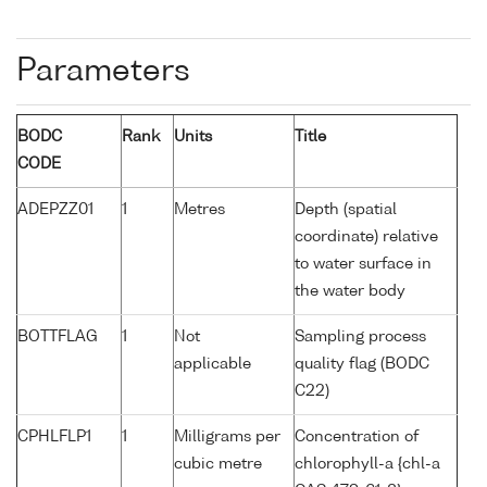
Parameters
BODC
Rank
Units
Title
CODE
ADEPZZ01
1
Metres
Depth (spatial
coordinate) relative
to water surface in
the water body
BOTTFLAG
1
Not
Sampling process
applicable
quality flag (BODC
C22)
CPHLFLP1
1
Milligrams per
Concentration of
cubic metre
chlorophyll-a {chl-a