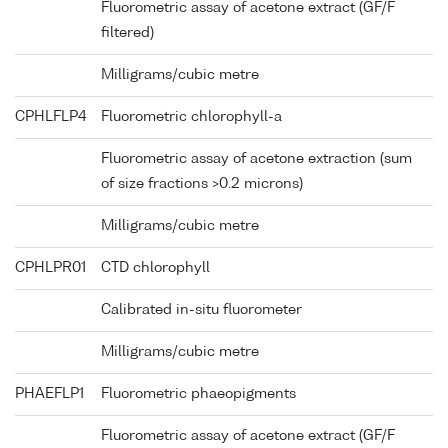
Fluorometric assay of acetone extract (GF/F
filtered)
Milligrams/cubic metre
CPHLFLP4
Fluorometric chlorophyll-a
Fluorometric assay of acetone extraction (sum
of size fractions >0.2 microns)
Milligrams/cubic metre
CPHLPR01
CTD chlorophyll
Calibrated in-situ fluorometer
Milligrams/cubic metre
PHAEFLP1
Fluorometric phaeopigments
Fluorometric assay of acetone extract (GF/F