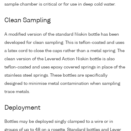
sample chamber is critical or for use in deep cold water.
Clean Sampling
A modified version of the standard Niskin bottle has been
developed for clean sampling. This is teflon-coated and uses
a latex cord to close the caps rather than a metal spring. The
clean version of the Levered Action Niskin bottle is also
teflon-coated and uses epoxy covered springs in place of the
stainless steel springs. These bottles are specifically
designed to minimise metal contamination when sampling
trace metals.
Deployment
Bottles may be deployed singly clamped to a wire or in
groups of up to 48 on a rosette. Standard bottles and Lever