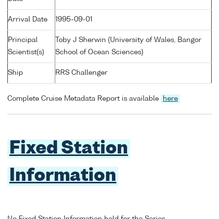
Arrival Date
1995-09-01
Principal
Toby J Sherwin (University of Wales, Bangor
Scientist(s)
School of Ocean Sciences)
Ship
RRS Challenger
Complete Cruise Metadata Report is available
here
Fixed Station
Information
No Fixed Station Information held for the Series