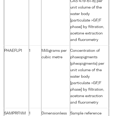
CAS 479-61-8} per
unit volume of the
water body
[particulate >GF/F
phase] by filtration,
acetone extraction
and fluorometry
PHAEFLP1
1
Milligrams per
Concentration of
cubic metre
phaeopigments
{pheopigments} per
unit volume of the
water body
[particulate >GF/F
phase] by filtration,
acetone extraction
and fluorometry
SAMPRFNM
1
Dimensionless
Sample reference