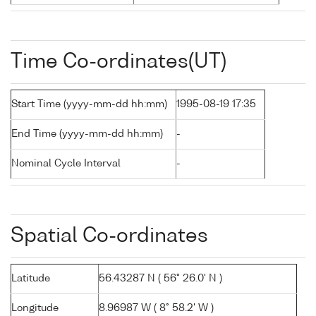
Time Co-ordinates(UT)
Start Time (yyyy-mm-dd hh:mm)
1995-08-19 17:35
End Time (yyyy-mm-dd hh:mm)
-
Nominal Cycle Interval
-
Spatial Co-ordinates
Latitude
56.43287 N ( 56° 26.0' N )
Longitude
8.96987 W ( 8° 58.2' W )