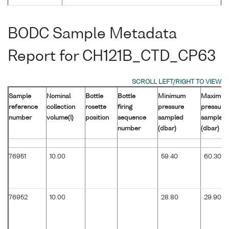
BODC Sample Metadata
Report for CH121B_CTD_CP63
Sample
Nominal
Bottle
Bottle
Minimum
Maximu
reference
collection
rosette
firing
pressure
pressure
number
volume(l)
position
sequence
sampled
sampled
number
(dbar)
(dbar)
76951
10.00
59.40
60.30
76952
10.00
28.80
29.90