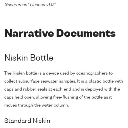
Government Licence v1.0."
Narrative Documents
Niskin Bottle
The Niskin bottle is a device used by oceanographers to
collect subsurface seawater samples. It is a plastic bottle with
caps and rubber seals at each end and is deployed with the
caps held open, allowing free-flushing of the bottle as it
moves through the water column.
Standard Niskin