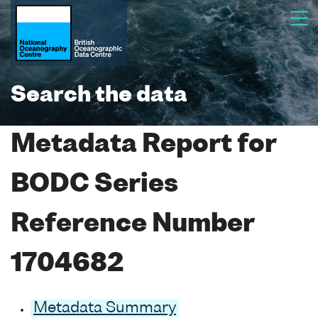
Search the data
Metadata Report for
BODC Series
Reference Number
1704682
Metadata Summary