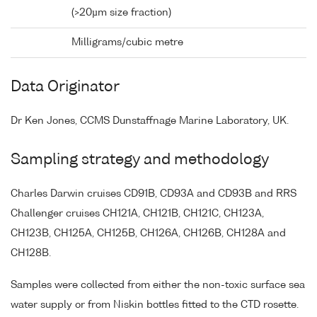
(>20µm size fraction)
Milligrams/cubic metre
Data Originator
Dr Ken Jones, CCMS Dunstaffnage Marine Laboratory, UK.
Sampling strategy and methodology
Charles Darwin cruises CD91B, CD93A and CD93B and RRS
Challenger cruises CH121A, CH121B, CH121C, CH123A,
CH123B, CH125A, CH125B, CH126A, CH126B, CH128A and
CH128B.
Samples were collected from either the non-toxic surface sea
water supply or from Niskin bottles fitted to the CTD rosette.