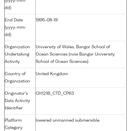
(yyyy-mm-
dd)
End Date
1995-08-19
(yyyy-mm-
dd)
Organization
University of Wales, Bangor School of
Undertaking
Ocean Sciences (now Bangor University
Activity
School of Ocean Sciences)
Country of
United Kingdom
Organization
Originator's
CH121B_CTD_CP63
Data Activity
Identifier
Platform
lowered unmanned submersible
Category