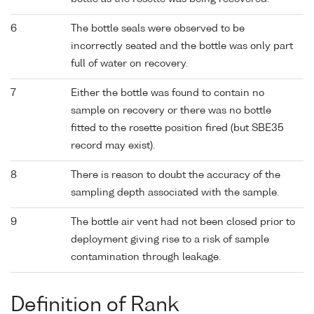
6
The bottle seals were observed to be
incorrectly seated and the bottle was only part
full of water on recovery.
7
Either the bottle was found to contain no
sample on recovery or there was no bottle
fitted to the rosette position fired (but SBE35
record may exist).
8
There is reason to doubt the accuracy of the
sampling depth associated with the sample.
9
The bottle air vent had not been closed prior to
deployment giving rise to a risk of sample
contamination through leakage.
Definition of Rank