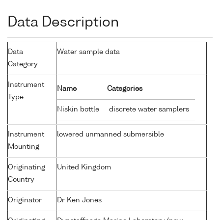
Data Description
Data
Water sample data
Category
Instrument
Name
Categories
Type
Niskin bottle
discrete water samplers
Instrument
lowered unmanned submersible
Mounting
Originating
United Kingdom
Country
Originator
Dr Ken Jones