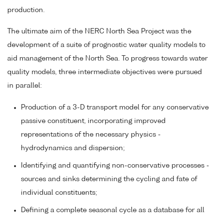
production.
The ultimate aim of the NERC North Sea Project was the
development of a suite of prognostic water quality models to
aid management of the North Sea. To progress towards water
quality models, three intermediate objectives were pursued
in parallel:
Production of a 3-D transport model for any conservative
passive constituent, incorporating improved
representations of the necessary physics -
hydrodynamics and dispersion;
Identifying and quantifying non-conservative processes -
sources and sinks determining the cycling and fate of
individual constituents;
Defining a complete seasonal cycle as a database for all