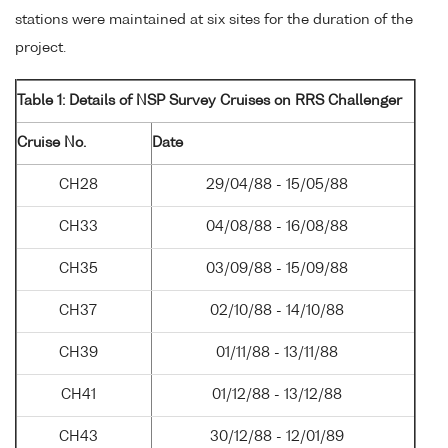
stations were maintained at six sites for the duration of the
project.
Table 1: Details of NSP Survey Cruises on RRS Challenger
Cruise No.
Date
CH28
29/04/88 - 15/05/88
CH33
04/08/88 - 16/08/88
CH35
03/09/88 - 15/09/88
CH37
02/10/88 - 14/10/88
CH39
01/11/88 - 13/11/88
CH41
01/12/88 - 13/12/88
CH43
30/12/88 - 12/01/89