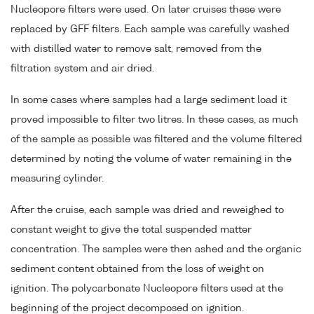
Nucleopore filters were used. On later cruises these were
replaced by GFF filters. Each sample was carefully washed
with distilled water to remove salt, removed from the
filtration system and air dried.
In some cases where samples had a large sediment load it
proved impossible to filter two litres. In these cases, as much
of the sample as possible was filtered and the volume filtered
determined by noting the volume of water remaining in the
measuring cylinder.
After the cruise, each sample was dried and reweighed to
constant weight to give the total suspended matter
concentration. The samples were then ashed and the organic
sediment content obtained from the loss of weight on
ignition. The polycarbonate Nucleopore filters used at the
beginning of the project decomposed on ignition.