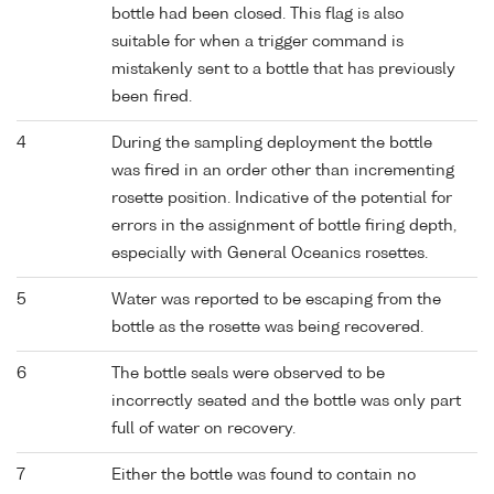
bottle had been closed. This flag is also
suitable for when a trigger command is
mistakenly sent to a bottle that has previously
been fired.
4
During the sampling deployment the bottle
was fired in an order other than incrementing
rosette position. Indicative of the potential for
errors in the assignment of bottle firing depth,
especially with General Oceanics rosettes.
5
Water was reported to be escaping from the
bottle as the rosette was being recovered.
6
The bottle seals were observed to be
incorrectly seated and the bottle was only part
full of water on recovery.
7
Either the bottle was found to contain no