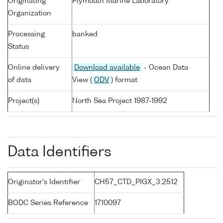
Originating
Plymouth Marine Laboratory
Organization
Processing
banked
Status
Online delivery
Download available
- Ocean Data
of data
View (
ODV
) format
Project(s)
North Sea Project 1987-1992
Data Identifiers
Originator's Identifier
CH57_CTD_PIGX_3:2512
BODC Series Reference
1710097