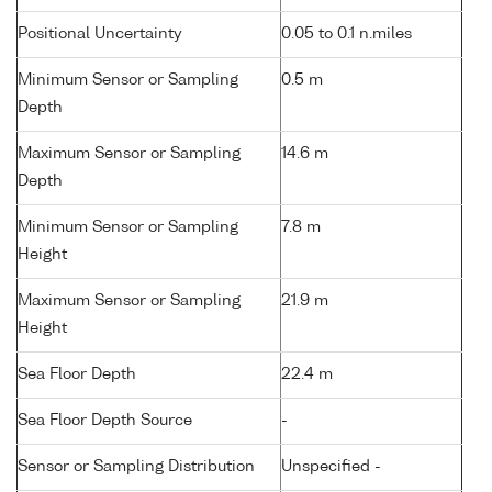
Positional Uncertainty
0.05 to 0.1 n.miles
Minimum Sensor or Sampling
0.5 m
Depth
Maximum Sensor or Sampling
14.6 m
Depth
Minimum Sensor or Sampling
7.8 m
Height
Maximum Sensor or Sampling
21.9 m
Height
Sea Floor Depth
22.4 m
Sea Floor Depth Source
-
Sensor or Sampling Distribution
Unspecified -