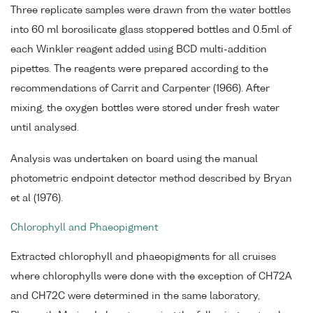
Three replicate samples were drawn from the water bottles
into 60 ml borosilicate glass stoppered bottles and 0.5ml of
each Winkler reagent added using BCD multi-addition
pipettes. The reagents were prepared according to the
recommendations of Carrit and Carpenter (1966). After
mixing, the oxygen bottles were stored under fresh water
until analysed.
Analysis was undertaken on board using the manual
photometric endpoint detector method described by Bryan
et al (1976).
Chlorophyll and Phaeopigment
Extracted chlorophyll and phaeopigments for all cruises
where chlorophylls were done with the exception of CH72A
and CH72C were determined in the same laboratory,