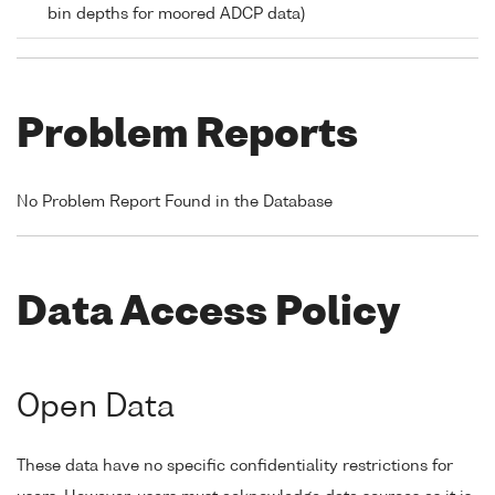
bin depths for moored ADCP data)
Problem Reports
No Problem Report Found in the Database
Data Access Policy
Open Data
These data have no specific confidentiality restrictions for