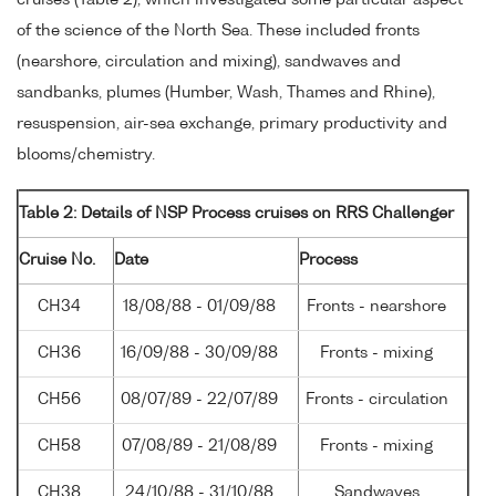
cruises (Table 2), which investigated some particular aspect
of the science of the North Sea. These included fronts
(nearshore, circulation and mixing), sandwaves and
sandbanks, plumes (Humber, Wash, Thames and Rhine),
resuspension, air-sea exchange, primary productivity and
blooms/chemistry.
Table 2: Details of NSP Process cruises on RRS Challenger
Cruise No.
Date
Process
CH34
18/08/88 - 01/09/88
Fronts - nearshore
CH36
16/09/88 - 30/09/88
Fronts - mixing
CH56
08/07/89 - 22/07/89
Fronts - circulation
CH58
07/08/89 - 21/08/89
Fronts - mixing
CH38
24/10/88 - 31/10/88
Sandwaves