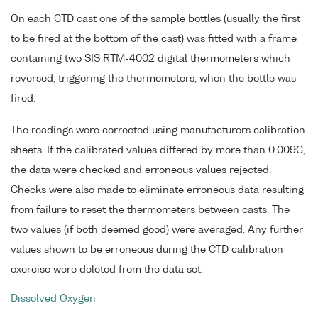
On each CTD cast one of the sample bottles (usually the first
to be fired at the bottom of the cast) was fitted with a frame
containing two SIS RTM-4002 digital thermometers which
reversed, triggering the thermometers, when the bottle was
fired.
The readings were corrected using manufacturers calibration
sheets. If the calibrated values differed by more than 0.009C,
the data were checked and erroneous values rejected.
Checks were also made to eliminate erroneous data resulting
from failure to reset the thermometers between casts. The
two values (if both deemed good) were averaged. Any further
values shown to be erroneous during the CTD calibration
exercise were deleted from the data set.
Dissolved Oxygen