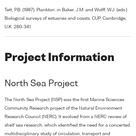
Tett, P.B. (1987). Plankton: in Baker, J.M. and Wolff, W.J. (eds.)
Biological surveys of estuaries and coasts. CUP, Cambridge,
U.K. 280-341.
Project Information
North Sea Project
The North Sea Project (NSP) was the first Marine Sciences
Community Research project of the Natural Environment
Research Council (NERC). It evolved from a NERC review of
shelf sea research, which identified the need for a concerted
multidisciplinary study of circulation, transport and