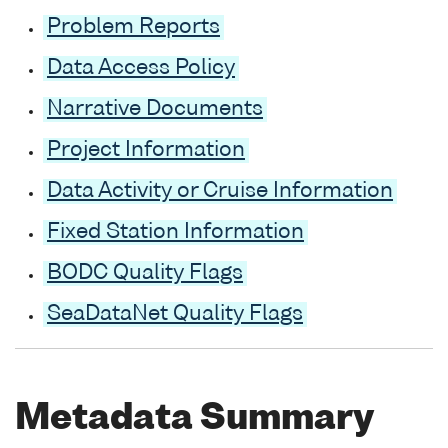
Problem Reports
Data Access Policy
Narrative Documents
Project Information
Data Activity or Cruise Information
Fixed Station Information
BODC Quality Flags
SeaDataNet Quality Flags
Metadata Summary