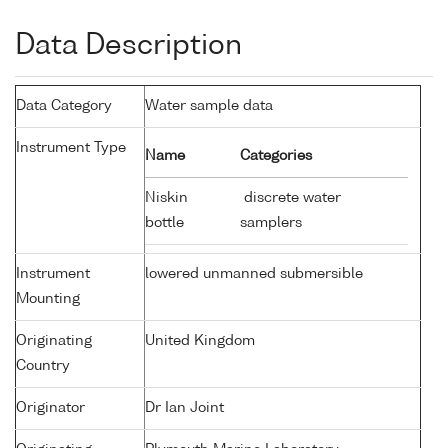
Data Description
Data Category
Water sample data
Instrument Type
Name
Categories
Niskin
discrete water
bottle
samplers
Instrument
lowered unmanned submersible
Mounting
Originating
United Kingdom
Country
Originator
Dr Ian Joint