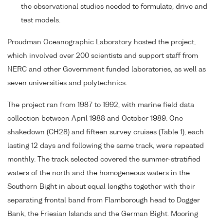
the observational studies needed to formulate, drive and
test models.
Proudman Oceanographic Laboratory hosted the project,
which involved over 200 scientists and support staff from
NERC and other Government funded laboratories, as well as
seven universities and polytechnics.
The project ran from 1987 to 1992, with marine field data
collection between April 1988 and October 1989. One
shakedown (CH28) and fifteen survey cruises (Table 1), each
lasting 12 days and following the same track, were repeated
monthly. The track selected covered the summer-stratified
waters of the north and the homogeneous waters in the
Southern Bight in about equal lengths together with their
separating frontal band from Flamborough head to Dogger
Bank, the Friesian Islands and the German Bight. Mooring