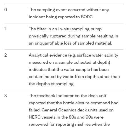
0
The sampling event occurred without any
incident being reported to BODC.
1
The filter in an in-situ sampling pump
physically ruptured during sample resulting in
an unquantifiable loss of sampled material.
2
Analytical evidence (e.g. surface water salinity
measured on a sample collected at depth)
indicates that the water sample has been
contaminated by water from depths other than
the depths of sampling.
3
The feedback indicator on the deck unit
reported that the bottle closure command had
failed. General Oceanics deck units used on
NERC vessels in the 80s and 90s were
renowned for reporting misfires when the