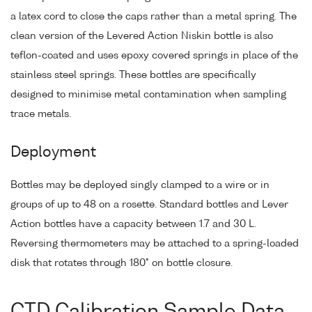
a latex cord to close the caps rather than a metal spring. The
clean version of the Levered Action Niskin bottle is also
teflon-coated and uses epoxy covered springs in place of the
stainless steel springs. These bottles are specifically
designed to minimise metal contamination when sampling
trace metals.
Deployment
Bottles may be deployed singly clamped to a wire or in
groups of up to 48 on a rosette. Standard bottles and Lever
Action bottles have a capacity between 1.7 and 30 L.
Reversing thermometers may be attached to a spring-loaded
disk that rotates through 180° on bottle closure.