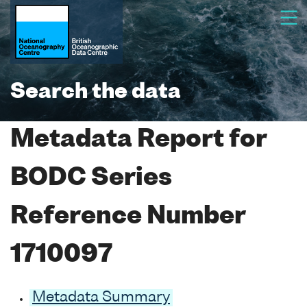
Search the data
Metadata Report for
BODC Series
Reference Number
1710097
Metadata Summary