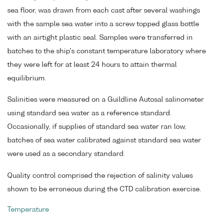
sea floor, was drawn from each cast after several washings
with the sample sea water into a screw topped glass bottle
with an airtight plastic seal. Samples were transferred in
batches to the ship's constant temperature laboratory where
they were left for at least 24 hours to attain thermal
equilibrium.
Salinities were measured on a Guildline Autosal salinometer
using standard sea water as a reference standard.
Occasionally, if supplies of standard sea water ran low,
batches of sea water calibrated against standard sea water
were used as a secondary standard.
Quality control comprised the rejection of salinity values
shown to be erroneous during the CTD calibration exercise.
Temperature