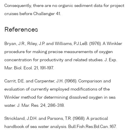
Consequently, there are no organic sediment data for project
cruises before Challenger 41.
References
Bryan, J.R., Riley, J.P. and Williams, P.J.LeB. (1976). A Winkler
procedure for making precise measurements of oxygen
concentration for productivity and related studies. J. Exp.
Mar. Biol. Ecol. 21, 191-197.
Carrit, D.E. and Carpenter, J.H. (1966). Comparison and
evaluation of currently employed modifications of the
Winkler method for determining dissolved oxygen in sea
water. J. Mar. Res. 24, 286-318.
Strickland, J.D.H. and Parsons, T.R. (1968). A practical
handbook of sea water analysis. Bull.Fish.Res.Bd.Can.:167.