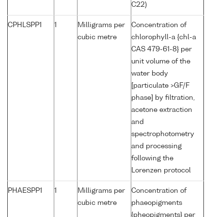
C22)
CPHLSPP1
1
Milligrams per
Concentration of
cubic metre
chlorophyll-a {chl-a
CAS 479-61-8} per
unit volume of the
water body
[particulate >GF/F
phase] by filtration,
acetone extraction
and
spectrophotometry
and processing
following the
Lorenzen protocol
PHAESPP1
1
Milligrams per
Concentration of
cubic metre
phaeopigments
{pheopigments} per