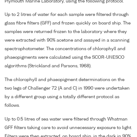
Plymouth Marine Laboratory, using the following protocol.
Up to 2 litres of water for each sample were filtered through
glass fibre filters (GFF) and frozen quickly on board ship. The
samples were returned frozen to the laboratory where they
were extracted with 90% acetone and assayed in a scanning
spectrophotometer. The concentrations of chlorophyll and
phaeopigments were calculated using the SCOR-UNESCO
algorithms (Strickland and Parsons, 1968).
The chlorophyll and phaeopigment determinations on the
two legs of Challenger 72 (A and C) in 1990 were undertaken
by a different group using a totally different protocol as
follows.
Up to 0.5 litres of sea water were filtered through Whatman
GFF filters taking care to avoid unnecessary exposure to light.
Filters were then extracted, on board ship, in the dark in 90%