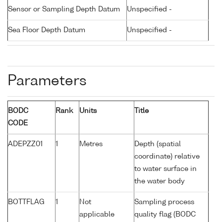
Sensor or Sampling Depth Datum
Unspecified -
Sea Floor Depth Datum
Unspecified -
Parameters
BODC
Rank
Units
Title
CODE
ADEPZZ01
1
Metres
Depth (spatial
coordinate) relative
to water surface in
the water body
BOTTFLAG
1
Not
Sampling process
applicable
quality flag (BODC