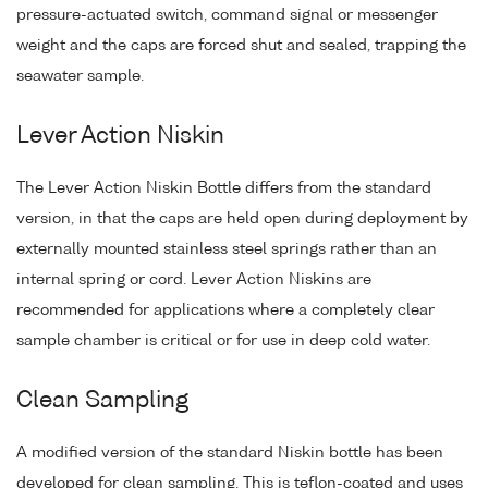
pressure-actuated switch, command signal or messenger
weight and the caps are forced shut and sealed, trapping the
seawater sample.
Lever Action Niskin
The Lever Action Niskin Bottle differs from the standard
version, in that the caps are held open during deployment by
externally mounted stainless steel springs rather than an
internal spring or cord. Lever Action Niskins are
recommended for applications where a completely clear
sample chamber is critical or for use in deep cold water.
Clean Sampling
A modified version of the standard Niskin bottle has been
developed for clean sampling. This is teflon-coated and uses