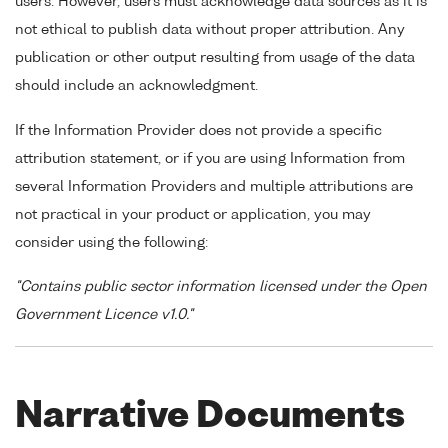
users. However, users must acknowledge data sources as it is
not ethical to publish data without proper attribution. Any
publication or other output resulting from usage of the data
should include an acknowledgment.
If the Information Provider does not provide a specific
attribution statement, or if you are using Information from
several Information Providers and multiple attributions are
not practical in your product or application, you may
consider using the following:
"Contains public sector information licensed under the Open
Government Licence v1.0."
Narrative Documents