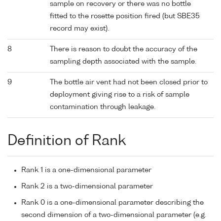
sample on recovery or there was no bottle
fitted to the rosette position fired (but SBE35
record may exist).
8
There is reason to doubt the accuracy of the
sampling depth associated with the sample.
9
The bottle air vent had not been closed prior to
deployment giving rise to a risk of sample
contamination through leakage.
Definition of Rank
Rank 1 is a one-dimensional parameter
Rank 2 is a two-dimensional parameter
Rank 0 is a one-dimensional parameter describing the
second dimension of a two-dimensional parameter (e.g.