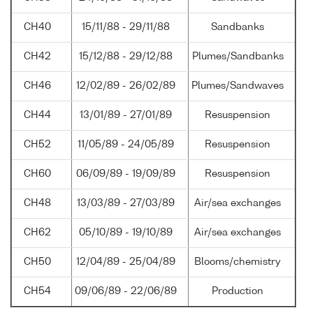
CH40
15/11/88 - 29/11/88
Sandbanks
CH42
15/12/88 - 29/12/88
Plumes/Sandbanks
CH46
12/02/89 - 26/02/89
Plumes/Sandwaves
CH44
13/01/89 - 27/01/89
Resuspension
CH52
11/05/89 - 24/05/89
Resuspension
CH60
06/09/89 - 19/09/89
Resuspension
CH48
13/03/89 - 27/03/89
Air/sea exchanges
CH62
05/10/89 - 19/10/89
Air/sea exchanges
CH50
12/04/89 - 25/04/89
Blooms/chemistry
CH54
09/06/89 - 22/06/89
Production