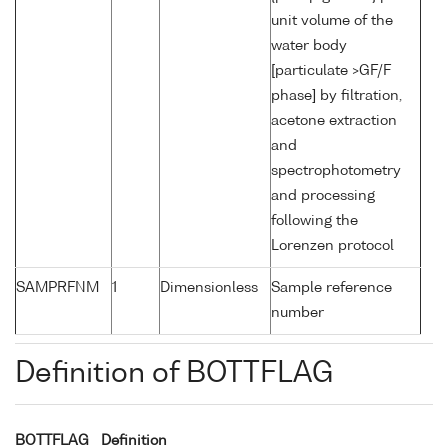
unit volume of the
water body
[particulate >GF/F
phase] by filtration,
acetone extraction
and
spectrophotometry
and processing
following the
Lorenzen protocol
SAMPRFNM
1
Dimensionless
Sample reference
number
Definition of BOTTFLAG
BOTTFLAG
Definition