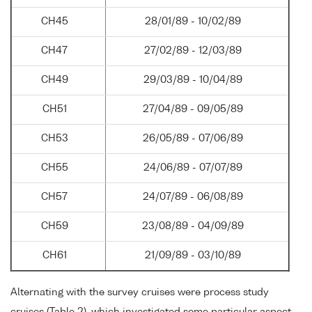
CH45
28/01/89 - 10/02/89
CH47
27/02/89 - 12/03/89
CH49
29/03/89 - 10/04/89
CH51
27/04/89 - 09/05/89
CH53
26/05/89 - 07/06/89
CH55
24/06/89 - 07/07/89
CH57
24/07/89 - 06/08/89
CH59
23/08/89 - 04/09/89
CH61
21/09/89 - 03/10/89
Alternating with the survey cruises were process study