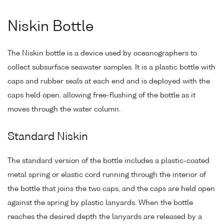
Niskin Bottle
The Niskin bottle is a device used by oceanographers to
collect subsurface seawater samples. It is a plastic bottle with
caps and rubber seals at each end and is deployed with the
caps held open, allowing free-flushing of the bottle as it
moves through the water column.
Standard Niskin
The standard version of the bottle includes a plastic-coated
metal spring or elastic cord running through the interior of
the bottle that joins the two caps, and the caps are held open
against the spring by plastic lanyards. When the bottle
reaches the desired depth the lanyards are released by a