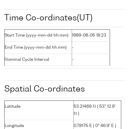
Time Co-ordinates(UT)
Start Time (yyyy-mm-dd hh:mm)
1989-08-05 18:23
End Time (yyyy-mm-dd hh:mm)
-
Nominal Cycle Interval
-
Spatial Co-ordinates
Latitude
53.21469 N ( 53° 12.9'
N )
Longitude
0.78175 E ( 0° 46.9' E )