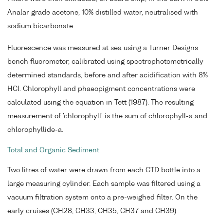
Analar grade acetone, 10% distilled water, neutralised with
sodium bicarbonate.
Fluorescence was measured at sea using a Turner Designs
bench fluorometer, calibrated using spectrophotometrically
determined standards, before and after acidification with 8%
HCl. Chlorophyll and phaeopigment concentrations were
calculated using the equation in Tett (1987). The resulting
measurement of 'chlorophyll' is the sum of chlorophyll-a and
chlorophyllide-a.
Total and Organic Sediment
Two litres of water were drawn from each CTD bottle into a
large measuring cylinder. Each sample was filtered using a
vacuum filtration system onto a pre-weighed filter. On the
early cruises (CH28, CH33, CH35, CH37 and CH39)