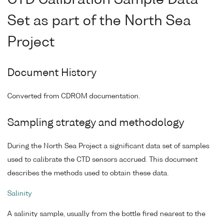
CTD Calibration Sample Data
Set as part of the North Sea
Project
Document History
Converted from CDROM documentation.
Sampling strategy and methodology
During the North Sea Project a significant data set of samples
used to calibrate the CTD sensors accrued. This document
describes the methods used to obtain these data.
Salinity
A salinity sample, usually from the bottle fired nearest to the