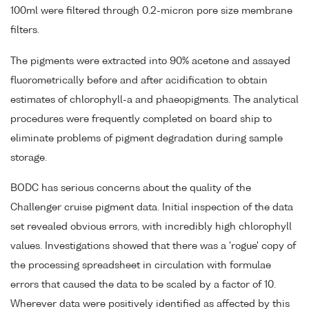
100ml were filtered through 0.2-micron pore size membrane
filters.
The pigments were extracted into 90% acetone and assayed
fluorometrically before and after acidification to obtain
estimates of chlorophyll-a and phaeopigments. The analytical
procedures were frequently completed on board ship to
eliminate problems of pigment degradation during sample
storage.
BODC has serious concerns about the quality of the
Challenger cruise pigment data. Initial inspection of the data
set revealed obvious errors, with incredibly high chlorophyll
values. Investigations showed that there was a 'rogue' copy of
the processing spreadsheet in circulation with formulae
errors that caused the data to be scaled by a factor of 10.
Wherever data were positively identified as affected by this