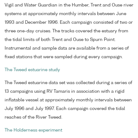
Vigil and Water Guardian in the Humber, Trent and Ouse river
systems at approximately monthly intervals between June
1993 and December 1996. Each campaign consisted of two or
three one-day cruises. The tracks covered the estuary from
the tidal limits of both Trent and Ouse to Spurn Point.
Instrumental and sample data are available from a series of
fixed stations that were sampled during every campaign.
The Tweed estuarine study
The Tweed estuarine data set was collected during a series of
13 campaigns using RV Tamaris in association with a rigid
inflatable vessel at approximately monthly intervals between
July 1996 and July 1997. Each campaign covered the tidal
reaches of the River Tweed.
The Holderness experiment