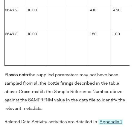
364612
10.00
4.10
4.20
364613
10.00
1.50
1.80
Please note:
the supplied parameters may not have been
sampled from all the bottle firings described in the table
above. Cross-match the Sample Reference Number above
against the SAMPRFNM value in the data file to identify the
relevant metadata.
Related Data Activity activities are detailed in
Appendix 1