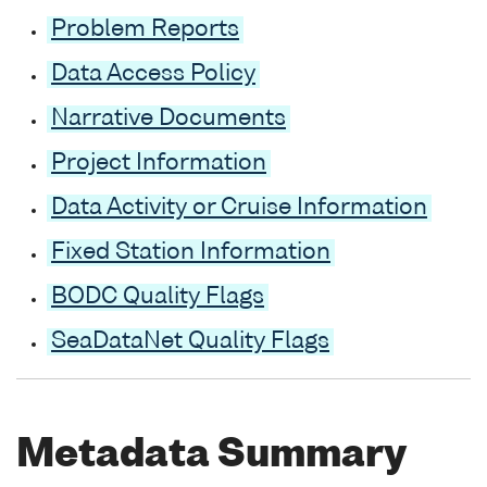
Problem Reports
Data Access Policy
Narrative Documents
Project Information
Data Activity or Cruise Information
Fixed Station Information
BODC Quality Flags
SeaDataNet Quality Flags
Metadata Summary