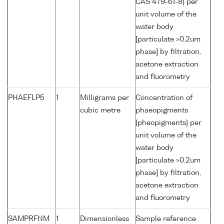
CAS 479-61-8} per
unit volume of the
water body
[particulate >0.2um
phase] by filtration,
acetone extraction
and fluorometry
PHAEFLP5
1
Milligrams per
Concentration of
cubic metre
phaeopigments
{pheopigments} per
unit volume of the
water body
[particulate >0.2um
phase] by filtration,
acetone extraction
and fluorometry
SAMPRFNM
1
Dimensionless
Sample reference