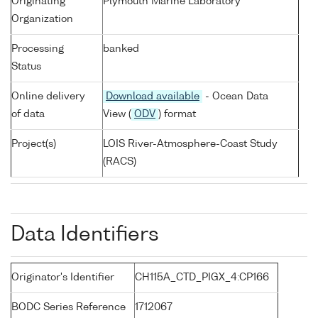
Originating
Plymouth Marine Laboratory
Organization
Processing
banked
Status
Online delivery
Download available
- Ocean Data
of data
View (
ODV
) format
Project(s)
LOIS River-Atmosphere-Coast Study
(RACS)
Data Identifiers
Originator's Identifier
CH115A_CTD_PIGX_4:CP166
BODC Series Reference
1712067