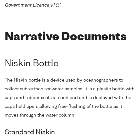
Government Licence v1.0."
Narrative Documents
Niskin Bottle
The Niskin bottle is a device used by oceanographers to
collect subsurface seawater samples. It is a plastic bottle with
caps and rubber seals at each end and is deployed with the
caps held open, allowing free-flushing of the bottle as it
moves through the water column.
Standard Niskin