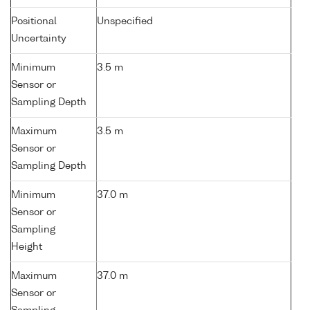
Positional
Unspecified
Uncertainty
Minimum
3.5 m
Sensor or
Sampling Depth
Maximum
3.5 m
Sensor or
Sampling Depth
Minimum
37.0 m
Sensor or
Sampling
Height
Maximum
37.0 m
Sensor or