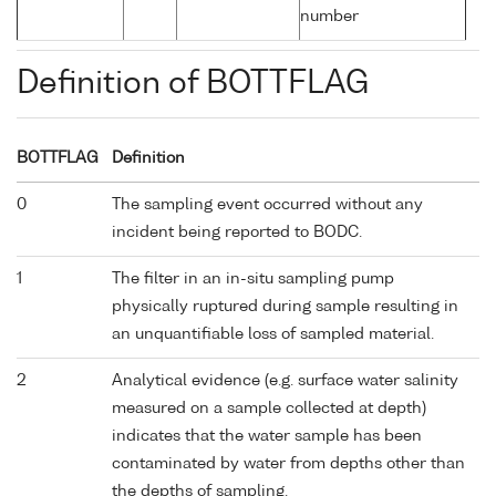
number
Definition of BOTTFLAG
BOTTFLAG
Definition
0
The sampling event occurred without any
incident being reported to BODC.
1
The filter in an in-situ sampling pump
physically ruptured during sample resulting in
an unquantifiable loss of sampled material.
2
Analytical evidence (e.g. surface water salinity
measured on a sample collected at depth)
indicates that the water sample has been
contaminated by water from depths other than
the depths of sampling.