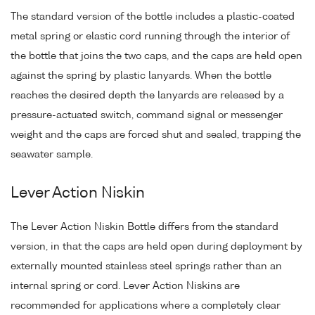
The standard version of the bottle includes a plastic-coated
metal spring or elastic cord running through the interior of
the bottle that joins the two caps, and the caps are held open
against the spring by plastic lanyards. When the bottle
reaches the desired depth the lanyards are released by a
pressure-actuated switch, command signal or messenger
weight and the caps are forced shut and sealed, trapping the
seawater sample.
Lever Action Niskin
The Lever Action Niskin Bottle differs from the standard
version, in that the caps are held open during deployment by
externally mounted stainless steel springs rather than an
internal spring or cord. Lever Action Niskins are
recommended for applications where a completely clear