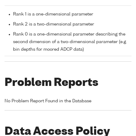
Rank 1 is a one-dimensional parameter
Rank 2 is a two-dimensional parameter
Rank 0 is a one-dimensional parameter describing the
second dimension of a two-dimensional parameter (e.g.
bin depths for moored ADCP data)
Problem Reports
No Problem Report Found in the Database
Data Access Policy