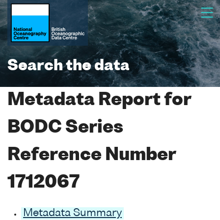
Search the data
Metadata Report for
BODC Series
Reference Number
1712067
Metadata Summary