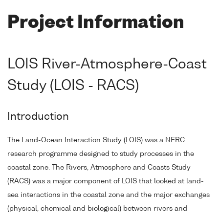
Project Information
LOIS River-Atmosphere-Coast
Study (LOIS - RACS)
Introduction
The Land-Ocean Interaction Study (LOIS) was a NERC
research programme designed to study processes in the
coastal zone. The Rivers, Atmosphere and Coasts Study
(RACS) was a major component of LOIS that looked at land-
sea interactions in the coastal zone and the major exchanges
(physical, chemical and biological) between rivers and