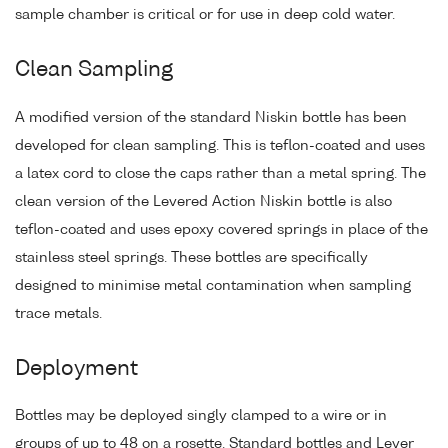
sample chamber is critical or for use in deep cold water.
Clean Sampling
A modified version of the standard Niskin bottle has been
developed for clean sampling. This is teflon-coated and uses
a latex cord to close the caps rather than a metal spring. The
clean version of the Levered Action Niskin bottle is also
teflon-coated and uses epoxy covered springs in place of the
stainless steel springs. These bottles are specifically
designed to minimise metal contamination when sampling
trace metals.
Deployment
Bottles may be deployed singly clamped to a wire or in
groups of up to 48 on a rosette. Standard bottles and Lever