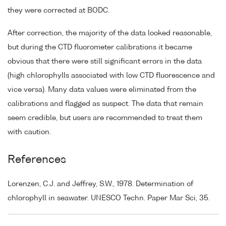
they were corrected at BODC.
After correction, the majority of the data looked reasonable,
but during the CTD fluorometer calibrations it became
obvious that there were still significant errors in the data
(high chlorophylls associated with low CTD fluorescence and
vice versa). Many data values were eliminated from the
calibrations and flagged as suspect. The data that remain
seem credible, but users are recommended to treat them
with caution.
References
Lorenzen, C.J. and Jeffrey, S.W., 1978. Determination of
chlorophyll in seawater. UNESCO Techn. Paper Mar Sci, 35.