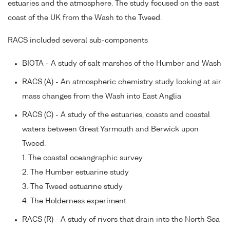
estuaries and the atmosphere. The study focused on the east
coast of the UK from the Wash to the Tweed.
RACS included several sub-components
BIOTA - A study of salt marshes of the Humber and Wash
RACS (A) - An atmospheric chemistry study looking at air
mass changes from the Wash into East Anglia
RACS (C) - A study of the estuaries, coasts and coastal
waters between Great Yarmouth and Berwick upon
Tweed.
1. The coastal oceangraphic survey
2. The Humber estuarine study
3. The Tweed estuarine study
4. The Holderness experiment
RACS (R) - A study of rivers that drain into the North Sea