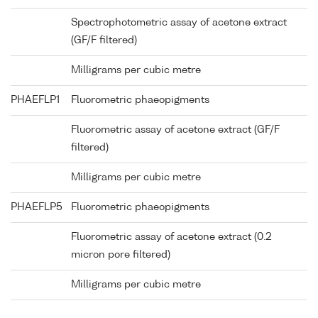
Spectrophotometric assay of acetone extract
(GF/F filtered)
Milligrams per cubic metre
PHAEFLP1
Fluorometric phaeopigments
Fluorometric assay of acetone extract (GF/F
filtered)
Milligrams per cubic metre
PHAEFLP5
Fluorometric phaeopigments
Fluorometric assay of acetone extract (0.2
micron pore filtered)
Milligrams per cubic metre