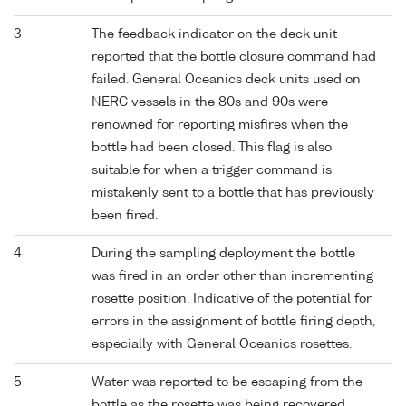
3
The feedback indicator on the deck unit
reported that the bottle closure command had
failed. General Oceanics deck units used on
NERC vessels in the 80s and 90s were
renowned for reporting misfires when the
bottle had been closed. This flag is also
suitable for when a trigger command is
mistakenly sent to a bottle that has previously
been fired.
4
During the sampling deployment the bottle
was fired in an order other than incrementing
rosette position. Indicative of the potential for
errors in the assignment of bottle firing depth,
especially with General Oceanics rosettes.
5
Water was reported to be escaping from the
bottle as the rosette was being recovered.