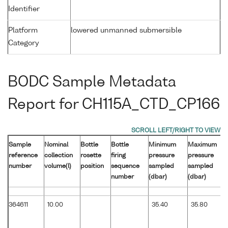
Identifier
Platform
lowered unmanned submersible
Category
BODC Sample Metadata
Report for CH115A_CTD_CP166
Sample
Nominal
Bottle
Bottle
Minimum
Maximum
reference
collection
rosette
firing
pressure
pressure
number
volume(l)
position
sequence
sampled
sampled
number
(dbar)
(dbar)
364611
10.00
35.40
35.80