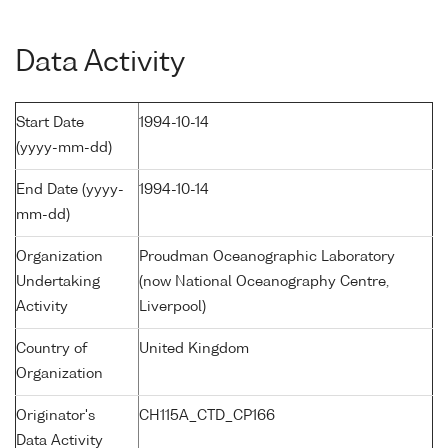
Data Activity
Start Date
1994-10-14
(yyyy-mm-dd)
End Date (yyyy-
1994-10-14
mm-dd)
Organization
Proudman Oceanographic Laboratory
Undertaking
(now National Oceanography Centre,
Activity
Liverpool)
Country of
United Kingdom
Organization
Originator's
CH115A_CTD_CP166
Data Activity