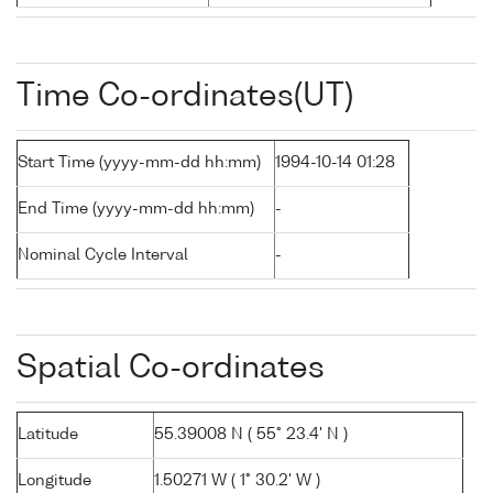
Time Co-ordinates(UT)
Start Time (yyyy-mm-dd hh:mm)
1994-10-14 01:28
End Time (yyyy-mm-dd hh:mm)
-
Nominal Cycle Interval
-
Spatial Co-ordinates
Latitude
55.39008 N ( 55° 23.4' N )
Longitude
1.50271 W ( 1° 30.2' W )