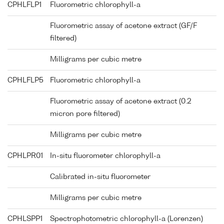
CPHLFLP1
Fluorometric chlorophyll-a
Fluorometric assay of acetone extract (GF/F
filtered)
Milligrams per cubic metre
CPHLFLP5
Fluorometric chlorophyll-a
Fluorometric assay of acetone extract (0.2
micron pore filtered)
Milligrams per cubic metre
CPHLPR01
In-situ fluorometer chlorophyll-a
Calibrated in-situ fluorometer
Milligrams per cubic metre
CPHLSPP1
Spectrophotometric chlorophyll-a (Lorenzen)