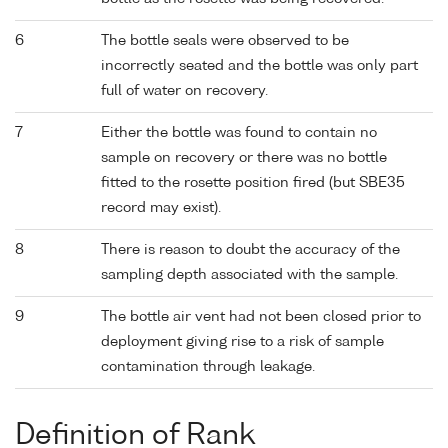
6
The bottle seals were observed to be
incorrectly seated and the bottle was only part
full of water on recovery.
7
Either the bottle was found to contain no
sample on recovery or there was no bottle
fitted to the rosette position fired (but SBE35
record may exist).
8
There is reason to doubt the accuracy of the
sampling depth associated with the sample.
9
The bottle air vent had not been closed prior to
deployment giving rise to a risk of sample
contamination through leakage.
Definition of Rank