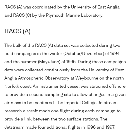
RACS (A) was coordinated by the University of East Anglia
and RACS (C) by the Plymouth Marine Laboratory.
RACS (A)
The bulk of the RACS (A) data set was collected during two
field campaigns in the winter (October/November) of 1994
and the summer (May/June) of 1995. During these campaigns
data were collected continuously from the University of East
Anglia Atmospheric Observatory at Weybourne on the north
Norfolk coast. An instrumented vessel was stationed offshore
to provide a second sampling site to allow changes in a given
air mass to be monitored. The Imperial College Jetstream
research aircraft made one flight during each campaign to
provide a link between the two surface stations. The
Jetstream made four additional flights in 1996 and 1997.