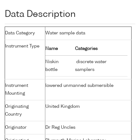
Data Description
Data Category
Water sample data
Instrument Type
Name
Categories
Niskin
discrete water
bottle
samplers
Instrument
lowered unmanned submersible
Mounting
Originating
United Kingdom
Country
Originator
Dr Reg Uncles