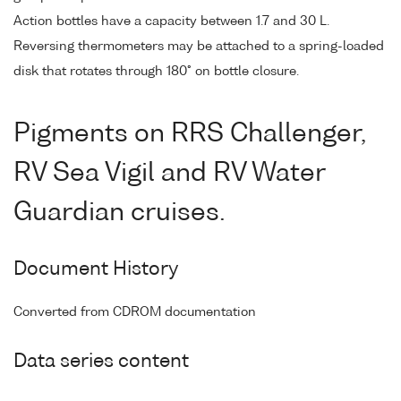
Action bottles have a capacity between 1.7 and 30 L.
Reversing thermometers may be attached to a spring-loaded
disk that rotates through 180° on bottle closure.
Pigments on RRS Challenger,
RV Sea Vigil and RV Water
Guardian cruises.
Document History
Converted from CDROM documentation
Data series content