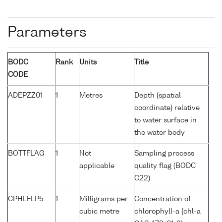
Parameters
BODC
Rank
Units
Title
CODE
ADEPZZ01
1
Metres
Depth (spatial
coordinate) relative
to water surface in
the water body
BOTTFLAG
1
Not
Sampling process
applicable
quality flag (BODC
C22)
CPHLFLP5
1
Milligrams per
Concentration of
cubic metre
chlorophyll-a {chl-a