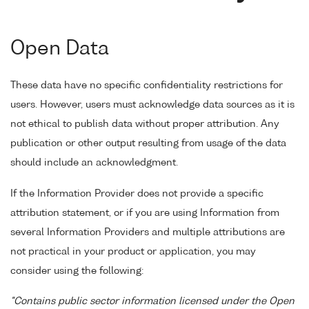
Open Data
These data have no specific confidentiality restrictions for
users. However, users must acknowledge data sources as it is
not ethical to publish data without proper attribution. Any
publication or other output resulting from usage of the data
should include an acknowledgment.
If the Information Provider does not provide a specific
attribution statement, or if you are using Information from
several Information Providers and multiple attributions are
not practical in your product or application, you may
consider using the following:
"Contains public sector information licensed under the Open