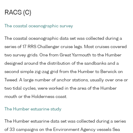
RACS (C)
The coastal oceanographic survey
The coastal oceanographic data set was collected during a
series of 17 RRS Challenger cruise legs. Most cruises covered
two survey grids. One from Great Yarmouth to the Humber
designed around the distribution of the sandbanks and a
second simple zig-zag grid from the Humber to Berwick on
Tweed. A large number of anchor stations, usually over one or
two tidal cycles, were worked in the area of the Humber
mouth or the Holderness coast.
The Humber estuarine study
The Humber estuarine data set was collected during a series
of 33 campaigns on the Environment Agency vessels Sea