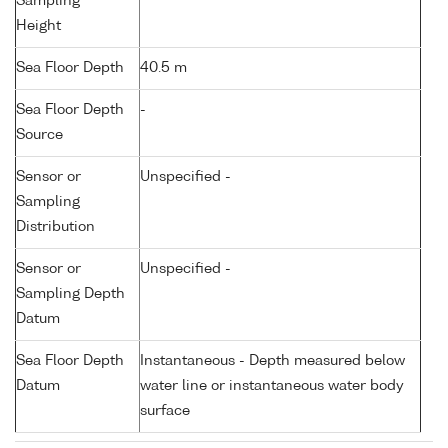
Sampling
Height
Sea Floor Depth
40.5 m
Sea Floor Depth
-
Source
Sensor or
Unspecified -
Sampling
Distribution
Sensor or
Unspecified -
Sampling Depth
Datum
Sea Floor Depth
Instantaneous - Depth measured below
Datum
water line or instantaneous water body
surface