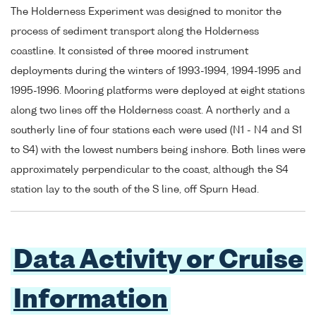
The Holderness Experiment was designed to monitor the
process of sediment transport along the Holderness
coastline. It consisted of three moored instrument
deployments during the winters of 1993-1994, 1994-1995 and
1995-1996. Mooring platforms were deployed at eight stations
along two lines off the Holderness coast. A northerly and a
southerly line of four stations each were used (N1 - N4 and S1
to S4) with the lowest numbers being inshore. Both lines were
approximately perpendicular to the coast, although the S4
station lay to the south of the S line, off Spurn Head.
Data Activity or Cruise
Information