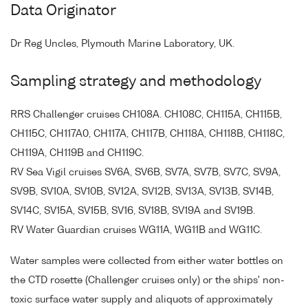
Data Originator
Dr Reg Uncles, Plymouth Marine Laboratory, UK.
Sampling strategy and methodology
RRS Challenger cruises CH108A. CH108C, CH115A, CH115B,
CH115C, CH117A0, CH117A, CH117B, CH118A, CH118B, CH118C,
CH119A, CH119B and CH119C.
RV Sea Vigil cruises SV6A, SV6B, SV7A, SV7B, SV7C, SV9A,
SV9B, SV10A, SV10B, SV12A, SV12B, SV13A, SV13B, SV14B,
SV14C, SV15A, SV15B, SV16, SV18B, SV19A and SV19B.
RV Water Guardian cruises WG11A, WG11B and WG11C.
Water samples were collected from either water bottles on
the CTD rosette (Challenger cruises only) or the ships' non-
toxic surface water supply and aliquots of approximately