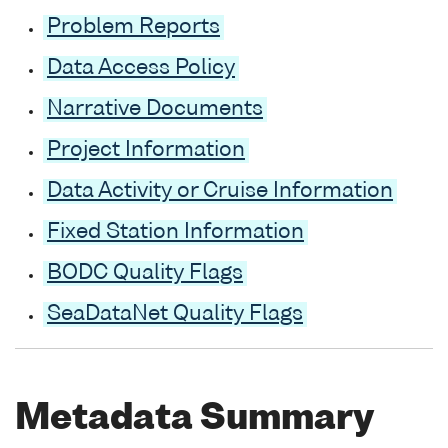
Problem Reports
Data Access Policy
Narrative Documents
Project Information
Data Activity or Cruise Information
Fixed Station Information
BODC Quality Flags
SeaDataNet Quality Flags
Metadata Summary