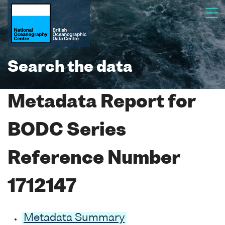
Search the data
Metadata Report for
BODC Series
Reference Number
1712147
Metadata Summary