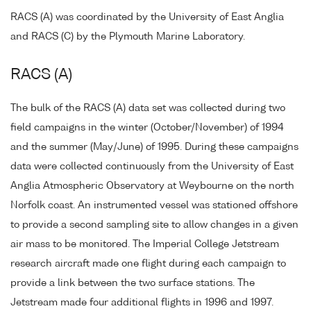
RACS (A) was coordinated by the University of East Anglia
and RACS (C) by the Plymouth Marine Laboratory.
RACS (A)
The bulk of the RACS (A) data set was collected during two
field campaigns in the winter (October/November) of 1994
and the summer (May/June) of 1995. During these campaigns
data were collected continuously from the University of East
Anglia Atmospheric Observatory at Weybourne on the north
Norfolk coast. An instrumented vessel was stationed offshore
to provide a second sampling site to allow changes in a given
air mass to be monitored. The Imperial College Jetstream
research aircraft made one flight during each campaign to
provide a link between the two surface stations. The
Jetstream made four additional flights in 1996 and 1997.