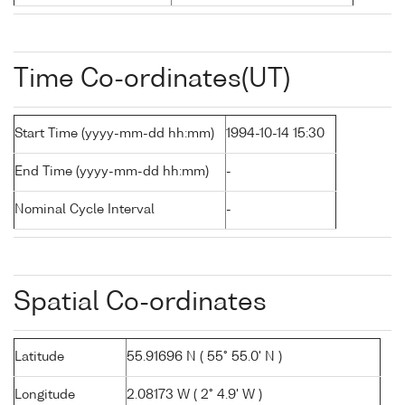
Time Co-ordinates(UT)
Start Time (yyyy-mm-dd hh:mm)
1994-10-14 15:30
End Time (yyyy-mm-dd hh:mm)
-
Nominal Cycle Interval
-
Spatial Co-ordinates
Latitude
55.91696 N ( 55° 55.0' N )
Longitude
2.08173 W ( 2° 4.9' W )