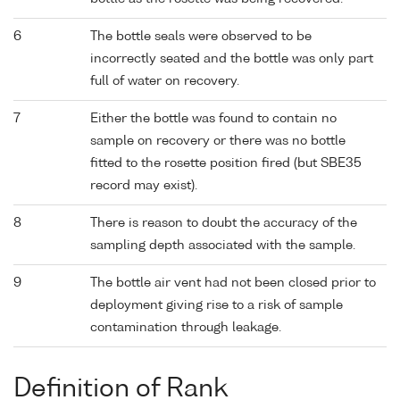
6
The bottle seals were observed to be
incorrectly seated and the bottle was only part
full of water on recovery.
7
Either the bottle was found to contain no
sample on recovery or there was no bottle
fitted to the rosette position fired (but SBE35
record may exist).
8
There is reason to doubt the accuracy of the
sampling depth associated with the sample.
9
The bottle air vent had not been closed prior to
deployment giving rise to a risk of sample
contamination through leakage.
Definition of Rank