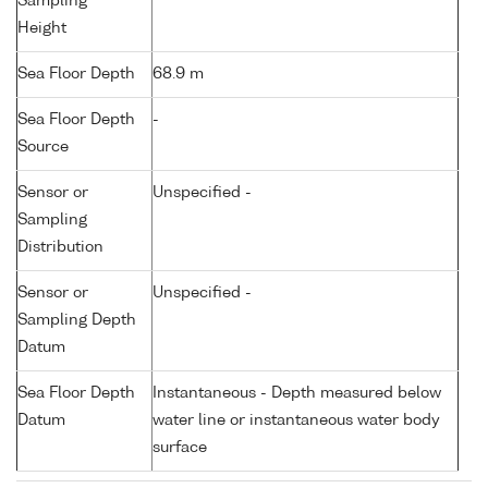
Sampling
Height
Sea Floor Depth
68.9 m
Sea Floor Depth
-
Source
Sensor or
Unspecified -
Sampling
Distribution
Sensor or
Unspecified -
Sampling Depth
Datum
Sea Floor Depth
Instantaneous - Depth measured below
Datum
water line or instantaneous water body
surface