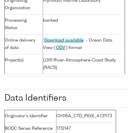
Originating
Plymouth Marine Laboratory
Organization
Processing
banked
Status
Online delivery
Download available
- Ocean Data
of data
View (
ODV
) format
Project(s)
LOIS River-Atmosphere-Coast Study
(RACS)
Data Identifiers
Originator's Identifier
CH115A_CTD_PIGX_4:CP173
BODC Series Reference
1712147