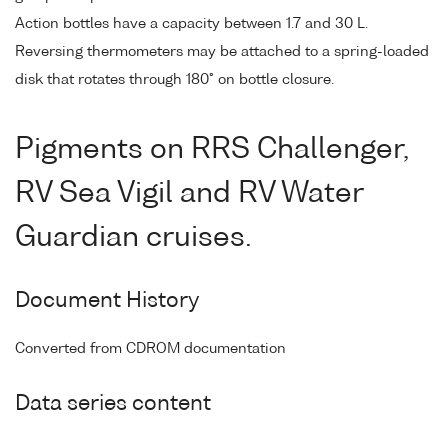
Action bottles have a capacity between 1.7 and 30 L.
Reversing thermometers may be attached to a spring-loaded
disk that rotates through 180° on bottle closure.
Pigments on RRS Challenger,
RV Sea Vigil and RV Water
Guardian cruises.
Document History
Converted from CDROM documentation
Data series content