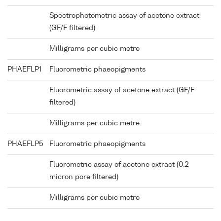
Spectrophotometric assay of acetone extract
(GF/F filtered)
Milligrams per cubic metre
PHAEFLP1
Fluorometric phaeopigments
Fluorometric assay of acetone extract (GF/F
filtered)
Milligrams per cubic metre
PHAEFLP5
Fluorometric phaeopigments
Fluorometric assay of acetone extract (0.2
micron pore filtered)
Milligrams per cubic metre