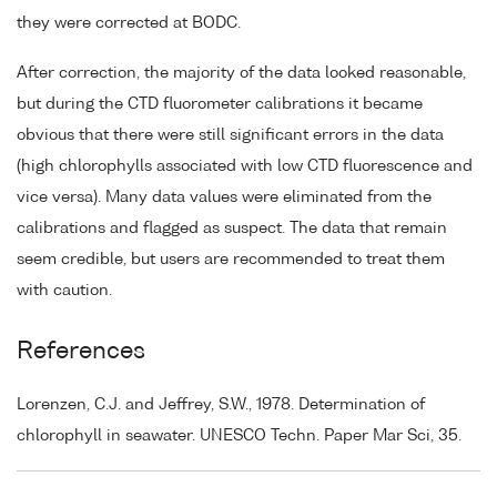
they were corrected at BODC.
After correction, the majority of the data looked reasonable,
but during the CTD fluorometer calibrations it became
obvious that there were still significant errors in the data
(high chlorophylls associated with low CTD fluorescence and
vice versa). Many data values were eliminated from the
calibrations and flagged as suspect. The data that remain
seem credible, but users are recommended to treat them
with caution.
References
Lorenzen, C.J. and Jeffrey, S.W., 1978. Determination of
chlorophyll in seawater. UNESCO Techn. Paper Mar Sci, 35.