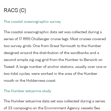
RACS (C)
The coastal oceanographic survey
The coastal oceanographic data set was collected during a
series of 17 RRS Challenger cruise legs. Most cruises covered
two survey grids. One from Great Yarmouth to the Humber
designed around the distribution of the sandbanks and a
second simple zig-zag grid from the Humber to Berwick on
Tweed. A large number of anchor stations, usually over one or
two tidal cycles, were worked in the area of the Humber
mouth or the Holderness coast.
The Humber estuarine study
The Humber estuarine data set was collected during a series
of 33 campaigns on the Environment Agency vessels Sea