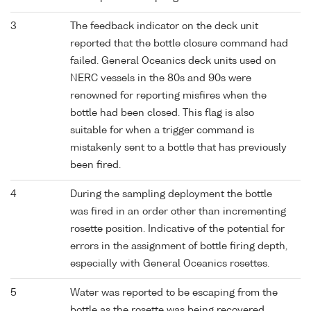
3
The feedback indicator on the deck unit
reported that the bottle closure command had
failed. General Oceanics deck units used on
NERC vessels in the 80s and 90s were
renowned for reporting misfires when the
bottle had been closed. This flag is also
suitable for when a trigger command is
mistakenly sent to a bottle that has previously
been fired.
4
During the sampling deployment the bottle
was fired in an order other than incrementing
rosette position. Indicative of the potential for
errors in the assignment of bottle firing depth,
especially with General Oceanics rosettes.
5
Water was reported to be escaping from the
bottle as the rosette was being recovered.