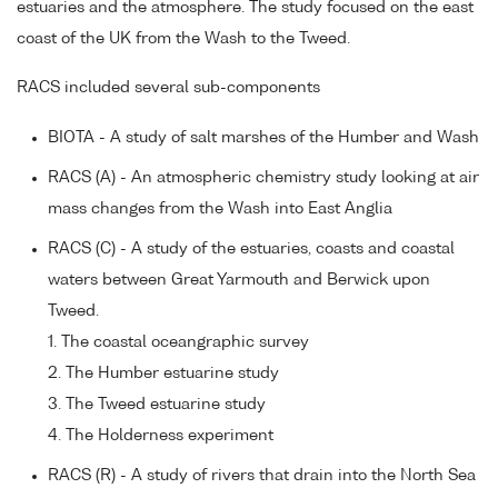
estuaries and the atmosphere. The study focused on the east
coast of the UK from the Wash to the Tweed.
RACS included several sub-components
BIOTA - A study of salt marshes of the Humber and Wash
RACS (A) - An atmospheric chemistry study looking at air
mass changes from the Wash into East Anglia
RACS (C) - A study of the estuaries, coasts and coastal
waters between Great Yarmouth and Berwick upon
Tweed.
1. The coastal oceangraphic survey
2. The Humber estuarine study
3. The Tweed estuarine study
4. The Holderness experiment
RACS (R) - A study of rivers that drain into the North Sea