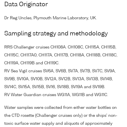
Data Originator
Dr Reg Uncles, Plymouth Marine Laboratory, UK.
Sampling strategy and methodology
RRS Challenger cruises CH108A. CH108C, CH115A, CH115B,
CH115C, CH117A0, CH117A, CH117B, CH118A, CH118B, CH118C,
CH119A, CH119B and CH119C.
RV Sea Vigil cruises SV6A, SV6B, SV7A, SV7B, SV7C, SV9A,
SV9B, SV10A, SV10B, SV12A, SV12B, SV13A, SV13B, SV14B,
SV14C, SV15A, SV15B, SV16, SV18B, SV19A and SV19B.
RV Water Guardian cruises WG11A, WG11B and WG11C.
Water samples were collected from either water bottles on
the CTD rosette (Challenger cruises only) or the ships' non-
toxic surface water supply and aliquots of approximately