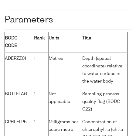
Parameters
BODC
Rank
Units
Title
CODE
ADEPZZ01
1
Metres
Depth (spatial
coordinate) relative
to water surface in
the water body
BOTTFLAG
1
Not
Sampling process
applicable
quality flag (BODC
C22)
CPHLFLP5
1
Milligrams per
Concentration of
cubic metre
chlorophyll-a {chl-a