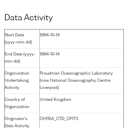
Data Activity
Start Date
1994-10-14
(yyyy-mm-dd)
End Date (yyyy-
1994-10-14
mm-dd)
Organization
Proudman Oceanographic Laboratory
Undertaking
(now National Oceanography Centre,
Activity
Liverpool)
Country of
United Kingdom
Organization
Originator's
CH115A_CTD_CP173
Data Activity