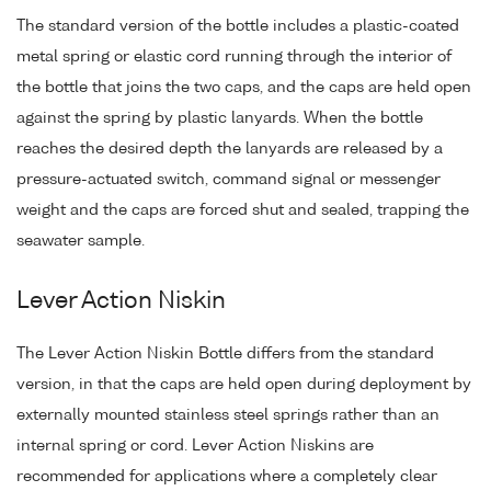
The standard version of the bottle includes a plastic-coated
metal spring or elastic cord running through the interior of
the bottle that joins the two caps, and the caps are held open
against the spring by plastic lanyards. When the bottle
reaches the desired depth the lanyards are released by a
pressure-actuated switch, command signal or messenger
weight and the caps are forced shut and sealed, trapping the
seawater sample.
Lever Action Niskin
The Lever Action Niskin Bottle differs from the standard
version, in that the caps are held open during deployment by
externally mounted stainless steel springs rather than an
internal spring or cord. Lever Action Niskins are
recommended for applications where a completely clear