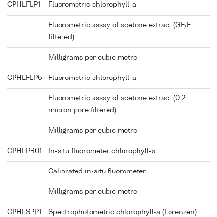
CPHLFLP1
Fluorometric chlorophyll-a
Fluorometric assay of acetone extract (GF/F
filtered)
Milligrams per cubic metre
CPHLFLP5
Fluorometric chlorophyll-a
Fluorometric assay of acetone extract (0.2
micron pore filtered)
Milligrams per cubic metre
CPHLPR01
In-situ fluorometer chlorophyll-a
Calibrated in-situ fluorometer
Milligrams per cubic metre
CPHLSPP1
Spectrophotometric chlorophyll-a (Lorenzen)