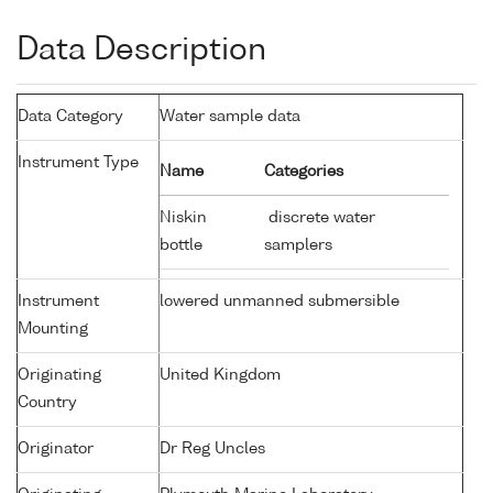
Data Description
Data Category
Water sample data
Instrument Type
Name
Categories
Niskin
discrete water
bottle
samplers
Instrument
lowered unmanned submersible
Mounting
Originating
United Kingdom
Country
Originator
Dr Reg Uncles