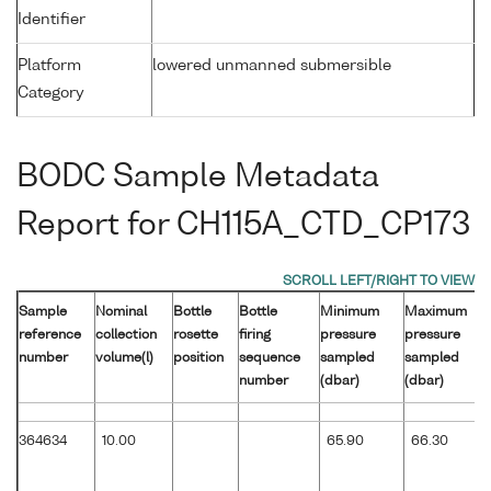
Identifier
Platform
lowered unmanned submersible
Category
BODC Sample Metadata
Report for CH115A_CTD_CP173
Sample
Nominal
Bottle
Bottle
Minimum
Maximum
reference
collection
rosette
firing
pressure
pressure
number
volume(l)
position
sequence
sampled
sampled
number
(dbar)
(dbar)
364634
10.00
65.90
66.30