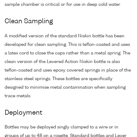
sample chamber is critical or for use in deep cold water.
Clean Sampling
A modified version of the standard Niskin bottle has been
developed for clean sampling. This is teflon-coated and uses
a latex cord to close the caps rather than a metal spring. The
clean version of the Levered Action Niskin bottle is also
teflon-coated and uses epoxy covered springs in place of the
stainless steel springs. These bottles are specifically
designed to minimise metal contamination when sampling
trace metals.
Deployment
Bottles may be deployed singly clamped to a wire or in
groups of up to 48 on a rosette. Standard bottles and Lever