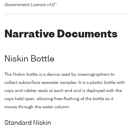
Government Licence v1.0."
Narrative Documents
Niskin Bottle
The Niskin bottle is a device used by oceanographers to
collect subsurface seawater samples. It is a plastic bottle with
caps and rubber seals at each end and is deployed with the
caps held open, allowing free-flushing of the bottle as it
moves through the water column.
Standard Niskin