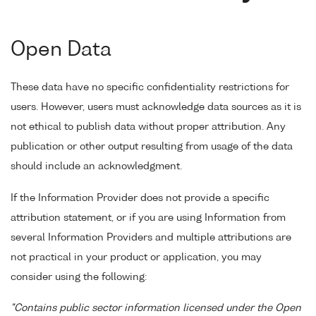
Open Data
These data have no specific confidentiality restrictions for
users. However, users must acknowledge data sources as it is
not ethical to publish data without proper attribution. Any
publication or other output resulting from usage of the data
should include an acknowledgment.
If the Information Provider does not provide a specific
attribution statement, or if you are using Information from
several Information Providers and multiple attributions are
not practical in your product or application, you may
consider using the following:
"Contains public sector information licensed under the Open