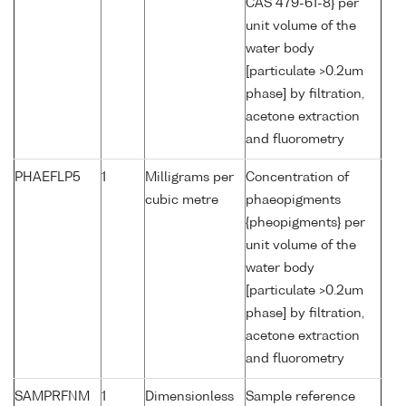
CAS 479-61-8} per
unit volume of the
water body
[particulate >0.2um
phase] by filtration,
acetone extraction
and fluorometry
PHAEFLP5
1
Milligrams per
Concentration of
cubic metre
phaeopigments
{pheopigments} per
unit volume of the
water body
[particulate >0.2um
phase] by filtration,
acetone extraction
and fluorometry
SAMPRFNM
1
Dimensionless
Sample reference