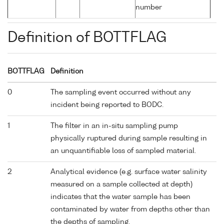
number
Definition of BOTTFLAG
BOTTFLAG
Definition
0
The sampling event occurred without any
incident being reported to BODC.
1
The filter in an in-situ sampling pump
physically ruptured during sample resulting in
an unquantifiable loss of sampled material.
2
Analytical evidence (e.g. surface water salinity
measured on a sample collected at depth)
indicates that the water sample has been
contaminated by water from depths other than
the depths of sampling.