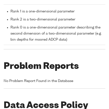
Rank 1 is a one-dimensional parameter
Rank 2 is a two-dimensional parameter
Rank 0 is a one-dimensional parameter describing the
second dimension of a two-dimensional parameter (e.g.
bin depths for moored ADCP data)
Problem Reports
No Problem Report Found in the Database
Data Access Policy