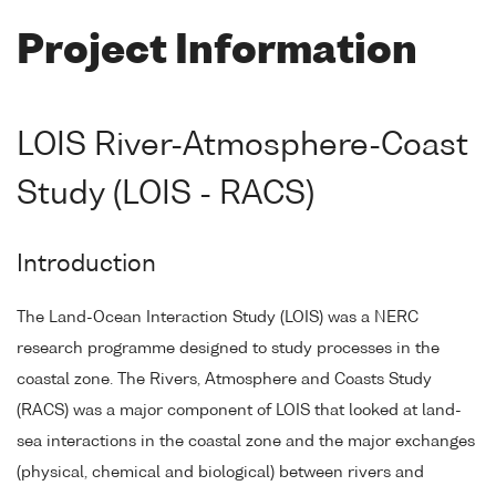
Project Information
LOIS River-Atmosphere-Coast
Study (LOIS - RACS)
Introduction
The Land-Ocean Interaction Study (LOIS) was a NERC
research programme designed to study processes in the
coastal zone. The Rivers, Atmosphere and Coasts Study
(RACS) was a major component of LOIS that looked at land-
sea interactions in the coastal zone and the major exchanges
(physical, chemical and biological) between rivers and