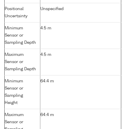
Positional
Unspecified
Uncertainty
Minimum
4.5 m
Sensor or
Sampling Depth
Maximum
4.5 m
Sensor or
Sampling Depth
Minimum
64.4 m
Sensor or
Sampling
Height
Maximum
64.4 m
Sensor or