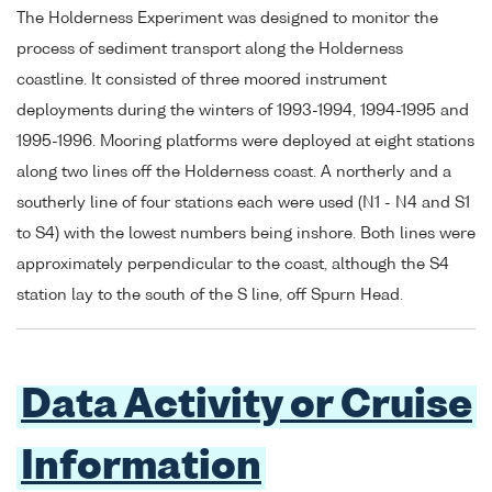
The Holderness Experiment was designed to monitor the
process of sediment transport along the Holderness
coastline. It consisted of three moored instrument
deployments during the winters of 1993-1994, 1994-1995 and
1995-1996. Mooring platforms were deployed at eight stations
along two lines off the Holderness coast. A northerly and a
southerly line of four stations each were used (N1 - N4 and S1
to S4) with the lowest numbers being inshore. Both lines were
approximately perpendicular to the coast, although the S4
station lay to the south of the S line, off Spurn Head.
Data Activity or Cruise
Information