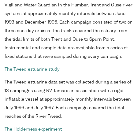
Vigil and Water Guardian in the Humber, Trent and Ouse river
systems at approximately monthly intervals between June
1993 and December 1996. Each campaign consisted of two or
three one-day cruises. The tracks covered the estuary from
the tidal limits of both Trent and Ouse to Spurn Point.
Instrumental and sample data are available from a series of
fixed stations that were sampled during every campaign.
The Tweed estuarine study
The Tweed estuarine data set was collected during a series of
13 campaigns using RV Tamaris in association with a rigid
inflatable vessel at approximately monthly intervals between
July 1996 and July 1997. Each campaign covered the tidal
reaches of the River Tweed.
The Holderness experiment