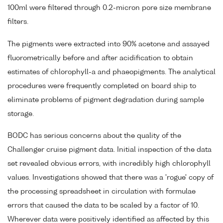
100ml were filtered through 0.2-micron pore size membrane
filters.
The pigments were extracted into 90% acetone and assayed
fluorometrically before and after acidification to obtain
estimates of chlorophyll-a and phaeopigments. The analytical
procedures were frequently completed on board ship to
eliminate problems of pigment degradation during sample
storage.
BODC has serious concerns about the quality of the
Challenger cruise pigment data. Initial inspection of the data
set revealed obvious errors, with incredibly high chlorophyll
values. Investigations showed that there was a 'rogue' copy of
the processing spreadsheet in circulation with formulae
errors that caused the data to be scaled by a factor of 10.
Wherever data were positively identified as affected by this