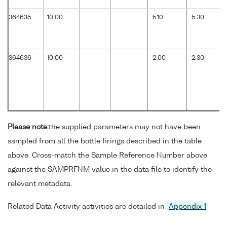
364635
10.00
5.10
5.30
364636
10.00
2.00
2.30
Please note:
the supplied parameters may not have been
sampled from all the bottle firings described in the table
above. Cross-match the Sample Reference Number above
against the SAMPRFNM value in the data file to identify the
relevant metadata.
Related Data Activity activities are detailed in
Appendix 1