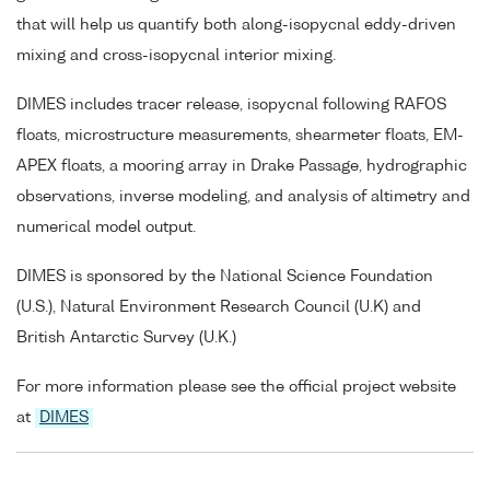
that will help us quantify both along-isopycnal eddy-driven
mixing and cross-isopycnal interior mixing.
DIMES includes tracer release, isopycnal following RAFOS
floats, microstructure measurements, shearmeter floats, EM-
APEX floats, a mooring array in Drake Passage, hydrographic
observations, inverse modeling, and analysis of altimetry and
numerical model output.
DIMES is sponsored by the National Science Foundation
(U.S.), Natural Environment Research Council (U.K) and
British Antarctic Survey (U.K.)
For more information please see the official project website
at
DIMES