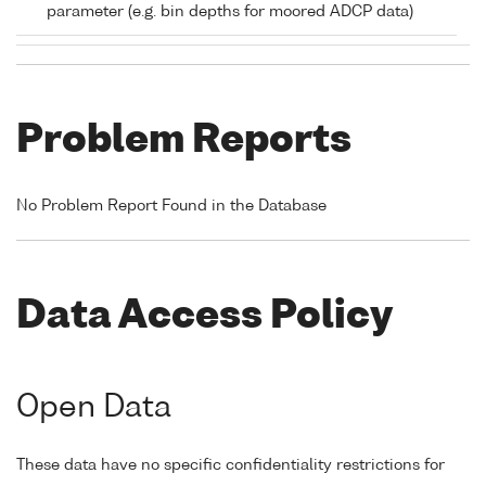
parameter (e.g. bin depths for moored ADCP data)
Problem Reports
No Problem Report Found in the Database
Data Access Policy
Open Data
These data have no specific confidentiality restrictions for