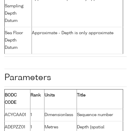
Sampling
Depth
Datum
Sea Floor
Approximate - Depth is only approximate
Depth
Datum
Parameters
BODC
Rank
Units
Title
CODE
ACYCAA01
1
Dimensionless
Sequence number
ADEPZZ01
1
Metres
Depth (spatial