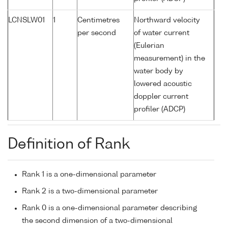
LCNSLW01
1
Centimetres
Northward velocity
per second
of water current
(Eulerian
measurement) in the
water body by
lowered acoustic
doppler current
profiler (ADCP)
Definition of Rank
Rank 1 is a one-dimensional parameter
Rank 2 is a two-dimensional parameter
Rank 0 is a one-dimensional parameter describing
the second dimension of a two-dimensional