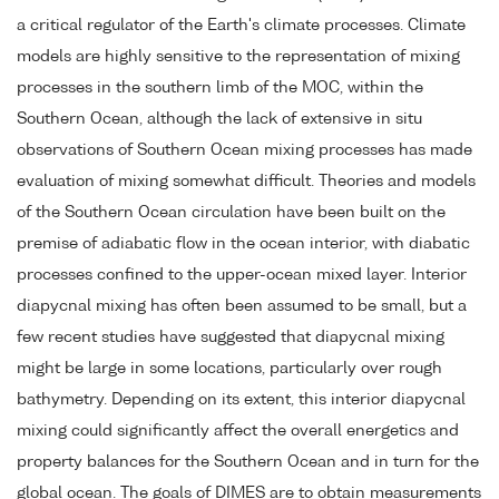
a critical regulator of the Earth's climate processes. Climate
models are highly sensitive to the representation of mixing
processes in the southern limb of the MOC, within the
Southern Ocean, although the lack of extensive in situ
observations of Southern Ocean mixing processes has made
evaluation of mixing somewhat difficult. Theories and models
of the Southern Ocean circulation have been built on the
premise of adiabatic flow in the ocean interior, with diabatic
processes confined to the upper-ocean mixed layer. Interior
diapycnal mixing has often been assumed to be small, but a
few recent studies have suggested that diapycnal mixing
might be large in some locations, particularly over rough
bathymetry. Depending on its extent, this interior diapycnal
mixing could significantly affect the overall energetics and
property balances for the Southern Ocean and in turn for the
global ocean. The goals of DIMES are to obtain measurements