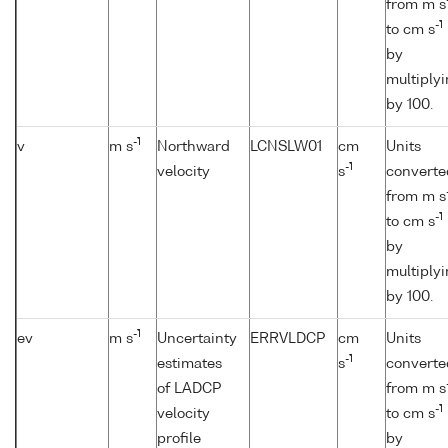
from m s
-1
to cm s
by
multiply
by 100.
-1
v
m s
Northward
LCNSLW01
cm
Units
-1
velocity
s
converte
from m s
-1
to cm s
by
multiply
by 100.
-1
ev
m s
Uncertainty
ERRVLDCP
cm
Units
-1
estimates
s
converte
of LADCP
from m s
-1
velocity
to cm s
profile
by