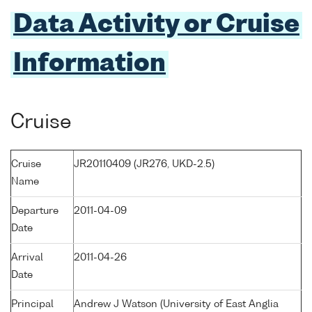
Data Activity or Cruise
Information
Cruise
Cruise
JR20110409 (JR276, UKD-2.5)
Name
Departure
2011-04-09
Date
Arrival
2011-04-26
Date
Principal
Andrew J Watson (University of East Anglia