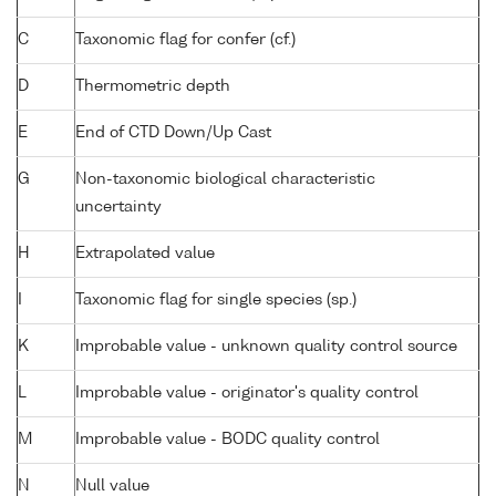
C
Taxonomic flag for confer (cf.)
D
Thermometric depth
E
End of CTD Down/Up Cast
G
Non-taxonomic biological characteristic
uncertainty
H
Extrapolated value
I
Taxonomic flag for single species (sp.)
K
Improbable value - unknown quality control source
L
Improbable value - originator's quality control
M
Improbable value - BODC quality control
N
Null value