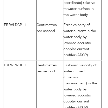
coordinate) relative
to water surface in
the water body
ERRVLDCP
1
Centimetres
Error velocity of
per second
water current in the
water body by
lowered acoustic
doppler current
profiler (ADCP)
LCEWLW01
1
Centimetres
Eastward velocity of
per second
water current
(Eulerian
measurement) in the
water body by
lowered acoustic
doppler current
profiler (ADCP)