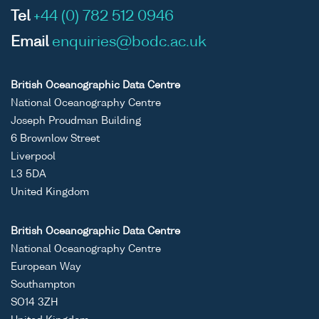
Tel
+44 (0) 782 512 0946
Email
enquiries@bodc.ac.uk
British Oceanographic Data Centre
National Oceanography Centre
Joseph Proudman Building
6 Brownlow Street
Liverpool
L3 5DA
United Kingdom
British Oceanographic Data Centre
National Oceanography Centre
European Way
Southampton
SO14 3ZH