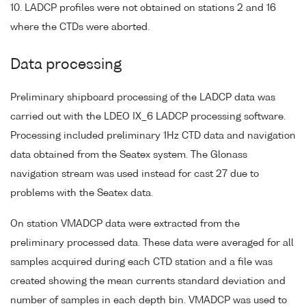
10. LADCP profiles were not obtained on stations 2 and 16
where the CTDs were aborted.
Data processing
Preliminary shipboard processing of the LADCP data was
carried out with the LDEO IX_6 LADCP processing software.
Processing included preliminary 1Hz CTD data and navigation
data obtained from the Seatex system. The Glonass
navigation stream was used instead for cast 27 due to
problems with the Seatex data.
On station VMADCP data were extracted from the
preliminary processed data. These data were averaged for all
samples acquired during each CTD station and a file was
created showing the mean currents standard deviation and
number of samples in each depth bin. VMADCP was used to