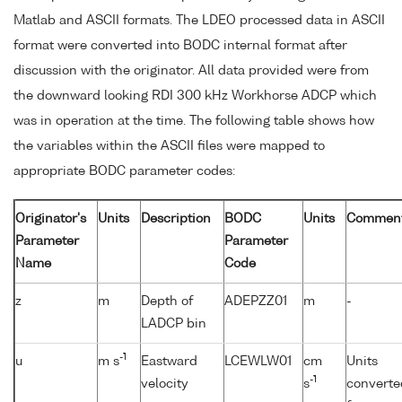
Matlab and ASCII formats. The LDEO processed data in ASCII
format were converted into BODC internal format after
discussion with the originator. All data provided were from
the downward looking RDI 300 kHz Workhorse ADCP which
was in operation at the time. The following table shows how
the variables within the ASCII files were mapped to
appropriate BODC parameter codes:
Originator's
Units
Description
BODC
Units
Commen
Parameter
Parameter
Name
Code
z
m
Depth of
ADEPZZ01
m
-
LADCP bin
-1
u
m s
Eastward
LCEWLW01
cm
Units
-1
velocity
s
converte