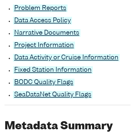
Problem Reports
Data Access Policy
Narrative Documents
Project Information
Data Activity or Cruise Information
Fixed Station Information
BODC Quality Flags
SeaDataNet Quality Flags
Metadata Summary