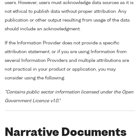
users. However, users must acknowledge data sources as it is
not ethical to publish data without proper attribution. Any
publication or other output resulting from usage of the data
should include an acknowledgment.
If the Information Provider does not provide a specific
attribution statement, or if you are using Information from
several Information Providers and multiple attributions are
not practical in your product or application, you may
consider using the following:
"Contains public sector information licensed under the Open
Government Licence v1.0."
Narrative Documents