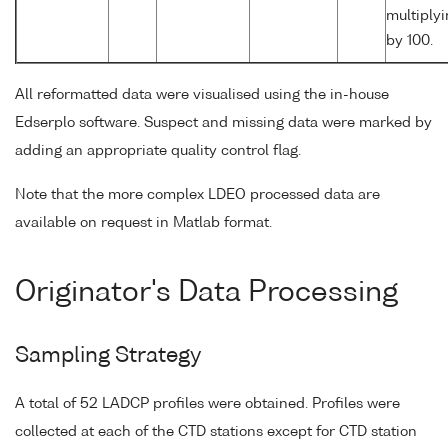
multiply
by 100.
All reformatted data were visualised using the in-house
Edserplo software. Suspect and missing data were marked by
adding an appropriate quality control flag.
Note that the more complex LDEO processed data are
available on request in Matlab format.
Originator's Data Processing
Sampling Strategy
A total of 52 LADCP profiles were obtained. Profiles were
collected at each of the CTD stations except for CTD station