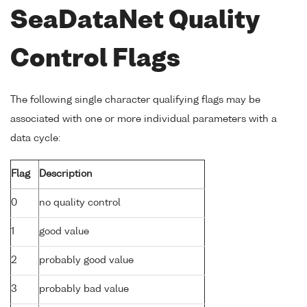
SeaDataNet Quality
Control Flags
The following single character qualifying flags may be
associated with one or more individual parameters with a
data cycle:
Flag
Description
0
no quality control
1
good value
2
probably good value
3
probably bad value