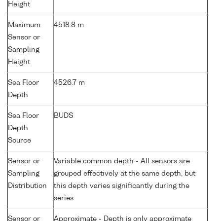
Height
Maximum
4518.8 m
Sensor or
Sampling
Height
Sea Floor
4526.7 m
Depth
Sea Floor
BUDS
Depth
Source
Sensor or
Variable common depth - All sensors are
Sampling
grouped effectively at the same depth, but
Distribution
this depth varies significantly during the
series
Sensor or
Approximate - Depth is only approximate