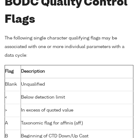
BODC Quality Control
Flags
The following single character qualifying flags may be
associated with one or more individual parameters with a
data cycle:
Flag
Description
Blank
Unqualified
<
Below detection limit
>
In excess of quoted value
A
Taxonomic flag for affinis (aff.)
B
Beginning of CTD Down/Up Cast