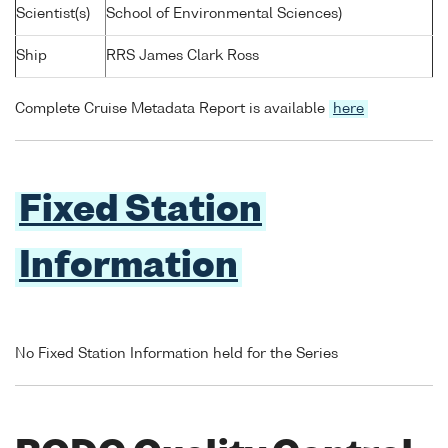
Scientist(s)
School of Environmental Sciences)
Ship
RRS James Clark Ross
Complete Cruise Metadata Report is available
here
Fixed Station
Information
No Fixed Station Information held for the Series