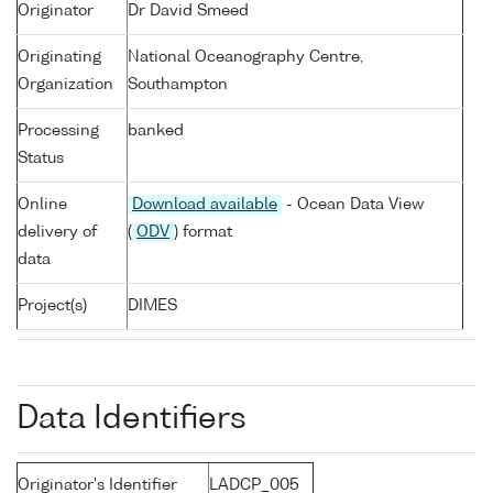
Originator
Dr David Smeed
Originating
National Oceanography Centre,
Organization
Southampton
Processing
banked
Status
Online
Download available
- Ocean Data View
delivery of
(
ODV
) format
data
Project(s)
DIMES
Data Identifiers
Originator's Identifier
LADCP_005