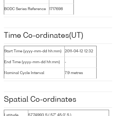
BODC Series Reference
1717698
Time Co-ordinates(UT)
Start Time (yyyy-mm-dd hh:mm)
2011-04-12 12:32
End Time (yyyy-mm-dd hh:mm)
-
Nominal Cycle Interval
7.9 metres
Spatial Co-ordinates
Latitude
57.74993 S ( 57° 45.0' S )