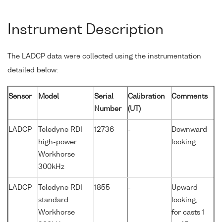
Instrument Description
The LADCP data were collected using the instrumentation
detailed below:
Sensor
Model
Serial
Calibration
Comments
Number
(UT)
LADCP
Teledyne RDI
12736
-
Downward
high-power
looking
Workhorse
300kHz
LADCP
Teledyne RDI
1855
-
Upward
standard
looking,
Workhorse
for casts 1