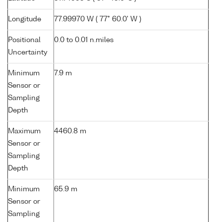
Longitude
77.99970 W ( 77° 60.0' W )
Positional
0.0 to 0.01 n.miles
Uncertainty
Minimum
7.9 m
Sensor or
Sampling
Depth
Maximum
4460.8 m
Sensor or
Sampling
Depth
Minimum
65.9 m
Sensor or
Sampling