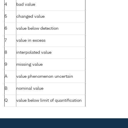
4
bad value
5
changed value
6
value below detection
7
value in excess
8
interpolated value
9
missing value
A
value phenomenon uncertain
B
nominal value
Q
value below limit of quantification