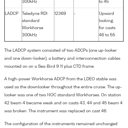
300kHz
to 45
LADCP
Teledyne RDI
12369
-
Upward
standard
looking,
Workhorse
for casts
300kHz
46 to 55
The LADCP system consisted of two ADCPs (one up-looker
and one down-looker), a battery and interconnection cables
mounted on on a Sea-Bird 9 11 plus CTD frame.
A high-power Workhorse ADCP from the LDEO stable was
used as the downlooker throughout the entire cruise. The up-
looker was one of two NOC standard Workhorses. On station
42 beam 4 became weak and on casts 43, 44 and 45 beam 4
was broken. The instrument was replaced on cast 46.
The configuration of the instruments remained unchanged