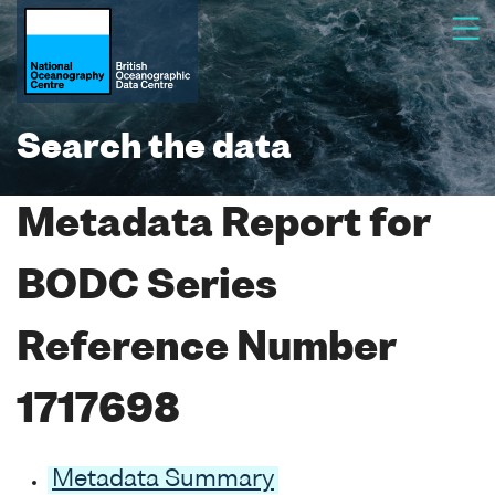
Search the data
Metadata Report for
BODC Series
Reference Number
1717698
Metadata Summary