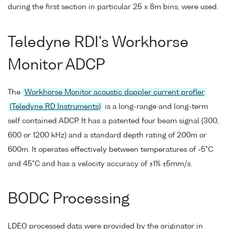
during the first section in particular 25 x 8m bins, were used.
Teledyne RDI's Workhorse
Monitor ADCP
The
Workhorse Monitor acoustic doppler current profler
(Teledyne RD Instruments)
is a long-range and long-term
self contained ADCP. It has a patented four beam signal (300,
600 or 1200 kHz) and a standard depth rating of 200m or
600m. It operates effectively between temperatures of -5°C
and 45°C and has a velocity accuracy of ±1% ±5mm/s.
BODC Processing
LDEO processed data were provided by the originator in