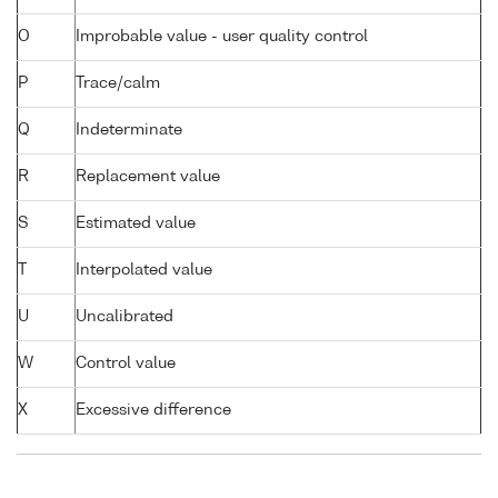
O
Improbable value - user quality control
P
Trace/calm
Q
Indeterminate
R
Replacement value
S
Estimated value
T
Interpolated value
U
Uncalibrated
W
Control value
X
Excessive difference