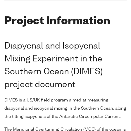
Project Information
Diapycnal and Isopycnal
Mixing Experiment in the
Southern Ocean (DIMES)
project document
DIMES is a US/UK field program aimed at measuring
diapycnal and isopycnal mixing in the Southern Ocean, along
the tilting isopycnals of the Antarctic Circumpolar Current.
The Meridional Overturning Circulation (MOC) of the ocean is