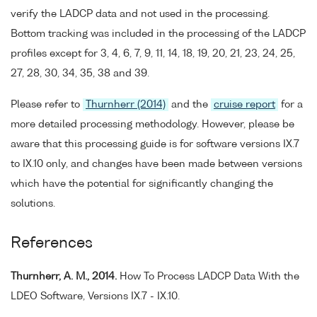
verify the LADCP data and not used in the processing.
Bottom tracking was included in the processing of the LADCP
profiles except for 3, 4, 6, 7, 9, 11, 14, 18, 19, 20, 21, 23, 24, 25,
27, 28, 30, 34, 35, 38 and 39.
Please refer to
Thurnherr (2014)
and the
cruise report
for a
more detailed processing methodology. However, please be
aware that this processing guide is for software versions IX.7
to IX.10 only, and changes have been made between versions
which have the potential for significantly changing the
solutions.
References
Thurnherr, A. M., 2014.
How To Process LADCP Data With the
LDEO Software, Versions IX.7 - IX.10.