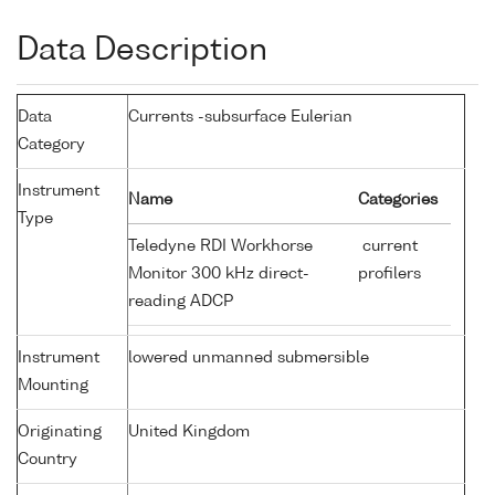
Data Description
Data
Currents -subsurface Eulerian
Category
Instrument
Name
Categories
Type
Teledyne RDI Workhorse
current
Monitor 300 kHz direct-
profilers
reading ADCP
Instrument
lowered unmanned submersible
Mounting
Originating
United Kingdom
Country