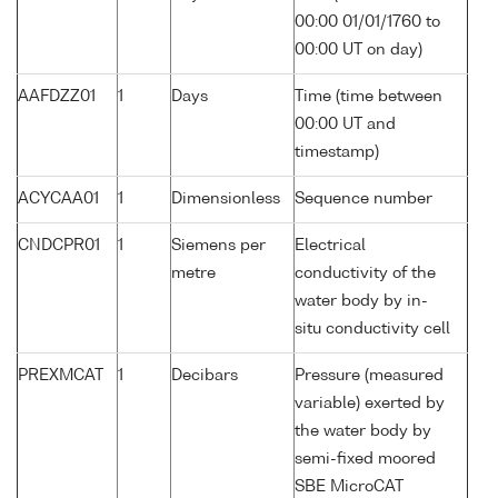
00:00 01/01/1760 to
00:00 UT on day)
AAFDZZ01
1
Days
Time (time between
00:00 UT and
timestamp)
ACYCAA01
1
Dimensionless
Sequence number
CNDCPR01
1
Siemens per
Electrical
metre
conductivity of the
water body by in-
situ conductivity cell
PREXMCAT
1
Decibars
Pressure (measured
variable) exerted by
the water body by
semi-fixed moored
SBE MicroCAT