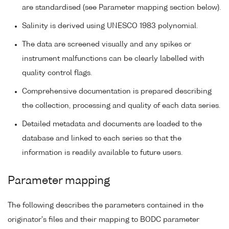
are standardised (see Parameter mapping section below).
Salinity is derived using UNESCO 1983 polynomial.
The data are screened visually and any spikes or
instrument malfunctions can be clearly labelled with
quality control flags.
Comprehensive documentation is prepared describing
the collection, processing and quality of each data series.
Detailed metadata and documents are loaded to the
database and linked to each series so that the
information is readily available to future users.
Parameter mapping
The following describes the parameters contained in the
originator's files and their mapping to BODC parameter