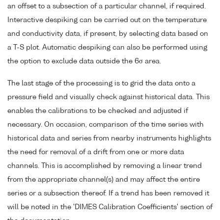
an offset to a subsection of a particular channel, if required.
Interactive despiking can be carried out on the temperature
and conductivity data, if present, by selecting data based on
a T-S plot. Automatic despiking can also be performed using
the option to exclude data outside the 6σ area.
The last stage of the processing is to grid the data onto a
pressure field and visually check against historical data. This
enables the calibrations to be checked and adjusted if
necessary. On occasion, comparison of the time series with
historical data and series from nearby instruments highlights
the need for removal of a drift from one or more data
channels. This is accomplished by removing a linear trend
from the appropriate channel(s) and may affect the entire
series or a subsection thereof. If a trend has been removed it
will be noted in the 'DIMES Calibration Coefficients' section of