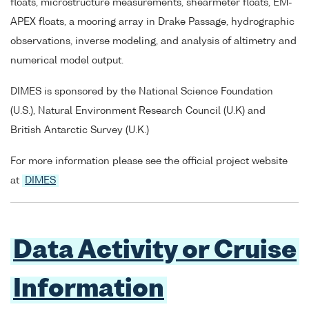
floats, microstructure measurements, shearmeter floats, EM-
APEX floats, a mooring array in Drake Passage, hydrographic
observations, inverse modeling, and analysis of altimetry and
numerical model output.
DIMES is sponsored by the National Science Foundation
(U.S.), Natural Environment Research Council (U.K) and
British Antarctic Survey (U.K.)
For more information please see the official project website
at
DIMES
Data Activity or Cruise
Information