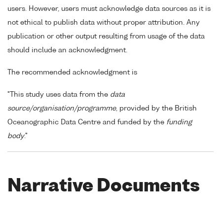
users. However, users must acknowledge data sources as it is
not ethical to publish data without proper attribution. Any
publication or other output resulting from usage of the data
should include an acknowledgment.
The recommended acknowledgment is
"This study uses data from the
data
source/organisation/programme
, provided by the British
Oceanographic Data Centre and funded by the
funding
body
."
Narrative Documents