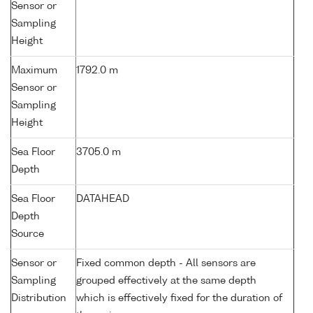
Sensor or
Sampling
Height
Maximum
1792.0 m
Sensor or
Sampling
Height
Sea Floor
3705.0 m
Depth
Sea Floor
DATAHEAD
Depth
Source
Sensor or
Fixed common depth - All sensors are
Sampling
grouped effectively at the same depth
Distribution
which is effectively fixed for the duration of