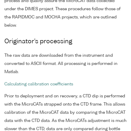
process and quality assure the MicroCAT data collected
under the DIMES project. These procedures follow those of
the RAPIDMOC and MOCHA projects, which are outlined
below.
Originator's processing
The raw data are downloaded from the instrument and
converted to ASCII format. All processing is performed in
Matlab.
Calculating calibration coefficients
Prior to deployment and on recovery, a CTD dip is performed
with the MicroCATs strapped onto the CTD frame. This allows
calibration of the MicroCAT data by comparing the MicroCAT
data with the CTD data. As the MicroCATs adjustment is much
slower than the CTD, data are only compared during bottle