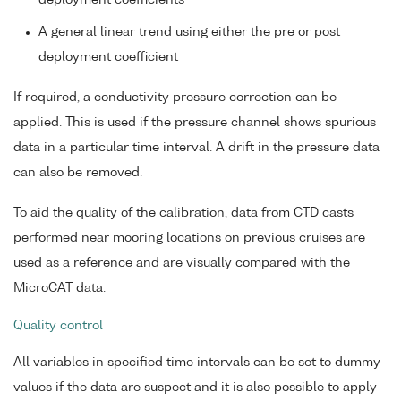
deployment coefficients
A general linear trend using either the pre or post
deployment coefficient
If required, a conductivity pressure correction can be
applied. This is used if the pressure channel shows spurious
data in a particular time interval. A drift in the pressure data
can also be removed.
To aid the quality of the calibration, data from CTD casts
performed near mooring locations on previous cruises are
used as a reference and are visually compared with the
MicroCAT data.
Quality control
All variables in specified time intervals can be set to dummy
values if the data are suspect and it is also possible to apply