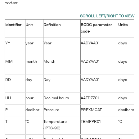
codes:
Identifier
Unit
Definition
BODC parameter
Units
code
YY
year
Year
AADYAA01
days
MM
month
Month
AADYAA01
days
DD
day
Day
AADYAA01
days
HH
hour
Decimal hours
AAFDZZ01
days
P
decibar
Pressure
PREXMCAT
decibars
T
°C
Temperature
TEMPPR01
°C
(IPTS-90)