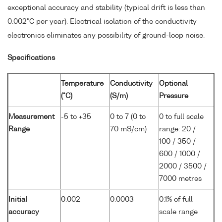
exceptional accuracy and stability (typical drift is less than
0.002°C per year). Electrical isolation of the conductivity
electronics eliminates any possibility of ground-loop noise.
Specifications
Temperature
Conductivity
Optional
(°C)
(S/m)
Pressure
Measurement
-5 to +35
0 to 7 (0 to
0 to full scale
Range
70 mS/cm)
range: 20 /
100 / 350 /
600 / 1000 /
2000 / 3500 /
7000 metres
Initial
0.002
0.0003
0.1% of full
accuracy
scale range