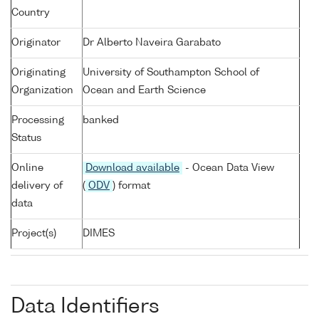
Country
Originator
Dr Alberto Naveira Garabato
Originating
University of Southampton School of
Organization
Ocean and Earth Science
Processing
banked
Status
Online
Download available
- Ocean Data View
delivery of
(
ODV
) format
data
Project(s)
DIMES
Data Identifiers