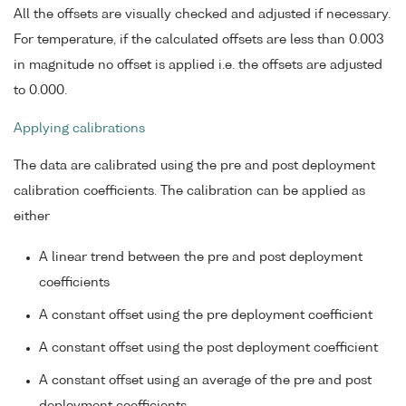
All the offsets are visually checked and adjusted if necessary.
For temperature, if the calculated offsets are less than 0.003
in magnitude no offset is applied i.e. the offsets are adjusted
to 0.000.
Applying calibrations
The data are calibrated using the pre and post deployment
calibration coefficients. The calibration can be applied as
either
A linear trend between the pre and post deployment
coefficients
A constant offset using the pre deployment coefficient
A constant offset using the post deployment coefficient
A constant offset using an average of the pre and post