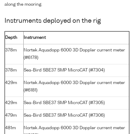
along the mooring.
Instruments deployed on the rig
Depth
Instrument
378m
Nortek Aquadopp 6000 3D Doppler current meter
(#6178)
378m
Sea-Bird SBE37 SMP MicroCAT (#7304)
429m
Nortek Aquadopp 6000 3D Doppler current meter
(#6181)
429m
Sea-Bird SBE37 SMP MicroCAT (#7305)
479m
Sea-Bird SBE37 SMP MicroCAT (#7306)
481m
Nortek Aquadopp 6000 3D Doppler current meter