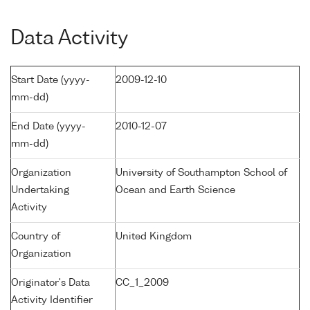
Data Activity
Start Date (yyyy-
2009-12-10
mm-dd)
End Date (yyyy-
2010-12-07
mm-dd)
Organization
University of Southampton School of
Undertaking
Ocean and Earth Science
Activity
Country of
United Kingdom
Organization
Originator's Data
CC_1_2009
Activity Identifier