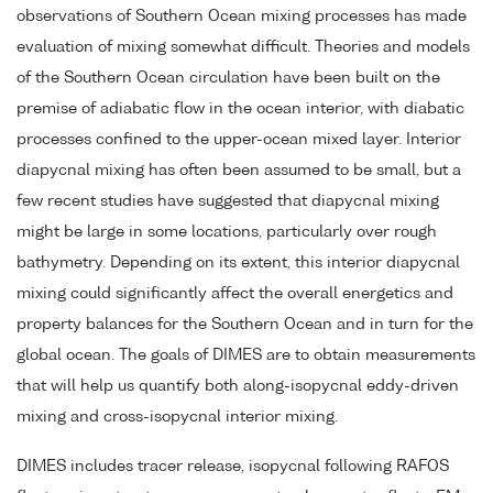
observations of Southern Ocean mixing processes has made
evaluation of mixing somewhat difficult. Theories and models
of the Southern Ocean circulation have been built on the
premise of adiabatic flow in the ocean interior, with diabatic
processes confined to the upper-ocean mixed layer. Interior
diapycnal mixing has often been assumed to be small, but a
few recent studies have suggested that diapycnal mixing
might be large in some locations, particularly over rough
bathymetry. Depending on its extent, this interior diapycnal
mixing could significantly affect the overall energetics and
property balances for the Southern Ocean and in turn for the
global ocean. The goals of DIMES are to obtain measurements
that will help us quantify both along-isopycnal eddy-driven
mixing and cross-isopycnal interior mixing.
DIMES includes tracer release, isopycnal following RAFOS