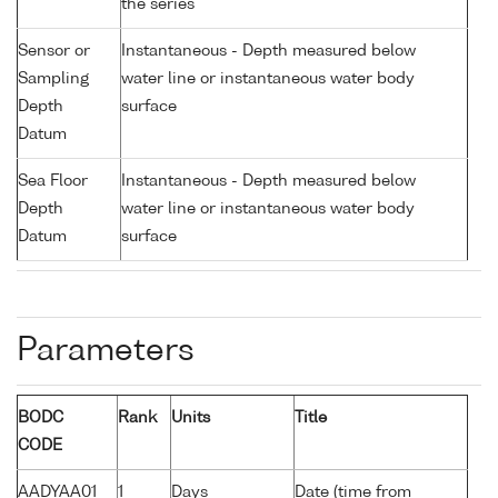
the series
Sensor or
Instantaneous - Depth measured below
Sampling
water line or instantaneous water body
Depth
surface
Datum
Sea Floor
Instantaneous - Depth measured below
Depth
water line or instantaneous water body
Datum
surface
Parameters
BODC
Rank
Units
Title
CODE
AADYAA01
1
Days
Date (time from