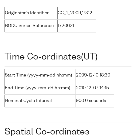
Originator's Identifier
CC_1_2009/7312
BODC Series Reference
1720621
Time Co-ordinates(UT)
Start Time (yyyy-mm-dd hh:mm)
2009-12-10 18:30
End Time (yyyy-mm-dd hh:mm)
2010-12-07 14:15
Nominal Cycle Interval
900.0 seconds
Spatial Co-ordinates