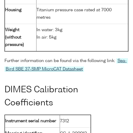
Housing
Titanium pressure case rated at 7000
metres
Weight
In water: 3kg
(without
In air: 5kg
pressure)
Further information can be found via the following link:
Sea-
Bird SBE 37-SMP MicroCAT Datasheet
DIMES Calibration
Coefficients
Instrument serial number
7312