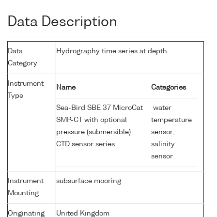
Data Description
Data
Hydrography time series at depth
Category
Instrument
Name
Categories
Type
Sea-Bird SBE 37 MicroCat
water
SMP-CT with optional
temperature
pressure (submersible)
sensor;
CTD sensor series
salinity
sensor
Instrument
subsurface mooring
Mounting
Originating
United Kingdom