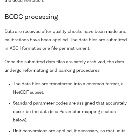
the documentation.
BODC processing
Data are received after quality checks have been made and
calibrations have been applied. The data files are submitted
in ASCII format as one file per instrument.
Once the submitted data files are safely archived, the data
undergo reformatting and banking procedures:
The data files are transferred into a common format, a
NetCDF subset.
Standard parameter codes are assigned that accurately
describe the data (see Parameter mapping section
below).
Unit conversions are applied, if necessary, so that units