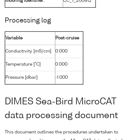
Mooring identifier:
CC_1_200912
Processing log
Variable
Post-cruise
Conductivity [mS/cm]
0.000
Temperature [°C]
0.000
Pressure [dbar]
-1.000
DIMES Sea-Bird MicroCAT
data processing document
This document outlines the procedures undertaken to