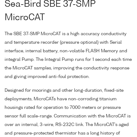
Sea-Bird SBE 37-SMP
MicroCAT
The SBE 37-SMP MicroCAT is a high accuracy conductivity
and temperature recorder (pressure optional) with Serial
interface, internal battery, non-volatile FLASH Memory and
integral Pump. The Integral Pump runs for 1 second each time
the MicroCAT samples, improving the conductivity response
and giving improved anti-foul protection.
Designed for moorings and other long-duration, fixed-site
deployments, MicroCATs have non-corroding titanium
housings rated for operation to 7000 meters or pressure
sensor full scale-range. Communication with the MicroCAT is
over an internal, 3-wire, RS-232C link. The MicroCAT's aged
and pressure-protected thermistor has a long history of