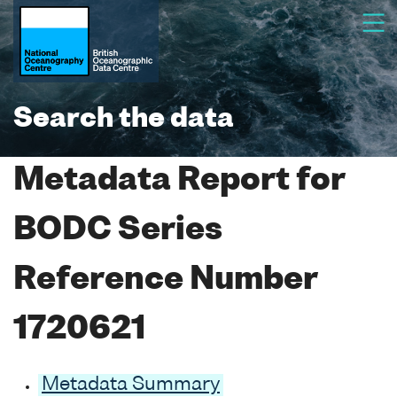
Search the data
Metadata Report for
BODC Series
Reference Number
1720621
Metadata Summary