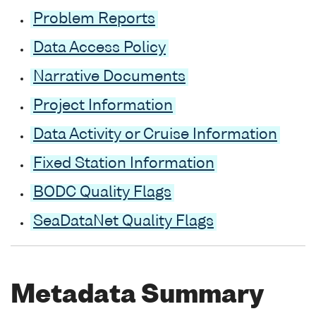
Problem Reports
Data Access Policy
Narrative Documents
Project Information
Data Activity or Cruise Information
Fixed Station Information
BODC Quality Flags
SeaDataNet Quality Flags
Metadata Summary