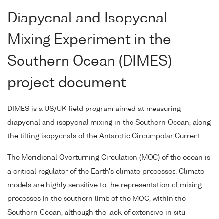
Diapycnal and Isopycnal
Mixing Experiment in the
Southern Ocean (DIMES)
project document
DIMES is a US/UK field program aimed at measuring
diapycnal and isopycnal mixing in the Southern Ocean, along
the tilting isopycnals of the Antarctic Circumpolar Current.
The Meridional Overturning Circulation (MOC) of the ocean is
a critical regulator of the Earth's climate processes. Climate
models are highly sensitive to the representation of mixing
processes in the southern limb of the MOC, within the
Southern Ocean, although the lack of extensive in situ