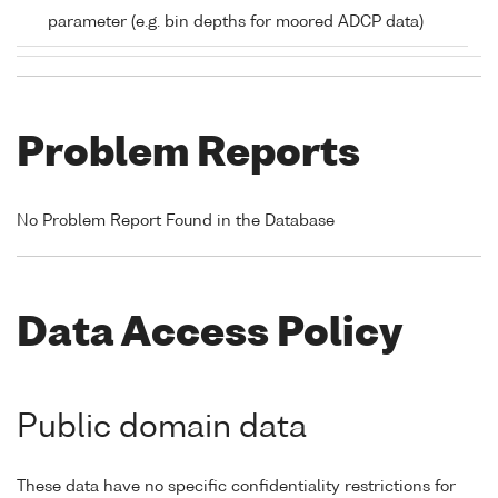
parameter (e.g. bin depths for moored ADCP data)
Problem Reports
No Problem Report Found in the Database
Data Access Policy
Public domain data
These data have no specific confidentiality restrictions for