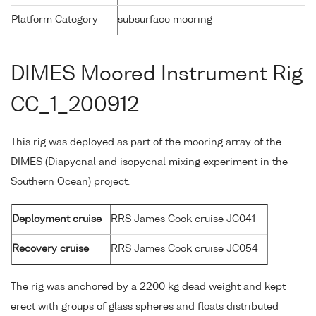
Platform Category
subsurface mooring
DIMES Moored Instrument Rig
CC_1_200912
This rig was deployed as part of the mooring array of the
DIMES (Diapycnal and isopycnal mixing experiment in the
Southern Ocean) project.
Deployment cruise
RRS James Cook cruise JC041
Recovery cruise
RRS James Cook cruise JC054
The rig was anchored by a 2200 kg dead weight and kept
erect with groups of glass spheres and floats distributed