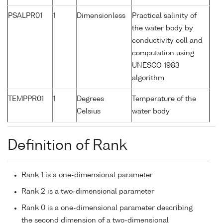
PSALPR01
1
Dimensionless
Practical salinity of
the water body by
conductivity cell and
computation using
UNESCO 1983
algorithm
TEMPPR01
1
Degrees
Temperature of the
Celsius
water body
Definition of Rank
Rank 1 is a one-dimensional parameter
Rank 2 is a two-dimensional parameter
Rank 0 is a one-dimensional parameter describing
the second dimension of a two-dimensional