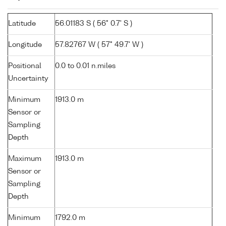
Latitude
56.01183 S ( 56° 0.7' S )
Longitude
57.82767 W ( 57° 49.7' W )
Positional
0.0 to 0.01 n.miles
Uncertainty
Minimum
1913.0 m
Sensor or
Sampling
Depth
Maximum
1913.0 m
Sensor or
Sampling
Depth
Minimum
1792.0 m