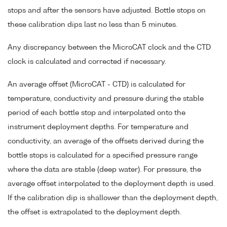
stops and after the sensors have adjusted. Bottle stops on
these calibration dips last no less than 5 minutes.
Any discrepancy between the MicroCAT clock and the CTD
clock is calculated and corrected if necessary.
An average offset (MicroCAT - CTD) is calculated for
temperature, conductivity and pressure during the stable
period of each bottle stop and interpolated onto the
instrument deployment depths. For temperature and
conductivity, an average of the offsets derived during the
bottle stops is calculated for a specified pressure range
where the data are stable (deep water). For pressure, the
average offset interpolated to the deployment depth is used.
If the calibration dip is shallower than the deployment depth,
the offset is extrapolated to the deployment depth.