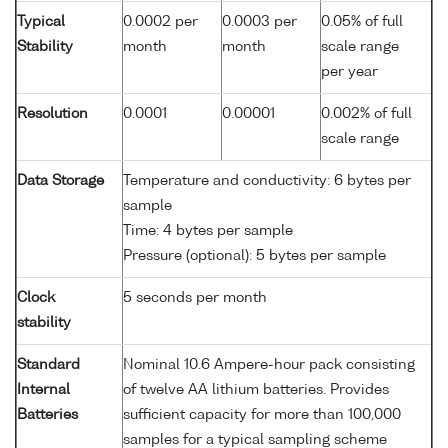
Typical
0.0002 per
0.0003 per
0.05% of full
Stability
month
month
scale range
per year
Resolution
0.0001
0.00001
0.002% of full
scale range
Data Storage
Temperature and conductivity: 6 bytes per
sample
Time: 4 bytes per sample
Pressure (optional): 5 bytes per sample
Clock
5 seconds per month
stability
Standard
Nominal 10.6 Ampere-hour pack consisting
Internal
of twelve AA lithium batteries. Provides
Batteries
sufficient capacity for more than 100,000
samples for a typical sampling scheme