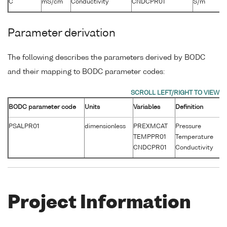
C
mS/cm
Conductivity
CNDCPR01
S/m
Parameter derivation
The following describes the parameters derived by BODC
and their mapping to BODC parameter codes:
BODC parameter code
Units
Variables
Definition
Un
PSALPR01
dimensionless
PREXMCAT
Pressure
d
TEMPPR01
Temperature
°
CNDCPR01
Conductivity
S
Project Information