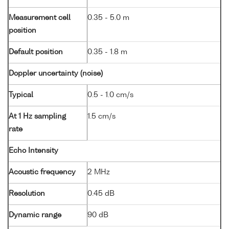
Measurement cell
0.35 - 5.0 m
position
Default position
0.35 - 1.8 m
Doppler uncertainty (noise)
Typical
0.5 - 1.0 cm/s
At 1 Hz sampling
1.5 cm/s
rate
Echo Intensity
Acoustic frequency
2 MHz
Resolution
0.45 dB
Dynamic range
90 dB