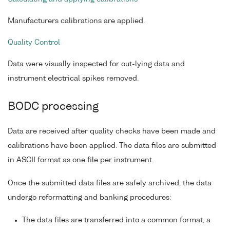
Manufacturers calibrations are applied.
Quality Control
Data were visually inspected for out-lying data and
instrument electrical spikes removed.
BODC processing
Data are received after quality checks have been made and
calibrations have been applied. The data files are submitted
in ASCII format as one file per instrument.
Once the submitted data files are safely archived, the data
undergo reformatting and banking procedures:
The data files are transferred into a common format, a