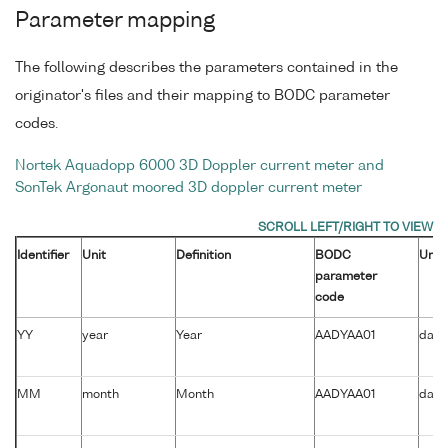
Parameter mapping
The following describes the parameters contained in the
originator's files and their mapping to BODC parameter
codes.
Nortek Aquadopp 6000 3D Doppler current meter and
SonTek Argonaut moored 3D doppler current meter
Identifier
Unit
Definition
BODC
Unit
parameter
code
YY
year
Year
AADYAA01
days
MM
month
Month
AADYAA01
days