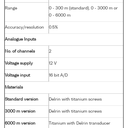
Range
0 - 300 m (standard), 0 - 3000 m or
0 - 6000 m
Accuracy/resolution
0.5%
Analogue Inputs
No. of channels
2
Voltage supply
12 V
Voltage input
16 bit A/D
Materials
Standard version
Delrin with titanium screws
3000 m version
Delrin with titanium screws
6000 m version
Titanium with Delrin transducer