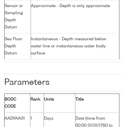
Sensor or
Approximate - Depth is only approximate
Sampling
Depth
Datum
Sea Floor
Instantaneous - Depth measured below
Depth
water line or instantaneous water body
Datum
surface
Parameters
BODC
Rank
Units
Title
CODE
AADYAA01
1
Days
Date (time from
00:00 01/01/1760 to