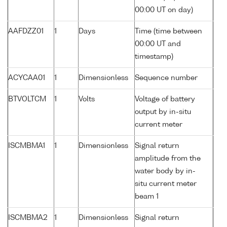
00:00 UT on day)
AAFDZZ01
1
Days
Time (time between
00:00 UT and
timestamp)
ACYCAA01
1
Dimensionless
Sequence number
BTVOLTCM
1
Volts
Voltage of battery
output by in-situ
current meter
ISCMBMA1
1
Dimensionless
Signal return
amplitude from the
water body by in-
situ current meter
beam 1
ISCMBMA2
1
Dimensionless
Signal return