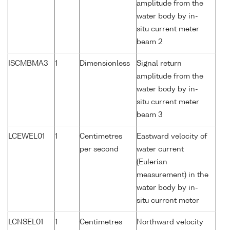
amplitude from the
water body by in-
situ current meter
beam 2
ISCMBMA3
1
Dimensionless
Signal return
amplitude from the
water body by in-
situ current meter
beam 3
LCEWEL01
1
Centimetres
Eastward velocity of
per second
water current
(Eulerian
measurement) in the
water body by in-
situ current meter
LCNSEL01
1
Centimetres
Northward velocity