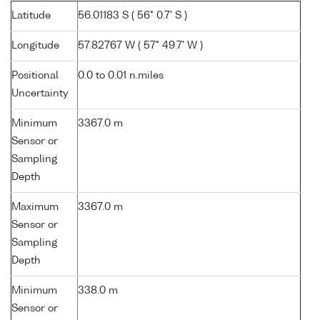
Latitude
56.01183 S ( 56° 0.7' S )
Longitude
57.82767 W ( 57° 49.7' W )
Positional
0.0 to 0.01 n.miles
Uncertainty
Minimum
3367.0 m
Sensor or
Sampling
Depth
Maximum
3367.0 m
Sensor or
Sampling
Depth
Minimum
338.0 m
Sensor or