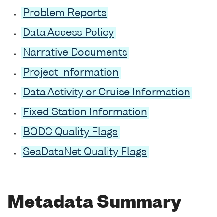
Problem Reports
Data Access Policy
Narrative Documents
Project Information
Data Activity or Cruise Information
Fixed Station Information
BODC Quality Flags
SeaDataNet Quality Flags
Metadata Summary