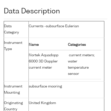
Data Description
Data
Currents -subsurface Eulerian
Category
Instrument
Name
Categories
Type
Nortek Aquadopp
current meters;
6000 3D Doppler
water
current meter
temperature
sensor
Instrument
subsurface mooring
Mounting
Originating
United Kingdom
Country