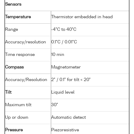
Sensors
Temperature
Thermistor embedded in head
Range
-4°C to 40°C
Accuracy/resolution
0.1°C / 0.01°C
Time response
10 min
Compass
Magnetometer
Accuracy/Resolution
2° / 0.1° for tilt < 20°
Tilt
Liquid level
Maximum tilt
30°
Up or down
Automatic detect
Pressure
Piezoresistive