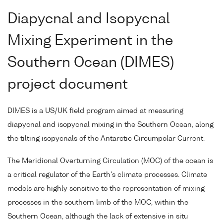
Diapycnal and Isopycnal
Mixing Experiment in the
Southern Ocean (DIMES)
project document
DIMES is a US/UK field program aimed at measuring
diapycnal and isopycnal mixing in the Southern Ocean, along
the tilting isopycnals of the Antarctic Circumpolar Current.
The Meridional Overturning Circulation (MOC) of the ocean is
a critical regulator of the Earth's climate processes. Climate
models are highly sensitive to the representation of mixing
processes in the southern limb of the MOC, within the
Southern Ocean, although the lack of extensive in situ