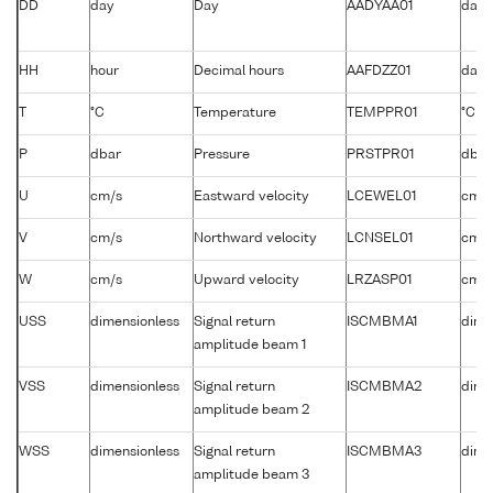
DD
day
Day
AADYAA01
days
HH
hour
Decimal hours
AAFDZZ01
days
T
°C
Temperature
TEMPPR01
°C
P
dbar
Pressure
PRSTPR01
dbar
U
cm/s
Eastward velocity
LCEWEL01
cm/s
V
cm/s
Northward velocity
LCNSEL01
cm/s
W
cm/s
Upward velocity
LRZASP01
cm/s
USS
dimensionless
Signal return
ISCMBMA1
dime
amplitude beam 1
VSS
dimensionless
Signal return
ISCMBMA2
dime
amplitude beam 2
WSS
dimensionless
Signal return
ISCMBMA3
dime
amplitude beam 3