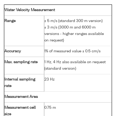
Water Velocity Measurement
Range
± 5 m/s (standard 300 m version)
± 3 m/s (3000 m and 6000 m
versions - higher ranges available
on request)
Accuracy
1% of measured value ± 0.5 cm/s
Max. sampling rate
1 Hz, 4 Hz also available on request
(standard version)
Internal sampling
23 Hz
rate
Measurement Area
Measurement cell
0.75 m
size