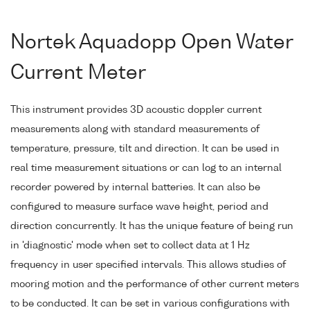
Nortek Aquadopp Open Water
Current Meter
This instrument provides 3D acoustic doppler current
measurements along with standard measurements of
temperature, pressure, tilt and direction. It can be used in
real time measurement situations or can log to an internal
recorder powered by internal batteries. It can also be
configured to measure surface wave height, period and
direction concurrently. It has the unique feature of being run
in 'diagnostic' mode when set to collect data at 1 Hz
frequency in user specified intervals. This allows studies of
mooring motion and the performance of other current meters
to be conducted. It can be set in various configurations with