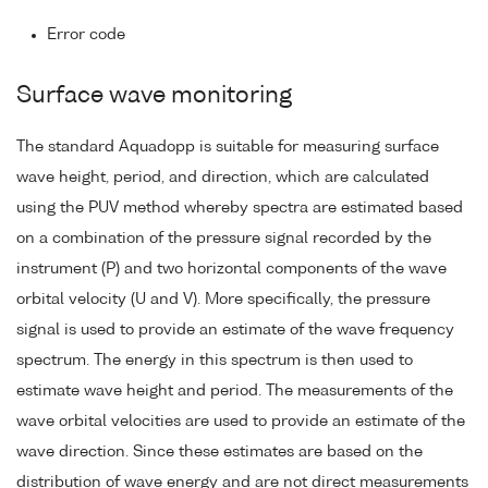
Error code
Surface wave monitoring
The standard Aquadopp is suitable for measuring surface
wave height, period, and direction, which are calculated
using the PUV method whereby spectra are estimated based
on a combination of the pressure signal recorded by the
instrument (P) and two horizontal components of the wave
orbital velocity (U and V). More specifically, the pressure
signal is used to provide an estimate of the wave frequency
spectrum. The energy in this spectrum is then used to
estimate wave height and period. The measurements of the
wave orbital velocities are used to provide an estimate of the
wave direction. Since these estimates are based on the
distribution of wave energy and are not direct measurements