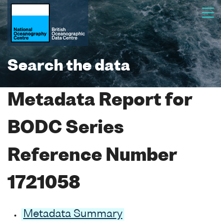
Search the data
Metadata Report for
BODC Series
Reference Number
1721058
Metadata Summary