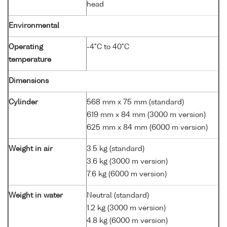
head
Environmental
Operating
-4°C to 40°C
temperature
Dimensions
Cylinder
568 mm x 75 mm (standard)
619 mm x 84 mm (3000 m version)
625 mm x 84 mm (6000 m version)
Weight in air
3.5 kg (standard)
3.6 kg (3000 m version)
7.6 kg (6000 m version)
Weight in water
Neutral (standard)
1.2 kg (3000 m version)
4.8 kg (6000 m version)