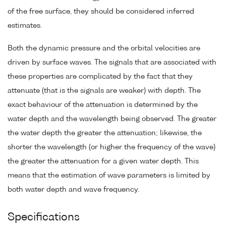
of the free surface, they should be considered inferred
estimates.
Both the dynamic pressure and the orbital velocities are
driven by surface waves. The signals that are associated with
these properties are complicated by the fact that they
attenuate (that is the signals are weaker) with depth. The
exact behaviour of the attenuation is determined by the
water depth and the wavelength being observed. The greater
the water depth the greater the attenuation; likewise, the
shorter the wavelength (or higher the frequency of the wave)
the greater the attenuation for a given water depth. This
means that the estimation of wave parameters is limited by
both water depth and wave frequency.
Specifications