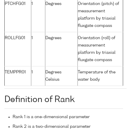
PTCHFG01
1
Degrees
Orientation (pitch) of
measurement
platform by triaxial
fluxgate compass
ROLLFG01
1
Degrees
Orientation (roll) of
measurement
platform by triaxial
fluxgate compass
TEMPPR01
1
Degrees
Temperature of the
Celsius
water body
Definition of Rank
Rank 1 is a one-dimensional parameter
Rank 2 is a two-dimensional parameter