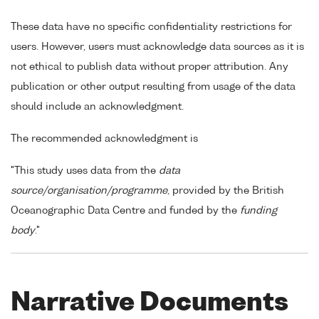
These data have no specific confidentiality restrictions for
users. However, users must acknowledge data sources as it is
not ethical to publish data without proper attribution. Any
publication or other output resulting from usage of the data
should include an acknowledgment.
The recommended acknowledgment is
"This study uses data from the
data
source/organisation/programme
, provided by the British
Oceanographic Data Centre and funded by the
funding
body
."
Narrative Documents