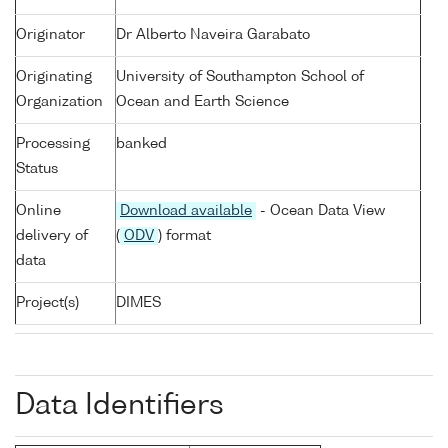
Originator
Dr Alberto Naveira Garabato
Originating
University of Southampton School of
Organization
Ocean and Earth Science
Processing
banked
Status
Online
Download available
- Ocean Data View
delivery of
(
ODV
) format
data
Project(s)
DIMES
Data Identifiers