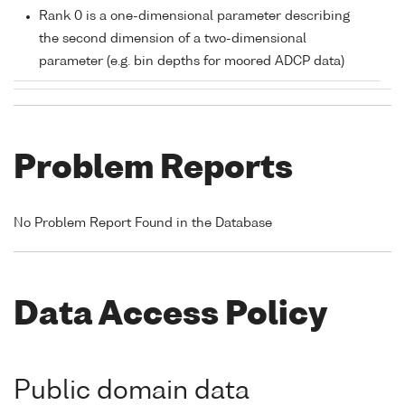
Rank 0 is a one-dimensional parameter describing
the second dimension of a two-dimensional
parameter (e.g. bin depths for moored ADCP data)
Problem Reports
No Problem Report Found in the Database
Data Access Policy
Public domain data