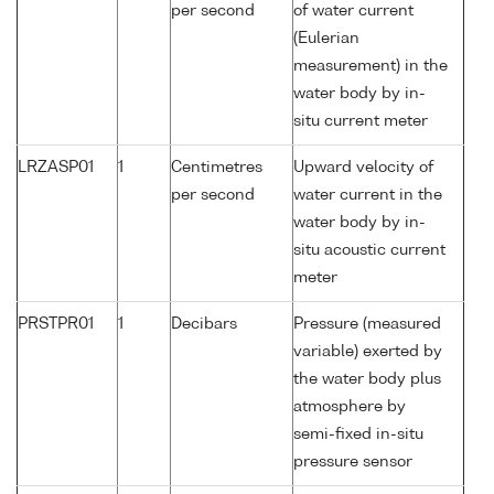
per second
of water current
(Eulerian
measurement) in the
water body by in-
situ current meter
LRZASP01
1
Centimetres
Upward velocity of
per second
water current in the
water body by in-
situ acoustic current
meter
PRSTPR01
1
Decibars
Pressure (measured
variable) exerted by
the water body plus
atmosphere by
semi-fixed in-situ
pressure sensor