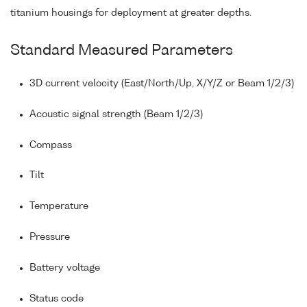
titanium housings for deployment at greater depths.
Standard Measured Parameters
3D current velocity (East/North/Up, X/Y/Z or Beam 1/2/3)
Acoustic signal strength (Beam 1/2/3)
Compass
Tilt
Temperature
Pressure
Battery voltage
Status code