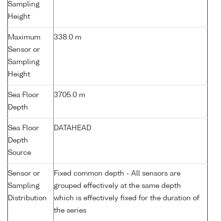
Sampling
Height
Maximum
338.0 m
Sensor or
Sampling
Height
Sea Floor
3705.0 m
Depth
Sea Floor
DATAHEAD
Depth
Source
Sensor or
Fixed common depth - All sensors are
Sampling
grouped effectively at the same depth
Distribution
which is effectively fixed for the duration of
the series