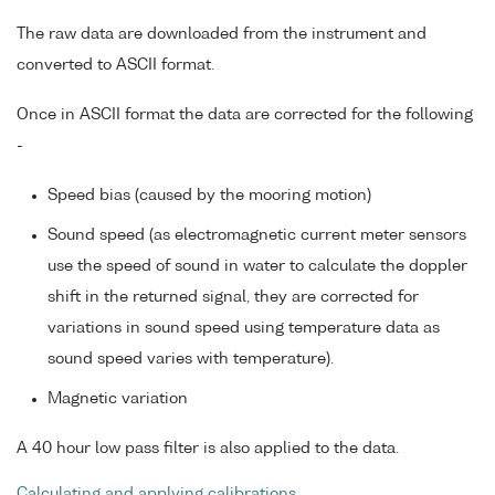
The raw data are downloaded from the instrument and
converted to ASCII format.
Once in ASCII format the data are corrected for the following
-
Speed bias (caused by the mooring motion)
Sound speed (as electromagnetic current meter sensors
use the speed of sound in water to calculate the doppler
shift in the returned signal, they are corrected for
variations in sound speed using temperature data as
sound speed varies with temperature).
Magnetic variation
A 40 hour low pass filter is also applied to the data.
Calculating and applying calibrations