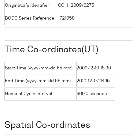
Originator's Identifier
CC_1_2009/6275
BODC Series Reference
1721058
Time Co-ordinates(UT)
Start Time (yyyy-mm-dd hh:mm)
2009-12-10 18:30
End Time (yyyy-mm-dd hh:mm)
2010-12-07 14:15
Nominal Cycle Interval
900.0 seconds
Spatial Co-ordinates