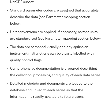
NetCDF subset.
Standard parameter codes are assigned that accurately
describe the data (see Parameter mapping section
below).
Unit conversions are applied, if necessary, so that units
are standardised (see Parameter mapping section below).
The data are screened visually and any spikes or
instrument malfunctions can be clearly labelled with
quality control flags.
Comprehensive documentation is prepared describing
the collection, processing and quality of each data series.
Detailed metadata and documents are loaded to the
database and linked to each series so that the
information is readily available to future users.