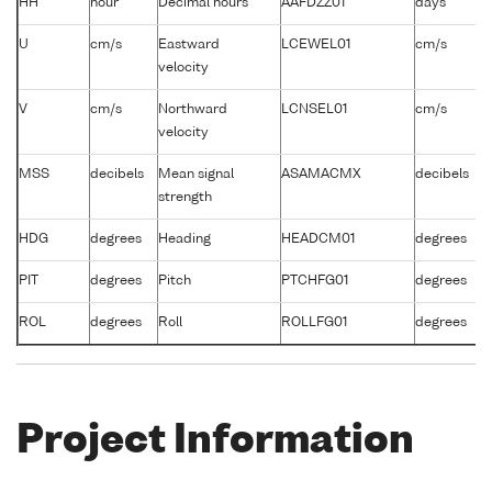
HH
hour
Decimal hours
AAFDZZ01
days
/
U
cm/s
Eastward
LCEWEL01
cm/s
-
velocity
V
cm/s
Northward
LCNSEL01
cm/s
-
velocity
MSS
decibels
Mean signal
ASAMACMX
decibels
-
strength
HDG
degrees
Heading
HEADCM01
degrees
-
PIT
degrees
Pitch
PTCHFG01
degrees
-
ROL
degrees
Roll
ROLLFG01
degrees
-
Project Information