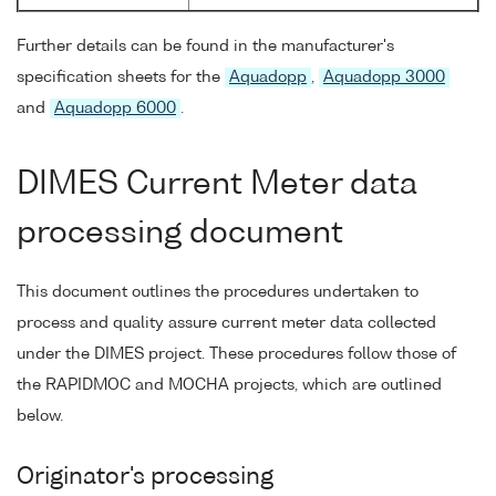
Further details can be found in the manufacturer's
specification sheets for the
Aquadopp
,
Aquadopp 3000
and
Aquadopp 6000
.
DIMES Current Meter data
processing document
This document outlines the procedures undertaken to
process and quality assure current meter data collected
under the DIMES project. These procedures follow those of
the RAPIDMOC and MOCHA projects, which are outlined
below.
Originator's processing