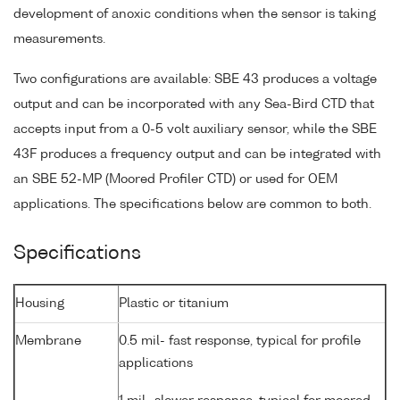
development of anoxic conditions when the sensor is taking
measurements.
Two configurations are available: SBE 43 produces a voltage
output and can be incorporated with any Sea-Bird CTD that
accepts input from a 0-5 volt auxiliary sensor, while the SBE
43F produces a frequency output and can be integrated with
an SBE 52-MP (Moored Profiler CTD) or used for OEM
applications. The specifications below are common to both.
Specifications
Housing
Plastic or titanium
Membrane
0.5 mil- fast response, typical for profile
applications