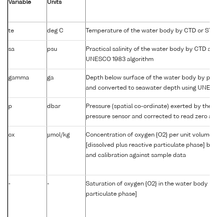
Variable
Units
te
deg C
Temperature of the water body by CTD or STD
sa
psu
Practical salinity of the water body by CTD a
UNESCO 1983 algorithm
gamma
ga
Depth below surface of the water body by prof
and converted to seawater depth using UNES
p
dbar
Pressure (spatial co-ordinate) exerted by the 
pressure sensor and corrected to read zero at 
ox
µmol/kg
Concentration of oxygen {O2} per unit volume 
[dissolved plus reactive particulate phase] by
and calibration against sample data
-
-
Saturation of oxygen {O2} in the water body [di
particulate phase]