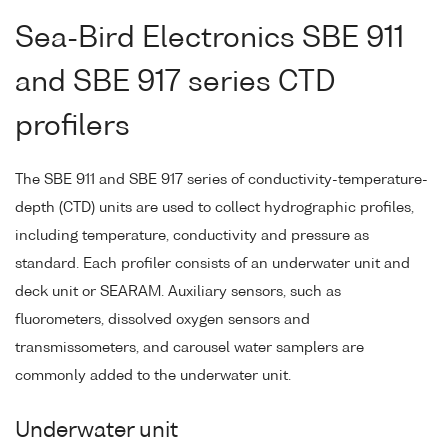
Sea-Bird Electronics SBE 911
and SBE 917 series CTD
profilers
The SBE 911 and SBE 917 series of conductivity-temperature-
depth (CTD) units are used to collect hydrographic profiles,
including temperature, conductivity and pressure as
standard. Each profiler consists of an underwater unit and
deck unit or SEARAM. Auxiliary sensors, such as
fluorometers, dissolved oxygen sensors and
transmissometers, and carousel water samplers are
commonly added to the underwater unit.
Underwater unit