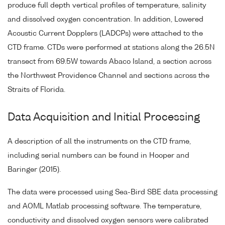
produce full depth vertical profiles of temperature, salinity
and dissolved oxygen concentration. In addition, Lowered
Acoustic Current Dopplers (LADCPs) were attached to the
CTD frame. CTDs were performed at stations along the 26.5N
transect from 69.5W towards Abaco Island, a section across
the Northwest Providence Channel and sections across the
Straits of Florida.
Data Acquisition and Initial Processing
A description of all the instruments on the CTD frame,
including serial numbers can be found in Hooper and
Baringer (2015).
The data were processed using Sea-Bird SBE data processing
and AOML Matlab processing software. The temperature,
conductivity and dissolved oxygen sensors were calibrated