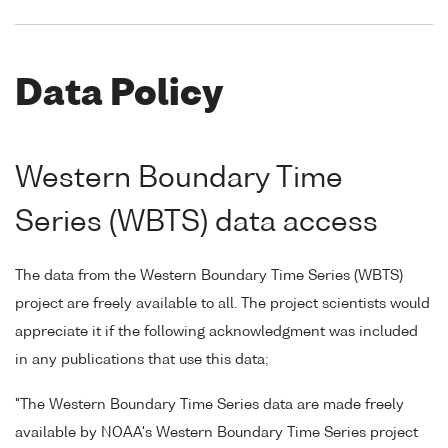
Data Policy
Western Boundary Time
Series (WBTS) data access
The data from the Western Boundary Time Series (WBTS)
project are freely available to all. The project scientists would
appreciate it if the following acknowledgment was included
in any publications that use this data;
"The Western Boundary Time Series data are made freely
available by NOAA's Western Boundary Time Series project