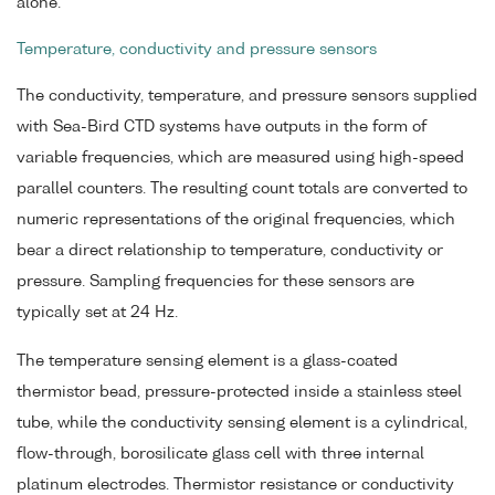
alone.
Temperature, conductivity and pressure sensors
The conductivity, temperature, and pressure sensors supplied
with Sea-Bird CTD systems have outputs in the form of
variable frequencies, which are measured using high-speed
parallel counters. The resulting count totals are converted to
numeric representations of the original frequencies, which
bear a direct relationship to temperature, conductivity or
pressure. Sampling frequencies for these sensors are
typically set at 24 Hz.
The temperature sensing element is a glass-coated
thermistor bead, pressure-protected inside a stainless steel
tube, while the conductivity sensing element is a cylindrical,
flow-through, borosilicate glass cell with three internal
platinum electrodes. Thermistor resistance or conductivity