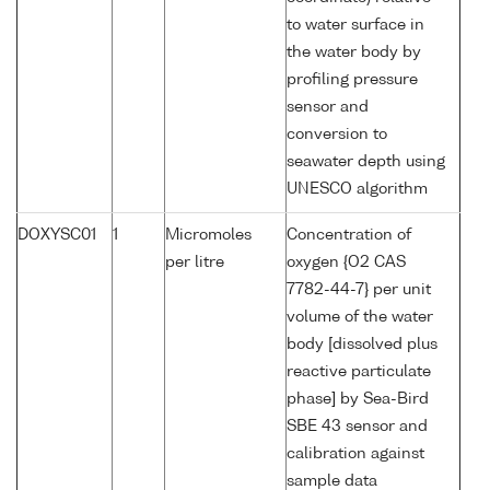
to water surface in
the water body by
profiling pressure
sensor and
conversion to
seawater depth using
UNESCO algorithm
DOXYSC01
1
Micromoles
Concentration of
per litre
oxygen {O2 CAS
7782-44-7} per unit
volume of the water
body [dissolved plus
reactive particulate
phase] by Sea-Bird
SBE 43 sensor and
calibration against
sample data