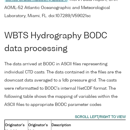
AOML-52 Atlantic Oceanographic and Meteorological
Laboratory, Miami, FL. doi:10.7289/V59021sc
WBTS Hydrography BODC
data processing
The data arrived at BODC in ASCII files representing
individual CTD casts. The data contained in the files are the
downcast data averaged to a 1db pressure grid. The casts
were reformatted to BODC's internal NetCDF format. The
following table shows the mapping of variables within the
ASCII files to appropriate BODC parameter codes
Originator's
Originator's
Description