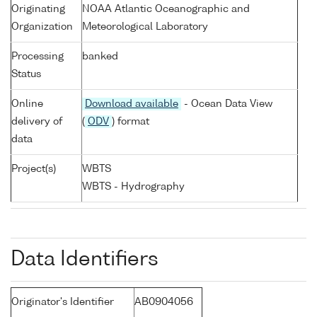
Originating
NOAA Atlantic Oceanographic and
Organization
Meteorological Laboratory
Processing
banked
Status
Online
Download available
- Ocean Data View
delivery of
(
ODV
) format
data
Project(s)
WBTS
WBTS - Hydrography
Data Identifiers
Originator's Identifier
AB0904056