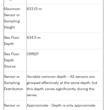
Maximum
633.01 m
Sensor or
Sampling
Height
Sea Floor
634.0 m
Depth
Sea Floor
CRREP
Depth
Source
Sensor or
Variable common depth - All sensors are
Sampling
grouped effectively at the same depth, but
Distribution
this depth varies significantly during the
series
Sensor or
Approximate - Depth is only approximate