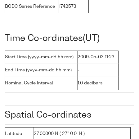
BODC Series Reference
1742573
Time Co-ordinates(UT)
Start Time (yyyy-mm-dd hh:mm)
2009-05-03 11:23
End Time (yyyy-mm-dd hh:mm)
-
Nominal Cycle Interval
1.0 decibars
Spatial Co-ordinates
Latitude
27.00000 N ( 27° 0.0' N )