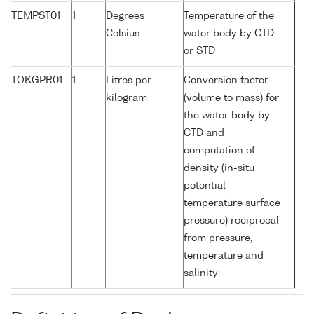
TEMPST01
1
Degrees
Temperature of the
Celsius
water body by CTD
or STD
TOKGPR01
1
Litres per
Conversion factor
kilogram
(volume to mass) for
the water body by
CTD and
computation of
density (in-situ
potential
temperature surface
pressure) reciprocal
from pressure,
temperature and
salinity