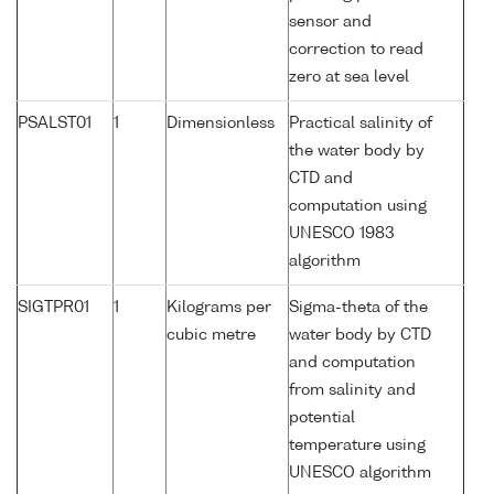
sensor and
correction to read
zero at sea level
PSALST01
1
Dimensionless
Practical salinity of
the water body by
CTD and
computation using
UNESCO 1983
algorithm
SIGTPR01
1
Kilograms per
Sigma-theta of the
cubic metre
water body by CTD
and computation
from salinity and
potential
temperature using
UNESCO algorithm