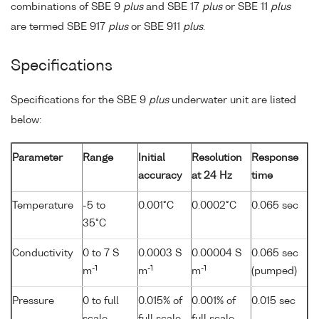
combinations of SBE 9
plus
and SBE 17
plus
or SBE 11
plus
are termed SBE 917
plus
or SBE 911
plus
.
Specifications
Specifications for the SBE 9
plus
underwater unit are listed
below:
Parameter
Range
Initial
Resolution
Response
accuracy
at 24 Hz
time
Temperature
-5 to
0.001°C
0.0002°C
0.065 sec
35°C
Conductivity
0 to 7 S
0.0003 S
0.00004 S
0.065 sec
-1
-1
-1
m
m
m
(pumped)
Pressure
0 to full
0.015% of
0.001% of
0.015 sec
scale
full scale
full scale