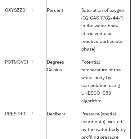
OXYSZZ01
1
Percent
Saturation of oxygen
{O2 CAS 7782-44-7}
in the water body
[dissolved plus
reactive particulate
phase]
POTMCV01
1
Degrees
Potential
Celsius
temperature of the
water body by
computation using
UNESCO 1983
algorithm
PRESPR01
1
Decibars
Pressure (spatial
coordinate) exerted
by the water body by
profiling pressure