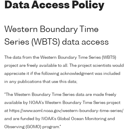
Data Access Policy
Western Boundary Time
Series (WBTS) data access
The data from the Western Boundary Time Series (WBTS)
project are freely available to all. The project scientists would
appreciate it if the following acknowledgment was included
in any publications that use this data;
"The Western Boundary Time Series data are made freely
available by NOAA's Western Boundary Time Series project
at https://www.aoml.noaa.gov/western-boundary-time-series/
and are funded by NOAA's Global Ocean Monitoring and
Observing (GOMO) program."