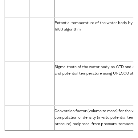
-
-
Potential temperature of the water body by c
1983 algorithm
-
-
Sigma-theta of the water body by CTD and com
and potential temperature using UNESCO algo
-
-
Conversion factor (volume to mass) for the w
computation of density (in-situ potential temp
pressure) reciprocal from pressure, temperatur