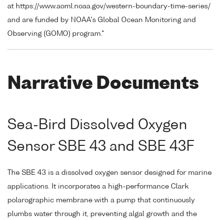
at https://www.aoml.noaa.gov/western-boundary-time-series/
and are funded by NOAA's Global Ocean Monitoring and
Observing (GOMO) program."
Narrative Documents
Sea-Bird Dissolved Oxygen
Sensor SBE 43 and SBE 43F
The SBE 43 is a dissolved oxygen sensor designed for marine
applications. It incorporates a high-performance Clark
polarographic membrane with a pump that continuously
plumbs water through it, preventing algal growth and the