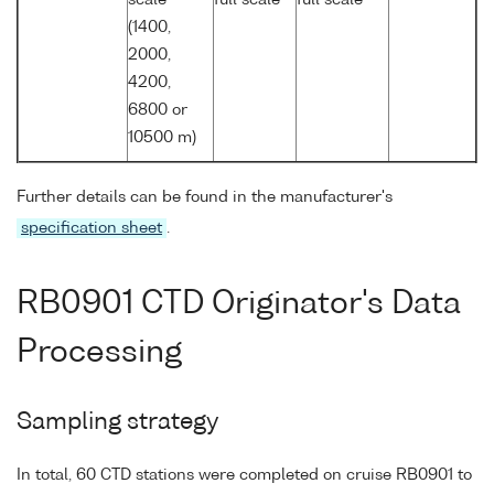
(1400,
2000,
4200,
6800 or
10500 m)
Further details can be found in the manufacturer's
specification sheet
.
RB0901 CTD Originator's Data
Processing
Sampling strategy
In total, 60 CTD stations were completed on cruise RB0901 to