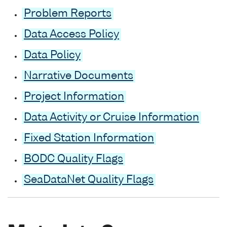
Problem Reports
Data Access Policy
Data Policy
Narrative Documents
Project Information
Data Activity or Cruise Information
Fixed Station Information
BODC Quality Flags
SeaDataNet Quality Flags