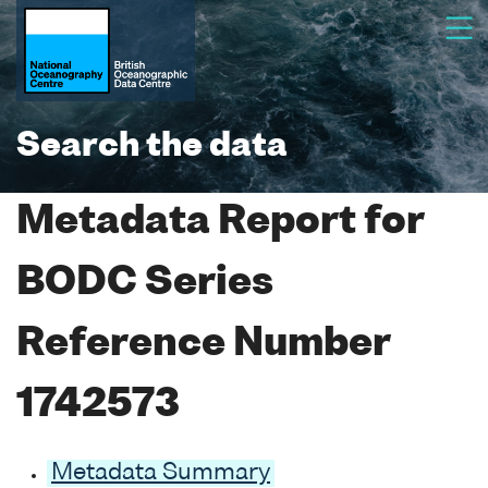
Search the data
Metadata Report for
BODC Series
Reference Number
1742573
Metadata Summary