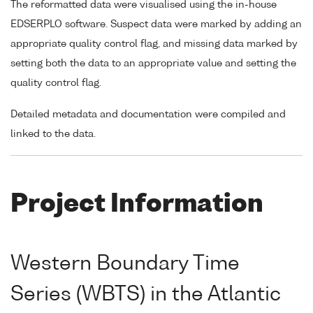
The reformatted data were visualised using the in-house
EDSERPLO software. Suspect data were marked by adding an
appropriate quality control flag, and missing data marked by
setting both the data to an appropriate value and setting the
quality control flag.
Detailed metadata and documentation were compiled and
linked to the data.
Project Information
Western Boundary Time
Series (WBTS) in the Atlantic