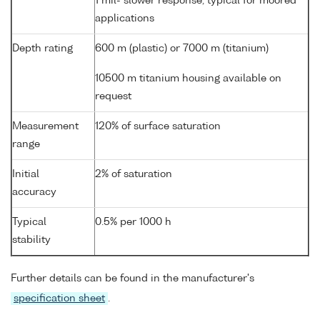
1 mil- slower response, typical for moored
applications
Depth rating
600 m (plastic) or 7000 m (titanium)
10500 m titanium housing available on
request
Measurement
120% of surface saturation
range
Initial
2% of saturation
accuracy
Typical
0.5% per 1000 h
stability
Further details can be found in the manufacturer's
specification sheet
.