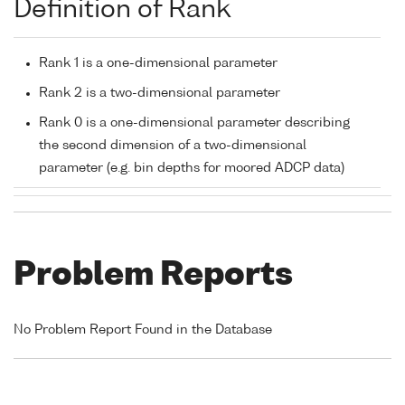
Definition of Rank
Rank 1 is a one-dimensional parameter
Rank 2 is a two-dimensional parameter
Rank 0 is a one-dimensional parameter describing
the second dimension of a two-dimensional
parameter (e.g. bin depths for moored ADCP data)
Problem Reports
No Problem Report Found in the Database