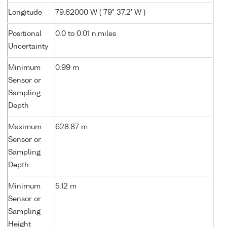
Longitude
79.62000 W ( 79° 37.2' W )
Positional
0.0 to 0.01 n.miles
Uncertainty
Minimum
0.99 m
Sensor or
Sampling
Depth
Maximum
628.87 m
Sensor or
Sampling
Depth
Minimum
5.12 m
Sensor or
Sampling
Height