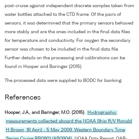
post-cruise against independent discrete samples taken from
water bottles attached to the CTD frame. Of the pairs of
sensors, it was determined that the primary sensors behaved
more stably and are the ones included in the final data files
for temperature and conductivity. For oxygen the secondary
sensor was chosen to be included in the final data file.
Further details on the processing and calibrations can be
found in Hooper and Baringer (2015).
The processed data were supplied to BODC for banking.
References
Hooper, J.A., and Baringer, M.O. (2015).
Hydrographic
measurements collected aboard the NOAA Ship R/V Ronald
H Brown, 16 April - 5 May 2009: Western Boundary Time
Series Cruise RB0901 (AB0904)
NOAA Data Report, OAR-