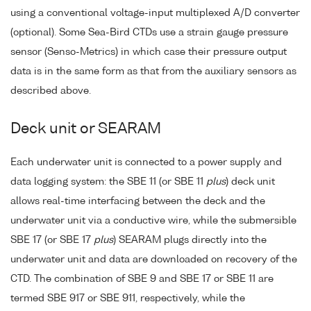
using a conventional voltage-input multiplexed A/D converter
(optional). Some Sea-Bird CTDs use a strain gauge pressure
sensor (Senso-Metrics) in which case their pressure output
data is in the same form as that from the auxiliary sensors as
described above.
Deck unit or SEARAM
Each underwater unit is connected to a power supply and
data logging system: the SBE 11 (or SBE 11
plus
) deck unit
allows real-time interfacing between the deck and the
underwater unit via a conductive wire, while the submersible
SBE 17 (or SBE 17
plus
) SEARAM plugs directly into the
underwater unit and data are downloaded on recovery of the
CTD. The combination of SBE 9 and SBE 17 or SBE 11 are
termed SBE 917 or SBE 911, respectively, while the