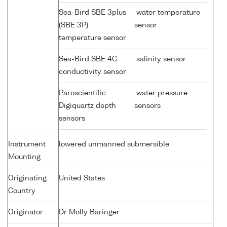
Sea-Bird SBE 3plus
water temperature
(SBE 3P)
sensor
temperature sensor
Sea-Bird SBE 4C
salinity sensor
conductivity sensor
Paroscientific
water pressure
Digiquartz depth
sensors
sensors
Instrument
lowered unmanned submersible
Mounting
Originating
United States
Country
Originator
Dr Molly Baringer