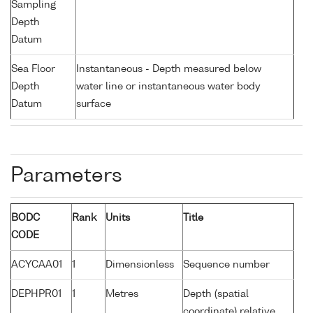
Sampling
Depth
Datum
Sea Floor
Instantaneous - Depth measured below
Depth
water line or instantaneous water body
Datum
surface
Parameters
BODC
Rank
Units
Title
CODE
ACYCAA01
1
Dimensionless
Sequence number
DEPHPR01
1
Metres
Depth (spatial
coordinate) relative