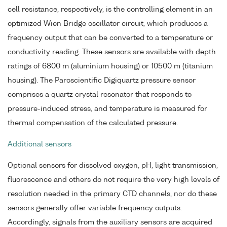
cell resistance, respectively, is the controlling element in an
optimized Wien Bridge oscillator circuit, which produces a
frequency output that can be converted to a temperature or
conductivity reading. These sensors are available with depth
ratings of 6800 m (aluminium housing) or 10500 m (titanium
housing). The Paroscientific Digiquartz pressure sensor
comprises a quartz crystal resonator that responds to
pressure-induced stress, and temperature is measured for
thermal compensation of the calculated pressure.
Additional sensors
Optional sensors for dissolved oxygen, pH, light transmission,
fluorescence and others do not require the very high levels of
resolution needed in the primary CTD channels, nor do these
sensors generally offer variable frequency outputs.
Accordingly, signals from the auxiliary sensors are acquired