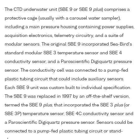
The CTD underwater unit (SBE 9 or SBE 9
plus
) comprises a
protective cage (usually with a carousel water sampler),
including a main pressure housing containing power supplies,
acquisition electronics, telemetry circuitry, and a suite of
modular sensors. The original SBE 9 incorporated Sea-Bird's
standard modular SBE 3 temperature sensor and SBE 4
conductivity sensor, and a Paroscientific Digiquartz pressure
sensor. The conductivity cell was connected to a pump-fed
plastic tubing circuit that could include auxiliary sensors.
Each SBE 9 unit was custom built to individual specification.
The SBE 9 was replaced in 1997 by an off-the-shelf version,
termed the SBE 9
plus
, that incorporated the SBE 3
plus
(or
SBE 3P) temperature sensor, SBE 4C conductivity sensor and
a Paroscientific Digiquartz pressure sensor. Sensors could be
connected to a pump-fed plastic tubing circuit or stand-