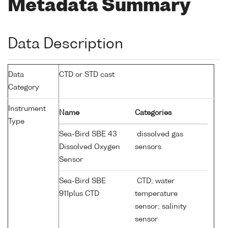
Metadata Summary
Data Description
Data
CTD or STD cast
Category
Instrument
Name
Categories
Type
Sea-Bird SBE 43
dissolved gas
Dissolved Oxygen
sensors
Sensor
Sea-Bird SBE
CTD; water
911plus CTD
temperature
sensor; salinity
sensor