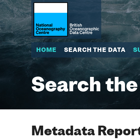
HOME
SEARCH THE DATA
S
Search the
Metadata Report