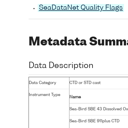
SeaDataNet Quality Flags
Metadata Summ
Data Description
Data Category
CTD or STD cast
Instrument Type
Name
Sea-Bird SBE 43 Dissolved O
Sea-Bird SBE 911plus CTD