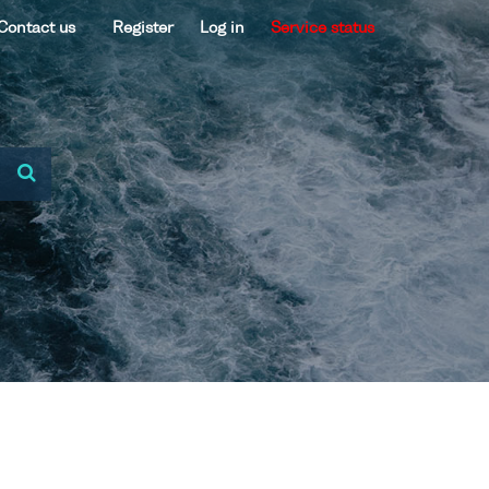
Contact us
Register
Log in
Service status