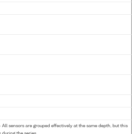
All sensors are grouped effectively at the same depth, but this
y during the series