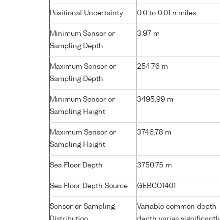
Positional Uncertainty
0.0 to 0.01 n.miles
Minimum Sensor or
3.97 m
Sampling Depth
Maximum Sensor or
254.76 m
Sampling Depth
Minimum Sensor or
3495.99 m
Sampling Height
Maximum Sensor or
3746.78 m
Sampling Height
Sea Floor Depth
3750.75 m
Sea Floor Depth Source
GEBCO1401
Sensor or Sampling
Variable common depth - 
Distribution
depth varies significantl