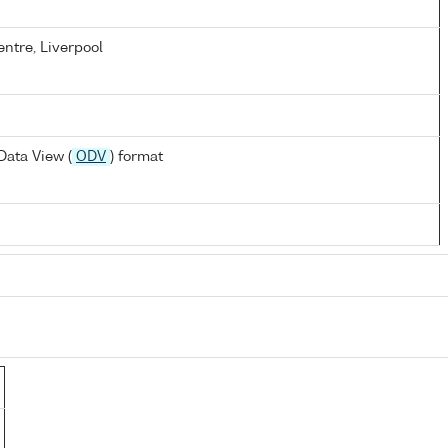
ntre, Liverpool
ata View (
ODV
) format