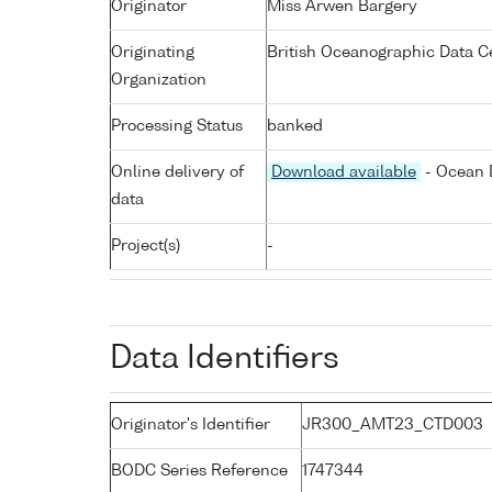
Originator
Miss Arwen Bargery
Originating
British Oceanographic Data Ce
Organization
Processing Status
banked
Online delivery of
Download available
- Ocean D
data
Project(s)
-
Data Identifiers
Originator's Identifier
JR300_AMT23_CTD003
BODC Series Reference
1747344