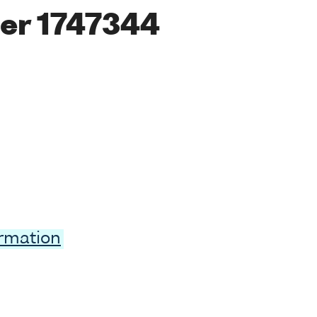
er 1747344
ormation