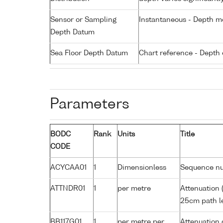
Sensor or Sampling
Instantaneous - Depth m
Depth Datum
Sea Floor Depth Datum
Chart reference - Depth 
Parameters
BODC
Rank
Units
Title
CODE
ACYCAA01
1
Dimensionless
Sequence n
ATTNDR01
1
per metre
Attenuation 
25cm path le
BB117G01
1
per metre per
Attenuation 