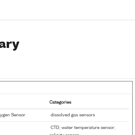
ary
Categories
xygen Sensor
dissolved gas sensors
CTD; water temperature sensor;