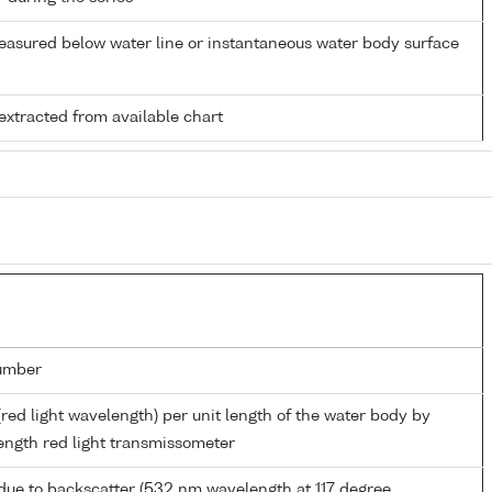
easured below water line or instantaneous water body surface
extracted from available chart
umber
(red light wavelength) per unit length of the water body by
ngth red light transmissometer
due to backscatter (532 nm wavelength at 117 degree