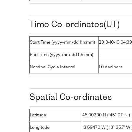
Time Co-ordinates(UT)
Start Time (yyyy-mm-dd hh:mm)
2013-10-10 04:39
End Time (yyyy-mm-dd hh:mm)
-
Nominal Cycle Interval
1.0 decibars
Spatial Co-ordinates
Latitude
45.00200 N ( 45° 0.1' N )
Longitude
13.59470 W ( 13° 35.7' W 