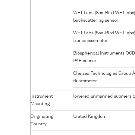
WET Labs {Sea-Bird WETLabs
backscattering sensor
WET Labs {Sea-Bird WETLabs}
transmissometer
Biospherical Instruments QC
PAR sensor
Chelsea Technologies Group A
fluorometer
Instrument
lowered unmanned submersib
Mounting
Originating
United Kingdom
Country