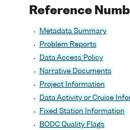
Reference Numb
Metadata Summary
Problem Reports
Data Access Policy
Narrative Documents
Project Information
Data Activity or Cruise Inf
Fixed Station Information
BODC Quality Flags