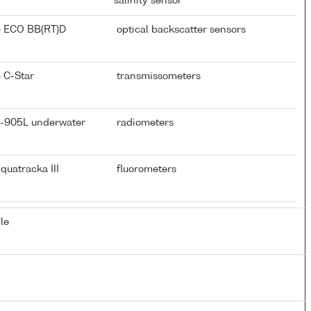
salinity sensor
} ECO BB(RT)D
optical backscatter sensors
 C-Star
transmissometers
D-905L underwater
radiometers
quatracka III
fluorometers
le