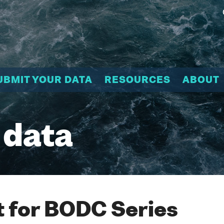
UBMIT YOUR DATA
RESOURCES
ABOUT
 data
 for BODC Series