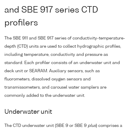
and SBE 917 series CTD
profilers
The SBE 911 and SBE 917 series of conductivity-temperature-
depth (CTD) units are used to collect hydrographic profiles,
including temperature, conductivity and pressure as
standard. Each profiler consists of an underwater unit and
deck unit or SEARAM. Auxiliary sensors, such as
fluorometers, dissolved oxygen sensors and
transmissometers, and carousel water samplers are
commonly added to the underwater unit.
Underwater unit
The CTD underwater unit (SBE 9 or SBE 9
plus
) comprises a