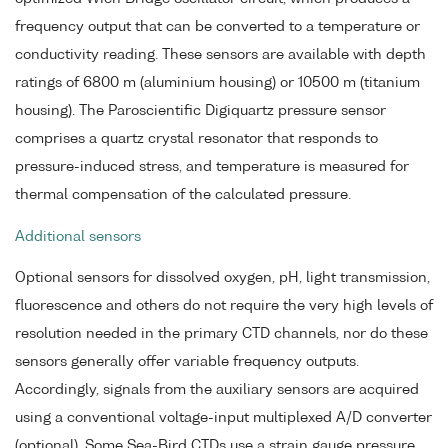
frequency output that can be converted to a temperature or
conductivity reading. These sensors are available with depth
ratings of 6800 m (aluminium housing) or 10500 m (titanium
housing). The Paroscientific Digiquartz pressure sensor
comprises a quartz crystal resonator that responds to
pressure-induced stress, and temperature is measured for
thermal compensation of the calculated pressure.
Additional sensors
Optional sensors for dissolved oxygen, pH, light transmission,
fluorescence and others do not require the very high levels of
resolution needed in the primary CTD channels, nor do these
sensors generally offer variable frequency outputs.
Accordingly, signals from the auxiliary sensors are acquired
using a conventional voltage-input multiplexed A/D converter
(optional). Some Sea-Bird CTDs use a strain gauge pressure