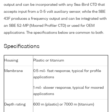
output and can be incorporated with any Sea-Bird CTD that
accepts input from a 0-5 volt auxiliary sensor, while the SBE
43F produces a frequency output and can be integrated with
an SBE 52-MP (Moored Profiler CTD) or used for OEM
applications. The specifications below are common to both.
Specifications
Housing
Plastic or titanium
Membrane
0.5 mil- fast response, typical for profile
applications
1 mil- slower response, typical for moored
applications
Depth rating
600 m (plastic) or 7000 m (titanium)