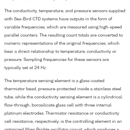
The conductivity, temperature, and pressure sensors supplied
with Sea-Bird CTD systems have outputs in the form of
variable frequencies, which are measured using high-speed
parallel counters. The resulting count totals are converted to
numeric representations of the original frequencies, which
bear a direct relationship to temperature, conductivity or
pressure. Sampling frequencies for these sensors are
typically set at 24 Hz.
The temperature sensing element is a glass-coated
thermistor bead, pressure-protected inside a stainless steel
tube, while the conductivity sensing element is a cylindrical,
flow-through, borosilicate glass cell with three internal
platinum electrodes. Thermistor resistance or conductivity
cell resistance, respectively, is the controlling element in an
optimized Wien Bridge oscillator circuit, which produces a