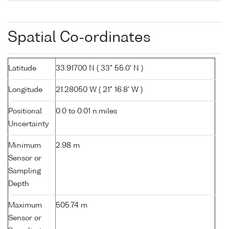
Spatial Co-ordinates
Latitude
33.91700 N ( 33° 55.0' N )
Longitude
21.28050 W ( 21° 16.8' W )
Positional
0.0 to 0.01 n.miles
Uncertainty
Minimum
2.98 m
Sensor or
Sampling
Depth
Maximum
505.74 m
Sensor or