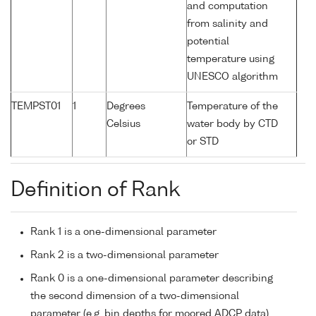
and computation
from salinity and
potential
temperature using
UNESCO algorithm
TEMPST01
1
Degrees
Temperature of the
Celsius
water body by CTD
or STD
Definition of Rank
Rank 1 is a one-dimensional parameter
Rank 2 is a two-dimensional parameter
Rank 0 is a one-dimensional parameter describing
the second dimension of a two-dimensional
parameter (e.g. bin depths for moored ADCP data)