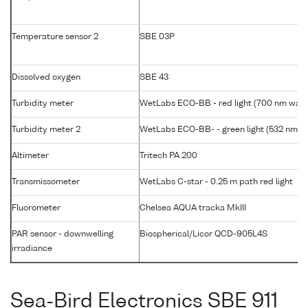
Temperature sensor 2
SBE 03P
Dissolved oxygen
SBE 43
Turbidity meter
WetLabs ECO-BB - red light (700 nm wave
Turbidity meter 2
WetLabs ECO-BB- - green light (532 nm w
Altimeter
Tritech PA 200
Transmissometer
WetLabs C-star - 0.25 m path red light
Fluorometer
Chelsea AQUA tracka MkIII
PAR sensor - downwelling
Biospherical/Licor QCD-905L4S
irradiance
Sea-Bird Electronics SBE 911