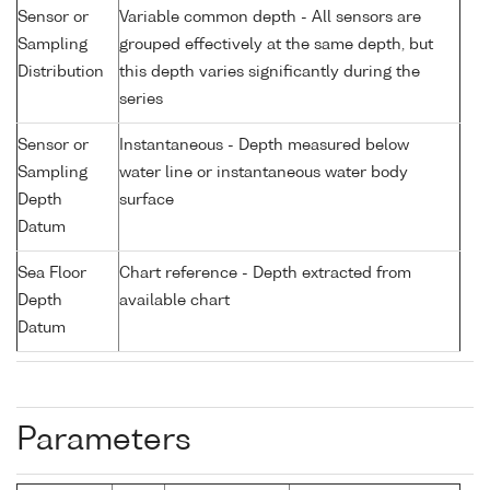
Sensor or
Variable common depth - All sensors are
Sampling
grouped effectively at the same depth, but
Distribution
this depth varies significantly during the
series
Sensor or
Instantaneous - Depth measured below
Sampling
water line or instantaneous water body
Depth
surface
Datum
Sea Floor
Chart reference - Depth extracted from
Depth
available chart
Datum
Parameters