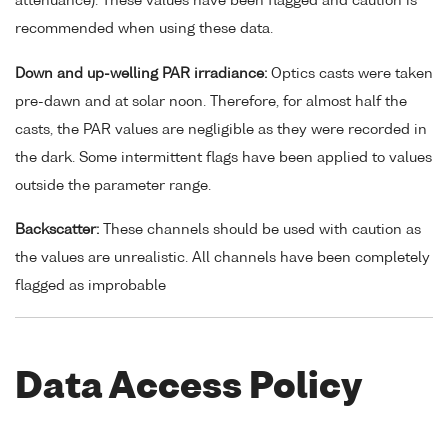
attenuance). These values have been flagged and caution is
recommended when using these data.
Down and up-welling PAR irradiance:
Optics casts were taken
pre-dawn and at solar noon. Therefore, for almost half the
casts, the PAR values are negligible as they were recorded in
the dark. Some intermittent flags have been applied to values
outside the parameter range.
Backscatter:
These channels should be used with caution as
the values are unrealistic. All channels have been completely
flagged as improbable
Data Access Policy