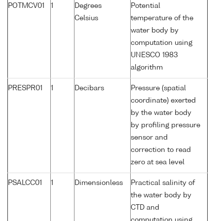
POTMCV01
1
Degrees
Potential
Celsius
temperature of the
water body by
computation using
UNESCO 1983
algorithm
PRESPR01
1
Decibars
Pressure (spatial
coordinate) exerted
by the water body
by profiling pressure
sensor and
correction to read
zero at sea level
PSALCC01
1
Dimensionless
Practical salinity of
the water body by
CTD and
computation using