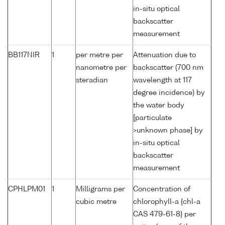
in-situ optical
backscatter
measurement
BB117NIR
1
per metre per
Attenuation due to
nanometre per
backscatter (700 nm
steradian
wavelength at 117
degree incidence) by
the water body
[particulate
>unknown phase] by
in-situ optical
backscatter
measurement
CPHLPM01
1
Milligrams per
Concentration of
cubic metre
chlorophyll-a {chl-a
CAS 479-61-8} per