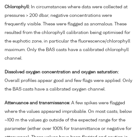
Chlorophyll:
In circumstances where data were collected at
pressures > 200 dbar, negative concentrations were
frequently visible. These were flagged as anomalous. These
resulted from the chlorophyll calibration being optimised for
the euphotic zone, in particular the fluorescence/chlorophyll
maximum. Only the BAS casts have a calibrated chlorophyll
channel.
Dissolved oxygen concentration and oxygen saturation:
Overall profiles appear good and few flags were applied. Only
the BAS casts have a calibrated oxygen channel.
Attenuance and transmissance:
A few spikes were flagged
where the values appeared improbable. On most casts, below
~100 m the values go outside of the expected range for the
parameter (either over 100% for transmittance or negative for