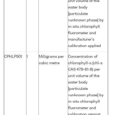
unit volume of the
water body
[particulate
>unknown phase] by
in-situ chlorophyll
fluorometer and
manufacturer's
calibration applied
CPHLPS01
1
Milligrams per
Concentration of
cubic metre
chlorophyll-a {chl-a
CAS 479-61-8} per
unit volume of the
water body
[particulate
>unknown phase] by
in-situ chlorophyll
fluorometer and
calibration against