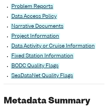
Problem Reports
Data Access Policy
Narrative Documents
Project Information
Data Activity or Cruise Information
Fixed Station Information
BODC Quality Flags
SeaDataNet Quality Flags
Metadata Summary