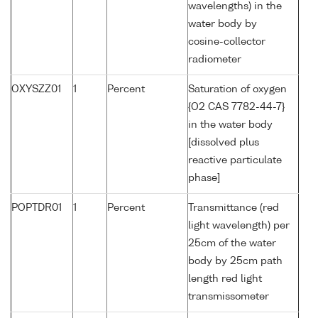
wavelengths) in the
water body by
cosine-collector
radiometer
OXYSZZ01
1
Percent
Saturation of oxygen
{O2 CAS 7782-44-7}
in the water body
[dissolved plus
reactive particulate
phase]
POPTDR01
1
Percent
Transmittance (red
light wavelength) per
25cm of the water
body by 25cm path
length red light
transmissometer