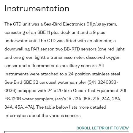
Instrumentation
The CTD unit was a Sea-Bird Electronics 911
plus
system,
consisting of an SBE 11 plus deck unit and a 9 plus
underwater unit. The CTD was fitted with an altimeter, a
downwelling PAR sensor, two BB-RTD sensors (one red light
and one green light), a transmissometer, dissolved oxygen
sensor and a fluorometer as auxilliary sensors. All
instruments were attached to a 24 position stainless steel
Sea-Bird SBE 32 carousel water sampler (S/N 3246833-
0636) equipped with 24 x 20 litre Ocean Test Equipment 20L
ES-120B water samplers, (s/n's 1A -12A, 15A-21A, 24A, 26A,
34A, 45A, 47A). The table below lists more detailed
information about the various sensors.