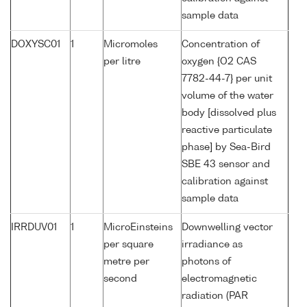
sample data
DOXYSC01
1
Micromoles
Concentration of
per litre
oxygen {O2 CAS
7782-44-7} per unit
volume of the water
body [dissolved plus
reactive particulate
phase] by Sea-Bird
SBE 43 sensor and
calibration against
sample data
IRRDUV01
1
MicroEinsteins
Downwelling vector
per square
irradiance as
metre per
photons of
second
electromagnetic
radiation (PAR