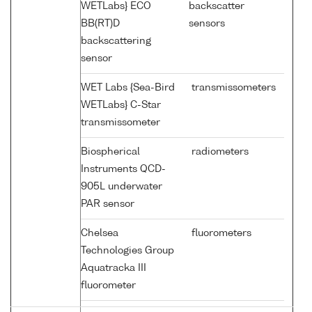
WETLabs} ECO
backscatter
BB(RT)D
sensors
backscattering
sensor
WET Labs {Sea-Bird
transmissometers
WETLabs} C-Star
transmissometer
Biospherical
radiometers
Instruments QCD-
905L underwater
PAR sensor
Chelsea
fluorometers
Technologies Group
Aquatracka III
fluorometer