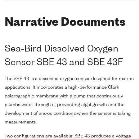
Narrative Documents
Sea-Bird Dissolved Oxygen
Sensor SBE 43 and SBE 43F
The SBE 43 is a dissolved oxygen sensor designed for marine
applications. It incorporates a high-performance Clark
polarographic membrane with a pump that continuously
plumbs water through it, preventing algal growth and the
development of anoxic conditions when the sensor is taking
measurements.
Two configurations are available: SBE 43 produces a voltage