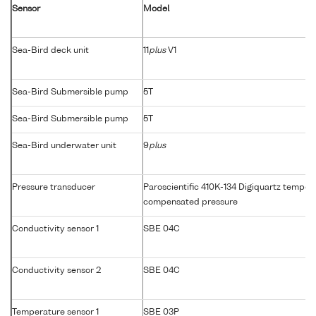
Sensor
Model
Sea-Bird deck unit
11
plus
V1
Sea-Bird Submersible pump
5T
Sea-Bird Submersible pump
5T
Sea-Bird underwater unit
9
plus
Pressure transducer
Paroscientific 410K-134 Digiquartz temper
compensated pressure
Conductivity sensor 1
SBE 04C
Conductivity sensor 2
SBE 04C
Temperature sensor 1
SBE 03P