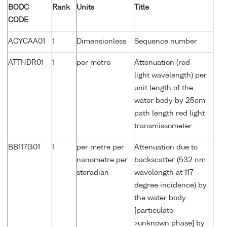
BODC
Rank
Units
Title
CODE
ACYCAA01
1
Dimensionless
Sequence number
ATTNDR01
1
per metre
Attenuation (red
light wavelength) per
unit length of the
water body by 25cm
path length red light
transmissometer
BB117G01
1
per metre per
Attenuation due to
nanometre per
backscatter (532 nm
steradian
wavelength at 117
degree incidence) by
the water body
[particulate
>unknown phase] by