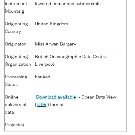
Instrument
lowered unmanned submersible
Mounting
Originating
United Kingdom
Country
Originator
Miss Arwen Bargery
Originating
British Oceanographic Data Centre,
Organization
Liverpool
Processing
banked
Status
Online
Download available
- Ocean Data View
delivery of
(
ODV
) format
data
Project(s)
-