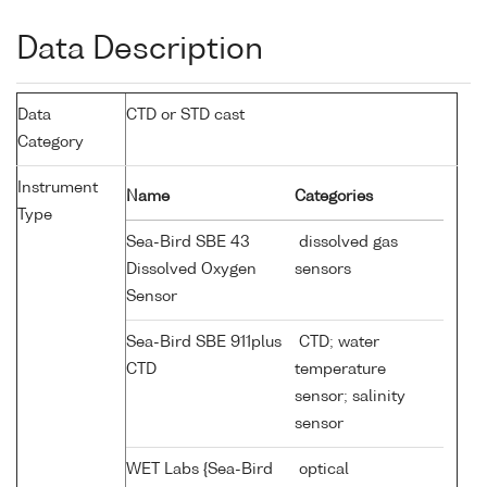
Data Description
Data
CTD or STD cast
Category
Instrument
Name
Categories
Type
Sea-Bird SBE 43
dissolved gas
Dissolved Oxygen
sensors
Sensor
Sea-Bird SBE 911plus
CTD; water
CTD
temperature
sensor; salinity
sensor
WET Labs {Sea-Bird
optical