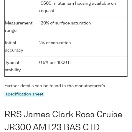
10500 m titanium housing available on
request
Measurement
120% of surface saturation
range
Initial
2% of saturation
accuracy
Typical
0.5% per 1000 h
stability
Further details can be found in the manufacturer's
specification sheet
.
RRS James Clark Ross Cruise
JR300 AMT23 BAS CTD