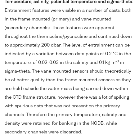
Temperature, salinity, potential temperature and sigma-theta:
Entrainment features were visible in a number of casts, both
in the frame mounted (primary) and vane mounted
(secondary channels). These features were apparent
throughout the thermocline/pycnocline and continued down
to approximately 200 dbar. The level of entrainment can be
indicated by a variation between data points of 0.2 °C in the
-3
temperature, of 0.02-0.03 in the salinity and 0.1 kg m
in
sigma-theta. The vane mounted sensors should theoretically
be of better quality than the frame mounted sensors as they
are held outside the water mass being carried down within
the CTD frame structure, however there was a lot of spiking
with spurious data that was not present on the primary
channels. Therefore the primary temperature, salinity and
density were retained for banking in the NODB, while
secondary channels were discarded.