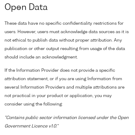
Open Data
These data have no specific confidentiality restrictions for
users. However, users must acknowledge data sources as it is
not ethical to publish data without proper attribution. Any
publication or other output resulting from usage of the data
should include an acknowledgment.
If the Information Provider does not provide a specific
attribution statement, or if you are using Information from
several Information Providers and multiple attributions are
not practical in your product or application, you may
consider using the following:
"Contains public sector information licensed under the Open
Government Licence v1.0."