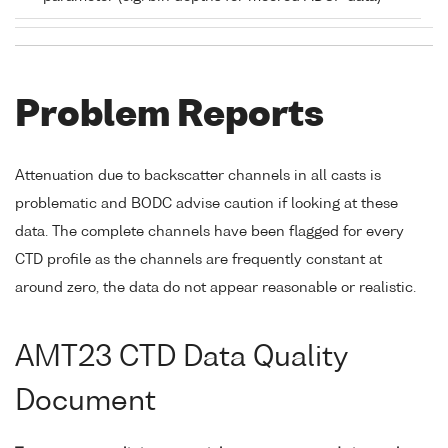
Problem Reports
Attenuation due to backscatter channels in all casts is
problematic and BODC advise caution if looking at these
data. The complete channels have been flagged for every
CTD profile as the channels are frequently constant at
around zero, the data do not appear reasonable or realistic.
AMT23 CTD Data Quality
Document