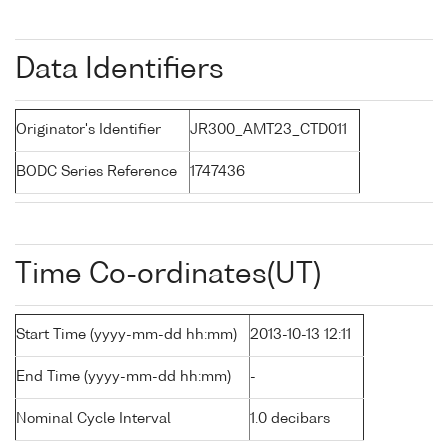
Data Identifiers
Originator's Identifier
JR300_AMT23_CTD011
BODC Series Reference
1747436
Time Co-ordinates(UT)
Start Time (yyyy-mm-dd hh:mm)
2013-10-13 12:11
End Time (yyyy-mm-dd hh:mm)
-
Nominal Cycle Interval
1.0 decibars