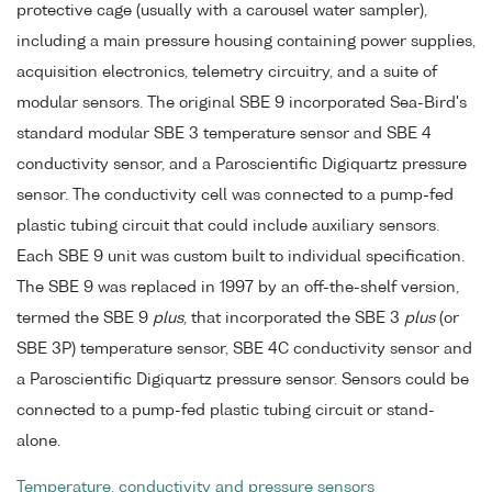
protective cage (usually with a carousel water sampler),
including a main pressure housing containing power supplies,
acquisition electronics, telemetry circuitry, and a suite of
modular sensors. The original SBE 9 incorporated Sea-Bird's
standard modular SBE 3 temperature sensor and SBE 4
conductivity sensor, and a Paroscientific Digiquartz pressure
sensor. The conductivity cell was connected to a pump-fed
plastic tubing circuit that could include auxiliary sensors.
Each SBE 9 unit was custom built to individual specification.
The SBE 9 was replaced in 1997 by an off-the-shelf version,
termed the SBE 9
plus
, that incorporated the SBE 3
plus
(or
SBE 3P) temperature sensor, SBE 4C conductivity sensor and
a Paroscientific Digiquartz pressure sensor. Sensors could be
connected to a pump-fed plastic tubing circuit or stand-
alone.
Temperature, conductivity and pressure sensors