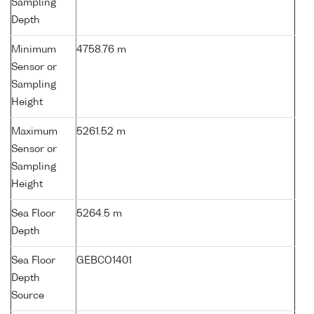
Sampling
Depth
Minimum
4758.76 m
Sensor or
Sampling
Height
Maximum
5261.52 m
Sensor or
Sampling
Height
Sea Floor
5264.5 m
Depth
Sea Floor
GEBCO1401
Depth
Source