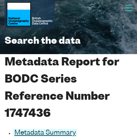
Search the data
Metadata Report for
BODC Series
Reference Number
1747436
Metadata Summary