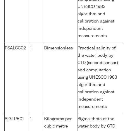
UNESCO 1983
algorithm and
calibration against
independent
measurements
PSALCC02
1
Dimensionless
Practical salinity of
the water body by
CTD (second sensor)
and computation
using UNESCO 1983
algorithm and
calibration against
independent
measurements
SIGTPR01
1
Kilograms per
Sigma-theta of the
cubic metre
water body by CTD