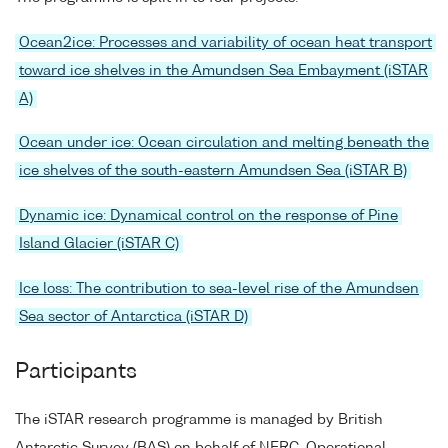
Ocean2ice: Processes and variability of ocean heat transport
toward ice shelves in the Amundsen Sea Embayment (iSTAR
A)
Ocean under ice: Ocean circulation and melting beneath the
ice shelves of the south-eastern Amundsen Sea (iSTAR B)
Dynamic ice: Dynamical control on the response of Pine
Island Glacier (iSTAR C)
Ice loss: The contribution to sea-level rise of the Amundsen
Sea sector of Antarctica (iSTAR D)
Participants
The iSTAR research programme is managed by British