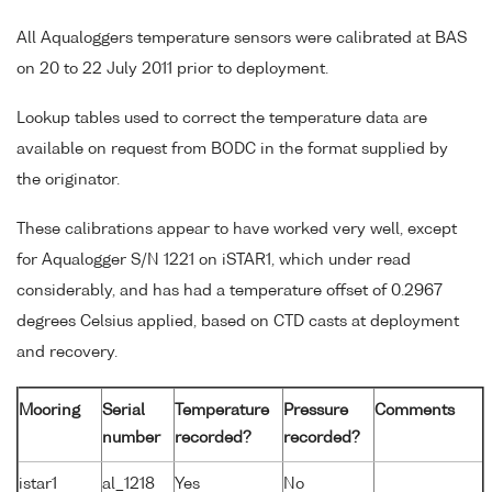
All Aqualoggers temperature sensors were calibrated at BAS
on 20 to 22 July 2011 prior to deployment.
Lookup tables used to correct the temperature data are
available on request from BODC in the format supplied by
the originator.
These calibrations appear to have worked very well, except
for Aqualogger S/N 1221 on iSTAR1, which under read
considerably, and has had a temperature offset of 0.2967
degrees Celsius applied, based on CTD casts at deployment
and recovery.
Mooring
Serial
Temperature
Pressure
Comments
number
recorded?
recorded?
istar1
al_1218
Yes
No