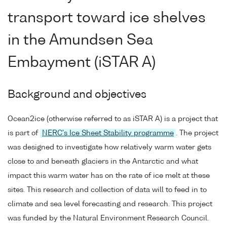
transport toward ice shelves
in the Amundsen Sea
Embayment (iSTAR A)
Background and objectives
Ocean2ice (otherwise referred to as iSTAR A) is a project that
is part of
NERC's Ice Sheet Stability programme
. The project
was designed to investigate how relatively warm water gets
close to and beneath glaciers in the Antarctic and what
impact this warm water has on the rate of ice melt at these
sites. This research and collection of data will to feed in to
climate and sea level forecasting and research. This project
was funded by the Natural Environment Research Council.