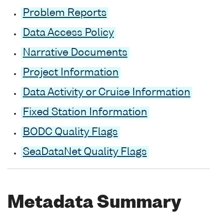
Problem Reports
Data Access Policy
Narrative Documents
Project Information
Data Activity or Cruise Information
Fixed Station Information
BODC Quality Flags
SeaDataNet Quality Flags
Metadata Summary