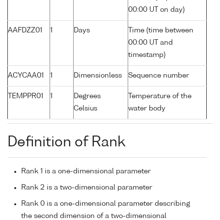
00:00 UT on day)
AAFDZZ01
1
Days
Time (time between
00:00 UT and
timestamp)
ACYCAA01
1
Dimensionless
Sequence number
TEMPPR01
1
Degrees
Temperature of the
Celsius
water body
Definition of Rank
Rank 1 is a one-dimensional parameter
Rank 2 is a two-dimensional parameter
Rank 0 is a one-dimensional parameter describing
the second dimension of a two-dimensional