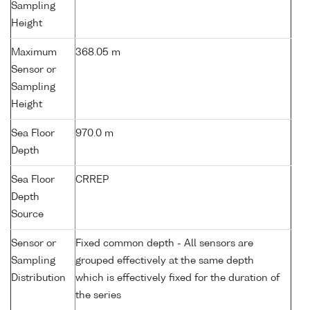
Sampling
Height
Maximum
368.05 m
Sensor or
Sampling
Height
Sea Floor
970.0 m
Depth
Sea Floor
CRREP
Depth
Source
Sensor or
Fixed common depth - All sensors are
Sampling
grouped effectively at the same depth
Distribution
which is effectively fixed for the duration of
the series