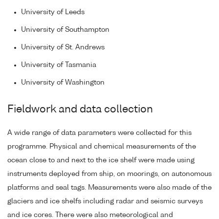
University of Leeds
University of Southampton
University of St. Andrews
University of Tasmania
University of Washington
Fieldwork and data collection
A wide range of data parameters were collected for this
programme. Physical and chemical measurements of the
ocean close to and next to the ice shelf were made using
instruments deployed from ship, on moorings, on autonomous
platforms and seal tags. Measurements were also made of the
glaciers and ice shelfs including radar and seismic surveys
and ice cores. There were also meteorological and