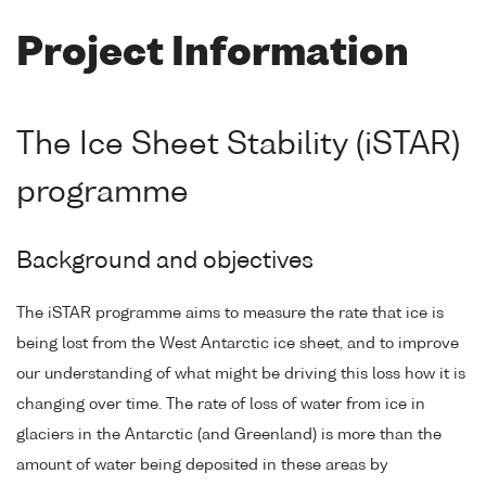
Project Information
The Ice Sheet Stability (iSTAR)
programme
Background and objectives
The iSTAR programme aims to measure the rate that ice is
being lost from the West Antarctic ice sheet, and to improve
our understanding of what might be driving this loss how it is
changing over time. The rate of loss of water from ice in
glaciers in the Antarctic (and Greenland) is more than the
amount of water being deposited in these areas by