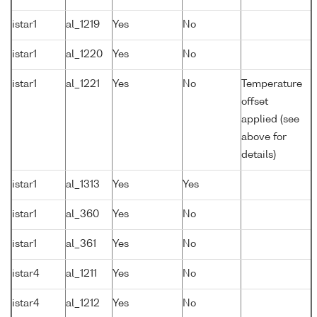
istar1
al_1219
Yes
No
istar1
al_1220
Yes
No
istar1
al_1221
Yes
No
Temperature
offset
applied (see
above for
details)
istar1
al_1313
Yes
Yes
istar1
al_360
Yes
No
istar1
al_361
Yes
No
istar4
al_1211
Yes
No
istar4
al_1212
Yes
No