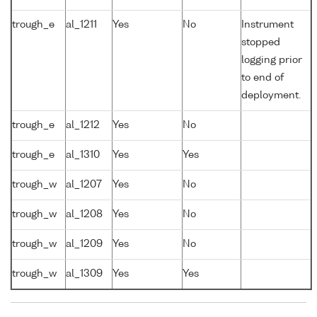
trough_e
al_1211
Yes
No
Instrument
stopped
logging prior
to end of
deployment.
trough_e
al_1212
Yes
No
trough_e
al_1310
Yes
Yes
trough_w
al_1207
Yes
No
trough_w
al_1208
Yes
No
trough_w
al_1209
Yes
No
trough_w
al_1309
Yes
Yes