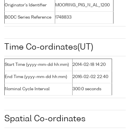
Originator's Identifier
MOORING_PIG_N_AL_1200
BODC Series Reference
1748833
Time Co-ordinates(UT)
Start Time (yyyy-mm-dd hh:mm)
2014-02-18 14:20
End Time (yyyy-mm-dd hh:mm)
2016-02-02 22:40
Nominal Cycle Interval
300.0 seconds
Spatial Co-ordinates