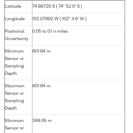
Latitude
74.86720 S ( 74° 52.0' S )
Longitude
102.07992 W ( 102° 4.8' W )
Positional
0.05 to 0.1 n.miles
Uncertainty
Minimum
601.94 m
Sensor or
Sampling
Depth
Maximum
601.94 m
Sensor or
Sampling
Depth
Minimum
368.05 m
Sensor or