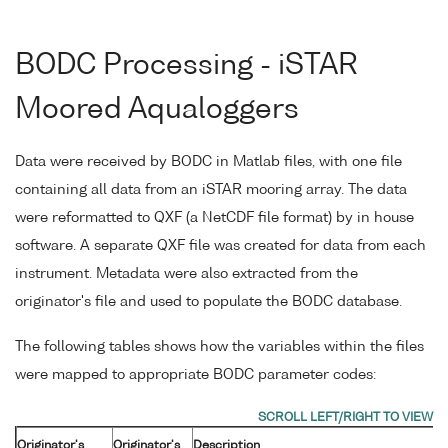
BODC Processing - iSTAR
Moored Aqualoggers
Data were received by BODC in Matlab files, with one file
containing all data from an iSTAR mooring array. The data
were reformatted to QXF (a NetCDF file format) by in house
software. A separate QXF file was created for data from each
instrument. Metadata were also extracted from the
originator's file and used to populate the BODC database.
The following tables shows how the variables within the files
were mapped to appropriate BODC parameter codes:
Originator's
Originator's
Description