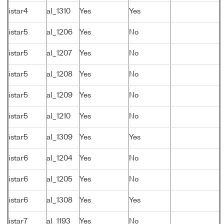
istar4
al_1310
Yes
Yes
istar5
al_1206
Yes
No
istar5
al_1207
Yes
No
istar5
al_1208
Yes
No
istar5
al_1209
Yes
No
istar5
al_1210
Yes
No
istar5
al_1309
Yes
Yes
istar6
al_1204
Yes
No
istar6
al_1205
Yes
No
istar6
al_1308
Yes
Yes
istar7
al_1193
Yes
No