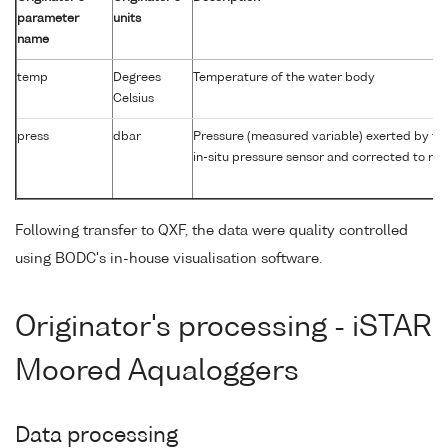
parameter
units
name
temp
Degrees
Temperature of the water body
Celsius
press
dbar
Pressure (measured variable) exerted by th
in-situ pressure sensor and corrected to rea
Following transfer to QXF, the data were quality controlled
using BODC's in-house visualisation software.
Originator's processing - iSTAR
Moored Aqualoggers
Data processing