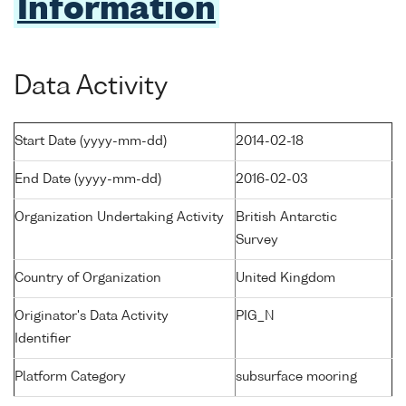
Information
Data Activity
Start Date (yyyy-mm-dd)
2014-02-18
End Date (yyyy-mm-dd)
2016-02-03
Organization Undertaking Activity
British Antarctic
Survey
Country of Organization
United Kingdom
Originator's Data Activity
PIG_N
Identifier
Platform Category
subsurface mooring