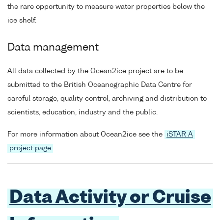
the rare opportunity to measure water properties below the
ice shelf.
Data management
All data collected by the Ocean2ice project are to be
submitted to the British Oceanographic Data Centre for
careful storage, quality control, archiving and distribution to
scientists, education, industry and the public.
For more information about Ocean2ice see the
iSTAR A
project page
Data Activity or Cruise