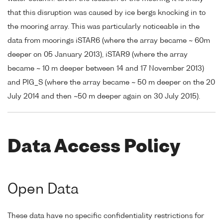
that this disruption was caused by ice bergs knocking in to
the mooring array. This was particularly noticeable in the
data from moorings iSTAR6 (where the array became ~ 60m
deeper on 05 January 2013), iSTAR9 (where the array
became ~ 10 m deeper between 14 and 17 November 2013)
and PIG_S (where the array became ~ 50 m deeper on the 20
July 2014 and then ~50 m deeper again on 30 July 2015).
Data Access Policy
Open Data
These data have no specific confidentiality restrictions for