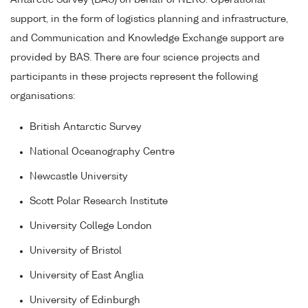
Antarctic Survey (BAS) on behalf of NERC. Operational
support, in the form of logistics planning and infrastructure,
and Communication and Knowledge Exchange support are
provided by BAS. There are four science projects and
participants in these projects represent the following
organisations:
British Antarctic Survey
National Oceanography Centre
Newcastle University
Scott Polar Research Institute
University College London
University of Bristol
University of East Anglia
University of Edinburgh