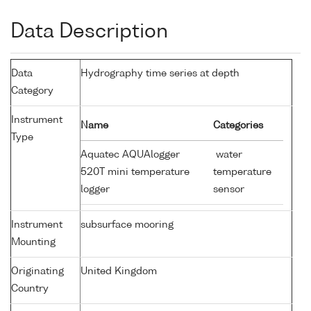
Data Description
Data
Hydrography time series at depth
Category
Instrument
Name
Categories
Type
Aquatec AQUAlogger
water
520T mini temperature
temperature
logger
sensor
Instrument
subsurface mooring
Mounting
Originating
United Kingdom
Country