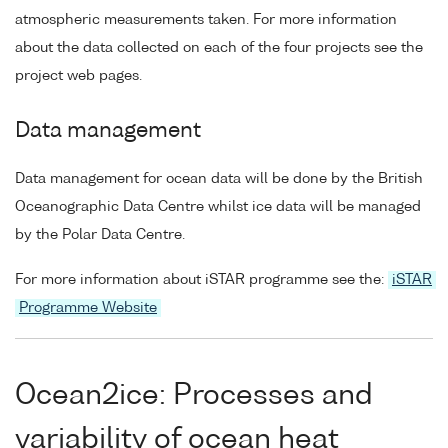
atmospheric measurements taken. For more information
about the data collected on each of the four projects see the
project web pages.
Data management
Data management for ocean data will be done by the British
Oceanographic Data Centre whilst ice data will be managed
by the Polar Data Centre.
For more information about iSTAR programme see the:
iSTAR
Programme Website
Ocean2ice: Processes and
variability of ocean heat