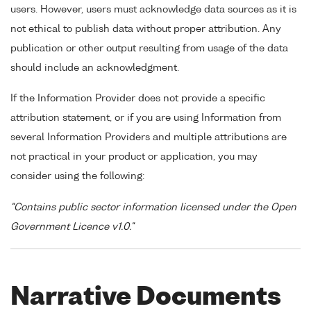
users. However, users must acknowledge data sources as it is
not ethical to publish data without proper attribution. Any
publication or other output resulting from usage of the data
should include an acknowledgment.
If the Information Provider does not provide a specific
attribution statement, or if you are using Information from
several Information Providers and multiple attributions are
not practical in your product or application, you may
consider using the following:
"Contains public sector information licensed under the Open
Government Licence v1.0."
Narrative Documents