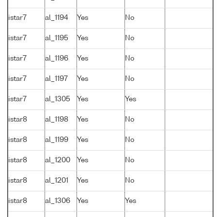
istar7
al_1194
Yes
No
istar7
al_1195
Yes
No
istar7
al_1196
Yes
No
istar7
al_1197
Yes
No
istar7
al_1305
Yes
Yes
istar8
al_1198
Yes
No
istar8
al_1199
Yes
No
istar8
al_1200
Yes
No
istar8
al_1201
Yes
No
istar8
al_1306
Yes
Yes