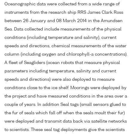
Oceanographic data were collected from a wide range of
instruments from the research ship RRS James Clark Ross
between 26 January and 08 March 2014 in the Amundsen
Sea. Data collected include measurements of the physical
conditions (including temperature and salinity), current
speeds and directions, chemical measurements of the water
column (including oxygen and chlorophyll-a concentrations).
A fleet of Seagliders (ocean robots that measure physical
parameters including temperature, salinity and current
speeds and directions) were also deployed to measure
conditions close to the ice shelf. Moorings were deployed by
the project and have measured conditions in the area over a
couple of years. In addition Seal tags (small sensors glued to
the fur of seals which fall off when the seals moult their fur)
were deployed and transmit data back via satellite networks
to scientists. These seal tag deployments give the scientists