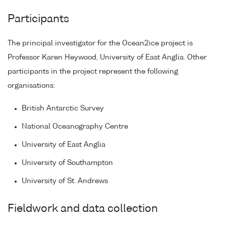
Participants
The principal investigator for the Ocean2ice project is
Professor Karen Heywood, University of East Anglia. Other
participants in the project represent the following
organisations:
British Antarctic Survey
National Oceanography Centre
University of East Anglia
University of Southampton
University of St. Andrews
Fieldwork and data collection