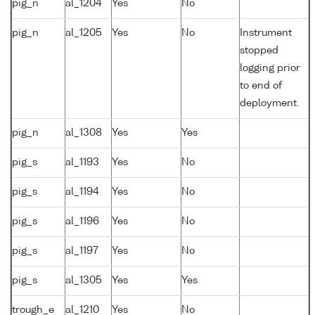
pig_n
al_1204
Yes
No
pig_n
al_1205
Yes
No
Instrument
stopped
logging prior
to end of
deployment.
pig_n
al_1308
Yes
Yes
pig_s
al_1193
Yes
No
pig_s
al_1194
Yes
No
pig_s
al_1196
Yes
No
pig_s
al_1197
Yes
No
pig_s
al_1305
Yes
Yes
trough_e
al_1210
Yes
No