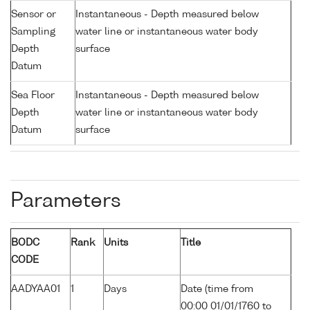
Sensor or
Instantaneous - Depth measured below
Sampling
water line or instantaneous water body
Depth
surface
Datum
Sea Floor
Instantaneous - Depth measured below
Depth
water line or instantaneous water body
Datum
surface
Parameters
BODC
Rank
Units
Title
CODE
AADYAA01
1
Days
Date (time from
00:00 01/01/1760 to