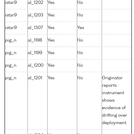
istar9
al_1202
Yes
No
istar9
al_1203
Yes
No
istar9
al_1307
Yes
Yes
pig_n
al_1198
Yes
No
pig_n
al_1199
Yes
No
pig_n
al_1200
Yes
No
pig_n
al_1201
Yes
No
Originator
reports
instrument
shows
evidence of
drifting over
deployment.