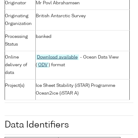
Originator
Mr Povl Abrahamsen
Originating
British Antarctic Survey
Organization
Processing
banked
Status
Online
Download available
- Ocean Data View
delivery of
(
ODV
) format
data
Project(s)
Ice Sheet Stability (iSTAR) Programme
Ocean2ice (iSTAR A)
Data Identifiers