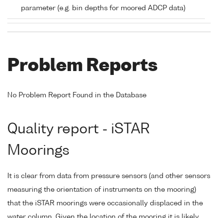
parameter (e.g. bin depths for moored ADCP data)
Problem Reports
No Problem Report Found in the Database
Quality report - iSTAR
Moorings
It is clear from data from pressure sensors (and other sensors
measuring the orientation of instruments on the mooring)
that the iSTAR moorings were occasionally displaced in the
water column. Given the location of the mooring it is likely