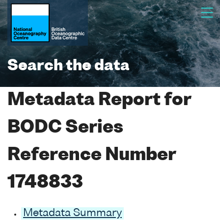
Search the data
Metadata Report for
BODC Series
Reference Number
1748833
Metadata Summary