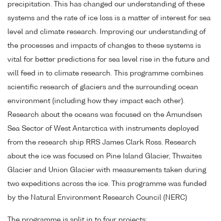
precipitation. This has changed our understanding of these
systems and the rate of ice loss is a matter of interest for sea
level and climate research. Improving our understanding of
the processes and impacts of changes to these systems is
vital for better predictions for sea level rise in the future and
will feed in to climate research. This programme combines
scientific research of glaciers and the surrounding ocean
environment (including how they impact each other).
Research about the oceans was focused on the Amundsen
Sea Sector of West Antarctica with instruments deployed
from the research ship RRS James Clark Ross. Research
about the ice was focused on Pine Island Glacier, Thwaites
Glacier and Union Glacier with measurements taken during
two expeditions across the ice. This programme was funded
by the Natural Environment Research Council (NERC)
The programme is split in to four projects: