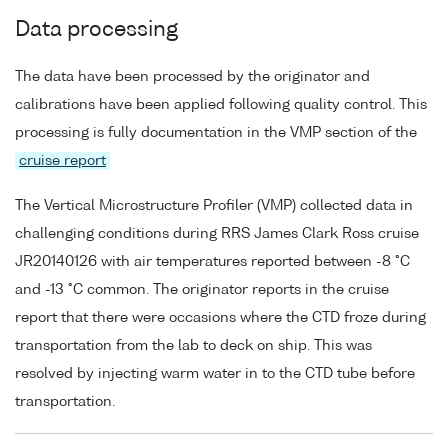
Data processing
The data have been processed by the originator and
calibrations have been applied following quality control. This
processing is fully documentation in the VMP section of the
cruise report
The Vertical Microstructure Profiler (VMP) collected data in
challenging conditions during RRS James Clark Ross cruise
JR20140126 with air temperatures reported between -8 °C
and -13 °C common. The originator reports in the cruise
report that there were occasions where the CTD froze during
transportation from the lab to deck on ship. This was
resolved by injecting warm water in to the CTD tube before
transportation.