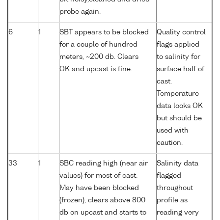
probe again.
6
1
SBT appears to be blocked
Quality control
for a couple of hundred
flags applied
meters, ~200 db. Clears
to salinity for
OK and upcast is fine.
surface half of
cast.
Temperature
data looks OK
but should be
used with
caution.
33
1
SBC reading high (near air
Salinity data
values) for most of cast.
flagged
May have been blocked
throughout
(frozen), clears above 800
profile as
db on upcast and starts to
reading very