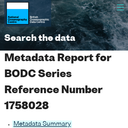
Search the data
Metadata Report for
BODC Series
Reference Number
1758028
Metadata Summary