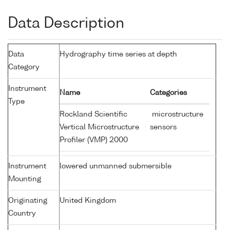
Data Description
Data
Hydrography time series at depth
Category
Instrument
Name
Categories
Type
Rockland Scientific
microstructure
Vertical Microstructure
sensors
Profiler (VMP) 2000
Instrument
lowered unmanned submersible
Mounting
Originating
United Kingdom
Country