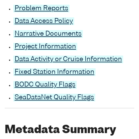
Problem Reports
Data Access Policy
Narrative Documents
Project Information
Data Activity or Cruise Information
Fixed Station Information
BODC Quality Flags
SeaDataNet Quality Flags
Metadata Summary