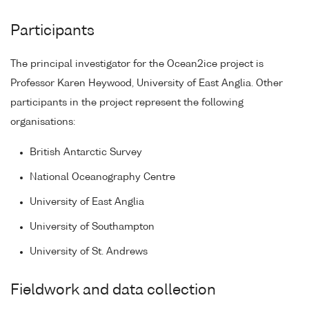
Participants
The principal investigator for the Ocean2ice project is
Professor Karen Heywood, University of East Anglia. Other
participants in the project represent the following
organisations:
British Antarctic Survey
National Oceanography Centre
University of East Anglia
University of Southampton
University of St. Andrews
Fieldwork and data collection