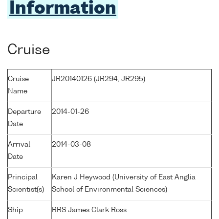
Information
Cruise
Cruise
JR20140126 (JR294, JR295)
Name
Departure
2014-01-26
Date
Arrival
2014-03-08
Date
Principal
Karen J Heywood (University of East Anglia
Scientist(s)
School of Environmental Sciences)
Ship
RRS James Clark Ross