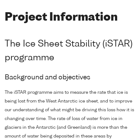
Project Information
The Ice Sheet Stability (iSTAR)
programme
Background and objectives
The iSTAR programme aims to measure the rate that ice is
being lost from the West Antarctic ice sheet, and to improve
our understanding of what might be driving this loss how it is
changing over time. The rate of loss of water from ice in
glaciers in the Antarctic (and Greenland) is more than the
amount of water being deposited in these areas by