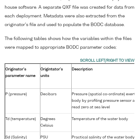
house software. A separate QXF file was created for data from
each deployment. Metadata were also extracted from the
originator's file and used to populate the BODC database.
The following tables shows how the variables within the files
were mapped to appropriate BODC parameter codes:
Originator's
Origintator's
Description
parameter name
units
P (pressure)
Decibars
Pressure (spatial co-ordinate) exerte
body by profiling pressure sensor an
read zero at sea level
Td (temperature)
Degrees
Temperature of the water body
Celsius
Sd (Salinity)
PSU
Practical salinity of the water body 