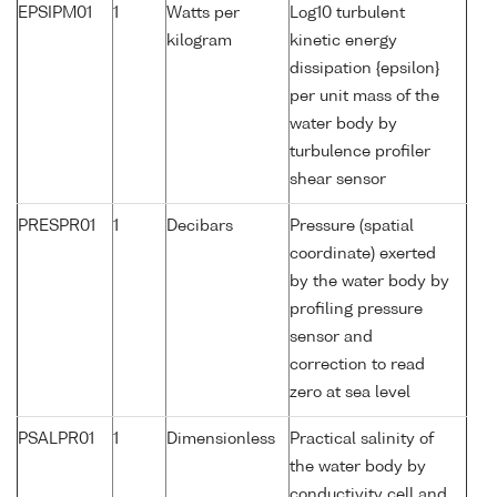
EPSIPM01
1
Watts per
Log10 turbulent
kilogram
kinetic energy
dissipation {epsilon}
per unit mass of the
water body by
turbulence profiler
shear sensor
PRESPR01
1
Decibars
Pressure (spatial
coordinate) exerted
by the water body by
profiling pressure
sensor and
correction to read
zero at sea level
PSALPR01
1
Dimensionless
Practical salinity of
the water body by
conductivity cell and