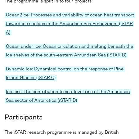
The programme is split in to four projects:
Ocean2ice: Processes and variability of ocean heat transport
toward ice shelves in the Amundsen Sea Embayment (iSTAR
A)
Ocean under ice: Ocean circulation and melting beneath the
ice shelves of the south-eastern Amundsen Sea (iSTAR B)
Dynamic ice: Dynamical control on the response of Pine
Island Glacier (iSTAR C)
Ice loss: The contribution to sea-level rise of the Amundsen
Sea sector of Antarctica (iSTAR D)
Participants
The iSTAR research programme is managed by British