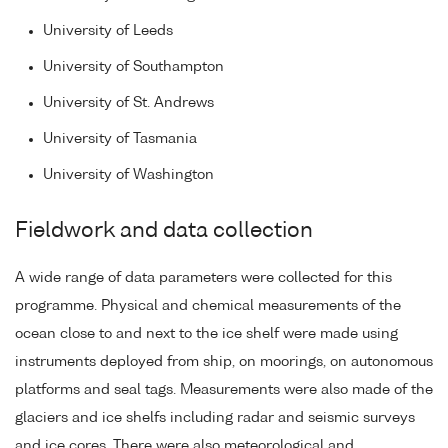
University of Leeds
University of Southampton
University of St. Andrews
University of Tasmania
University of Washington
Fieldwork and data collection
A wide range of data parameters were collected for this
programme. Physical and chemical measurements of the
ocean close to and next to the ice shelf were made using
instruments deployed from ship, on moorings, on autonomous
platforms and seal tags. Measurements were also made of the
glaciers and ice shelfs including radar and seismic surveys
and ice cores. There were also meteorological and