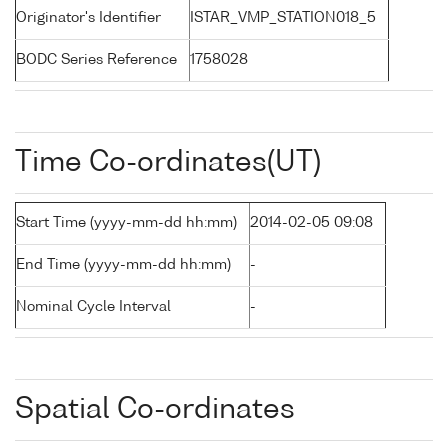
Originator's Identifier
ISTAR_VMP_STATION018_5
BODC Series Reference
1758028
Time Co-ordinates(UT)
Start Time (yyyy-mm-dd hh:mm)
2014-02-05 09:08
End Time (yyyy-mm-dd hh:mm)
-
Nominal Cycle Interval
-
Spatial Co-ordinates