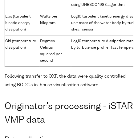
using UNESCO 1983 algorithm
Eps (turbulent
Watts per
Log10 turbulent kinetic energy dissipa
kinetic energy
kilogram
unit mass of the water body by turbul
dissipation)
shear sensor
Chi (temperature
Degrees
Log10 temperature dissipation rate i
dissipation)
Celsius
by turbulence profiler fast temperat
squared per
second
Following transfer to QXF, the data were quality controlled
using BODC's in-house visualisation software.
Originator's processing - iSTAR
VMP data