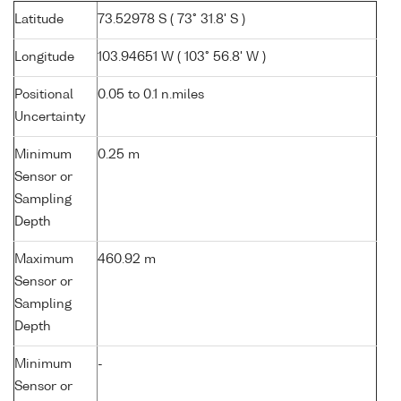
Latitude
73.52978 S ( 73° 31.8' S )
Longitude
103.94651 W ( 103° 56.8' W )
Positional
0.05 to 0.1 n.miles
Uncertainty
Minimum
0.25 m
Sensor or
Sampling
Depth
Maximum
460.92 m
Sensor or
Sampling
Depth
Minimum
-
Sensor or