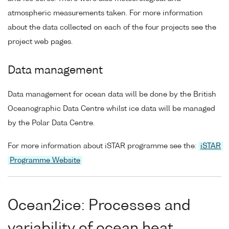
atmospheric measurements taken. For more information
about the data collected on each of the four projects see the
project web pages.
Data management
Data management for ocean data will be done by the British
Oceanographic Data Centre whilst ice data will be managed
by the Polar Data Centre.
For more information about iSTAR programme see the:
iSTAR
Programme Website
Ocean2ice: Processes and
variability of ocean heat