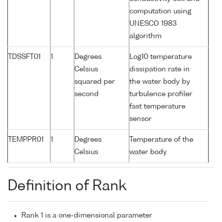
computation using
UNESCO 1983
algorithm
TDSSFT01
1
Degrees
Log10 temperature
Celsius
dissipation rate in
squared per
the water body by
second
turbulence profiler
fast temperature
sensor
TEMPPR01
1
Degrees
Temperature of the
Celsius
water body
Definition of Rank
Rank 1 is a one-dimensional parameter