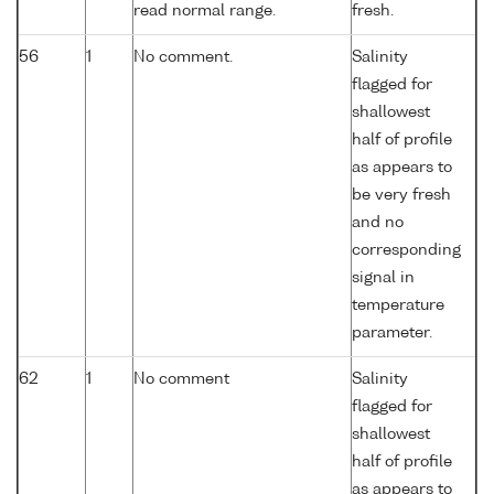
read normal range.
fresh.
56
1
No comment.
Salinity
flagged for
shallowest
half of profile
as appears to
be very fresh
and no
corresponding
signal in
temperature
parameter.
62
1
No comment
Salinity
flagged for
shallowest
half of profile
as appears to