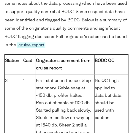
some notes about the data processing which have been used
to support quality control at BODC. Some suspect data have
been identified and flagged by BODC. Below is a summary of
some of the originator's quality comments and significant
BODC flagging decisions. Full originator's notes can be found
in the
cruise report
.
Station
Cast
Originator's comment from
BODC QC
cruise report
3
1
First station in the ice. Ship
No QC flags
stationary. Cable snag at
applied to
~150 db, profiler halted.
data but data
Ran out of cable at 1100 db.
should be
Started pulling back slowly.
used with
Stuck in ice flow on way up
caution.
at 1640 db. Shear 2 still a
bit noisy,cleaned and dried