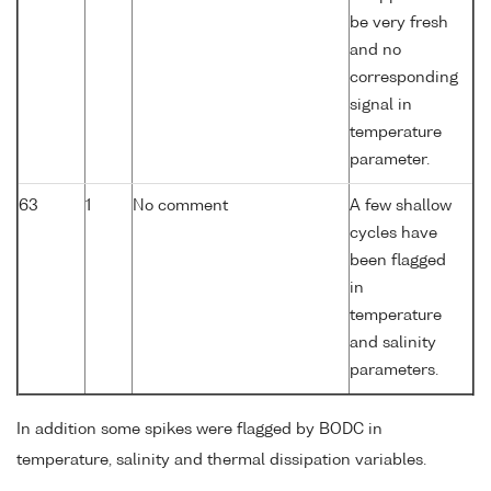
be very fresh
and no
corresponding
signal in
temperature
parameter.
63
1
No comment
A few shallow
cycles have
been flagged
in
temperature
and salinity
parameters.
In addition some spikes were flagged by BODC in
temperature, salinity and thermal dissipation variables.