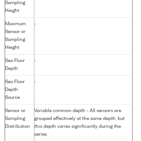
Sampling
Height
Maximum
-
Sensor or
Sampling
Height
Sea Floor
-
Depth
Sea Floor
-
Depth
Source
Sensor or
Variable common depth - All sensors are
Sampling
grouped effectively at the same depth, but
Distribution
this depth varies significantly during the
series