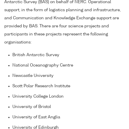
Antarctic Survey (BAS) on behalf of NERC. Operational
support, in the form of logistics planning and infrastructure,
and Communication and Knowledge Exchange support are
provided by BAS. There are four science projects and
participants in these projects represent the following
organisations:
British Antarctic Survey
National Oceanography Centre
Newcastle University
Scott Polar Research Institute
University College London
University of Bristol
University of East Anglia
University of Edinburgh