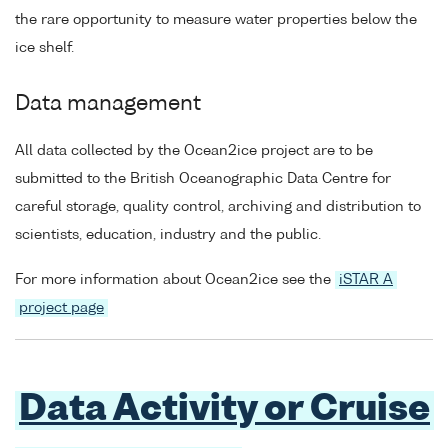
the rare opportunity to measure water properties below the
ice shelf.
Data management
All data collected by the Ocean2ice project are to be
submitted to the British Oceanographic Data Centre for
careful storage, quality control, archiving and distribution to
scientists, education, industry and the public.
For more information about Ocean2ice see the
iSTAR A
project page
Data Activity or Cruise