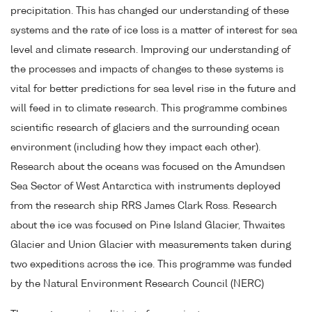
precipitation. This has changed our understanding of these
systems and the rate of ice loss is a matter of interest for sea
level and climate research. Improving our understanding of
the processes and impacts of changes to these systems is
vital for better predictions for sea level rise in the future and
will feed in to climate research. This programme combines
scientific research of glaciers and the surrounding ocean
environment (including how they impact each other).
Research about the oceans was focused on the Amundsen
Sea Sector of West Antarctica with instruments deployed
from the research ship RRS James Clark Ross. Research
about the ice was focused on Pine Island Glacier, Thwaites
Glacier and Union Glacier with measurements taken during
two expeditions across the ice. This programme was funded
by the Natural Environment Research Council (NERC)