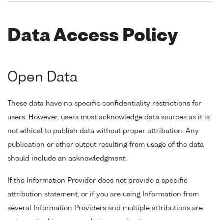
Data Access Policy
Open Data
These data have no specific confidentiality restrictions for
users. However, users must acknowledge data sources as it is
not ethical to publish data without proper attribution. Any
publication or other output resulting from usage of the data
should include an acknowledgment.
If the Information Provider does not provide a specific
attribution statement, or if you are using Information from
several Information Providers and multiple attributions are