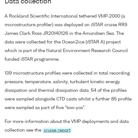
Data collection
A Rockland Scientific International tethered VMP-2000 (a
microstructure profiler) was deployed on iSTAR cruise RRS
James Clark Ross JR20140126 in the Amundsen Sea. The
data were collected for the Ocean2ice (iSTAR A) project
which is part of the Natural Environment Research Council
funded iSTAR programme.
139 microstructure profiles were collected in total recording
pressure, temperature, salinity, turbulent kinetic energy
dissipation and thermal dissipation data. 54 of the profiles
were sampled alongside CTD casts whilst a further 85 profile
were sampled as part of five "tow-yos".
For more information about the VMP deployments and data
collection see the
cruise report