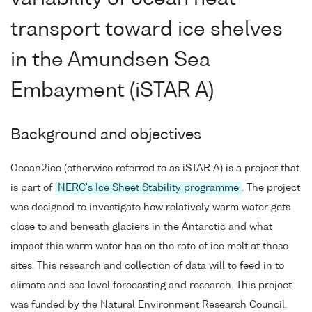
transport toward ice shelves
in the Amundsen Sea
Embayment (iSTAR A)
Background and objectives
Ocean2ice (otherwise referred to as iSTAR A) is a project that
is part of
NERC's Ice Sheet Stability programme
. The project
was designed to investigate how relatively warm water gets
close to and beneath glaciers in the Antarctic and what
impact this warm water has on the rate of ice melt at these
sites. This research and collection of data will to feed in to
climate and sea level forecasting and research. This project
was funded by the Natural Environment Research Council.