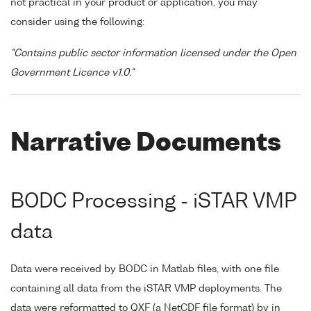
not practical in your product or application, you may
consider using the following:
"Contains public sector information licensed under the Open
Government Licence v1.0."
Narrative Documents
BODC Processing - iSTAR VMP
data
Data were received by BODC in Matlab files, with one file
containing all data from the iSTAR VMP deployments. The
data were reformatted to QXF (a NetCDF file format) by in