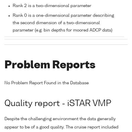
Rank 2 is a two-dimensional parameter
Rank 0 is a one-dimensional parameter describing
the second dimension of a two-dimensional
parameter (e.g. bin depths for moored ADCP data)
Problem Reports
No Problem Report Found in the Database
Quality report - iSTAR VMP
Despite the challenging environment the data generally
appear to be of a good quality. The cruise report included