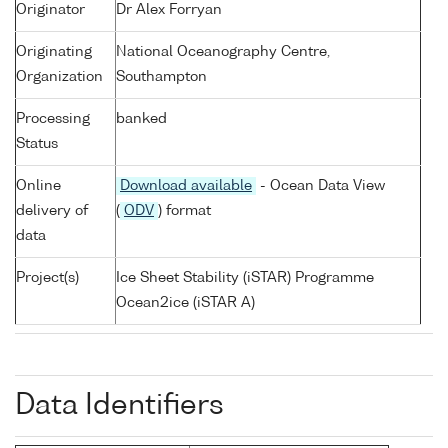
Originator
Dr Alex Forryan
Originating
National Oceanography Centre,
Organization
Southampton
Processing
banked
Status
Online
Download available
- Ocean Data View
delivery of
(
ODV
) format
data
Project(s)
Ice Sheet Stability (iSTAR) Programme
Ocean2ice (iSTAR A)
Data Identifiers