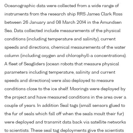
Oceanographic data were collected from a wide range of
instruments from the research ship RRS James Clark Ross
between 26 January and 08 March 2014 in the Amundsen
Sea. Data collected include measurements of the physical
conditions (including temperature and salinity), current
speeds and directions, chemical measurements of the water
column (including oxygen and chlorophyll-a concentrations).
A fleet of Seagliders (ocean robots that measure physical
parameters including temperature, salinity and current
speeds and directions) were also deployed to measure
conditions close to the ice shelf. Moorings were deployed by
the project and have measured conditions in the area over a
couple of years. In addition Seal tags (small sensors glued to
the fur of seals which fall off when the seals moult their fur)
were deployed and transmit data back via satellite networks
to scientists. These seal tag deployments give the scientists