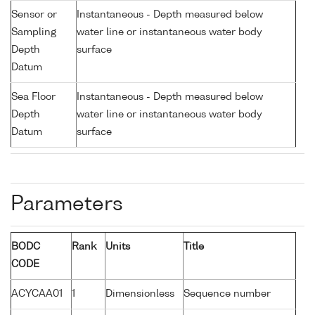
Sensor or
Instantaneous - Depth measured below
Sampling
water line or instantaneous water body
Depth
surface
Datum
Sea Floor
Instantaneous - Depth measured below
Depth
water line or instantaneous water body
Datum
surface
Parameters
BODC
Rank
Units
Title
CODE
ACYCAA01
1
Dimensionless
Sequence number