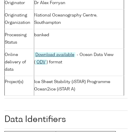
Originator
Dr Alex Forryan
Originating
National Oceanography Centre,
Organization
Southampton
Processing
banked
Status
Online
Download available
- Ocean Data View
delivery of
(
ODV
) format
data
Project(s)
Ice Sheet Stability (iSTAR) Programme
Ocean2ice (iSTAR A)
Data Identifiers