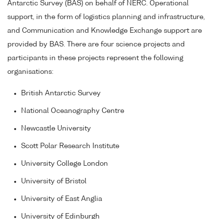
Antarctic Survey (BAS) on behalf of NERC. Operational
support, in the form of logistics planning and infrastructure,
and Communication and Knowledge Exchange support are
provided by BAS. There are four science projects and
participants in these projects represent the following
organisations:
British Antarctic Survey
National Oceanography Centre
Newcastle University
Scott Polar Research Institute
University College London
University of Bristol
University of East Anglia
University of Edinburgh