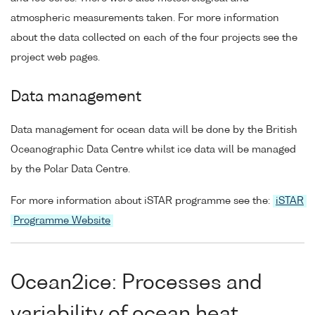
atmospheric measurements taken. For more information
about the data collected on each of the four projects see the
project web pages.
Data management
Data management for ocean data will be done by the British
Oceanographic Data Centre whilst ice data will be managed
by the Polar Data Centre.
For more information about iSTAR programme see the:
iSTAR
Programme Website
Ocean2ice: Processes and
variability of ocean heat