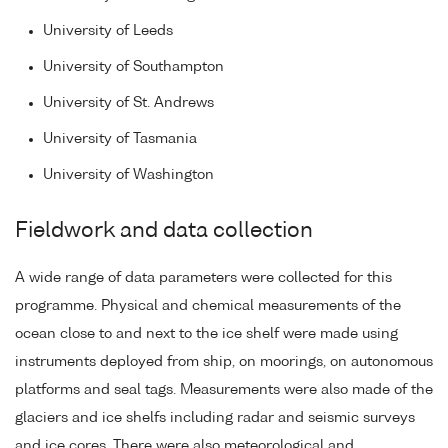
University of Leeds
University of Southampton
University of St. Andrews
University of Tasmania
University of Washington
Fieldwork and data collection
A wide range of data parameters were collected for this
programme. Physical and chemical measurements of the
ocean close to and next to the ice shelf were made using
instruments deployed from ship, on moorings, on autonomous
platforms and seal tags. Measurements were also made of the
glaciers and ice shelfs including radar and seismic surveys
and ice cores. There were also meteorological and