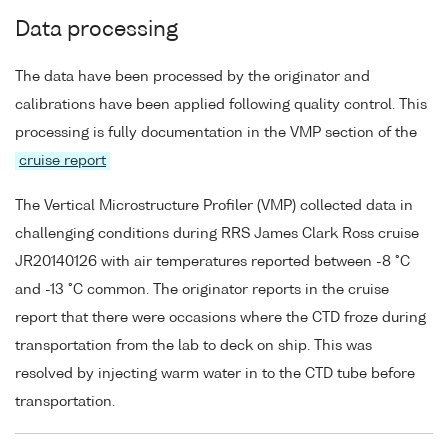
Data processing
The data have been processed by the originator and
calibrations have been applied following quality control. This
processing is fully documentation in the VMP section of the
cruise report
The Vertical Microstructure Profiler (VMP) collected data in
challenging conditions during RRS James Clark Ross cruise
JR20140126 with air temperatures reported between -8 °C
and -13 °C common. The originator reports in the cruise
report that there were occasions where the CTD froze during
transportation from the lab to deck on ship. This was
resolved by injecting warm water in to the CTD tube before
transportation.