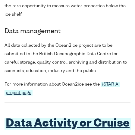
the rare opportunity to measure water properties below the
ice shelf.
Data management
All data collected by the Ocean2ice project are to be
submitted to the British Oceanographic Data Centre for
careful storage, quality control, archiving and distribution to
scientists, education, industry and the public.
For more information about Ocean2ice see the
iSTAR A
project page
Data Activity or Cruise