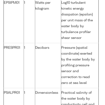
EPSIPM01
1
Watts per
Log10 turbulent
kilogram
kinetic energy
dissipation {epsilon}
per unit mass of the
water body by
turbulence profiler
shear sensor
PRESPR01
1
Decibars
Pressure (spatial
coordinate) exerted
by the water body by
profiling pressure
sensor and
correction to read
zero at sea level
PSALPR01
1
Dimensionless
Practical salinity of
the water body by
conductivity cell and