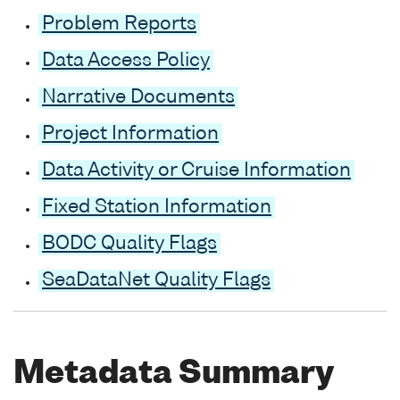
Problem Reports
Data Access Policy
Narrative Documents
Project Information
Data Activity or Cruise Information
Fixed Station Information
BODC Quality Flags
SeaDataNet Quality Flags
Metadata Summary