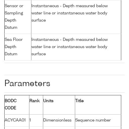
Sensor or
Instantaneous - Depth measured below
Sampling
water line or instantaneous water body
Depth
surface
Datum
Sea Floor
Instantaneous - Depth measured below
Depth
water line or instantaneous water body
Datum
surface
Parameters
BODC
Rank
Units
Title
CODE
ACYCAA01
1
Dimensionless
Sequence number