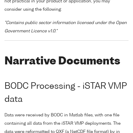
not practical in your product or application, you may
consider using the following:
"Contains public sector information licensed under the Open
Government Licence v1.0."
Narrative Documents
BODC Processing - iSTAR VMP
data
Data were received by BODC in Matlab files, with one file
containing all data from the iSTAR VMP deployments. The
data were reformatted to QXF (a NetCDF file format) by in