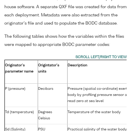
house software. A separate QXF file was created for data from
each deployment. Metadata were also extracted from the
originator's file and used to populate the BODC database.
The following tables shows how the variables within the files
were mapped to appropriate BODC parameter codes:
Originator's
Origintator's
Description
parameter name
units
P (pressure)
Decibars
Pressure (spatial co-ordinate) exerte
body by profiling pressure sensor an
read zero at sea level
Td (temperature)
Degrees
Temperature of the water body
Celsius
Sd (Salinity)
PSU
Practical salinity of the water body 