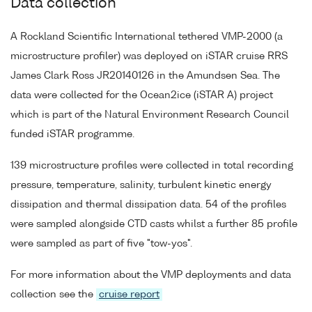
Data collection
A Rockland Scientific International tethered VMP-2000 (a
microstructure profiler) was deployed on iSTAR cruise RRS
James Clark Ross JR20140126 in the Amundsen Sea. The
data were collected for the Ocean2ice (iSTAR A) project
which is part of the Natural Environment Research Council
funded iSTAR programme.
139 microstructure profiles were collected in total recording
pressure, temperature, salinity, turbulent kinetic energy
dissipation and thermal dissipation data. 54 of the profiles
were sampled alongside CTD casts whilst a further 85 profile
were sampled as part of five "tow-yos".
For more information about the VMP deployments and data
collection see the
cruise report