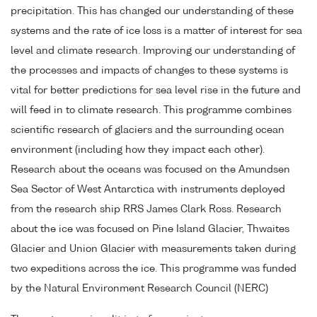
precipitation. This has changed our understanding of these
systems and the rate of ice loss is a matter of interest for sea
level and climate research. Improving our understanding of
the processes and impacts of changes to these systems is
vital for better predictions for sea level rise in the future and
will feed in to climate research. This programme combines
scientific research of glaciers and the surrounding ocean
environment (including how they impact each other).
Research about the oceans was focused on the Amundsen
Sea Sector of West Antarctica with instruments deployed
from the research ship RRS James Clark Ross. Research
about the ice was focused on Pine Island Glacier, Thwaites
Glacier and Union Glacier with measurements taken during
two expeditions across the ice. This programme was funded
by the Natural Environment Research Council (NERC)