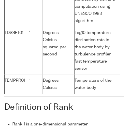
computation using
UNESCO 1983
algorithm
TDSSFT01
1
Degrees
Log10 temperature
Celsius
dissipation rate in
squared per
the water body by
second
turbulence profiler
fast temperature
sensor
TEMPPR01
1
Degrees
Temperature of the
Celsius
water body
Definition of Rank
Rank 1 is a one-dimensional parameter