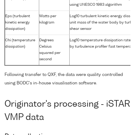
using UNESCO 1983 algorithm
Eps (turbulent
Watts per
Log10 turbulent kinetic energy dissipa
kinetic energy
kilogram
unit mass of the water body by turbul
dissipation)
shear sensor
Chi (temperature
Degrees
Log10 temperature dissipation rate i
dissipation)
Celsius
by turbulence profiler fast temperat
squared per
second
Following transfer to QXF, the data were quality controlled
using BODC's in-house visualisation software.
Originator's processing - iSTAR
VMP data