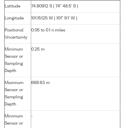
Latitude
74.80912 S ( 74° 48.5' S )
Longitude
101.15125 W ( 101° 9.1' W )
Positional
0.05 to 0.1 n.miles
Uncertainty
Minimum
0.25 m
Sensor or
Sampling
Depth
Maximum
668.63 m
Sensor or
Sampling
Depth
Minimum
-
Sensor or