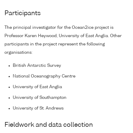
Participants
The principal investigator for the Ocean2ice project is
Professor Karen Heywood, University of East Anglia. Other
participants in the project represent the following
organisations:
British Antarctic Survey
National Oceanography Centre
University of East Anglia
University of Southampton
University of St. Andrews
Fieldwork and data collection