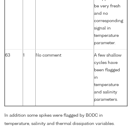
be very fresh
and no
corresponding
signal in
temperature
parameter.
63
1
No comment
A few shallow
cycles have
been flagged
in
temperature
and salinity
parameters.
In addition some spikes were flagged by BODC in
temperature, salinity and thermal dissipation variables.