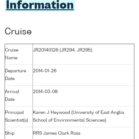
Information
Cruise
Cruise
JR20140126 (JR294, JR295)
Name
Departure
2014-01-26
Date
Arrival
2014-03-08
Date
Principal
Karen J Heywood (University of East Anglia
Scientist(s)
School of Environmental Sciences)
Ship
RRS James Clark Ross