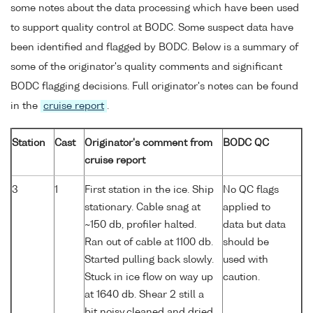
some notes about the data processing which have been used
to support quality control at BODC. Some suspect data have
been identified and flagged by BODC. Below is a summary of
some of the originator's quality comments and significant
BODC flagging decisions. Full originator's notes can be found
in the
cruise report
.
Station
Cast
Originator's comment from
BODC QC
cruise report
3
1
First station in the ice. Ship
No QC flags
stationary. Cable snag at
applied to
~150 db, profiler halted.
data but data
Ran out of cable at 1100 db.
should be
Started pulling back slowly.
used with
Stuck in ice flow on way up
caution.
at 1640 db. Shear 2 still a
bit noisy,cleaned and dried