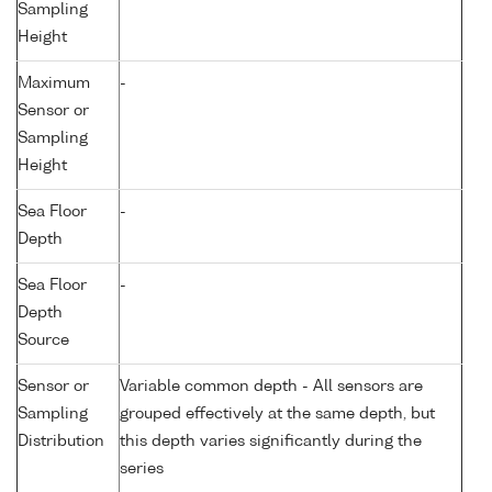
Sampling
Height
Maximum
-
Sensor or
Sampling
Height
Sea Floor
-
Depth
Sea Floor
-
Depth
Source
Sensor or
Variable common depth - All sensors are
Sampling
grouped effectively at the same depth, but
Distribution
this depth varies significantly during the
series