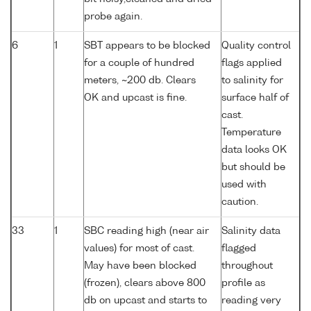
probe again.
6
1
SBT appears to be blocked
Quality control
for a couple of hundred
flags applied
meters, ~200 db. Clears
to salinity for
OK and upcast is fine.
surface half of
cast.
Temperature
data looks OK
but should be
used with
caution.
33
1
SBC reading high (near air
Salinity data
values) for most of cast.
flagged
May have been blocked
throughout
(frozen), clears above 800
profile as
db on upcast and starts to
reading very