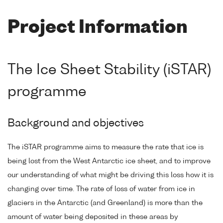
Project Information
The Ice Sheet Stability (iSTAR)
programme
Background and objectives
The iSTAR programme aims to measure the rate that ice is
being lost from the West Antarctic ice sheet, and to improve
our understanding of what might be driving this loss how it is
changing over time. The rate of loss of water from ice in
glaciers in the Antarctic (and Greenland) is more than the
amount of water being deposited in these areas by