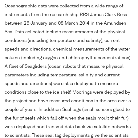
Oceanographic data were collected from a wide range of
instruments from the research ship RRS James Clark Ross
between 26 January and 08 March 2014 in the Amundsen
Sea. Data collected include measurements of the physical
conditions (including temperature and salinity), current
speeds and directions, chemical measurements of the water
column (including oxygen and chlorophyll-a concentrations).
A fleet of Seagliders (ocean robots that measure physical
parameters including temperature, salinity and current
speeds and directions) were also deployed to measure
conditions close to the ice shelf. Moorings were deployed by
the project and have measured conditions in the area over a
couple of years. In addition Seal tags (small sensors glued to
the fur of seals which fall off when the seals moult their fur)
were deployed and transmit data back via satellite networks
to scientists. These seal tag deployments give the scientists