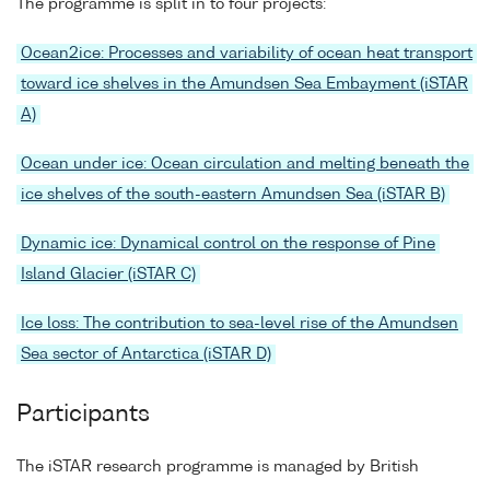
The programme is split in to four projects:
Ocean2ice: Processes and variability of ocean heat transport
toward ice shelves in the Amundsen Sea Embayment (iSTAR
A)
Ocean under ice: Ocean circulation and melting beneath the
ice shelves of the south-eastern Amundsen Sea (iSTAR B)
Dynamic ice: Dynamical control on the response of Pine
Island Glacier (iSTAR C)
Ice loss: The contribution to sea-level rise of the Amundsen
Sea sector of Antarctica (iSTAR D)
Participants
The iSTAR research programme is managed by British