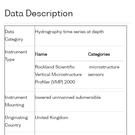
Data Description
Data
Hydrography time series at depth
Category
Instrument
Name
Categories
Type
Rockland Scientific
microstructure
Vertical Microstructure
sensors
Profiler (VMP) 2000
Instrument
lowered unmanned submersible
Mounting
Originating
United Kingdom
Country