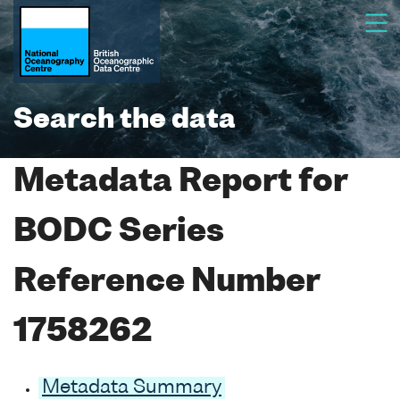
Search the data
Metadata Report for
BODC Series
Reference Number
1758262
Metadata Summary