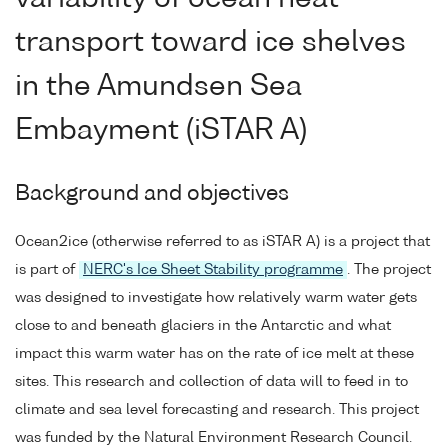
transport toward ice shelves
in the Amundsen Sea
Embayment (iSTAR A)
Background and objectives
Ocean2ice (otherwise referred to as iSTAR A) is a project that
is part of
NERC's Ice Sheet Stability programme
. The project
was designed to investigate how relatively warm water gets
close to and beneath glaciers in the Antarctic and what
impact this warm water has on the rate of ice melt at these
sites. This research and collection of data will to feed in to
climate and sea level forecasting and research. This project
was funded by the Natural Environment Research Council.