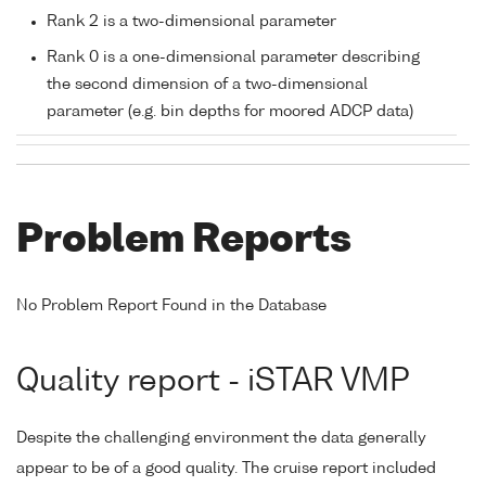
Rank 2 is a two-dimensional parameter
Rank 0 is a one-dimensional parameter describing
the second dimension of a two-dimensional
parameter (e.g. bin depths for moored ADCP data)
Problem Reports
No Problem Report Found in the Database
Quality report - iSTAR VMP
Despite the challenging environment the data generally
appear to be of a good quality. The cruise report included