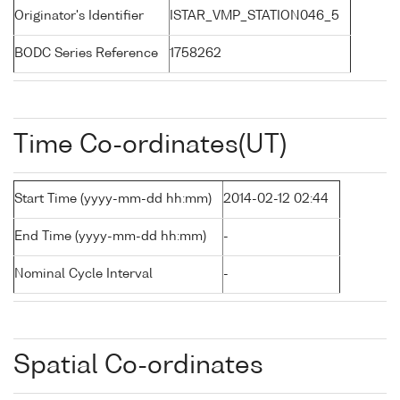
Originator's Identifier
ISTAR_VMP_STATION046_5
BODC Series Reference
1758262
Time Co-ordinates(UT)
Start Time (yyyy-mm-dd hh:mm)
2014-02-12 02:44
End Time (yyyy-mm-dd hh:mm)
-
Nominal Cycle Interval
-
Spatial Co-ordinates