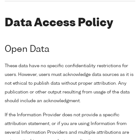
Data Access Policy
Open Data
These data have no specific confidentiality restrictions for
users. However, users must acknowledge data sources as it is
not ethical to publish data without proper attribution. Any
publication or other output resulting from usage of the data
should include an acknowledgment.
If the Information Provider does not provide a specific
attribution statement, or if you are using Information from
several Information Providers and multiple attributions are