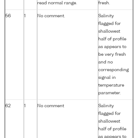
read normal range.
fresh.
56
1
No comment.
Salinity
flagged for
shallowest
half of profile
as appears to
be very fresh
and no
corresponding
signal in
temperature
parameter.
62
1
No comment
Salinity
flagged for
shallowest
half of profile
as appears to