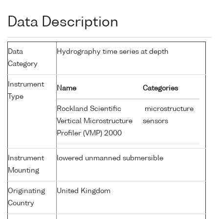
Data Description
Data
Hydrography time series at depth
Category
Instrument
Name
Categories
Type
Rockland Scientific
microstructure
Vertical Microstructure
sensors
Profiler (VMP) 2000
Instrument
lowered unmanned submersible
Mounting
Originating
United Kingdom
Country