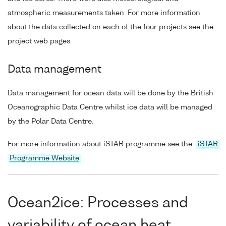
atmospheric measurements taken. For more information
about the data collected on each of the four projects see the
project web pages.
Data management
Data management for ocean data will be done by the British
Oceanographic Data Centre whilst ice data will be managed
by the Polar Data Centre.
For more information about iSTAR programme see the:
iSTAR
Programme Website
Ocean2ice: Processes and
variability of ocean heat