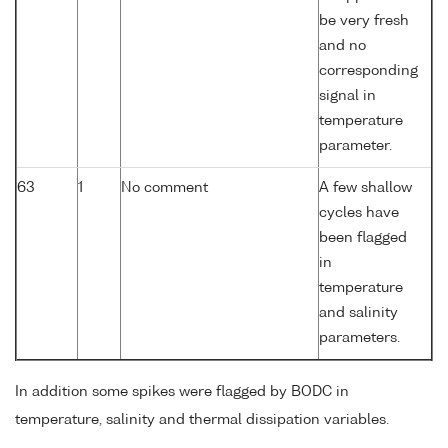
be very fresh
and no
corresponding
signal in
temperature
parameter.
63
1
No comment
A few shallow
cycles have
been flagged
in
temperature
and salinity
parameters.
In addition some spikes were flagged by BODC in
temperature, salinity and thermal dissipation variables.