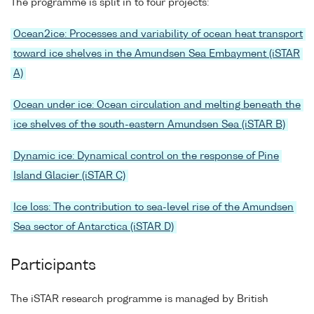
The programme is split in to four projects:
Ocean2ice: Processes and variability of ocean heat transport
toward ice shelves in the Amundsen Sea Embayment (iSTAR
A)
Ocean under ice: Ocean circulation and melting beneath the
ice shelves of the south-eastern Amundsen Sea (iSTAR B)
Dynamic ice: Dynamical control on the response of Pine
Island Glacier (iSTAR C)
Ice loss: The contribution to sea-level rise of the Amundsen
Sea sector of Antarctica (iSTAR D)
Participants
The iSTAR research programme is managed by British