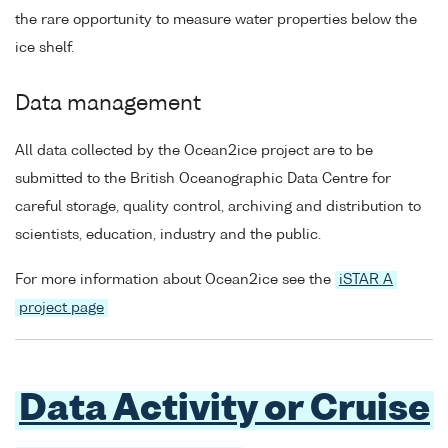
the rare opportunity to measure water properties below the
ice shelf.
Data management
All data collected by the Ocean2ice project are to be
submitted to the British Oceanographic Data Centre for
careful storage, quality control, archiving and distribution to
scientists, education, industry and the public.
For more information about Ocean2ice see the
iSTAR A
project page
Data Activity or Cruise