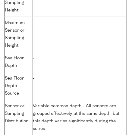
Sampling
Height
Maximum
-
Sensor or
Sampling
Height
Sea Floor
-
Depth
Sea Floor
-
Depth
Source
Sensor or
Variable common depth - All sensors are
Sampling
grouped effectively at the same depth, but
Distribution
this depth varies significantly during the
series