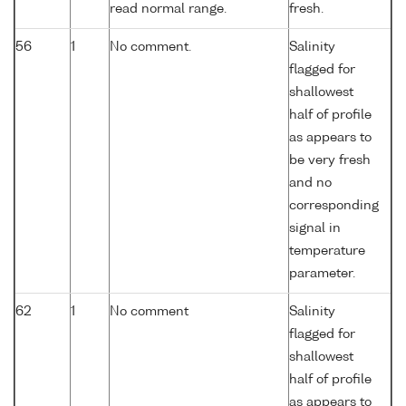
read normal range.
fresh.
56
1
No comment.
Salinity
flagged for
shallowest
half of profile
as appears to
be very fresh
and no
corresponding
signal in
temperature
parameter.
62
1
No comment
Salinity
flagged for
shallowest
half of profile
as appears to