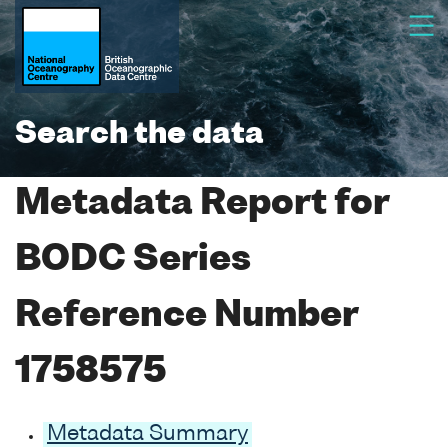
Search the data
Metadata Report for
BODC Series
Reference Number
1758575
Metadata Summary