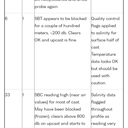
probe again.
6
1
SBT appears to be blocked
Quality control
for a couple of hundred
flags applied
meters, ~200 db. Clears
to salinity for
OK and upcast is fine.
surface half of
cast.
Temperature
data looks OK
but should be
used with
caution.
33
1
SBC reading high (near air
Salinity data
values) for most of cast.
flagged
May have been blocked
throughout
(frozen), clears above 800
profile as
db on upcast and starts to
reading very