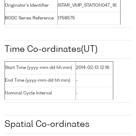
Originator's Identifier
ISTAR_VMP_STATION047_16
BODC Series Reference
1758575
Time Co-ordinates(UT)
Start Time (yyyy-mm-dd hh:mm)
2014-02-13 12:16
End Time (yyyy-mm-dd hh:mm)
-
Nominal Cycle Interval
-
Spatial Co-ordinates