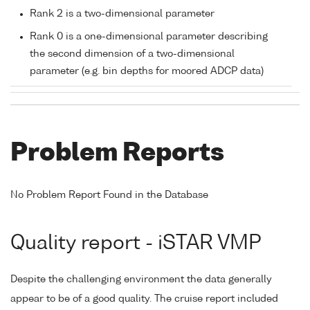
Rank 2 is a two-dimensional parameter
Rank 0 is a one-dimensional parameter describing
the second dimension of a two-dimensional
parameter (e.g. bin depths for moored ADCP data)
Problem Reports
No Problem Report Found in the Database
Quality report - iSTAR VMP
Despite the challenging environment the data generally
appear to be of a good quality. The cruise report included