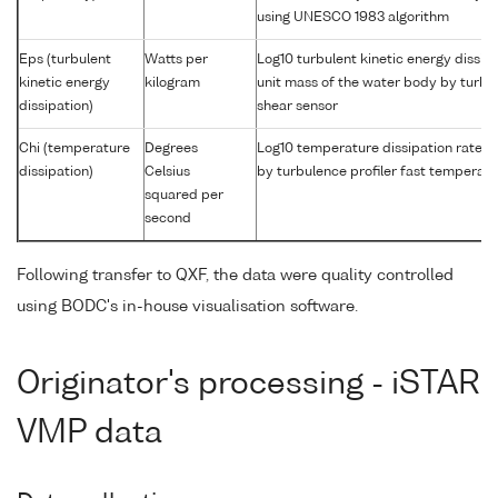
using UNESCO 1983 algorithm
Eps (turbulent
Watts per
Log10 turbulent kinetic energy dissipa
kinetic energy
kilogram
unit mass of the water body by turbul
dissipation)
shear sensor
Chi (temperature
Degrees
Log10 temperature dissipation rate i
dissipation)
Celsius
by turbulence profiler fast temperat
squared per
second
Following transfer to QXF, the data were quality controlled
using BODC's in-house visualisation software.
Originator's processing - iSTAR
VMP data