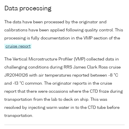
Data processing
The data have been processed by the originator and
calibrations have been applied following quality control. This
processing is fully documentation in the VMP section of the
cruise report
The Vertical Microstructure Profiler (VMP) collected data in
challenging conditions during RRS James Clark Ross cruise
JR20140126 with air temperatures reported between -8 °C
and -13 °C common. The originator reports in the cruise
report that there were occasions where the CTD froze during
transportation from the lab to deck on ship. This was
resolved by injecting warm water in to the CTD tube before
transportation.