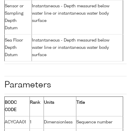
Sensor or
Instantaneous - Depth measured below
Sampling
water line or instantaneous water body
Depth
surface
Datum
Sea Floor
Instantaneous - Depth measured below
Depth
water line or instantaneous water body
Datum
surface
Parameters
BODC
Rank
Units
Title
CODE
ACYCAA01
1
Dimensionless
Sequence number