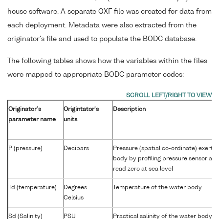
house software. A separate QXF file was created for data from
each deployment. Metadata were also extracted from the
originator's file and used to populate the BODC database.
The following tables shows how the variables within the files
were mapped to appropriate BODC parameter codes:
Originator's
Origintator's
Description
parameter name
units
P (pressure)
Decibars
Pressure (spatial co-ordinate) exerte
body by profiling pressure sensor an
read zero at sea level
Td (temperature)
Degrees
Temperature of the water body
Celsius
Sd (Salinity)
PSU
Practical salinity of the water body 