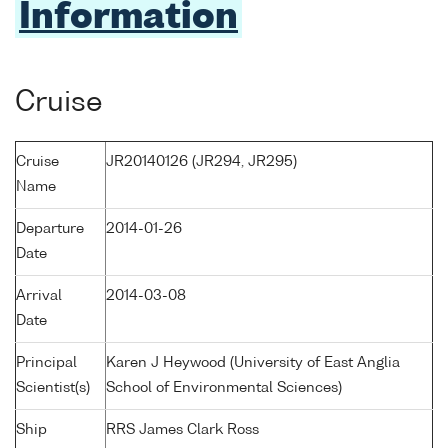
Information
Cruise
Cruise
JR20140126 (JR294, JR295)
Name
Departure
2014-01-26
Date
Arrival
2014-03-08
Date
Principal
Karen J Heywood (University of East Anglia
Scientist(s)
School of Environmental Sciences)
Ship
RRS James Clark Ross