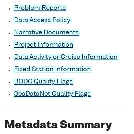
Problem Reports
Data Access Policy
Narrative Documents
Project Information
Data Activity or Cruise Information
Fixed Station Information
BODC Quality Flags
SeaDataNet Quality Flags
Metadata Summary