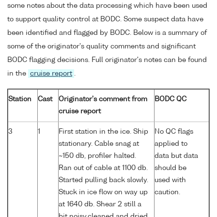
some notes about the data processing which have been used
to support quality control at BODC. Some suspect data have
been identified and flagged by BODC. Below is a summary of
some of the originator's quality comments and significant
BODC flagging decisions. Full originator's notes can be found
in the
cruise report
.
Station
Cast
Originator's comment from
BODC QC
cruise report
3
1
First station in the ice. Ship
No QC flags
stationary. Cable snag at
applied to
~150 db, profiler halted.
data but data
Ran out of cable at 1100 db.
should be
Started pulling back slowly.
used with
Stuck in ice flow on way up
caution.
at 1640 db. Shear 2 still a
bit noisy,cleaned and dried