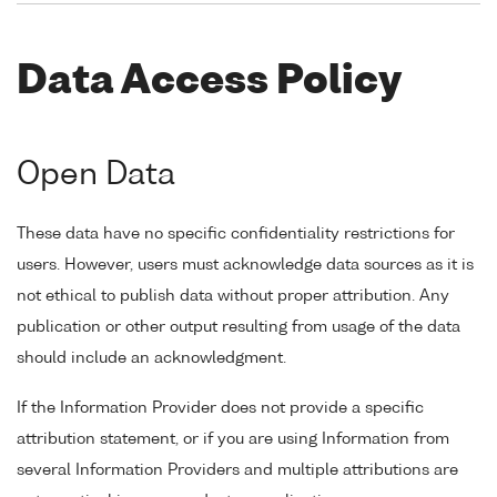
Data Access Policy
Open Data
These data have no specific confidentiality restrictions for
users. However, users must acknowledge data sources as it is
not ethical to publish data without proper attribution. Any
publication or other output resulting from usage of the data
should include an acknowledgment.
If the Information Provider does not provide a specific
attribution statement, or if you are using Information from
several Information Providers and multiple attributions are