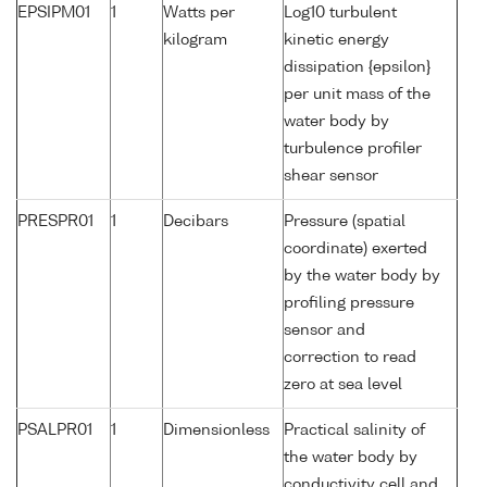
EPSIPM01
1
Watts per
Log10 turbulent
kilogram
kinetic energy
dissipation {epsilon}
per unit mass of the
water body by
turbulence profiler
shear sensor
PRESPR01
1
Decibars
Pressure (spatial
coordinate) exerted
by the water body by
profiling pressure
sensor and
correction to read
zero at sea level
PSALPR01
1
Dimensionless
Practical salinity of
the water body by
conductivity cell and