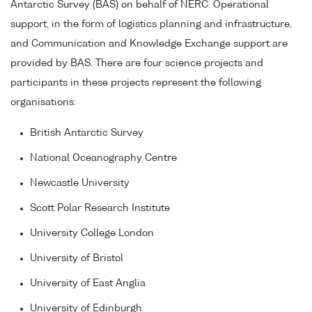
Antarctic Survey (BAS) on behalf of NERC. Operational
support, in the form of logistics planning and infrastructure,
and Communication and Knowledge Exchange support are
provided by BAS. There are four science projects and
participants in these projects represent the following
organisations:
British Antarctic Survey
National Oceanography Centre
Newcastle University
Scott Polar Research Institute
University College London
University of Bristol
University of East Anglia
University of Edinburgh