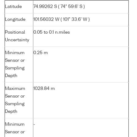
Latitude
74.99262 S ( 74° 59.6' S )
Longitude
101.56032 W ( 101° 33.6' W )
Positional
0.05 to 0.1 n.miles
Uncertainty
Minimum
0.25 m
Sensor or
Sampling
Depth
Maximum
1028.84 m
Sensor or
Sampling
Depth
Minimum
-
Sensor or