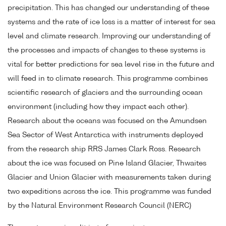
precipitation. This has changed our understanding of these
systems and the rate of ice loss is a matter of interest for sea
level and climate research. Improving our understanding of
the processes and impacts of changes to these systems is
vital for better predictions for sea level rise in the future and
will feed in to climate research. This programme combines
scientific research of glaciers and the surrounding ocean
environment (including how they impact each other).
Research about the oceans was focused on the Amundsen
Sea Sector of West Antarctica with instruments deployed
from the research ship RRS James Clark Ross. Research
about the ice was focused on Pine Island Glacier, Thwaites
Glacier and Union Glacier with measurements taken during
two expeditions across the ice. This programme was funded
by the Natural Environment Research Council (NERC)