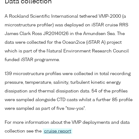
Data collection
A Rockland Scientific International tethered VMP-2000 (a
microstructure profiler) was deployed on iSTAR cruise RRS
James Clark Ross JR20140126 in the Amundsen Sea. The
data were collected for the Ocean2ice (iSTAR A) project
which is part of the Natural Environment Research Council
funded iSTAR programme.
139 microstructure profiles were collected in total recording
pressure, temperature, salinity, turbulent kinetic energy
dissipation and thermal dissipation data. 54 of the profiles
were sampled alongside CTD casts whilst a further 85 profile
were sampled as part of five "tow-yos".
For more information about the VMP deployments and data
collection see the
cruise report