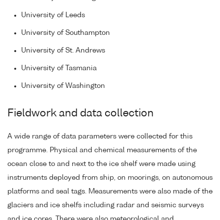
University of Leeds
University of Southampton
University of St. Andrews
University of Tasmania
University of Washington
Fieldwork and data collection
A wide range of data parameters were collected for this
programme. Physical and chemical measurements of the
ocean close to and next to the ice shelf were made using
instruments deployed from ship, on moorings, on autonomous
platforms and seal tags. Measurements were also made of the
glaciers and ice shelfs including radar and seismic surveys
and ice cores. There were also meteorological and