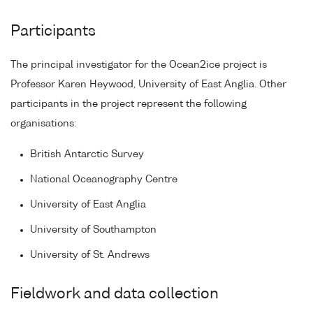
Participants
The principal investigator for the Ocean2ice project is
Professor Karen Heywood, University of East Anglia. Other
participants in the project represent the following
organisations:
British Antarctic Survey
National Oceanography Centre
University of East Anglia
University of Southampton
University of St. Andrews
Fieldwork and data collection