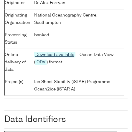
Originator
Dr Alex Forryan
Originating
National Oceanography Centre,
Organization
Southampton
Processing
banked
Status
Online
Download available
- Ocean Data View
delivery of
(
ODV
) format
data
Project(s)
Ice Sheet Stability (iSTAR) Programme
Ocean2ice (iSTAR A)
Data Identifiers