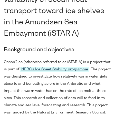
transport toward ice shelves
in the Amundsen Sea
Embayment (iSTAR A)
Background and objectives
Ocean2ice (otherwise referred to as iSTAR A) is a project that
is part of
NERC's Ice Sheet Stability programme
. The project
was designed to investigate how relatively warm water gets
close to and beneath glaciers in the Antarctic and what
impact this warm water has on the rate of ice melt at these
sites. This research and collection of data will to feed in to
climate and sea level forecasting and research. This project
was funded by the Natural Environment Research Council.