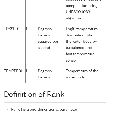
computation using
UNESCO 1983
algorithm
TDSSFT01
1
Degrees
Log10 temperature
Celsius
dissipation rate in
squared per
the water body by
second
turbulence profiler
fast temperature
sensor
TEMPPR01
1
Degrees
Temperature of the
Celsius
water body
Definition of Rank
Rank 1 is a one-dimensional parameter