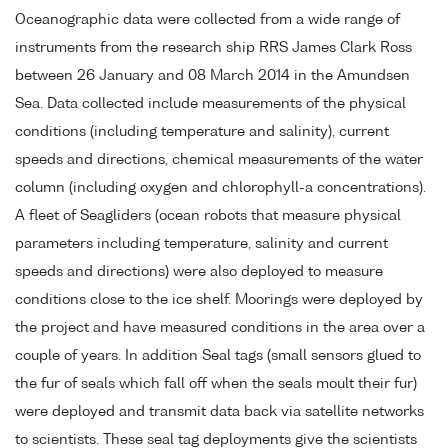
Oceanographic data were collected from a wide range of
instruments from the research ship RRS James Clark Ross
between 26 January and 08 March 2014 in the Amundsen
Sea. Data collected include measurements of the physical
conditions (including temperature and salinity), current
speeds and directions, chemical measurements of the water
column (including oxygen and chlorophyll-a concentrations).
A fleet of Seagliders (ocean robots that measure physical
parameters including temperature, salinity and current
speeds and directions) were also deployed to measure
conditions close to the ice shelf. Moorings were deployed by
the project and have measured conditions in the area over a
couple of years. In addition Seal tags (small sensors glued to
the fur of seals which fall off when the seals moult their fur)
were deployed and transmit data back via satellite networks
to scientists. These seal tag deployments give the scientists