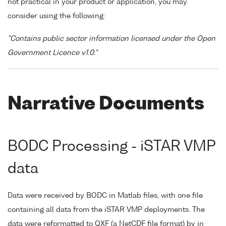
not practical in your product or application, you may
consider using the following:
"Contains public sector information licensed under the Open
Government Licence v1.0."
Narrative Documents
BODC Processing - iSTAR VMP
data
Data were received by BODC in Matlab files, with one file
containing all data from the iSTAR VMP deployments. The
data were reformatted to QXF (a NetCDF file format) by in