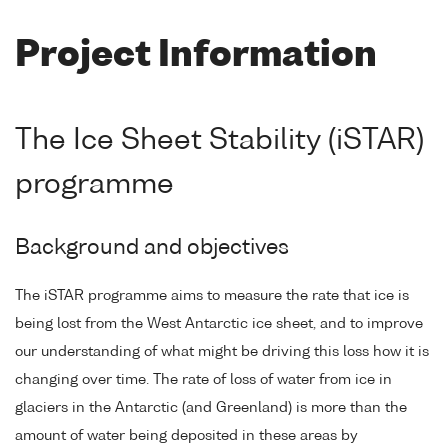
Project Information
The Ice Sheet Stability (iSTAR)
programme
Background and objectives
The iSTAR programme aims to measure the rate that ice is
being lost from the West Antarctic ice sheet, and to improve
our understanding of what might be driving this loss how it is
changing over time. The rate of loss of water from ice in
glaciers in the Antarctic (and Greenland) is more than the
amount of water being deposited in these areas by