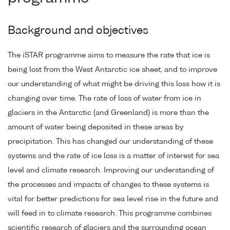
Background and objectives
The iSTAR programme aims to measure the rate that ice is
being lost from the West Antarctic ice sheet, and to improve
our understanding of what might be driving this loss how it is
changing over time. The rate of loss of water from ice in
glaciers in the Antarctic (and Greenland) is more than the
amount of water being deposited in these areas by
precipitation. This has changed our understanding of these
systems and the rate of ice loss is a matter of interest for sea
level and climate research. Improving our understanding of
the processes and impacts of changes to these systems is
vital for better predictions for sea level rise in the future and
will feed in to climate research. This programme combines
scientific research of glaciers and the surrounding ocean