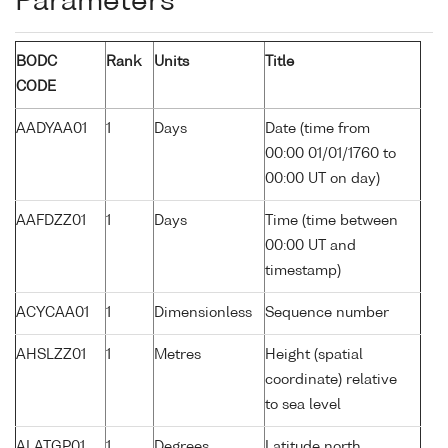
Parameters
BODC
Rank
Units
Title
CODE
AADYAA01
1
Days
Date (time from
00:00 01/01/1760 to
00:00 UT on day)
AAFDZZ01
1
Days
Time (time between
00:00 UT and
timestamp)
ACYCAA01
1
Dimensionless
Sequence number
AHSLZZ01
1
Metres
Height (spatial
coordinate) relative
to sea level
ALATGP01
1
Degrees
Latitude north