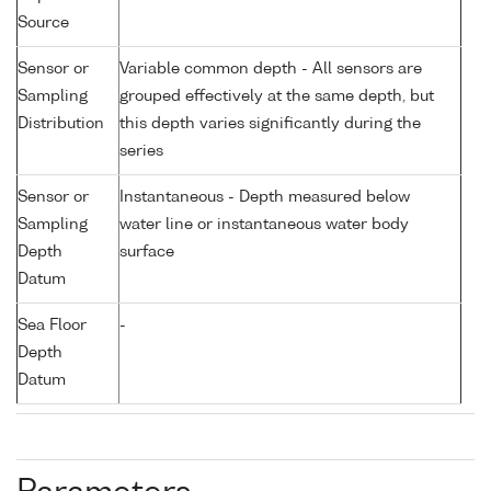
Source
Sensor or
Variable common depth - All sensors are
Sampling
grouped effectively at the same depth, but
Distribution
this depth varies significantly during the
series
Sensor or
Instantaneous - Depth measured below
Sampling
water line or instantaneous water body
Depth
surface
Datum
Sea Floor
-
Depth
Datum