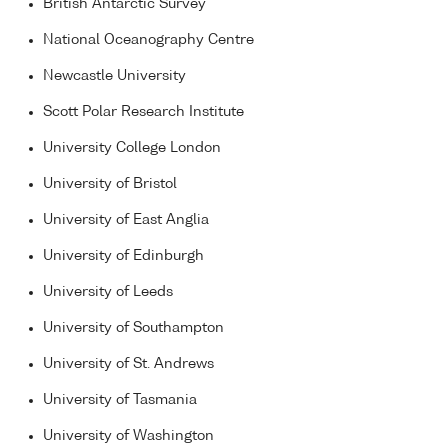
British Antarctic Survey
National Oceanography Centre
Newcastle University
Scott Polar Research Institute
University College London
University of Bristol
University of East Anglia
University of Edinburgh
University of Leeds
University of Southampton
University of St. Andrews
University of Tasmania
University of Washington