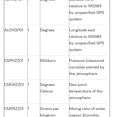
relative to WGS84
by unspecified GPS
system
ALONGP01
1
Degrees
Longitude east
relative to WGS84
by unspecified GPS
system
CAPHZZ01
1
Millibars
Pressure (measured
variable) exerted by
the atmosphere
CDEWZZ01
1
Degrees
Dew point
Celsius
temperature of the
atmosphere
CMXRZZ01
1
Grams per
Mixing ratio of water
kilogram
vapour {humidity