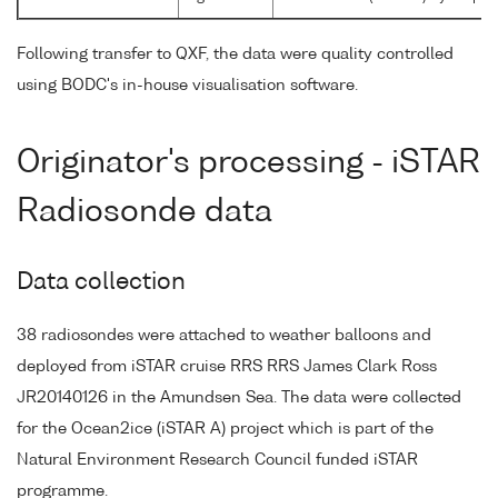
Following transfer to QXF, the data were quality controlled
using BODC's in-house visualisation software.
Originator's processing - iSTAR
Radiosonde data
Data collection
38 radiosondes were attached to weather balloons and
deployed from iSTAR cruise RRS RRS James Clark Ross
JR20140126 in the Amundsen Sea. The data were collected
for the Ocean2ice (iSTAR A) project which is part of the
Natural Environment Research Council funded iSTAR
programme.