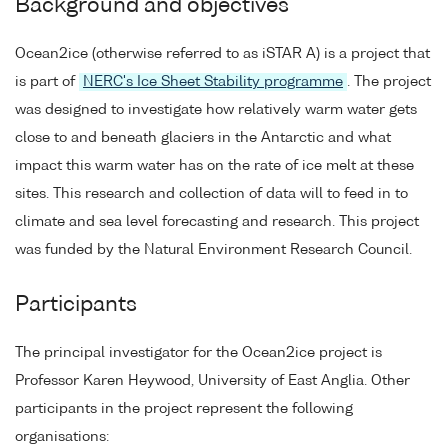
Background and objectives
Ocean2ice (otherwise referred to as iSTAR A) is a project that
is part of
NERC's Ice Sheet Stability programme
. The project
was designed to investigate how relatively warm water gets
close to and beneath glaciers in the Antarctic and what
impact this warm water has on the rate of ice melt at these
sites. This research and collection of data will to feed in to
climate and sea level forecasting and research. This project
was funded by the Natural Environment Research Council.
Participants
The principal investigator for the Ocean2ice project is
Professor Karen Heywood, University of East Anglia. Other
participants in the project represent the following
organisations: