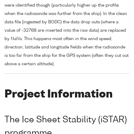
were identified though (particularly higher up the profile
when the radiosonde was further from the ship). In the clean
data file (ingested by BODC) the data drop outs (where a
value of -32768 are inserted into the raw data) are replaced
by NaNs. This happens most often in the wind speed,
direction, latitude and longitude fields when the radiosonde
is too far from the ship for the GPS system (often they cut out
above a certain altitude).
Project Information
The Ice Sheet Stability (iSTAR)
programme