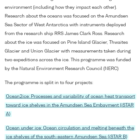
environment (including how they impact each other).
Research about the oceans was focused on the Amundsen
Sea Sector of West Antarctica with instruments deployed
from the research ship RRS James Clark Ross. Research
about the ice was focused on Pine Island Glacier, Thwaites
Glacier and Union Glacier with measurements taken during
two expeditions across the ice. This programme was funded
by the Natural Environment Research Council (NERC)
The programme is split in to four projects:
Ocean2ice: Processes and variability of ocean heat transport
toward ice shelves in the Amundsen Sea Embayment (iSTAR
A)
Ocean under ice: Ocean circulation and melting beneath the
ice shelves of the south-eastern Amundsen Sea (iSTAR B)