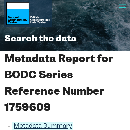
Search the data
Metadata Report for
BODC Series
Reference Number
1759609
Metadata Summary