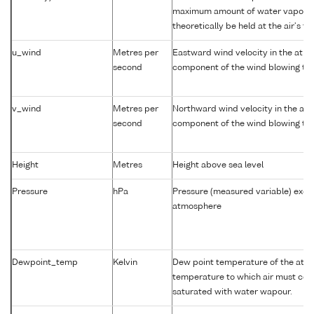
maximum amount of water vapour 
theoretically be held at the air's t
u_wind
Metres per
Eastward wind velocity in the atm
second
component of the wind blowing tow
v_wind
Metres per
Northward wind velocity in the at
second
component of the wind blowing tow
Height
Metres
Height above sea level
Pressure
hPa
Pressure (measured variable) exer
atmosphere
Dewpoint_temp
Kelvin
Dew point temperature of the atm
temperature to which air must coo
saturated with water wapour.