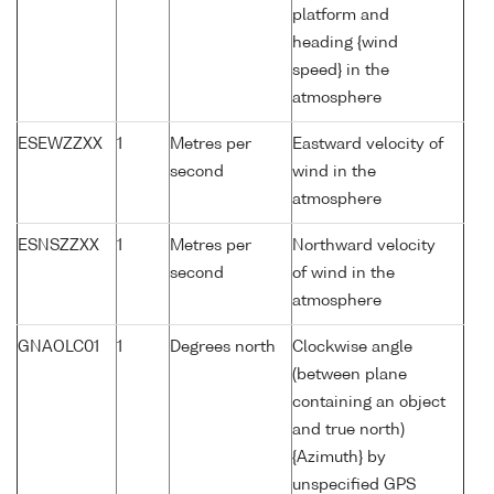
platform and
heading {wind
speed} in the
atmosphere
ESEWZZXX
1
Metres per
Eastward velocity of
second
wind in the
atmosphere
ESNSZZXX
1
Metres per
Northward velocity
second
of wind in the
atmosphere
GNAOLC01
1
Degrees north
Clockwise angle
(between plane
containing an object
and true north)
{Azimuth} by
unspecified GPS