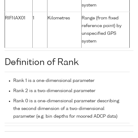
system
RIFNAX01
1
Kilometres
Range (from fixed
reference point) by
unspecified GPS
system
Definition of Rank
Rank 1 is a one-dimensional parameter
Rank 2 is a two-dimensional parameter
Rank 0 is a one-dimensional parameter describing
the second dimension of a two-dimensional
parameter (e.g. bin depths for moored ADCP data)