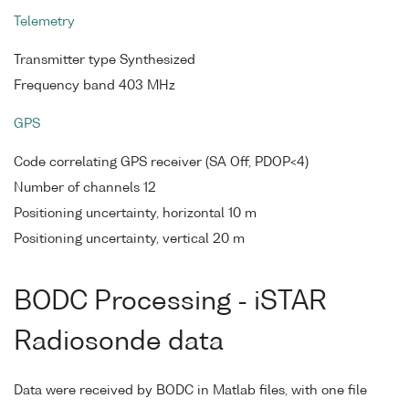
Telemetry
Transmitter type Synthesized
Frequency band 403 MHz
GPS
Code correlating GPS receiver (SA Off, PDOP<4)
Number of channels 12
Positioning uncertainty, horizontal 10 m
Positioning uncertainty, vertical 20 m
BODC Processing - iSTAR
Radiosonde data
Data were received by BODC in Matlab files, with one file