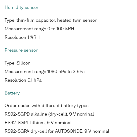
Humidity sensor
Type: thin-film capacitor, heated twin sensor
Measurement range 0 to 100 %RH
Resolution 1 %RH
Pressure sensor
Type: Silicon
Measurement range 1080 hPa to 3 hPa
Resolution 0.1 hPa
Battery
Order codes with different battery types
RS92-SGPD alkaline (dry-cell), 9 V nominal
RS92-SGPL lithium, 9 V nominal
RS92-SGPA dry-cell for AUTOSONDE, 9 V nominal