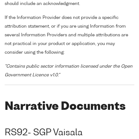
should include an acknowledgment.
If the Information Provider does not provide a specific
attribution statement, or if you are using Information from
several Information Providers and multiple attributions are
not practical in your product or application, you may
consider using the following:
"Contains public sector information licensed under the Open
Government Licence v1.0."
Narrative Documents
RS92- SGP Vaisala