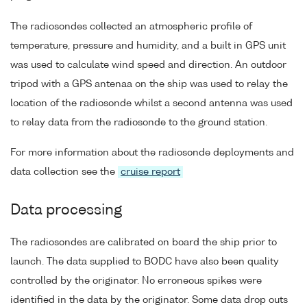
The radiosondes collected an atmospheric profile of
temperature, pressure and humidity, and a built in GPS unit
was used to calculate wind speed and direction. An outdoor
tripod with a GPS antenaa on the ship was used to relay the
location of the radiosonde whilst a second antenna was used
to relay data from the radiosonde to the ground station.
For more information about the radiosonde deployments and
data collection see the
cruise report
Data processing
The radiosondes are calibrated on board the ship prior to
launch. The data supplied to BODC have also been quality
controlled by the originator. No erroneous spikes were
identified in the data by the originator. Some data drop outs