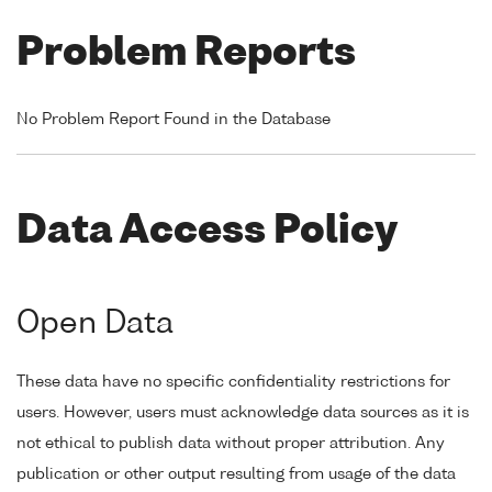
Problem Reports
No Problem Report Found in the Database
Data Access Policy
Open Data
These data have no specific confidentiality restrictions for
users. However, users must acknowledge data sources as it is
not ethical to publish data without proper attribution. Any
publication or other output resulting from usage of the data