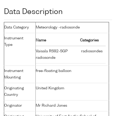
Data Description
Data Category
Meteorology -radiosonde
Instrument
Name
Categories
Type
Vaisala RS92-SGP
radiosondes
radiosonde
Instrument
free-floating balloon
Mounting
Originating
United Kingdom
Country
Originator
Mr Richard Jones