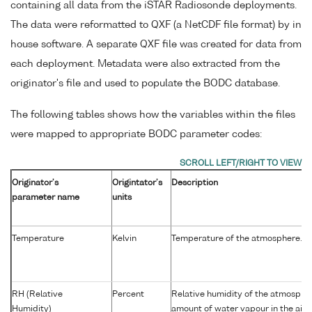
containing all data from the iSTAR Radiosonde deployments.
The data were reformatted to QXF (a NetCDF file format) by in
house software. A separate QXF file was created for data from
each deployment. Metadata were also extracted from the
originator's file and used to populate the BODC database.
The following tables shows how the variables within the files
were mapped to appropriate BODC parameter codes:
Originator's
Origintator's
Description
parameter name
units
Temperature
Kelvin
Temperature of the atmosphere.
RH (Relative
Percent
Relative humidity of the atmospher
Humidity)
amount of water vapour in the air