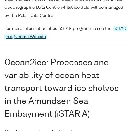
Oceanographic Data Centre whilst ice data will be managed
by the Polar Data Centre.
For more information about iSTAR programme see the:
iSTAR
Programme Website
Ocean2ice: Processes and
variability of ocean heat
transport toward ice shelves
in the Amundsen Sea
Embayment (iSTAR A)