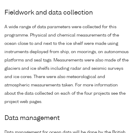
Fieldwork and data collection
A wide range of data parameters were collected for this
programme. Physical and chemical measurements of the
ocean close to and next to the ice shelf were made using
instruments deployed from ship, on moorings, on autonomous
platforms and seal tags. Measurements were also made of the
glaciers and ice shelfs including radar and seismic surveys
and ice cores. There were also meteorological and
atmospheric measurements taken. For more information
about the data collected on each of the four projects see the
project web pages.
Data management
Data management for ocean data will be done by the British