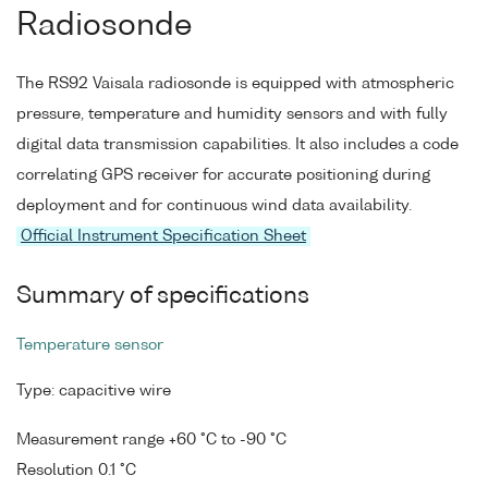
Radiosonde
The RS92 Vaisala radiosonde is equipped with atmospheric
pressure, temperature and humidity sensors and with fully
digital data transmission capabilities. It also includes a code
correlating GPS receiver for accurate positioning during
deployment and for continuous wind data availability.
Official Instrument Specification Sheet
Summary of specifications
Temperature sensor
Type: capacitive wire
Measurement range +60 °C to -90 °C
Resolution 0.1 °C