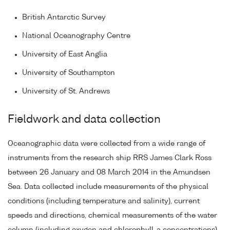
British Antarctic Survey
National Oceanography Centre
University of East Anglia
University of Southampton
University of St. Andrews
Fieldwork and data collection
Oceanographic data were collected from a wide range of
instruments from the research ship RRS James Clark Ross
between 26 January and 08 March 2014 in the Amundsen
Sea. Data collected include measurements of the physical
conditions (including temperature and salinity), current
speeds and directions, chemical measurements of the water