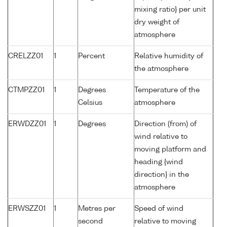
mixing ratio} per unit
dry weight of
atmosphere
CRELZZ01
1
Percent
Relative humidity of
the atmosphere
CTMPZZ01
1
Degrees
Temperature of the
Celsius
atmosphere
ERWDZZ01
1
Degrees
Direction (from) of
wind relative to
moving platform and
heading {wind
direction} in the
atmosphere
ERWSZZ01
1
Metres per
Speed of wind
second
relative to moving