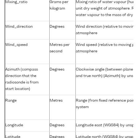
Mixing_ratio
Grams per
Mixing ratio of water vapour {humid
kilogram
unit dry weight of atmosphere. Rat
water vapour to the mass of dry ai
Wind_direction
Degrees
Wind direction (relative to moving 
atmosphere
Wind_speed
Metres per
Wind speed (relative to moving pla
second
atmosphere
Azimuth (compass
Degrees
Clockwise angle (between plane co
direction that the
and true north) {Azimuth} by unsp
radiosonde is from
start location)
Range
Metres
Range (from fixed reference point
system
Longitude
Degrees
Longitude east (WGS84) by unspec
Latitude
Degrees
Latitude north (WGS84) by unspec