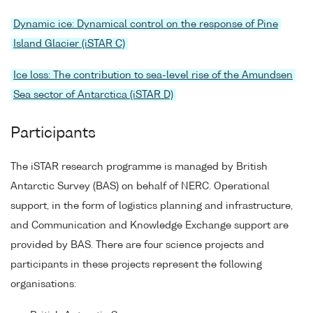
Dynamic ice: Dynamical control on the response of Pine
Island Glacier (iSTAR C)
Ice loss: The contribution to sea-level rise of the Amundsen
Sea sector of Antarctica (iSTAR D)
Participants
The iSTAR research programme is managed by British
Antarctic Survey (BAS) on behalf of NERC. Operational
support, in the form of logistics planning and infrastructure,
and Communication and Knowledge Exchange support are
provided by BAS. There are four science projects and
participants in these projects represent the following
organisations: