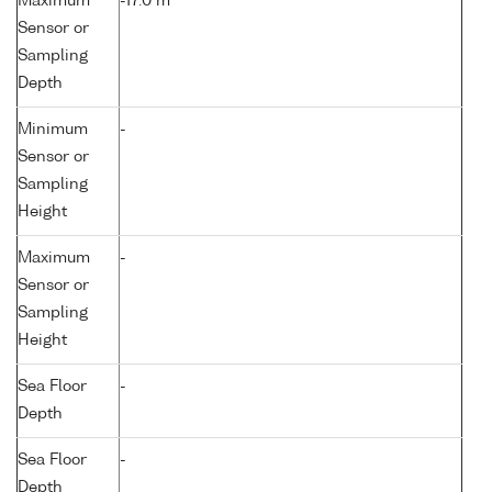
Maximum
-17.0 m
Sensor or
Sampling
Depth
Minimum
-
Sensor or
Sampling
Height
Maximum
-
Sensor or
Sampling
Height
Sea Floor
-
Depth
Sea Floor
-
Depth