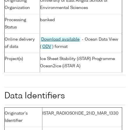
Originating
University of East Anglia School of
Organization
Environmental Sciences
Processing
banked
Status
Online delivery
Download available
- Ocean Data View
of data
(
ODV
) format
Project(s)
Ice Sheet Stability (iSTAR) Programme
Ocean2ice (iSTAR A)
Data Identifiers
Originator's
ISTAR_RADIOSONDE_2ND_MAR_1330
Identifier