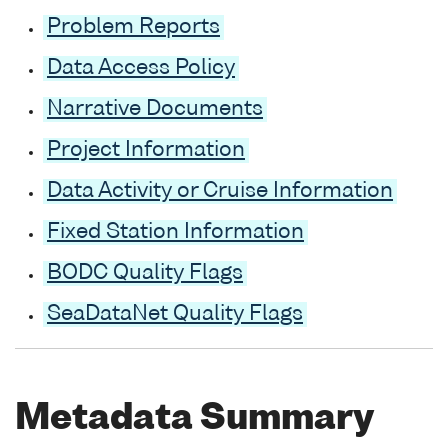
Problem Reports
Data Access Policy
Narrative Documents
Project Information
Data Activity or Cruise Information
Fixed Station Information
BODC Quality Flags
SeaDataNet Quality Flags
Metadata Summary