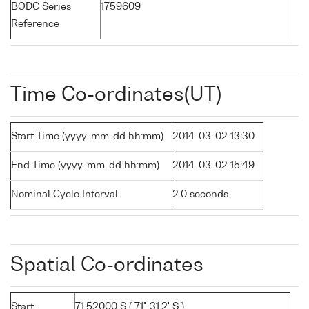
BODC Series
1759609
Reference
Time Co-ordinates(UT)
Start Time (yyyy-mm-dd hh:mm)
2014-03-02 13:30
End Time (yyyy-mm-dd hh:mm)
2014-03-02 15:49
Nominal Cycle Interval
2.0 seconds
Spatial Co-ordinates
Start
71.52000 S ( 71° 31.2' S )