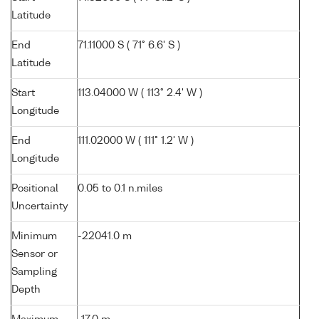
Latitude
End
71.11000 S ( 71° 6.6' S )
Latitude
Start
113.04000 W ( 113° 2.4' W )
Longitude
End
111.02000 W ( 111° 1.2' W )
Longitude
Positional
0.05 to 0.1 n.miles
Uncertainty
Minimum
-22041.0 m
Sensor or
Sampling
Depth