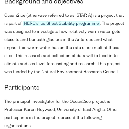
Background and objectives
Ocean2ice (otherwise referred to as iSTAR A) is a project that
is part of
NERC's Ice Sheet Stability programme
. The project
was designed to investigate how relatively warm water gets
close to and beneath glaciers in the Antarctic and what
impact this warm water has on the rate of ice melt at these
sites. This research and collection of data will to feed in to
climate and sea level forecasting and research. This project
was funded by the Natural Environment Research Council.
Participants
The principal investigator for the Ocean2ice project is
Professor Karen Heywood, University of East Anglia. Other
participants in the project represent the following
organisations: