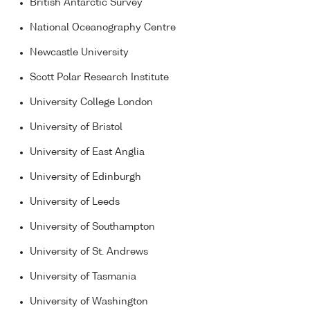
British Antarctic Survey
National Oceanography Centre
Newcastle University
Scott Polar Research Institute
University College London
University of Bristol
University of East Anglia
University of Edinburgh
University of Leeds
University of Southampton
University of St. Andrews
University of Tasmania
University of Washington