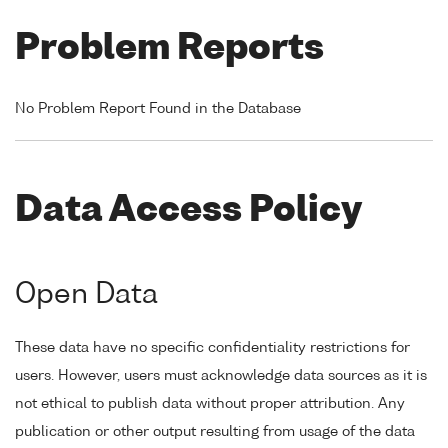
Problem Reports
No Problem Report Found in the Database
Data Access Policy
Open Data
These data have no specific confidentiality restrictions for
users. However, users must acknowledge data sources as it is
not ethical to publish data without proper attribution. Any
publication or other output resulting from usage of the data