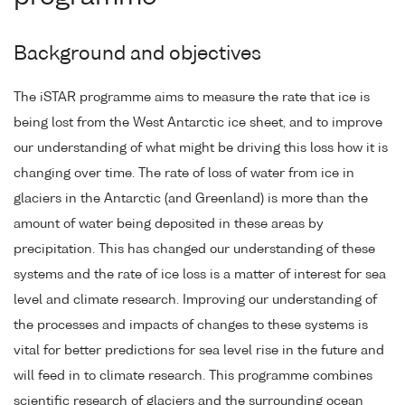
Background and objectives
The iSTAR programme aims to measure the rate that ice is
being lost from the West Antarctic ice sheet, and to improve
our understanding of what might be driving this loss how it is
changing over time. The rate of loss of water from ice in
glaciers in the Antarctic (and Greenland) is more than the
amount of water being deposited in these areas by
precipitation. This has changed our understanding of these
systems and the rate of ice loss is a matter of interest for sea
level and climate research. Improving our understanding of
the processes and impacts of changes to these systems is
vital for better predictions for sea level rise in the future and
will feed in to climate research. This programme combines
scientific research of glaciers and the surrounding ocean