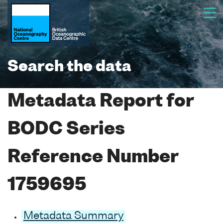
Search the data
Metadata Report for
BODC Series
Reference Number
1759695
Metadata Summary