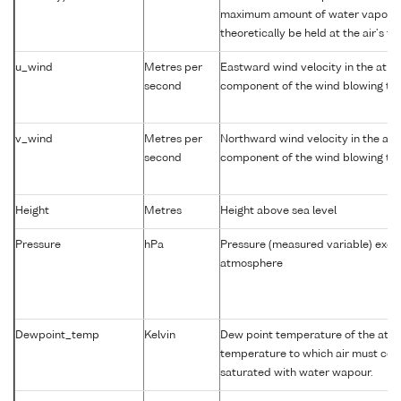
maximum amount of water vapour 
theoretically be held at the air's t
u_wind
Metres per
Eastward wind velocity in the atm
second
component of the wind blowing tow
v_wind
Metres per
Northward wind velocity in the at
second
component of the wind blowing tow
Height
Metres
Height above sea level
Pressure
hPa
Pressure (measured variable) exer
atmosphere
Dewpoint_temp
Kelvin
Dew point temperature of the atm
temperature to which air must coo
saturated with water wapour.