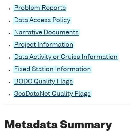
Problem Reports
Data Access Policy
Narrative Documents
Project Information
Data Activity or Cruise Information
Fixed Station Information
BODC Quality Flags
SeaDataNet Quality Flags
Metadata Summary