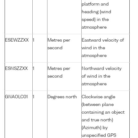
platform and
heading {wind
speed} in the
atmosphere
ESEWZZXX
1
Metres per
Eastward velocity of
second
wind in the
atmosphere
ESNSZZXX
1
Metres per
Northward velocity
second
of wind in the
atmosphere
GNAOLC01
1
Degrees north
Clockwise angle
(between plane
containing an object
and true north)
{Azimuth} by
unspecified GPS