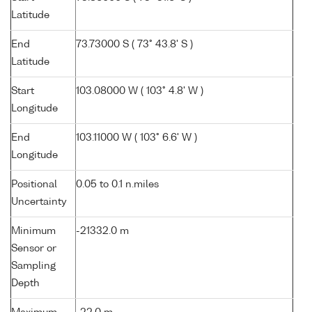
Latitude
End
73.73000 S ( 73° 43.8' S )
Latitude
Start
103.08000 W ( 103° 4.8' W )
Longitude
End
103.11000 W ( 103° 6.6' W )
Longitude
Positional
0.05 to 0.1 n.miles
Uncertainty
Minimum
-21332.0 m
Sensor or
Sampling
Depth