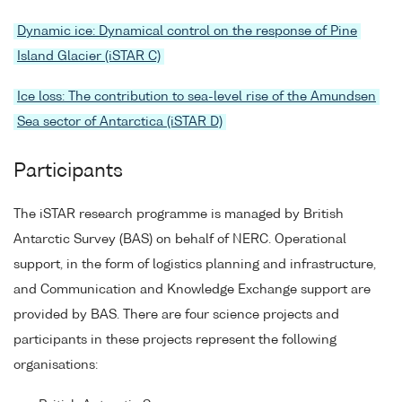
Dynamic ice: Dynamical control on the response of Pine
Island Glacier (iSTAR C)
Ice loss: The contribution to sea-level rise of the Amundsen
Sea sector of Antarctica (iSTAR D)
Participants
The iSTAR research programme is managed by British
Antarctic Survey (BAS) on behalf of NERC. Operational
support, in the form of logistics planning and infrastructure,
and Communication and Knowledge Exchange support are
provided by BAS. There are four science projects and
participants in these projects represent the following
organisations: