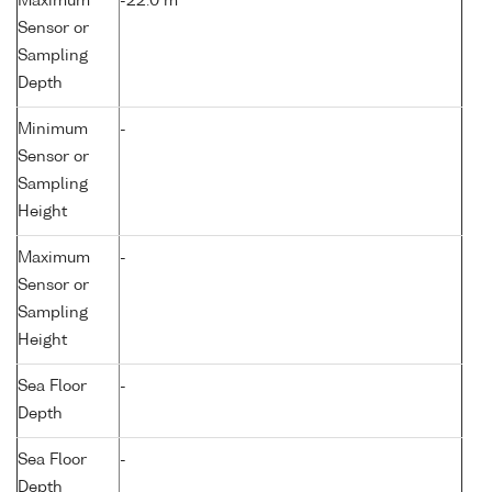
Maximum
-22.0 m
Sensor or
Sampling
Depth
Minimum
-
Sensor or
Sampling
Height
Maximum
-
Sensor or
Sampling
Height
Sea Floor
-
Depth
Sea Floor
-
Depth