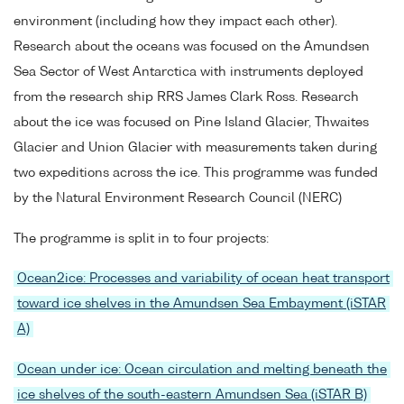
environment (including how they impact each other).
Research about the oceans was focused on the Amundsen
Sea Sector of West Antarctica with instruments deployed
from the research ship RRS James Clark Ross. Research
about the ice was focused on Pine Island Glacier, Thwaites
Glacier and Union Glacier with measurements taken during
two expeditions across the ice. This programme was funded
by the Natural Environment Research Council (NERC)
The programme is split in to four projects:
Ocean2ice: Processes and variability of ocean heat transport
toward ice shelves in the Amundsen Sea Embayment (iSTAR
A)
Ocean under ice: Ocean circulation and melting beneath the
ice shelves of the south-eastern Amundsen Sea (iSTAR B)