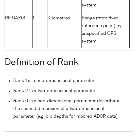
system
RIFNAX01
1
Kilometres
Range (from fixed
reference point) by
unspecified GPS
system
Definition of Rank
Rank 1 is a one-dimensional parameter
Rank 2 is a two-dimensional parameter
Rank 0 is a one-dimensional parameter describing
the second dimension of a two-dimensional
parameter (e.g. bin depths for moored ADCP data)