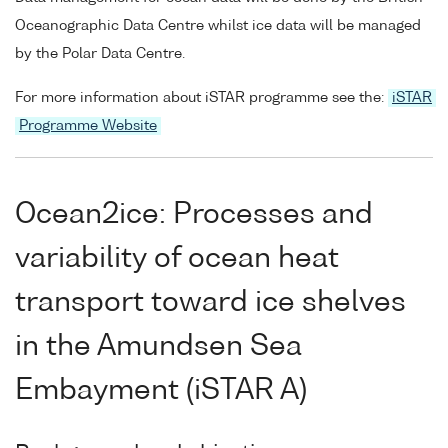
Oceanographic Data Centre whilst ice data will be managed
by the Polar Data Centre.
For more information about iSTAR programme see the:
iSTAR
Programme Website
Ocean2ice: Processes and
variability of ocean heat
transport toward ice shelves
in the Amundsen Sea
Embayment (iSTAR A)