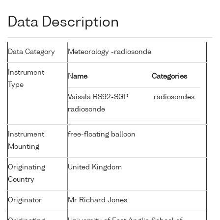
Data Description
Data Category
Meteorology -radiosonde
Instrument
Name
Categories
Type
Vaisala RS92-SGP
radiosondes
radiosonde
Instrument
free-floating balloon
Mounting
Originating
United Kingdom
Country
Originator
Mr Richard Jones