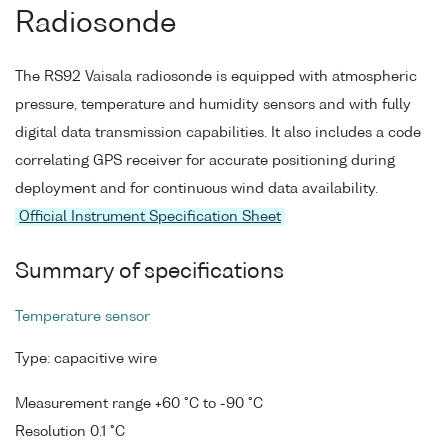
Radiosonde
The RS92 Vaisala radiosonde is equipped with atmospheric
pressure, temperature and humidity sensors and with fully
digital data transmission capabilities. It also includes a code
correlating GPS receiver for accurate positioning during
deployment and for continuous wind data availability.
Official Instrument Specification Sheet
Summary of specifications
Temperature sensor
Type: capacitive wire
Measurement range +60 °C to -90 °C
Resolution 0.1 °C