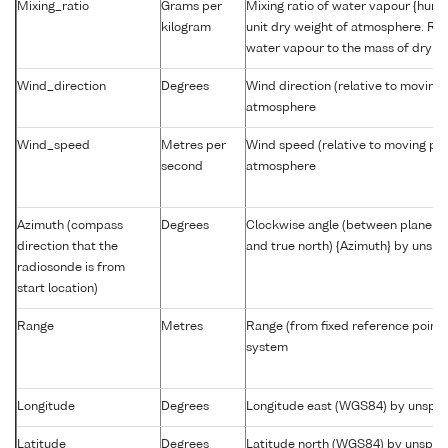
Mixing_ratio
Grams per
Mixing ratio of water vapour {humid
kilogram
unit dry weight of atmosphere. Rat
water vapour to the mass of dry ai
Wind_direction
Degrees
Wind direction (relative to moving 
atmosphere
Wind_speed
Metres per
Wind speed (relative to moving pla
second
atmosphere
Azimuth (compass
Degrees
Clockwise angle (between plane co
direction that the
and true north) {Azimuth} by unsp
radiosonde is from
start location)
Range
Metres
Range (from fixed reference point
system
Longitude
Degrees
Longitude east (WGS84) by unspec
Latitude
Degrees
Latitude north (WGS84) by unspec