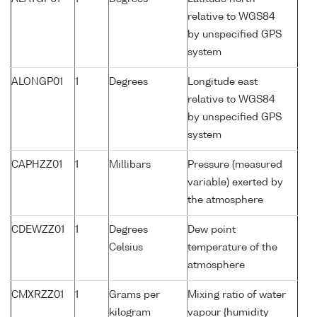
relative to WGS84
by unspecified GPS
system
ALONGP01
1
Degrees
Longitude east
relative to WGS84
by unspecified GPS
system
CAPHZZ01
1
Millibars
Pressure (measured
variable) exerted by
the atmosphere
CDEWZZ01
1
Degrees
Dew point
Celsius
temperature of the
atmosphere
CMXRZZ01
1
Grams per
Mixing ratio of water
kilogram
vapour {humidity