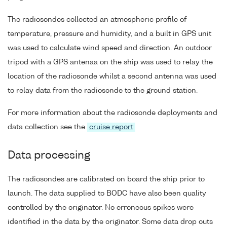
The radiosondes collected an atmospheric profile of
temperature, pressure and humidity, and a built in GPS unit
was used to calculate wind speed and direction. An outdoor
tripod with a GPS antenaa on the ship was used to relay the
location of the radiosonde whilst a second antenna was used
to relay data from the radiosonde to the ground station.
For more information about the radiosonde deployments and
data collection see the
cruise report
Data processing
The radiosondes are calibrated on board the ship prior to
launch. The data supplied to BODC have also been quality
controlled by the originator. No erroneous spikes were
identified in the data by the originator. Some data drop outs