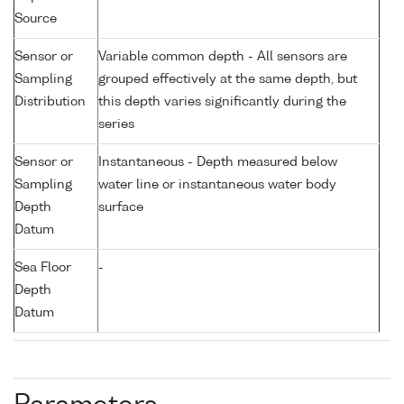
Source
Sensor or
Variable common depth - All sensors are
Sampling
grouped effectively at the same depth, but
Distribution
this depth varies significantly during the
series
Sensor or
Instantaneous - Depth measured below
Sampling
water line or instantaneous water body
Depth
surface
Datum
Sea Floor
-
Depth
Datum