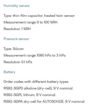
Humidity sensor
Type: thin-film capacitor, heated twin sensor
Measurement range 0 to 100 %RH
Resolution 1 %RH
Pressure sensor
Type: Silicon
Measurement range 1080 hPa to 3 hPa
Resolution 0.1 hPa
Battery
Order codes with different battery types
RS92-SGPD alkaline (dry-cell), 9 V nominal
RS92-SGPL lithium, 9 V nominal
RS92-SGPA dry-cell for AUTOSONDE, 9 V nominal