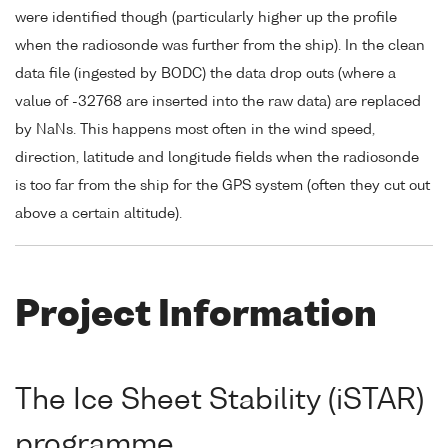
were identified though (particularly higher up the profile
when the radiosonde was further from the ship). In the clean
data file (ingested by BODC) the data drop outs (where a
value of -32768 are inserted into the raw data) are replaced
by NaNs. This happens most often in the wind speed,
direction, latitude and longitude fields when the radiosonde
is too far from the ship for the GPS system (often they cut out
above a certain altitude).
Project Information
The Ice Sheet Stability (iSTAR)
programme