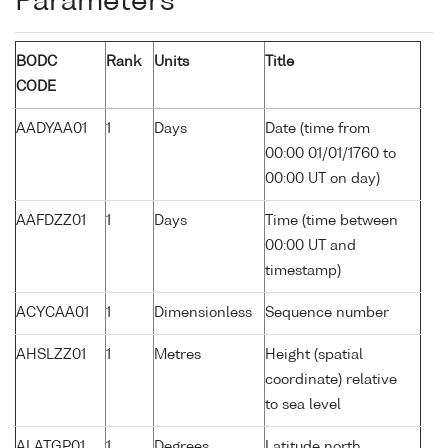
Parameters
BODC
Rank
Units
Title
CODE
AADYAA01
1
Days
Date (time from
00:00 01/01/1760 to
00:00 UT on day)
AAFDZZ01
1
Days
Time (time between
00:00 UT and
timestamp)
ACYCAA01
1
Dimensionless
Sequence number
AHSLZZ01
1
Metres
Height (spatial
coordinate) relative
to sea level
ALATGP01
1
Degrees
Latitude north