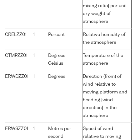
mixing ratio} per unit
dry weight of
atmosphere
CRELZZ01
1
Percent
Relative humidity of
the atmosphere
CTMPZZ01
1
Degrees
Temperature of the
Celsius
atmosphere
ERWDZZ01
1
Degrees
Direction (from) of
wind relative to
moving platform and
heading {wind
direction} in the
atmosphere
ERWSZZ01
1
Metres per
Speed of wind
second
relative to moving