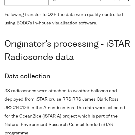
Following transfer to QXF, the data were quality controlled
using BODC's in-house visualisation software.
Originator's processing - iSTAR
Radiosonde data
Data collection
38 radiosondes were attached to weather balloons and
deployed from iSTAR cruise RRS RRS James Clark Ross
JR20140126 in the Amundsen Sea. The data were collected
for the Ocean2ice (iSTAR A) project which is part of the
Natural Environment Research Council funded iSTAR
programme.