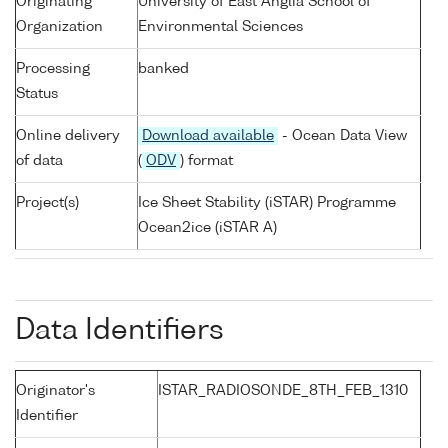
Originating
University of East Anglia School of
Organization
Environmental Sciences
Processing
banked
Status
Online delivery
Download available
- Ocean Data View
of data
(
ODV
) format
Project(s)
Ice Sheet Stability (iSTAR) Programme
Ocean2ice (iSTAR A)
Data Identifiers
Originator's
ISTAR_RADIOSONDE_8TH_FEB_1310
Identifier