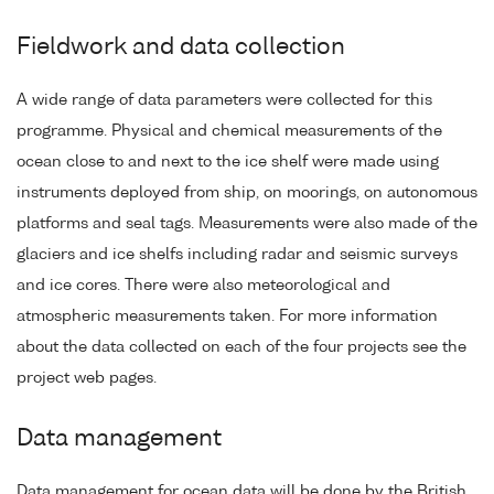
Fieldwork and data collection
A wide range of data parameters were collected for this
programme. Physical and chemical measurements of the
ocean close to and next to the ice shelf were made using
instruments deployed from ship, on moorings, on autonomous
platforms and seal tags. Measurements were also made of the
glaciers and ice shelfs including radar and seismic surveys
and ice cores. There were also meteorological and
atmospheric measurements taken. For more information
about the data collected on each of the four projects see the
project web pages.
Data management
Data management for ocean data will be done by the British