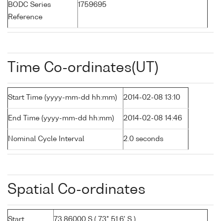
BODC Series
1759695
Reference
Time Co-ordinates(UT)
Start Time (yyyy-mm-dd hh:mm)
2014-02-08 13:10
End Time (yyyy-mm-dd hh:mm)
2014-02-08 14:46
Nominal Cycle Interval
2.0 seconds
Spatial Co-ordinates
Start
73.86000 S ( 73° 51.6' S )