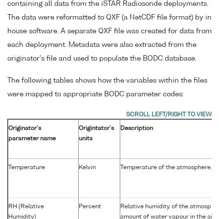
containing all data from the iSTAR Radiosonde deployments.
The data were reformatted to QXF (a NetCDF file format) by in
house software. A separate QXF file was created for data from
each deployment. Metadata were also extracted from the
originator's file and used to populate the BODC database.
The following tables shows how the variables within the files
were mapped to appropriate BODC parameter codes:
Originator's
Origintator's
Description
parameter name
units
Temperature
Kelvin
Temperature of the atmosphere.
RH (Relative
Percent
Relative humidity of the atmospher
Humidity)
amount of water vapour in the air