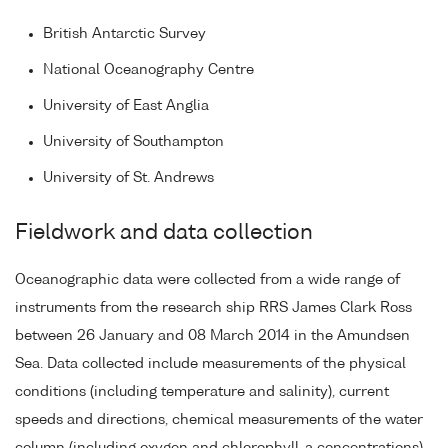
British Antarctic Survey
National Oceanography Centre
University of East Anglia
University of Southampton
University of St. Andrews
Fieldwork and data collection
Oceanographic data were collected from a wide range of
instruments from the research ship RRS James Clark Ross
between 26 January and 08 March 2014 in the Amundsen
Sea. Data collected include measurements of the physical
conditions (including temperature and salinity), current
speeds and directions, chemical measurements of the water