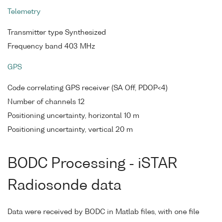
Telemetry
Transmitter type Synthesized
Frequency band 403 MHz
GPS
Code correlating GPS receiver (SA Off, PDOP<4)
Number of channels 12
Positioning uncertainty, horizontal 10 m
Positioning uncertainty, vertical 20 m
BODC Processing - iSTAR
Radiosonde data
Data were received by BODC in Matlab files, with one file