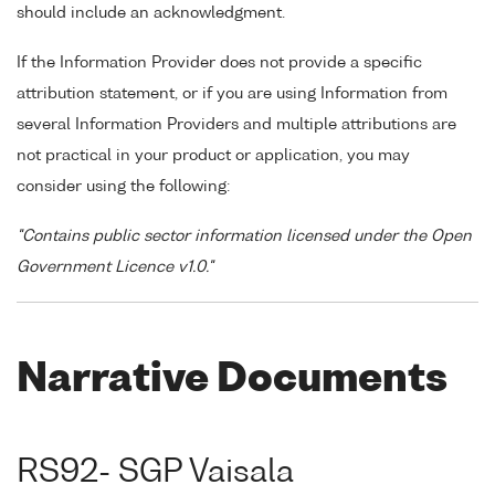
should include an acknowledgment.
If the Information Provider does not provide a specific
attribution statement, or if you are using Information from
several Information Providers and multiple attributions are
not practical in your product or application, you may
consider using the following:
"Contains public sector information licensed under the Open
Government Licence v1.0."
Narrative Documents
RS92- SGP Vaisala