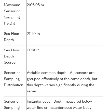
Maximum
2106.05 m
Sensor or
Sampling
Height
Sea Floor
2111.0 m
Depth
Sea Floor
CRREP
Depth
Source
Sensor or
Variable common depth - All sensors are
Sampling
grouped effectively at the same depth, but
Distribution
this depth varies significantly during the
series
Sensor or
Instantaneous - Depth measured below
Sampling
water line or instantaneous water body