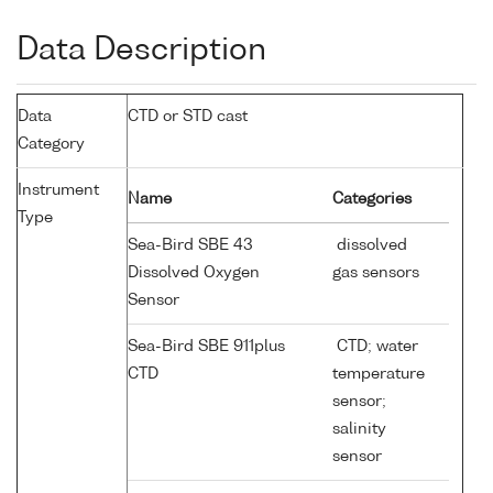
Data Description
Data
CTD or STD cast
Category
Instrument
Name
Categories
Type
Sea-Bird SBE 43
dissolved
Dissolved Oxygen
gas sensors
Sensor
Sea-Bird SBE 911plus
CTD; water
CTD
temperature
sensor;
salinity
sensor