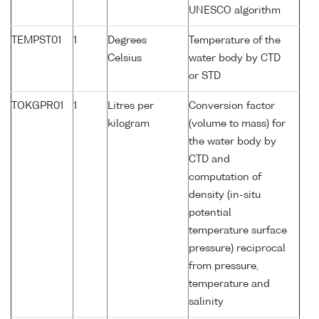
UNESCO algorithm
TEMPST01
1
Degrees
Temperature of the
Celsius
water body by CTD
or STD
TOKGPR01
1
Litres per
Conversion factor
kilogram
(volume to mass) for
the water body by
CTD and
computation of
density (in-situ
potential
temperature surface
pressure) reciprocal
from pressure,
temperature and
salinity