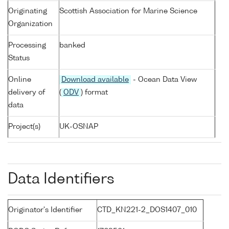
Originating
Scottish Association for Marine Science
Organization
Processing
banked
Status
Online
Download available
- Ocean Data View
delivery of
(
ODV
) format
data
Project(s)
UK-OSNAP
Data Identifiers
Originator's Identifier
CTD_KN221-2_DOS1407_010