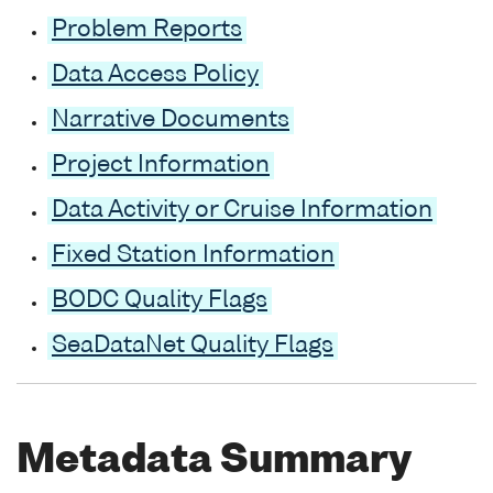
Problem Reports
Data Access Policy
Narrative Documents
Project Information
Data Activity or Cruise Information
Fixed Station Information
BODC Quality Flags
SeaDataNet Quality Flags
Metadata Summary