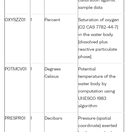
calibration against
sample data
OXYSZZ01
1
Percent
Saturation of oxygen
{O2 CAS 7782-44-7}
in the water body
[dissolved plus
reactive particulate
phase]
POTMCV01
1
Degrees
Potential
Celsius
temperature of the
water body by
computation using
UNESCO 1983
algorithm
PRESPR01
1
Decibars
Pressure (spatial
coordinate) exerted