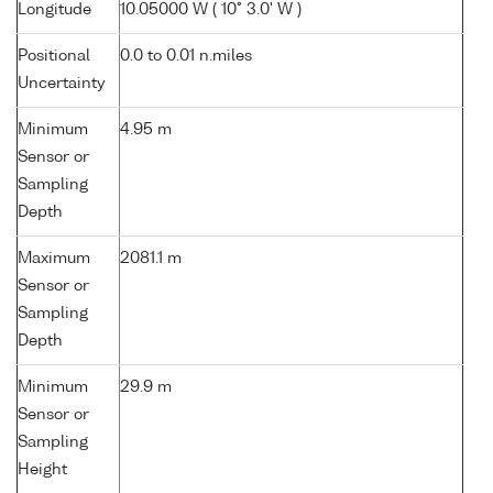
Longitude
10.05000 W ( 10° 3.0' W )
Positional
0.0 to 0.01 n.miles
Uncertainty
Minimum
4.95 m
Sensor or
Sampling
Depth
Maximum
2081.1 m
Sensor or
Sampling
Depth
Minimum
29.9 m
Sensor or
Sampling
Height