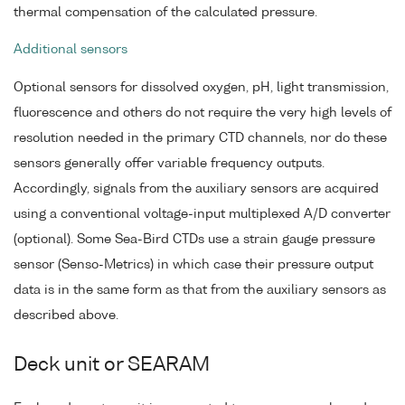
thermal compensation of the calculated pressure.
Additional sensors
Optional sensors for dissolved oxygen, pH, light transmission,
fluorescence and others do not require the very high levels of
resolution needed in the primary CTD channels, nor do these
sensors generally offer variable frequency outputs.
Accordingly, signals from the auxiliary sensors are acquired
using a conventional voltage-input multiplexed A/D converter
(optional). Some Sea-Bird CTDs use a strain gauge pressure
sensor (Senso-Metrics) in which case their pressure output
data is in the same form as that from the auxiliary sensors as
described above.
Deck unit or SEARAM