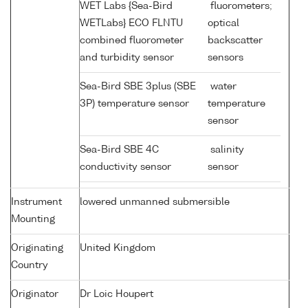
WET Labs {Sea-Bird
fluorometers;
WETLabs} ECO FLNTU
optical
combined fluorometer
backscatter
and turbidity sensor
sensors
Sea-Bird SBE 3plus (SBE
water
3P) temperature sensor
temperature
sensor
Sea-Bird SBE 4C
salinity
conductivity sensor
sensor
Instrument
lowered unmanned submersible
Mounting
Originating
United Kingdom
Country
Originator
Dr Loic Houpert