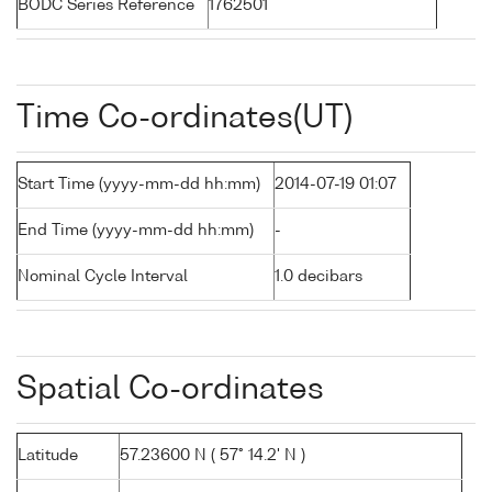
BODC Series Reference
1762501
Time Co-ordinates(UT)
Start Time (yyyy-mm-dd hh:mm)
2014-07-19 01:07
End Time (yyyy-mm-dd hh:mm)
-
Nominal Cycle Interval
1.0 decibars
Spatial Co-ordinates
Latitude
57.23600 N ( 57° 14.2' N )