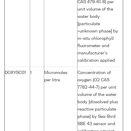
CAS 479-61-8} per
unit volume of the
water body
[particulate
>unknown phase] by
in-situ chlorophyll
fluorometer and
manufacturer's
calibration applied
DOXYSC01
1
Micromoles
Concentration of
per litre
oxygen {O2 CAS
7782-44-7} per unit
volume of the water
body [dissolved plus
reactive particulate
phase] by Sea-Bird
SBE 43 sensor and