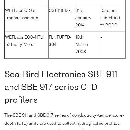
WETLabs C-Star
CST-1118DR
31st
Data not
Transmissometer
January
submitted
2014
to BODC
WETLabs ECO-NTU
FLNTURTD-
10th
-
Turbidity Meter
304
March
2008
Sea-Bird Electronics SBE 911
and SBE 917 series CTD
profilers
The SBE 911 and SBE 917 series of conductivity-temperature-
depth (CTD) units are used to collect hydrographic profiles,