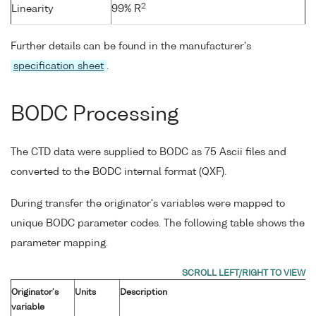
2
Linearity
99% R
Further details can be found in the manufacturer's
specification sheet
.
BODC Processing
The CTD data were supplied to BODC as 75 Ascii files and
converted to the BODC internal format (QXF).
During transfer the originator's variables were mapped to
unique BODC parameter codes. The following table shows the
parameter mapping.
Originator's
Units
Description
variable