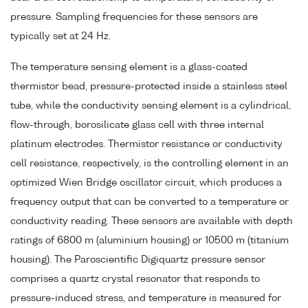
pressure. Sampling frequencies for these sensors are
typically set at 24 Hz.
The temperature sensing element is a glass-coated
thermistor bead, pressure-protected inside a stainless steel
tube, while the conductivity sensing element is a cylindrical,
flow-through, borosilicate glass cell with three internal
platinum electrodes. Thermistor resistance or conductivity
cell resistance, respectively, is the controlling element in an
optimized Wien Bridge oscillator circuit, which produces a
frequency output that can be converted to a temperature or
conductivity reading. These sensors are available with depth
ratings of 6800 m (aluminium housing) or 10500 m (titanium
housing). The Paroscientific Digiquartz pressure sensor
comprises a quartz crystal resonator that responds to
pressure-induced stress, and temperature is measured for