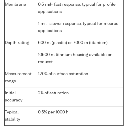
Membrane
0.5 mil- fast response, typical for profile
applications
1 mil- slower response, typical for moored
applications
Depth rating
600 m (plastic) or 7000 m (titanium)
10500 m titanium housing available on
request
Measurement
120% of surface saturation
range
Initial
2% of saturation
accuracy
Typical
0.5% per 1000 h
stability