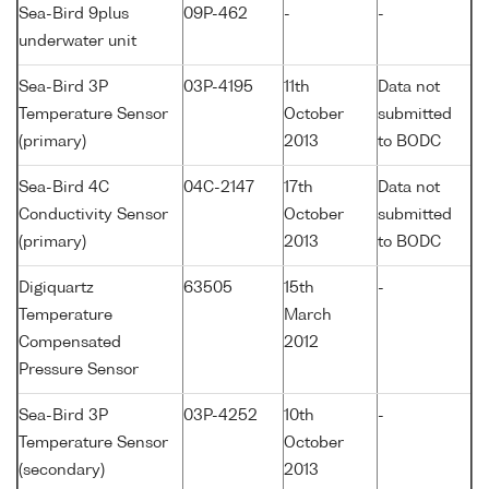
Sea-Bird 9plus
09P-462
-
-
underwater unit
Sea-Bird 3P
03P-4195
11th
Data not
Temperature Sensor
October
submitted
(primary)
2013
to BODC
Sea-Bird 4C
04C-2147
17th
Data not
Conductivity Sensor
October
submitted
(primary)
2013
to BODC
Digiquartz
63505
15th
-
Temperature
March
Compensated
2012
Pressure Sensor
Sea-Bird 3P
03P-4252
10th
-
Temperature Sensor
October
(secondary)
2013