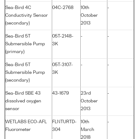
Sea-Bird 4C
04C-2768
10th
-
Conductivity Sensor
October
(secondary)
2013
Sea-Bird 5T
05T-2148-
-
-
Submersible Pump
3K
(primary)
Sea-Bird 5T
05T-3107-
-
-
Submersible Pump
3K
(secondary)
Sea-Bird SBE 43
43-1679
23rd
-
dissolved oxygen
October
sensor
2013
WETLABS ECO-AFL
FLNTURTD-
10th
-
Fluorometer
304
March
2018