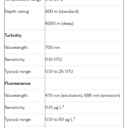
Depth rating
600 m (standard)
6000 m (deep)
Turbidity
Wavelength
700 nm
Sensitivity
0.01 NTU
Typical range
0.01 to 25 NTU
Fluorescence
Wavelength
470 nm (excitation), 695 nm (emission)
-1
Sensitivity
0.01 µg L
-1
Typical range
0.01 to 50 µg L