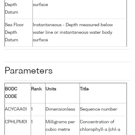
Depth
surface
Datum
Sea Floor
Instantaneous - Depth measured below
Depth
water line or instantaneous water body
Datum
surface
Parameters
BODC
Rank
Units
Title
CODE
ACYCAA01
1
Dimensionless
Sequence number
CPHLPM01
1
Milligrams per
Concentration of
cubic metre
chlorophyll-a {chl-a