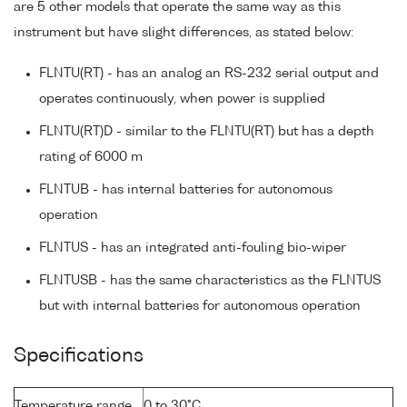
are 5 other models that operate the same way as this
instrument but have slight differences, as stated below:
FLNTU(RT) - has an analog an RS-232 serial output and
operates continuously, when power is supplied
FLNTU(RT)D - similar to the FLNTU(RT) but has a depth
rating of 6000 m
FLNTUB - has internal batteries for autonomous
operation
FLNTUS - has an integrated anti-fouling bio-wiper
FLNTUSB - has the same characteristics as the FLNTUS
but with internal batteries for autonomous operation
Specifications
Temperature range
0 to 30°C