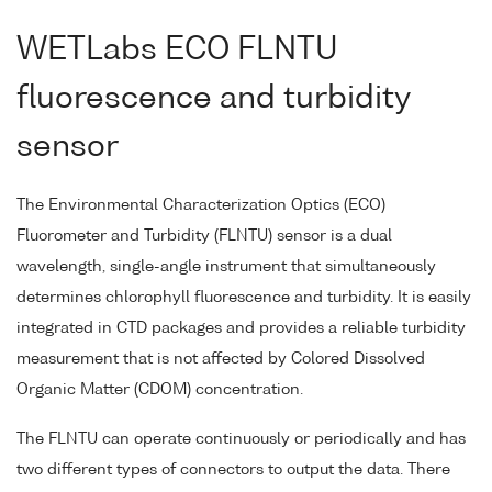
WETLabs ECO FLNTU
fluorescence and turbidity
sensor
The Environmental Characterization Optics (ECO)
Fluorometer and Turbidity (FLNTU) sensor is a dual
wavelength, single-angle instrument that simultaneously
determines chlorophyll fluorescence and turbidity. It is easily
integrated in CTD packages and provides a reliable turbidity
measurement that is not affected by Colored Dissolved
Organic Matter (CDOM) concentration.
The FLNTU can operate continuously or periodically and has
two different types of connectors to output the data. There