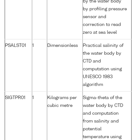
by the water body
by profiling pressure
sensor and
correction to read
zero at sea level
PSALST01
1
Dimensionless
Practical salinity of
the water body by
CTD and
computation using
UNESCO 1983
algorithm
SIGTPR01
1
Kilograms per
Sigma-theta of the
cubic metre
water body by CTD
and computation
from salinity and
potential
temperature using