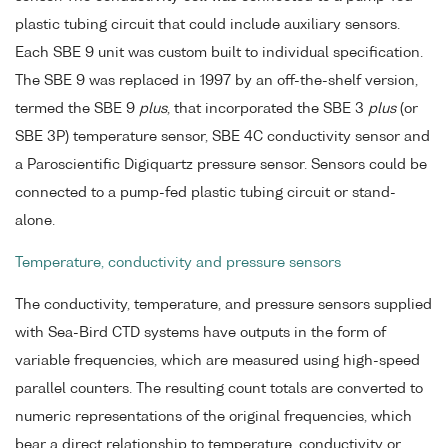
plastic tubing circuit that could include auxiliary sensors.
Each SBE 9 unit was custom built to individual specification.
The SBE 9 was replaced in 1997 by an off-the-shelf version,
termed the SBE 9
plus
, that incorporated the SBE 3
plus
(or
SBE 3P) temperature sensor, SBE 4C conductivity sensor and
a Paroscientific Digiquartz pressure sensor. Sensors could be
connected to a pump-fed plastic tubing circuit or stand-
alone.
Temperature, conductivity and pressure sensors
The conductivity, temperature, and pressure sensors supplied
with Sea-Bird CTD systems have outputs in the form of
variable frequencies, which are measured using high-speed
parallel counters. The resulting count totals are converted to
numeric representations of the original frequencies, which
bear a direct relationship to temperature, conductivity or