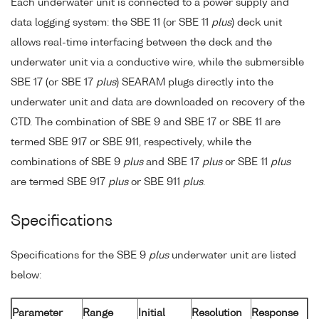
Each underwater unit is connected to a power supply and
data logging system: the SBE 11 (or SBE 11
plus
) deck unit
allows real-time interfacing between the deck and the
underwater unit via a conductive wire, while the submersible
SBE 17 (or SBE 17
plus
) SEARAM plugs directly into the
underwater unit and data are downloaded on recovery of the
CTD. The combination of SBE 9 and SBE 17 or SBE 11 are
termed SBE 917 or SBE 911, respectively, while the
combinations of SBE 9
plus
and SBE 17
plus
or SBE 11
plus
are termed SBE 917
plus
or SBE 911
plus
.
Specifications
Specifications for the SBE 9
plus
underwater unit are listed
below:
Parameter
Range
Initial
Resolution
Response