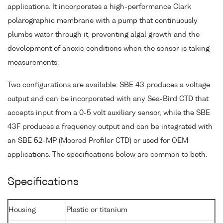
applications. It incorporates a high-performance Clark
polarographic membrane with a pump that continuously
plumbs water through it, preventing algal growth and the
development of anoxic conditions when the sensor is taking
measurements.
Two configurations are available: SBE 43 produces a voltage
output and can be incorporated with any Sea-Bird CTD that
accepts input from a 0-5 volt auxiliary sensor, while the SBE
43F produces a frequency output and can be integrated with
an SBE 52-MP (Moored Profiler CTD) or used for OEM
applications. The specifications below are common to both.
Specifications
Housing
Plastic or titanium