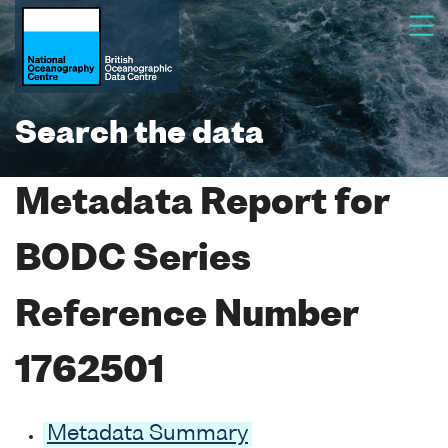
Search the data
Metadata Report for
BODC Series
Reference Number
1762501
Metadata Summary