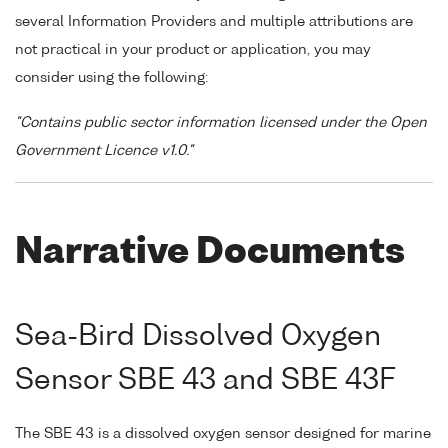
several Information Providers and multiple attributions are
not practical in your product or application, you may
consider using the following:
"Contains public sector information licensed under the Open
Government Licence v1.0."
Narrative Documents
Sea-Bird Dissolved Oxygen
Sensor SBE 43 and SBE 43F
The SBE 43 is a dissolved oxygen sensor designed for marine