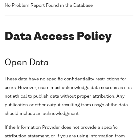
No Problem Report Found in the Database
Data Access Policy
Open Data
These data have no specific confidentiality restrictions for
users. However, users must acknowledge data sources as it is
not ethical to publish data without proper attribution. Any
publication or other output resulting from usage of the data
should include an acknowledgment.
If the Information Provider does not provide a specific
attribution statement, or if you are using Information from