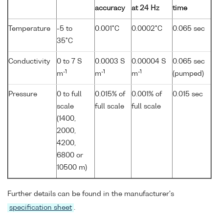
accuracy
at 24 Hz
time
Temperature
-5 to
0.001°C
0.0002°C
0.065 sec
35°C
Conductivity
0 to 7 S
0.0003 S
0.00004 S
0.065 sec
-1
-1
-1
m
m
m
(pumped)
Pressure
0 to full
0.015% of
0.001% of
0.015 sec
scale
full scale
full scale
(1400,
2000,
4200,
6800 or
10500 m)
Further details can be found in the manufacturer's
specification sheet
.