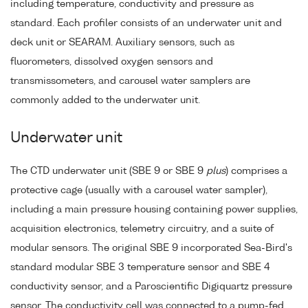
including temperature, conductivity and pressure as
standard. Each profiler consists of an underwater unit and
deck unit or SEARAM. Auxiliary sensors, such as
fluorometers, dissolved oxygen sensors and
transmissometers, and carousel water samplers are
commonly added to the underwater unit.
Underwater unit
The CTD underwater unit (SBE 9 or SBE 9
plus
) comprises a
protective cage (usually with a carousel water sampler),
including a main pressure housing containing power supplies,
acquisition electronics, telemetry circuitry, and a suite of
modular sensors. The original SBE 9 incorporated Sea-Bird's
standard modular SBE 3 temperature sensor and SBE 4
conductivity sensor, and a Paroscientific Digiquartz pressure
sensor. The conductivity cell was connected to a pump-fed