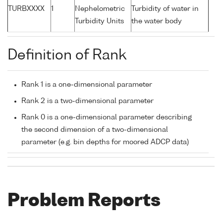
TURBXXXX
1
Nephelometric
Turbidity of water in
Turbidity Units
the water body
Definition of Rank
Rank 1 is a one-dimensional parameter
Rank 2 is a two-dimensional parameter
Rank 0 is a one-dimensional parameter describing
the second dimension of a two-dimensional
parameter (e.g. bin depths for moored ADCP data)
Problem Reports