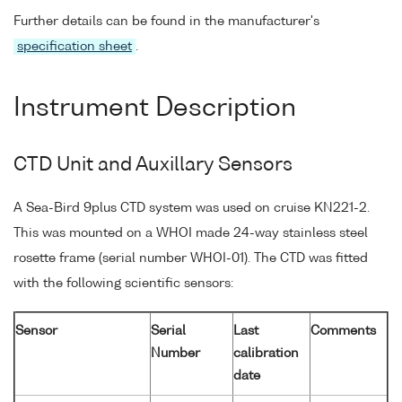
Further details can be found in the manufacturer's
specification sheet
.
Instrument Description
CTD Unit and Auxillary Sensors
A Sea-Bird 9plus CTD system was used on cruise KN221-2.
This was mounted on a WHOI made 24-way stainless steel
rosette frame (serial number WHOI-01). The CTD was fitted
with the following scientific sensors:
Sensor
Serial
Last
Comments
Number
calibration
date