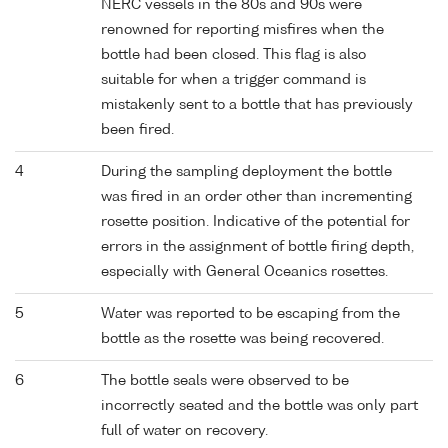
NERC vessels in the 80s and 90s were
renowned for reporting misfires when the
bottle had been closed. This flag is also
suitable for when a trigger command is
mistakenly sent to a bottle that has previously
been fired.
4
During the sampling deployment the bottle
was fired in an order other than incrementing
rosette position. Indicative of the potential for
errors in the assignment of bottle firing depth,
especially with General Oceanics rosettes.
5
Water was reported to be escaping from the
bottle as the rosette was being recovered.
6
The bottle seals were observed to be
incorrectly seated and the bottle was only part
full of water on recovery.