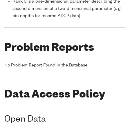
Rank 0 is a one-dimensional parameter describing the
second dimension of a two-dimensional parameter (e.g.
bin depths for moored ADCP data)
Problem Reports
No Problem Report Found in the Database
Data Access Policy
Open Data