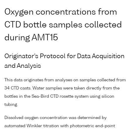
Oxygen concentrations from
CTD bottle samples collected
during AMT15
Originator's Protocol for Data Acquisition
and Analysis
This data originates from analyses on samples collected from
34 CTD casts. Water samples were taken directly from the
bottles in the Sea-Bird CTD rosette system using silicon
tubing.
Dissolved oxygen concentration was determined by
automated Winkler titration with photometric end-point