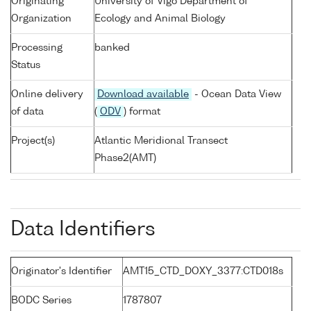
Originating
University of Vigo Department of
Organization
Ecology and Animal Biology
Processing
banked
Status
Online delivery
Download available
- Ocean Data View
of data
(
ODV
) format
Project(s)
Atlantic Meridional Transect
Phase2(AMT)
Data Identifiers
Originator's Identifier
AMT15_CTD_DOXY_3377:CTD018s
BODC Series
1787807