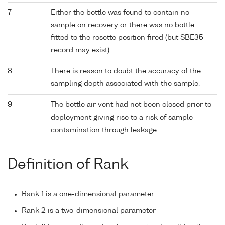
7
Either the bottle was found to contain no
sample on recovery or there was no bottle
fitted to the rosette position fired (but SBE35
record may exist).
8
There is reason to doubt the accuracy of the
sampling depth associated with the sample.
9
The bottle air vent had not been closed prior to
deployment giving rise to a risk of sample
contamination through leakage.
Definition of Rank
Rank 1 is a one-dimensional parameter
Rank 2 is a two-dimensional parameter