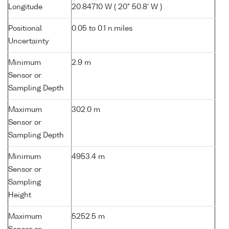
Longitude
20.84710 W ( 20° 50.8' W )
Positional
0.05 to 0.1 n.miles
Uncertainty
Minimum
2.9 m
Sensor or
Sampling Depth
Maximum
302.0 m
Sensor or
Sampling Depth
Minimum
4953.4 m
Sensor or
Sampling
Height
Maximum
5252.5 m