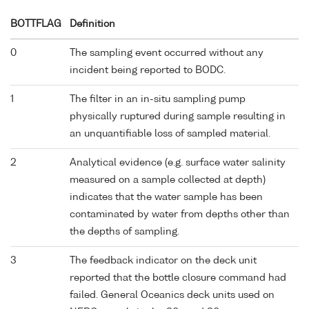
BOTTFLAG
Definition
0
The sampling event occurred without any
incident being reported to BODC.
1
The filter in an in-situ sampling pump
physically ruptured during sample resulting in
an unquantifiable loss of sampled material.
2
Analytical evidence (e.g. surface water salinity
measured on a sample collected at depth)
indicates that the water sample has been
contaminated by water from depths other than
the depths of sampling.
3
The feedback indicator on the deck unit
reported that the bottle closure command had
failed. General Oceanics deck units used on