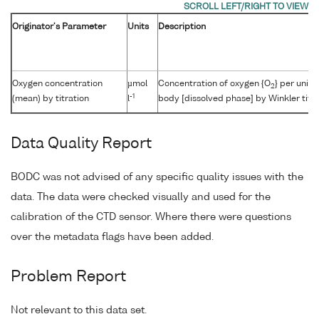
Originator's Parameter
Units
Description
Oxygen concentration
µmol
Concentration of oxygen {O
} per unit
2
-1
(mean) by titration
l
body [dissolved phase] by Winkler titra
Data Quality Report
BODC was not advised of any specific quality issues with the
data. The data were checked visually and used for the
calibration of the CTD sensor. Where there were questions
over the metadata flags have been added.
Problem Report
Not relevant to this data set.