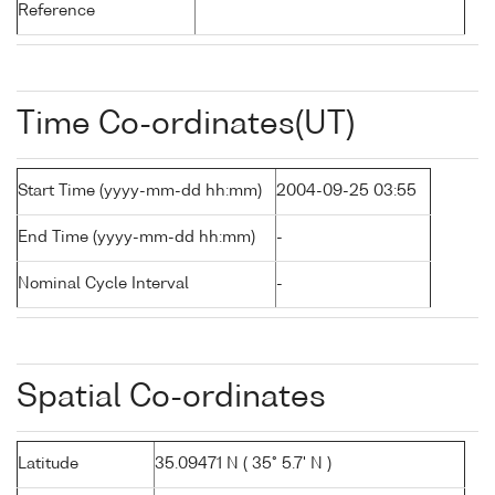
Reference
Time Co-ordinates(UT)
Start Time (yyyy-mm-dd hh:mm)
2004-09-25 03:55
End Time (yyyy-mm-dd hh:mm)
-
Nominal Cycle Interval
-
Spatial Co-ordinates
Latitude
35.09471 N ( 35° 5.7' N )