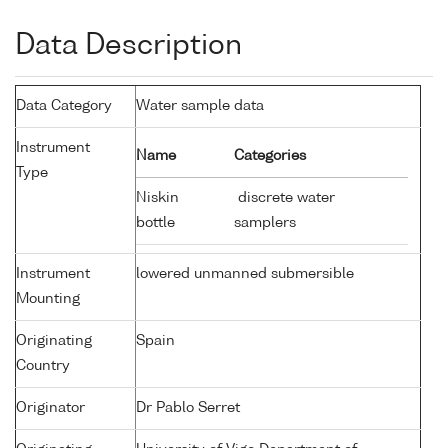
Data Description
Data Category
Water sample data
Instrument
Name
Categories
Type
Niskin
discrete water
bottle
samplers
Instrument
lowered unmanned submersible
Mounting
Originating
Spain
Country
Originator
Dr Pablo Serret