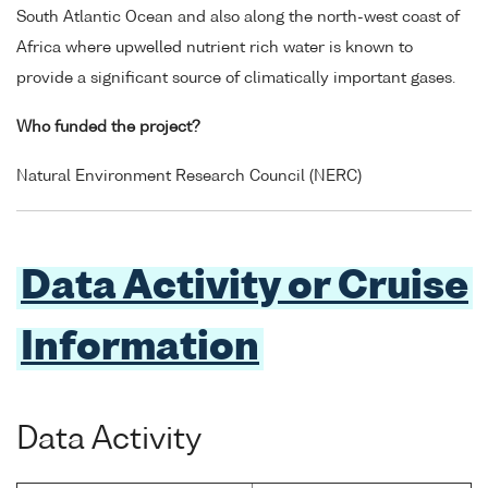
South Atlantic Ocean and also along the north-west coast of
Africa where upwelled nutrient rich water is known to
provide a significant source of climatically important gases.
Who funded the project?
Natural Environment Research Council (NERC)
Data Activity or Cruise
Information
Data Activity