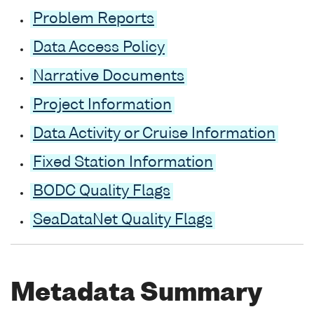
Problem Reports
Data Access Policy
Narrative Documents
Project Information
Data Activity or Cruise Information
Fixed Station Information
BODC Quality Flags
SeaDataNet Quality Flags
Metadata Summary