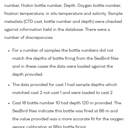
number, Niskin bottle number, Depth, Oxygen bottle number,
fixation temperature, in situ temperature and salinity. Sample
metadata (CTD cast, bottle number and depth) were checked
against information held in the database. There were a
number of discrepancies:
For a number of samples the bottle numbers did not
match the depths of bottle firing from the SeaBird files
and in these cases the data were loaded against the
depth provided.
The data provided for cast 1 had sample depths which
matched cast 2 not cast 1 and were loaded to cast 2.
Cast 18 bottle number 10 had depth 120 m provided. The
SeaBird files indicate this bottle was fired at 86 m and
the value provided was a more accurate fit for the oxygen
sensor calibration at 86m bottle firing.