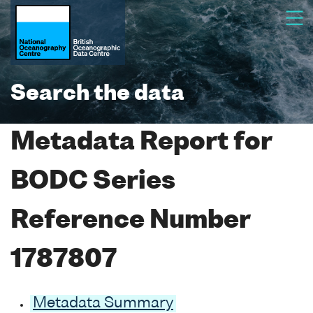
Search the data
Metadata Report for
BODC Series
Reference Number
1787807
Metadata Summary