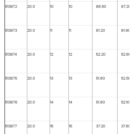
513872
20.0
10
10
86.50
87.20
513873
20.0
11
11
81.20
81.90
513874
20.0
12
12
52.20
52.60
513875
20.0
13
13
51.80
52.50
513876
20.0
14
14
51.80
52.10
513877
20.0
15
15
37.20
37.60