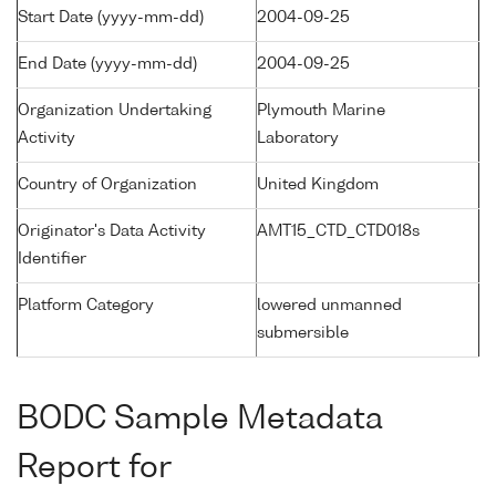
Start Date (yyyy-mm-dd)
2004-09-25
End Date (yyyy-mm-dd)
2004-09-25
Organization Undertaking
Plymouth Marine
Activity
Laboratory
Country of Organization
United Kingdom
Originator's Data Activity
AMT15_CTD_CTD018s
Identifier
Platform Category
lowered unmanned
submersible
BODC Sample Metadata
Report for