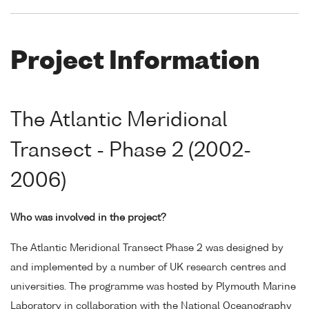
Project Information
The Atlantic Meridional
Transect - Phase 2 (2002-
2006)
Who was involved in the project?
The Atlantic Meridional Transect Phase 2 was designed by
and implemented by a number of UK research centres and
universities. The programme was hosted by Plymouth Marine
Laboratory in collaboration with the National Oceanography