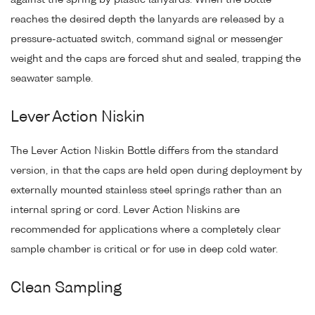
reaches the desired depth the lanyards are released by a
pressure-actuated switch, command signal or messenger
weight and the caps are forced shut and sealed, trapping the
seawater sample.
Lever Action Niskin
The Lever Action Niskin Bottle differs from the standard
version, in that the caps are held open during deployment by
externally mounted stainless steel springs rather than an
internal spring or cord. Lever Action Niskins are
recommended for applications where a completely clear
sample chamber is critical or for use in deep cold water.
Clean Sampling