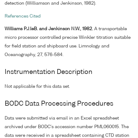
detection (Williamson and Jenkinson, 1982).
References Cited
Williams P.J.leB. and Jenkinson N.W., 1982.
A transportable
micro processor controlled precise Winkler titration suitable
for field station and shipboard use. Limnology and
Oceanography, 27, 576-584.
Instrumentation Description
Not applicable for this data set.
BODC Data Processing Procedures
Data were submitted via email in an Excel spreadsheet
archived under BODC's accession number PML060015. The
data were received in a spreadsheet containing CTD station