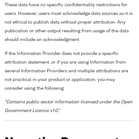
These data have no specific confidentiality restrictions for
users. However, users must acknowledge data sources as it is
not ethical to publish data without proper attribution. Any
publication or other output resulting from usage of the data
should include an acknowledgment.
If the Information Provider does not provide a specific
attribution statement, or if you are using Information from
several Information Providers and multiple attributions are
not practical in your product or application, you may
consider using the following:
"Contains public sector information licensed under the Open
Government Licence v1.0."