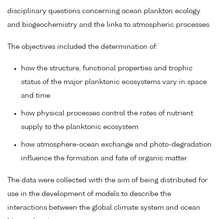
disciplinary questions concerning ocean plankton ecology
and biogeochemistry and the links to atmospheric processes.
The objectives included the determination of:
how the structure, functional properties and trophic
status of the major planktonic ecosystems vary in space
and time
how physical processes control the rates of nutrient
supply to the planktonic ecosystem
how atmosphere-ocean exchange and photo-degradation
influence the formation and fate of organic matter
The data were collected with the aim of being distributed for
use in the development of models to describe the
interactions between the global climate system and ocean