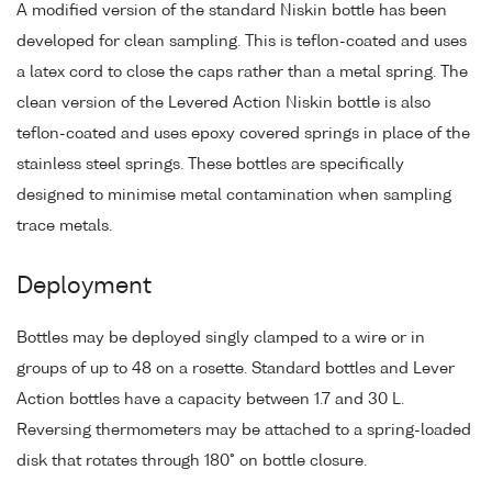
A modified version of the standard Niskin bottle has been
developed for clean sampling. This is teflon-coated and uses
a latex cord to close the caps rather than a metal spring. The
clean version of the Levered Action Niskin bottle is also
teflon-coated and uses epoxy covered springs in place of the
stainless steel springs. These bottles are specifically
designed to minimise metal contamination when sampling
trace metals.
Deployment
Bottles may be deployed singly clamped to a wire or in
groups of up to 48 on a rosette. Standard bottles and Lever
Action bottles have a capacity between 1.7 and 30 L.
Reversing thermometers may be attached to a spring-loaded
disk that rotates through 180° on bottle closure.