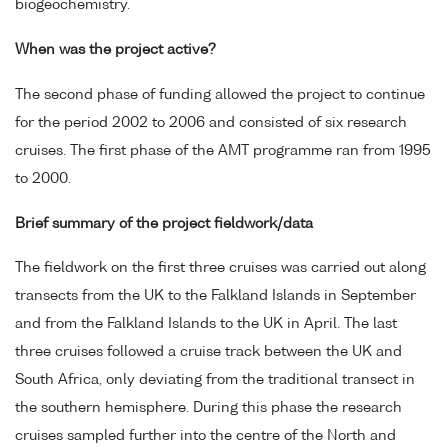
biogeochemistry.
When was the project active?
The second phase of funding allowed the project to continue
for the period 2002 to 2006 and consisted of six research
cruises. The first phase of the AMT programme ran from 1995
to 2000.
Brief summary of the project fieldwork/data
The fieldwork on the first three cruises was carried out along
transects from the UK to the Falkland Islands in September
and from the Falkland Islands to the UK in April. The last
three cruises followed a cruise track between the UK and
South Africa, only deviating from the traditional transect in
the southern hemisphere. During this phase the research
cruises sampled further into the centre of the North and