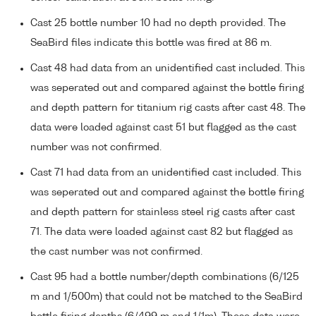
Cast 25 bottle number 10 had no depth provided. The
SeaBird files indicate this bottle was fired at 86 m.
Cast 48 had data from an unidentified cast included. This
was seperated out and compared against the bottle firing
and depth pattern for titanium rig casts after cast 48. The
data were loaded against cast 51 but flagged as the cast
number was not confirmed.
Cast 71 had data from an unidentified cast included. This
was seperated out and compared against the bottle firing
and depth pattern for stainless steel rig casts after cast
71. The data were loaded against cast 82 but flagged as
the cast number was not confirmed.
Cast 95 had a bottle number/depth combinations (6/125
m and 1/500m) that could not be matched to the SeaBird