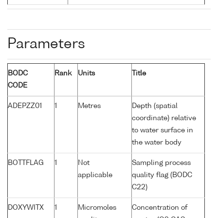
Parameters
BODC
Rank
Units
Title
CODE
ADEPZZ01
1
Metres
Depth (spatial
coordinate) relative
to water surface in
the water body
BOTTFLAG
1
Not
Sampling process
applicable
quality flag (BODC
C22)
DOXYWITX
1
Micromoles
Concentration of