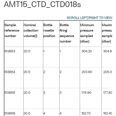
AMT15_CTD_CTD018s
Sample
Nominal
Bottle
Bottle
Minimum
Maximu
reference
collection
rosette
firing
pressure
pressure
number
volume(l)
position
sequence
sampled
sampled
number
(dbar)
(dbar)
513863
20.0
1
1
304.20
304.60
513864
20.0
2
2
203.90
205.00
513865
20.0
3
3
176.90
177.80
513866
20.0
4
4
152.70
152.90