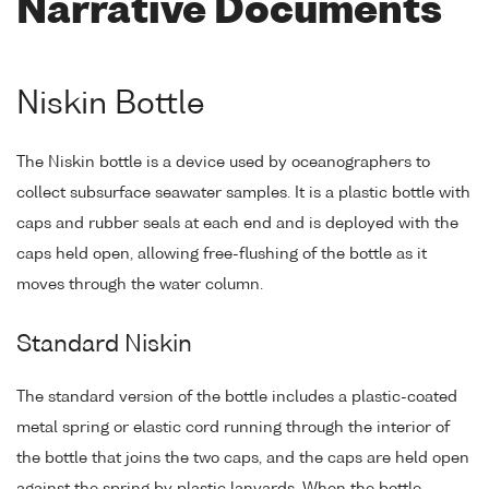
Narrative Documents
Niskin Bottle
The Niskin bottle is a device used by oceanographers to
collect subsurface seawater samples. It is a plastic bottle with
caps and rubber seals at each end and is deployed with the
caps held open, allowing free-flushing of the bottle as it
moves through the water column.
Standard Niskin
The standard version of the bottle includes a plastic-coated
metal spring or elastic cord running through the interior of
the bottle that joins the two caps, and the caps are held open
against the spring by plastic lanyards. When the bottle