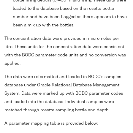
bottle firing depths (6/499 m and 1/1m). These data were
loaded to the database based on the rosette bottle
number and have been flagged as there appears to have
been a mix up with the bottles.
The concentration data were provided in micromoles per
litre. These units for the concentration data were consistent
with the BODC parameter code units and no conversion was
applied.
The data were reformatted and loaded in BODC's samples
database under Oracle Relational Database Management
System. Data were marked up with BODC parameter codes
and loaded into the database. Individual samples were
matched through rosette sampling bottle and depth.
A parameter mapping table is provided below;