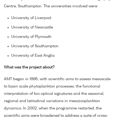
Centre, Southampton. The universities involved were:
University of Liverpool
University of Newcastle
University of Plymouth
University of Southampton
University of East Anglia
What was the project about?
AMT began in 1995, with scientific aims to assess mesoscale
to basin scale phytoplankton processes, the functional
interpretation of bio-optical signatures and the seasonal,
regional and latitudinal variations in mesozooplankton
dynamics. In 2002, when the programme restarted, the
scientific aims were broadened to address a suite of cross-