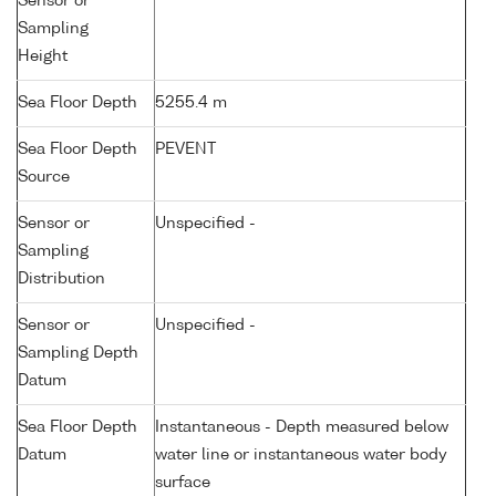
Sensor or
Sampling
Height
Sea Floor Depth
5255.4 m
Sea Floor Depth
PEVENT
Source
Sensor or
Unspecified -
Sampling
Distribution
Sensor or
Unspecified -
Sampling Depth
Datum
Sea Floor Depth
Instantaneous - Depth measured below
Datum
water line or instantaneous water body
surface