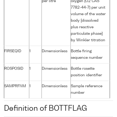
per litre
oxygen {O2 CAS
7782-44-7} per unit
volume of the water
body [dissolved
plus reactive
particulate phase]
by Winkler titration
FIRSEQID
1
Dimensionless
Bottle firing
sequence number
ROSPOSID
1
Dimensionless
Bottle rosette
position identifier
SAMPRFNM
1
Dimensionless
Sample reference
number
Definition of BOTTFLAG