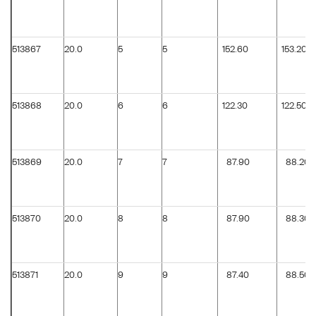
513867
20.0
5
5
152.60
153.20
513868
20.0
6
6
122.30
122.50
513869
20.0
7
7
87.90
88.20
513870
20.0
8
8
87.90
88.30
513871
20.0
9
9
87.40
88.50