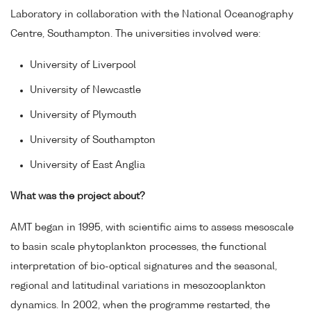
Laboratory in collaboration with the National Oceanography
Centre, Southampton. The universities involved were:
University of Liverpool
University of Newcastle
University of Plymouth
University of Southampton
University of East Anglia
What was the project about?
AMT began in 1995, with scientific aims to assess mesoscale
to basin scale phytoplankton processes, the functional
interpretation of bio-optical signatures and the seasonal,
regional and latitudinal variations in mesozooplankton
dynamics. In 2002, when the programme restarted, the