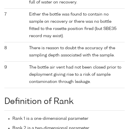
full of water on recovery.
7
Either the bottle was found to contain no
sample on recovery or there was no bottle
fitted to the rosette position fired (but SBE35
record may exist).
8
There is reason to doubt the accuracy of the
sampling depth associated with the sample.
9
The bottle air vent had not been closed prior to
deployment giving rise to a risk of sample
contamination through leakage.
Definition of Rank
Rank 1 is a one-dimensional parameter
Rank 2 is a two-dimensional parameter