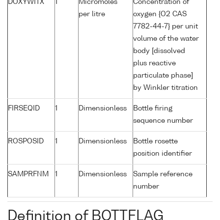
DOXYWITX
1
Micromoles
Concentration of
per litre
oxygen {O2 CAS
7782-44-7} per unit
volume of the water
body [dissolved
plus reactive
particulate phase]
by Winkler titration
FIRSEQID
1
Dimensionless
Bottle firing
sequence number
ROSPOSID
1
Dimensionless
Bottle rosette
position identifier
SAMPRFNM
1
Dimensionless
Sample reference
number
Definition of BOTTFLAG