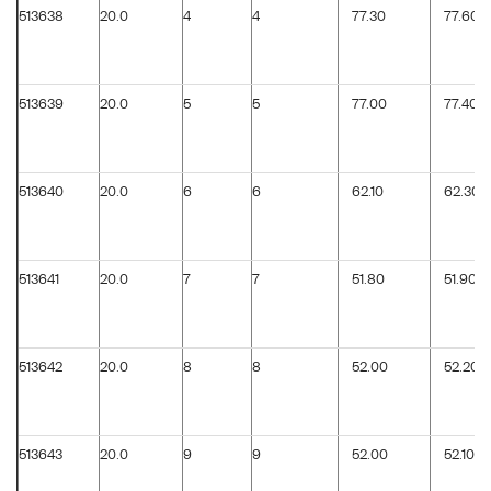
513638
20.0
4
4
77.30
77.60
513639
20.0
5
5
77.00
77.40
513640
20.0
6
6
62.10
62.30
513641
20.0
7
7
51.80
51.90
513642
20.0
8
8
52.00
52.20
513643
20.0
9
9
52.00
52.10