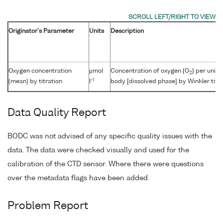
Originator's Parameter
Units
Description
Oxygen concentration
µmol
Concentration of oxygen {O
} per unit
2
-1
(mean) by titration
l
body [dissolved phase] by Winkler titra
Data Quality Report
BODC was not advised of any specific quality issues with the
data. The data were checked visually and used for the
calibration of the CTD sensor. Where there were questions
over the metadata flags have been added.
Problem Report