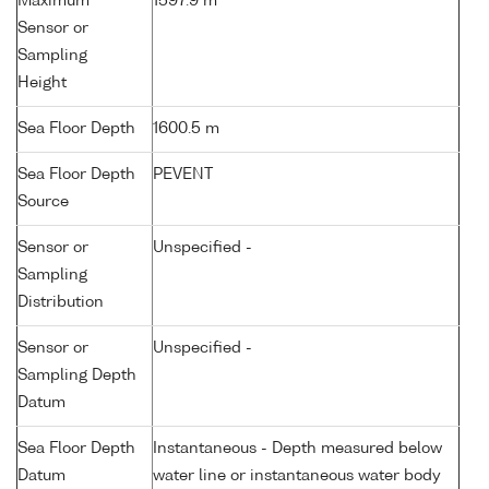
Maximum
1597.9 m
Sensor or
Sampling
Height
Sea Floor Depth
1600.5 m
Sea Floor Depth
PEVENT
Source
Sensor or
Unspecified -
Sampling
Distribution
Sensor or
Unspecified -
Sampling Depth
Datum
Sea Floor Depth
Instantaneous - Depth measured below
Datum
water line or instantaneous water body