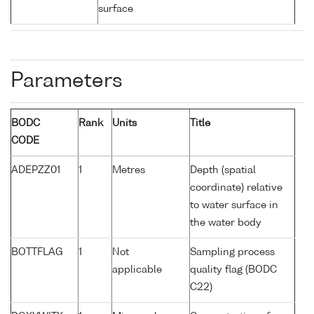
surface
Parameters
BODC
Rank
Units
Title
CODE
ADEPZZ01
1
Metres
Depth (spatial
coordinate) relative
to water surface in
the water body
BOTTFLAG
1
Not
Sampling process
applicable
quality flag (BODC
C22)