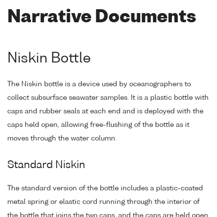
Narrative Documents
Niskin Bottle
The Niskin bottle is a device used by oceanographers to
collect subsurface seawater samples. It is a plastic bottle with
caps and rubber seals at each end and is deployed with the
caps held open, allowing free-flushing of the bottle as it
moves through the water column.
Standard Niskin
The standard version of the bottle includes a plastic-coated
metal spring or elastic cord running through the interior of
the bottle that joins the two caps, and the caps are held open