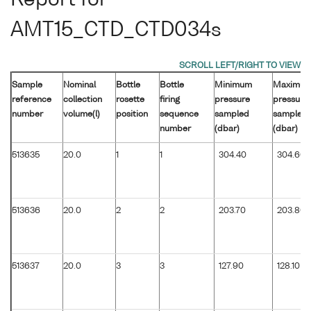
AMT15_CTD_CTD034s
Sample
Nominal
Bottle
Bottle
Minimum
Maximu
reference
collection
rosette
firing
pressure
pressure
number
volume(l)
position
sequence
sampled
sampled
number
(dbar)
(dbar)
513635
20.0
1
1
304.40
304.60
513636
20.0
2
2
203.70
203.80
513637
20.0
3
3
127.90
128.10