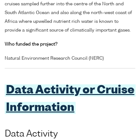
cruises sampled further into the centre of the North and
South Atlantic Ocean and also along the north-west coast of
Africa where upwelled nutrient rich water is known to
provide a significant source of climatically important gases.
Who funded the project?
Natural Environment Research Council (NERC)
Data Activity or Cruise
Information
Data Activity