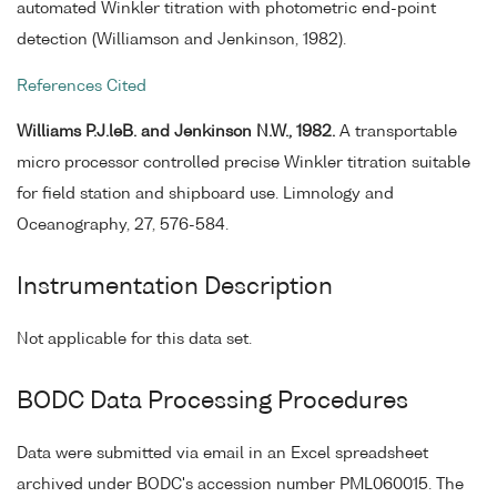
automated Winkler titration with photometric end-point
detection (Williamson and Jenkinson, 1982).
References Cited
Williams P.J.leB. and Jenkinson N.W., 1982.
A transportable
micro processor controlled precise Winkler titration suitable
for field station and shipboard use. Limnology and
Oceanography, 27, 576-584.
Instrumentation Description
Not applicable for this data set.
BODC Data Processing Procedures
Data were submitted via email in an Excel spreadsheet
archived under BODC's accession number PML060015. The