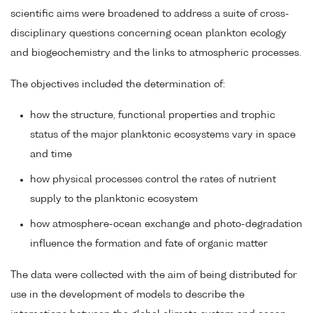
scientific aims were broadened to address a suite of cross-
disciplinary questions concerning ocean plankton ecology
and biogeochemistry and the links to atmospheric processes.
The objectives included the determination of:
how the structure, functional properties and trophic
status of the major planktonic ecosystems vary in space
and time
how physical processes control the rates of nutrient
supply to the planktonic ecosystem
how atmosphere-ocean exchange and photo-degradation
influence the formation and fate of organic matter
The data were collected with the aim of being distributed for
use in the development of models to describe the