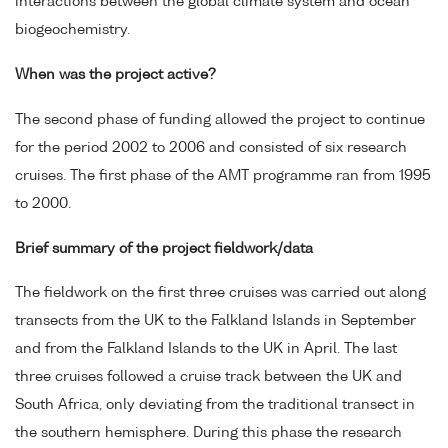
interactions between the global climate system and ocean
biogeochemistry.
When was the project active?
The second phase of funding allowed the project to continue
for the period 2002 to 2006 and consisted of six research
cruises. The first phase of the AMT programme ran from 1995
to 2000.
Brief summary of the project fieldwork/data
The fieldwork on the first three cruises was carried out along
transects from the UK to the Falkland Islands in September
and from the Falkland Islands to the UK in April. The last
three cruises followed a cruise track between the UK and
South Africa, only deviating from the traditional transect in
the southern hemisphere. During this phase the research