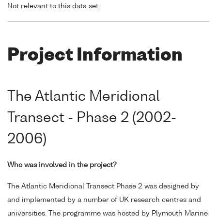
Not relevant to this data set.
Project Information
The Atlantic Meridional
Transect - Phase 2 (2002-
2006)
Who was involved in the project?
The Atlantic Meridional Transect Phase 2 was designed by
and implemented by a number of UK research centres and
universities. The programme was hosted by Plymouth Marine