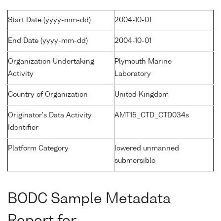
Start Date (yyyy-mm-dd)
2004-10-01
End Date (yyyy-mm-dd)
2004-10-01
Organization Undertaking
Plymouth Marine
Activity
Laboratory
Country of Organization
United Kingdom
Originator's Data Activity
AMT15_CTD_CTD034s
Identifier
Platform Category
lowered unmanned
submersible
BODC Sample Metadata
Report for