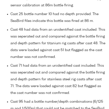
sensor calibration at 86m bottle firing.
Cast 25 bottle number 10 had no depth provided. The
SeaBird files indicate this bottle was fired at 86 m.
Cast 48 had data from an unidentified cast included. This
was seperated out and compared against the bottle firing
and depth pattern for titanium rig casts after cast 48. The
data were loaded against cast 51 but flagged as the cast
number was not confirmed.
Cast 71 had data from an unidentified cast included. This
was seperated out and compared against the bottle firing
and depth pattern for stainless steel rig casts after cast
71. The data were loaded against cast 82 but flagged as
the cast number was not confirmed.
Cast 95 had a bottle number/depth combinations (6/125
m and 1/500m) that could not be matched to the SeaBird