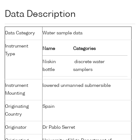
Data Description
Data Category
Water sample data
Instrument
Name
Categories
Type
Niskin
discrete water
bottle
samplers
Instrument
lowered unmanned submersible
Mounting
Originating
Spain
Country
Originator
Dr Pablo Serret