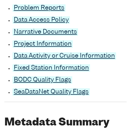
Problem Reports
Data Access Policy
Narrative Documents
Project Information
Data Activity or Cruise Information
Fixed Station Information
BODC Quality Flags
SeaDataNet Quality Flags
Metadata Summary