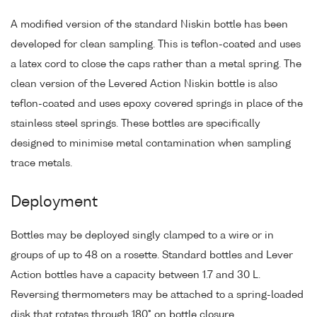
A modified version of the standard Niskin bottle has been
developed for clean sampling. This is teflon-coated and uses
a latex cord to close the caps rather than a metal spring. The
clean version of the Levered Action Niskin bottle is also
teflon-coated and uses epoxy covered springs in place of the
stainless steel springs. These bottles are specifically
designed to minimise metal contamination when sampling
trace metals.
Deployment
Bottles may be deployed singly clamped to a wire or in
groups of up to 48 on a rosette. Standard bottles and Lever
Action bottles have a capacity between 1.7 and 30 L.
Reversing thermometers may be attached to a spring-loaded
disk that rotates through 180° on bottle closure.