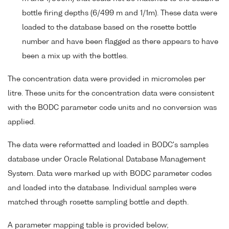
bottle firing depths (6/499 m and 1/1m). These data were
loaded to the database based on the rosette bottle
number and have been flagged as there appears to have
been a mix up with the bottles.
The concentration data were provided in micromoles per
litre. These units for the concentration data were consistent
with the BODC parameter code units and no conversion was
applied.
The data were reformatted and loaded in BODC's samples
database under Oracle Relational Database Management
System. Data were marked up with BODC parameter codes
and loaded into the database. Individual samples were
matched through rosette sampling bottle and depth.
A parameter mapping table is provided below;