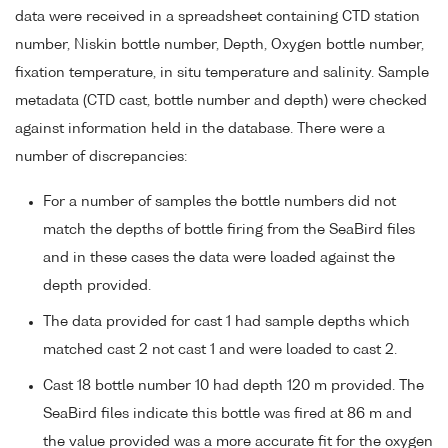
data were received in a spreadsheet containing CTD station
number, Niskin bottle number, Depth, Oxygen bottle number,
fixation temperature, in situ temperature and salinity. Sample
metadata (CTD cast, bottle number and depth) were checked
against information held in the database. There were a
number of discrepancies:
For a number of samples the bottle numbers did not
match the depths of bottle firing from the SeaBird files
and in these cases the data were loaded against the
depth provided.
The data provided for cast 1 had sample depths which
matched cast 2 not cast 1 and were loaded to cast 2.
Cast 18 bottle number 10 had depth 120 m provided. The
SeaBird files indicate this bottle was fired at 86 m and
the value provided was a more accurate fit for the oxygen