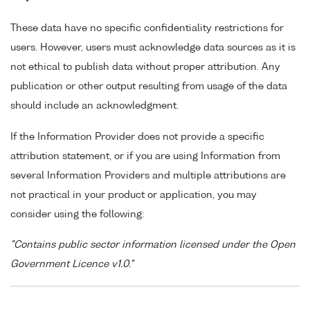
These data have no specific confidentiality restrictions for
users. However, users must acknowledge data sources as it is
not ethical to publish data without proper attribution. Any
publication or other output resulting from usage of the data
should include an acknowledgment.
If the Information Provider does not provide a specific
attribution statement, or if you are using Information from
several Information Providers and multiple attributions are
not practical in your product or application, you may
consider using the following:
"Contains public sector information licensed under the Open
Government Licence v1.0."