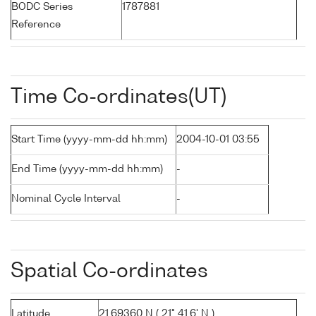
BODC Series
1787881
Reference
Time Co-ordinates(UT)
Start Time (yyyy-mm-dd hh:mm)
2004-10-01 03:55
End Time (yyyy-mm-dd hh:mm)
-
Nominal Cycle Interval
-
Spatial Co-ordinates
Latitude
21.69360 N ( 21° 41.6' N )