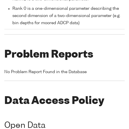
Rank 0 is a one-dimensional parameter describing the
second dimension of a two-dimensional parameter (e.g.
bin depths for moored ADCP data)
Problem Reports
No Problem Report Found in the Database
Data Access Policy
Open Data