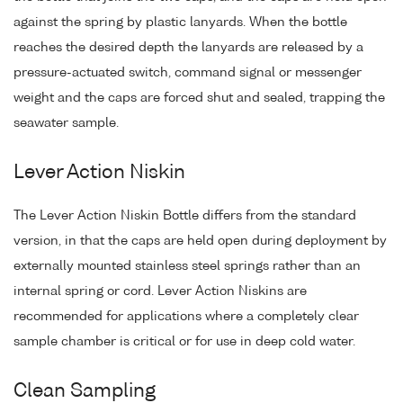
against the spring by plastic lanyards. When the bottle
reaches the desired depth the lanyards are released by a
pressure-actuated switch, command signal or messenger
weight and the caps are forced shut and sealed, trapping the
seawater sample.
Lever Action Niskin
The Lever Action Niskin Bottle differs from the standard
version, in that the caps are held open during deployment by
externally mounted stainless steel springs rather than an
internal spring or cord. Lever Action Niskins are
recommended for applications where a completely clear
sample chamber is critical or for use in deep cold water.
Clean Sampling