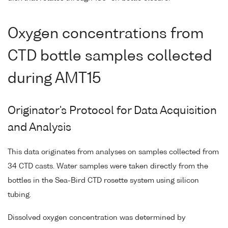
Oxygen concentrations from
CTD bottle samples collected
during AMT15
Originator's Protocol for Data Acquisition
and Analysis
This data originates from analyses on samples collected from
34 CTD casts. Water samples were taken directly from the
bottles in the Sea-Bird CTD rosette system using silicon
tubing.
Dissolved oxygen concentration was determined by