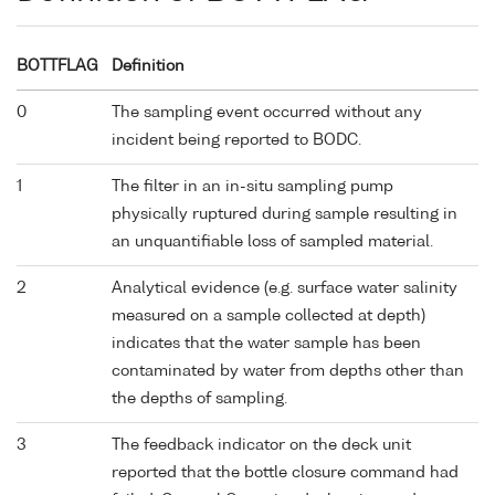
BOTTFLAG
Definition
0
The sampling event occurred without any
incident being reported to BODC.
1
The filter in an in-situ sampling pump
physically ruptured during sample resulting in
an unquantifiable loss of sampled material.
2
Analytical evidence (e.g. surface water salinity
measured on a sample collected at depth)
indicates that the water sample has been
contaminated by water from depths other than
the depths of sampling.
3
The feedback indicator on the deck unit
reported that the bottle closure command had