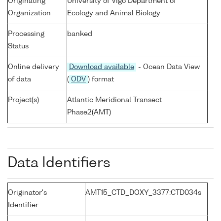
Originating
University of Vigo Department of
Organization
Ecology and Animal Biology
Processing
banked
Status
Online delivery
Download available
- Ocean Data View
of data
(
ODV
) format
Project(s)
Atlantic Meridional Transect
Phase2(AMT)
Data Identifiers
Originator's
AMT15_CTD_DOXY_3377:CTD034s
Identifier