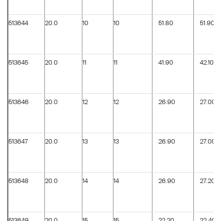
513644
20.0
10
10
51.80
51.90
513645
20.0
11
11
41.90
42.10
513646
20.0
12
12
26.90
27.00
513647
20.0
13
13
26.90
27.00
513648
20.0
14
14
26.90
27.20
513649
20.0
15
15
22.20
22.40