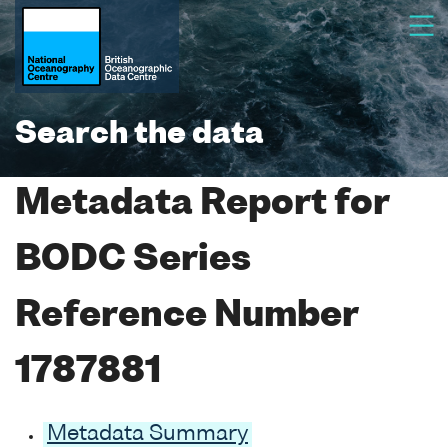
Search the data
Metadata Report for
BODC Series
Reference Number
1787881
Metadata Summary