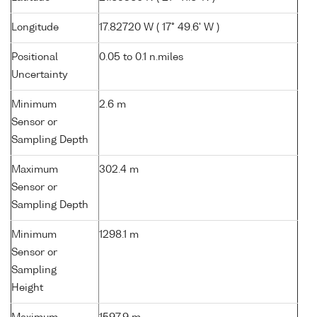
Longitude
17.82720 W ( 17° 49.6' W )
Positional
0.05 to 0.1 n.miles
Uncertainty
Minimum
2.6 m
Sensor or
Sampling Depth
Maximum
302.4 m
Sensor or
Sampling Depth
Minimum
1298.1 m
Sensor or
Sampling
Height