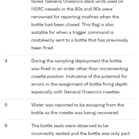
failed. General Oceanics deck units used on
NERC vessels in the 80s and 90s were
renowned for reporting misfires when the
bottle had been closed. This flag is also
suitable for when a trigger command is
mistakenly sent to a bottle that has previously
been fired.
4
During the sampling deployment the bottle
was fired in an order other than incrementing
rosette position. Indicative of the potential for
errors in the assignment of bottle firing depth,
especially with General Oceanics rosettes.
5
Water was reported to be escaping from the
bottle as the rosette was being recovered.
6
The bottle seals were observed to be
incorrectly seated and the bottle was only part