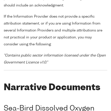
should include an acknowledgment.
If the Information Provider does not provide a specific
attribution statement, or if you are using Information from
several Information Providers and multiple attributions are
not practical in your product or application, you may
consider using the following:
"Contains public sector information licensed under the Open
Government Licence v1.0."
Narrative Documents
Sea-Bird Dissolved Oxygen