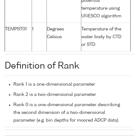
potential
temperature using
UNESCO algorithm
TEMPST01
1
Degrees
Temperature of the
Celsius
water body by CTD
or STD
Definition of Rank
Rank 1 is a one-dimensional parameter
Rank 2 is a two-dimensional parameter
Rank 0 is a one-dimensional parameter describing
the second dimension of a two-dimensional
parameter (e.g. bin depths for moored ADCP data)