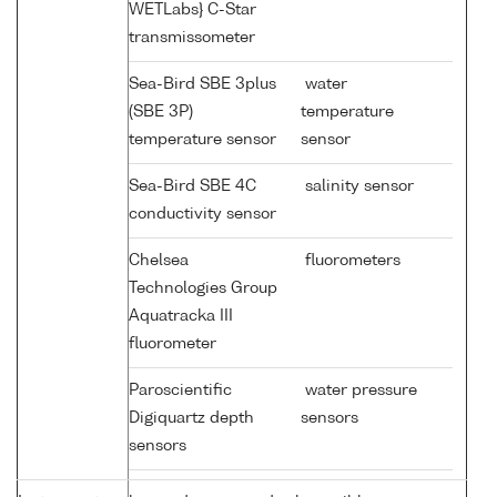
WETLabs} C-Star
transmissometer
Sea-Bird SBE 3plus
water
(SBE 3P)
temperature
temperature sensor
sensor
Sea-Bird SBE 4C
salinity sensor
conductivity sensor
Chelsea
fluorometers
Technologies Group
Aquatracka III
fluorometer
Paroscientific
water pressure
Digiquartz depth
sensors
sensors