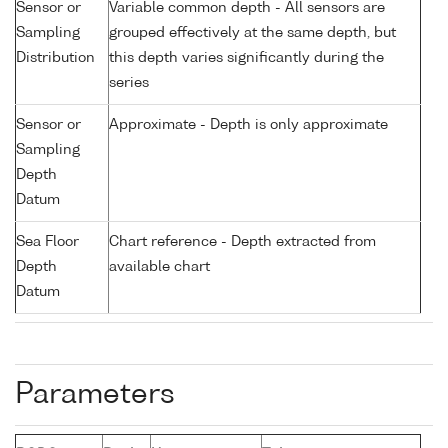
Sensor or
Variable common depth - All sensors are
Sampling
grouped effectively at the same depth, but
Distribution
this depth varies significantly during the
series
Sensor or
Approximate - Depth is only approximate
Sampling
Depth
Datum
Sea Floor
Chart reference - Depth extracted from
Depth
available chart
Datum
Parameters