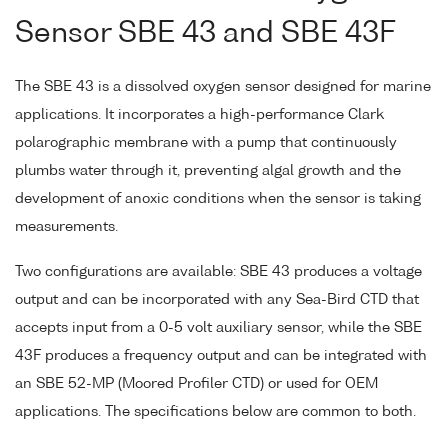
Sensor SBE 43 and SBE 43F
The SBE 43 is a dissolved oxygen sensor designed for marine
applications. It incorporates a high-performance Clark
polarographic membrane with a pump that continuously
plumbs water through it, preventing algal growth and the
development of anoxic conditions when the sensor is taking
measurements.
Two configurations are available: SBE 43 produces a voltage
output and can be incorporated with any Sea-Bird CTD that
accepts input from a 0-5 volt auxiliary sensor, while the SBE
43F produces a frequency output and can be integrated with
an SBE 52-MP (Moored Profiler CTD) or used for OEM
applications. The specifications below are common to both.