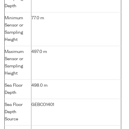
Depth
Minimum
77.0 m
Sensor or
Sampling
Height
Maximum
497.0 m
Sensor or
Sampling
Height
Sea Floor
498.0 m
Depth
Sea Floor
GEBCO1401
Depth
Source