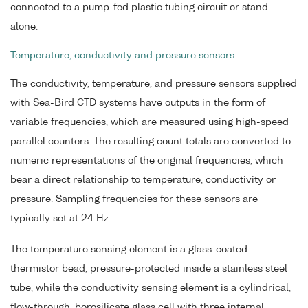
connected to a pump-fed plastic tubing circuit or stand-
alone.
Temperature, conductivity and pressure sensors
The conductivity, temperature, and pressure sensors supplied
with Sea-Bird CTD systems have outputs in the form of
variable frequencies, which are measured using high-speed
parallel counters. The resulting count totals are converted to
numeric representations of the original frequencies, which
bear a direct relationship to temperature, conductivity or
pressure. Sampling frequencies for these sensors are
typically set at 24 Hz.
The temperature sensing element is a glass-coated
thermistor bead, pressure-protected inside a stainless steel
tube, while the conductivity sensing element is a cylindrical,
flow-through, borosilicate glass cell with three internal