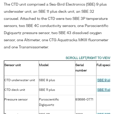
The CTD unit comprised a Sea-Bird Electronics (SBE) 9 plus
underwater unit, an SBE 11 plus deck unit, an SBE 32
carousel. Attached to the CTD were two SBE 3P temperature
sensors, two SBE 4C conductivity sensors, one Paroscientific
Digiquartz pressure sensor, two SBE 43 dissolved oxygen
sensor, one Altimeter, one CTG Aquatracka MKIII fluorometer
and one Transmissometer.
Sensor unit
Model
Serial
Full specifi
number
CTD underwater unit
SBE 9 plus
SBE 9 plus
CTD deck unit
SBE 11 plus
SBE 11 plus
Pressure sensor
Paroscientific
93686-0771
Digiquartz