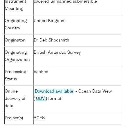
Instrument
lowered unmanned submersible
Mounting
Originating
United Kingdom
Country
Originator
Dr Deb Shoosmith
Originating
British Antarctic Survey
Organization
Processing
banked
Status
Online
Download available
- Ocean Data View
delivery of
(
ODV
) format
data
Project(s)
ACES