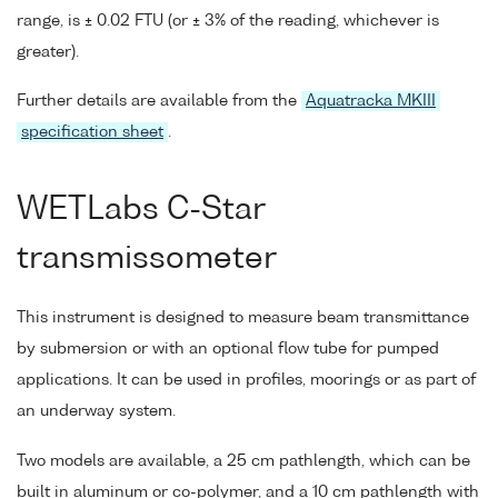
range, is ± 0.02 FTU (or ± 3% of the reading, whichever is
greater).
Further details are available from the
Aquatracka MKIII
specification sheet
.
WETLabs C-Star
transmissometer
This instrument is designed to measure beam transmittance
by submersion or with an optional flow tube for pumped
applications. It can be used in profiles, moorings or as part of
an underway system.
Two models are available, a 25 cm pathlength, which can be
built in aluminum or co-polymer, and a 10 cm pathlength with