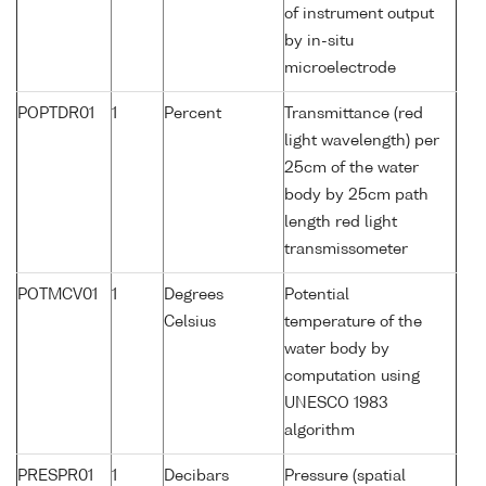
of instrument output
by in-situ
microelectrode
POPTDR01
1
Percent
Transmittance (red
light wavelength) per
25cm of the water
body by 25cm path
length red light
transmissometer
POTMCV01
1
Degrees
Potential
Celsius
temperature of the
water body by
computation using
UNESCO 1983
algorithm
PRESPR01
1
Decibars
Pressure (spatial