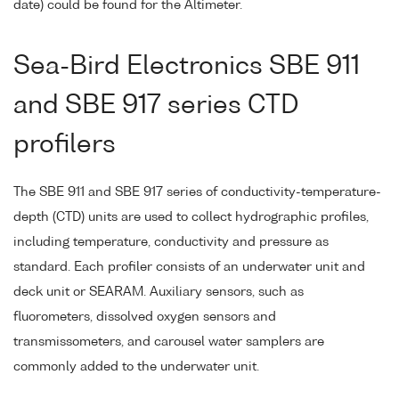
date) could be found for the Altimeter.
Sea-Bird Electronics SBE 911
and SBE 917 series CTD
profilers
The SBE 911 and SBE 917 series of conductivity-temperature-
depth (CTD) units are used to collect hydrographic profiles,
including temperature, conductivity and pressure as
standard. Each profiler consists of an underwater unit and
deck unit or SEARAM. Auxiliary sensors, such as
fluorometers, dissolved oxygen sensors and
transmissometers, and carousel water samplers are
commonly added to the underwater unit.