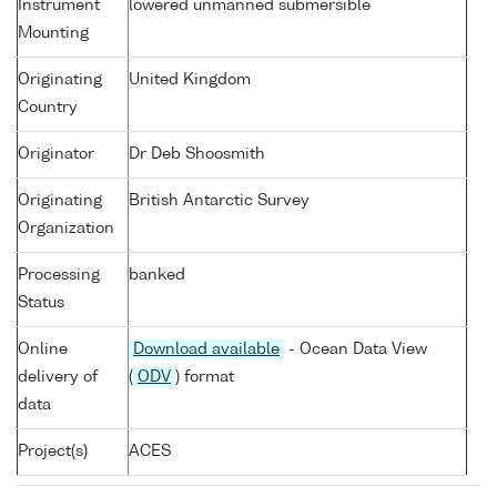
Instrument
lowered unmanned submersible
Mounting
Originating
United Kingdom
Country
Originator
Dr Deb Shoosmith
Originating
British Antarctic Survey
Organization
Processing
banked
Status
Online
Download available
- Ocean Data View
delivery of
(
ODV
) format
data
Project(s)
ACES