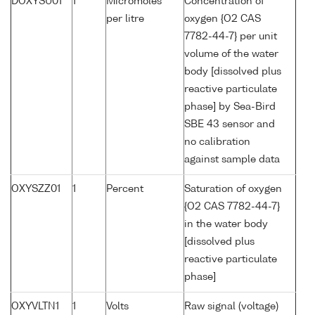
DOXYSU01
1
Micromoles
Concentration of
per litre
oxygen {O2 CAS
7782-44-7} per unit
volume of the water
body [dissolved plus
reactive particulate
phase] by Sea-Bird
SBE 43 sensor and
no calibration
against sample data
OXYSZZ01
1
Percent
Saturation of oxygen
{O2 CAS 7782-44-7}
in the water body
[dissolved plus
reactive particulate
phase]
OXYVLTN1
1
Volts
Raw signal (voltage)