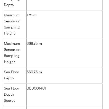
Depth
Minimum
1.75 m
Sensor or
Sampling
Height
Maximum
668.75 m
Sensor or
Sampling
Height
Sea Floor
669.75 m
Depth
Sea Floor
GEBCO1401
Depth
Source