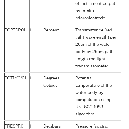
of instrument output
by in-situ
microelectrode
POPTDR01
1
Percent
Transmittance (red
light wavelength) per
25cm of the water
body by 25cm path
length red light
transmissometer
POTMCV01
1
Degrees
Potential
Celsius
temperature of the
water body by
computation using
UNESCO 1983
algorithm
PRESPR01
1
Decibars
Pressure (spatial