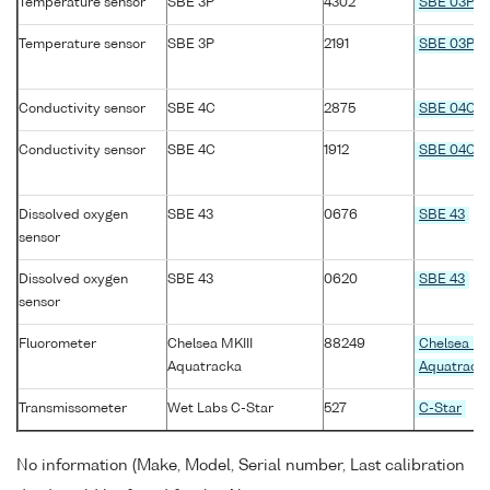
Temperature sensor
SBE 3P
4302
SBE 03P
Temperature sensor
SBE 3P
2191
SBE 03P
Conductivity sensor
SBE 4C
2875
SBE 04C
Conductivity sensor
SBE 4C
1912
SBE 04C
Dissolved oxygen
SBE 43
0676
SBE 43
sensor
Dissolved oxygen
SBE 43
0620
SBE 43
sensor
Fluorometer
Chelsea MKIII
88249
Chelsea MK
Aquatracka
Aquatrack
Transmissometer
Wet Labs C-Star
527
C-Star
No information (Make, Model, Serial number, Last calibration