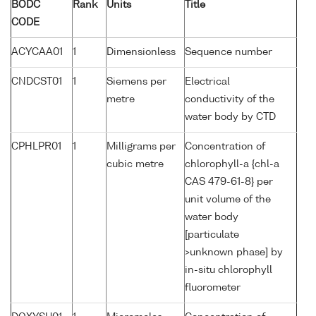
BODC
Rank
Units
Title
CODE
ACYCAA01
1
Dimensionless
Sequence number
CNDCST01
1
Siemens per
Electrical
metre
conductivity of the
water body by CTD
CPHLPR01
1
Milligrams per
Concentration of
cubic metre
chlorophyll-a {chl-a
CAS 479-61-8} per
unit volume of the
water body
[particulate
>unknown phase] by
in-situ chlorophyll
fluorometer