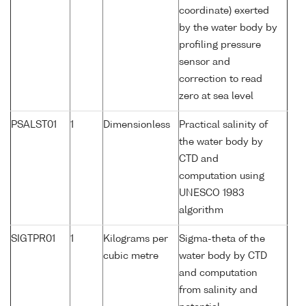
coordinate) exerted
by the water body by
profiling pressure
sensor and
correction to read
zero at sea level
PSALST01
1
Dimensionless
Practical salinity of
the water body by
CTD and
computation using
UNESCO 1983
algorithm
SIGTPR01
1
Kilograms per
Sigma-theta of the
cubic metre
water body by CTD
and computation
from salinity and