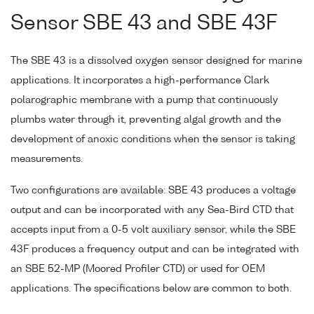
Sensor SBE 43 and SBE 43F
The SBE 43 is a dissolved oxygen sensor designed for marine
applications. It incorporates a high-performance Clark
polarographic membrane with a pump that continuously
plumbs water through it, preventing algal growth and the
development of anoxic conditions when the sensor is taking
measurements.
Two configurations are available: SBE 43 produces a voltage
output and can be incorporated with any Sea-Bird CTD that
accepts input from a 0-5 volt auxiliary sensor, while the SBE
43F produces a frequency output and can be integrated with
an SBE 52-MP (Moored Profiler CTD) or used for OEM
applications. The specifications below are common to both.