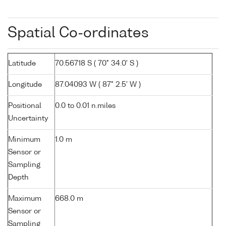
Spatial Co-ordinates
Latitude
70.56718 S ( 70° 34.0' S )
Longitude
87.04093 W ( 87° 2.5' W )
Positional
0.0 to 0.01 n.miles
Uncertainty
Minimum
1.0 m
Sensor or
Sampling
Depth
Maximum
668.0 m
Sensor or
Sampling