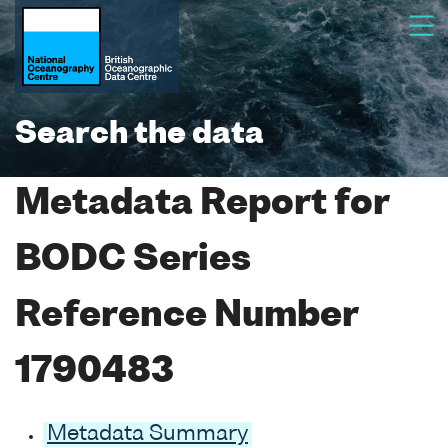
Search the data
Metadata Report for
BODC Series
Reference Number
1790483
Metadata Summary