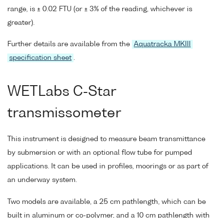
range, is ± 0.02 FTU (or ± 3% of the reading, whichever is
greater).
Further details are available from the
Aquatracka MKIII
specification sheet
.
WETLabs C-Star
transmissometer
This instrument is designed to measure beam transmittance
by submersion or with an optional flow tube for pumped
applications. It can be used in profiles, moorings or as part of
an underway system.
Two models are available, a 25 cm pathlength, which can be
built in aluminum or co-polymer, and a 10 cm pathlength with