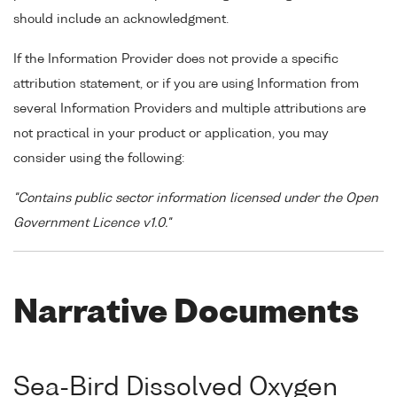
should include an acknowledgment.
If the Information Provider does not provide a specific
attribution statement, or if you are using Information from
several Information Providers and multiple attributions are
not practical in your product or application, you may
consider using the following:
"Contains public sector information licensed under the Open
Government Licence v1.0."
Narrative Documents
Sea-Bird Dissolved Oxygen