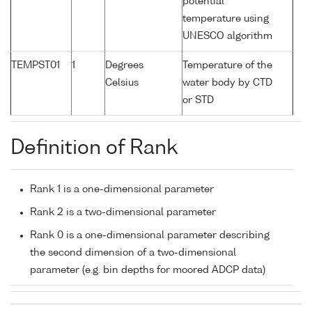
potential
temperature using
UNESCO algorithm
TEMPST01
1
Degrees
Temperature of the
Celsius
water body by CTD
or STD
Definition of Rank
Rank 1 is a one-dimensional parameter
Rank 2 is a two-dimensional parameter
Rank 0 is a one-dimensional parameter describing
the second dimension of a two-dimensional
parameter (e.g. bin depths for moored ADCP data)