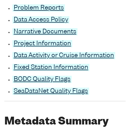
Problem Reports
Data Access Policy
Narrative Documents
Project Information
Data Activity or Cruise Information
Fixed Station Information
BODC Quality Flags
SeaDataNet Quality Flags
Metadata Summary