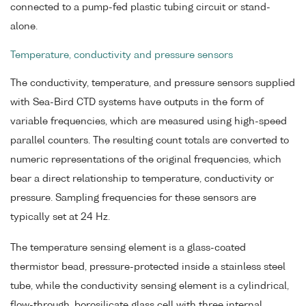
connected to a pump-fed plastic tubing circuit or stand-
alone.
Temperature, conductivity and pressure sensors
The conductivity, temperature, and pressure sensors supplied
with Sea-Bird CTD systems have outputs in the form of
variable frequencies, which are measured using high-speed
parallel counters. The resulting count totals are converted to
numeric representations of the original frequencies, which
bear a direct relationship to temperature, conductivity or
pressure. Sampling frequencies for these sensors are
typically set at 24 Hz.
The temperature sensing element is a glass-coated
thermistor bead, pressure-protected inside a stainless steel
tube, while the conductivity sensing element is a cylindrical,
flow-through, borosilicate glass cell with three internal