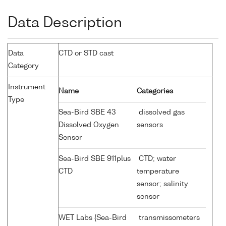
Data Description
Data
CTD or STD cast
Category
Instrument
Name
Categories
Type
Sea-Bird SBE 43
dissolved gas
Dissolved Oxygen
sensors
Sensor
Sea-Bird SBE 911plus
CTD; water
CTD
temperature
sensor; salinity
sensor
WET Labs {Sea-Bird
transmissometers