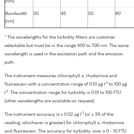
(nm)
*
Bandwidth
30
45
30
80
(nm)
* The wavelengths for the turbidity filters are customer
selectable but must be in the range 400 to 700 nm. The same
wavelength is used in the excitation path and the emission
path.
The instrument measures chlorophyll a, rhodamine and
-1
fluorescein with a concentration range of 0.01 µg l
to 100 µg
-1
l
. The concentration range for turbidity is 0.01 to 100 FTU
(other wavelengths are available on request).
-1
The instrument accuracy is ± 0.02 µg l
(or ± 3% of the
reading, whichever is greater) for chlorophyll a, rhodamine
and fluorescein. The accuracy for turbidity, over a 0 - 10 FTU