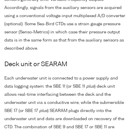
Accordingly, signals from the auxiliary sensors are acquired
using a conventional voltage-input multiplexed A/D converter
(optional). Some Sea-Bird CTDs use a strain gauge pressure
sensor (Senso-Metrics) in which case their pressure output
data is in the same form as that from the auxiliary sensors as
described above.
Deck unit or SEARAM
Each underwater unit is connected to a power supply and
data logging system: the SBE 11 (or SBE 11
plus
) deck unit
allows real-time interfacing between the deck and the
underwater unit via a conductive wire, while the submersible
SBE 17 (or SBE 17
plus
) SEARAM plugs directly into the
underwater unit and data are downloaded on recovery of the
CTD. The combination of SBE 9 and SBE 17 or SBE 11 are