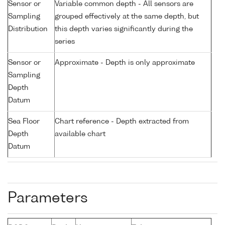
Sensor or
Variable common depth - All sensors are
Sampling
grouped effectively at the same depth, but
Distribution
this depth varies significantly during the
series
Sensor or
Approximate - Depth is only approximate
Sampling
Depth
Datum
Sea Floor
Chart reference - Depth extracted from
Depth
available chart
Datum
Parameters