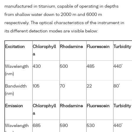
manufactured in titanium, capable of operating in depths
from shallow water down to 2000 m and 6000 m
respectively. The optical characteristics of the instrument in
its different detection modes are visible below:
Excitation
Chlorophyll
Rhodamine
Fluorescein
Turbidity
a
*
Wavelength
430
500
485
440
(nm)
*
Bandwidth
105
70
22
80
(nm)
Emission
Chlorophyll
Rhodamine
Fluorescein
Turbidity
a
*
Wavelength
685
590
530
440