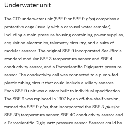
Underwater unit
The CTD underwater unit (SBE 9 or SBE 9
plus
) comprises a
protective cage (usually with a carousel water sampler),
including a main pressure housing containing power supplies,
acquisition electronics, telemetry circuitry, and a suite of
modular sensors. The original SBE 9 incorporated Sea-Bird's
standard modular SBE 3 temperature sensor and SBE 4
conductivity sensor, and a Paroscientific Digiquartz pressure
sensor. The conductivity cell was connected to a pump-fed
plastic tubing circuit that could include auxiliary sensors.
Each SBE 9 unit was custom built to individual specification.
The SBE 9 was replaced in 1997 by an off-the-shelf version,
termed the SBE 9
plus
, that incorporated the SBE 3
plus
(or
SBE 3P) temperature sensor, SBE 4C conductivity sensor and
a Paroscientific Digiquartz pressure sensor. Sensors could be