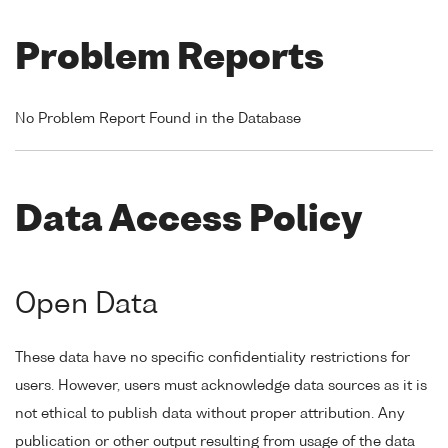
Problem Reports
No Problem Report Found in the Database
Data Access Policy
Open Data
These data have no specific confidentiality restrictions for
users. However, users must acknowledge data sources as it is
not ethical to publish data without proper attribution. Any
publication or other output resulting from usage of the data