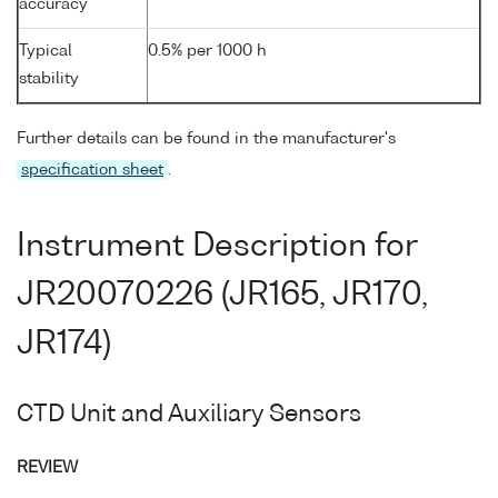
accuracy
Typical
0.5% per 1000 h
stability
Further details can be found in the manufacturer's
specification sheet
.
Instrument Description for
JR20070226 (JR165, JR170,
JR174)
CTD Unit and Auxiliary Sensors
REVIEW