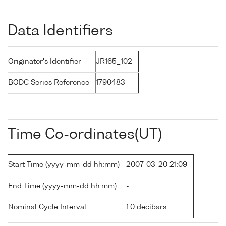
Data Identifiers
Originator's Identifier
JR165_102
BODC Series Reference
1790483
Time Co-ordinates(UT)
Start Time (yyyy-mm-dd hh:mm)
2007-03-20 21:09
End Time (yyyy-mm-dd hh:mm)
-
Nominal Cycle Interval
1.0 decibars