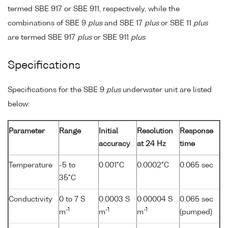
termed SBE 917 or SBE 911, respectively, while the
combinations of SBE 9
plus
and SBE 17
plus
or SBE 11
plus
are termed SBE 917
plus
or SBE 911
plus
.
Specifications
Specifications for the SBE 9
plus
underwater unit are listed
below:
Parameter
Range
Initial
Resolution
Response
accuracy
at 24 Hz
time
Temperature
-5 to
0.001°C
0.0002°C
0.065 sec
35°C
Conductivity
0 to 7 S
0.0003 S
0.00004 S
0.065 sec
-1
-1
-1
m
m
m
(pumped)