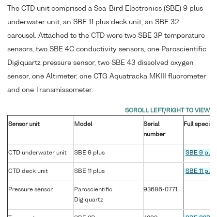
The CTD unit comprised a Sea-Bird Electronics (SBE) 9 plus
underwater unit, an SBE 11 plus deck unit, an SBE 32
carousel. Attached to the CTD were two SBE 3P temperature
sensors, two SBE 4C conductivity sensors, one Paroscientific
Digiquartz pressure sensor, two SBE 43 dissolved oxygen
sensor, one Altimeter, one CTG Aquatracka MKIII fluorometer
and one Transmissometer.
Sensor unit
Model
Serial
Full specifi
number
CTD underwater unit
SBE 9 plus
SBE 9 plus
CTD deck unit
SBE 11 plus
SBE 11 plus
Pressure sensor
Paroscientific
93686-0771
Digiquartz