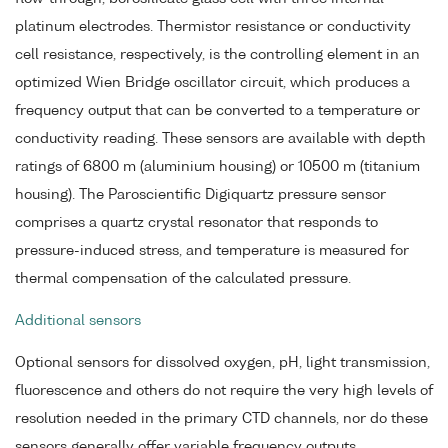
platinum electrodes. Thermistor resistance or conductivity
cell resistance, respectively, is the controlling element in an
optimized Wien Bridge oscillator circuit, which produces a
frequency output that can be converted to a temperature or
conductivity reading. These sensors are available with depth
ratings of 6800 m (aluminium housing) or 10500 m (titanium
housing). The Paroscientific Digiquartz pressure sensor
comprises a quartz crystal resonator that responds to
pressure-induced stress, and temperature is measured for
thermal compensation of the calculated pressure.
Additional sensors
Optional sensors for dissolved oxygen, pH, light transmission,
fluorescence and others do not require the very high levels of
resolution needed in the primary CTD channels, nor do these
sensors generally offer variable frequency outputs.