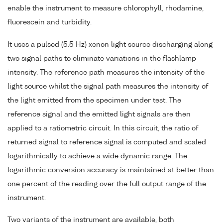
enable the instrument to measure chlorophyll, rhodamine,
fluorescein and turbidity.
It uses a pulsed (5.5 Hz) xenon light source discharging along
two signal paths to eliminate variations in the flashlamp
intensity. The reference path measures the intensity of the
light source whilst the signal path measures the intensity of
the light emitted from the specimen under test. The
reference signal and the emitted light signals are then
applied to a ratiometric circuit. In this circuit, the ratio of
returned signal to reference signal is computed and scaled
logarithmically to achieve a wide dynamic range. The
logarithmic conversion accuracy is maintained at better than
one percent of the reading over the full output range of the
instrument.
Two variants of the instrument are available, both