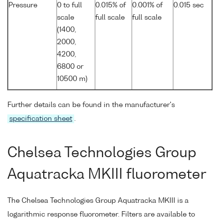
Pressure
0 to full
0.015% of
0.001% of
0.015 sec
scale
full scale
full scale
(1400,
2000,
4200,
6800 or
10500 m)
Further details can be found in the manufacturer's
specification sheet
.
Chelsea Technologies Group
Aquatracka MKIII fluorometer
The Chelsea Technologies Group Aquatracka MKIII is a
logarithmic response fluorometer. Filters are available to