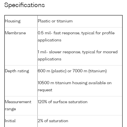
Specifications
Housing
Plastic or titanium
Membrane
0.5 mil- fast response, typical for profile
applications
1 mil- slower response, typical for moored
applications
Depth rating
600 m (plastic) or 7000 m (titanium)
10500 m titanium housing available on
request
Measurement
120% of surface saturation
range
Initial
2% of saturation