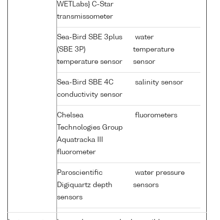
WETLabs} C-Star
transmissometer
Sea-Bird SBE 3plus
water
(SBE 3P)
temperature
temperature sensor
sensor
Sea-Bird SBE 4C
salinity sensor
conductivity sensor
Chelsea
fluorometers
Technologies Group
Aquatracka III
fluorometer
Paroscientific
water pressure
Digiquartz depth
sensors
sensors