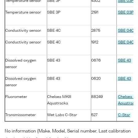
Temperature sensor
SBE 3P
4302
SBE 03P
Temperature sensor
SBE 3P
2191
SBE 03P
Conductivity sensor
SBE 4C
2875
SBE 04C
Conductivity sensor
SBE 4C
1912
SBE 04C
Dissolved oxygen
SBE 43
0676
SBE 43
sensor
Dissolved oxygen
SBE 43
0620
SBE 43
sensor
Fluorometer
Chelsea MKIII
88249
Chelsea MK
Aquatracka
Aquatrack
Transmissometer
Wet Labs C-Star
527
C-Star
No information (Make, Model, Serial number, Last calibration