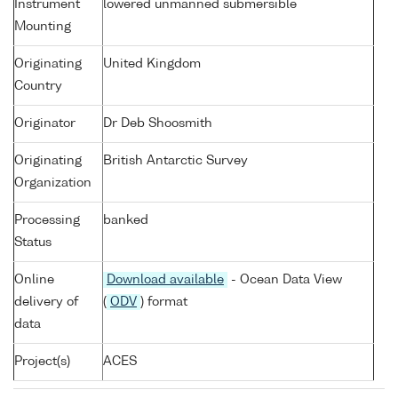
Instrument
lowered unmanned submersible
Mounting
Originating
United Kingdom
Country
Originator
Dr Deb Shoosmith
Originating
British Antarctic Survey
Organization
Processing
banked
Status
Online
Download available
- Ocean Data View
delivery of
(
ODV
) format
data
Project(s)
ACES