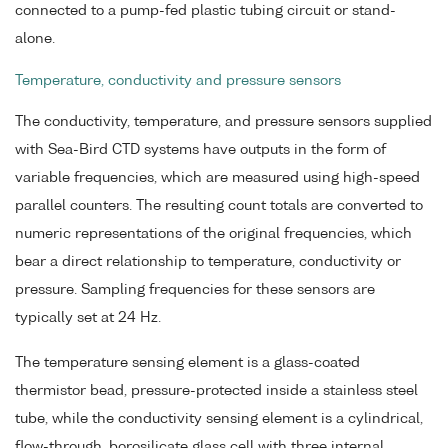
connected to a pump-fed plastic tubing circuit or stand-
alone.
Temperature, conductivity and pressure sensors
The conductivity, temperature, and pressure sensors supplied
with Sea-Bird CTD systems have outputs in the form of
variable frequencies, which are measured using high-speed
parallel counters. The resulting count totals are converted to
numeric representations of the original frequencies, which
bear a direct relationship to temperature, conductivity or
pressure. Sampling frequencies for these sensors are
typically set at 24 Hz.
The temperature sensing element is a glass-coated
thermistor bead, pressure-protected inside a stainless steel
tube, while the conductivity sensing element is a cylindrical,
flow-through, borosilicate glass cell with three internal