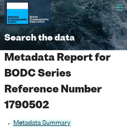
Search the data
Metadata Report for
BODC Series
Reference Number
1790502
Metadata Summary