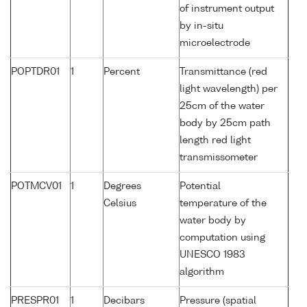
of instrument output
by in-situ
microelectrode
POPTDR01
1
Percent
Transmittance (red
light wavelength) per
25cm of the water
body by 25cm path
length red light
transmissometer
POTMCV01
1
Degrees
Potential
Celsius
temperature of the
water body by
computation using
UNESCO 1983
algorithm
PRESPR01
1
Decibars
Pressure (spatial