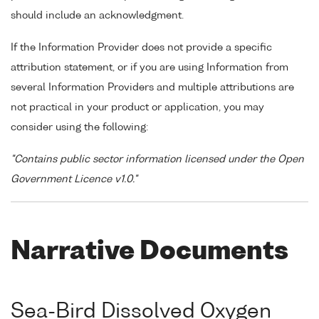
should include an acknowledgment.
If the Information Provider does not provide a specific
attribution statement, or if you are using Information from
several Information Providers and multiple attributions are
not practical in your product or application, you may
consider using the following:
"Contains public sector information licensed under the Open
Government Licence v1.0."
Narrative Documents
Sea-Bird Dissolved Oxygen