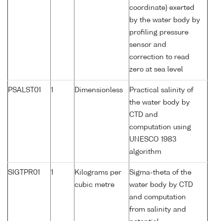
coordinate) exerted
by the water body by
profiling pressure
sensor and
correction to read
zero at sea level
PSALST01
1
Dimensionless
Practical salinity of
the water body by
CTD and
computation using
UNESCO 1983
algorithm
SIGTPR01
1
Kilograms per
Sigma-theta of the
cubic metre
water body by CTD
and computation
from salinity and