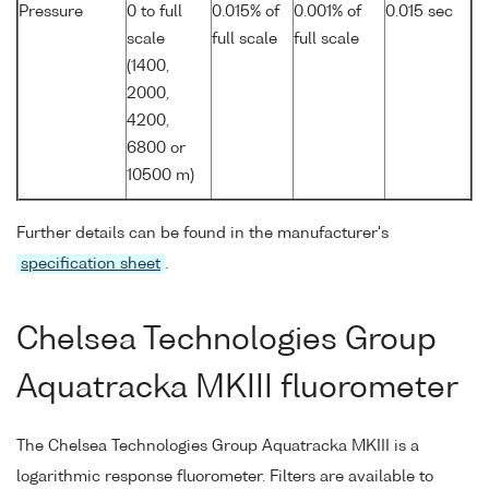
Pressure
0 to full
0.015% of
0.001% of
0.015 sec
scale
full scale
full scale
(1400,
2000,
4200,
6800 or
10500 m)
Further details can be found in the manufacturer's
specification sheet
.
Chelsea Technologies Group
Aquatracka MKIII fluorometer
The Chelsea Technologies Group Aquatracka MKIII is a
logarithmic response fluorometer. Filters are available to