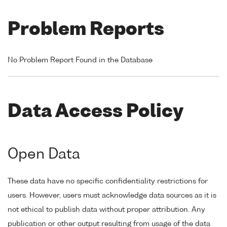
Problem Reports
No Problem Report Found in the Database
Data Access Policy
Open Data
These data have no specific confidentiality restrictions for
users. However, users must acknowledge data sources as it is
not ethical to publish data without proper attribution. Any
publication or other output resulting from usage of the data