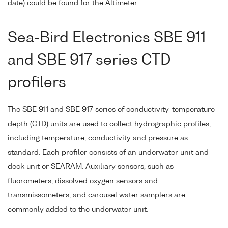
date) could be found for the Altimeter.
Sea-Bird Electronics SBE 911
and SBE 917 series CTD
profilers
The SBE 911 and SBE 917 series of conductivity-temperature-
depth (CTD) units are used to collect hydrographic profiles,
including temperature, conductivity and pressure as
standard. Each profiler consists of an underwater unit and
deck unit or SEARAM. Auxiliary sensors, such as
fluorometers, dissolved oxygen sensors and
transmissometers, and carousel water samplers are
commonly added to the underwater unit.