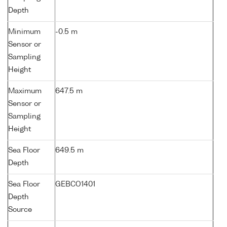
Depth
Minimum
-0.5 m
Sensor or
Sampling
Height
Maximum
647.5 m
Sensor or
Sampling
Height
Sea Floor
649.5 m
Depth
Sea Floor
GEBCO1401
Depth
Source