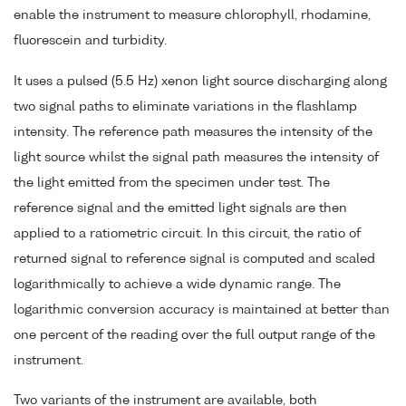
enable the instrument to measure chlorophyll, rhodamine,
fluorescein and turbidity.
It uses a pulsed (5.5 Hz) xenon light source discharging along
two signal paths to eliminate variations in the flashlamp
intensity. The reference path measures the intensity of the
light source whilst the signal path measures the intensity of
the light emitted from the specimen under test. The
reference signal and the emitted light signals are then
applied to a ratiometric circuit. In this circuit, the ratio of
returned signal to reference signal is computed and scaled
logarithmically to achieve a wide dynamic range. The
logarithmic conversion accuracy is maintained at better than
one percent of the reading over the full output range of the
instrument.
Two variants of the instrument are available, both