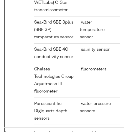
WETLabs} C-Star
transmissometer
Sea-Bird SBE 3plus
water
(SBE 3P)
temperature
temperature sensor
sensor
Sea-Bird SBE 4C
salinity sensor
conductivity sensor
Chelsea
fluorometers
Technologies Group
Aquatracka III
fluorometer
Paroscientific
water pressure
Digiquartz depth
sensors
sensors