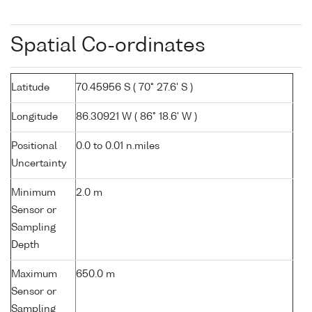
Spatial Co-ordinates
Latitude
70.45956 S ( 70° 27.6' S )
Longitude
86.30921 W ( 86° 18.6' W )
Positional
0.0 to 0.01 n.miles
Uncertainty
Minimum
2.0 m
Sensor or
Sampling
Depth
Maximum
650.0 m
Sensor or
Sampling