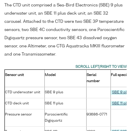
The CTD unit comprised a Sea-Bird Electronics (SBE) 9 plus
underwater unit, an SBE 11 plus deck unit, an SBE 32
carousel. Attached to the CTD were two SBE 3P temperature
sensors, two SBE 4C conductivity sensors, one Paroscientific
Digiquartz pressure sensor, two SBE 43 dissolved oxygen
sensor, one Altimeter, one CTG Aquatracka MKIII fluorometer
and one Transmissometer.
Sensor unit
Model
Serial
Full specifi
number
CTD underwater unit
SBE 9 plus
SBE 9 plus
CTD deck unit
SBE 11 plus
SBE 11 plus
Pressure sensor
Paroscientific
93686-0771
Digiquartz