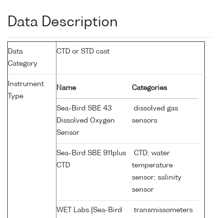
Data Description
Data
CTD or STD cast
Category
Instrument
Name
Categories
Type
Sea-Bird SBE 43
dissolved gas
Dissolved Oxygen
sensors
Sensor
Sea-Bird SBE 911plus
CTD; water
CTD
temperature
sensor; salinity
sensor
WET Labs {Sea-Bird
transmissometers