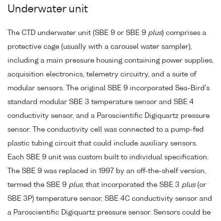
Underwater unit
The CTD underwater unit (SBE 9 or SBE 9
plus
) comprises a
protective cage (usually with a carousel water sampler),
including a main pressure housing containing power supplies,
acquisition electronics, telemetry circuitry, and a suite of
modular sensors. The original SBE 9 incorporated Sea-Bird's
standard modular SBE 3 temperature sensor and SBE 4
conductivity sensor, and a Paroscientific Digiquartz pressure
sensor. The conductivity cell was connected to a pump-fed
plastic tubing circuit that could include auxiliary sensors.
Each SBE 9 unit was custom built to individual specification.
The SBE 9 was replaced in 1997 by an off-the-shelf version,
termed the SBE 9
plus
, that incorporated the SBE 3
plus
(or
SBE 3P) temperature sensor, SBE 4C conductivity sensor and
a Paroscientific Digiquartz pressure sensor. Sensors could be