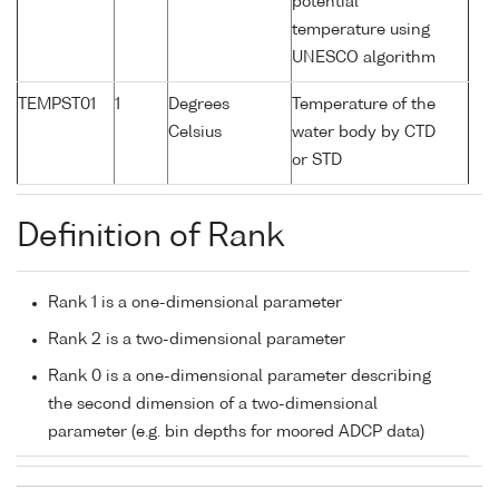
potential
temperature using
UNESCO algorithm
TEMPST01
1
Degrees
Temperature of the
Celsius
water body by CTD
or STD
Definition of Rank
Rank 1 is a one-dimensional parameter
Rank 2 is a two-dimensional parameter
Rank 0 is a one-dimensional parameter describing
the second dimension of a two-dimensional
parameter (e.g. bin depths for moored ADCP data)