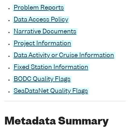
Problem Reports
Data Access Policy
Narrative Documents
Project Information
Data Activity or Cruise Information
Fixed Station Information
BODC Quality Flags
SeaDataNet Quality Flags
Metadata Summary