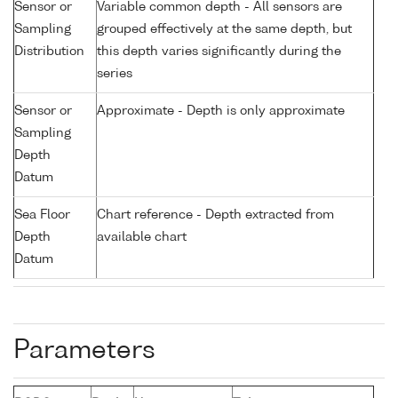
Sensor or
Variable common depth - All sensors are
Sampling
grouped effectively at the same depth, but
Distribution
this depth varies significantly during the
series
Sensor or
Approximate - Depth is only approximate
Sampling
Depth
Datum
Sea Floor
Chart reference - Depth extracted from
Depth
available chart
Datum
Parameters