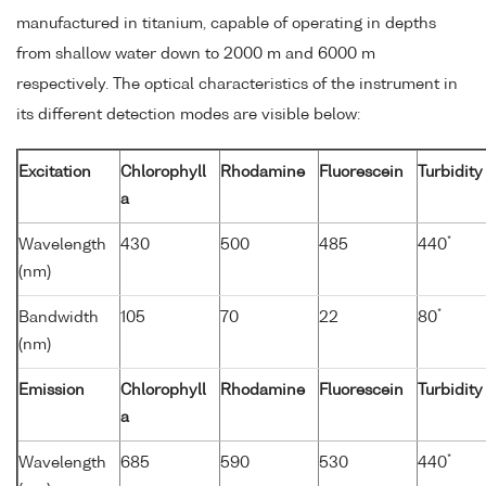
manufactured in titanium, capable of operating in depths
from shallow water down to 2000 m and 6000 m
respectively. The optical characteristics of the instrument in
its different detection modes are visible below:
Excitation
Chlorophyll
Rhodamine
Fluorescein
Turbidity
a
*
Wavelength
430
500
485
440
(nm)
*
Bandwidth
105
70
22
80
(nm)
Emission
Chlorophyll
Rhodamine
Fluorescein
Turbidity
a
*
Wavelength
685
590
530
440