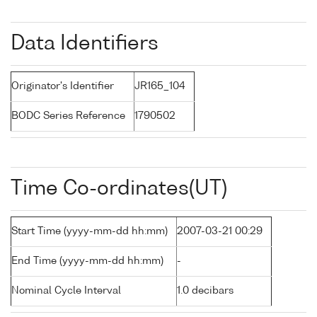
Data Identifiers
Originator's Identifier
JR165_104
BODC Series Reference
1790502
Time Co-ordinates(UT)
Start Time (yyyy-mm-dd hh:mm)
2007-03-21 00:29
End Time (yyyy-mm-dd hh:mm)
-
Nominal Cycle Interval
1.0 decibars