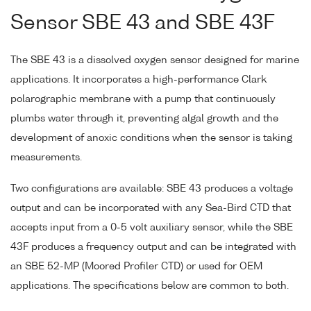
Sensor SBE 43 and SBE 43F
The SBE 43 is a dissolved oxygen sensor designed for marine
applications. It incorporates a high-performance Clark
polarographic membrane with a pump that continuously
plumbs water through it, preventing algal growth and the
development of anoxic conditions when the sensor is taking
measurements.
Two configurations are available: SBE 43 produces a voltage
output and can be incorporated with any Sea-Bird CTD that
accepts input from a 0-5 volt auxiliary sensor, while the SBE
43F produces a frequency output and can be integrated with
an SBE 52-MP (Moored Profiler CTD) or used for OEM
applications. The specifications below are common to both.