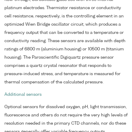
platinum electrodes. Thermistor resistance or conductivity
cell resistance, respectively, is the controlling element in an
optimized Wien Bridge oscillator circuit, which produces a
frequency output that can be converted to a temperature or
conductivity reading. These sensors are available with depth
ratings of 6800 m (aluminium housing) or 10500 m (titanium
housing). The Paroscientific Digiquartz pressure sensor
comprises a quartz crystal resonator that responds to
pressure-induced stress, and temperature is measured for
thermal compensation of the calculated pressure.
Additional sensors
Optional sensors for dissolved oxygen, pH, light transmission,
fluorescence and others do not require the very high levels of
resolution needed in the primary CTD channels, nor do these
sensors generally offer variable frequency outputs.