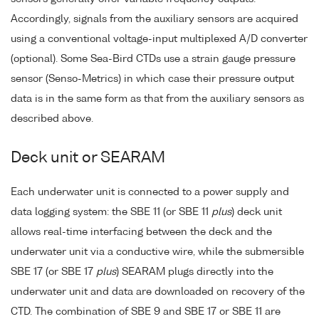
Accordingly, signals from the auxiliary sensors are acquired
using a conventional voltage-input multiplexed A/D converter
(optional). Some Sea-Bird CTDs use a strain gauge pressure
sensor (Senso-Metrics) in which case their pressure output
data is in the same form as that from the auxiliary sensors as
described above.
Deck unit or SEARAM
Each underwater unit is connected to a power supply and
data logging system: the SBE 11 (or SBE 11
plus
) deck unit
allows real-time interfacing between the deck and the
underwater unit via a conductive wire, while the submersible
SBE 17 (or SBE 17
plus
) SEARAM plugs directly into the
underwater unit and data are downloaded on recovery of the
CTD. The combination of SBE 9 and SBE 17 or SBE 11 are