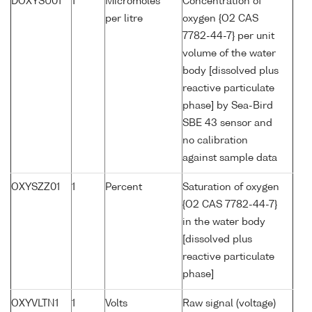
DOXYSU01
1
Micromoles
Concentration of
per litre
oxygen {O2 CAS
7782-44-7} per unit
volume of the water
body [dissolved plus
reactive particulate
phase] by Sea-Bird
SBE 43 sensor and
no calibration
against sample data
OXYSZZ01
1
Percent
Saturation of oxygen
{O2 CAS 7782-44-7}
in the water body
[dissolved plus
reactive particulate
phase]
OXYVLTN1
1
Volts
Raw signal (voltage)