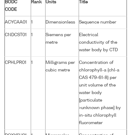
BODC
Rank
Units
Title
CODE
ACYCAA01
1
Dimensionless
Sequence number
CNDCST01
1
Siemens per
Electrical
metre
conductivity of the
water body by CTD
CPHLPR01
1
Milligrams per
Concentration of
cubic metre
chlorophyll-a {chl-a
CAS 479-61-8} per
unit volume of the
water body
[particulate
>unknown phase] by
in-situ chlorophyll
fluorometer