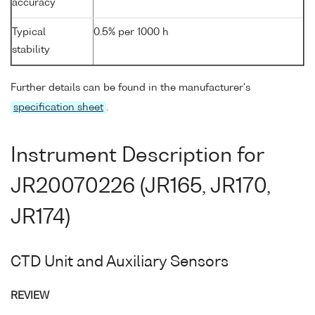
accuracy
Typical
0.5% per 1000 h
stability
Further details can be found in the manufacturer's
specification sheet
.
Instrument Description for
JR20070226 (JR165, JR170,
JR174)
CTD Unit and Auxiliary Sensors
REVIEW