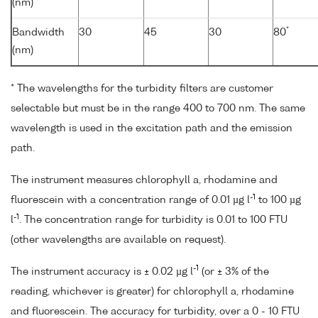
(nm)
*
Bandwidth
30
45
30
80
(nm)
* The wavelengths for the turbidity filters are customer
selectable but must be in the range 400 to 700 nm. The same
wavelength is used in the excitation path and the emission
path.
The instrument measures chlorophyll a, rhodamine and
-1
fluorescein with a concentration range of 0.01 µg l
to 100 µg
-1
l
. The concentration range for turbidity is 0.01 to 100 FTU
(other wavelengths are available on request).
-1
The instrument accuracy is ± 0.02 µg l
(or ± 3% of the
reading, whichever is greater) for chlorophyll a, rhodamine
and fluorescein. The accuracy for turbidity, over a 0 - 10 FTU