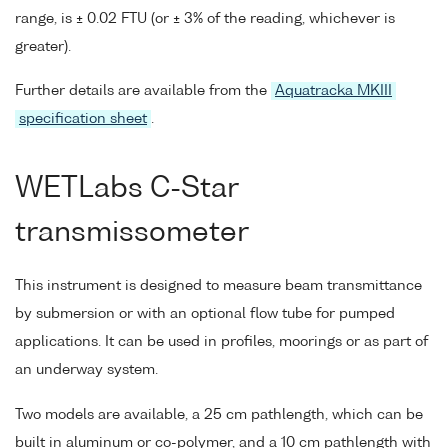
range, is ± 0.02 FTU (or ± 3% of the reading, whichever is
greater).
Further details are available from the
Aquatracka MKIII
specification sheet
.
WETLabs C-Star
transmissometer
This instrument is designed to measure beam transmittance
by submersion or with an optional flow tube for pumped
applications. It can be used in profiles, moorings or as part of
an underway system.
Two models are available, a 25 cm pathlength, which can be
built in aluminum or co-polymer, and a 10 cm pathlength with