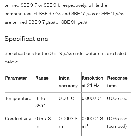
termed SBE 917 or SBE 911, respectively, while the
combinations of SBE 9
plus
and SBE 17
plus
or SBE 11
plus
are termed SBE 917
plus
or SBE 911
plus
.
Specifications
Specifications for the SBE 9
plus
underwater unit are listed
below:
Parameter
Range
Initial
Resolution
Response
accuracy
at 24 Hz
time
Temperature
-5 to
0.001°C
0.0002°C
0.065 sec
35°C
Conductivity
0 to 7 S
0.0003 S
0.00004 S
0.065 sec
-1
-1
-1
m
m
m
(pumped)