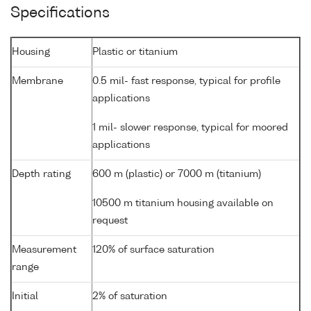
Specifications
Housing
Plastic or titanium
Membrane
0.5 mil- fast response, typical for profile
applications
1 mil- slower response, typical for moored
applications
Depth rating
600 m (plastic) or 7000 m (titanium)
10500 m titanium housing available on
request
Measurement
120% of surface saturation
range
Initial
2% of saturation