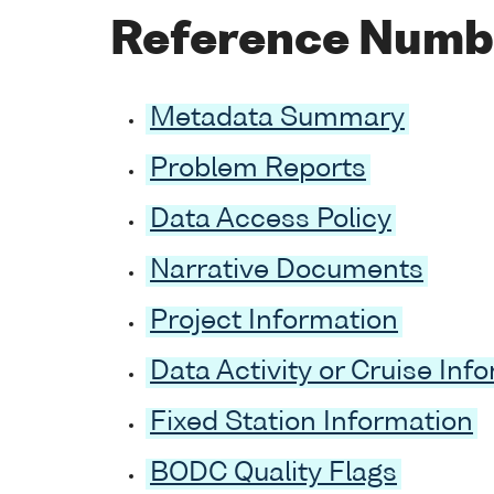
Reference Numb
Metadata Summary
Problem Reports
Data Access Policy
Narrative Documents
Project Information
Data Activity or Cruise Inf
Fixed Station Information
BODC Quality Flags