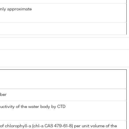
only approximate
ber
ductivity of the water body by CTD
of chlorophyll-a {chl-a CAS 479-61-8} per unit volume of the