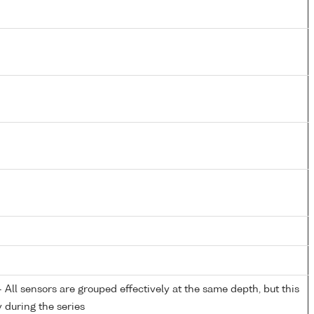
All sensors are grouped effectively at the same depth, but this
y during the series