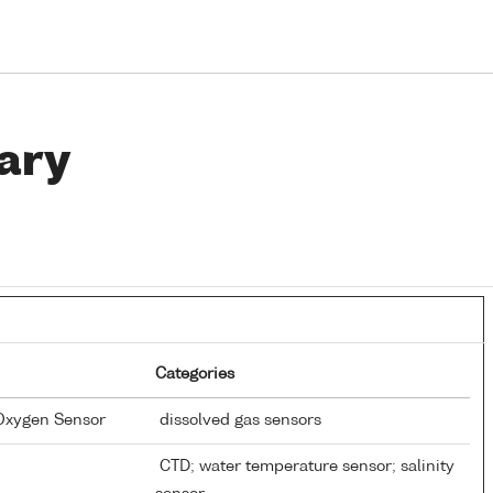
ary
Categories
 Oxygen Sensor
dissolved gas sensors
CTD; water temperature sensor; salinity