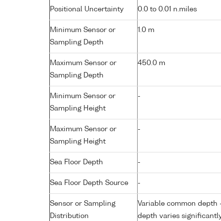
Positional Uncertainty
0.0 to 0.01 n.miles
Minimum Sensor or
1.0 m
Sampling Depth
Maximum Sensor or
450.0 m
Sampling Depth
Minimum Sensor or
-
Sampling Height
Maximum Sensor or
-
Sampling Height
Sea Floor Depth
-
Sea Floor Depth Source
-
Sensor or Sampling
Variable common depth - 
Distribution
depth varies significantl