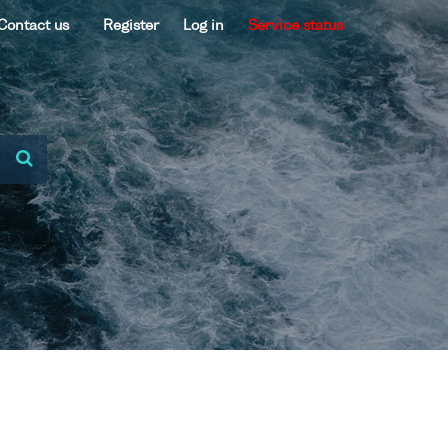
Contact us
Register
Log in
Service status