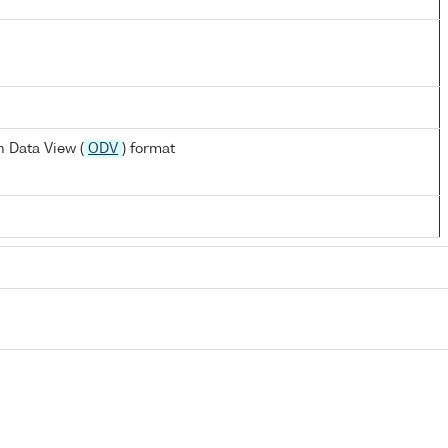
 Data View (
ODV
) format