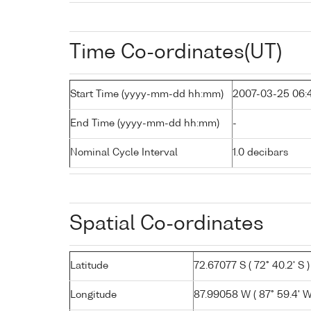
Time Co-ordinates(UT)
Start Time (yyyy-mm-dd hh:mm)
2007-03-25 06:
End Time (yyyy-mm-dd hh:mm)
-
Nominal Cycle Interval
1.0 decibars
Spatial Co-ordinates
Latitude
72.67077 S ( 72° 40.2' S )
Longitude
87.99058 W ( 87° 59.4' W