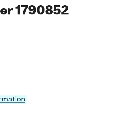
er 1790852
ormation