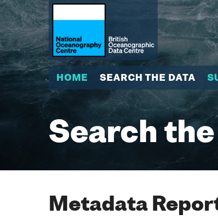
HOME
SEARCH THE DATA
S
Search the
Metadata Report