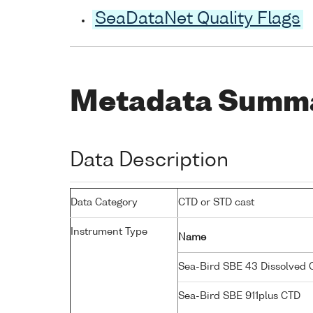
SeaDataNet Quality Flags
Metadata Summ
Data Description
Data Category
CTD or STD cast
Instrument Type
Name
Sea-Bird SBE 43 Dissolved
Sea-Bird SBE 911plus CTD