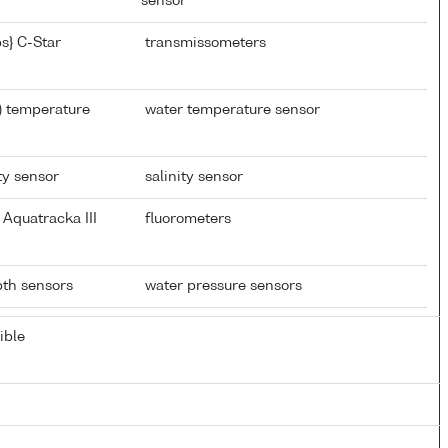
sensor
s} C-Star
transmissometers
) temperature
water temperature sensor
ty sensor
salinity sensor
Aquatracka III
fluorometers
epth sensors
water pressure sensors
ible