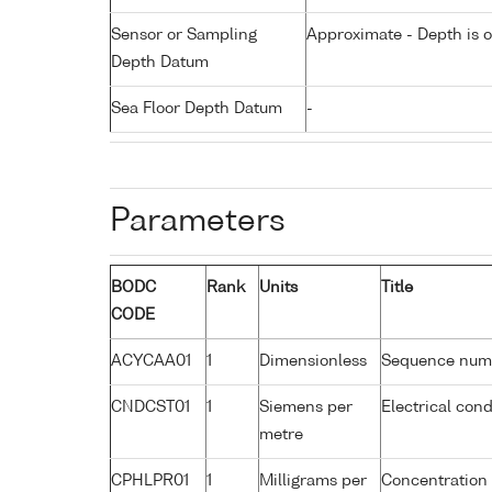
Sensor or Sampling
Approximate - Depth is 
Depth Datum
Sea Floor Depth Datum
-
Parameters
BODC
Rank
Units
Title
CODE
ACYCAA01
1
Dimensionless
Sequence num
CNDCST01
1
Siemens per
Electrical con
metre
CPHLPR01
1
Milligrams per
Concentration 