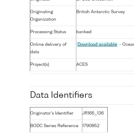
Originating
British Antarctic Survey
Organization
Processing Status
banked
Online delivery of
Download available
- Ocean
data
Project(s)
ACES
Data Identifiers
Originator's Identifier
JR165_136
BODC Series Reference
1790852