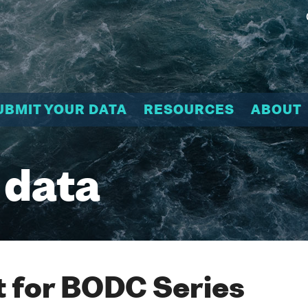
UBMIT YOUR DATA
RESOURCES
ABOUT
 data
 for BODC Series