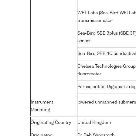
WET Labs {Sea-Bird WETLab
transmissometer
Sea-Bird SBE 3plus (SBE 3P
sensor
Sea-Bird SBE 4C conductivi
Chelsea Technologies Group 
fluorometer
Paroscientific Digiquartz d
Instrument
lowered unmanned submers
Mounting
Originating Country
United Kingdom
Originator
Dr Deb Shoosmith