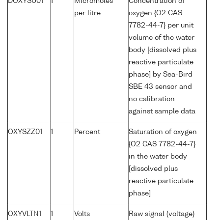
DOXYSU01
1
Micromoles
Concentration of
per litre
oxygen {O2 CAS
7782-44-7} per unit
volume of the water
body [dissolved plus
reactive particulate
phase] by Sea-Bird
SBE 43 sensor and
no calibration
against sample data
OXYSZZ01
1
Percent
Saturation of oxygen
{O2 CAS 7782-44-7}
in the water body
[dissolved plus
reactive particulate
phase]
OXYVLTN1
1
Volts
Raw signal (voltage)