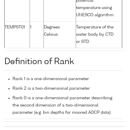
potential
temperature using
UNESCO algorithm
TEMPST01
1
Degrees
Temperature of the
Celsius
water body by CTD
or STD
Definition of Rank
Rank 1 is a one-dimensional parameter
Rank 2 is a two-dimensional parameter
Rank 0 is a one-dimensional parameter describing
the second dimension of a two-dimensional
parameter (e.g. bin depths for moored ADCP data)