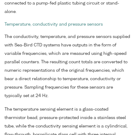
connected to a pump-fed plastic tubing circuit or stand-
alone.
Temperature, conductivity and pressure sensors
The conductivity, temperature, and pressure sensors supplied
with Sea-Bird CTD systems have outputs in the form of
variable frequencies, which are measured using high-speed
parallel counters. The resulting count totals are converted to
numeric representations of the original frequencies, which
bear a direct relationship to temperature, conductivity or
pressure. Sampling frequencies for these sensors are
typically set at 24 Hz.
The temperature sensing element is a glass-coated
thermistor bead, pressure-protected inside a stainless steel
tube, while the conductivity sensing element is a cylindrical,
flow-through, borosilicate glass cell with three internal