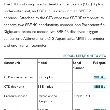
The CTD unit comprised a Sea-Bird Electronics (SBE) 9 plus
underwater unit, an SBE 11 plus deck unit, an SBE 32
carousel. Attached to the CTD were two SBE 3P temperature
sensors, two SBE 4C conductivity sensors, one Paroscientific
Digiquartz pressure sensor, two SBE 43 dissolved oxygen
sensor, one Altimeter, one CTG Aquatracka MKIII fluorometer
and one Transmissometer.
Sensor unit
Model
Serial
Full specifi
number
CTD underwater unit
SBE 9 plus
SBE 9 plus
CTD deck unit
SBE 11 plus
SBE 11 plus
Pressure sensor
Paroscientific
93686-0771
Digiquartz