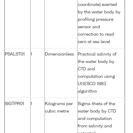
coordinate) exerted
by the water body by
profiling pressure
sensor and
correction to read
zero at sea level
PSALST01
1
Dimensionless
Practical salinity of
the water body by
CTD and
computation using
UNESCO 1983
algorithm
SIGTPR01
1
Kilograms per
Sigma-theta of the
cubic metre
water body by CTD
and computation
from salinity and