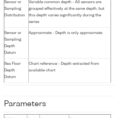
Sensor or
Variable common depth - All sensors are
Sampling
grouped effectively at the same depth, but
Distribution
this depth varies significantly during the
series
Sensor or
Approximate - Depth is only approximate
Sampling
Depth
Datum
Sea Floor
Chart reference - Depth extracted from
Depth
available chart
Datum
Parameters