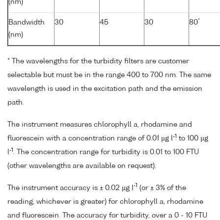
(nm)
*
Bandwidth
30
45
30
80
(nm)
* The wavelengths for the turbidity filters are customer
selectable but must be in the range 400 to 700 nm. The same
wavelength is used in the excitation path and the emission
path.
The instrument measures chlorophyll a, rhodamine and
-1
fluorescein with a concentration range of 0.01 µg l
to 100 µg
-1
l
. The concentration range for turbidity is 0.01 to 100 FTU
(other wavelengths are available on request).
-1
The instrument accuracy is ± 0.02 µg l
(or ± 3% of the
reading, whichever is greater) for chlorophyll a, rhodamine
and fluorescein. The accuracy for turbidity, over a 0 - 10 FTU