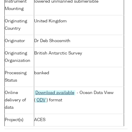
Instrument
lowered unmanned submersible
Mounting
Originating
United Kingdom
Country
Originator
Dr Deb Shoosmith
Originating
British Antarctic Survey
Organization
Processing
banked
Status
Online
Download available
- Ocean Data View
delivery of
(
ODV
) format
data
Project(s)
ACES