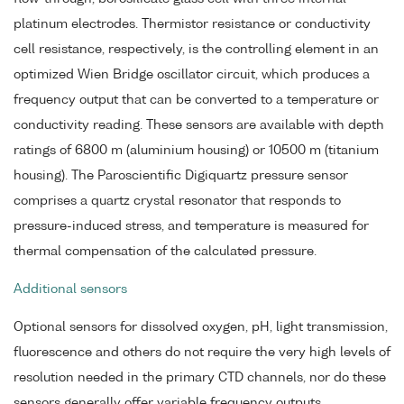
platinum electrodes. Thermistor resistance or conductivity
cell resistance, respectively, is the controlling element in an
optimized Wien Bridge oscillator circuit, which produces a
frequency output that can be converted to a temperature or
conductivity reading. These sensors are available with depth
ratings of 6800 m (aluminium housing) or 10500 m (titanium
housing). The Paroscientific Digiquartz pressure sensor
comprises a quartz crystal resonator that responds to
pressure-induced stress, and temperature is measured for
thermal compensation of the calculated pressure.
Additional sensors
Optional sensors for dissolved oxygen, pH, light transmission,
fluorescence and others do not require the very high levels of
resolution needed in the primary CTD channels, nor do these
sensors generally offer variable frequency outputs.