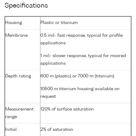
Specifications
Housing
Plastic or titanium
Membrane
0.5 mil- fast response, typical for profile
applications
1 mil- slower response, typical for moored
applications
Depth rating
600 m (plastic) or 7000 m (titanium)
10500 m titanium housing available on
request
Measurement
120% of surface saturation
range
Initial
2% of saturation