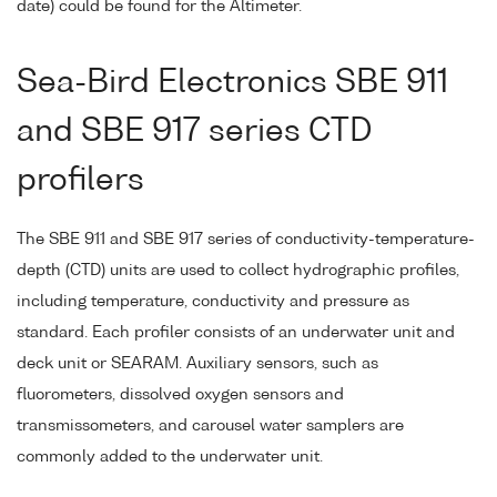
date) could be found for the Altimeter.
Sea-Bird Electronics SBE 911
and SBE 917 series CTD
profilers
The SBE 911 and SBE 917 series of conductivity-temperature-
depth (CTD) units are used to collect hydrographic profiles,
including temperature, conductivity and pressure as
standard. Each profiler consists of an underwater unit and
deck unit or SEARAM. Auxiliary sensors, such as
fluorometers, dissolved oxygen sensors and
transmissometers, and carousel water samplers are
commonly added to the underwater unit.