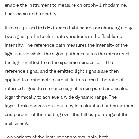
enable the instrument to measure chlorophyll, rhodamine,
fluorescein and turbidity.
It uses a pulsed (5.5 Hz) xenon light source discharging along
two signal paths to eliminate variations in the flashlamp
intensity. The reference path measures the intensity of the
light source whilst the signal path measures the intensity of
the light emitted from the specimen under test. The
reference signal and the emitted light signals are then
applied to a ratiometric circuit. In this circuit, the ratio of
returned signal to reference signal is computed and scaled
logarithmically to achieve a wide dynamic range. The
logarithmic conversion accuracy is maintained at better than
one percent of the reading over the full output range of the
instrument.
Two variants of the instrument are available, both