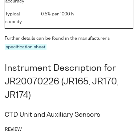
accuracy
Typical
0.5% per 1000 h
stability
Further details can be found in the manufacturer's
specification sheet
.
Instrument Description for
JR20070226 (JR165, JR170,
JR174)
CTD Unit and Auxiliary Sensors
REVIEW