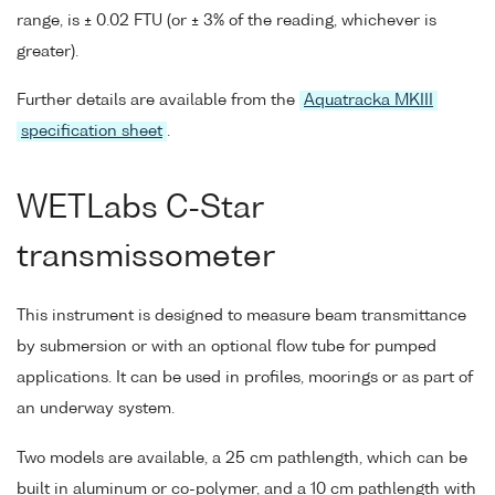
range, is ± 0.02 FTU (or ± 3% of the reading, whichever is
greater).
Further details are available from the
Aquatracka MKIII
specification sheet
.
WETLabs C-Star
transmissometer
This instrument is designed to measure beam transmittance
by submersion or with an optional flow tube for pumped
applications. It can be used in profiles, moorings or as part of
an underway system.
Two models are available, a 25 cm pathlength, which can be
built in aluminum or co-polymer, and a 10 cm pathlength with