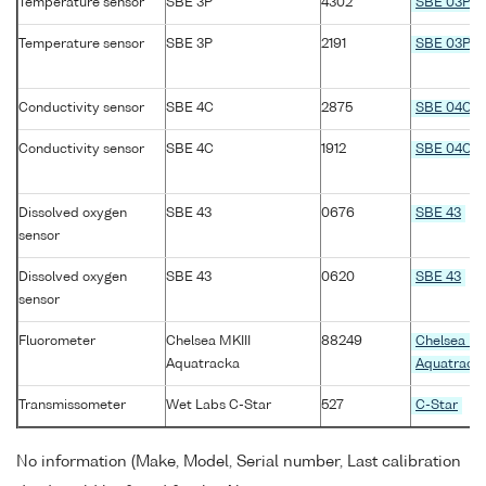
Temperature sensor
SBE 3P
4302
SBE 03P
Temperature sensor
SBE 3P
2191
SBE 03P
Conductivity sensor
SBE 4C
2875
SBE 04C
Conductivity sensor
SBE 4C
1912
SBE 04C
Dissolved oxygen
SBE 43
0676
SBE 43
sensor
Dissolved oxygen
SBE 43
0620
SBE 43
sensor
Fluorometer
Chelsea MKIII
88249
Chelsea MK
Aquatracka
Aquatrack
Transmissometer
Wet Labs C-Star
527
C-Star
No information (Make, Model, Serial number, Last calibration