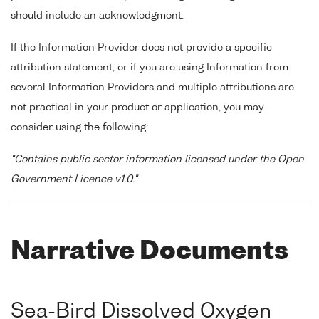
should include an acknowledgment.
If the Information Provider does not provide a specific
attribution statement, or if you are using Information from
several Information Providers and multiple attributions are
not practical in your product or application, you may
consider using the following:
"Contains public sector information licensed under the Open
Government Licence v1.0."
Narrative Documents
Sea-Bird Dissolved Oxygen