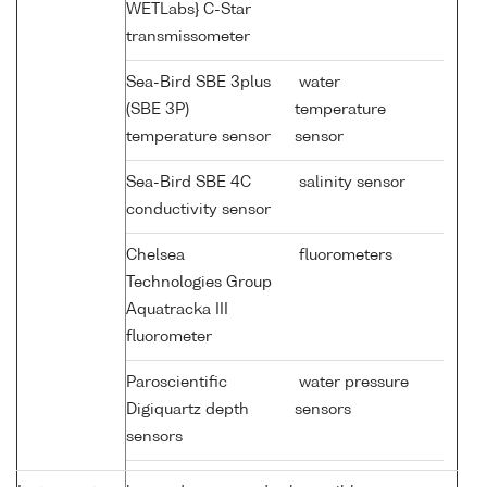
WETLabs} C-Star
transmissometer
Sea-Bird SBE 3plus
water
(SBE 3P)
temperature
temperature sensor
sensor
Sea-Bird SBE 4C
salinity sensor
conductivity sensor
Chelsea
fluorometers
Technologies Group
Aquatracka III
fluorometer
Paroscientific
water pressure
Digiquartz depth
sensors
sensors