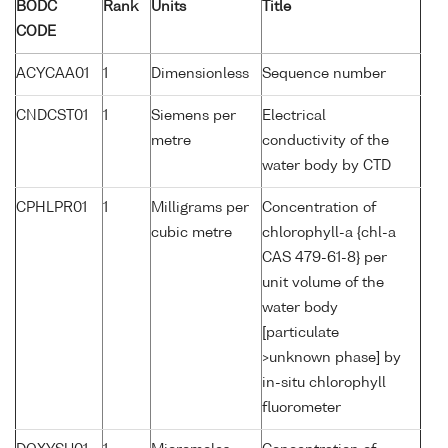
BODC
Rank
Units
Title
CODE
ACYCAA01
1
Dimensionless
Sequence number
CNDCST01
1
Siemens per
Electrical
metre
conductivity of the
water body by CTD
CPHLPR01
1
Milligrams per
Concentration of
cubic metre
chlorophyll-a {chl-a
CAS 479-61-8} per
unit volume of the
water body
[particulate
>unknown phase] by
in-situ chlorophyll
fluorometer