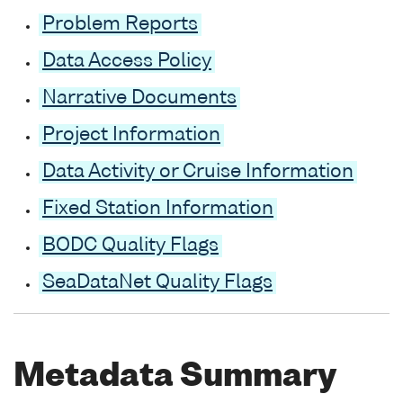
Problem Reports
Data Access Policy
Narrative Documents
Project Information
Data Activity or Cruise Information
Fixed Station Information
BODC Quality Flags
SeaDataNet Quality Flags
Metadata Summary