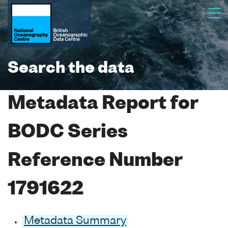
Search the data
Metadata Report for
BODC Series
Reference Number
1791622
Metadata Summary