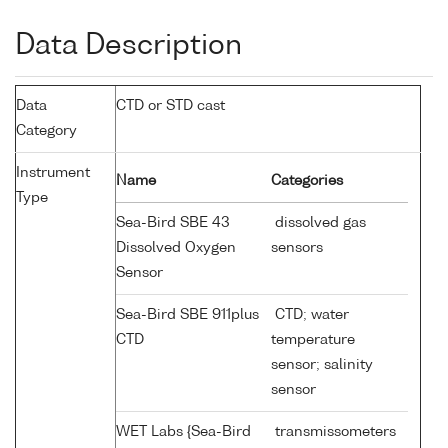
Data Description
Data
CTD or STD cast
Category
Instrument
Name
Categories
Type
Sea-Bird SBE 43
dissolved gas
Dissolved Oxygen
sensors
Sensor
Sea-Bird SBE 911plus
CTD; water
CTD
temperature
sensor; salinity
sensor
WET Labs {Sea-Bird
transmissometers