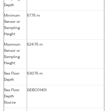
Depth
Minimum
57.75 m
Sensor or
Sampling
Height
Maximum
524.75 m
Sensor or
Sampling
Height
Sea Floor
530.75 m
Depth
Sea Floor
GEBCO1401
Depth
Source