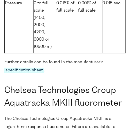
Pressure
0 to full
0.015% of
0.001% of
0.015 sec
scale
full scale
full scale
(1400,
2000,
4200,
6800 or
10500 m)
Further details can be found in the manufacturer's
specification sheet
.
Chelsea Technologies Group
Aquatracka MKIII fluorometer
The Chelsea Technologies Group Aquatracka MKIII is a
logarithmic response fluorometer. Filters are available to