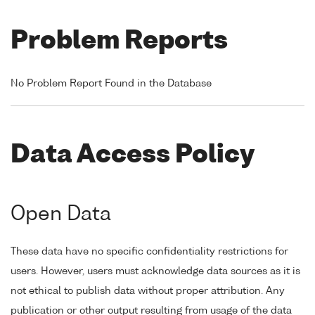
Problem Reports
No Problem Report Found in the Database
Data Access Policy
Open Data
These data have no specific confidentiality restrictions for
users. However, users must acknowledge data sources as it is
not ethical to publish data without proper attribution. Any
publication or other output resulting from usage of the data