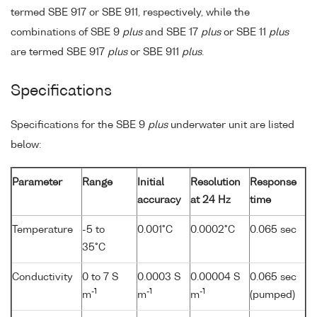
termed SBE 917 or SBE 911, respectively, while the
combinations of SBE 9
plus
and SBE 17
plus
or SBE 11
plus
are termed SBE 917
plus
or SBE 911
plus
.
Specifications
Specifications for the SBE 9
plus
underwater unit are listed
below:
Parameter
Range
Initial
Resolution
Response
accuracy
at 24 Hz
time
Temperature
-5 to
0.001°C
0.0002°C
0.065 sec
35°C
Conductivity
0 to 7 S
0.0003 S
0.00004 S
0.065 sec
-1
-1
-1
m
m
m
(pumped)