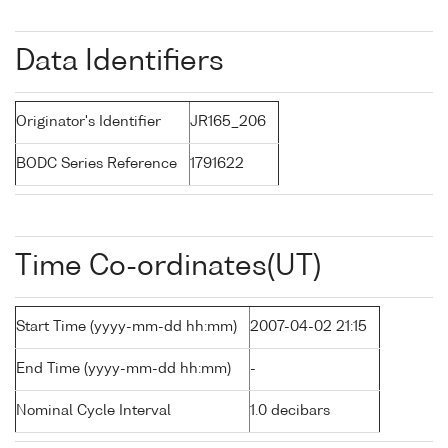
Data Identifiers
Originator's Identifier
JR165_206
BODC Series Reference
1791622
Time Co-ordinates(UT)
Start Time (yyyy-mm-dd hh:mm)
2007-04-02 21:15
End Time (yyyy-mm-dd hh:mm)
-
Nominal Cycle Interval
1.0 decibars