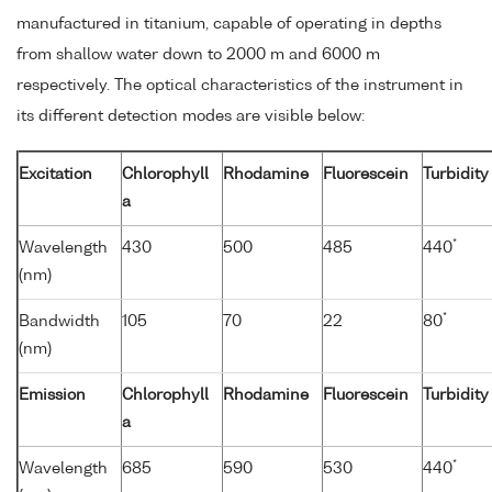
manufactured in titanium, capable of operating in depths
from shallow water down to 2000 m and 6000 m
respectively. The optical characteristics of the instrument in
its different detection modes are visible below:
Excitation
Chlorophyll
Rhodamine
Fluorescein
Turbidity
a
*
Wavelength
430
500
485
440
(nm)
*
Bandwidth
105
70
22
80
(nm)
Emission
Chlorophyll
Rhodamine
Fluorescein
Turbidity
a
*
Wavelength
685
590
530
440