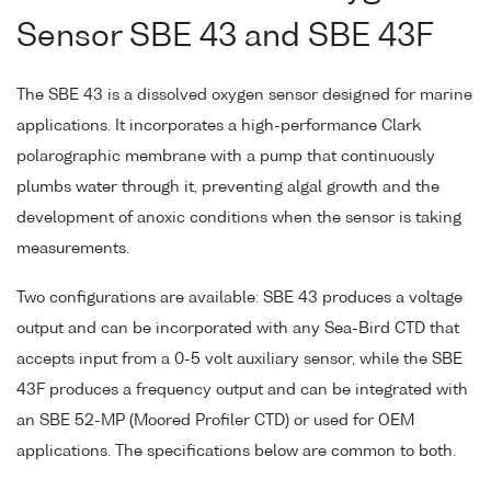
Sensor SBE 43 and SBE 43F
The SBE 43 is a dissolved oxygen sensor designed for marine
applications. It incorporates a high-performance Clark
polarographic membrane with a pump that continuously
plumbs water through it, preventing algal growth and the
development of anoxic conditions when the sensor is taking
measurements.
Two configurations are available: SBE 43 produces a voltage
output and can be incorporated with any Sea-Bird CTD that
accepts input from a 0-5 volt auxiliary sensor, while the SBE
43F produces a frequency output and can be integrated with
an SBE 52-MP (Moored Profiler CTD) or used for OEM
applications. The specifications below are common to both.