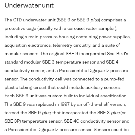
Underwater unit
The CTD underwater unit (SBE 9 or SBE 9
plus
) comprises a
protective cage (usually with a carousel water sampler),
including a main pressure housing containing power supplies,
acquisition electronics, telemetry circuitry, and a suite of
modular sensors. The original SBE 9 incorporated Sea-Bird's
standard modular SBE 3 temperature sensor and SBE 4
conductivity sensor, and a Paroscientific Digiquartz pressure
sensor. The conductivity cell was connected to a pump-fed
plastic tubing circuit that could include auxiliary sensors.
Each SBE 9 unit was custom built to individual specification.
The SBE 9 was replaced in 1997 by an off-the-shelf version,
termed the SBE 9
plus
, that incorporated the SBE 3
plus
(or
SBE 3P) temperature sensor, SBE 4C conductivity sensor and
a Paroscientific Digiquartz pressure sensor. Sensors could be