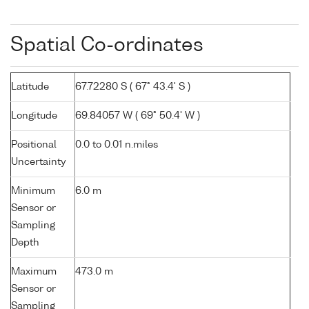
Spatial Co-ordinates
Latitude
67.72280 S ( 67° 43.4' S )
Longitude
69.84057 W ( 69° 50.4' W )
Positional
0.0 to 0.01 n.miles
Uncertainty
Minimum
6.0 m
Sensor or
Sampling
Depth
Maximum
473.0 m
Sensor or
Sampling