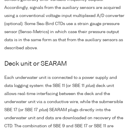
Accordingly, signals from the auxiliary sensors are acquired
using a conventional voltage-input multiplexed A/D converter
(optional). Some Sea-Bird CTDs use a strain gauge pressure
sensor (Senso-Metrics) in which case their pressure output
data is in the same form as that from the auxiliary sensors as
described above.
Deck unit or SEARAM
Each underwater unit is connected to a power supply and
data logging system: the SBE 11 (or SBE 11
plus
) deck unit
allows real-time interfacing between the deck and the
underwater unit via a conductive wire, while the submersible
SBE 17 (or SBE 17
plus
) SEARAM plugs directly into the
underwater unit and data are downloaded on recovery of the
CTD. The combination of SBE 9 and SBE 17 or SBE 11 are