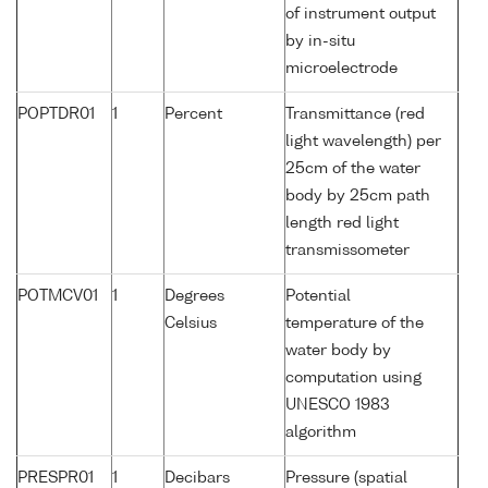
of instrument output
by in-situ
microelectrode
POPTDR01
1
Percent
Transmittance (red
light wavelength) per
25cm of the water
body by 25cm path
length red light
transmissometer
POTMCV01
1
Degrees
Potential
Celsius
temperature of the
water body by
computation using
UNESCO 1983
algorithm
PRESPR01
1
Decibars
Pressure (spatial