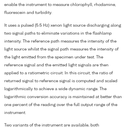
enable the instrument to measure chlorophyll, rhodamine,
fluorescein and turbidity.
It uses a pulsed (5.5 Hz) xenon light source discharging along
two signal paths to eliminate variations in the flashlamp
intensity. The reference path measures the intensity of the
light source whilst the signal path measures the intensity of
the light emitted from the specimen under test. The
reference signal and the emitted light signals are then
applied to a ratiometric circuit. In this circuit, the ratio of
returned signal to reference signal is computed and scaled
logarithmically to achieve a wide dynamic range. The
logarithmic conversion accuracy is maintained at better than
one percent of the reading over the full output range of the
instrument.
Two variants of the instrument are available, both