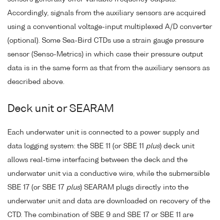
Accordingly, signals from the auxiliary sensors are acquired
using a conventional voltage-input multiplexed A/D converter
(optional). Some Sea-Bird CTDs use a strain gauge pressure
sensor (Senso-Metrics) in which case their pressure output
data is in the same form as that from the auxiliary sensors as
described above.
Deck unit or SEARAM
Each underwater unit is connected to a power supply and
data logging system: the SBE 11 (or SBE 11
plus
) deck unit
allows real-time interfacing between the deck and the
underwater unit via a conductive wire, while the submersible
SBE 17 (or SBE 17
plus
) SEARAM plugs directly into the
underwater unit and data are downloaded on recovery of the
CTD. The combination of SBE 9 and SBE 17 or SBE 11 are