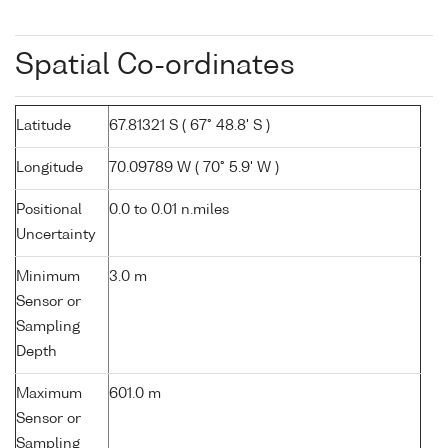
Spatial Co-ordinates
Latitude
67.81321 S ( 67° 48.8' S )
Longitude
70.09789 W ( 70° 5.9' W )
Positional
0.0 to 0.01 n.miles
Uncertainty
Minimum
3.0 m
Sensor or
Sampling
Depth
Maximum
601.0 m
Sensor or
Sampling