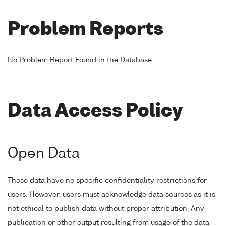
Problem Reports
No Problem Report Found in the Database
Data Access Policy
Open Data
These data have no specific confidentiality restrictions for
users. However, users must acknowledge data sources as it is
not ethical to publish data without proper attribution. Any
publication or other output resulting from usage of the data