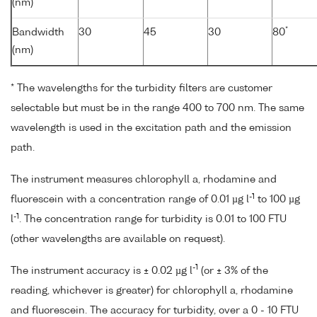
(nm)
*
Bandwidth
30
45
30
80
(nm)
* The wavelengths for the turbidity filters are customer
selectable but must be in the range 400 to 700 nm. The same
wavelength is used in the excitation path and the emission
path.
The instrument measures chlorophyll a, rhodamine and
-1
fluorescein with a concentration range of 0.01 µg l
to 100 µg
-1
l
. The concentration range for turbidity is 0.01 to 100 FTU
(other wavelengths are available on request).
-1
The instrument accuracy is ± 0.02 µg l
(or ± 3% of the
reading, whichever is greater) for chlorophyll a, rhodamine
and fluorescein. The accuracy for turbidity, over a 0 - 10 FTU