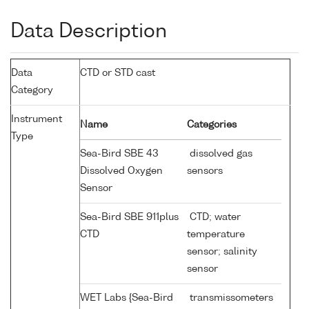
Data Description
Data
CTD or STD cast
Category
Instrument
Name
Categories
Type
Sea-Bird SBE 43
dissolved gas
Dissolved Oxygen
sensors
Sensor
Sea-Bird SBE 911plus
CTD; water
CTD
temperature
sensor; salinity
sensor
WET Labs {Sea-Bird
transmissometers