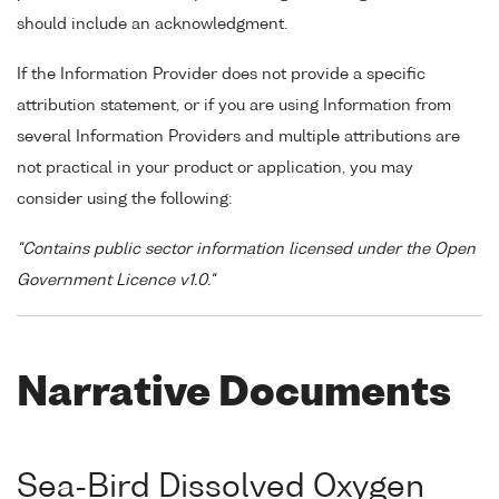
should include an acknowledgment.
If the Information Provider does not provide a specific
attribution statement, or if you are using Information from
several Information Providers and multiple attributions are
not practical in your product or application, you may
consider using the following:
"Contains public sector information licensed under the Open
Government Licence v1.0."
Narrative Documents
Sea-Bird Dissolved Oxygen