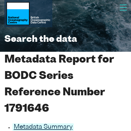
Search the data
Metadata Report for
BODC Series
Reference Number
1791646
Metadata Summary