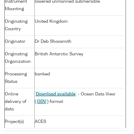
Instrument
lowered unmanned submersible
Mounting
Originating
United Kingdom
Country
Originator
Dr Deb Shoosmith
Originating
British Antarctic Survey
Organization
Processing
banked
Status
Online
Download available
- Ocean Data View
delivery of
(
ODV
) format
data
Project(s)
ACES