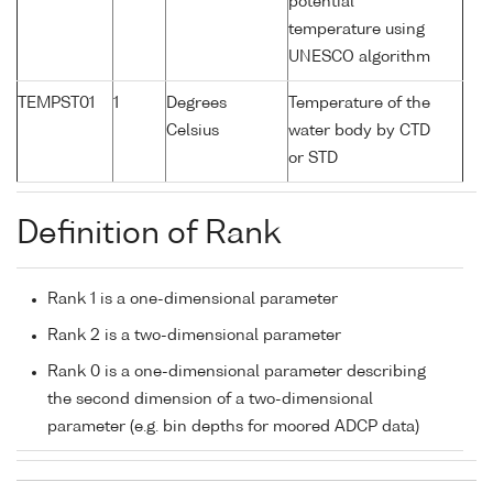
potential
temperature using
UNESCO algorithm
TEMPST01
1
Degrees
Temperature of the
Celsius
water body by CTD
or STD
Definition of Rank
Rank 1 is a one-dimensional parameter
Rank 2 is a two-dimensional parameter
Rank 0 is a one-dimensional parameter describing
the second dimension of a two-dimensional
parameter (e.g. bin depths for moored ADCP data)