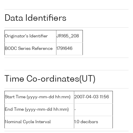
Data Identifiers
Originator's Identifier
JR165_208
BODC Series Reference
1791646
Time Co-ordinates(UT)
Start Time (yyyy-mm-dd hh:mm)
2007-04-03 11:56
End Time (yyyy-mm-dd hh:mm)
-
Nominal Cycle Interval
1.0 decibars