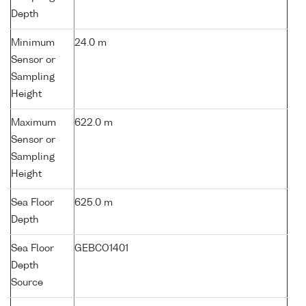
Depth
Minimum
24.0 m
Sensor or
Sampling
Height
Maximum
622.0 m
Sensor or
Sampling
Height
Sea Floor
625.0 m
Depth
Sea Floor
GEBCO1401
Depth
Source