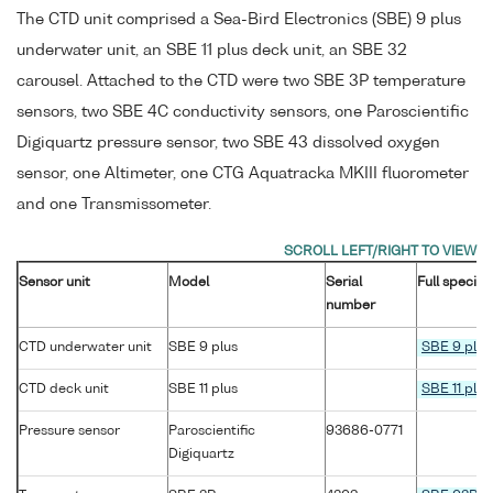
The CTD unit comprised a Sea-Bird Electronics (SBE) 9 plus
underwater unit, an SBE 11 plus deck unit, an SBE 32
carousel. Attached to the CTD were two SBE 3P temperature
sensors, two SBE 4C conductivity sensors, one Paroscientific
Digiquartz pressure sensor, two SBE 43 dissolved oxygen
sensor, one Altimeter, one CTG Aquatracka MKIII fluorometer
and one Transmissometer.
Sensor unit
Model
Serial
Full specifi
number
CTD underwater unit
SBE 9 plus
SBE 9 plus
CTD deck unit
SBE 11 plus
SBE 11 plus
Pressure sensor
Paroscientific
93686-0771
Digiquartz