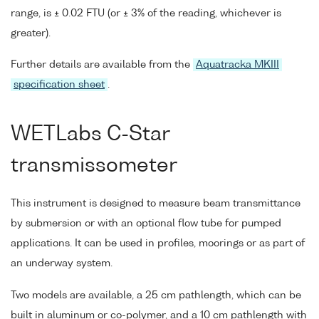
range, is ± 0.02 FTU (or ± 3% of the reading, whichever is
greater).
Further details are available from the
Aquatracka MKIII
specification sheet
.
WETLabs C-Star
transmissometer
This instrument is designed to measure beam transmittance
by submersion or with an optional flow tube for pumped
applications. It can be used in profiles, moorings or as part of
an underway system.
Two models are available, a 25 cm pathlength, which can be
built in aluminum or co-polymer, and a 10 cm pathlength with