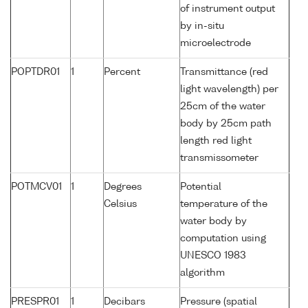
of instrument output
by in-situ
microelectrode
POPTDR01
1
Percent
Transmittance (red
light wavelength) per
25cm of the water
body by 25cm path
length red light
transmissometer
POTMCV01
1
Degrees
Potential
Celsius
temperature of the
water body by
computation using
UNESCO 1983
algorithm
PRESPR01
1
Decibars
Pressure (spatial