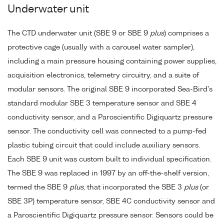
Underwater unit
The CTD underwater unit (SBE 9 or SBE 9
plus
) comprises a
protective cage (usually with a carousel water sampler),
including a main pressure housing containing power supplies,
acquisition electronics, telemetry circuitry, and a suite of
modular sensors. The original SBE 9 incorporated Sea-Bird's
standard modular SBE 3 temperature sensor and SBE 4
conductivity sensor, and a Paroscientific Digiquartz pressure
sensor. The conductivity cell was connected to a pump-fed
plastic tubing circuit that could include auxiliary sensors.
Each SBE 9 unit was custom built to individual specification.
The SBE 9 was replaced in 1997 by an off-the-shelf version,
termed the SBE 9
plus
, that incorporated the SBE 3
plus
(or
SBE 3P) temperature sensor, SBE 4C conductivity sensor and
a Paroscientific Digiquartz pressure sensor. Sensors could be