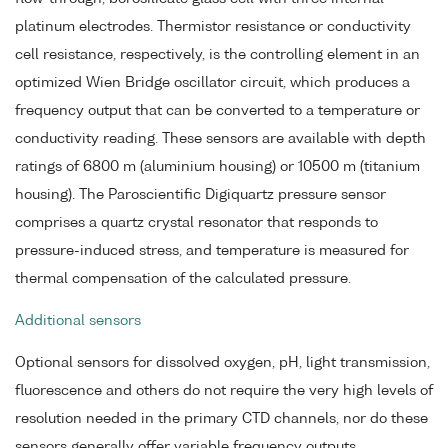
platinum electrodes. Thermistor resistance or conductivity
cell resistance, respectively, is the controlling element in an
optimized Wien Bridge oscillator circuit, which produces a
frequency output that can be converted to a temperature or
conductivity reading. These sensors are available with depth
ratings of 6800 m (aluminium housing) or 10500 m (titanium
housing). The Paroscientific Digiquartz pressure sensor
comprises a quartz crystal resonator that responds to
pressure-induced stress, and temperature is measured for
thermal compensation of the calculated pressure.
Additional sensors
Optional sensors for dissolved oxygen, pH, light transmission,
fluorescence and others do not require the very high levels of
resolution needed in the primary CTD channels, nor do these
sensors generally offer variable frequency outputs.