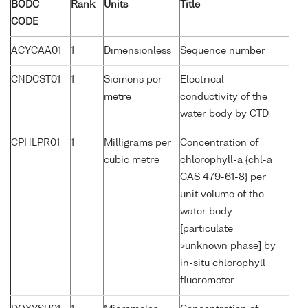
BODC
Rank
Units
Title
CODE
ACYCAA01
1
Dimensionless
Sequence number
CNDCST01
1
Siemens per
Electrical
metre
conductivity of the
water body by CTD
CPHLPR01
1
Milligrams per
Concentration of
cubic metre
chlorophyll-a {chl-a
CAS 479-61-8} per
unit volume of the
water body
[particulate
>unknown phase] by
in-situ chlorophyll
fluorometer