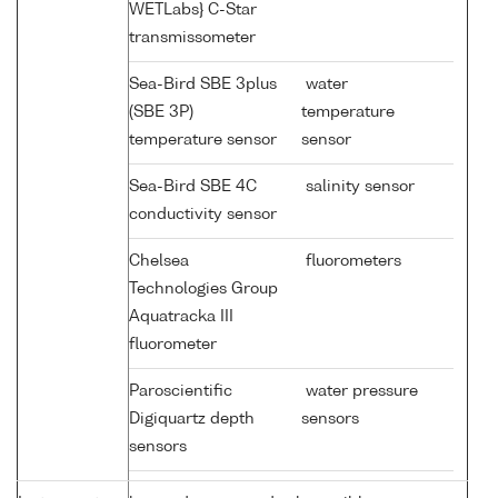
WETLabs} C-Star
transmissometer
Sea-Bird SBE 3plus
water
(SBE 3P)
temperature
temperature sensor
sensor
Sea-Bird SBE 4C
salinity sensor
conductivity sensor
Chelsea
fluorometers
Technologies Group
Aquatracka III
fluorometer
Paroscientific
water pressure
Digiquartz depth
sensors
sensors