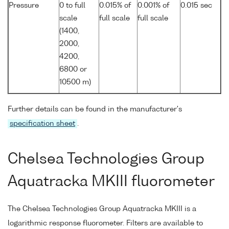
Pressure
0 to full
0.015% of
0.001% of
0.015 sec
scale
full scale
full scale
(1400,
2000,
4200,
6800 or
10500 m)
Further details can be found in the manufacturer's
specification sheet
.
Chelsea Technologies Group
Aquatracka MKIII fluorometer
The Chelsea Technologies Group Aquatracka MKIII is a
logarithmic response fluorometer. Filters are available to