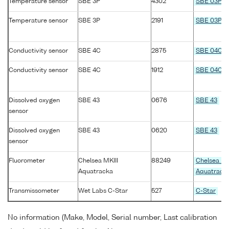
Temperature sensor
SBE 3P
4302
SBE 03P
Temperature sensor
SBE 3P
2191
SBE 03P
Conductivity sensor
SBE 4C
2875
SBE 04C
Conductivity sensor
SBE 4C
1912
SBE 04C
Dissolved oxygen
SBE 43
0676
SBE 43
sensor
Dissolved oxygen
SBE 43
0620
SBE 43
sensor
Fluorometer
Chelsea MKIII
88249
Chelsea MK
Aquatracka
Aquatrack
Transmissometer
Wet Labs C-Star
527
C-Star
No information (Make, Model, Serial number, Last calibration