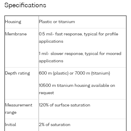
Specifications
Housing
Plastic or titanium
Membrane
0.5 mil- fast response, typical for profile
applications
1 mil- slower response, typical for moored
applications
Depth rating
600 m (plastic) or 7000 m (titanium)
10500 m titanium housing available on
request
Measurement
120% of surface saturation
range
Initial
2% of saturation