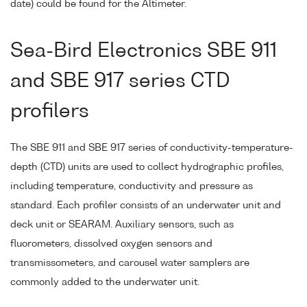
date) could be found for the Altimeter.
Sea-Bird Electronics SBE 911
and SBE 917 series CTD
profilers
The SBE 911 and SBE 917 series of conductivity-temperature-
depth (CTD) units are used to collect hydrographic profiles,
including temperature, conductivity and pressure as
standard. Each profiler consists of an underwater unit and
deck unit or SEARAM. Auxiliary sensors, such as
fluorometers, dissolved oxygen sensors and
transmissometers, and carousel water samplers are
commonly added to the underwater unit.