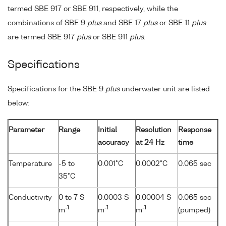
termed SBE 917 or SBE 911, respectively, while the
combinations of SBE 9
plus
and SBE 17
plus
or SBE 11
plus
are termed SBE 917
plus
or SBE 911
plus
.
Specifications
Specifications for the SBE 9
plus
underwater unit are listed
below:
Parameter
Range
Initial
Resolution
Response
accuracy
at 24 Hz
time
Temperature
-5 to
0.001°C
0.0002°C
0.065 sec
35°C
Conductivity
0 to 7 S
0.0003 S
0.00004 S
0.065 sec
-1
-1
-1
m
m
m
(pumped)