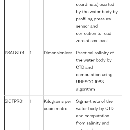
coordinate) exerted
by the water body by
profiling pressure
sensor and
correction to read
zero at sea level
PSALST01
1
Dimensionless
Practical salinity of
the water body by
CTD and
computation using
UNESCO 1983
algorithm
SIGTPR01
1
Kilograms per
Sigma-theta of the
cubic metre
water body by CTD
and computation
from salinity and