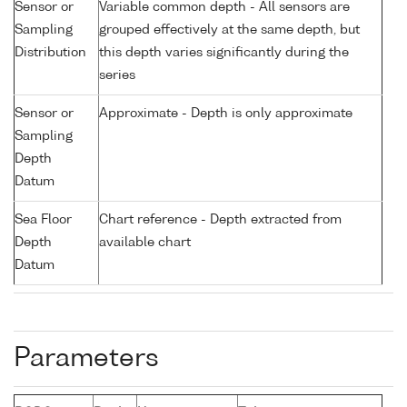
Sensor or
Variable common depth - All sensors are
Sampling
grouped effectively at the same depth, but
Distribution
this depth varies significantly during the
series
Sensor or
Approximate - Depth is only approximate
Sampling
Depth
Datum
Sea Floor
Chart reference - Depth extracted from
Depth
available chart
Datum
Parameters