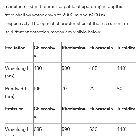
manufactured in titanium, capable of operating in depths
from shallow water down to 2000 m and 6000 m
respectively. The optical characteristics of the instrument in
its different detection modes are visible below:
Excitation
Chlorophyll
Rhodamine
Fluorescein
Turbidity
a
*
Wavelength
430
500
485
440
(nm)
*
Bandwidth
105
70
22
80
(nm)
Emission
Chlorophyll
Rhodamine
Fluorescein
Turbidity
a
*
Wavelength
685
590
530
440