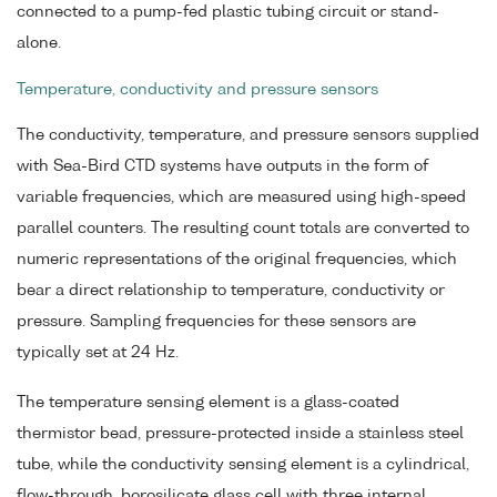
connected to a pump-fed plastic tubing circuit or stand-
alone.
Temperature, conductivity and pressure sensors
The conductivity, temperature, and pressure sensors supplied
with Sea-Bird CTD systems have outputs in the form of
variable frequencies, which are measured using high-speed
parallel counters. The resulting count totals are converted to
numeric representations of the original frequencies, which
bear a direct relationship to temperature, conductivity or
pressure. Sampling frequencies for these sensors are
typically set at 24 Hz.
The temperature sensing element is a glass-coated
thermistor bead, pressure-protected inside a stainless steel
tube, while the conductivity sensing element is a cylindrical,
flow-through, borosilicate glass cell with three internal