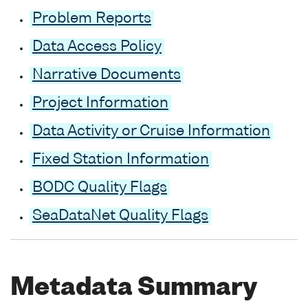
Problem Reports
Data Access Policy
Narrative Documents
Project Information
Data Activity or Cruise Information
Fixed Station Information
BODC Quality Flags
SeaDataNet Quality Flags
Metadata Summary