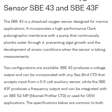
Sensor SBE 43 and SBE 43F
The SBE 43 is a dissolved oxygen sensor designed for marine
applications. It incorporates a high-performance Clark
polarographic membrane with a pump that continuously
plumbs water through it, preventing algal growth and the
development of anoxic conditions when the sensor is taking
measurements.
Two configurations are available: SBE 43 produces a voltage
output and can be incorporated with any Sea-Bird CTD that
accepts input from a 0-5 volt auxiliary sensor, while the SBE
43F produces a frequency output and can be integrated with
an SBE 52-MP (Moored Profiler CTD) or used for OEM
applications. The specifications below are common to both.