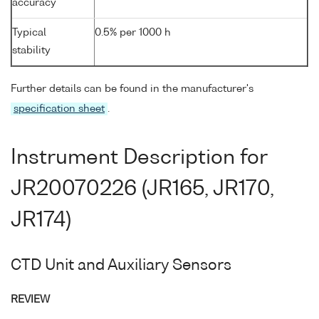
accuracy
Typical
0.5% per 1000 h
stability
Further details can be found in the manufacturer's
specification sheet
.
Instrument Description for
JR20070226 (JR165, JR170,
JR174)
CTD Unit and Auxiliary Sensors
REVIEW