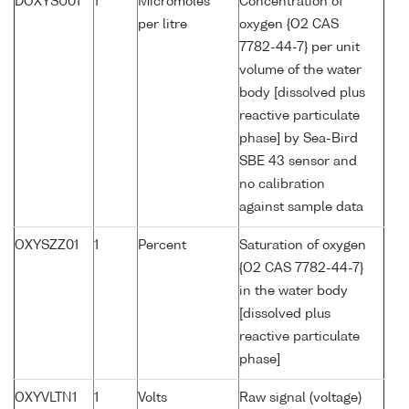
DOXYSU01
1
Micromoles
Concentration of
per litre
oxygen {O2 CAS
7782-44-7} per unit
volume of the water
body [dissolved plus
reactive particulate
phase] by Sea-Bird
SBE 43 sensor and
no calibration
against sample data
OXYSZZ01
1
Percent
Saturation of oxygen
{O2 CAS 7782-44-7}
in the water body
[dissolved plus
reactive particulate
phase]
OXYVLTN1
1
Volts
Raw signal (voltage)