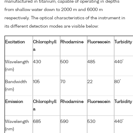
manufactured in titanium, capable of operating in depths
from shallow water down to 2000 m and 6000 m
respectively. The optical characteristics of the instrument in
its different detection modes are visible below:
Excitation
Chlorophyll
Rhodamine
Fluorescein
Turbidity
a
*
Wavelength
430
500
485
440
(nm)
*
Bandwidth
105
70
22
80
(nm)
Emission
Chlorophyll
Rhodamine
Fluorescein
Turbidity
a
*
Wavelength
685
590
530
440
(nm)