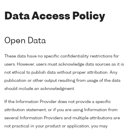
Data Access Policy
Open Data
These data have no specific confidentiality restrictions for
users. However, users must acknowledge data sources as it is
not ethical to publish data without proper attribution. Any
publication or other output resulting from usage of the data
should include an acknowledgment.
If the Information Provider does not provide a specific
attribution statement, or if you are using Information from
several Information Providers and multiple attributions are
not practical in your product or application, you may