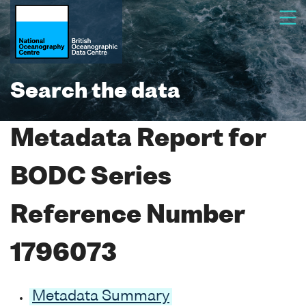
Search the data
Metadata Report for
BODC Series
Reference Number
1796073
Metadata Summary