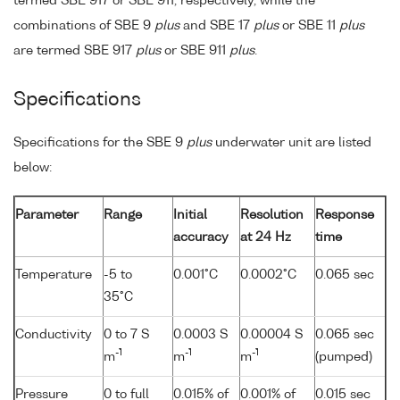
termed SBE 917 or SBE 911, respectively, while the
combinations of SBE 9
plus
and SBE 17
plus
or SBE 11
plus
are termed SBE 917
plus
or SBE 911
plus
.
Specifications
Specifications for the SBE 9
plus
underwater unit are listed
below:
Parameter
Range
Initial
Resolution
Response
accuracy
at 24 Hz
time
Temperature
-5 to
0.001°C
0.0002°C
0.065 sec
35°C
Conductivity
0 to 7 S
0.0003 S
0.00004 S
0.065 sec
-1
-1
-1
m
m
m
(pumped)
Pressure
0 to full
0.015% of
0.001% of
0.015 sec