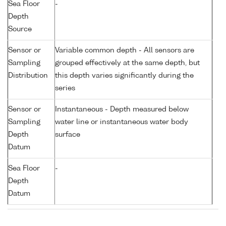
Sea Floor
-
Depth
Source
Sensor or
Variable common depth - All sensors are
Sampling
grouped effectively at the same depth, but
Distribution
this depth varies significantly during the
series
Sensor or
Instantaneous - Depth measured below
Sampling
water line or instantaneous water body
Depth
surface
Datum
Sea Floor
-
Depth
Datum