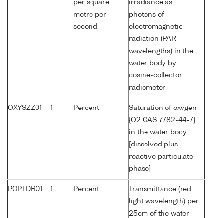
per square
irradiance as
metre per
photons of
second
electromagnetic
radiation (PAR
wavelengths) in the
water body by
cosine-collector
radiometer
OXYSZZ01
1
Percent
Saturation of oxygen
{O2 CAS 7782-44-7}
in the water body
[dissolved plus
reactive particulate
phase]
POPTDR01
1
Percent
Transmittance (red
light wavelength) per
25cm of the water