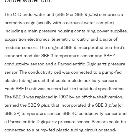
Underwater unit
The CTD underwater unit (SBE 9 or SBE 9
plus
) comprises a
protective cage (usually with a carousel water sampler),
including a main pressure housing containing power supplies,
acquisition electronics, telemetry circuitry, and a suite of
modular sensors. The original SBE 9 incorporated Sea-Bird's
standard modular SBE 3 temperature sensor and SBE 4
conductivity sensor, and a Paroscientific Digiquartz pressure
sensor. The conductivity cell was connected to a pump-fed
plastic tubing circuit that could include auxiliary sensors.
Each SBE 9 unit was custom built to individual specification.
The SBE 9 was replaced in 1997 by an off-the-shelf version,
termed the SBE 9
plus
, that incorporated the SBE 3
plus
(or
SBE 3P) temperature sensor, SBE 4C conductivity sensor and
a Paroscientific Digiquartz pressure sensor. Sensors could be
connected to a pump-fed plastic tubing circuit or stand-