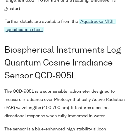
range, is ± 0.02 FTU (or ± 3% of the reading, whichever is
greater).
Further details are available from the
Aquatracka MKIII
specification sheet
.
Biospherical Instruments Log
Quantum Cosine Irradiance
Sensor QCD-905L
The QCD-905L is a submersible radiometer designed to
measure irradiance over Photosynthetically Active Radiation
(PAR) wavelengths (400-700 nm). It features a cosine
directional response when fully immersed in water.
The sensor is a blue-enhanced high stability silicon