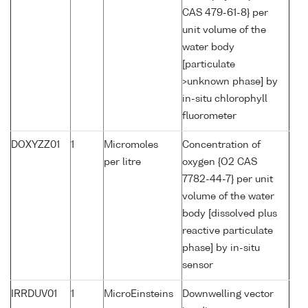
CAS 479-61-8} per
unit volume of the
water body
[particulate
>unknown phase] by
in-situ chlorophyll
fluorometer
DOXYZZ01
1
Micromoles
Concentration of
per litre
oxygen {O2 CAS
7782-44-7} per unit
volume of the water
body [dissolved plus
reactive particulate
phase] by in-situ
sensor
IRRDUV01
1
MicroEinsteins
Downwelling vector