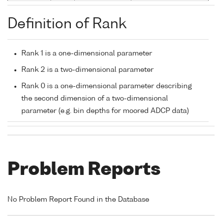
Definition of Rank
Rank 1 is a one-dimensional parameter
Rank 2 is a two-dimensional parameter
Rank 0 is a one-dimensional parameter describing
the second dimension of a two-dimensional
parameter (e.g. bin depths for moored ADCP data)
Problem Reports
No Problem Report Found in the Database