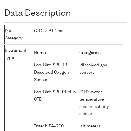
Data Description
Data
CTD or STD cast
Category
Instrument
Name
Categories
Type
Sea-Bird SBE 43
dissolved gas
Dissolved Oxygen
sensors
Sensor
Sea-Bird SBE 911plus
CTD; water
CTD
temperature
sensor; salinity
sensor
Tritech PA-200
altimeters