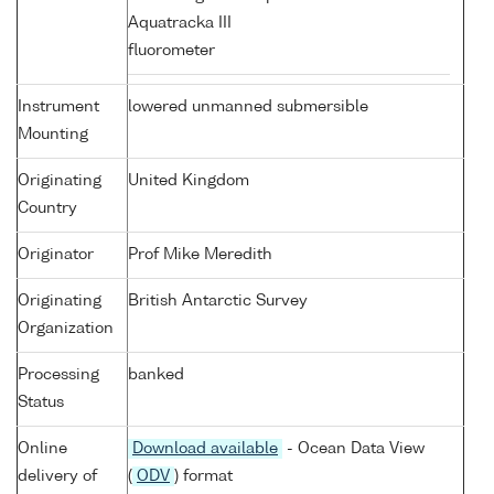
Aquatracka III
fluorometer
Instrument
lowered unmanned submersible
Mounting
Originating
United Kingdom
Country
Originator
Prof Mike Meredith
Originating
British Antarctic Survey
Organization
Processing
banked
Status
Online
Download available
- Ocean Data View
delivery of
(
ODV
) format