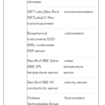
altimeter
WET Labs {Sea-Bird
transmissometers
WETLabs} C-Star
transmissometer
Biospherical
radiometers
Instruments QCD-
905L underwater
PAR sensor
Sea-Bird SBE 3plus
water
(SBE 3P)
temperature
temperature sensor
sensor
Sea-Bird SBE 4C
salinity sensor
conductivity sensor
Chelsea
fluorometers
Technologies Group