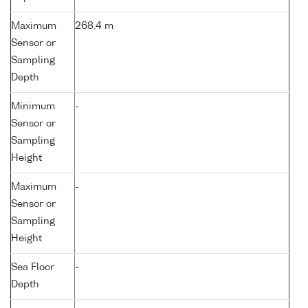
Maximum
268.4 m
Sensor or
Sampling
Depth
Minimum
-
Sensor or
Sampling
Height
Maximum
-
Sensor or
Sampling
Height
Sea Floor
-
Depth