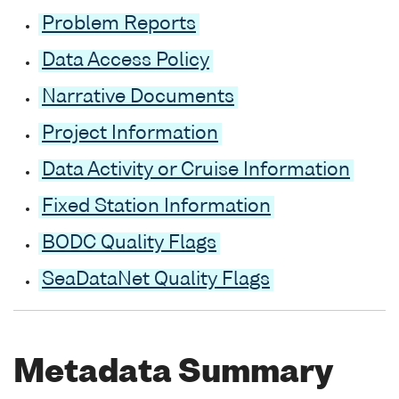
Problem Reports
Data Access Policy
Narrative Documents
Project Information
Data Activity or Cruise Information
Fixed Station Information
BODC Quality Flags
SeaDataNet Quality Flags
Metadata Summary