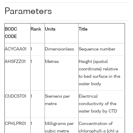
Parameters
BODC
Rank
Units
Title
CODE
ACYCAA01
1
Dimensionless
Sequence number
AHSFZZ01
1
Metres
Height (spatial
coordinate) relative
to bed surface in the
water body
CNDCST01
1
Siemens per
Electrical
metre
conductivity of the
water body by CTD
CPHLPR01
1
Milligrams per
Concentration of
cubic metre
chlorophyll-a {chl-a