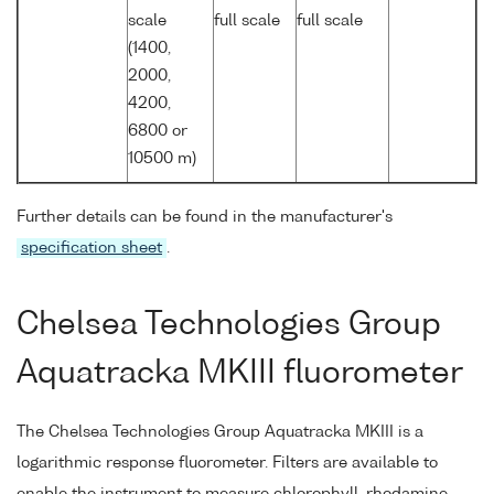
scale
full scale
full scale
(1400,
2000,
4200,
6800 or
10500 m)
Further details can be found in the manufacturer's
specification sheet
.
Chelsea Technologies Group
Aquatracka MKIII fluorometer
The Chelsea Technologies Group Aquatracka MKIII is a
logarithmic response fluorometer. Filters are available to
enable the instrument to measure chlorophyll, rhodamine,