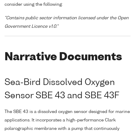
consider using the following:
"Contains public sector information licensed under the Open
Government Licence v1.0."
Narrative Documents
Sea-Bird Dissolved Oxygen
Sensor SBE 43 and SBE 43F
The SBE 43 is a dissolved oxygen sensor designed for marine
applications. It incorporates a high-performance Clark
polarographic membrane with a pump that continuously