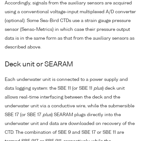
Accordingly, signals from the auxiliary sensors are acquired
using a conventional voltage-input multiplexed A/D converter
(optional). Some Sea-Bird CTDs use a strain gauge pressure
sensor (Senso-Metrics) in which case their pressure output
data is in the same form as that from the auxiliary sensors as
described above.
Deck unit or SEARAM
Each underwater unit is connected to a power supply and
data logging system: the SBE 11 (or SBE 11
plus
) deck unit
allows real-time interfacing between the deck and the
underwater unit via a conductive wire, while the submersible
SBE 17 (or SBE 17
plus
) SEARAM plugs directly into the
underwater unit and data are downloaded on recovery of the
CTD. The combination of SBE 9 and SBE 17 or SBE 11 are