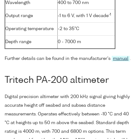
Wavelength
400 to 700 nm
-1
Output range
-1 to 6 V, with 1 V decade
Operating temperature
-2 to 35°C
Depth range
0 - 7000 m
Further details can be found in the manufacturer's
manual
.
Tritech PA-200 altimeter
Digital precision altimeter with 200 kHz signal giving highly
accurate height off seabed and subsea distance
measurements. Operates effectively between -10 °C and 40
°C at heights up to 50 m above the seabed. Standard depth
rating is 4000 m, with 700 and 6800 m options. This term