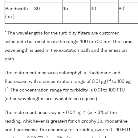
*
Bandwidth
30
45
30
80
(nm)
* The wavelengths for the turbidity filters are customer
selectable but must be in the range 400 to 700 nm. The same
wavelength is used in the excitation path and the emission
path.
The instrument measures chlorophyll a, rhodamine and
-1
fluorescein with a concentration range of 0.01 µg l
to 100 µg
-1
l
. The concentration range for turbidity is 0.01 to 100 FTU
(other wavelengths are available on request).
-1
The instrument accuracy is ± 0.02 µg l
(or ± 3% of the
reading, whichever is greater) for chlorophyll a, rhodamine
and fluorescein. The accuracy for turbidity, over a 0 - 10 FTU