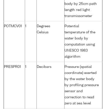
body by 25cm path
length red light
transmissometer
POTMCV01
1
Degrees
Potential
Celsius
temperature of the
water body by
computation using
UNESCO 1983
algorithm
PRESPR01
1
Decibars
Pressure (spatial
coordinate) exerted
by the water body
by profiling pressure
sensor and
correction to read
zero at sea level