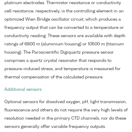
platinum electrodes. Thermistor resistance or conductivity
cell resistance, respectively, is the controlling element in an
optimized Wien Bridge oscillator circuit, which produces a
frequency output that can be converted to a temperature or
conductivity reading. These sensors are available with depth
ratings of 6800 m (aluminium housing) or 10500 m (titanium
housing). The Paroscientific Digiquartz pressure sensor
comprises a quartz crystal resonator that responds to
pressure-induced stress, and temperature is measured for
thermal compensation of the calculated pressure.
Additional sensors
Optional sensors for dissolved oxygen, pH, light transmission,
fluorescence and others do not require the very high levels of
resolution needed in the primary CTD channels, nor do these
sensors generally offer variable frequency outputs.