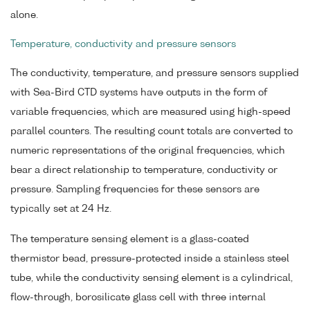
alone.
Temperature, conductivity and pressure sensors
The conductivity, temperature, and pressure sensors supplied
with Sea-Bird CTD systems have outputs in the form of
variable frequencies, which are measured using high-speed
parallel counters. The resulting count totals are converted to
numeric representations of the original frequencies, which
bear a direct relationship to temperature, conductivity or
pressure. Sampling frequencies for these sensors are
typically set at 24 Hz.
The temperature sensing element is a glass-coated
thermistor bead, pressure-protected inside a stainless steel
tube, while the conductivity sensing element is a cylindrical,
flow-through, borosilicate glass cell with three internal