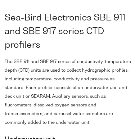
Sea-Bird Electronics SBE 911
and SBE 917 series CTD
profilers
The SBE 911 and SBE 917 series of conductivity-temperature-
depth (CTD) units are used to collect hydrographic profiles,
including temperature, conductivity and pressure as
standard. Each profiler consists of an underwater unit and
deck unit or SEARAM. Auxiliary sensors, such as
fluorometers, dissolved oxygen sensors and
transmissometers, and carousel water samplers are
commonly added to the underwater unit.