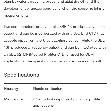
plumbs water through it, preventing algal growth and the
development of anoxic conditions when the sensor is taking
measurements.
Two configurations are available: SBE 43 produces a voltage
output and can be incorporated with any Sea-Bird CTD that
accepts input from a 0-5 volt auxiliary sensor, while the SBE
43F produces a frequency output and can be integrated with
an SBE 52-MP (Moored Profiler CTD) or used for OEM
applications. The specifications below are common to both.
Specifications
Housing
Plastic or titanium
Membrane
0.5 mil- fast response, typical for profile
applications