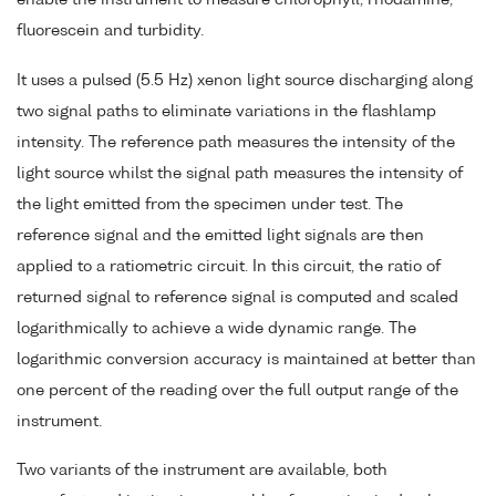
fluorescein and turbidity.
It uses a pulsed (5.5 Hz) xenon light source discharging along
two signal paths to eliminate variations in the flashlamp
intensity. The reference path measures the intensity of the
light source whilst the signal path measures the intensity of
the light emitted from the specimen under test. The
reference signal and the emitted light signals are then
applied to a ratiometric circuit. In this circuit, the ratio of
returned signal to reference signal is computed and scaled
logarithmically to achieve a wide dynamic range. The
logarithmic conversion accuracy is maintained at better than
one percent of the reading over the full output range of the
instrument.
Two variants of the instrument are available, both