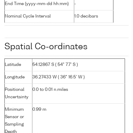
End Time (yyyy-mm-dd hh:mm)
-
Nominal Cycle Interval
1.0 decibars
Spatial Co-ordinates
Latitude
54.12867 S ( 54° 7.7' S )
Longitude
36.27433 W ( 36° 16.5' W )
Positional
0.0 to 0.01 n.miles
Uncertainty
Minimum
0.99 m
Sensor or
Sampling
Depth