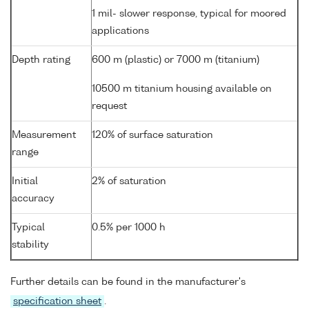
1 mil- slower response, typical for moored
applications
Depth rating
600 m (plastic) or 7000 m (titanium)
10500 m titanium housing available on
request
Measurement
120% of surface saturation
range
Initial
2% of saturation
accuracy
Typical
0.5% per 1000 h
stability
Further details can be found in the manufacturer's
specification sheet
.