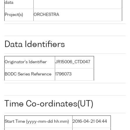
data
Project(s)
ORCHESTRA
Data Identifiers
Originator's Identifier
JR15006_CTD047
BODC Series Reference
1796073
Time Co-ordinates(UT)
Start Time (yyyy-mm-dd hh:mm)
2016-04-21 04:44