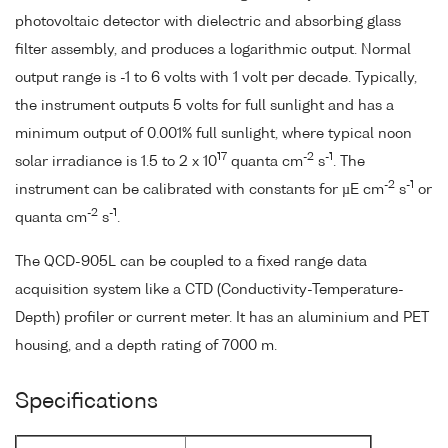
photovoltaic detector with dielectric and absorbing glass
filter assembly, and produces a logarithmic output. Normal
output range is -1 to 6 volts with 1 volt per decade. Typically,
the instrument outputs 5 volts for full sunlight and has a
minimum output of 0.001% full sunlight, where typical noon
17
-2
-1
solar irradiance is 1.5 to 2 x 10
quanta cm
s
. The
-2
-1
instrument can be calibrated with constants for µE cm
s
or
-2
-1
quanta cm
s
.
The QCD-905L can be coupled to a fixed range data
acquisition system like a CTD (Conductivity-Temperature-
Depth) profiler or current meter. It has an aluminium and PET
housing, and a depth rating of 7000 m.
Specifications