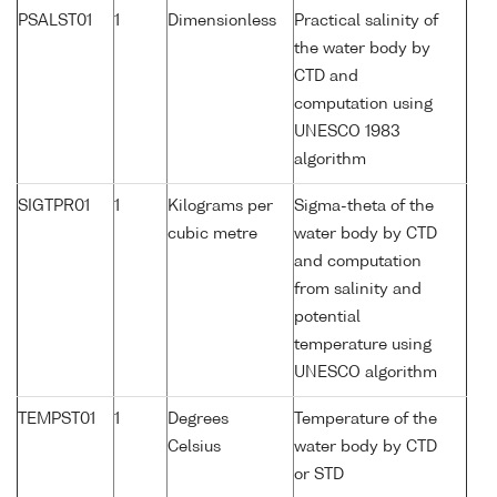
PSALST01
1
Dimensionless
Practical salinity of
the water body by
CTD and
computation using
UNESCO 1983
algorithm
SIGTPR01
1
Kilograms per
Sigma-theta of the
cubic metre
water body by CTD
and computation
from salinity and
potential
temperature using
UNESCO algorithm
TEMPST01
1
Degrees
Temperature of the
Celsius
water body by CTD
or STD