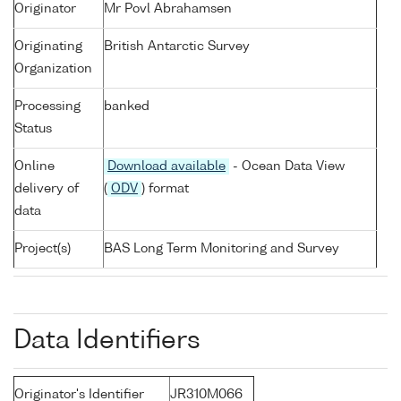
Originator
Mr Povl Abrahamsen
Originating
British Antarctic Survey
Organization
Processing
banked
Status
Online
Download available
- Ocean Data View
delivery of
(
ODV
) format
data
Project(s)
BAS Long Term Monitoring and Survey
Data Identifiers
Originator's Identifier
JR310M066