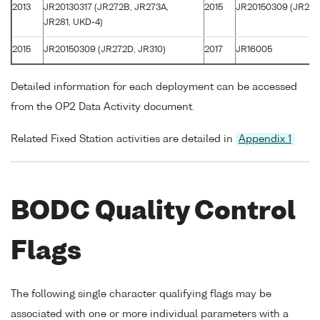
2013
JR20130317 (JR272B, JR273A,
2015
JR20150309 (JR272
JR281, UKD-4)
2015
JR20150309 (JR272D, JR310)
2017
JR16005
Detailed information for each deployment can be accessed
from the OP2 Data Activity document.
Related Fixed Station activities are detailed in
Appendix 1
BODC Quality Control
Flags
The following single character qualifying flags may be
associated with one or more individual parameters with a