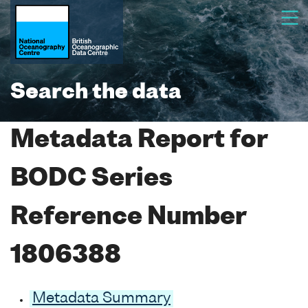
Search the data
Metadata Report for
BODC Series
Reference Number
1806388
Metadata Summary