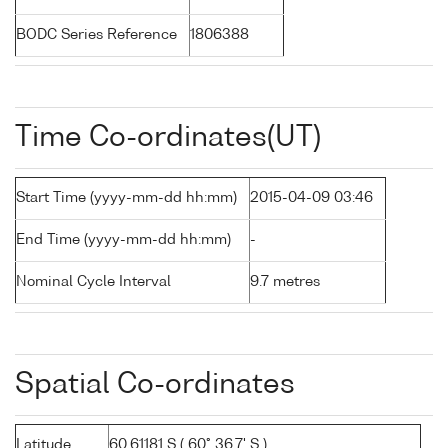
BODC Series Reference
1806388
Time Co-ordinates(UT)
Start Time (yyyy-mm-dd hh:mm)
2015-04-09 03:46
End Time (yyyy-mm-dd hh:mm)
-
Nominal Cycle Interval
9.7 metres
Spatial Co-ordinates
Latitude
60.61181 S ( 60° 36.7' S )