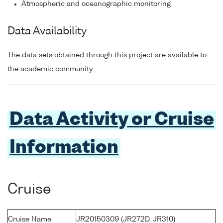
Atmospheric and oceanographic monitoring
Data Availability
The data sets obtained through this project are available to
the academic community.
Data Activity or Cruise
Information
Cruise
Cruise Name
JR20150309 (JR272D, JR310)