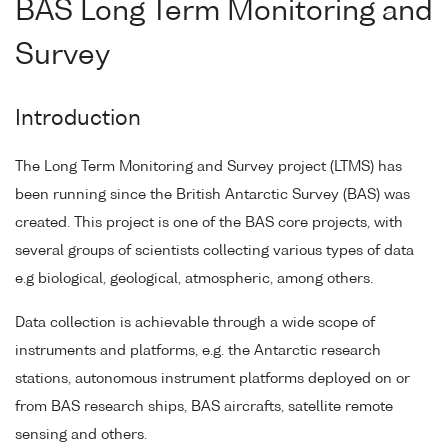
BAS Long Term Monitoring and
Survey
Introduction
The Long Term Monitoring and Survey project (LTMS) has
been running since the British Antarctic Survey (BAS) was
created. This project is one of the BAS core projects, with
several groups of scientists collecting various types of data
e.g biological, geological, atmospheric, among others.
Data collection is achievable through a wide scope of
instruments and platforms, e.g. the Antarctic research
stations, autonomous instrument platforms deployed on or
from BAS research ships, BAS aircrafts, satellite remote
sensing and others.