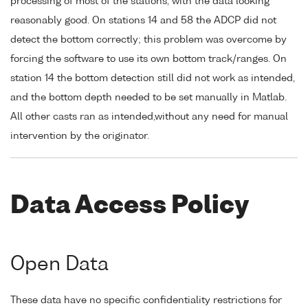
processing of most of the stations, with the data looking
reasonably good. On stations 14 and 58 the ADCP did not
detect the bottom correctly; this problem was overcome by
forcing the software to use its own bottom track/ranges. On
station 14 the bottom detection still did not work as intended,
and the bottom depth needed to be set manually in Matlab.
All other casts ran as intended,without any need for manual
intervention by the originator.
Data Access Policy
Open Data
These data have no specific confidentiality restrictions for