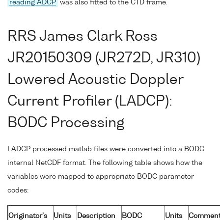
reading ADCP
was also fitted to the CTD frame.
RRS James Clark Ross
JR20150309 (JR272D, JR310)
Lowered Acoustic Doppler
Current Profiler (LADCP):
BODC Processing
LADCP processed matlab files were converted into a BODC
internal NetCDF format. The following table shows how the
variables were mapped to appropriate BODC parameter
codes:
Originator's
Units
Description
BODC
Units
Comment