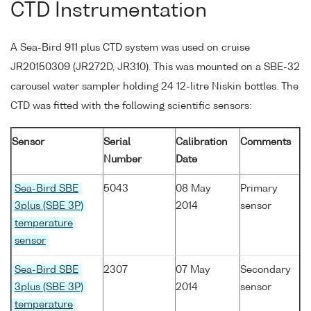
CTD Instrumentation
A Sea-Bird 911 plus CTD system was used on cruise
JR20150309 (JR272D, JR310). This was mounted on a SBE-32
carousel water sampler holding 24 12-litre Niskin bottles. The
CTD was fitted with the following scientific sensors:
Sensor
Serial
Calibration
Comments
Number
Date
Sea-Bird SBE
5043
08 May
Primary
3plus (SBE 3P)
2014
sensor
temperature
sensor
Sea-Bird SBE
2307
07 May
Secondary
3plus (SBE 3P)
2014
sensor
temperature