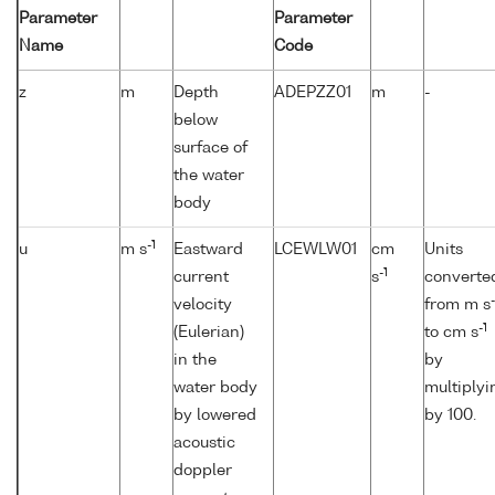
Parameter
Parameter
Name
Code
z
m
Depth
ADEPZZ01
m
-
below
surface of
the water
body
-1
u
m s
Eastward
LCEWLW01
cm
Units
-1
current
s
converte
-
velocity
from m s
-1
(Eulerian)
to cm s
in the
by
water body
multiplyi
by lowered
by 100.
acoustic
doppler