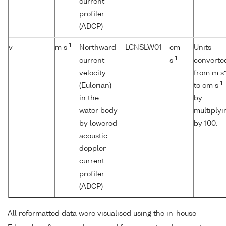
current
profiler
(ADCP)
-1
v
m s
Northward
LCNSLW01
cm
Units
-1
current
s
converte
-
velocity
from m s
-1
(Eulerian)
to cm s
in the
by
water body
multiplyi
by lowered
by 100.
acoustic
doppler
current
profiler
(ADCP)
All reformatted data were visualised using the in-house