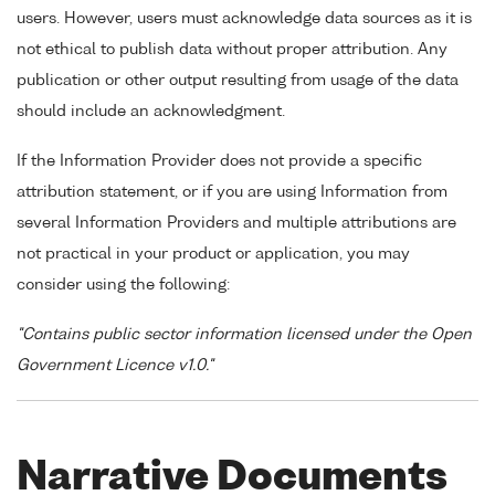
users. However, users must acknowledge data sources as it is
not ethical to publish data without proper attribution. Any
publication or other output resulting from usage of the data
should include an acknowledgment.
If the Information Provider does not provide a specific
attribution statement, or if you are using Information from
several Information Providers and multiple attributions are
not practical in your product or application, you may
consider using the following:
"Contains public sector information licensed under the Open
Government Licence v1.0."
Narrative Documents