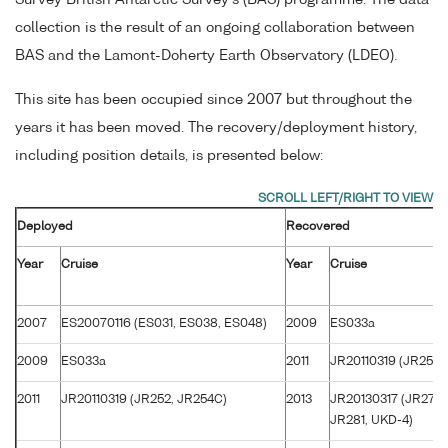
collection is the result of an ongoing collaboration between
BAS and the Lamont-Doherty Earth Observatory (LDEO).
This site has been occupied since 2007 but throughout the
years it has been moved. The recovery/deployment history,
including position details, is presented below:
Deployed
Recovered
Year
Cruise
Year
Cruise
2007
ES20070116 (ES031, ES038, ES048)
2009
ES033a
2009
ES033a
2011
JR20110319 (JR252,
2011
JR20110319 (JR252, JR254C)
2013
JR20130317 (JR272B
JR281, UKD-4)