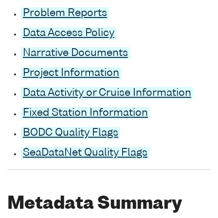
Problem Reports
Data Access Policy
Narrative Documents
Project Information
Data Activity or Cruise Information
Fixed Station Information
BODC Quality Flags
SeaDataNet Quality Flags
Metadata Summary