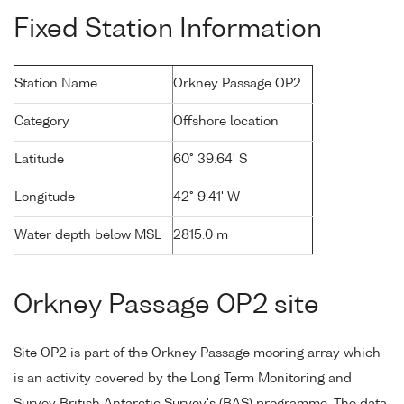
Fixed Station Information
Station Name
Orkney Passage OP2
Category
Offshore location
Latitude
60° 39.64' S
Longitude
42° 9.41' W
Water depth below MSL
2815.0 m
Orkney Passage OP2 site
Site OP2 is part of the Orkney Passage mooring array which
is an activity covered by the Long Term Monitoring and
Survey British Antarctic Survey's (BAS) programme. The data