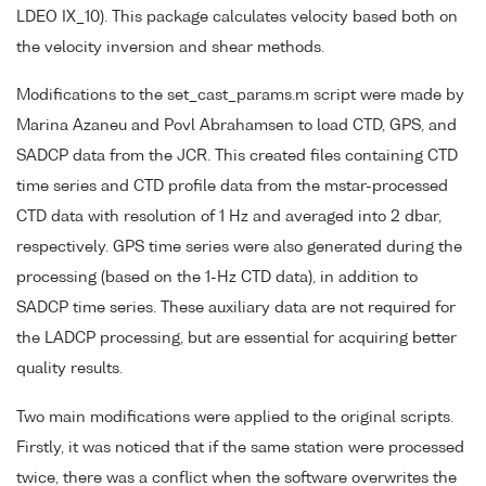
LDEO IX_10). This package calculates velocity based both on
the velocity inversion and shear methods.
Modifications to the set_cast_params.m script were made by
Marina Azaneu and Povl Abrahamsen to load CTD, GPS, and
SADCP data from the JCR. This created files containing CTD
time series and CTD profile data from the mstar-processed
CTD data with resolution of 1 Hz and averaged into 2 dbar,
respectively. GPS time series were also generated during the
processing (based on the 1-Hz CTD data), in addition to
SADCP time series. These auxiliary data are not required for
the LADCP processing, but are essential for acquiring better
quality results.
Two main modifications were applied to the original scripts.
Firstly, it was noticed that if the same station were processed
twice, there was a conflict when the software overwrites the