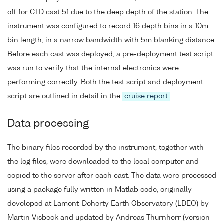
off for CTD cast 51 due to the deep depth of the station. The
instrument was configured to record 16 depth bins in a 10m
bin length, in a narrow bandwidth with 5m blanking distance.
Before each cast was deployed, a pre-deployment test script
was run to verify that the internal electronics were
performing correctly. Both the test script and deployment
script are outlined in detail in the
cruise report
.
Data processing
The binary files recorded by the instrument, together with
the log files, were downloaded to the local computer and
copied to the server after each cast. The data were processed
using a package fully written in Matlab code, originally
developed at Lamont-Doherty Earth Observatory (LDEO) by
Martin Visbeck and updated by Andreas Thurnherr (version