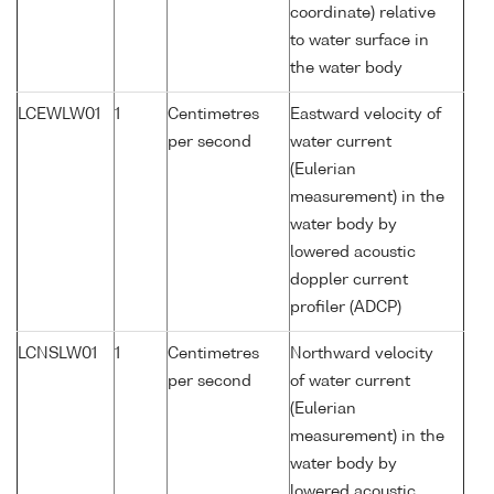
coordinate) relative
to water surface in
the water body
LCEWLW01
1
Centimetres
Eastward velocity of
per second
water current
(Eulerian
measurement) in the
water body by
lowered acoustic
doppler current
profiler (ADCP)
LCNSLW01
1
Centimetres
Northward velocity
per second
of water current
(Eulerian
measurement) in the
water body by
lowered acoustic