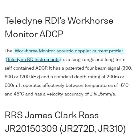
Teledyne RDI's Workhorse
Monitor ADCP
The
Workhorse Monitor acoustic doppler current profler
(Teledyne RD Instruments)
is a long-range and long-term
self contained ADCP. It has a patented four beam signal (300,
600 or 1200 kHz) and a standard depth rating of 200m or
600m. It operates effectively between temperatures of -5°C
and 45°C and has a velocity accuracy of ±1% ±5mm/s.
RRS James Clark Ross
JR20150309 (JR272D, JR310)