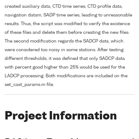
created auxiliary data, CTD time series, CTD profile data,
navigation datam, SADP time series, leading to unreasonable
results. Thus, the script was modified to verify the existence
of these files and delete them before creating the new files.
The second modification regards the SADCP data, which
were considered too noisy in some stations. After testing
different thresholds, it was defined that only SADCP data
with percent good higher than 25% would be used for the
LADCP processing. Both modifications are included on the
set_cast_params.m file.
Project Information