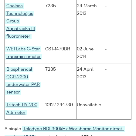
Chelsea
7235
24 March
-
Technologies
2013
Group
Aquatracka III
fluorometer
WETLabs C-Star
CST-1479DR
02 June
-
transmissometer
2014
Biospherical
7235
24 April
-
QCP-2200
2013
underwater PAR
sensor
Tritech PA-200
10127.244739
Unavailable
-
Altimeter
A single
Teledyne RDI 300kHz Workhorse Monitor direct-