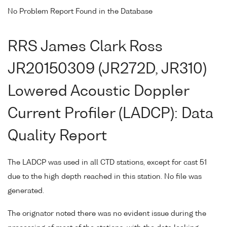
No Problem Report Found in the Database
RRS James Clark Ross
JR20150309 (JR272D, JR310)
Lowered Acoustic Doppler
Current Profiler (LADCP): Data
Quality Report
The LADCP was used in all CTD stations, except for cast 51
due to the high depth reached in this station. No file was
generated.
The orignator noted there was no evident issue during the