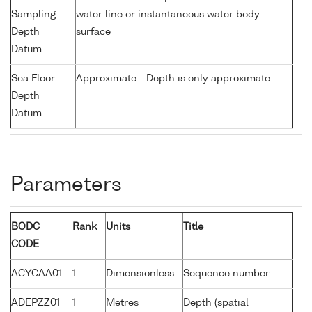
Sampling
water line or instantaneous water body
Depth
surface
Datum
Sea Floor
Approximate - Depth is only approximate
Depth
Datum
Parameters
BODC
Rank
Units
Title
CODE
ACYCAA01
1
Dimensionless
Sequence number
ADEPZZ01
1
Metres
Depth (spatial