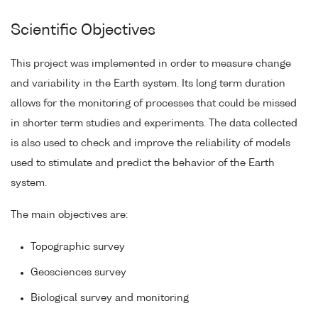
Scientific Objectives
This project was implemented in order to measure change
and variability in the Earth system. Its long term duration
allows for the monitoring of processes that could be missed
in shorter term studies and experiments. The data collected
is also used to check and improve the reliability of models
used to stimulate and predict the behavior of the Earth
system.
The main objectives are:
Topographic survey
Geosciences survey
Biological survey and monitoring