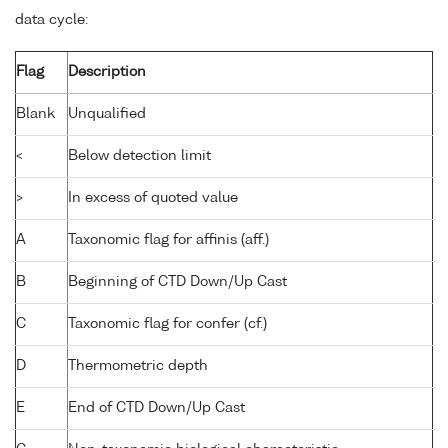
data cycle:
Flag
Description
Blank
Unqualified
<
Below detection limit
>
In excess of quoted value
A
Taxonomic flag for affinis (aff.)
B
Beginning of CTD Down/Up Cast
C
Taxonomic flag for confer (cf.)
D
Thermometric depth
E
End of CTD Down/Up Cast