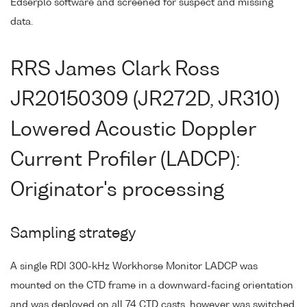
Edserplo software and screened for suspect and missing
data.
RRS James Clark Ross
JR20150309 (JR272D, JR310)
Lowered Acoustic Doppler
Current Profiler (LADCP):
Originator's processing
Sampling strategy
A single RDI 300-kHz Workhorse Monitor LADCP was
mounted on the CTD frame in a downward-facing orientation
and was deployed on all 74 CTD casts, however was switched