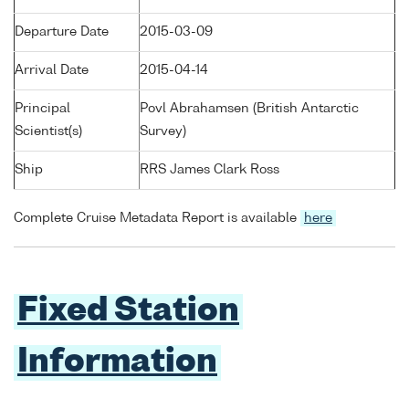
Departure Date
2015-03-09
Arrival Date
2015-04-14
Principal
Povl Abrahamsen (British Antarctic
Scientist(s)
Survey)
Ship
RRS James Clark Ross
Complete Cruise Metadata Report is available
here
Fixed Station
Information