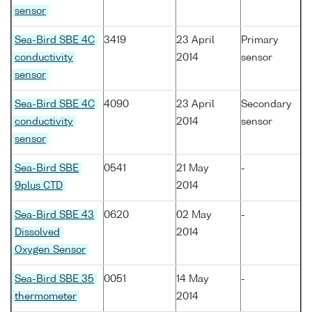
sensor
Sea-Bird SBE 4C
3419
23 April
Primary
conductivity
2014
sensor
sensor
Sea-Bird SBE 4C
4090
23 April
Secondary
conductivity
2014
sensor
sensor
Sea-Bird SBE
0541
21 May
-
9plus CTD
2014
Sea-Bird SBE 43
0620
02 May
-
Dissolved
2014
Oxygen Sensor
Sea-Bird SBE 35
0051
14 May
-
thermometer
2014