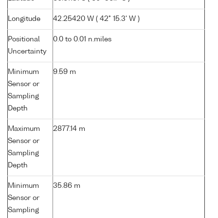
Longitude
42.25420 W ( 42° 15.3' W )
Positional
0.0 to 0.01 n.miles
Uncertainty
Minimum
9.59 m
Sensor or
Sampling
Depth
Maximum
2877.14 m
Sensor or
Sampling
Depth
Minimum
35.86 m
Sensor or
Sampling