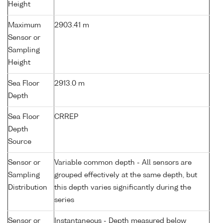
Height
Maximum
2903.41 m
Sensor or
Sampling
Height
Sea Floor
2913.0 m
Depth
Sea Floor
CRREP
Depth
Source
Sensor or
Variable common depth - All sensors are
Sampling
grouped effectively at the same depth, but
Distribution
this depth varies significantly during the
series
Sensor or
Instantaneous - Depth measured below