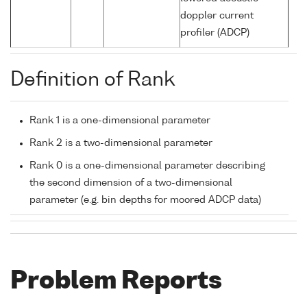
doppler current
profiler (ADCP)
Definition of Rank
Rank 1 is a one-dimensional parameter
Rank 2 is a two-dimensional parameter
Rank 0 is a one-dimensional parameter describing
the second dimension of a two-dimensional
parameter (e.g. bin depths for moored ADCP data)
Problem Reports