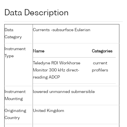
Data Description
Data
Currents -subsurface Eulerian
Category
Instrument
Name
Categories
Type
Teledyne RDI Workhorse
current
Monitor 300 kHz direct-
profilers
reading ADCP
Instrument
lowered unmanned submersible
Mounting
Originating
United Kingdom
Country