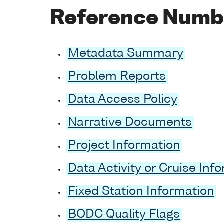
Reference Numb
Metadata Summary
Problem Reports
Data Access Policy
Narrative Documents
Project Information
Data Activity or Cruise Inf
Fixed Station Information
BODC Quality Flags