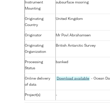
Instrument
subsurface mooring
Mounting
Originating
United Kingdom
Country
Originator
Mr Povl Abrahamsen
Originating
British Antarctic Survey
Organization
Processing
banked
Status
Online delivery
Download available
- Ocean Dat
of data
Project(s)
-