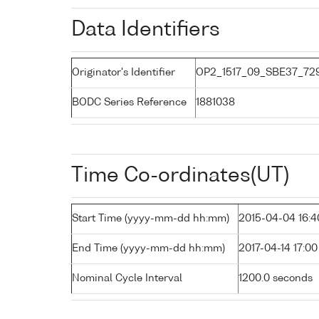
Data Identifiers
Originator's Identifier
OP2_1517_09_SBE37_72
BODC Series Reference
1881038
Time Co-ordinates(UT)
Start Time (yyyy-mm-dd hh:mm)
2015-04-04 16:4
End Time (yyyy-mm-dd hh:mm)
2017-04-14 17:00
Nominal Cycle Interval
1200.0 seconds