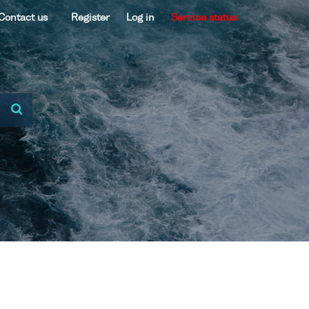
Contact us
Register
Log in
Service status