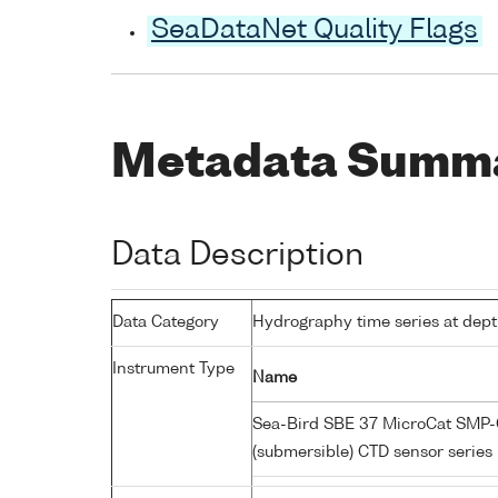
SeaDataNet Quality Flags
Metadata Summ
Data Description
Data Category
Hydrography time series at dep
Instrument Type
Name
Sea-Bird SBE 37 MicroCat SMP-C
(submersible) CTD sensor series