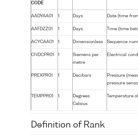
CODE
AADYAA01
1
Days
Date (time fro
AAFDZZ01
1
Days
Time (time be
ACYCAA01
1
Dimensionless
Sequence num
CNDCPR01
1
Siemens per
Electrical cond
metre
PREXPR01
1
Decibars
Pressure (meas
pressure senso
TEMPPR01
1
Degrees
Temperature of
Celsius
Definition of Rank