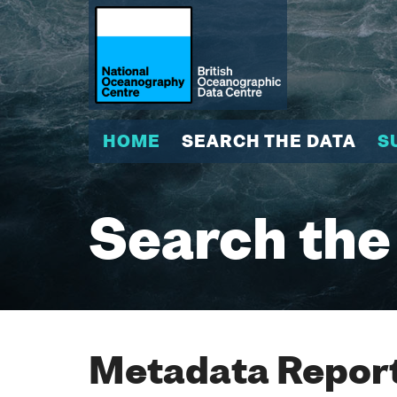
HOME
SEARCH THE DATA
S
Search the
Metadata Report