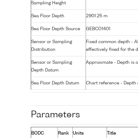
Sampling Height
Sea Floor Depth
2901.25 m
Sea Floor Depth Source
GEBCO1401
Sensor or Sampling
Fixed common depth - All
Distribution
effectively fixed for the 
Sensor or Sampling
Approximate - Depth is 
Depth Datum
Sea Floor Depth Datum
Chart reference - Depth 
Parameters
BODC
Rank
Units
Title