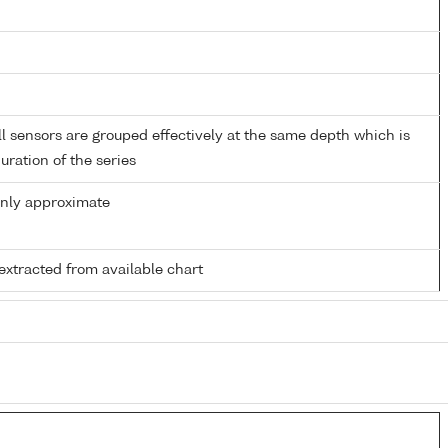
 sensors are grouped effectively at the same depth which is
duration of the series
only approximate
extracted from available chart