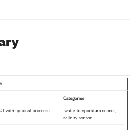
ary
th
Categories
T with optional pressure
water temperature sensor;
salinity sensor