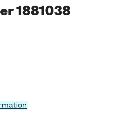
er 1881038
ormation