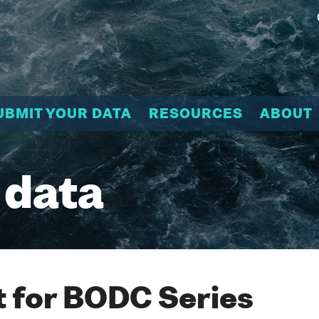
UBMIT YOUR DATA
RESOURCES
ABOUT
 data
 for BODC Series