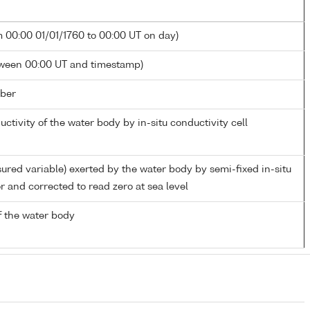
m 00:00 01/01/1760 to 00:00 UT on day)
tween 00:00 UT and timestamp)
ber
uctivity of the water body by in-situ conductivity cell
ured variable) exerted by the water body by semi-fixed in-situ
r and corrected to read zero at sea level
 the water body