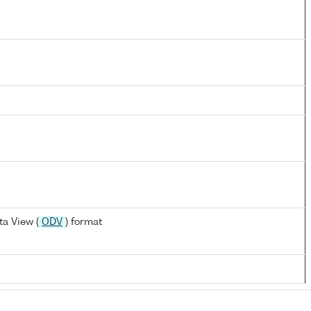
a View (
ODV
) format