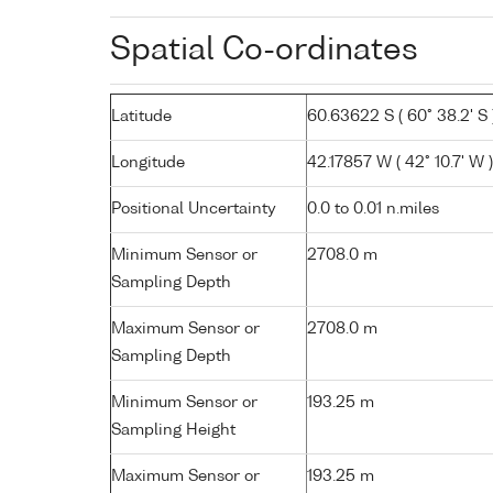
Spatial Co-ordinates
Latitude
60.63622 S ( 60° 38.2' S 
Longitude
42.17857 W ( 42° 10.7' W )
Positional Uncertainty
0.0 to 0.01 n.miles
Minimum Sensor or
2708.0 m
Sampling Depth
Maximum Sensor or
2708.0 m
Sampling Depth
Minimum Sensor or
193.25 m
Sampling Height
Maximum Sensor or
193.25 m