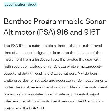
specification sheet
.
Benthos Programmable Sonar
Altimeter (PSA) 916 and 916T
The PSA 916 is a submersible altimeter that uses the travel
time of an acoustic signal to determine the distance of the
instrument from a target surface. It provides the user with
high resolution altitude or range data while simultaneously
outputting data through a digital serial port. A wide beam
angle provides for reliable and accurate range measurements
under the most severe operational conditions. The instrument
is electronically isolated to eliminate any potential signal
interference with host instrument sensors. The PSA 916 is an
upgrade of the PSA 900.