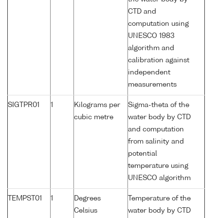
CTD and
computation using
UNESCO 1983
algorithm and
calibration against
independent
measurements
SIGTPR01
1
Kilograms per
Sigma-theta of the
cubic metre
water body by CTD
and computation
from salinity and
potential
temperature using
UNESCO algorithm
TEMPST01
1
Degrees
Temperature of the
Celsius
water body by CTD