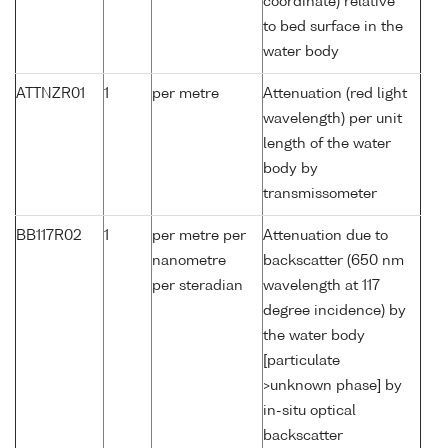
coordinate) relative
to bed surface in the
water body
ATTNZR01
1
per metre
Attenuation (red light
wavelength) per unit
length of the water
body by
transmissometer
BB117R02
1
per metre per
Attenuation due to
nanometre
backscatter (650 nm
per steradian
wavelength at 117
degree incidence) by
the water body
[particulate
>unknown phase] by
in-situ optical
backscatter