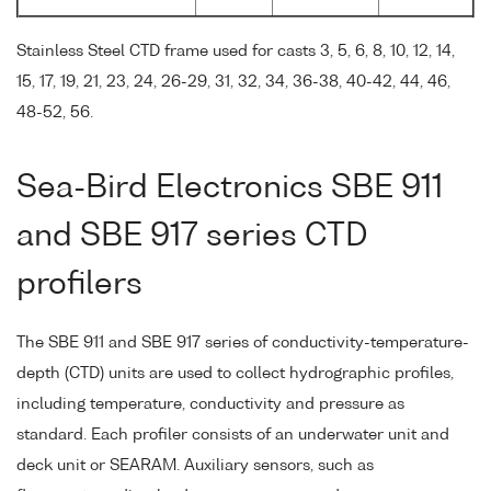
Stainless Steel CTD frame used for casts 3, 5, 6, 8, 10, 12, 14,
15, 17, 19, 21, 23, 24, 26-29, 31, 32, 34, 36-38, 40-42, 44, 46,
48-52, 56.
Sea-Bird Electronics SBE 911
and SBE 917 series CTD
profilers
The SBE 911 and SBE 917 series of conductivity-temperature-
depth (CTD) units are used to collect hydrographic profiles,
including temperature, conductivity and pressure as
standard. Each profiler consists of an underwater unit and
deck unit or SEARAM. Auxiliary sensors, such as