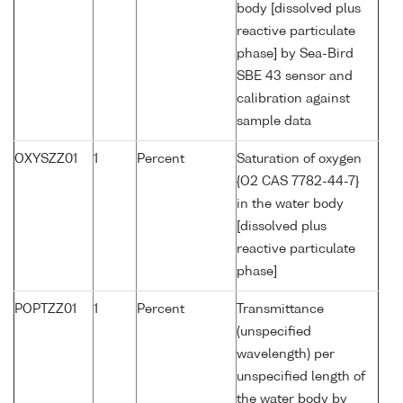
body [dissolved plus
reactive particulate
phase] by Sea-Bird
SBE 43 sensor and
calibration against
sample data
OXYSZZ01
1
Percent
Saturation of oxygen
{O2 CAS 7782-44-7}
in the water body
[dissolved plus
reactive particulate
phase]
POPTZZ01
1
Percent
Transmittance
(unspecified
wavelength) per
unspecified length of
the water body by