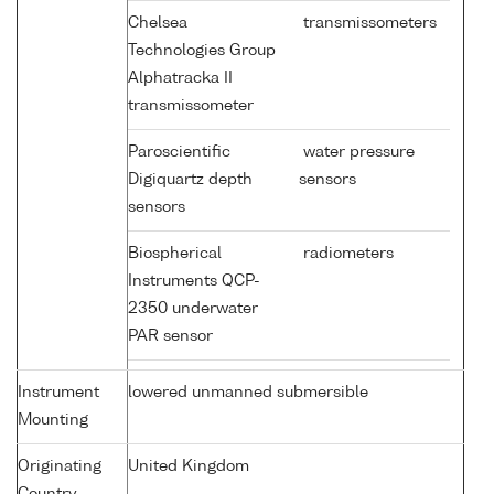
Chelsea
transmissometers
Technologies Group
Alphatracka II
transmissometer
Paroscientific
water pressure
Digiquartz depth
sensors
sensors
Biospherical
radiometers
Instruments QCP-
2350 underwater
PAR sensor
Instrument
lowered unmanned submersible
Mounting
Originating
United Kingdom