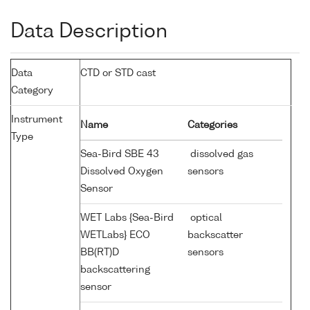
Data Description
Data
CTD or STD cast
Category
Instrument
Name
Categories
Type
Sea-Bird SBE 43
dissolved gas
Dissolved Oxygen
sensors
Sensor
WET Labs {Sea-Bird
optical
WETLabs} ECO
backscatter
BB(RT)D
sensors
backscattering
sensor