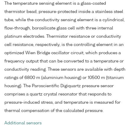
The temperature sensing element is a glass-coated
thermistor bead, pressure-protected inside a stainless steel
tube, while the conductivity sensing element is a cylindrical,
flow-through, borosilicate glass cell with three internal
platinum electrodes. Thermistor resistance or conductivity
cell resistance, respectively, is the controlling element in an
optimized Wien Bridge oscillator circuit, which produces a
frequency output that can be converted to a temperature or
conductivity reading. These sensors are available with depth
ratings of 6800 m (aluminium housing) or 10500 m (titanium
housing). The Paroscientific Digiquartz pressure sensor
comprises a quartz crystal resonator that responds to
pressure-induced stress, and temperature is measured for
thermal compensation of the calculated pressure.
Additional sensors