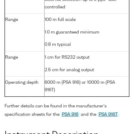
controlled
Range
100 m full scale
1.0 m guaranteed minimum
0.8 m typical
Range
1 cm for RS232 output
2.5 cm for analog output
Operating depth
6000 m (PSA 916) or 10000 m (PSA
916T)
Further details can be found in the manufacturer's
specification sheets for the
PSA 916
and the
PSA 916T
.