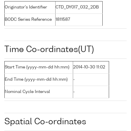
Originator's Identifier
CTD_DY017_032_2DB
BODC Series Reference
1811587
Time Co-ordinates(UT)
Start Time (yyyy-mm-dd hh:mm)
2014-10-30 11:02
End Time (yyyy-mm-dd hh:mm)
-
Nominal Cycle Interval
-
Spatial Co-ordinates