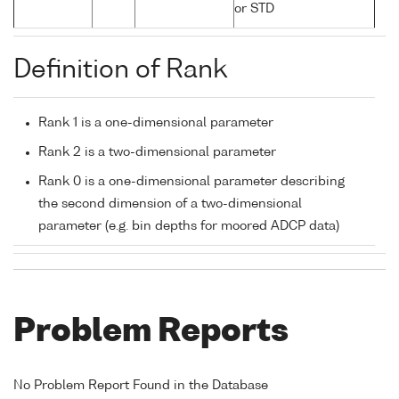
or STD
Definition of Rank
Rank 1 is a one-dimensional parameter
Rank 2 is a two-dimensional parameter
Rank 0 is a one-dimensional parameter describing
the second dimension of a two-dimensional
parameter (e.g. bin depths for moored ADCP data)
Problem Reports
No Problem Report Found in the Database