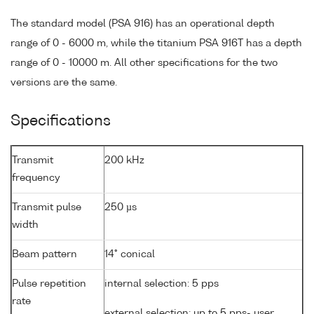
The standard model (PSA 916) has an operational depth
range of 0 - 6000 m, while the titanium PSA 916T has a depth
range of 0 - 10000 m. All other specifications for the two
versions are the same.
Specifications
Transmit
200 kHz
frequency
Transmit pulse
250 µs
width
Beam pattern
14° conical
Pulse repetition
internal selection: 5 pps
rate
external selection: up to 5 pps- user