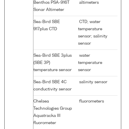
Benthos PSA-916T
altimeters
Sonar Altimeter
Sea-Bird SBE
CTD; water
917plus CTD
temperature
sensor; salinity
sensor
Sea-Bird SBE 3plus
water
(SBE 3P)
temperature
temperature sensor
sensor
Sea-Bird SBE 4C
salinity sensor
conductivity sensor
Chelsea
fluorometers
Technologies Group
Aquatracka III
fluorometer