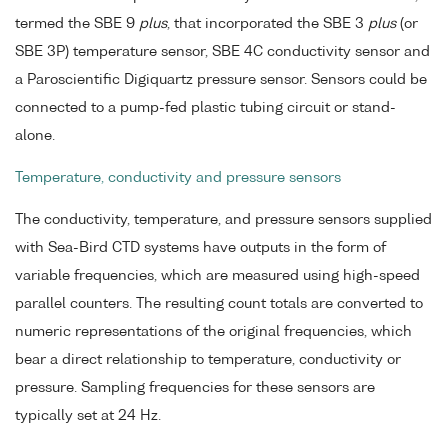
termed the SBE 9
plus
, that incorporated the SBE 3
plus
(or
SBE 3P) temperature sensor, SBE 4C conductivity sensor and
a Paroscientific Digiquartz pressure sensor. Sensors could be
connected to a pump-fed plastic tubing circuit or stand-
alone.
Temperature, conductivity and pressure sensors
The conductivity, temperature, and pressure sensors supplied
with Sea-Bird CTD systems have outputs in the form of
variable frequencies, which are measured using high-speed
parallel counters. The resulting count totals are converted to
numeric representations of the original frequencies, which
bear a direct relationship to temperature, conductivity or
pressure. Sampling frequencies for these sensors are
typically set at 24 Hz.