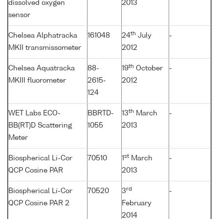
dissolved oxygen
2013
sensor
th
Chelsea Alphatracka
161048
24
July
-
MKII transmissometer
2012
th
Chelsea Aquatracka
88-
19
October
-
MKIII fluorometer
2615-
2012
124
th
WET Labs ECO-
BBRTD-
13
March
-
BB(RT)D Scattering
1055
2013
Meter
st
Biospherical Li-Cor
70510
1
March
-
QCP Cosine PAR
2013
rd
Biospherical Li-Cor
70520
3
-
QCP Cosine PAR 2
February
2014