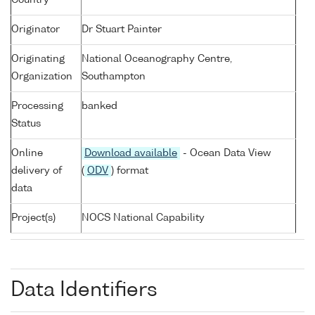
Country
Originator
Dr Stuart Painter
Originating
National Oceanography Centre,
Organization
Southampton
Processing
banked
Status
Online
Download available
- Ocean Data View
delivery of
(
ODV
) format
data
Project(s)
NOCS National Capability
Data Identifiers