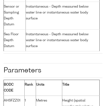
Sensor or
Instantaneous - Depth measured below
Sampling
water line or instantaneous water body
Depth
surface
Datum
Sea Floor
Instantaneous - Depth measured below
Depth
water line or instantaneous water body
Datum
surface
Parameters
BODC
Rank
Units
Title
CODE
AHSFZZ01
1
Metres
Height (spatial