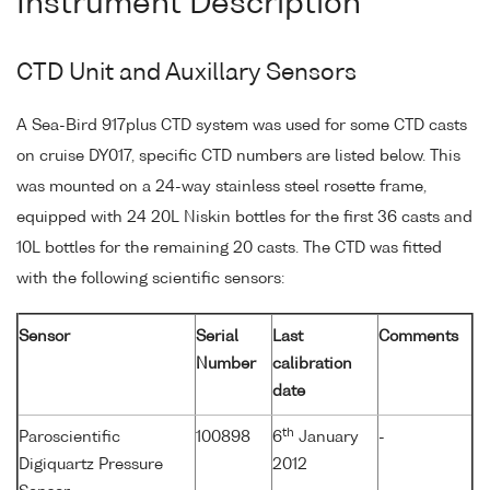
Instrument Description
CTD Unit and Auxillary Sensors
A Sea-Bird 917plus CTD system was used for some CTD casts
on cruise DY017, specific CTD numbers are listed below. This
was mounted on a 24-way stainless steel rosette frame,
equipped with 24 20L Niskin bottles for the first 36 casts and
10L bottles for the remaining 20 casts. The CTD was fitted
with the following scientific sensors:
Sensor
Serial
Last
Comments
Number
calibration
date
th
Paroscientific
100898
6
January
-
Digiquartz Pressure
2012