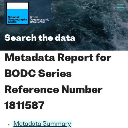
Search the data
Metadata Report for
BODC Series
Reference Number
1811587
Metadata Summary