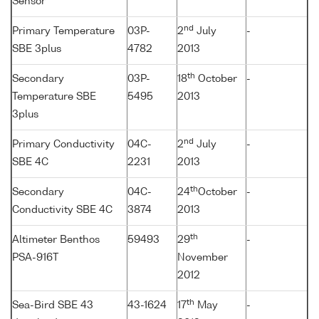
Sensor
nd
Primary Temperature
03P-
2
July
-
SBE 3plus
4782
2013
th
Secondary
03P-
18
October
-
Temperature SBE
5495
2013
3plus
nd
Primary Conductivity
04C-
2
July
-
SBE 4C
2231
2013
th
Secondary
04C-
24
October
-
Conductivity SBE 4C
3874
2013
th
Altimeter Benthos
59493
29
-
PSA-916T
November
2012
th
Sea-Bird SBE 43
43-1624
17
May
-