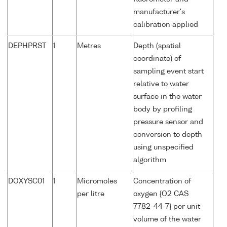
manufacturer's
calibration applied
DEPHPRST
1
Metres
Depth (spatial
coordinate) of
sampling event start
relative to water
surface in the water
body by profiling
pressure sensor and
conversion to depth
using unspecified
algorithm
DOXYSC01
1
Micromoles
Concentration of
per litre
oxygen {O2 CAS
7782-44-7} per unit
volume of the water