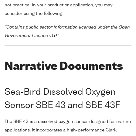
not practical in your product or application, you may
consider using the following:
"Contains public sector information licensed under the Open
Government Licence v1.0."
Narrative Documents
Sea-Bird Dissolved Oxygen
Sensor SBE 43 and SBE 43F
The SBE 43 is a dissolved oxygen sensor designed for marine
applications. It incorporates a high-performance Clark