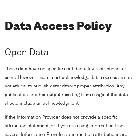
Data Access Policy
Open Data
These data have no specific confidentiality restrictions for
users. However, users must acknowledge data sources as it is
not ethical to publish data without proper attribution. Any
publication or other output resulting from usage of the data
should include an acknowledgment.
If the Information Provider does not provide a specific
attribution statement, or if you are using Information from
several Information Providers and multiple attributions are