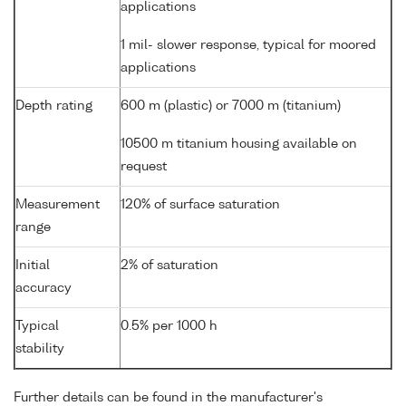
applications
1 mil- slower response, typical for moored
applications
Depth rating
600 m (plastic) or 7000 m (titanium)
10500 m titanium housing available on
request
Measurement
120% of surface saturation
range
Initial
2% of saturation
accuracy
Typical
0.5% per 1000 h
stability
Further details can be found in the manufacturer's