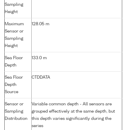
Sampling
Height
Maximum
128.05 m
Sensor or
Sampling
Height
Sea Floor
133.0 m
Depth
Sea Floor
CTDDATA
Depth
Source
Sensor or
Variable common depth - All sensors are
Sampling
grouped effectively at the same depth, but
Distribution
this depth varies significantly during the
series