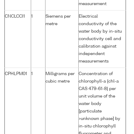
measurement
CNCLCCI1
1
Siemens per
Electrical
metre
conductivity of the
water body by in-situ
conductivity cell and
calibration against
independent
measurements
CPHLPM01
1
Milligrams per
Concentration of
cubic metre
chlorophyll-a {chl-a
CAS 479-61-8} per
unit volume of the
water body
[particulate
>unknown phase] by
in-situ chlorophyll
fluorometer and