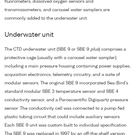
fluorometers, dissolved oxygen sensors and
transmissometers, and carousel water samplers are
commonly added to the underwater unit.
Underwater unit
The CTD underwater unit (SBE 9 or SBE 9
plus
) comprises a
protective cage (usually with a carousel water sampler),
including a main pressure housing containing power supplies,
acquisition electronics, telemetry circuitry, and a suite of
modular sensors. The original SBE 9 incorporated Sea-Bird's
standard modular SBE 3 temperature sensor and SBE 4
conductivity sensor, and a Paroscientific Digiquartz pressure
sensor. The conductivity cell was connected to a pump-fed
plastic tubing circuit that could include auxiliary sensors.
Each SBE 9 unit was custom built to individual specification.
The SBE 9 was replaced in 1997 by an off-the-shelf version,