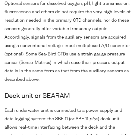
Optional sensors for dissolved oxygen, pH, light transmission,
fluorescence and others do not require the very high levels of
resolution needed in the primary CTD channels, nor do these
sensors generally offer variable frequency outputs.
Accordingly, signals from the auxiliary sensors are acquired
using a conventional voltage-input multiplexed A/D converter
(optional). Some Sea-Bird CTDs use a strain gauge pressure
sensor (Senso-Metrics) in which case their pressure output
data is in the same form as that from the auxiliary sensors as
described above.
Deck unit or SEARAM
Each underwater unit is connected to a power supply and
data logging system: the SBE 11 (or SBE 11
plus
) deck unit
allows real-time interfacing between the deck and the