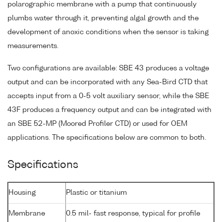
polarographic membrane with a pump that continuously
plumbs water through it, preventing algal growth and the
development of anoxic conditions when the sensor is taking
measurements.
Two configurations are available: SBE 43 produces a voltage
output and can be incorporated with any Sea-Bird CTD that
accepts input from a 0-5 volt auxiliary sensor, while the SBE
43F produces a frequency output and can be integrated with
an SBE 52-MP (Moored Profiler CTD) or used for OEM
applications. The specifications below are common to both.
Specifications
Housing
Plastic or titanium
Membrane
0.5 mil- fast response, typical for profile