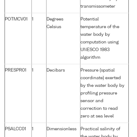
transmissometer
POTMCV01
1
Degrees
Potential
Celsius
temperature of the
water body by
computation using
UNESCO 1983
algorithm
PRESPR01
1
Decibars
Pressure (spatial
coordinate) exerted
by the water body by
profiling pressure
sensor and
correction to read
zero at sea level
PSALCC01
1
Dimensionless
Practical salinity of
the water body by