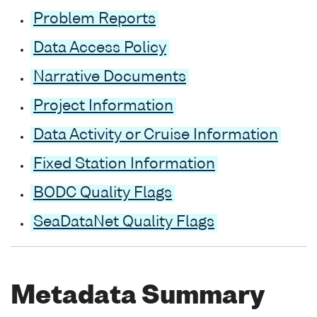
Problem Reports
Data Access Policy
Narrative Documents
Project Information
Data Activity or Cruise Information
Fixed Station Information
BODC Quality Flags
SeaDataNet Quality Flags
Metadata Summary