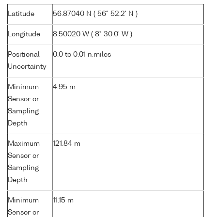
Latitude
56.87040 N ( 56° 52.2' N )
Longitude
8.50020 W ( 8° 30.0' W )
Positional
0.0 to 0.01 n.miles
Uncertainty
Minimum
4.95 m
Sensor or
Sampling
Depth
Maximum
121.84 m
Sensor or
Sampling
Depth
Minimum
11.15 m
Sensor or