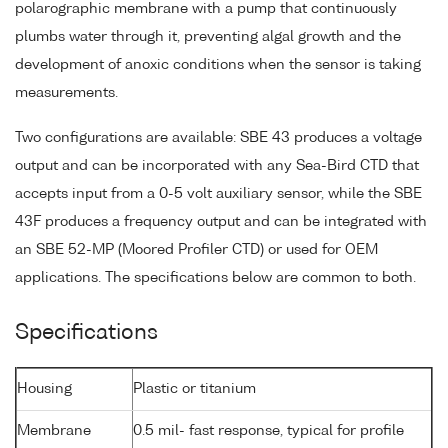
polarographic membrane with a pump that continuously
plumbs water through it, preventing algal growth and the
development of anoxic conditions when the sensor is taking
measurements.
Two configurations are available: SBE 43 produces a voltage
output and can be incorporated with any Sea-Bird CTD that
accepts input from a 0-5 volt auxiliary sensor, while the SBE
43F produces a frequency output and can be integrated with
an SBE 52-MP (Moored Profiler CTD) or used for OEM
applications. The specifications below are common to both.
Specifications
Housing
Plastic or titanium
Membrane
0.5 mil- fast response, typical for profile