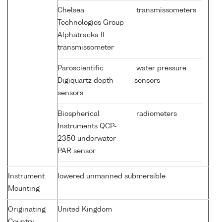
Chelsea
transmissometers
Technologies Group
Alphatracka II
transmissometer
Paroscientific
water pressure
Digiquartz depth
sensors
sensors
Biospherical
radiometers
Instruments QCP-
2350 underwater
PAR sensor
Instrument
lowered unmanned submersible
Mounting
Originating
United Kingdom