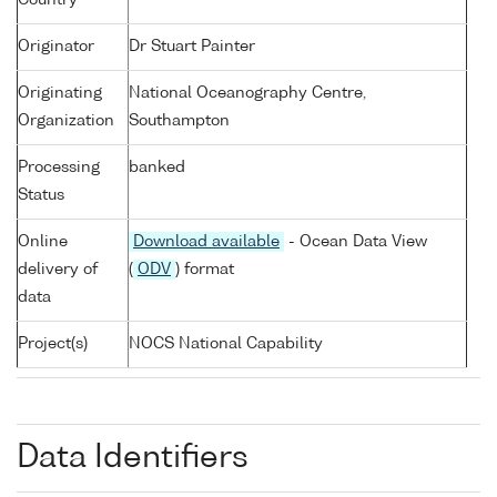
Country
Originator
Dr Stuart Painter
Originating
National Oceanography Centre,
Organization
Southampton
Processing
banked
Status
Online
Download available
- Ocean Data View
delivery of
(
ODV
) format
data
Project(s)
NOCS National Capability
Data Identifiers