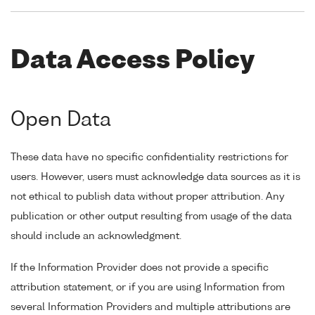
Data Access Policy
Open Data
These data have no specific confidentiality restrictions for
users. However, users must acknowledge data sources as it is
not ethical to publish data without proper attribution. Any
publication or other output resulting from usage of the data
should include an acknowledgment.
If the Information Provider does not provide a specific
attribution statement, or if you are using Information from
several Information Providers and multiple attributions are