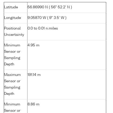
Latitude
56.86990 N ( 56° 52.2' N )
Longitude
9.05870 W ( 9° 3.5' W )
Positional
0.0 to 0.01 n.miles
Uncertainty
Minimum
4.95 m
Sensor or
Sampling
Depth
Maximum
191.14 m
Sensor or
Sampling
Depth
Minimum
8.86 m
Sensor or