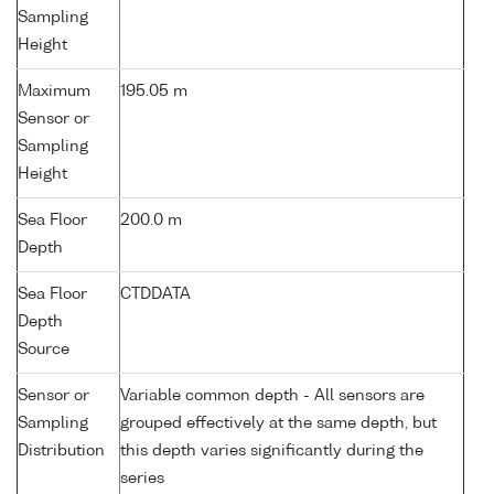
Sampling
Height
Maximum
195.05 m
Sensor or
Sampling
Height
Sea Floor
200.0 m
Depth
Sea Floor
CTDDATA
Depth
Source
Sensor or
Variable common depth - All sensors are
Sampling
grouped effectively at the same depth, but
Distribution
this depth varies significantly during the
series