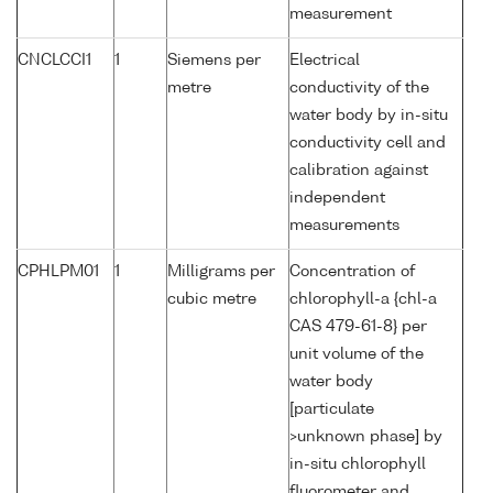
measurement
CNCLCCI1
1
Siemens per
Electrical
metre
conductivity of the
water body by in-situ
conductivity cell and
calibration against
independent
measurements
CPHLPM01
1
Milligrams per
Concentration of
cubic metre
chlorophyll-a {chl-a
CAS 479-61-8} per
unit volume of the
water body
[particulate
>unknown phase] by
in-situ chlorophyll
fluorometer and