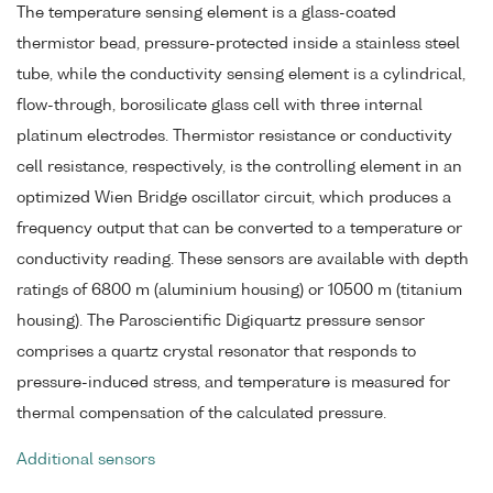
The temperature sensing element is a glass-coated
thermistor bead, pressure-protected inside a stainless steel
tube, while the conductivity sensing element is a cylindrical,
flow-through, borosilicate glass cell with three internal
platinum electrodes. Thermistor resistance or conductivity
cell resistance, respectively, is the controlling element in an
optimized Wien Bridge oscillator circuit, which produces a
frequency output that can be converted to a temperature or
conductivity reading. These sensors are available with depth
ratings of 6800 m (aluminium housing) or 10500 m (titanium
housing). The Paroscientific Digiquartz pressure sensor
comprises a quartz crystal resonator that responds to
pressure-induced stress, and temperature is measured for
thermal compensation of the calculated pressure.
Additional sensors