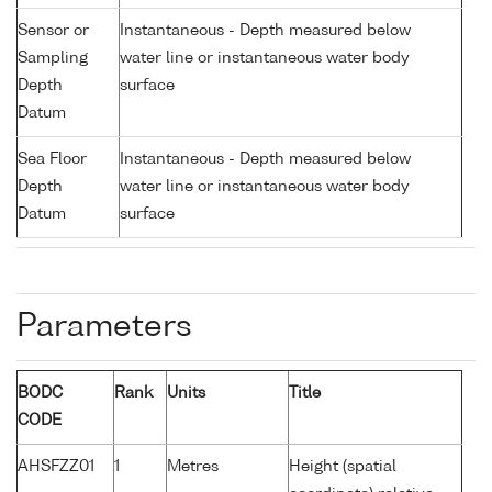
Sensor or
Instantaneous - Depth measured below
Sampling
water line or instantaneous water body
Depth
surface
Datum
Sea Floor
Instantaneous - Depth measured below
Depth
water line or instantaneous water body
Datum
surface
Parameters
BODC
Rank
Units
Title
CODE
AHSFZZ01
1
Metres
Height (spatial