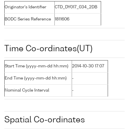
Originator's Identifier
CTD_DY017_034_2DB
BODC Series Reference
1811606
Time Co-ordinates(UT)
Start Time (yyyy-mm-dd hh:mm)
2014-10-30 17:07
End Time (yyyy-mm-dd hh:mm)
-
Nominal Cycle Interval
-
Spatial Co-ordinates