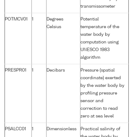
transmissometer
POTMCV01
1
Degrees
Potential
Celsius
temperature of the
water body by
computation using
UNESCO 1983
algorithm
PRESPR01
1
Decibars
Pressure (spatial
coordinate) exerted
by the water body by
profiling pressure
sensor and
correction to read
zero at sea level
PSALCC01
1
Dimensionless
Practical salinity of
the water body by