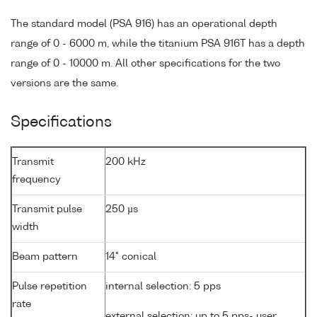
The standard model (PSA 916) has an operational depth
range of 0 - 6000 m, while the titanium PSA 916T has a depth
range of 0 - 10000 m. All other specifications for the two
versions are the same.
Specifications
Transmit
200 kHz
frequency
Transmit pulse
250 µs
width
Beam pattern
14° conical
Pulse repetition
internal selection: 5 pps
rate
external selection: up to 5 pps- user