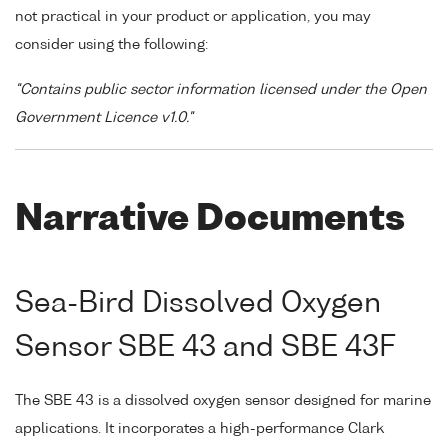
not practical in your product or application, you may
consider using the following:
"Contains public sector information licensed under the Open
Government Licence v1.0."
Narrative Documents
Sea-Bird Dissolved Oxygen
Sensor SBE 43 and SBE 43F
The SBE 43 is a dissolved oxygen sensor designed for marine
applications. It incorporates a high-performance Clark