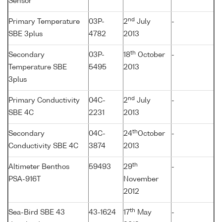
Sensor
nd
Primary Temperature
03P-
2
July
-
SBE 3plus
4782
2013
th
Secondary
03P-
18
October
-
Temperature SBE
5495
2013
3plus
nd
Primary Conductivity
04C-
2
July
-
SBE 4C
2231
2013
th
Secondary
04C-
24
October
-
Conductivity SBE 4C
3874
2013
th
Altimeter Benthos
59493
29
-
PSA-916T
November
2012
th
Sea-Bird SBE 43
43-1624
17
May
-