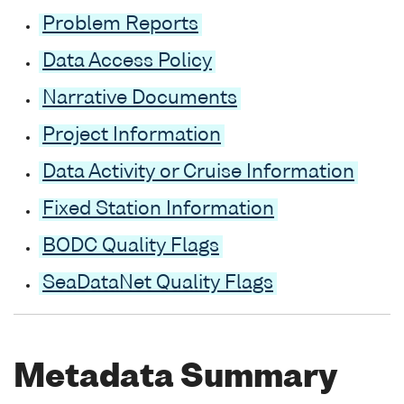
Problem Reports
Data Access Policy
Narrative Documents
Project Information
Data Activity or Cruise Information
Fixed Station Information
BODC Quality Flags
SeaDataNet Quality Flags
Metadata Summary