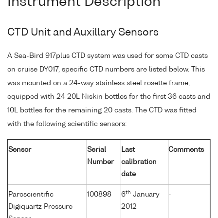
Instrument Description
CTD Unit and Auxillary Sensors
A Sea-Bird 917plus CTD system was used for some CTD casts
on cruise DY017, specific CTD numbers are listed below. This
was mounted on a 24-way stainless steel rosette frame,
equipped with 24 20L Niskin bottles for the first 36 casts and
10L bottles for the remaining 20 casts. The CTD was fitted
with the following scientific sensors:
Sensor
Serial
Last
Comments
Number
calibration
date
th
Paroscientific
100898
6
January
-
Digiquartz Pressure
2012