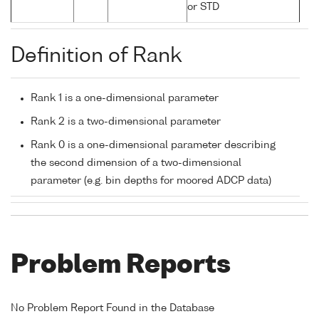
or STD
Definition of Rank
Rank 1 is a one-dimensional parameter
Rank 2 is a two-dimensional parameter
Rank 0 is a one-dimensional parameter describing
the second dimension of a two-dimensional
parameter (e.g. bin depths for moored ADCP data)
Problem Reports
No Problem Report Found in the Database