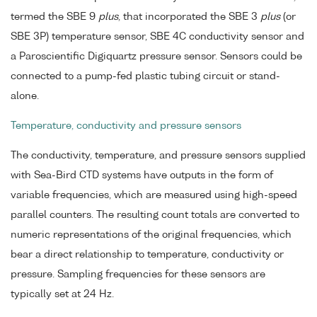
termed the SBE 9
plus
, that incorporated the SBE 3
plus
(or
SBE 3P) temperature sensor, SBE 4C conductivity sensor and
a Paroscientific Digiquartz pressure sensor. Sensors could be
connected to a pump-fed plastic tubing circuit or stand-
alone.
Temperature, conductivity and pressure sensors
The conductivity, temperature, and pressure sensors supplied
with Sea-Bird CTD systems have outputs in the form of
variable frequencies, which are measured using high-speed
parallel counters. The resulting count totals are converted to
numeric representations of the original frequencies, which
bear a direct relationship to temperature, conductivity or
pressure. Sampling frequencies for these sensors are
typically set at 24 Hz.