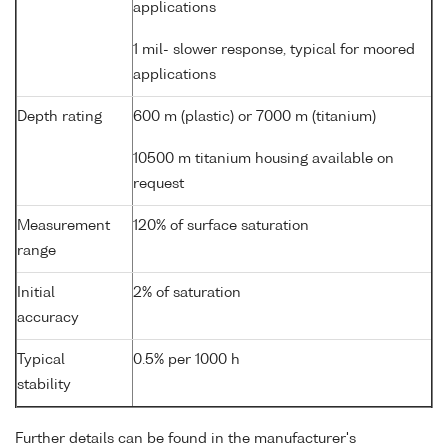
applications
1 mil- slower response, typical for moored
applications
Depth rating
600 m (plastic) or 7000 m (titanium)
10500 m titanium housing available on
request
Measurement
120% of surface saturation
range
Initial
2% of saturation
accuracy
Typical
0.5% per 1000 h
stability
Further details can be found in the manufacturer's