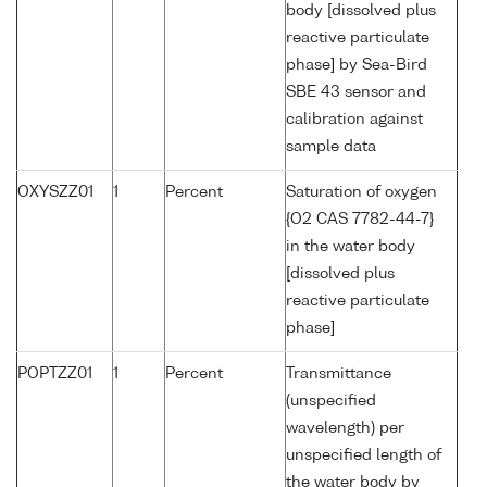
body [dissolved plus
reactive particulate
phase] by Sea-Bird
SBE 43 sensor and
calibration against
sample data
OXYSZZ01
1
Percent
Saturation of oxygen
{O2 CAS 7782-44-7}
in the water body
[dissolved plus
reactive particulate
phase]
POPTZZ01
1
Percent
Transmittance
(unspecified
wavelength) per
unspecified length of
the water body by