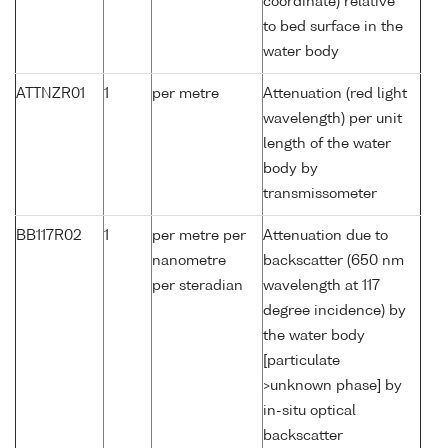
coordinate) relative
to bed surface in the
water body
ATTNZR01
1
per metre
Attenuation (red light
wavelength) per unit
length of the water
body by
transmissometer
BB117R02
1
per metre per
Attenuation due to
nanometre
backscatter (650 nm
per steradian
wavelength at 117
degree incidence) by
the water body
[particulate
>unknown phase] by
in-situ optical
backscatter