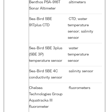
Benthos PSA-916T
altimeters
Sonar Altimeter
Sea-Bird SBE
CTD; water
917plus CTD
temperature
sensor; salinity
sensor
Sea-Bird SBE 3plus
water
(SBE 3P)
temperature
temperature sensor
sensor
Sea-Bird SBE 4C
salinity sensor
conductivity sensor
Chelsea
fluorometers
Technologies Group
Aquatracka III
fluorometer