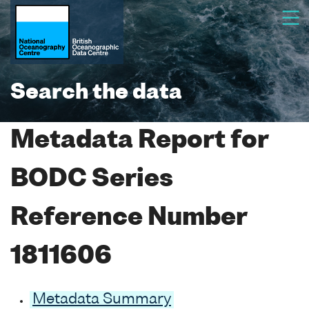
Search the data
Metadata Report for
BODC Series
Reference Number
1811606
Metadata Summary