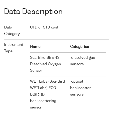
Data Description
Data
CTD or STD cast
Category
Instrument
Name
Categories
Type
Sea-Bird SBE 43
dissolved gas
Dissolved Oxygen
sensors
Sensor
WET Labs {Sea-Bird
optical
WETLabs} ECO
backscatter
BB(RT)D
sensors
backscattering
sensor