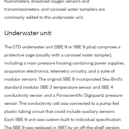
fluorometers, dissolved oxygen sensors and
transmissometers, and carousel water samplers are
commonly added to the underwater unit.
Underwater unit
The CTD underwater unit (SBE 9 or SBE 9
plus
) comprises a
protective cage (usually with a carousel water sampler),
including a main pressure housing containing power supplies,
acquisition electronics, telemetry circuitry, and a suite of
modular sensors. The original SBE 9 incorporated Sea-Bird's
standard modular SBE 3 temperature sensor and SBE 4
conductivity sensor, and a Paroscientific Digiquartz pressure
sensor. The conductivity cell was connected to a pump-fed
plastic tubing circuit that could include auxiliary sensors.
Each SBE 9 unit was custom built to individual specification.
The SBE 9 was replaced in 1997 by an off-the-shelf version,