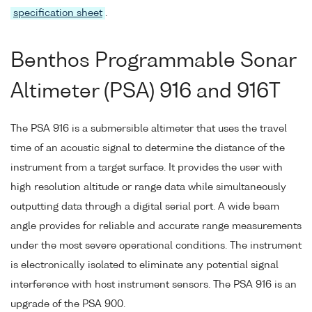
specification sheet
.
Benthos Programmable Sonar
Altimeter (PSA) 916 and 916T
The PSA 916 is a submersible altimeter that uses the travel
time of an acoustic signal to determine the distance of the
instrument from a target surface. It provides the user with
high resolution altitude or range data while simultaneously
outputting data through a digital serial port. A wide beam
angle provides for reliable and accurate range measurements
under the most severe operational conditions. The instrument
is electronically isolated to eliminate any potential signal
interference with host instrument sensors. The PSA 916 is an
upgrade of the PSA 900.