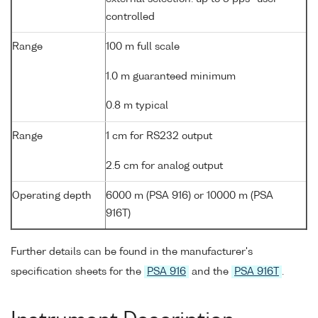
controlled
Range
100 m full scale
1.0 m guaranteed minimum
0.8 m typical
Range
1 cm for RS232 output
2.5 cm for analog output
Operating depth
6000 m (PSA 916) or 10000 m (PSA
916T)
Further details can be found in the manufacturer's
specification sheets for the
PSA 916
and the
PSA 916T
.