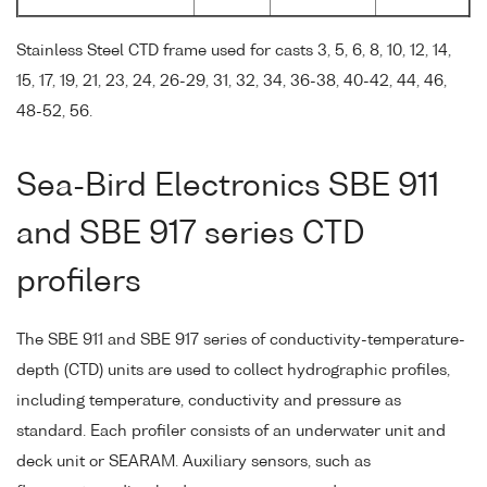
Stainless Steel CTD frame used for casts 3, 5, 6, 8, 10, 12, 14,
15, 17, 19, 21, 23, 24, 26-29, 31, 32, 34, 36-38, 40-42, 44, 46,
48-52, 56.
Sea-Bird Electronics SBE 911
and SBE 917 series CTD
profilers
The SBE 911 and SBE 917 series of conductivity-temperature-
depth (CTD) units are used to collect hydrographic profiles,
including temperature, conductivity and pressure as
standard. Each profiler consists of an underwater unit and
deck unit or SEARAM. Auxiliary sensors, such as