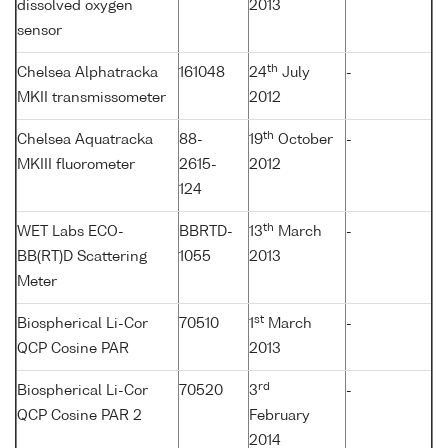
dissolved oxygen
2013
sensor
th
Chelsea Alphatracka
161048
24
July
-
MKII transmissometer
2012
th
Chelsea Aquatracka
88-
19
October
-
MKIII fluorometer
2615-
2012
124
th
WET Labs ECO-
BBRTD-
13
March
-
BB(RT)D Scattering
1055
2013
Meter
st
Biospherical Li-Cor
70510
1
March
-
QCP Cosine PAR
2013
rd
Biospherical Li-Cor
70520
3
-
QCP Cosine PAR 2
February
2014