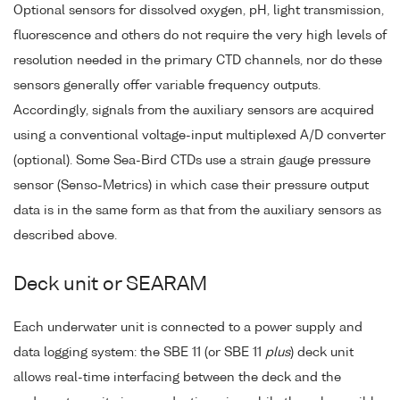
Optional sensors for dissolved oxygen, pH, light transmission,
fluorescence and others do not require the very high levels of
resolution needed in the primary CTD channels, nor do these
sensors generally offer variable frequency outputs.
Accordingly, signals from the auxiliary sensors are acquired
using a conventional voltage-input multiplexed A/D converter
(optional). Some Sea-Bird CTDs use a strain gauge pressure
sensor (Senso-Metrics) in which case their pressure output
data is in the same form as that from the auxiliary sensors as
described above.
Deck unit or SEARAM
Each underwater unit is connected to a power supply and
data logging system: the SBE 11 (or SBE 11
plus
) deck unit
allows real-time interfacing between the deck and the