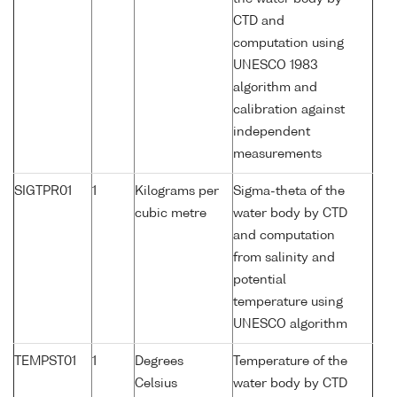
CTD and
computation using
UNESCO 1983
algorithm and
calibration against
independent
measurements
SIGTPR01
1
Kilograms per
Sigma-theta of the
cubic metre
water body by CTD
and computation
from salinity and
potential
temperature using
UNESCO algorithm
TEMPST01
1
Degrees
Temperature of the
Celsius
water body by CTD