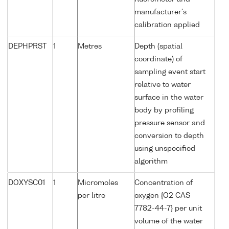
manufacturer's
calibration applied
DEPHPRST
1
Metres
Depth (spatial
coordinate) of
sampling event start
relative to water
surface in the water
body by profiling
pressure sensor and
conversion to depth
using unspecified
algorithm
DOXYSC01
1
Micromoles
Concentration of
per litre
oxygen {O2 CAS
7782-44-7} per unit
volume of the water