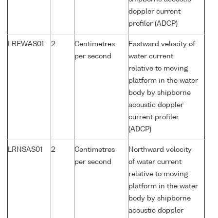
doppler current
profiler (ADCP)
LREWAS01
2
Centimetres
Eastward velocity of
per second
water current
relative to moving
platform in the water
body by shipborne
acoustic doppler
current profiler
(ADCP)
LRNSAS01
2
Centimetres
Northward velocity
per second
of water current
relative to moving
platform in the water
body by shipborne
acoustic doppler