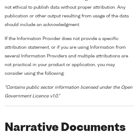
not ethical to publish data without proper attribution. Any
publication or other output resulting from usage of the data
should include an acknowledgment.
If the Information Provider does not provide a specific
attribution statement, or if you are using Information from
several Information Providers and multiple attributions are
not practical in your product or application, you may
consider using the following:
"Contains public sector information licensed under the Open
Government Licence v1.0."
Narrative Documents