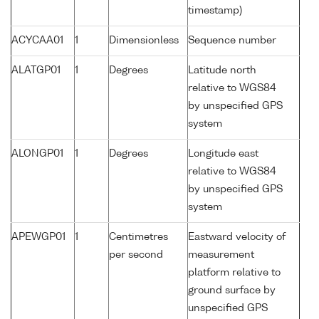
timestamp)
ACYCAA01
1
Dimensionless
Sequence number
ALATGP01
1
Degrees
Latitude north
relative to WGS84
by unspecified GPS
system
ALONGP01
1
Degrees
Longitude east
relative to WGS84
by unspecified GPS
system
APEWGP01
1
Centimetres
Eastward velocity of
per second
measurement
platform relative to
ground surface by
unspecified GPS