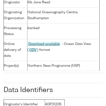
Originator
Ms Jane Read
Originating
National Oceanography Centre,
Organization
Southampton
Processing
banked
Status
Online
Download available
- Ocean Data View
delivery of
(
ODV
) format
data
Project(s)
Northern Seas Programme (NSP)
Data Identifiers
Originator's Identifier
ADP31205