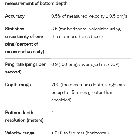
measurement of bottom depth
Accuracy
0.5% of measured velocity ± 0.5 cm/s
Statistical
3.5 (for horizontal velocities using
uncertainty of one
the standard transducer)
ping (percent of
measured velocity)
Ping rate (pings per
0.9 (100 pings averaged in ADCP)
second)
Depth range
290 (the maximum depth range can
be up to 1.5 times greater than
specified)
Bottom depth
4
resolution (meters)
Velocity range
± 0.01 to 9.5 m/s (horizontal)