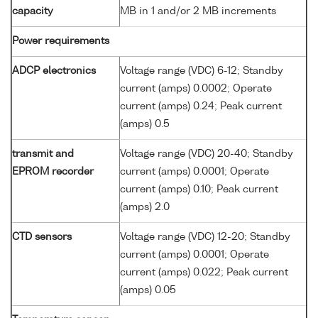
capacity
MB in 1 and/or 2 MB increments
Power requirements
ADCP electronics
Voltage range (VDC) 6-12; Standby
current (amps) 0.0002; Operate
current (amps) 0.24; Peak current
(amps) 0.5
transmit and
Voltage range (VDC) 20-40; Standby
EPROM recorder
current (amps) 0.0001; Operate
current (amps) 0.10; Peak current
(amps) 2.0
CTD sensors
Voltage range (VDC) 12-20; Standby
current (amps) 0.0001; Operate
current (amps) 0.022; Peak current
(amps) 0.05