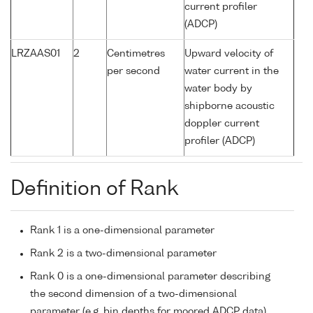
current profiler
(ADCP)
LRZAAS01
2
Centimetres
Upward velocity of
per second
water current in the
water body by
shipborne acoustic
doppler current
profiler (ADCP)
Definition of Rank
Rank 1 is a one-dimensional parameter
Rank 2 is a two-dimensional parameter
Rank 0 is a one-dimensional parameter describing
the second dimension of a two-dimensional
parameter (e.g. bin depths for moored ADCP data)