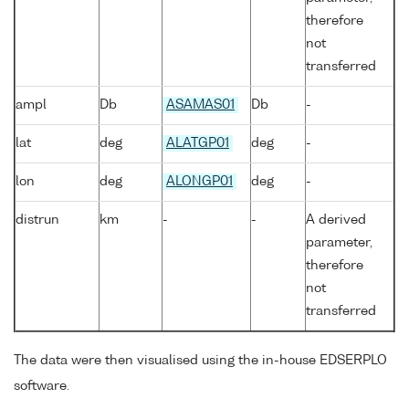
therefore
not
transferred
ampl
Db
ASAMAS01
Db
-
lat
deg
ALATGP01
deg
-
lon
deg
ALONGP01
deg
-
distrun
km
-
-
A derived
parameter,
therefore
not
transferred
The data were then visualised using the in-house EDSERPLO
software.