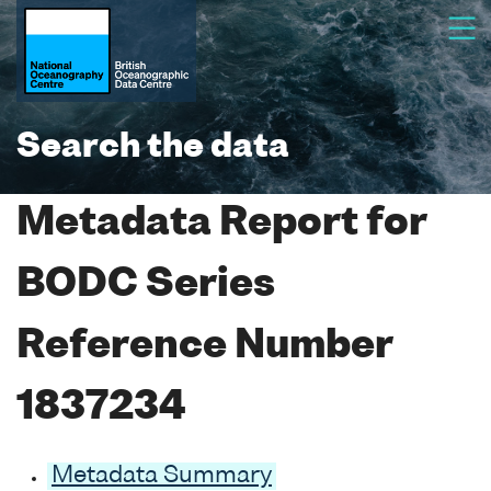
Search the data
Metadata Report for
BODC Series
Reference Number
1837234
Metadata Summary