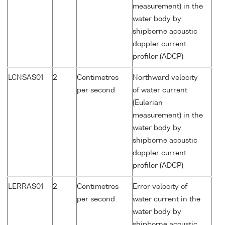
measurement) in the
water body by
shipborne acoustic
doppler current
profiler (ADCP)
LCNSAS01
2
Centimetres
Northward velocity
per second
of water current
(Eulerian
measurement) in the
water body by
shipborne acoustic
doppler current
profiler (ADCP)
LERRAS01
2
Centimetres
Error velocity of
per second
water current in the
water body by
shipborne acoustic