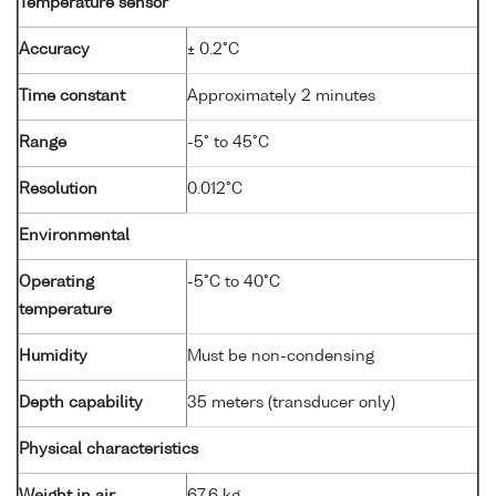
Temperature sensor
Accuracy
± 0.2°C
Time constant
Approximately 2 minutes
Range
-5° to 45°C
Resolution
0.012°C
Environmental
Operating
-5°C to 40°C
temperature
Humidity
Must be non-condensing
Depth capability
35 meters (transducer only)
Physical characteristics