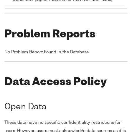
Problem Reports
No Problem Report Found in the Database
Data Access Policy
Open Data
These data have no specific confidentiality restrictions for
users. However, users must acknowledge data sources as it is