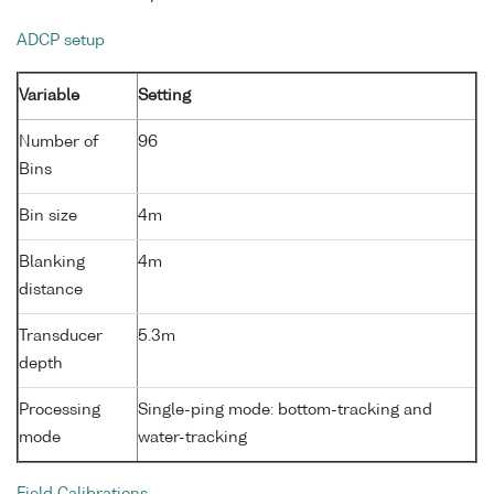
ADCP setup
Variable
Setting
Number of
96
Bins
Bin size
4m
Blanking
4m
distance
Transducer
5.3m
depth
Processing
Single-ping mode: bottom-tracking and
mode
water-tracking
Field Calibrations