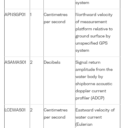
system
APNSGP01
1
Centimetres
Northward velocity
per second
of measurement
platform relative to
ground surface by
unspecified GPS
system
ASAMAS01
2
Decibels
Signal return
amplitude from the
water body by
shipborne acoustic
doppler current
profiler (ADCP)
LCEWAS01
2
Centimetres
Eastward velocity of
per second
water current
(Eulerian