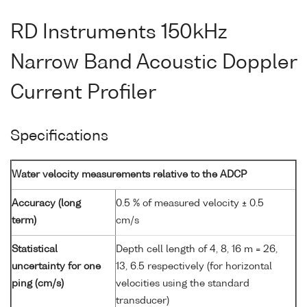
RD Instruments 150kHz
Narrow Band Acoustic Doppler
Current Profiler
Specifications
Water velocity measurements relative to the ADCP
Accuracy (long
0.5 % of measured velocity ± 0.5
term)
cm/s
Statistical
Depth cell length of 4, 8, 16 m = 26,
uncertainty for one
13, 6.5 respectively (for horizontal
ping (cm/s)
velocities using the standard
transducer)