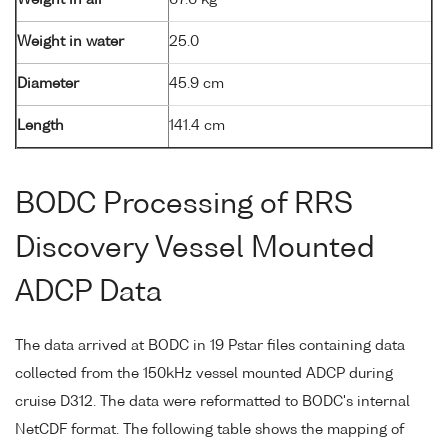
Weight in air
67.6 kg
Weight in water
25.0
Diameter
45.9 cm
Length
141.4 cm
BODC Processing of RRS
Discovery Vessel Mounted
ADCP Data
The data arrived at BODC in 19 Pstar files containing data
collected from the 150kHz vessel mounted ADCP during
cruise D312. The data were reformatted to BODC's internal
NetCDF format. The following table shows the mapping of