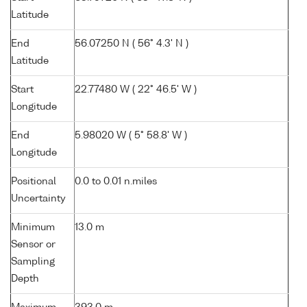
Latitude
End
56.07250 N ( 56° 4.3' N )
Latitude
Start
22.77480 W ( 22° 46.5' W )
Longitude
End
5.98020 W ( 5° 58.8' W )
Longitude
Positional
0.0 to 0.01 n.miles
Uncertainty
Minimum
13.0 m
Sensor or
Sampling
Depth