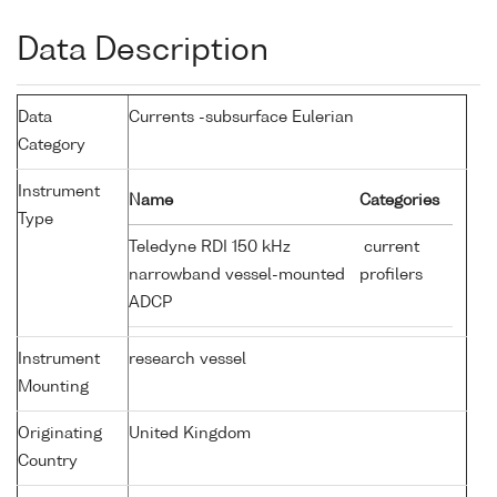
Data Description
Data
Currents -subsurface Eulerian
Category
Instrument
Name
Categories
Type
Teledyne RDI 150 kHz
current
narrowband vessel-mounted
profilers
ADCP
Instrument
research vessel
Mounting
Originating
United Kingdom
Country