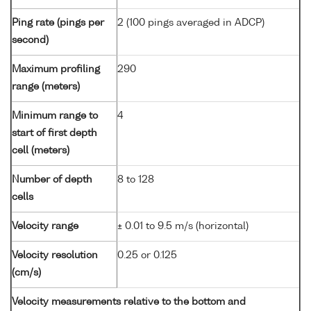
Ping rate (pings per
2 (100 pings averaged in ADCP)
second)
Maximum profiling
290
range (meters)
Minimum range to
4
start of first depth
cell (meters)
Number of depth
8 to 128
cells
Velocity range
± 0.01 to 9.5 m/s (horizontal)
Velocity resolution
0.25 or 0.125
(cm/s)
Velocity measurements relative to the bottom and