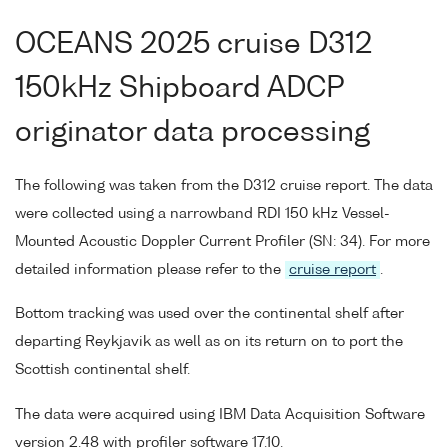
OCEANS 2025 cruise D312
150kHz Shipboard ADCP
originator data processing
The following was taken from the D312 cruise report. The data
were collected using a narrowband RDI 150 kHz Vessel-
Mounted Acoustic Doppler Current Profiler (SN: 34). For more
detailed information please refer to the
cruise report
.
Bottom tracking was used over the continental shelf after
departing Reykjavik as well as on its return on to port the
Scottish continental shelf.
The data were acquired using IBM Data Acquisition Software
version 2.48 with profiler software 17.10.