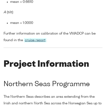
mean = 0.6610
A
(tilt):
mean = 1.0000
Further information on calibration of the VMADCP can be
found in the
cruise report
.
Project Information
Northern Seas Programme
The Northern Seas describes an area extending from the
Irish and northern North Sea across the Norwegian Sea up to