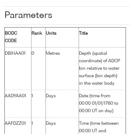
Parameters
BODC
Rank
Units
Title
CODE
DBINAA01
0
Metres
Depth (spatial
coordinate) of ADCP
bin relative to water
surface {bin depth}
in the water body
AADYAA01
1
Days
Date (time from
00:00 01/01/1760 to
00:00 UT on day)
AAFDZZ01
1
Days
Time (time between
00:00 UT and