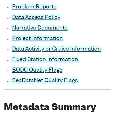
Problem Reports
Data Access Policy
Narrative Documents
Project Information
Data Activity or Cruise Information
Fixed Station Information
BODC Quality Flags
SeaDataNet Quality Flags
Metadata Summary