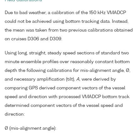
Due to bad weather, a calibration of the 150 kHz VMADCP
could not be achieved using bottom tracking data. Instead,
the mean was taken from two previous calibrations obtained
on cruises D306 and D309.
Using long, straight, steady speed sections of standard two
minute ensemble profiles over reasonably constant bottom
depth the following calibrations for mis-alignment angle, Ø,
and necessary amplification (tilt),
A
, were derived by
comparing GPS derived component vectors of the vessel
speed and direction with processed VMADCP bottom track
determined component vectors of the vessel speed and
direction:
Ø (mis-alignment angle):