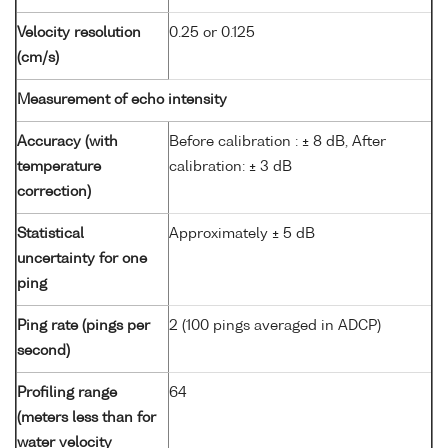
Velocity resolution
0.25 or 0.125
(cm/s)
Measurement of echo intensity
Accuracy (with
Before calibration : ± 8 dB, After
temperature
calibration: ± 3 dB
correction)
Statistical
Approximately ± 5 dB
uncertainty for one
ping
Ping rate (pings per
2 (100 pings averaged in ADCP)
second)
Profiling range
64
(meters less than for
water velocity