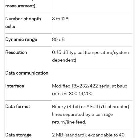
measurement)
Number of depth
8 to 128
cells
Dynamic range
80 dB
Resolution
0.45 dB typical (temperature/system
dependent)
Data communication
Interface
Modified RS-232/422 serial at baud
rates of 300-19,200
Data format
Binary (8-bit) or ASCII (76-character)
lines separated by a carriage
return/line feed.
Data storage
2 MB (standard); expandable to 40