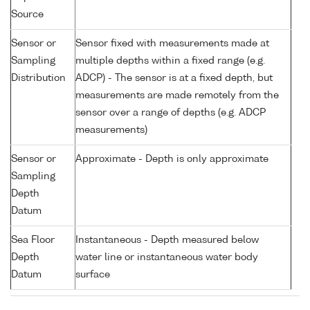
Source
Sensor or
Sensor fixed with measurements made at
Sampling
multiple depths within a fixed range (e.g.
Distribution
ADCP) - The sensor is at a fixed depth, but
measurements are made remotely from the
sensor over a range of depths (e.g. ADCP
measurements)
Sensor or
Approximate - Depth is only approximate
Sampling
Depth
Datum
Sea Floor
Instantaneous - Depth measured below
Depth
water line or instantaneous water body
Datum
surface