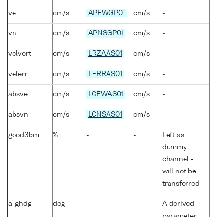
ve
cm/s
APEWGP01
cm/s
-
vn
cm/s
APNSGP01
cm/s
-
velvert
cm/s
LRZAAS01
cm/s
-
velerr
cm/s
LERRAS01
cm/s
-
absve
cm/s
LCEWAS01
cm/s
-
absvn
cm/s
LCNSAS01
cm/s
-
good3bm
%
-
-
Left as
dummy
channel -
will not be
transferred
a-ghdg
deg
-
-
A derived
parameter,