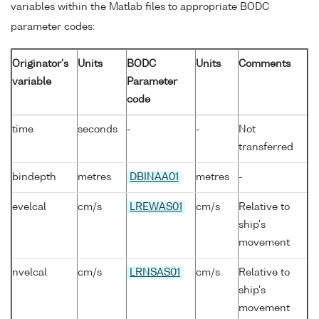
variables within the Matlab files to appropriate BODC
parameter codes:
Originator's
Units
BODC
Units
Comments
variable
Parameter
code
time
seconds
-
-
Not
transferred
bindepth
metres
DBINAA01
metres
-
evelcal
cm/s
LREWAS01
cm/s
Relative to
ship's
movement
nvelcal
cm/s
LRNSAS01
cm/s
Relative to
ship's
movement