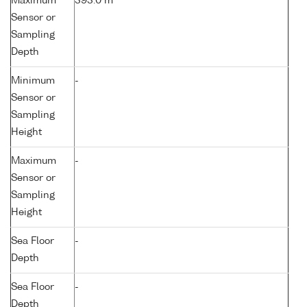
Maximum
393.0 m
Sensor or
Sampling
Depth
Minimum
-
Sensor or
Sampling
Height
Maximum
-
Sensor or
Sampling
Height
Sea Floor
-
Depth
Sea Floor
-
Depth