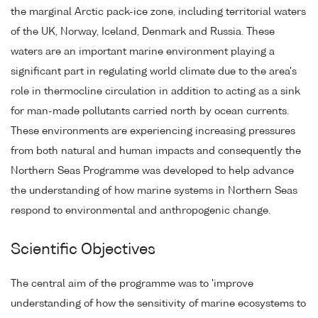
the marginal Arctic pack-ice zone, including territorial waters
of the UK, Norway, Iceland, Denmark and Russia. These
waters are an important marine environment playing a
significant part in regulating world climate due to the area's
role in thermocline circulation in addition to acting as a sink
for man-made pollutants carried north by ocean currents.
These environments are experiencing increasing pressures
from both natural and human impacts and consequently the
Northern Seas Programme was developed to help advance
the understanding of how marine systems in Northern Seas
respond to environmental and anthropogenic change.
Scientific Objectives
The central aim of the programme was to 'improve
understanding of how the sensitivity of marine ecosystems to