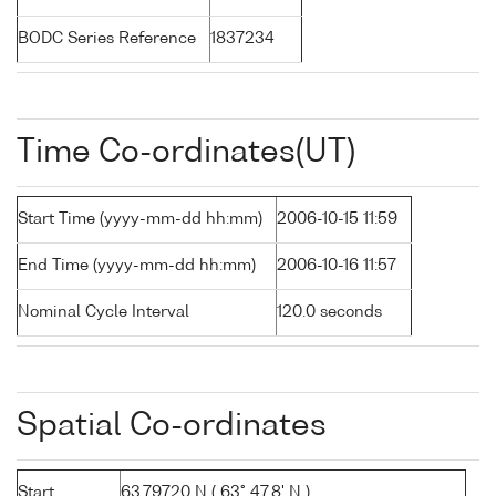
BODC Series Reference
1837234
Time Co-ordinates(UT)
Start Time (yyyy-mm-dd hh:mm)
2006-10-15 11:59
End Time (yyyy-mm-dd hh:mm)
2006-10-16 11:57
Nominal Cycle Interval
120.0 seconds
Spatial Co-ordinates
Start
63.79720 N ( 63° 47.8' N )