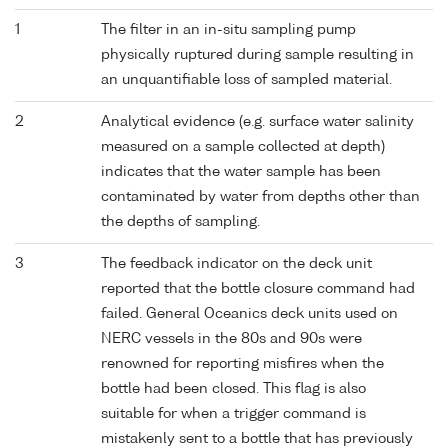
1
The filter in an in-situ sampling pump
physically ruptured during sample resulting in
an unquantifiable loss of sampled material.
2
Analytical evidence (e.g. surface water salinity
measured on a sample collected at depth)
indicates that the water sample has been
contaminated by water from depths other than
the depths of sampling.
3
The feedback indicator on the deck unit
reported that the bottle closure command had
failed. General Oceanics deck units used on
NERC vessels in the 80s and 90s were
renowned for reporting misfires when the
bottle had been closed. This flag is also
suitable for when a trigger command is
mistakenly sent to a bottle that has previously