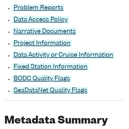
Problem Reports
Data Access Policy
Narrative Documents
Project Information
Data Activity or Cruise Information
Fixed Station Information
BODC Quality Flags
SeaDataNet Quality Flags
Metadata Summary