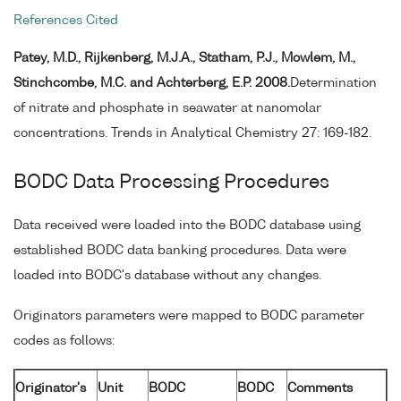
References Cited
Patey, M.D., Rijkenberg, M.J.A., Statham, P.J., Mowlem, M.,
Stinchcombe, M.C. and Achterberg, E.P. 2008.
Determination
of nitrate and phosphate in seawater at nanomolar
concentrations. Trends in Analytical Chemistry 27: 169-182.
BODC Data Processing Procedures
Data received were loaded into the BODC database using
established BODC data banking procedures. Data were
loaded into BODC's database without any changes.
Originators parameters were mapped to BODC parameter
codes as follows:
Originator's
Unit
BODC
BODC
Comments