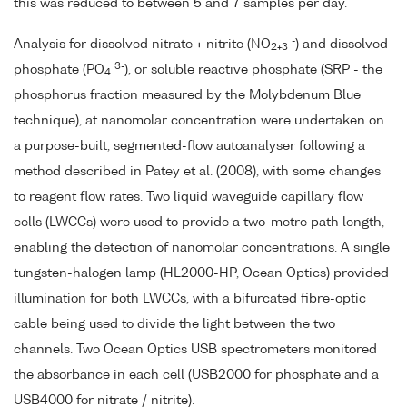
this was reduced to between 5 and 7 samples per day.
-
Analysis for dissolved nitrate + nitrite (NO
) and dissolved
2+3
3-
phosphate (PO
), or soluble reactive phosphate (SRP - the
4
phosphorus fraction measured by the Molybdenum Blue
technique), at nanomolar concentration were undertaken on
a purpose-built, segmented-flow autoanalyser following a
method described in Patey et al. (2008), with some changes
to reagent flow rates. Two liquid waveguide capillary flow
cells (LWCCs) were used to provide a two-metre path length,
enabling the detection of nanomolar concentrations. A single
tungsten-halogen lamp (HL2000-HP, Ocean Optics) provided
illumination for both LWCCs, with a bifurcated fibre-optic
cable being used to divide the light between the two
channels. Two Ocean Optics USB spectrometers monitored
the absorbance in each cell (USB2000 for phosphate and a
USB4000 for nitrate / nitrite).