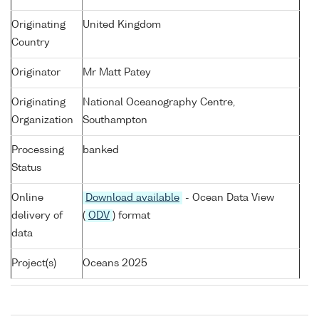
Originating
United Kingdom
Country
Originator
Mr Matt Patey
Originating
National Oceanography Centre,
Organization
Southampton
Processing
banked
Status
Online
Download available
- Ocean Data View
delivery of
(
ODV
) format
data
Project(s)
Oceans 2025