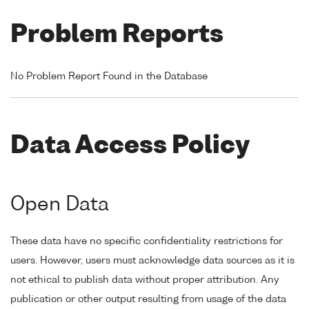
Problem Reports
No Problem Report Found in the Database
Data Access Policy
Open Data
These data have no specific confidentiality restrictions for
users. However, users must acknowledge data sources as it is
not ethical to publish data without proper attribution. Any
publication or other output resulting from usage of the data