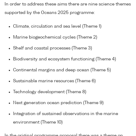
In order to address these aims there are nine science themes
supported by the Oceans 2025 programme:
Climate, circulation and sea level (Theme 1)
Marine biogeochemical cycles (Theme 2)
Shelf and coastal processes (Theme 3)
Biodiversity and ecosystem functioning (Theme 4)
Continental margins and deep ocean (Theme 5)
Sustainable marine resources (Theme 6)
Technology development (Theme 8)
Next generation ocean prediction (Theme 9)
Integration of sustained observations in the marine
environment (Theme 10)
In the original programme proposal there was a theme on