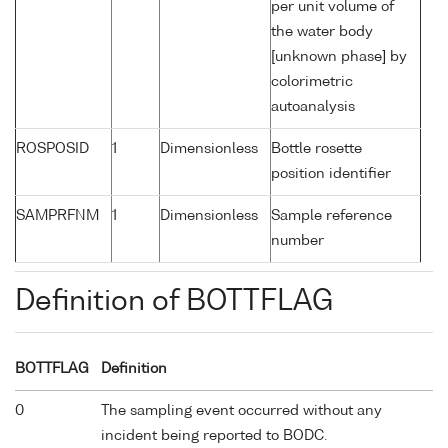
per unit volume of
the water body
[unknown phase] by
colorimetric
autoanalysis
ROSPOSID
1
Dimensionless
Bottle rosette
position identifier
SAMPRFNM
1
Dimensionless
Sample reference
number
Definition of BOTTFLAG
BOTTFLAG
Definition
0
The sampling event occurred without any
incident being reported to BODC.