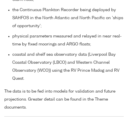
the Continuous Plankton Recorder being deployed by
SAHFOS in the North Atlantic and North Pacific on 'ships
of opportunity';
physical parameters measured and relayed in near real-
time by fixed moorings and ARGO floats;
coastal and shelf sea observatory data (Liverpool Bay
Coastal Observatory (LBCO) and Western Channel
Observatory (WCO)) using the RV Prince Madog and RV
Quest.
The data is to be fed into models for validation and future
projections. Greater detail can be found in the Theme
documents.