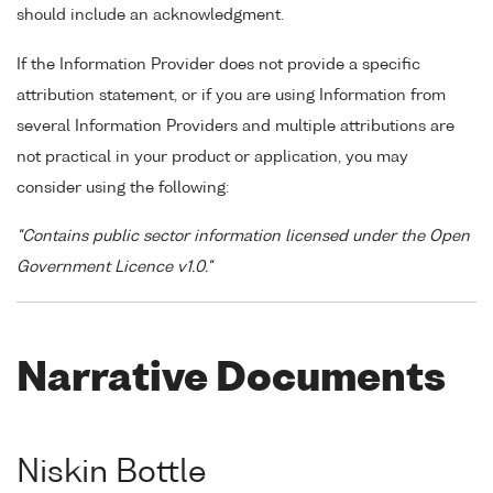
should include an acknowledgment.
If the Information Provider does not provide a specific
attribution statement, or if you are using Information from
several Information Providers and multiple attributions are
not practical in your product or application, you may
consider using the following:
"Contains public sector information licensed under the Open
Government Licence v1.0."
Narrative Documents
Niskin Bottle