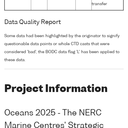
transfer
Data Quality Report
Some data had been highlighted by the originator to signify
questionable data points or whole CTD casts that were
considered 'bad', the BODC data flag 'L' has been applied to
these data.
Project Information
Oceans 2025 - The NERC
Marine Centres' Strategic