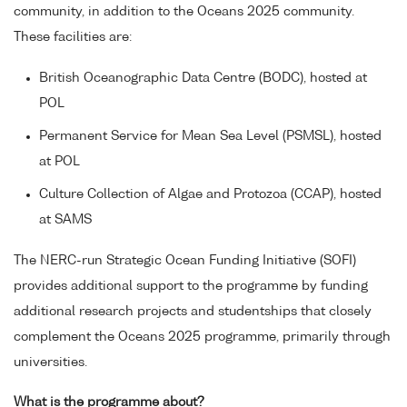
community, in addition to the Oceans 2025 community.
These facilities are:
British Oceanographic Data Centre (BODC), hosted at
POL
Permanent Service for Mean Sea Level (PSMSL), hosted
at POL
Culture Collection of Algae and Protozoa (CCAP), hosted
at SAMS
The NERC-run Strategic Ocean Funding Initiative (SOFI)
provides additional support to the programme by funding
additional research projects and studentships that closely
complement the Oceans 2025 programme, primarily through
universities.
What is the programme about?