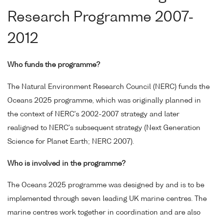
Research Programme 2007-
2012
Who funds the programme?
The Natural Environment Research Council (NERC) funds the
Oceans 2025 programme, which was originally planned in
the context of NERC's 2002-2007 strategy and later
realigned to NERC's subsequent strategy (Next Generation
Science for Planet Earth; NERC 2007).
Who is involved in the programme?
The Oceans 2025 programme was designed by and is to be
implemented through seven leading UK marine centres. The
marine centres work together in coordination and are also