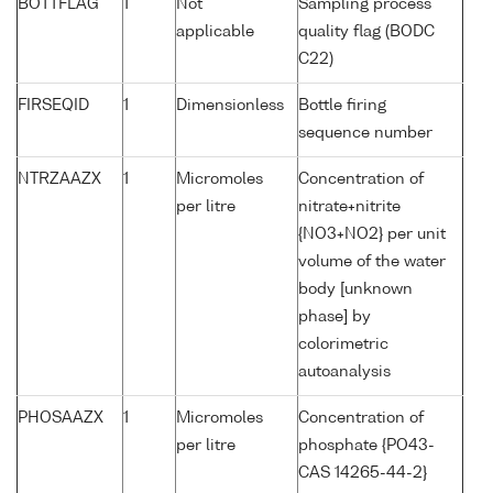
BOTTFLAG
1
Not
Sampling process
applicable
quality flag (BODC
C22)
FIRSEQID
1
Dimensionless
Bottle firing
sequence number
NTRZAAZX
1
Micromoles
Concentration of
per litre
nitrate+nitrite
{NO3+NO2} per unit
volume of the water
body [unknown
phase] by
colorimetric
autoanalysis
PHOSAAZX
1
Micromoles
Concentration of
per litre
phosphate {PO43-
CAS 14265-44-2}