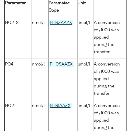
Parameter
Parameter
Unit
Code
NO2+3
nmol/l
NTRZAAZX
µmol/l
A conversion
of /1000 was
applied
during the
transfer
PO4
nmol/l
PHOSAAZX
µmol/l
A conversion
of /1000 was
applied
during the
transfer
NO2
nmol/l
NTRIAAZX
µmol/l
A conversion
of /1000 was
applied
during the