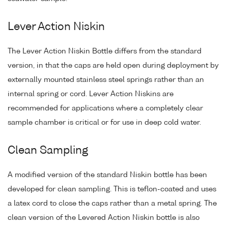
Lever Action Niskin
The Lever Action Niskin Bottle differs from the standard
version, in that the caps are held open during deployment by
externally mounted stainless steel springs rather than an
internal spring or cord. Lever Action Niskins are
recommended for applications where a completely clear
sample chamber is critical or for use in deep cold water.
Clean Sampling
A modified version of the standard Niskin bottle has been
developed for clean sampling. This is teflon-coated and uses
a latex cord to close the caps rather than a metal spring. The
clean version of the Levered Action Niskin bottle is also