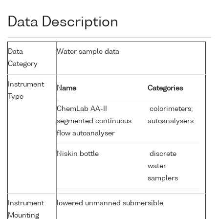
Data Description
Data
Water sample data
Category
Instrument
Name
Categories
Type
ChemLab AA-II
colorimeters;
segmented continuous
autoanalysers
flow autoanalyser
Niskin bottle
discrete
water
samplers
Instrument
lowered unmanned submersible
Mounting