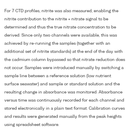
For 7 CTD profiles, nitrite was also measured, enabling the
nitrite contribution to the nitrite + nitrate signal to be
determined and thus the true nitrate concentration to be
derived. Since only two channels were available, this was
achieved by re-running the samples (together with an
additional set of nitrite standards) at the end of the day with
the cadmium column bypassed so that nitrate reduction does
not occur. Samples were introduced manually by switching a
sample line between a reference solution (low nutrient
surface seawater) and sample or standard solution and the
resulting change in absorbance was monitored. Absorbance
versus time was continuously recorded for each channel and
stored electronically in a plain text format. Calibration curves
and results were generated manually from the peak heights
using spreadsheet software.