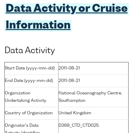
Data Activity or Cruise
Information
Data Activity
Start Date (yyyy-mm-dd)
2011-08-21
End Date (yyyy-mm-dd)
2011-08-21
Organization
National Oceanography Centre,
Undertaking Activity
Southampton
Country of Organization
United Kingdom
Originator's Data
D369_CTD_CTD025