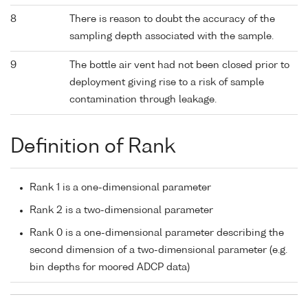
8
There is reason to doubt the accuracy of the
sampling depth associated with the sample.
9
The bottle air vent had not been closed prior to
deployment giving rise to a risk of sample
contamination through leakage.
Definition of Rank
Rank 1 is a one-dimensional parameter
Rank 2 is a two-dimensional parameter
Rank 0 is a one-dimensional parameter describing the
second dimension of a two-dimensional parameter (e.g.
bin depths for moored ADCP data)