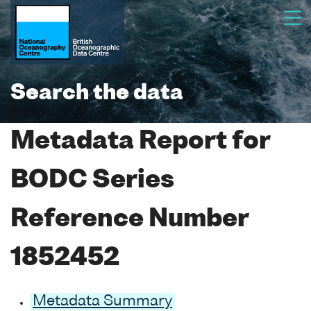
Search the data
Metadata Report for
BODC Series
Reference Number
1852452
Metadata Summary