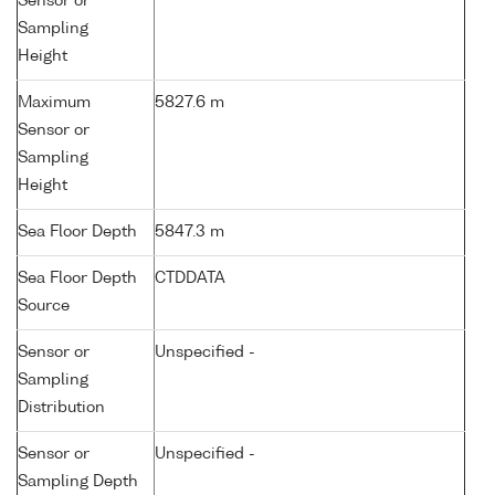
Sensor or
Sampling
Height
Maximum
5827.6 m
Sensor or
Sampling
Height
Sea Floor Depth
5847.3 m
Sea Floor Depth
CTDDATA
Source
Sensor or
Unspecified -
Sampling
Distribution
Sensor or
Unspecified -
Sampling Depth