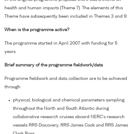
health and human impacts (Theme 7). The elements of this
Theme have subsequently been included in Themes 3 and 9.
When is the programme active?
The programme started in April 2007 with funding for 5
years.
Brief summary of the programme fieldwork/data
Programme fieldwork and data collection are to be achieved
through:
physical, biological and chemical parameters sampling
throughout the North and South Atlantic during
collaborative research cruises aboard NERC's research
vessels RRS Discovery, RRS James Cook and RRS James
Clark Ross;