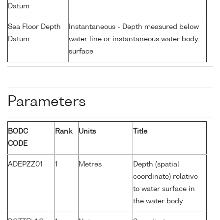
Datum
Sea Floor Depth
Instantaneous - Depth measured below
Datum
water line or instantaneous water body
surface
Parameters
BODC
Rank
Units
Title
CODE
ADEPZZ01
1
Metres
Depth (spatial
coordinate) relative
to water surface in
the water body