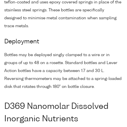
teflon-coated and uses epoxy covered springs in place of the
stainless steel springs. These bottles are specifically
designed to minimise metal contamination when sampling
trace metals.
Deployment
Bottles may be deployed singly clamped to a wire or in
groups of up to 48 on a rosette. Standard bottles and Lever
Action bottles have a capacity between 1.7 and 30 L.
Reversing thermometers may be attached to a spring-loaded
disk that rotates through 180° on bottle closure.
D369 Nanomolar Dissolved
Inorganic Nutrients