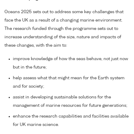
Oceans 2025 sets out to address some key challenges that
face the UK as a result of a changing marine environment.
The research funded through the programme sets out to
increase understanding of the size, nature and impacts of
these changes, with the aim to:
improve knowledge of how the seas behave, not just now
but in the future;
help assess what that might mean for the Earth system
and for society;
assist in developing sustainable solutions for the
management of marine resources for future generations;
enhance the research capabilities and facilities available
for UK marine science.