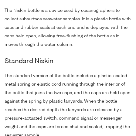
The Niskin bottle is a device used by oceanographers to
collect subsurface seawater samples. It is a plastic bottle with
caps and rubber seals at each end and is deployed with the
caps held open, allowing free-flushing of the bottle as it
moves through the water column.
Standard Niskin
The standard version of the bottle includes a plastic-coated
metal spring or elastic cord running through the interior of
the bottle that joins the two caps, and the caps are held open
against the spring by plastic lanyards. When the bottle
reaches the desired depth the lanyards are released by a
pressure-actuated switch, command signal or messenger
weight and the caps are forced shut and sealed, trapping the
seawater sample.