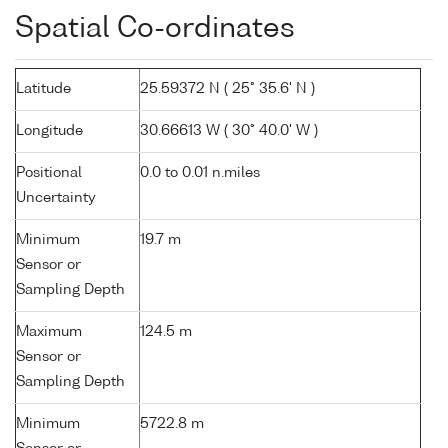
Spatial Co-ordinates
Latitude
25.59372 N ( 25° 35.6' N )
Longitude
30.66613 W ( 30° 40.0' W )
Positional
0.0 to 0.01 n.miles
Uncertainty
Minimum
19.7 m
Sensor or
Sampling Depth
Maximum
124.5 m
Sensor or
Sampling Depth
Minimum
5722.8 m