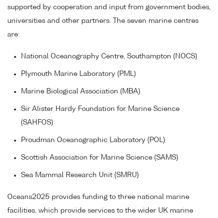
supported by cooperation and input from government bodies,
universities and other partners. The seven marine centres
are:
National Oceanography Centre, Southampton (NOCS)
Plymouth Marine Laboratory (PML)
Marine Biological Association (MBA)
Sir Alister Hardy Foundation for Marine Science
(SAHFOS)
Proudman Oceanographic Laboratory (POL)
Scottish Association for Marine Science (SAMS)
Sea Mammal Research Unit (SMRU)
Oceans2025 provides funding to three national marine
facilities, which provide services to the wider UK marine