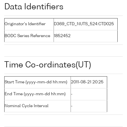
Data Identifiers
Originator's Identifier
D369_CTD_NUTS_524:CTD025
BODC Series Reference
1852452
Time Co-ordinates(UT)
Start Time (yyyy-mm-dd hh:mm)
2011-08-21 20:25
End Time (yyyy-mm-dd hh:mm)
-
Nominal Cycle Interval
-