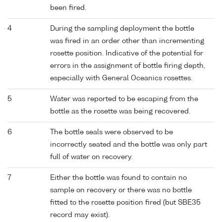
been fired.
4
During the sampling deployment the bottle
was fired in an order other than incrementing
rosette position. Indicative of the potential for
errors in the assignment of bottle firing depth,
especially with General Oceanics rosettes.
5
Water was reported to be escaping from the
bottle as the rosette was being recovered.
6
The bottle seals were observed to be
incorrectly seated and the bottle was only part
full of water on recovery.
7
Either the bottle was found to contain no
sample on recovery or there was no bottle
fitted to the rosette position fired (but SBE35
record may exist).