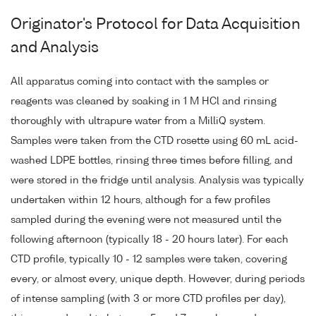
Originator's Protocol for Data Acquisition
and Analysis
All apparatus coming into contact with the samples or
reagents was cleaned by soaking in 1 M HCl and rinsing
thoroughly with ultrapure water from a MilliQ system.
Samples were taken from the CTD rosette using 60 mL acid-
washed LDPE bottles, rinsing three times before filling, and
were stored in the fridge until analysis. Analysis was typically
undertaken within 12 hours, although for a few profiles
sampled during the evening were not measured until the
following afternoon (typically 18 - 20 hours later). For each
CTD profile, typically 10 - 12 samples were taken, covering
every, or almost every, unique depth. However, during periods
of intense sampling (with 3 or more CTD profiles per day),