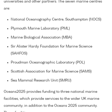
universities and other partners. The seven marine centres
are:
National Oceanography Centre, Southampton (NOCS)
Plymouth Marine Laboratory (PML)
Marine Biological Association (MBA)
Sir Alister Hardy Foundation for Marine Science
(SAHFOS)
Proudman Oceanographic Laboratory (POL)
Scottish Association for Marine Science (SAMS)
Sea Mammal Research Unit (SMRU)
Oceans2025 provides funding to three national marine
facilities, which provide services to the wider UK marine
community, in addition to the Oceans 2025 community.