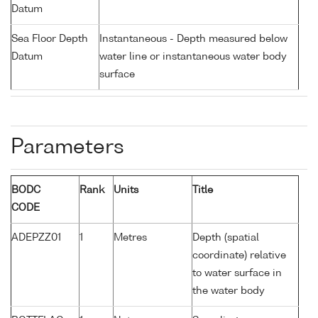
Datum
Sea Floor Depth
Instantaneous - Depth measured below
Datum
water line or instantaneous water body
surface
Parameters
BODC
Rank
Units
Title
CODE
ADEPZZ01
1
Metres
Depth (spatial
coordinate) relative
to water surface in
the water body