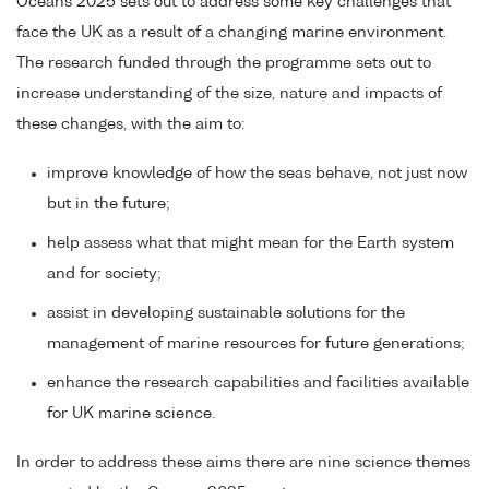
Oceans 2025 sets out to address some key challenges that
face the UK as a result of a changing marine environment.
The research funded through the programme sets out to
increase understanding of the size, nature and impacts of
these changes, with the aim to:
improve knowledge of how the seas behave, not just now
but in the future;
help assess what that might mean for the Earth system
and for society;
assist in developing sustainable solutions for the
management of marine resources for future generations;
enhance the research capabilities and facilities available
for UK marine science.
In order to address these aims there are nine science themes