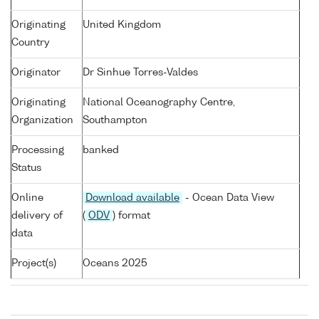
Originating
United Kingdom
Country
Originator
Dr Sinhue Torres-Valdes
Originating
National Oceanography Centre,
Organization
Southampton
Processing
banked
Status
Online
Download available
- Ocean Data View
delivery of
(
ODV
) format
data
Project(s)
Oceans 2025