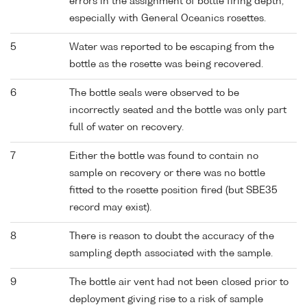
errors in the assignment of bottle firing depth,
especially with General Oceanics rosettes.
5
Water was reported to be escaping from the
bottle as the rosette was being recovered.
6
The bottle seals were observed to be
incorrectly seated and the bottle was only part
full of water on recovery.
7
Either the bottle was found to contain no
sample on recovery or there was no bottle
fitted to the rosette position fired (but SBE35
record may exist).
8
There is reason to doubt the accuracy of the
sampling depth associated with the sample.
9
The bottle air vent had not been closed prior to
deployment giving rise to a risk of sample