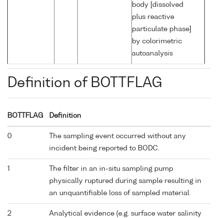
body [dissolved
plus reactive
particulate phase]
by colorimetric
autoanalysis
Definition of BOTTFLAG
BOTTFLAG
Definition
0
The sampling event occurred without any
incident being reported to BODC.
1
The filter in an in-situ sampling pump
physically ruptured during sample resulting in
an unquantifiable loss of sampled material.
2
Analytical evidence (e.g. surface water salinity