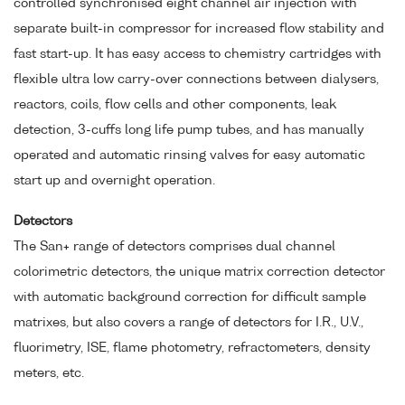
controlled synchronised eight channel air injection with
separate built-in compressor for increased flow stability and
fast start-up. It has easy access to chemistry cartridges with
flexible ultra low carry-over connections between dialysers,
reactors, coils, flow cells and other components, leak
detection, 3-cuffs long life pump tubes, and has manually
operated and automatic rinsing valves for easy automatic
start up and overnight operation.
Detectors
The San+ range of detectors comprises dual channel
colorimetric detectors, the unique matrix correction detector
with automatic background correction for difficult sample
matrixes, but also covers a range of detectors for I.R., U.V.,
fluorimetry, ISE, flame photometry, refractometers, density
meters, etc.