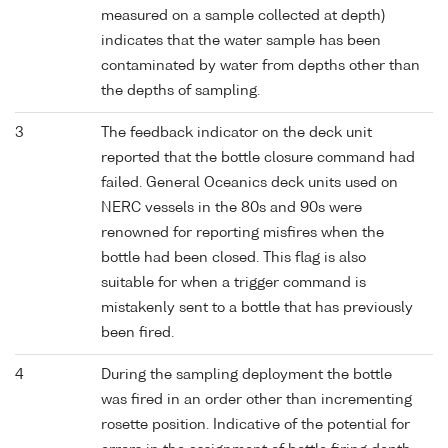
measured on a sample collected at depth)
indicates that the water sample has been
contaminated by water from depths other than
the depths of sampling.
3
The feedback indicator on the deck unit
reported that the bottle closure command had
failed. General Oceanics deck units used on
NERC vessels in the 80s and 90s were
renowned for reporting misfires when the
bottle had been closed. This flag is also
suitable for when a trigger command is
mistakenly sent to a bottle that has previously
been fired.
4
During the sampling deployment the bottle
was fired in an order other than incrementing
rosette position. Indicative of the potential for