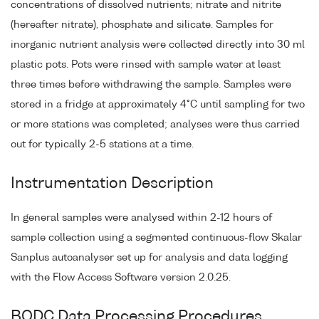
concentrations of dissolved nutrients; nitrate and nitrite
(hereafter nitrate), phosphate and silicate. Samples for
inorganic nutrient analysis were collected directly into 30 ml
plastic pots. Pots were rinsed with sample water at least
three times before withdrawing the sample. Samples were
stored in a fridge at approximately 4°C until sampling for two
or more stations was completed; analyses were thus carried
out for typically 2-5 stations at a time.
Instrumentation Description
In general samples were analysed within 2-12 hours of
sample collection using a segmented continuous-flow Skalar
Sanplus autoanalyser set up for analysis and data logging
with the Flow Access Software version 2.0.25.
BODC Data Processing Procedures