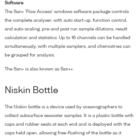
Software
The San+ 'Flow Access' windows software package controls
the complete analyser, with auto start-up, function control,
and auto-scaling, pre-and post run sample dilutions, result
calculation and statistics. Up to 16 channels can be handled
simultaneously, with multiple samplers, and chemistries can
be grouped for analysis.
The San+ is also known as San++.
Niskin Bottle
The Niskin bottle is a device used by oceanographers to
collect subsurface seawater samples. It is a plastic bottle with
caps and rubber seals at each end and is deployed with the
caps held open, allowing free-flushing of the bottle as it