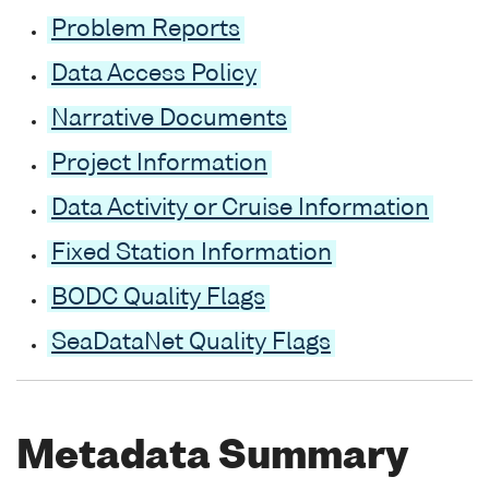
Problem Reports
Data Access Policy
Narrative Documents
Project Information
Data Activity or Cruise Information
Fixed Station Information
BODC Quality Flags
SeaDataNet Quality Flags
Metadata Summary