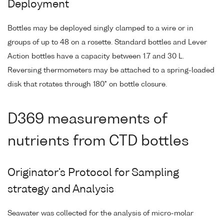
Deployment
Bottles may be deployed singly clamped to a wire or in
groups of up to 48 on a rosette. Standard bottles and Lever
Action bottles have a capacity between 1.7 and 30 L.
Reversing thermometers may be attached to a spring-loaded
disk that rotates through 180° on bottle closure.
D369 measurements of
nutrients from CTD bottles
Originator's Protocol for Sampling
strategy and Analysis
Seawater was collected for the analysis of micro-molar