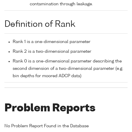
contamination through leakage.
Definition of Rank
Rank 1 is a one-dimensional parameter
Rank 2 is a two-dimensional parameter
Rank 0 is a one-dimensional parameter describing the
second dimension of a two-dimensional parameter (e.g.
bin depths for moored ADCP data)
Problem Reports
No Problem Report Found in the Database