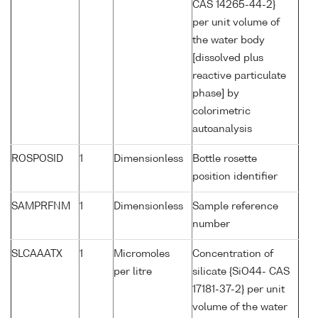
CAS 14265-44-2}
per unit volume of
the water body
[dissolved plus
reactive particulate
phase] by
colorimetric
autoanalysis
ROSPOSID
1
Dimensionless
Bottle rosette
position identifier
SAMPRFNM
1
Dimensionless
Sample reference
number
SLCAAATX
1
Micromoles
Concentration of
per litre
silicate {SiO44- CAS
17181-37-2} per unit
volume of the water