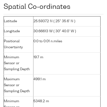
Spatial Co-ordinates
Latitude
25.59372 N ( 25° 35.6' N )
Longitude
30.66613 W ( 30° 40.0' W )
Positional
0.0 to 0.01 n.miles
Uncertainty
Minimum
19.7 m
Sensor or
Sampling Depth
Maximum
499.1 m
Sensor or
Sampling Depth
Minimum
5348.2 m