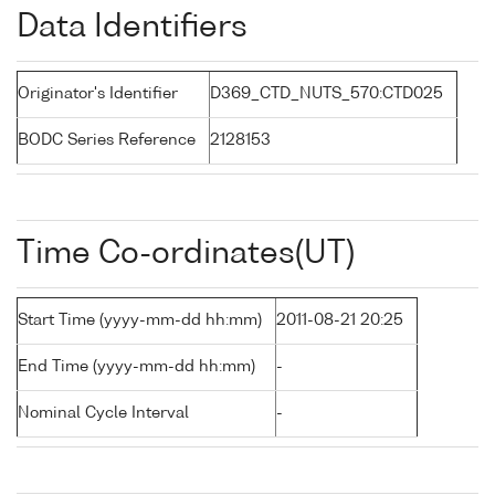
Data Identifiers
Originator's Identifier
D369_CTD_NUTS_570:CTD025
BODC Series Reference
2128153
Time Co-ordinates(UT)
Start Time (yyyy-mm-dd hh:mm)
2011-08-21 20:25
End Time (yyyy-mm-dd hh:mm)
-
Nominal Cycle Interval
-