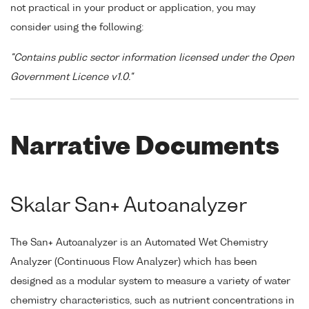
not practical in your product or application, you may
consider using the following:
"Contains public sector information licensed under the Open
Government Licence v1.0."
Narrative Documents
Skalar San+ Autoanalyzer
The San+ Autoanalyzer is an Automated Wet Chemistry
Analyzer (Continuous Flow Analyzer) which has been
designed as a modular system to measure a variety of water
chemistry characteristics, such as nutrient concentrations in