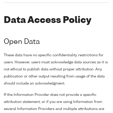
Data Access Policy
Open Data
These data have no specific confidentiality restrictions for
users. However, users must acknowledge data sources as it is
not ethical to publish data without proper attribution. Any
publication or other output resulting from usage of the data
should include an acknowledgment.
If the Information Provider does not provide a specific
attribution statement, or if you are using Information from
several Information Providers and multiple attributions are