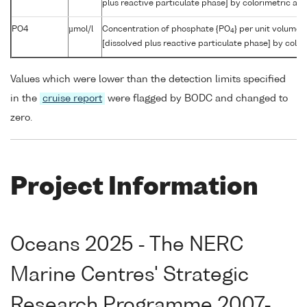
plus reactive particulate phase] by colorimetric aut
PO4
µmol/l
Concentration of phosphate {PO
} per unit volume 
4
[dissolved plus reactive particulate phase] by color
Values which were lower than the detection limits specified
in the
cruise report
were flagged by BODC and changed to
zero.
Project Information
Oceans 2025 - The NERC
Marine Centres' Strategic
Research Programme 2007-