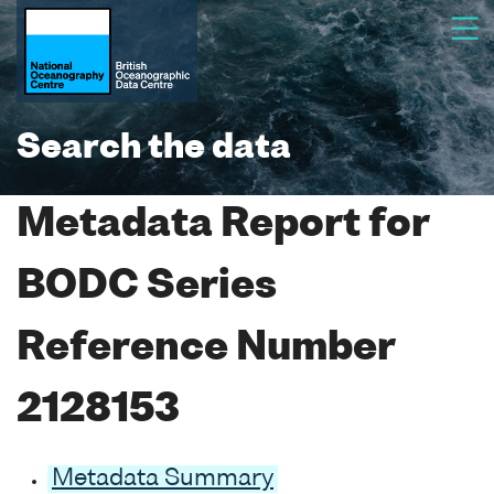
Search the data
Metadata Report for
BODC Series
Reference Number
2128153
Metadata Summary