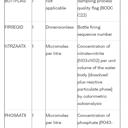
BOTTFLAG
1
Not
Sampling process
applicable
quality flag (BODC
C22)
FIRSEQID
1
Dimensionless
Bottle firing
sequence number
NTRZAATX
1
Micromoles
Concentration of
per litre
nitrate+nitrite
{NO3+NO2} per unit
volume of the water
body [dissolved
plus reactive
particulate phase]
by colorimetric
autoanalysis
PHOSAATX
1
Micromoles
Concentration of
per litre
phosphate {PO43-