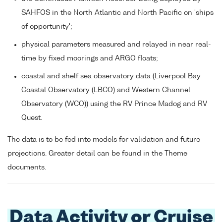
SAHFOS in the North Atlantic and North Pacific on 'ships
of opportunity';
physical parameters measured and relayed in near real-
time by fixed moorings and ARGO floats;
coastal and shelf sea observatory data (Liverpool Bay
Coastal Observatory (LBCO) and Western Channel
Observatory (WCO)) using the RV Prince Madog and RV
Quest.
The data is to be fed into models for validation and future
projections. Greater detail can be found in the Theme
documents.
Data Activity or Cruise