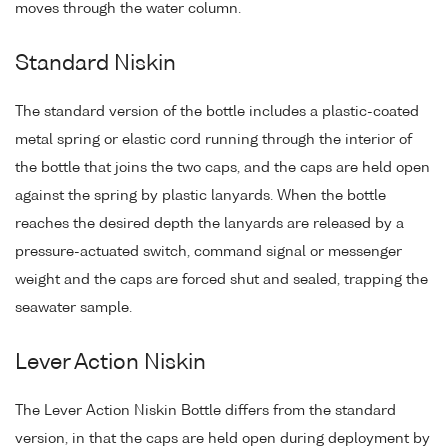
moves through the water column.
Standard Niskin
The standard version of the bottle includes a plastic-coated
metal spring or elastic cord running through the interior of
the bottle that joins the two caps, and the caps are held open
against the spring by plastic lanyards. When the bottle
reaches the desired depth the lanyards are released by a
pressure-actuated switch, command signal or messenger
weight and the caps are forced shut and sealed, trapping the
seawater sample.
Lever Action Niskin
The Lever Action Niskin Bottle differs from the standard
version, in that the caps are held open during deployment by