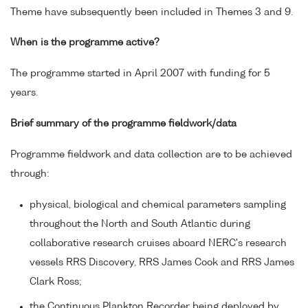
Theme have subsequently been included in Themes 3 and 9.
When is the programme active?
The programme started in April 2007 with funding for 5
years.
Brief summary of the programme fieldwork/data
Programme fieldwork and data collection are to be achieved
through:
physical, biological and chemical parameters sampling
throughout the North and South Atlantic during
collaborative research cruises aboard NERC's research
vessels RRS Discovery, RRS James Cook and RRS James
Clark Ross;
the Continuous Plankton Recorder being deployed by