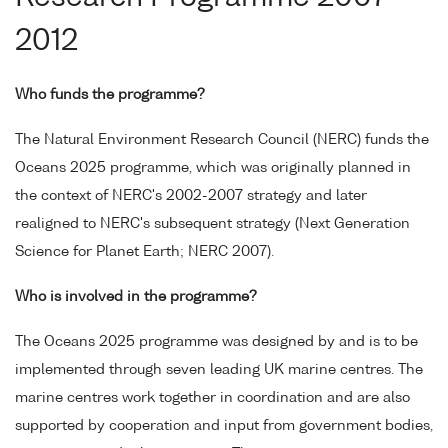
2012
Who funds the programme?
The Natural Environment Research Council (NERC) funds the
Oceans 2025 programme, which was originally planned in
the context of NERC's 2002-2007 strategy and later
realigned to NERC's subsequent strategy (Next Generation
Science for Planet Earth; NERC 2007).
Who is involved in the programme?
The Oceans 2025 programme was designed by and is to be
implemented through seven leading UK marine centres. The
marine centres work together in coordination and are also
supported by cooperation and input from government bodies,