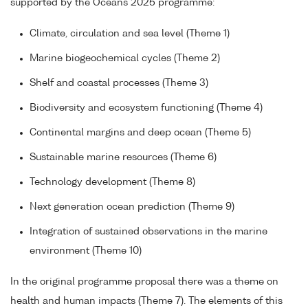
supported by the Oceans 2025 programme:
Climate, circulation and sea level (Theme 1)
Marine biogeochemical cycles (Theme 2)
Shelf and coastal processes (Theme 3)
Biodiversity and ecosystem functioning (Theme 4)
Continental margins and deep ocean (Theme 5)
Sustainable marine resources (Theme 6)
Technology development (Theme 8)
Next generation ocean prediction (Theme 9)
Integration of sustained observations in the marine
environment (Theme 10)
In the original programme proposal there was a theme on
health and human impacts (Theme 7). The elements of this