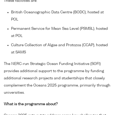
These facilities are:
British Oceanographic Data Centre (BODC), hosted at
POL
Permanent Service for Mean Sea Level (PSMSL), hosted
at POL
Culture Collection of Algae and Protozoa (CCAP), hosted
at SAMS
The NERC-run Strategic Ocean Funding Initiative (SOFI)
provides additional support to the programme by funding
additional research projects and studentships that closely
complement the Oceans 2025 programme, primarily through
universities.
What is the programme about?