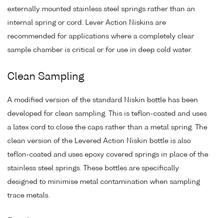
externally mounted stainless steel springs rather than an
internal spring or cord. Lever Action Niskins are
recommended for applications where a completely clear
sample chamber is critical or for use in deep cold water.
Clean Sampling
A modified version of the standard Niskin bottle has been
developed for clean sampling. This is teflon-coated and uses
a latex cord to close the caps rather than a metal spring. The
clean version of the Levered Action Niskin bottle is also
teflon-coated and uses epoxy covered springs in place of the
stainless steel springs. These bottles are specifically
designed to minimise metal contamination when sampling
trace metals.