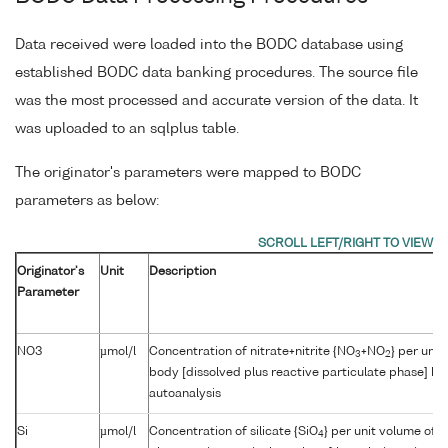
Data received were loaded into the BODC database using
established BODC data banking procedures. The source file
was the most processed and accurate version of the data. It
was uploaded to an sqlplus table.
The originator's parameters were mapped to BODC
parameters as below:
Originator's
Unit
Description
Parameter
NO3
µmol/l
Concentration of nitrate+nitrite {NO
+NO
} per unit
3
2
body [dissolved plus reactive particulate phase] by
autoanalysis
Si
µmol/l
Concentration of silicate {SiO
} per unit volume of 
4