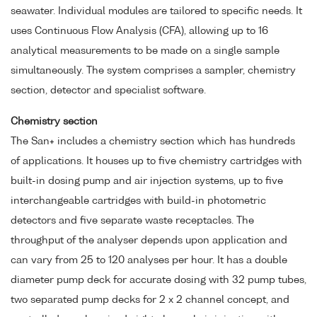
seawater. Individual modules are tailored to specific needs. It
uses Continuous Flow Analysis (CFA), allowing up to 16
analytical measurements to be made on a single sample
simultaneously. The system comprises a sampler, chemistry
section, detector and specialist software.
Chemistry section
The San+ includes a chemistry section which has hundreds
of applications. It houses up to five chemistry cartridges with
built-in dosing pump and air injection systems, up to five
interchangeable cartridges with build-in photometric
detectors and five separate waste receptacles. The
throughput of the analyser depends upon application and
can vary from 25 to 120 analyses per hour. It has a double
diameter pump deck for accurate dosing with 32 pump tubes,
two separated pump decks for 2 x 2 channel concept, and