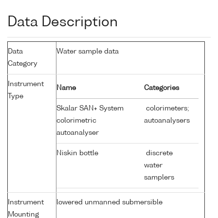
Data Description
Data
Water sample data
Category
Instrument
Name
Categories
Type
Skalar SAN+ System
colorimeters;
colorimetric
autoanalysers
autoanalyser
Niskin bottle
discrete
water
samplers
Instrument
lowered unmanned submersible
Mounting