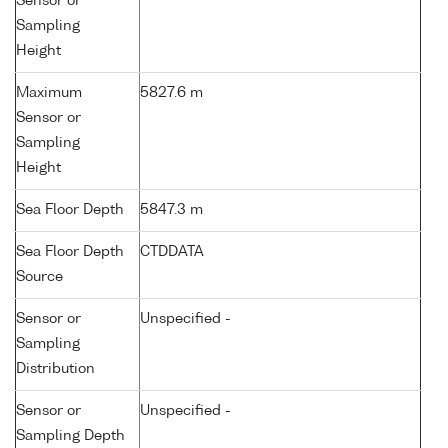
Sensor or
Sampling
Height
Maximum
5827.6 m
Sensor or
Sampling
Height
Sea Floor Depth
5847.3 m
Sea Floor Depth
CTDDATA
Source
Sensor or
Unspecified -
Sampling
Distribution
Sensor or
Unspecified -
Sampling Depth