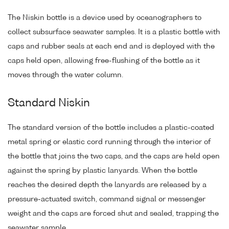
The Niskin bottle is a device used by oceanographers to
collect subsurface seawater samples. It is a plastic bottle with
caps and rubber seals at each end and is deployed with the
caps held open, allowing free-flushing of the bottle as it
moves through the water column.
Standard Niskin
The standard version of the bottle includes a plastic-coated
metal spring or elastic cord running through the interior of
the bottle that joins the two caps, and the caps are held open
against the spring by plastic lanyards. When the bottle
reaches the desired depth the lanyards are released by a
pressure-actuated switch, command signal or messenger
weight and the caps are forced shut and sealed, trapping the
seawater sample.