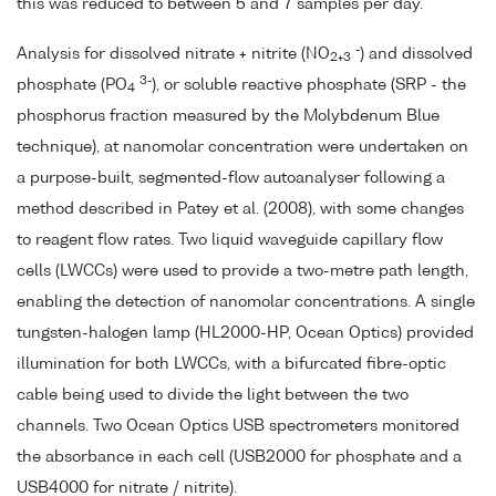
this was reduced to between 5 and 7 samples per day.
-
Analysis for dissolved nitrate + nitrite (NO
) and dissolved
2+3
3-
phosphate (PO
), or soluble reactive phosphate (SRP - the
4
phosphorus fraction measured by the Molybdenum Blue
technique), at nanomolar concentration were undertaken on
a purpose-built, segmented-flow autoanalyser following a
method described in Patey et al. (2008), with some changes
to reagent flow rates. Two liquid waveguide capillary flow
cells (LWCCs) were used to provide a two-metre path length,
enabling the detection of nanomolar concentrations. A single
tungsten-halogen lamp (HL2000-HP, Ocean Optics) provided
illumination for both LWCCs, with a bifurcated fibre-optic
cable being used to divide the light between the two
channels. Two Ocean Optics USB spectrometers monitored
the absorbance in each cell (USB2000 for phosphate and a
USB4000 for nitrate / nitrite).