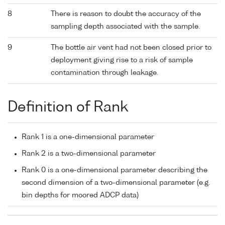
8
There is reason to doubt the accuracy of the
sampling depth associated with the sample.
9
The bottle air vent had not been closed prior to
deployment giving rise to a risk of sample
contamination through leakage.
Definition of Rank
Rank 1 is a one-dimensional parameter
Rank 2 is a two-dimensional parameter
Rank 0 is a one-dimensional parameter describing the
second dimension of a two-dimensional parameter (e.g.
bin depths for moored ADCP data)