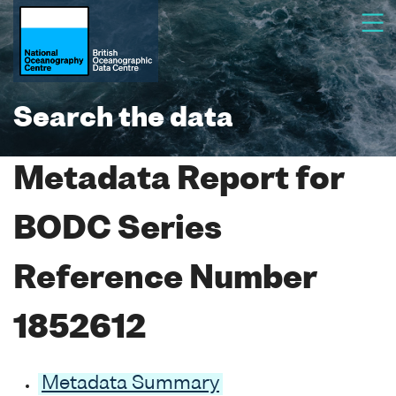
Search the data
Metadata Report for
BODC Series
Reference Number
1852612
Metadata Summary