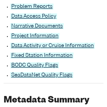
Problem Reports
Data Access Policy
Narrative Documents
Project Information
Data Activity or Cruise Information
Fixed Station Information
BODC Quality Flags
SeaDataNet Quality Flags
Metadata Summary