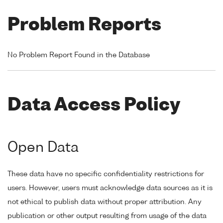
Problem Reports
No Problem Report Found in the Database
Data Access Policy
Open Data
These data have no specific confidentiality restrictions for
users. However, users must acknowledge data sources as it is
not ethical to publish data without proper attribution. Any
publication or other output resulting from usage of the data