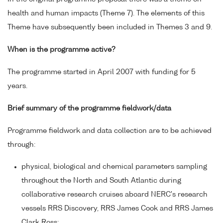
health and human impacts (Theme 7). The elements of this
Theme have subsequently been included in Themes 3 and 9.
When is the programme active?
The programme started in April 2007 with funding for 5
years.
Brief summary of the programme fieldwork/data
Programme fieldwork and data collection are to be achieved
through:
physical, biological and chemical parameters sampling
throughout the North and South Atlantic during
collaborative research cruises aboard NERC's research
vessels RRS Discovery, RRS James Cook and RRS James
Clark Ross;