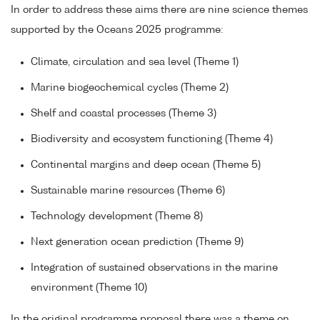
In order to address these aims there are nine science themes
supported by the Oceans 2025 programme:
Climate, circulation and sea level (Theme 1)
Marine biogeochemical cycles (Theme 2)
Shelf and coastal processes (Theme 3)
Biodiversity and ecosystem functioning (Theme 4)
Continental margins and deep ocean (Theme 5)
Sustainable marine resources (Theme 6)
Technology development (Theme 8)
Next generation ocean prediction (Theme 9)
Integration of sustained observations in the marine
environment (Theme 10)
In the original programme proposal there was a theme on