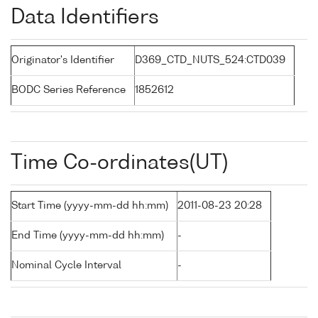
Data Identifiers
Originator's Identifier
D369_CTD_NUTS_524:CTD039
BODC Series Reference
1852612
Time Co-ordinates(UT)
Start Time (yyyy-mm-dd hh:mm)
2011-08-23 20:28
End Time (yyyy-mm-dd hh:mm)
-
Nominal Cycle Interval
-