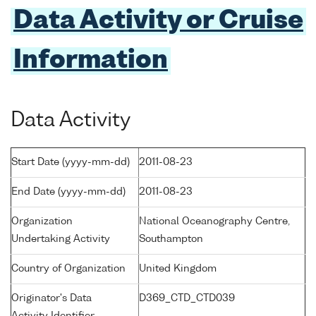
Data Activity or Cruise
Information
Data Activity
Start Date (yyyy-mm-dd)
2011-08-23
End Date (yyyy-mm-dd)
2011-08-23
Organization
National Oceanography Centre,
Undertaking Activity
Southampton
Country of Organization
United Kingdom
Originator's Data
D369_CTD_CTD039