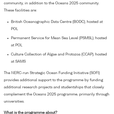
community, in addition to the Oceans 2025 community.
These facilities are:
British Oceanographic Data Centre (BODC), hosted at
POL
Permanent Service for Mean Sea Level (PSMSL), hosted
at POL
Culture Collection of Algae and Protozoa (CCAP), hosted
at SAMS
The NERC-run Strategic Ocean Funding Initiative (SOFI)
provides additional support to the programme by funding
additional research projects and studentships that closely
complement the Oceans 2025 programme, primarily through
universities.
What is the programme about?