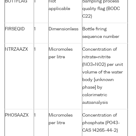
BOTTFLAG
1
Not
Sampling process
applicable
quality flag (BODC
C22)
FIRSEQID
1
Dimensionless
Bottle firing
sequence number
NTRZAAZX
1
Micromoles
Concentration of
per litre
nitrate+nitrite
{NO3+NO2} per unit
volume of the water
body [unknown
phase] by
colorimetric
autoanalysis
PHOSAAZX
1
Micromoles
Concentration of
per litre
phosphate {PO43-
CAS 14265-44-2}