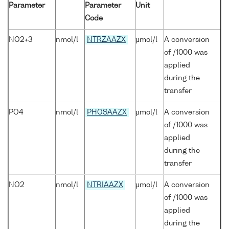
Parameter
Parameter
Unit
Code
NO2+3
nmol/l
NTRZAAZX
µmol/l
A conversion
of /1000 was
applied
during the
transfer
PO4
nmol/l
PHOSAAZX
µmol/l
A conversion
of /1000 was
applied
during the
transfer
NO2
nmol/l
NTRIAAZX
µmol/l
A conversion
of /1000 was
applied
during the