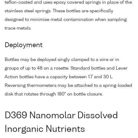
teflon-coated and uses epoxy covered springs in place of the
stainless steel springs. These bottles are specifically
designed to minimise metal contamination when sampling
trace metals.
Deployment
Bottles may be deployed singly clamped to a wire or in
groups of up to 48 on a rosette. Standard bottles and Lever
Action bottles have a capacity between 1.7 and 30 L.
Reversing thermometers may be attached to a spring-loaded
disk that rotates through 180° on bottle closure.
D369 Nanomolar Dissolved
Inorganic Nutrients