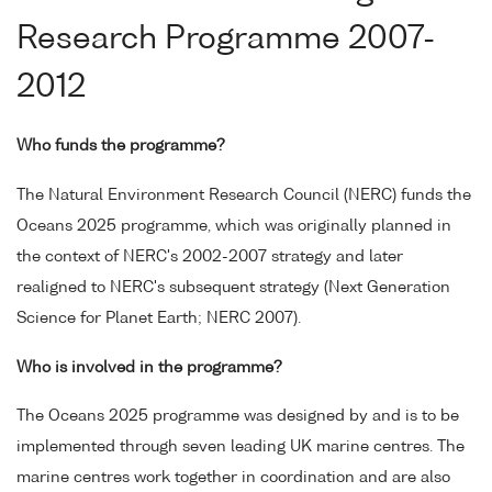
Research Programme 2007-
2012
Who funds the programme?
The Natural Environment Research Council (NERC) funds the
Oceans 2025 programme, which was originally planned in
the context of NERC's 2002-2007 strategy and later
realigned to NERC's subsequent strategy (Next Generation
Science for Planet Earth; NERC 2007).
Who is involved in the programme?
The Oceans 2025 programme was designed by and is to be
implemented through seven leading UK marine centres. The
marine centres work together in coordination and are also