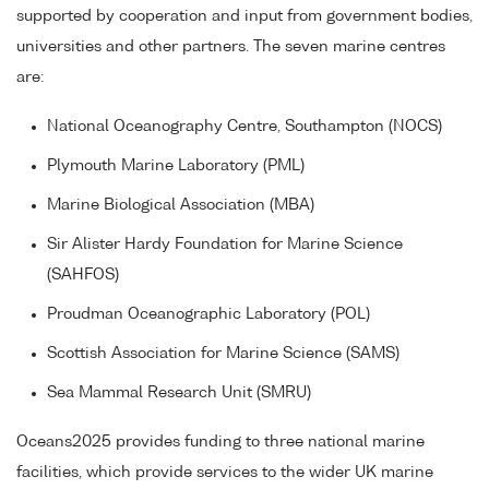
supported by cooperation and input from government bodies,
universities and other partners. The seven marine centres
are:
National Oceanography Centre, Southampton (NOCS)
Plymouth Marine Laboratory (PML)
Marine Biological Association (MBA)
Sir Alister Hardy Foundation for Marine Science
(SAHFOS)
Proudman Oceanographic Laboratory (POL)
Scottish Association for Marine Science (SAMS)
Sea Mammal Research Unit (SMRU)
Oceans2025 provides funding to three national marine
facilities, which provide services to the wider UK marine