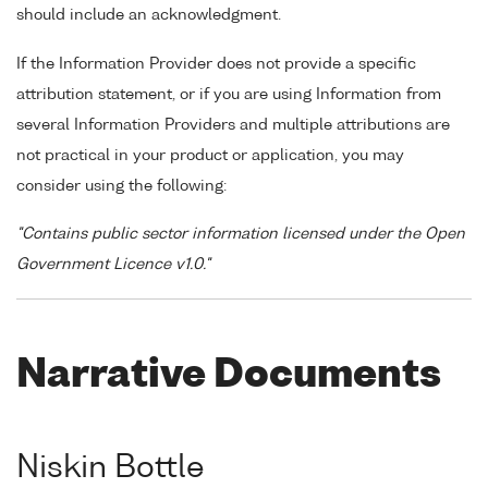
should include an acknowledgment.
If the Information Provider does not provide a specific
attribution statement, or if you are using Information from
several Information Providers and multiple attributions are
not practical in your product or application, you may
consider using the following:
"Contains public sector information licensed under the Open
Government Licence v1.0."
Narrative Documents
Niskin Bottle