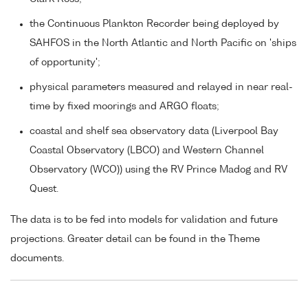
the Continuous Plankton Recorder being deployed by
SAHFOS in the North Atlantic and North Pacific on 'ships
of opportunity';
physical parameters measured and relayed in near real-
time by fixed moorings and ARGO floats;
coastal and shelf sea observatory data (Liverpool Bay
Coastal Observatory (LBCO) and Western Channel
Observatory (WCO)) using the RV Prince Madog and RV
Quest.
The data is to be fed into models for validation and future
projections. Greater detail can be found in the Theme
documents.