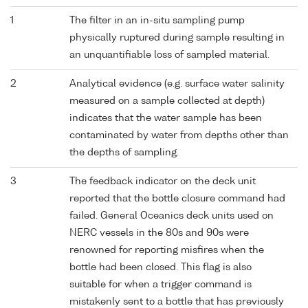
1
The filter in an in-situ sampling pump
physically ruptured during sample resulting in
an unquantifiable loss of sampled material.
2
Analytical evidence (e.g. surface water salinity
measured on a sample collected at depth)
indicates that the water sample has been
contaminated by water from depths other than
the depths of sampling.
3
The feedback indicator on the deck unit
reported that the bottle closure command had
failed. General Oceanics deck units used on
NERC vessels in the 80s and 90s were
renowned for reporting misfires when the
bottle had been closed. This flag is also
suitable for when a trigger command is
mistakenly sent to a bottle that has previously