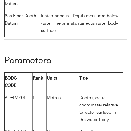
Datum
Sea Floor Depth
Instantaneous - Depth measured below
Datum
water line or instantaneous water body
surface
Parameters
BODC
Rank
Units
Title
CODE
ADEPZZ01
1
Metres
Depth (spatial
coordinate) relative
to water surface in
the water body