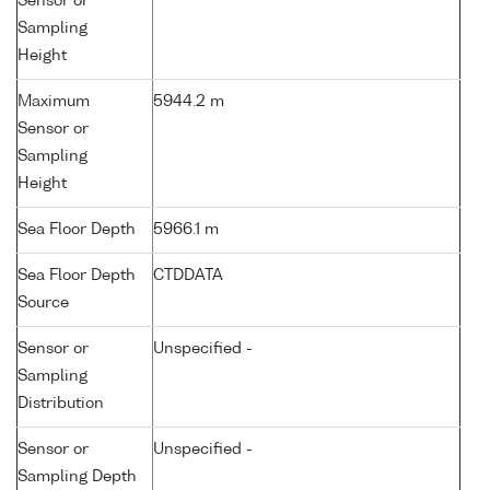
Sensor or
Sampling
Height
Maximum
5944.2 m
Sensor or
Sampling
Height
Sea Floor Depth
5966.1 m
Sea Floor Depth
CTDDATA
Source
Sensor or
Unspecified -
Sampling
Distribution
Sensor or
Unspecified -
Sampling Depth