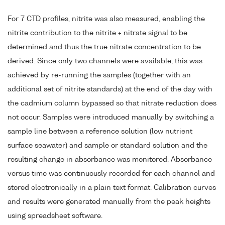
For 7 CTD profiles, nitrite was also measured, enabling the
nitrite contribution to the nitrite + nitrate signal to be
determined and thus the true nitrate concentration to be
derived. Since only two channels were available, this was
achieved by re-running the samples (together with an
additional set of nitrite standards) at the end of the day with
the cadmium column bypassed so that nitrate reduction does
not occur. Samples were introduced manually by switching a
sample line between a reference solution (low nutrient
surface seawater) and sample or standard solution and the
resulting change in absorbance was monitored. Absorbance
versus time was continuously recorded for each channel and
stored electronically in a plain text format. Calibration curves
and results were generated manually from the peak heights
using spreadsheet software.