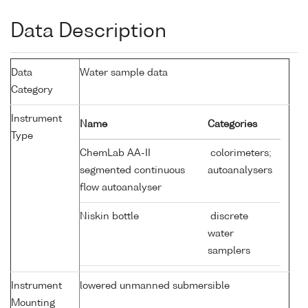
Data Description
Data
Water sample data
Category
Instrument
Name
Categories
Type
ChemLab AA-II
colorimeters;
segmented continuous
autoanalysers
flow autoanalyser
Niskin bottle
discrete
water
samplers
Instrument
lowered unmanned submersible
Mounting