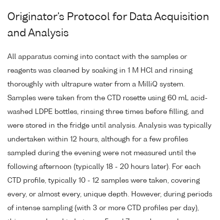
Originator's Protocol for Data Acquisition
and Analysis
All apparatus coming into contact with the samples or
reagents was cleaned by soaking in 1 M HCl and rinsing
thoroughly with ultrapure water from a MilliQ system.
Samples were taken from the CTD rosette using 60 mL acid-
washed LDPE bottles, rinsing three times before filling, and
were stored in the fridge until analysis. Analysis was typically
undertaken within 12 hours, although for a few profiles
sampled during the evening were not measured until the
following afternoon (typically 18 - 20 hours later). For each
CTD profile, typically 10 - 12 samples were taken, covering
every, or almost every, unique depth. However, during periods
of intense sampling (with 3 or more CTD profiles per day),