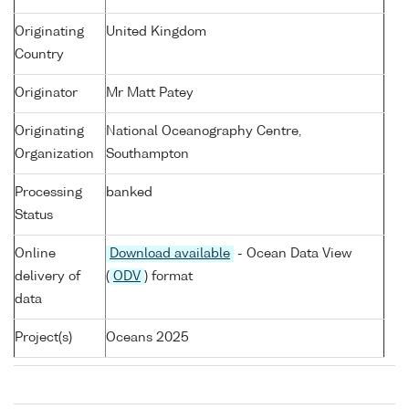
Originating
United Kingdom
Country
Originator
Mr Matt Patey
Originating
National Oceanography Centre,
Organization
Southampton
Processing
banked
Status
Online
Download available
- Ocean Data View
delivery of
(
ODV
) format
data
Project(s)
Oceans 2025