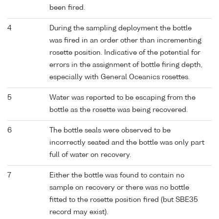
been fired.
4
During the sampling deployment the bottle
was fired in an order other than incrementing
rosette position. Indicative of the potential for
errors in the assignment of bottle firing depth,
especially with General Oceanics rosettes.
5
Water was reported to be escaping from the
bottle as the rosette was being recovered.
6
The bottle seals were observed to be
incorrectly seated and the bottle was only part
full of water on recovery.
7
Either the bottle was found to contain no
sample on recovery or there was no bottle
fitted to the rosette position fired (but SBE35
record may exist).