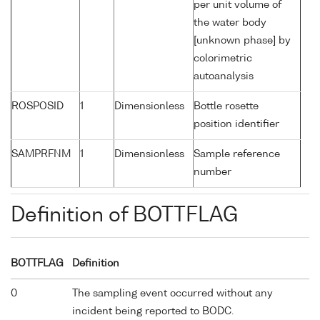
per unit volume of
the water body
[unknown phase] by
colorimetric
autoanalysis
ROSPOSID
1
Dimensionless
Bottle rosette
position identifier
SAMPRFNM
1
Dimensionless
Sample reference
number
Definition of BOTTFLAG
BOTTFLAG
Definition
0
The sampling event occurred without any
incident being reported to BODC.