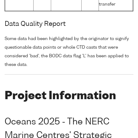
transfer
Data Quality Report
Some data had been highlighted by the originator to signify
questionable data points or whole CTD casts that were
considered 'bad', the BODC data flag 'L' has been applied to
these data.
Project Information
Oceans 2025 - The NERC
Marine Centres' Strategic