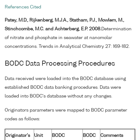
References Cited
Patey, M.D., Rijkenberg, M.J.A., Statham, P.J., Mowlem, M.,
Stinchcombe, M.C. and Achterberg, E.P. 2008.
Determination
of nitrate and phosphate in seawater at nanomolar
concentrations. Trends in Analytical Chemistry 27: 169-182.
BODC Data Processing Procedures
Data received were loaded into the BODC database using
established BODC data banking procedures. Data were
loaded into BODC's database without any changes.
Originators parameters were mapped to BODC parameter
codes as follows:
Originator's
Unit
BODC
BODC
Comments