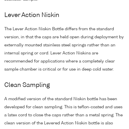
Lever Action Niskin
The Lever Action Niskin Bottle differs from the standard
version, in that the caps are held open during deployment by
externally mounted stainless steel springs rather than an
internal spring or cord. Lever Action Niskins are
recommended for applications where a completely clear
sample chamber is critical or for use in deep cold water.
Clean Sampling
A modified version of the standard Niskin bottle has been
developed for clean sampling. This is teflon-coated and uses
a latex cord to close the caps rather than a metal spring. The
clean version of the Levered Action Niskin bottle is also