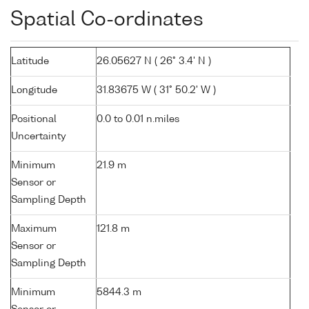
Spatial Co-ordinates
Latitude
26.05627 N ( 26° 3.4' N )
Longitude
31.83675 W ( 31° 50.2' W )
Positional
0.0 to 0.01 n.miles
Uncertainty
Minimum
21.9 m
Sensor or
Sampling Depth
Maximum
121.8 m
Sensor or
Sampling Depth
Minimum
5844.3 m