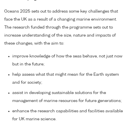
Oceans 2025 sets out to address some key challenges that
face the UK as a result of a changing marine environment.
The research funded through the programme sets out to
increase understanding of the size, nature and impacts of
these changes, with the aim to:
improve knowledge of how the seas behave, not just now
but in the future;
help assess what that might mean for the Earth system
and for society;
assist in developing sustainable solutions for the
management of marine resources for future generations;
enhance the research capabilities and facilities available
for UK marine science.