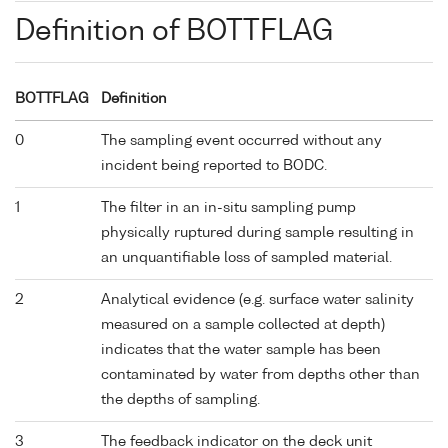
Definition of BOTTFLAG
BOTTFLAG
Definition
0
The sampling event occurred without any
incident being reported to BODC.
1
The filter in an in-situ sampling pump
physically ruptured during sample resulting in
an unquantifiable loss of sampled material.
2
Analytical evidence (e.g. surface water salinity
measured on a sample collected at depth)
indicates that the water sample has been
contaminated by water from depths other than
the depths of sampling.
3
The feedback indicator on the deck unit