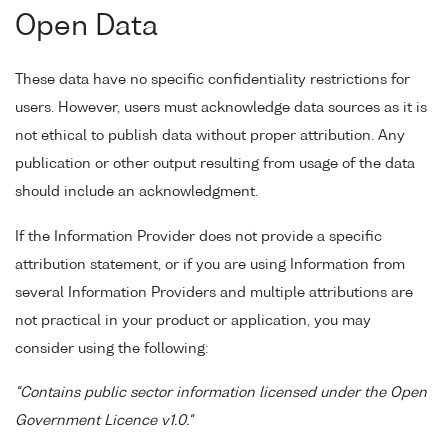
Open Data
These data have no specific confidentiality restrictions for
users. However, users must acknowledge data sources as it is
not ethical to publish data without proper attribution. Any
publication or other output resulting from usage of the data
should include an acknowledgment.
If the Information Provider does not provide a specific
attribution statement, or if you are using Information from
several Information Providers and multiple attributions are
not practical in your product or application, you may
consider using the following:
"Contains public sector information licensed under the Open
Government Licence v1.0."