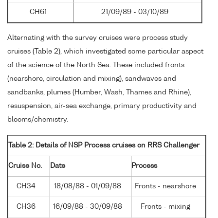
CH61
21/09/89 - 03/10/89
Alternating with the survey cruises were process study
cruises (Table 2), which investigated some particular aspect
of the science of the North Sea. These included fronts
(nearshore, circulation and mixing), sandwaves and
sandbanks, plumes (Humber, Wash, Thames and Rhine),
resuspension, air-sea exchange, primary productivity and
blooms/chemistry.
Table 2: Details of NSP Process cruises on RRS Challenger
Cruise No.
Date
Process
CH34
18/08/88 - 01/09/88
Fronts - nearshore
CH36
16/09/88 - 30/09/88
Fronts - mixing