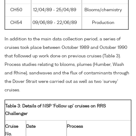
CH50
12/04/89 - 25/04/89
Blooms/chemistry
CH54
09/06/89 - 22/06/89
Production
In addition to the main data collection period, a series of
cruises took place between October 1989 and October 1990
that followed up work done on previous cruises (Table 3).
Process studies relating to blooms, plumes (Humber, Wash
and Rhine), sandwaves and the flux of contaminants through
the Dover Strait were carried out as well as two `survey'
cruises.
Table 3: Details of NSP `Follow up' cruises on RRS
Challenger
Cruise
Date
Process
No.