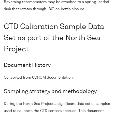
Reversing thermometers may be attached to a spring-loaded
disk that rotates through 180° on bottle closure.
CTD Calibration Sample Data
Set as part of the North Sea
Project
Document History
Converted from CDROM documentation.
Sampling strategy and methodology
During the North Sea Project a significant data set of samples
used to calibrate the CTD sensors accrued. This document