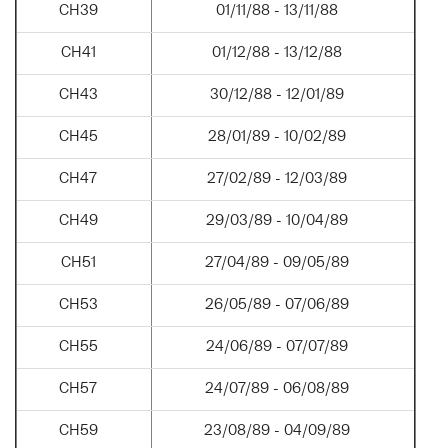
CH39
01/11/88 - 13/11/88
CH41
01/12/88 - 13/12/88
CH43
30/12/88 - 12/01/89
CH45
28/01/89 - 10/02/89
CH47
27/02/89 - 12/03/89
CH49
29/03/89 - 10/04/89
CH51
27/04/89 - 09/05/89
CH53
26/05/89 - 07/06/89
CH55
24/06/89 - 07/07/89
CH57
24/07/89 - 06/08/89
CH59
23/08/89 - 04/09/89