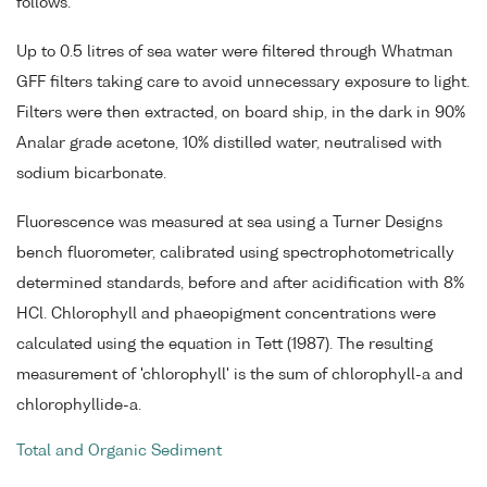
follows.
Up to 0.5 litres of sea water were filtered through Whatman
GFF filters taking care to avoid unnecessary exposure to light.
Filters were then extracted, on board ship, in the dark in 90%
Analar grade acetone, 10% distilled water, neutralised with
sodium bicarbonate.
Fluorescence was measured at sea using a Turner Designs
bench fluorometer, calibrated using spectrophotometrically
determined standards, before and after acidification with 8%
HCl. Chlorophyll and phaeopigment concentrations were
calculated using the equation in Tett (1987). The resulting
measurement of 'chlorophyll' is the sum of chlorophyll-a and
chlorophyllide-a.
Total and Organic Sediment