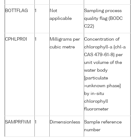
BOTTFLAG
1
Not
Sampling process
applicable
quality flag (BODC
C22)
CPHLPR01
1
Milligrams per
Concentration of
cubic metre
chlorophyll-a {chl-a
CAS 479-61-8} per
unit volume of the
water body
[particulate
>unknown phase]
by in-situ
chlorophyll
fluorometer
SAMPRFNM
1
Dimensionless
Sample reference
number