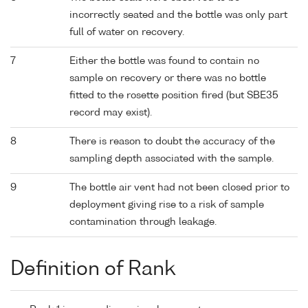
incorrectly seated and the bottle was only part
full of water on recovery.
7
Either the bottle was found to contain no
sample on recovery or there was no bottle
fitted to the rosette position fired (but SBE35
record may exist).
8
There is reason to doubt the accuracy of the
sampling depth associated with the sample.
9
The bottle air vent had not been closed prior to
deployment giving rise to a risk of sample
contamination through leakage.
Definition of Rank