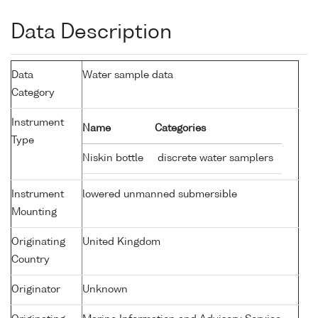
Data Description
Data
Water sample data
Category
Instrument
Name
Categories
Type
Niskin bottle
discrete water samplers
Instrument
lowered unmanned submersible
Mounting
Originating
United Kingdom
Country
Originator
Unknown