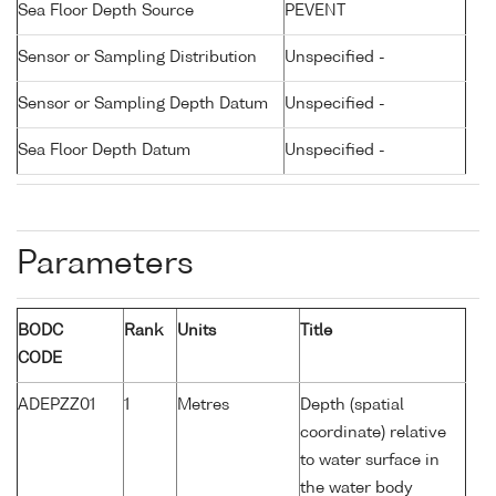
Sea Floor Depth Source
PEVENT
Sensor or Sampling Distribution
Unspecified -
Sensor or Sampling Depth Datum
Unspecified -
Sea Floor Depth Datum
Unspecified -
Parameters
BODC
Rank
Units
Title
CODE
ADEPZZ01
1
Metres
Depth (spatial
coordinate) relative
to water surface in
the water body