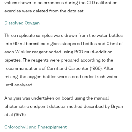
values shown to be erroneous during the CTD calibration
exercise were deleted from the data set.
Dissolved Oxygen
Three replicate samples were drawn from the water bottles
into 60 ml borosilicate glass stoppered bottles and 0.5ml of
each Winkler reagent added using BCD multi-addition
pipettes. The reagents were prepared according to the
recommendations of Carrit and Carpenter (1966). After
mixing, the oxygen bottles were stored under fresh water
until analysed.
Analysis was undertaken on board using the manual
photometric endpoint detector method described by Bryan
et al (1976).
Chlorophyll and Phaeopigment