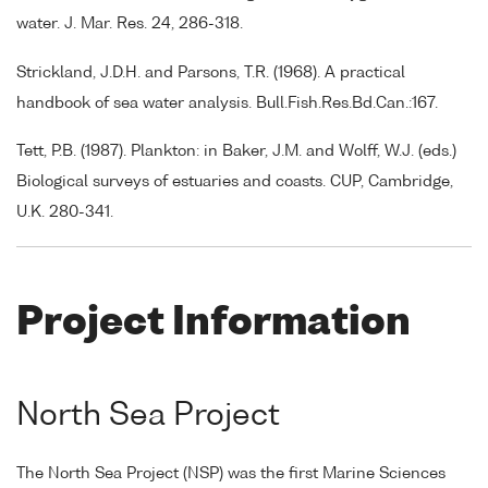
water. J. Mar. Res. 24, 286-318.
Strickland, J.D.H. and Parsons, T.R. (1968). A practical
handbook of sea water analysis. Bull.Fish.Res.Bd.Can.:167.
Tett, P.B. (1987). Plankton: in Baker, J.M. and Wolff, W.J. (eds.)
Biological surveys of estuaries and coasts. CUP, Cambridge,
U.K. 280-341.
Project Information
North Sea Project
The North Sea Project (NSP) was the first Marine Sciences