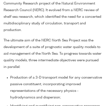
Community Research project of the Natural Environment
Research Council (NERC). It evolved from a NERC review of
shelf sea research, which identified the need for a concerted
multidisciplinary study of circulation, transport and
production.
The ultimate aim of the NERC North Sea Project was the
development of a suite of prognostic water quality models to
aid management of the North Sea. To progress towards water
quality models, three intermediate objectives were pursued
in parallel:
Production of a 3-D transport model for any conservative
passive constituent, incorporating improved
representations of the necessary physics -
hydrodynamics and dispersion;