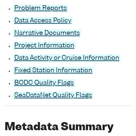
Problem Reports
Data Access Policy
Narrative Documents
Project Information
Data Activity or Cruise Information
Fixed Station Information
BODC Quality Flags
SeaDataNet Quality Flags
Metadata Summary