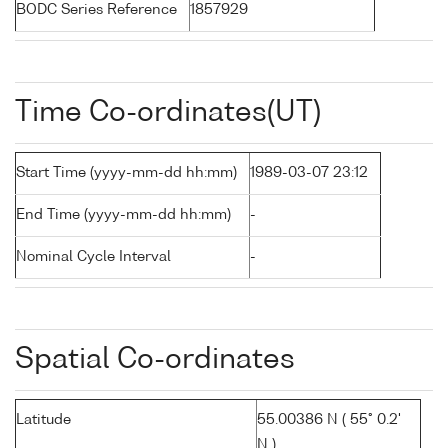
BODC Series Reference
1857929
Time Co-ordinates(UT)
Start Time (yyyy-mm-dd hh:mm)
1989-03-07 23:12
End Time (yyyy-mm-dd hh:mm)
-
Nominal Cycle Interval
-
Spatial Co-ordinates
Latitude
55.00386 N ( 55° 0.2'
N )