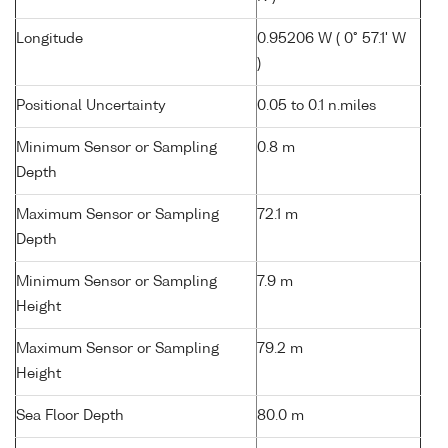
Longitude
0.95206 W ( 0° 57.1' W
)
Positional Uncertainty
0.05 to 0.1 n.miles
Minimum Sensor or Sampling
0.8 m
Depth
Maximum Sensor or Sampling
72.1 m
Depth
Minimum Sensor or Sampling
7.9 m
Height
Maximum Sensor or Sampling
79.2 m
Height
Sea Floor Depth
80.0 m