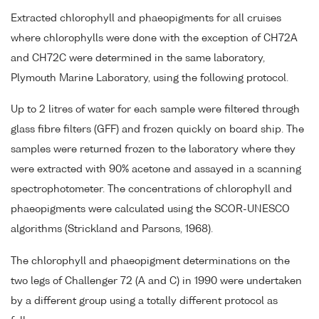
Extracted chlorophyll and phaeopigments for all cruises
where chlorophylls were done with the exception of CH72A
and CH72C were determined in the same laboratory,
Plymouth Marine Laboratory, using the following protocol.
Up to 2 litres of water for each sample were filtered through
glass fibre filters (GFF) and frozen quickly on board ship. The
samples were returned frozen to the laboratory where they
were extracted with 90% acetone and assayed in a scanning
spectrophotometer. The concentrations of chlorophyll and
phaeopigments were calculated using the SCOR-UNESCO
algorithms (Strickland and Parsons, 1968).
The chlorophyll and phaeopigment determinations on the
two legs of Challenger 72 (A and C) in 1990 were undertaken
by a different group using a totally different protocol as