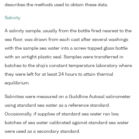
describes the methods used to obtain these data.
Salinity
A salinity sample, usually from the bottle fired nearest to the
sea floor, was drawn from each cast after several washings
with the sample sea water into a screw topped glass bottle
with an airtight plastic seal. Samples were transferred in
batches to the ship's constant temperature laboratory where
they were left for at least 24 hours to attain thermal
equilibrium.
Salinities were measured on a Guildline Autosal salinometer
using standard sea water as a reference standard.
Occasionally, if supplies of standard sea water ran low,
batches of sea water calibrated against standard sea water
were used as a secondary standard.