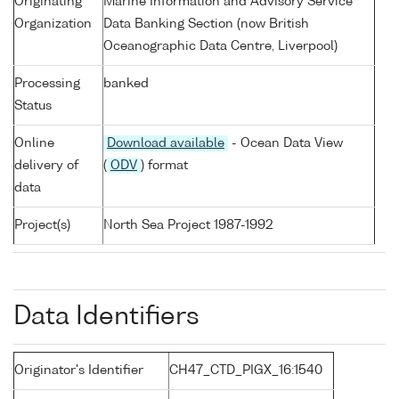
Originating
Marine Information and Advisory Service
Organization
Data Banking Section (now British
Oceanographic Data Centre, Liverpool)
Processing
banked
Status
Online
Download available
- Ocean Data View
delivery of
(
ODV
) format
data
Project(s)
North Sea Project 1987-1992
Data Identifiers
Originator's Identifier
CH47_CTD_PIGX_16:1540