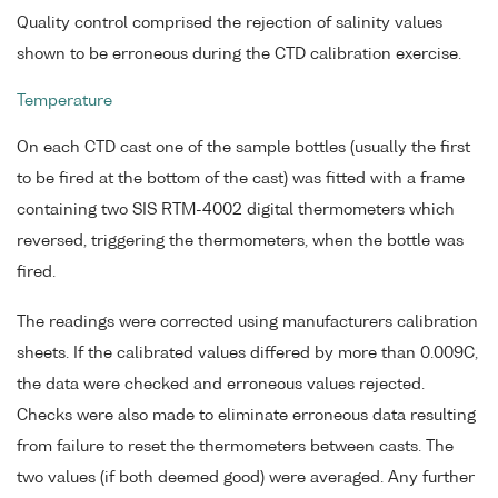
Quality control comprised the rejection of salinity values
shown to be erroneous during the CTD calibration exercise.
Temperature
On each CTD cast one of the sample bottles (usually the first
to be fired at the bottom of the cast) was fitted with a frame
containing two SIS RTM-4002 digital thermometers which
reversed, triggering the thermometers, when the bottle was
fired.
The readings were corrected using manufacturers calibration
sheets. If the calibrated values differed by more than 0.009C,
the data were checked and erroneous values rejected.
Checks were also made to eliminate erroneous data resulting
from failure to reset the thermometers between casts. The
two values (if both deemed good) were averaged. Any further