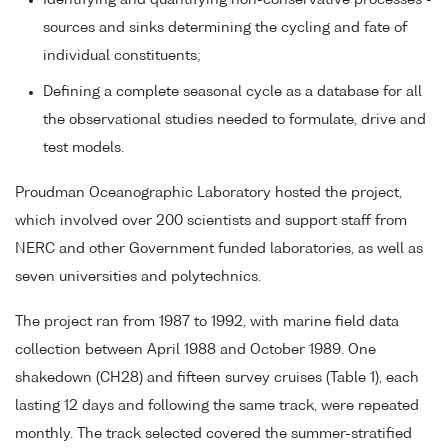
Identifying and quantifying non-conservative processes -
sources and sinks determining the cycling and fate of
individual constituents;
Defining a complete seasonal cycle as a database for all
the observational studies needed to formulate, drive and
test models.
Proudman Oceanographic Laboratory hosted the project,
which involved over 200 scientists and support staff from
NERC and other Government funded laboratories, as well as
seven universities and polytechnics.
The project ran from 1987 to 1992, with marine field data
collection between April 1988 and October 1989. One
shakedown (CH28) and fifteen survey cruises (Table 1), each
lasting 12 days and following the same track, were repeated
monthly. The track selected covered the summer-stratified