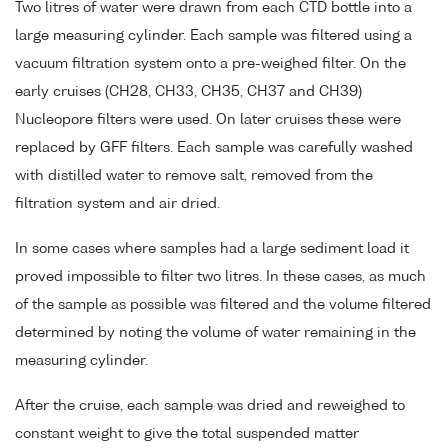
Two litres of water were drawn from each CTD bottle into a
large measuring cylinder. Each sample was filtered using a
vacuum filtration system onto a pre-weighed filter. On the
early cruises (CH28, CH33, CH35, CH37 and CH39)
Nucleopore filters were used. On later cruises these were
replaced by GFF filters. Each sample was carefully washed
with distilled water to remove salt, removed from the
filtration system and air dried.
In some cases where samples had a large sediment load it
proved impossible to filter two litres. In these cases, as much
of the sample as possible was filtered and the volume filtered
determined by noting the volume of water remaining in the
measuring cylinder.
After the cruise, each sample was dried and reweighed to
constant weight to give the total suspended matter