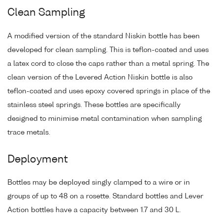
Clean Sampling
A modified version of the standard Niskin bottle has been
developed for clean sampling. This is teflon-coated and uses
a latex cord to close the caps rather than a metal spring. The
clean version of the Levered Action Niskin bottle is also
teflon-coated and uses epoxy covered springs in place of the
stainless steel springs. These bottles are specifically
designed to minimise metal contamination when sampling
trace metals.
Deployment
Bottles may be deployed singly clamped to a wire or in
groups of up to 48 on a rosette. Standard bottles and Lever
Action bottles have a capacity between 1.7 and 30 L.