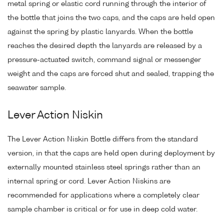
metal spring or elastic cord running through the interior of
the bottle that joins the two caps, and the caps are held open
against the spring by plastic lanyards. When the bottle
reaches the desired depth the lanyards are released by a
pressure-actuated switch, command signal or messenger
weight and the caps are forced shut and sealed, trapping the
seawater sample.
Lever Action Niskin
The Lever Action Niskin Bottle differs from the standard
version, in that the caps are held open during deployment by
externally mounted stainless steel springs rather than an
internal spring or cord. Lever Action Niskins are
recommended for applications where a completely clear
sample chamber is critical or for use in deep cold water.