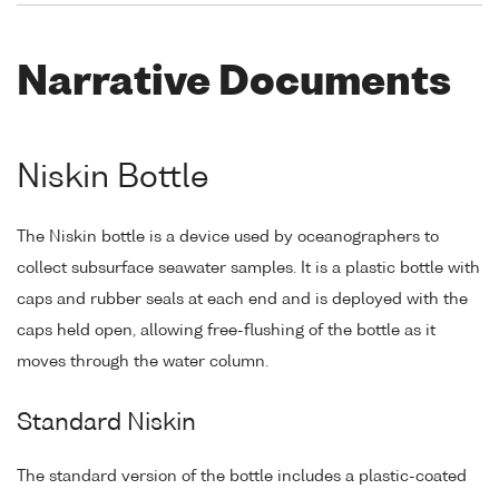
Narrative Documents
Niskin Bottle
The Niskin bottle is a device used by oceanographers to
collect subsurface seawater samples. It is a plastic bottle with
caps and rubber seals at each end and is deployed with the
caps held open, allowing free-flushing of the bottle as it
moves through the water column.
Standard Niskin
The standard version of the bottle includes a plastic-coated