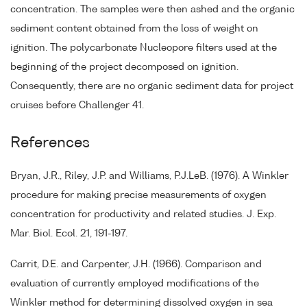
concentration. The samples were then ashed and the organic
sediment content obtained from the loss of weight on
ignition. The polycarbonate Nucleopore filters used at the
beginning of the project decomposed on ignition.
Consequently, there are no organic sediment data for project
cruises before Challenger 41.
References
Bryan, J.R., Riley, J.P. and Williams, P.J.LeB. (1976). A Winkler
procedure for making precise measurements of oxygen
concentration for productivity and related studies. J. Exp.
Mar. Biol. Ecol. 21, 191-197.
Carrit, D.E. and Carpenter, J.H. (1966). Comparison and
evaluation of currently employed modifications of the
Winkler method for determining dissolved oxygen in sea