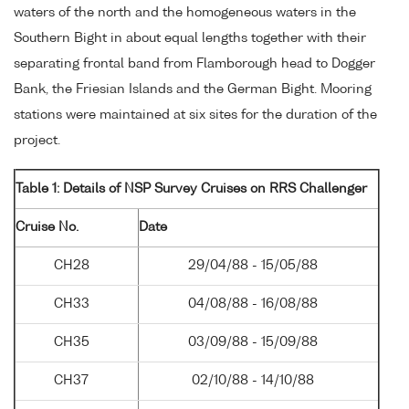
waters of the north and the homogeneous waters in the
Southern Bight in about equal lengths together with their
separating frontal band from Flamborough head to Dogger
Bank, the Friesian Islands and the German Bight. Mooring
stations were maintained at six sites for the duration of the
project.
Table 1: Details of NSP Survey Cruises on RRS Challenger
Cruise No.
Date
CH28
29/04/88 - 15/05/88
CH33
04/08/88 - 16/08/88
CH35
03/09/88 - 15/09/88
CH37
02/10/88 - 14/10/88