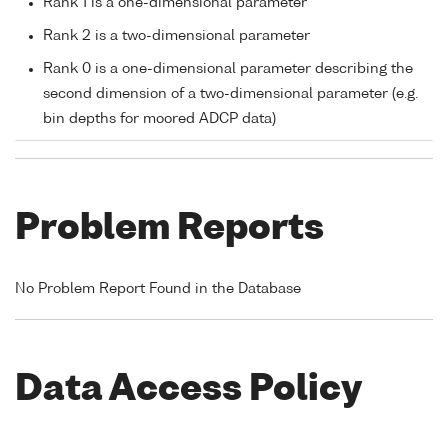
Rank 1 is a one-dimensional parameter
Rank 2 is a two-dimensional parameter
Rank 0 is a one-dimensional parameter describing the
second dimension of a two-dimensional parameter (e.g.
bin depths for moored ADCP data)
Problem Reports
No Problem Report Found in the Database
Data Access Policy