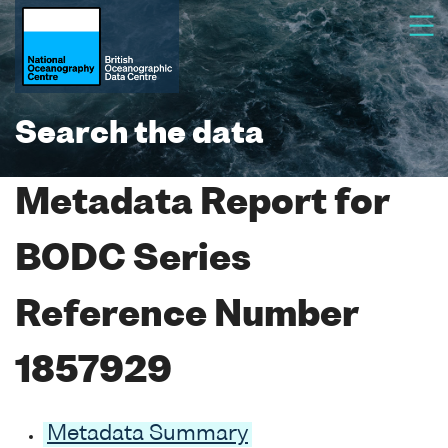
Search the data
Metadata Report for
BODC Series
Reference Number
1857929
Metadata Summary