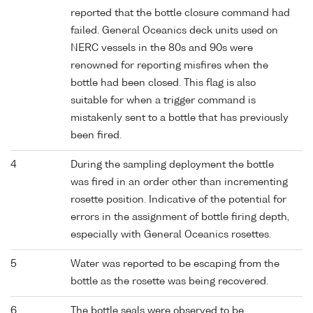
reported that the bottle closure command had
failed. General Oceanics deck units used on
NERC vessels in the 80s and 90s were
renowned for reporting misfires when the
bottle had been closed. This flag is also
suitable for when a trigger command is
mistakenly sent to a bottle that has previously
been fired.
4
During the sampling deployment the bottle
was fired in an order other than incrementing
rosette position. Indicative of the potential for
errors in the assignment of bottle firing depth,
especially with General Oceanics rosettes.
5
Water was reported to be escaping from the
bottle as the rosette was being recovered.
6
The bottle seals were observed to be