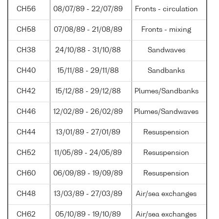
CH56
08/07/89 - 22/07/89
Fronts - circulation
CH58
07/08/89 - 21/08/89
Fronts - mixing
CH38
24/10/88 - 31/10/88
Sandwaves
CH40
15/11/88 - 29/11/88
Sandbanks
CH42
15/12/88 - 29/12/88
Plumes/Sandbanks
CH46
12/02/89 - 26/02/89
Plumes/Sandwaves
CH44
13/01/89 - 27/01/89
Resuspension
CH52
11/05/89 - 24/05/89
Resuspension
CH60
06/09/89 - 19/09/89
Resuspension
CH48
13/03/89 - 27/03/89
Air/sea exchanges
CH62
05/10/89 - 19/10/89
Air/sea exchanges