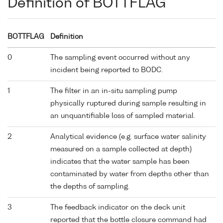
Definition of BOTTFLAG
BOTTFLAG
Definition
0
The sampling event occurred without any
incident being reported to BODC.
1
The filter in an in-situ sampling pump
physically ruptured during sample resulting in
an unquantifiable loss of sampled material.
2
Analytical evidence (e.g. surface water salinity
measured on a sample collected at depth)
indicates that the water sample has been
contaminated by water from depths other than
the depths of sampling.
3
The feedback indicator on the deck unit
reported that the bottle closure command had