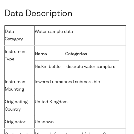
Data Description
Data
Water sample data
Category
Instrument
Name
Categories
Type
Niskin bottle
discrete water samplers
Instrument
lowered unmanned submersible
Mounting
Originating
United Kingdom
Country
Originator
Unknown