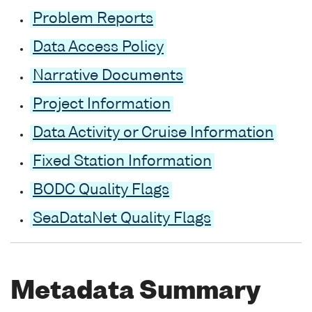
Problem Reports
Data Access Policy
Narrative Documents
Project Information
Data Activity or Cruise Information
Fixed Station Information
BODC Quality Flags
SeaDataNet Quality Flags
Metadata Summary