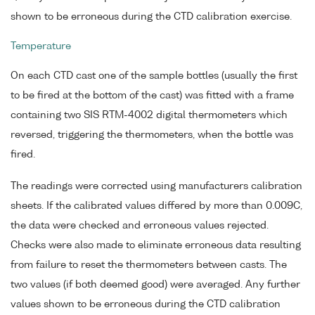
shown to be erroneous during the CTD calibration exercise.
Temperature
On each CTD cast one of the sample bottles (usually the first
to be fired at the bottom of the cast) was fitted with a frame
containing two SIS RTM-4002 digital thermometers which
reversed, triggering the thermometers, when the bottle was
fired.
The readings were corrected using manufacturers calibration
sheets. If the calibrated values differed by more than 0.009C,
the data were checked and erroneous values rejected.
Checks were also made to eliminate erroneous data resulting
from failure to reset the thermometers between casts. The
two values (if both deemed good) were averaged. Any further
values shown to be erroneous during the CTD calibration