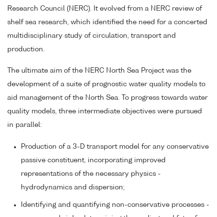
Research Council (NERC). It evolved from a NERC review of
shelf sea research, which identified the need for a concerted
multidisciplinary study of circulation, transport and
production.
The ultimate aim of the NERC North Sea Project was the
development of a suite of prognostic water quality models to
aid management of the North Sea. To progress towards water
quality models, three intermediate objectives were pursued
in parallel:
Production of a 3-D transport model for any conservative
passive constituent, incorporating improved
representations of the necessary physics -
hydrodynamics and dispersion;
Identifying and quantifying non-conservative processes -