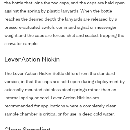
the bottle that joins the two caps, and the caps are held open
against the spring by plastic lanyards. When the bottle
reaches the desired depth the lanyards are released by a
pressure-actuated switch, command signal or messenger
weight and the caps are forced shut and sealed, trapping the
seawater sample.
Lever Action Niskin
The Lever Action Niskin Bottle differs from the standard
version, in that the caps are held open during deployment by
externally mounted stainless steel springs rather than an
internal spring or cord. Lever Action Niskins are
recommended for applications where a completely clear
sample chamber is critical or for use in deep cold water.