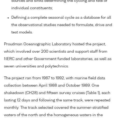
sources and sinks determining the cycling and fate of
individual constituents;
Defining a complete seasonal cycle as a database for all
the observational studies needed to formulate, drive and
test models.
Proudman Oceanographic Laboratory hosted the project,
which involved over 200 scientists and support staff from
NERC and other Government funded laboratories, as well as
seven universities and polytechnics.
The project ran from 1987 to 1992, with marine field data
collection between April 1988 and October 1989. One
shakedown (CH28) and fifteen survey cruises (Table 1), each
lasting 12 days and following the same track, were repeated
monthly. The track selected covered the summer-stratified
waters of the north and the homogeneous waters in the