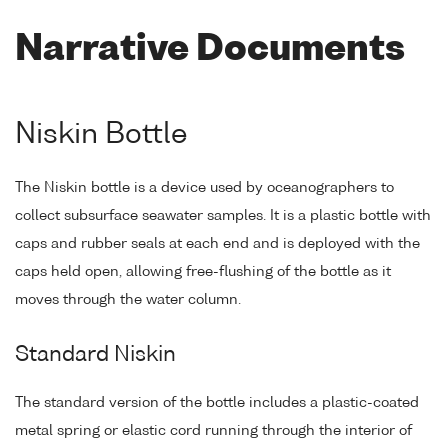
Narrative Documents
Niskin Bottle
The Niskin bottle is a device used by oceanographers to
collect subsurface seawater samples. It is a plastic bottle with
caps and rubber seals at each end and is deployed with the
caps held open, allowing free-flushing of the bottle as it
moves through the water column.
Standard Niskin
The standard version of the bottle includes a plastic-coated
metal spring or elastic cord running through the interior of