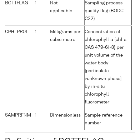
BOTTFLAG
1
Not
Sampling process
applicable
quality flag (BODC
C22)
CPHLPR01
1
Milligrams per
Concentration of
cubic metre
chlorophyll-a {chl-a
CAS 479-61-8} per
unit volume of the
water body
[particulate
>unknown phase]
by in-situ
chlorophyll
fluorometer
SAMPRFNM
1
Dimensionless
Sample reference
number