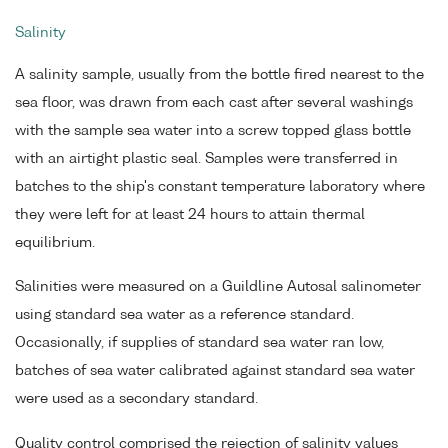
Salinity
A salinity sample, usually from the bottle fired nearest to the
sea floor, was drawn from each cast after several washings
with the sample sea water into a screw topped glass bottle
with an airtight plastic seal. Samples were transferred in
batches to the ship's constant temperature laboratory where
they were left for at least 24 hours to attain thermal
equilibrium.
Salinities were measured on a Guildline Autosal salinometer
using standard sea water as a reference standard.
Occasionally, if supplies of standard sea water ran low,
batches of sea water calibrated against standard sea water
were used as a secondary standard.
Quality control comprised the rejection of salinity values