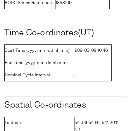
BODC Series Reference
1858109
Time Co-ordinates(UT)
Start Time (yyyy-mm-dd hh:mm)
1989-03-09 10:46
End Time (yyyy-mm-dd hh:mm)
-
Nominal Cycle Interval
-
Spatial Co-ordinates
Latitude
54.33554 N ( 54° 20.1'
N )