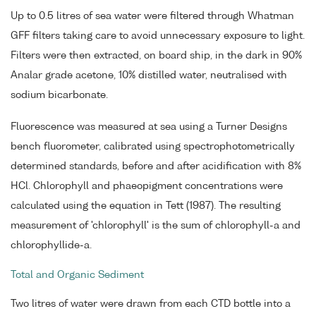
Up to 0.5 litres of sea water were filtered through Whatman
GFF filters taking care to avoid unnecessary exposure to light.
Filters were then extracted, on board ship, in the dark in 90%
Analar grade acetone, 10% distilled water, neutralised with
sodium bicarbonate.
Fluorescence was measured at sea using a Turner Designs
bench fluorometer, calibrated using spectrophotometrically
determined standards, before and after acidification with 8%
HCl. Chlorophyll and phaeopigment concentrations were
calculated using the equation in Tett (1987). The resulting
measurement of 'chlorophyll' is the sum of chlorophyll-a and
chlorophyllide-a.
Total and Organic Sediment
Two litres of water were drawn from each CTD bottle into a