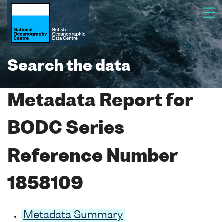
Search the data
Metadata Report for
BODC Series
Reference Number
1858109
Metadata Summary