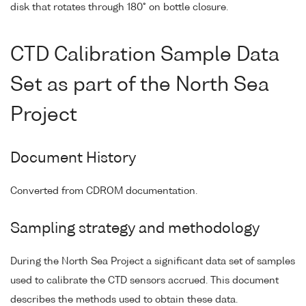
disk that rotates through 180° on bottle closure.
CTD Calibration Sample Data
Set as part of the North Sea
Project
Document History
Converted from CDROM documentation.
Sampling strategy and methodology
During the North Sea Project a significant data set of samples
used to calibrate the CTD sensors accrued. This document
describes the methods used to obtain these data.