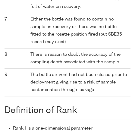
full of water on recovery.
7
Either the bottle was found to contain no
sample on recovery or there was no bottle
fitted to the rosette position fired (but SBE35
record may exist).
8
There is reason to doubt the accuracy of the
sampling depth associated with the sample.
9
The bottle air vent had not been closed prior to
deployment giving rise to a risk of sample
contamination through leakage.
Definition of Rank
Rank 1 is a one-dimensional parameter