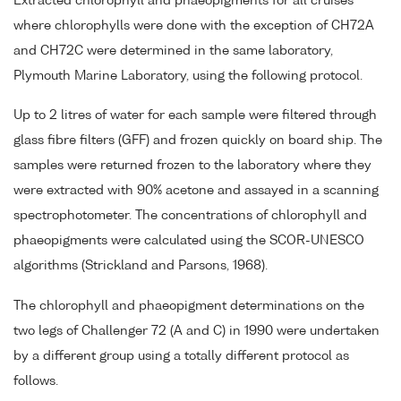
Extracted chlorophyll and phaeopigments for all cruises
where chlorophylls were done with the exception of CH72A
and CH72C were determined in the same laboratory,
Plymouth Marine Laboratory, using the following protocol.
Up to 2 litres of water for each sample were filtered through
glass fibre filters (GFF) and frozen quickly on board ship. The
samples were returned frozen to the laboratory where they
were extracted with 90% acetone and assayed in a scanning
spectrophotometer. The concentrations of chlorophyll and
phaeopigments were calculated using the SCOR-UNESCO
algorithms (Strickland and Parsons, 1968).
The chlorophyll and phaeopigment determinations on the
two legs of Challenger 72 (A and C) in 1990 were undertaken
by a different group using a totally different protocol as
follows.