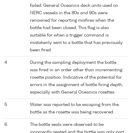
failed. General Oceanics deck units used on
NERC vessels in the 80s and 90s were
renowned for reporting misfires when the
bottle had been closed. This flag is also
suitable for when a trigger command is
mistakenly sent to a bottle that has previously
been fired.
4
During the sampling deployment the bottle
was fired in an order other than incrementing
rosette position. Indicative of the potential for
errors in the assignment of bottle firing depth,
especially with General Oceanics rosettes.
5
Water was reported to be escaping from the
bottle as the rosette was being recovered.
6
The bottle seals were observed to be
incorrectly seated and the bottle was only part