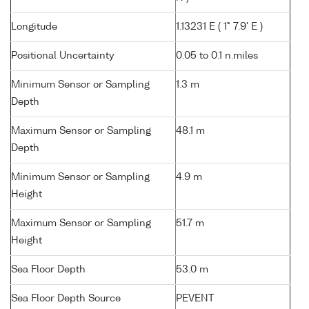
Longitude
1.13231 E ( 1° 7.9' E )
Positional Uncertainty
0.05 to 0.1 n.miles
Minimum Sensor or Sampling
1.3 m
Depth
Maximum Sensor or Sampling
48.1 m
Depth
Minimum Sensor or Sampling
4.9 m
Height
Maximum Sensor or Sampling
51.7 m
Height
Sea Floor Depth
53.0 m
Sea Floor Depth Source
PEVENT