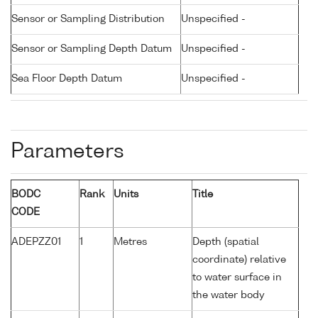
Sensor or Sampling Distribution
Unspecified -
Sensor or Sampling Depth Datum
Unspecified -
Sea Floor Depth Datum
Unspecified -
Parameters
BODC
Rank
Units
Title
CODE
ADEPZZ01
1
Metres
Depth (spatial
coordinate) relative
to water surface in
the water body