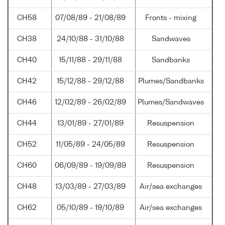
CH58
07/08/89 - 21/08/89
Fronts - mixing
CH38
24/10/88 - 31/10/88
Sandwaves
CH40
15/11/88 - 29/11/88
Sandbanks
CH42
15/12/88 - 29/12/88
Plumes/Sandbanks
CH46
12/02/89 - 26/02/89
Plumes/Sandwaves
CH44
13/01/89 - 27/01/89
Resuspension
CH52
11/05/89 - 24/05/89
Resuspension
CH60
06/09/89 - 19/09/89
Resuspension
CH48
13/03/89 - 27/03/89
Air/sea exchanges
CH62
05/10/89 - 19/10/89
Air/sea exchanges