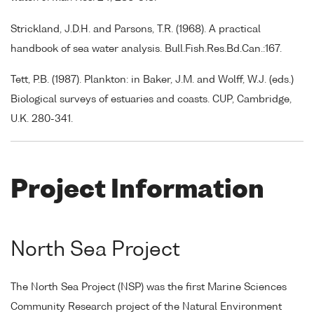
Strickland, J.D.H. and Parsons, T.R. (1968). A practical
handbook of sea water analysis. Bull.Fish.Res.Bd.Can.:167.
Tett, P.B. (1987). Plankton: in Baker, J.M. and Wolff, W.J. (eds.)
Biological surveys of estuaries and coasts. CUP, Cambridge,
U.K. 280-341.
Project Information
North Sea Project
The North Sea Project (NSP) was the first Marine Sciences
Community Research project of the Natural Environment