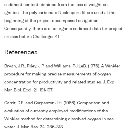
sediment content obtained from the loss of weight on
ignition. The polycarbonate Nucleopore filters used at the
beginning of the project decomposed on ignition.
Consequently, there are no organic sediment data for project
cruises before Challenger 41.
References
Bryan, J.R., Riley, J.P. and Williams, P.J.LeB. (1976). A Winkler
procedure for making precise measurements of oxygen
concentration for productivity and related studies. J. Exp.
Mar. Biol. Ecol. 21, 191-197.
Carrit, D.E. and Carpenter, J.H. (1966). Comparison and
evaluation of currently employed modifications of the
Winkler method for determining dissolved oxygen in sea
water. J. Mar. Res. 24, 286-318.