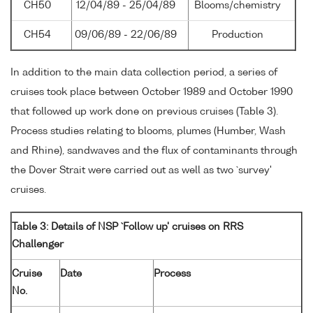
CH50
12/04/89 - 25/04/89
Blooms/chemistry
CH54
09/06/89 - 22/06/89
Production
In addition to the main data collection period, a series of
cruises took place between October 1989 and October 1990
that followed up work done on previous cruises (Table 3).
Process studies relating to blooms, plumes (Humber, Wash
and Rhine), sandwaves and the flux of contaminants through
the Dover Strait were carried out as well as two `survey'
cruises.
Table 3: Details of NSP `Follow up' cruises on RRS
Challenger
Cruise
Date
Process
No.