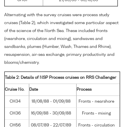
Alternating with the survey cruises were process study
cruises (Table 2), which investigated some particular aspect
of the science of the North Sea. These included fronts
(nearshore, circulation and mixing), sandwaves and
sandbanks, plumes (Humber, Wash, Thames and Rhine),
resuspension, air-sea exchange, primary productivity and
blooms/chemistry.
Table 2: Details of NSP Process cruises on RRS Challenger
Cruise No.
Date
Process
CH34
18/08/88 - 01/09/88
Fronts - nearshore
CH36
16/09/88 - 30/09/88
Fronts - mixing
CH56
08/07/89 - 22/07/89
Fronts - circulation