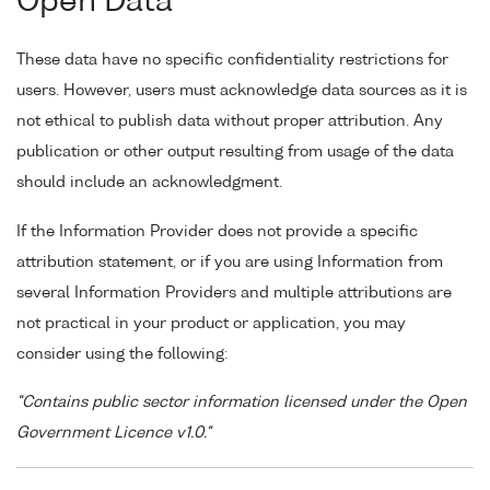
Open Data
These data have no specific confidentiality restrictions for
users. However, users must acknowledge data sources as it is
not ethical to publish data without proper attribution. Any
publication or other output resulting from usage of the data
should include an acknowledgment.
If the Information Provider does not provide a specific
attribution statement, or if you are using Information from
several Information Providers and multiple attributions are
not practical in your product or application, you may
consider using the following:
"Contains public sector information licensed under the Open
Government Licence v1.0."