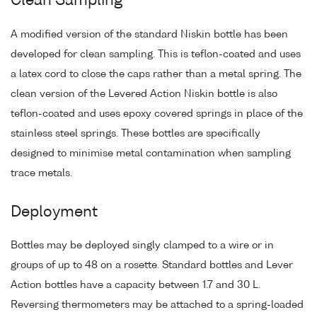
Clean Sampling
A modified version of the standard Niskin bottle has been
developed for clean sampling. This is teflon-coated and uses
a latex cord to close the caps rather than a metal spring. The
clean version of the Levered Action Niskin bottle is also
teflon-coated and uses epoxy covered springs in place of the
stainless steel springs. These bottles are specifically
designed to minimise metal contamination when sampling
trace metals.
Deployment
Bottles may be deployed singly clamped to a wire or in
groups of up to 48 on a rosette. Standard bottles and Lever
Action bottles have a capacity between 1.7 and 30 L.
Reversing thermometers may be attached to a spring-loaded