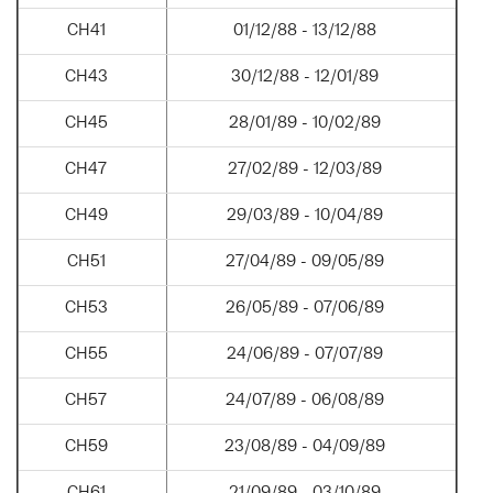
CH41
01/12/88 - 13/12/88
CH43
30/12/88 - 12/01/89
CH45
28/01/89 - 10/02/89
CH47
27/02/89 - 12/03/89
CH49
29/03/89 - 10/04/89
CH51
27/04/89 - 09/05/89
CH53
26/05/89 - 07/06/89
CH55
24/06/89 - 07/07/89
CH57
24/07/89 - 06/08/89
CH59
23/08/89 - 04/09/89
CH61
21/09/89 - 03/10/89