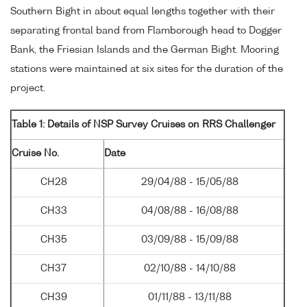
Southern Bight in about equal lengths together with their
separating frontal band from Flamborough head to Dogger
Bank, the Friesian Islands and the German Bight. Mooring
stations were maintained at six sites for the duration of the
project.
Table 1: Details of NSP Survey Cruises on RRS Challenger
Cruise No.
Date
CH28
29/04/88 - 15/05/88
CH33
04/08/88 - 16/08/88
CH35
03/09/88 - 15/09/88
CH37
02/10/88 - 14/10/88
CH39
01/11/88 - 13/11/88