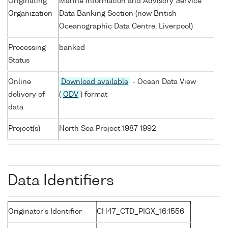
Originating
Marine Information and Advisory Service
Organization
Data Banking Section (now British
Oceanographic Data Centre, Liverpool)
Processing
banked
Status
Online
Download available
- Ocean Data View
delivery of
(
ODV
) format
data
Project(s)
North Sea Project 1987-1992
Data Identifiers
Originator's Identifier
CH47_CTD_PIGX_16:1556