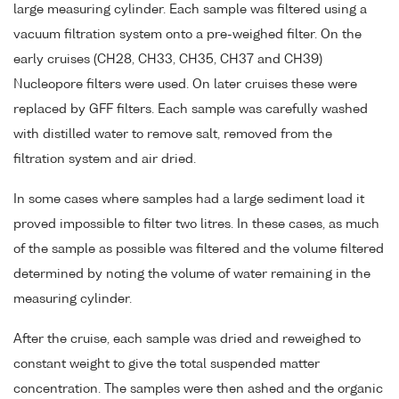
large measuring cylinder. Each sample was filtered using a
vacuum filtration system onto a pre-weighed filter. On the
early cruises (CH28, CH33, CH35, CH37 and CH39)
Nucleopore filters were used. On later cruises these were
replaced by GFF filters. Each sample was carefully washed
with distilled water to remove salt, removed from the
filtration system and air dried.
In some cases where samples had a large sediment load it
proved impossible to filter two litres. In these cases, as much
of the sample as possible was filtered and the volume filtered
determined by noting the volume of water remaining in the
measuring cylinder.
After the cruise, each sample was dried and reweighed to
constant weight to give the total suspended matter
concentration. The samples were then ashed and the organic