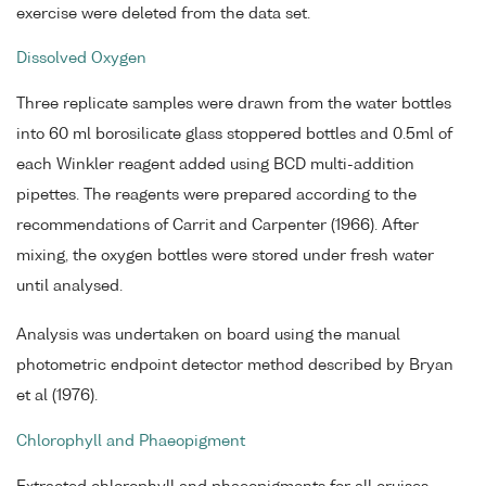
exercise were deleted from the data set.
Dissolved Oxygen
Three replicate samples were drawn from the water bottles
into 60 ml borosilicate glass stoppered bottles and 0.5ml of
each Winkler reagent added using BCD multi-addition
pipettes. The reagents were prepared according to the
recommendations of Carrit and Carpenter (1966). After
mixing, the oxygen bottles were stored under fresh water
until analysed.
Analysis was undertaken on board using the manual
photometric endpoint detector method described by Bryan
et al (1976).
Chlorophyll and Phaeopigment