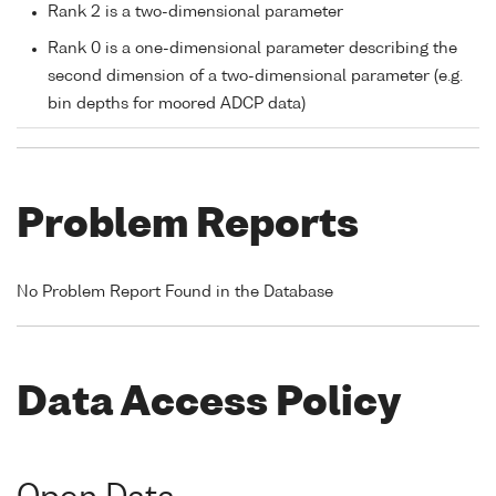
Rank 2 is a two-dimensional parameter
Rank 0 is a one-dimensional parameter describing the
second dimension of a two-dimensional parameter (e.g.
bin depths for moored ADCP data)
Problem Reports
No Problem Report Found in the Database
Data Access Policy