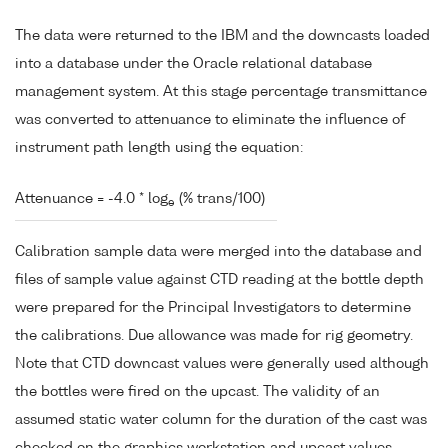
The data were returned to the IBM and the downcasts loaded
into a database under the Oracle relational database
management system. At this stage percentage transmittance
was converted to attenuance to eliminate the influence of
instrument path length using the equation:
Attenuance = -4.0 * log
(% trans/100)
e
Calibration sample data were merged into the database and
files of sample value against CTD reading at the bottle depth
were prepared for the Principal Investigators to determine
the calibrations. Due allowance was made for rig geometry.
Note that CTD downcast values were generally used although
the bottles were fired on the upcast. The validity of an
assumed static water column for the duration of the cast was
checked on the graphics workstation and upcast values