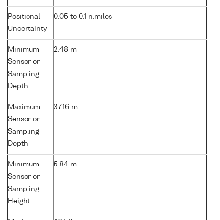
Positional
0.05 to 0.1 n.miles
Uncertainty
Minimum
2.48 m
Sensor or
Sampling
Depth
Maximum
37.16 m
Sensor or
Sampling
Depth
Minimum
5.84 m
Sensor or
Sampling
Height