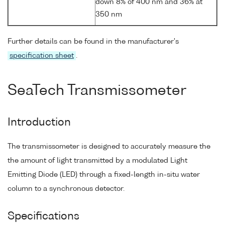
down 8% of 400 nm and 36% at
350 nm
Further details can be found in the manufacturer's
specification sheet
.
SeaTech Transmissometer
Introduction
The transmissometer is designed to accurately measure the
the amount of light transmitted by a modulated Light
Emitting Diode (LED) through a fixed-length in-situ water
column to a synchronous detector.
Specifications