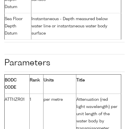
Datum
Sea Floor
Instantaneous - Depth measured below
Depth
water line or instantaneous water body
Datum
surface
Parameters
BODC
Rank
Units
Title
CODE
ATTNZR01
1
per metre
Attenuation (red
light wavelength) per
unit length of the
water body by
transmissometer