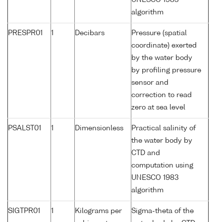
UNESCO 1983
algorithm
PRESPR01
1
Decibars
Pressure (spatial
coordinate) exerted
by the water body
by profiling pressure
sensor and
correction to read
zero at sea level
PSALST01
1
Dimensionless
Practical salinity of
the water body by
CTD and
computation using
UNESCO 1983
algorithm
SIGTPR01
1
Kilograms per
Sigma-theta of the