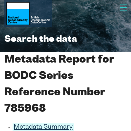
Search the data
Metadata Report for
BODC Series
Reference Number
785968
Metadata Summary