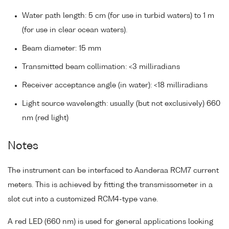
Water path length: 5 cm (for use in turbid waters) to 1 m
(for use in clear ocean waters).
Beam diameter: 15 mm
Transmitted beam collimation: <3 milliradians
Receiver acceptance angle (in water): <18 milliradians
Light source wavelength: usually (but not exclusively) 660
nm (red light)
Notes
The instrument can be interfaced to Aanderaa RCM7 current
meters. This is achieved by fitting the transmissometer in a
slot cut into a customized RCM4-type vane.
A red LED (660 nm) is used for general applications looking