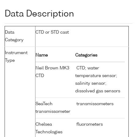
Data Description
Data
CTD or STD cast
Category
Instrument
Name
Categories
Type
Neil Brown MK3
CTD; water
CTD
temperature sensor;
salinity sensor;
dissolved gas sensors
SeaTech
transmissometers
transmissometer
Chelsea
fluorometers
Technologies