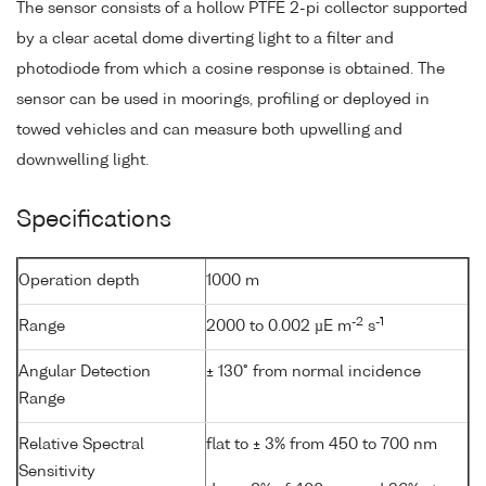
The sensor consists of a hollow PTFE 2-pi collector supported
by a clear acetal dome diverting light to a filter and
photodiode from which a cosine response is obtained. The
sensor can be used in moorings, profiling or deployed in
towed vehicles and can measure both upwelling and
downwelling light.
Specifications
Operation depth
1000 m
-2
-1
Range
2000 to 0.002 µE m
s
Angular Detection
± 130° from normal incidence
Range
Relative Spectral
flat to ± 3% from 450 to 700 nm
Sensitivity