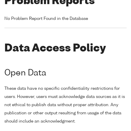
Problem Reports
No Problem Report Found in the Database
Data Access Policy
Open Data
These data have no specific confidentiality restrictions for
users. However, users must acknowledge data sources as it is
not ethical to publish data without proper attribution. Any
publication or other output resulting from usage of the data
should include an acknowledgment.