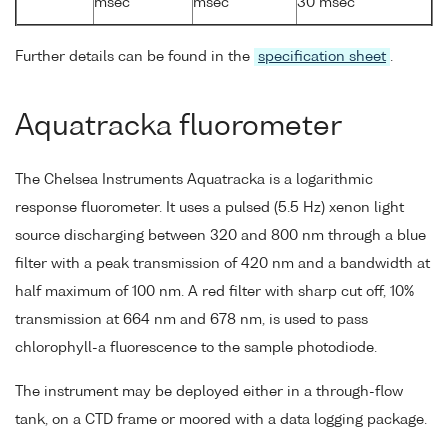
msec
msec
30 msec
Further details can be found in the
specification sheet
.
Aquatracka fluorometer
The Chelsea Instruments Aquatracka is a logarithmic
response fluorometer. It uses a pulsed (5.5 Hz) xenon light
source discharging between 320 and 800 nm through a blue
filter with a peak transmission of 420 nm and a bandwidth at
half maximum of 100 nm. A red filter with sharp cut off, 10%
transmission at 664 nm and 678 nm, is used to pass
chlorophyll-a fluorescence to the sample photodiode.
The instrument may be deployed either in a through-flow
tank, on a CTD frame or moored with a data logging package.