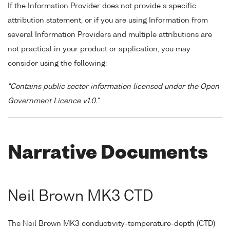
If the Information Provider does not provide a specific
attribution statement, or if you are using Information from
several Information Providers and multiple attributions are
not practical in your product or application, you may
consider using the following:
"Contains public sector information licensed under the Open
Government Licence v1.0."
Narrative Documents
Neil Brown MK3 CTD
The Neil Brown MK3 conductivity-temperature-depth (CTD)