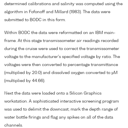
determined calibrations and salinity was computed using the
algorithm in Fofonoff and Millard (1983). The data were
submitted to BODC in this form.
Within BODC the data were reformatted on an IBM main-
frame. At this stage transmissometer air readings recorded
during the cruise were used to correct the transmissometer
voltage to the manufacturer's specified voltage by ratio. The
voltages were then converted to percentage transmittance
(multiplied by 20.0) and dissolved oxygen converted to µM
(multiplied by 44.66).
Next the data were loaded onto a Silicon Graphics
workstation. A sophisticated interactive screening program
was used to delimit the downcast, mark the depth range of
water bottle firings and flag any spikes on all of the data
channels.