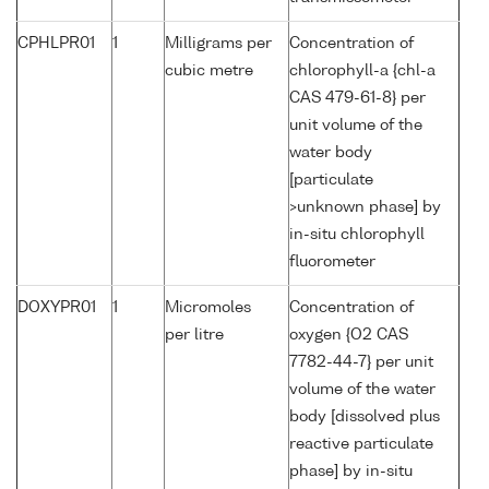
CPHLPR01
1
Milligrams per
Concentration of
cubic metre
chlorophyll-a {chl-a
CAS 479-61-8} per
unit volume of the
water body
[particulate
>unknown phase] by
in-situ chlorophyll
fluorometer
DOXYPR01
1
Micromoles
Concentration of
per litre
oxygen {O2 CAS
7782-44-7} per unit
volume of the water
body [dissolved plus
reactive particulate
phase] by in-situ