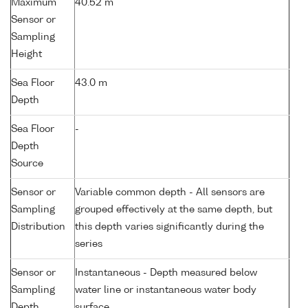
Maximum
40.52 m
Sensor or
Sampling
Height
Sea Floor
43.0 m
Depth
Sea Floor
-
Depth
Source
Sensor or
Variable common depth - All sensors are
Sampling
grouped effectively at the same depth, but
Distribution
this depth varies significantly during the
series
Sensor or
Instantaneous - Depth measured below
Sampling
water line or instantaneous water body
Depth
surface