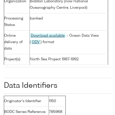
Organization
Bidston Laboratory (now National
Oceanography Centre, Liverpool)
Processing
banked
Status
Online
Download available
- Ocean Data View
delivery of
(
ODV
) format
data
Project(s)
North Sea Project 1987-1992
Data Identifiers
Originator's Identifier
1150
BODC Series Reference
785968