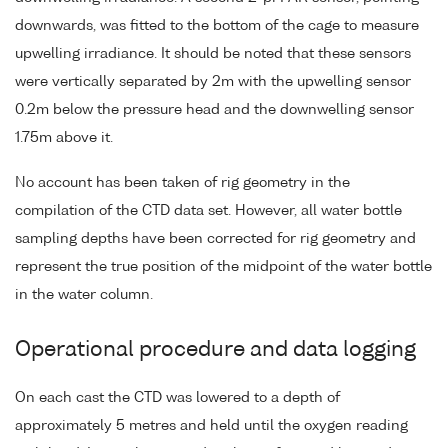
downwards, was fitted to the bottom of the cage to measure
upwelling irradiance. It should be noted that these sensors
were vertically separated by 2m with the upwelling sensor
0.2m below the pressure head and the downwelling sensor
1.75m above it.
No account has been taken of rig geometry in the
compilation of the CTD data set. However, all water bottle
sampling depths have been corrected for rig geometry and
represent the true position of the midpoint of the water bottle
in the water column.
Operational procedure and data logging
On each cast the CTD was lowered to a depth of
approximately 5 metres and held until the oxygen reading