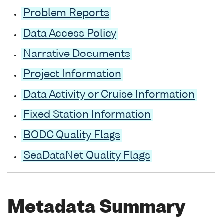
Problem Reports
Data Access Policy
Narrative Documents
Project Information
Data Activity or Cruise Information
Fixed Station Information
BODC Quality Flags
SeaDataNet Quality Flags
Metadata Summary