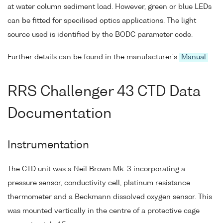
at water column sediment load. However, green or blue LEDs
can be fitted for specilised optics applications. The light
source used is identified by the BODC parameter code.
Further details can be found in the manufacturer's
Manual
.
RRS Challenger 43 CTD Data
Documentation
Instrumentation
The CTD unit was a Neil Brown Mk. 3 incorporating a
pressure sensor, conductivity cell, platinum resistance
thermometer and a Beckmann dissolved oxygen sensor. This
was mounted vertically in the centre of a protective cage