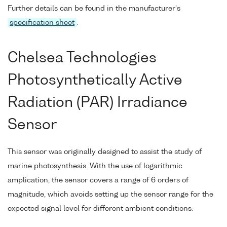
Further details can be found in the manufacturer's
specification sheet
.
Chelsea Technologies
Photosynthetically Active
Radiation (PAR) Irradiance
Sensor
This sensor was originally designed to assist the study of
marine photosynthesis. With the use of logarithmic
amplication, the sensor covers a range of 6 orders of
magnitude, which avoids setting up the sensor range for the
expected signal level for different ambient conditions.