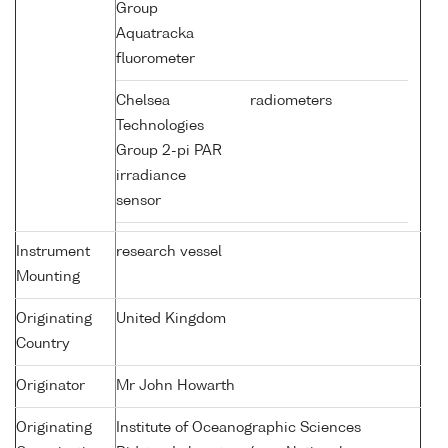
Group
Aquatracka
fluorometer
Chelsea
radiometers
Technologies
Group 2-pi PAR
irradiance
sensor
Instrument
research vessel
Mounting
Originating
United Kingdom
Country
Originator
Mr John Howarth
Originating
Institute of Oceanographic Sciences