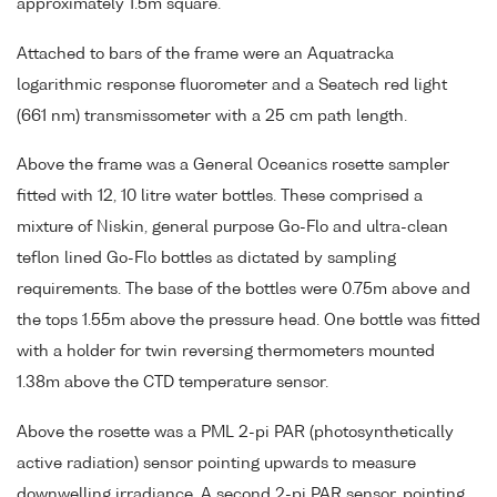
approximately 1.5m square.
Attached to bars of the frame were an Aquatracka
logarithmic response fluorometer and a Seatech red light
(661 nm) transmissometer with a 25 cm path length.
Above the frame was a General Oceanics rosette sampler
fitted with 12, 10 litre water bottles. These comprised a
mixture of Niskin, general purpose Go-Flo and ultra-clean
teflon lined Go-Flo bottles as dictated by sampling
requirements. The base of the bottles were 0.75m above and
the tops 1.55m above the pressure head. One bottle was fitted
with a holder for twin reversing thermometers mounted
1.38m above the CTD temperature sensor.
Above the rosette was a PML 2-pi PAR (photosynthetically
active radiation) sensor pointing upwards to measure
downwelling irradiance. A second 2-pi PAR sensor, pointing