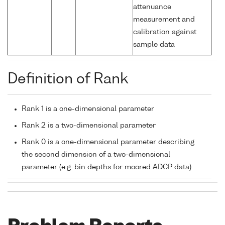
attenuance
measurement and
calibration against
sample data
Definition of Rank
Rank 1 is a one-dimensional parameter
Rank 2 is a two-dimensional parameter
Rank 0 is a one-dimensional parameter describing
the second dimension of a two-dimensional
parameter (e.g. bin depths for moored ADCP data)