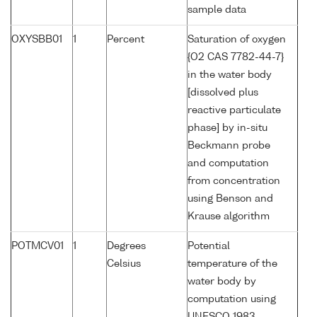
sample data
OXYSBB01
1
Percent
Saturation of oxygen
{O2 CAS 7782-44-7}
in the water body
[dissolved plus
reactive particulate
phase] by in-situ
Beckmann probe
and computation
from concentration
using Benson and
Krause algorithm
POTMCV01
1
Degrees
Potential
Celsius
temperature of the
water body by
computation using