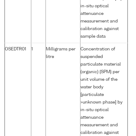
in-situ optical
attenuance
measurement and
calibration against
sample data
OSEDTR01
1
Milligrams per
Concentration of
litre
suspended
particulate material
(organic) {SPM} per
unit volume of the
water body
[particulate
>unknown phase] by
in-situ optical
attenuance
measurement and
calibration against