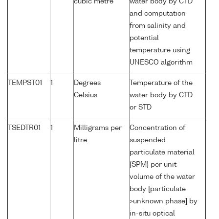
cubic metre
water body by CTD
and computation
from salinity and
potential
temperature using
UNESCO algorithm
TEMPST01
1
Degrees
Temperature of the
Celsius
water body by CTD
or STD
TSEDTR01
1
Milligrams per
Concentration of
litre
suspended
particulate material
{SPM} per unit
volume of the water
body [particulate
>unknown phase] by
in-situ optical