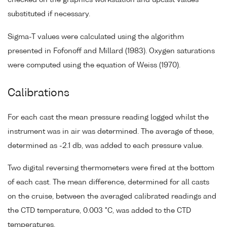
substituted if necessary.
Sigma-T values were calculated using the algorithm
presented in Fofonoff and Millard (1983). Oxygen saturations
were computed using the equation of Weiss (1970).
Calibrations
For each cast the mean pressure reading logged whilst the
instrument was in air was determined. The average of these,
determined as -2.1 db, was added to each pressure value.
Two digital reversing thermometers were fired at the bottom
of each cast. The mean difference, determined for all casts
on the cruise, between the averaged calibrated readings and
the CTD temperature, 0.003 °C, was added to the CTD
temperatures.