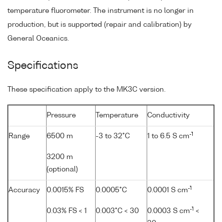
temperature fluorometer. The instrument is no longer in
production, but is supported (repair and calibration) by
General Oceanics.
Specifications
These specification apply to the MK3C version.
Pressure
Temperature
Conductivity
-1
Range
6500 m
-3 to 32°C
1 to 6.5 S cm
3200 m
(optional)
-1
Accuracy
0.0015% FS
0.0005°C
0.0001 S cm
-1
0.03% FS < 1
0.003°C < 30
0.0003 S cm
<