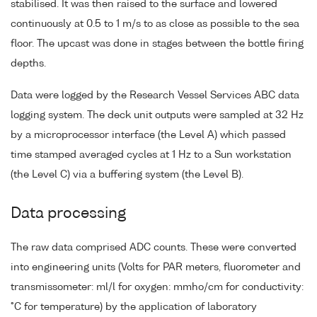
stabilised. It was then raised to the surface and lowered
continuously at 0.5 to 1 m/s to as close as possible to the sea
floor. The upcast was done in stages between the bottle firing
depths.
Data were logged by the Research Vessel Services ABC data
logging system. The deck unit outputs were sampled at 32 Hz
by a microprocessor interface (the Level A) which passed
time stamped averaged cycles at 1 Hz to a Sun workstation
(the Level C) via a buffering system (the Level B).
Data processing
The raw data comprised ADC counts. These were converted
into engineering units (Volts for PAR meters, fluorometer and
transmissometer: ml/l for oxygen: mmho/cm for conductivity:
°C for temperature) by the application of laboratory