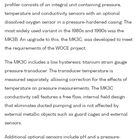
profiler consists of an integral unit containing pressure,
temperature and conductivity sensors with an optional
dissolved oxygen sensor in a pressure-hardened casing. The
most widely used variant in the 1980s and 1990s was the
MK3B. An upgrade to this, the MK3C, was developed to meet
the requirements of the WOCE project.
The MK3C includes a low hysteresis, titanium strain gauge
pressure transducer. The transducer temperature is
measured separately, allowing correction for the effects of
temperature on pressure measurements. The MK3C
conductivity cell features a free flow, internal field design
that eliminates ducted pumping and is not affected by
external metallic objects such as guard cages and external
sensors.
Additional optional sensors include pH and a pressure-