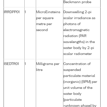
Beckmann probe
IRRDPP01
1
MicroEinsteins
Downwelling 2-pi
per square
scalar irradiance as
metre per
photons of
second
electromagnetic
radiation (PAR
wavelengths) in the
water body by 2-pi
scalar radiometer
ISEDTR01
1
Milligrams per
Concentration of
litre
suspended
particulate material
(inorganic) {SPM} per
unit volume of the
water body
[particulate
>unknown phase] by