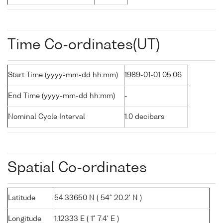
Time Co-ordinates(UT)
Start Time (yyyy-mm-dd hh:mm)
1989-01-01 05:06
End Time (yyyy-mm-dd hh:mm)
-
Nominal Cycle Interval
1.0 decibars
Spatial Co-ordinates
Latitude
54.33650 N ( 54° 20.2' N )
Longitude
1.12333 E ( 1° 7.4' E )