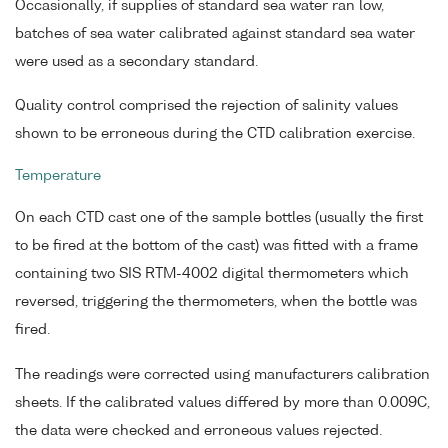
Occasionally, if supplies of standard sea water ran low,
batches of sea water calibrated against standard sea water
were used as a secondary standard.
Quality control comprised the rejection of salinity values
shown to be erroneous during the CTD calibration exercise.
Temperature
On each CTD cast one of the sample bottles (usually the first
to be fired at the bottom of the cast) was fitted with a frame
containing two SIS RTM-4002 digital thermometers which
reversed, triggering the thermometers, when the bottle was
fired.
The readings were corrected using manufacturers calibration
sheets. If the calibrated values differed by more than 0.009C,
the data were checked and erroneous values rejected.