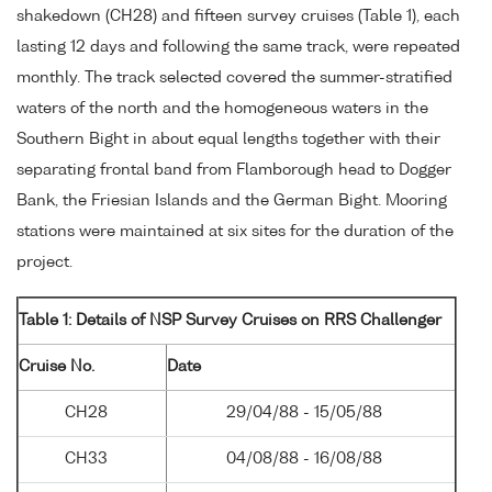
shakedown (CH28) and fifteen survey cruises (Table 1), each
lasting 12 days and following the same track, were repeated
monthly. The track selected covered the summer-stratified
waters of the north and the homogeneous waters in the
Southern Bight in about equal lengths together with their
separating frontal band from Flamborough head to Dogger
Bank, the Friesian Islands and the German Bight. Mooring
stations were maintained at six sites for the duration of the
project.
Table 1: Details of NSP Survey Cruises on RRS Challenger
Cruise No.
Date
CH28
29/04/88 - 15/05/88
CH33
04/08/88 - 16/08/88