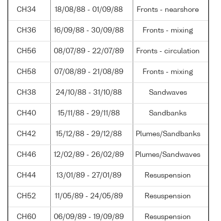
CH34
18/08/88 - 01/09/88
Fronts - nearshore
CH36
16/09/88 - 30/09/88
Fronts - mixing
CH56
08/07/89 - 22/07/89
Fronts - circulation
CH58
07/08/89 - 21/08/89
Fronts - mixing
CH38
24/10/88 - 31/10/88
Sandwaves
CH40
15/11/88 - 29/11/88
Sandbanks
CH42
15/12/88 - 29/12/88
Plumes/Sandbanks
CH46
12/02/89 - 26/02/89
Plumes/Sandwaves
CH44
13/01/89 - 27/01/89
Resuspension
CH52
11/05/89 - 24/05/89
Resuspension
CH60
06/09/89 - 19/09/89
Resuspension