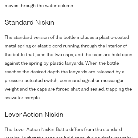
moves through the water column.
Standard Niskin
The standard version of the bottle includes a plastic-coated
metal spring or elastic cord running through the interior of
the bottle that joins the two caps, and the caps are held open
against the spring by plastic lanyards. When the bottle
reaches the desired depth the lanyards are released by a
pressure-actuated switch, command signal or messenger
weight and the caps are forced shut and sealed, trapping the
seawater sample.
Lever Action Niskin
The Lever Action Niskin Bottle differs from the standard