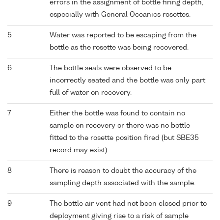
errors in the assignment of bottle firing depth,
especially with General Oceanics rosettes.
5
Water was reported to be escaping from the
bottle as the rosette was being recovered.
6
The bottle seals were observed to be
incorrectly seated and the bottle was only part
full of water on recovery.
7
Either the bottle was found to contain no
sample on recovery or there was no bottle
fitted to the rosette position fired (but SBE35
record may exist).
8
There is reason to doubt the accuracy of the
sampling depth associated with the sample.
9
The bottle air vent had not been closed prior to
deployment giving rise to a risk of sample