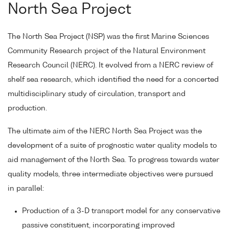
North Sea Project
The North Sea Project (NSP) was the first Marine Sciences
Community Research project of the Natural Environment
Research Council (NERC). It evolved from a NERC review of
shelf sea research, which identified the need for a concerted
multidisciplinary study of circulation, transport and
production.
The ultimate aim of the NERC North Sea Project was the
development of a suite of prognostic water quality models to
aid management of the North Sea. To progress towards water
quality models, three intermediate objectives were pursued
in parallel:
Production of a 3-D transport model for any conservative
passive constituent, incorporating improved