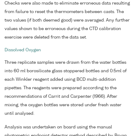
Checks were also made to eliminate erroneous data resulting
from failure to reset the thermometers between casts. The
two values (if both deemed good) were averaged. Any further
values shown to be erroneous during the CTD calibration
exercise were deleted from the data set.
Dissolved Oxygen
Three replicate samples were drawn from the water bottles
into 60 ml borosilicate glass stoppered bottles and 0.5ml of
each Winkler reagent added using BCD multi-addition
pipettes. The reagents were prepared according to the
recommendations of Carrit and Carpenter (1966). After
mixing, the oxygen bottles were stored under fresh water
until analysed.
Analysis was undertaken on board using the manual
photometric endpoint detector method described by Bryan