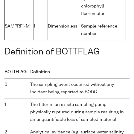
chlorophyll
fluorometer
SAMPRFNM
1
Dimensionless
Sample reference
number
Definition of BOTTFLAG
BOTTFLAG
Definition
0
The sampling event occurred without any
incident being reported to BODC.
1
The filter in an in-situ sampling pump
physically ruptured during sample resulting in
an unquantifiable loss of sampled material.
2
Analytical evidence (e.g. surface water salinity