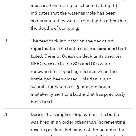
measured on a sample collected at depth)
indicates that the water sample has been
contaminated by water from depths other than
the depths of sampling.
3
The feedback indicator on the deck unit
reported that the bottle closure command had
failed. General Oceanics deck units used on
NERC vessels in the 80s and 90s were
renowned for reporting misfires when the
bottle had been closed. This flag is also
suitable for when a trigger command is
mistakenly sent to a bottle that has previously
been fired.
4
During the sampling deployment the bottle
was fired in an order other than incrementing
rosette position. Indicative of the potential for