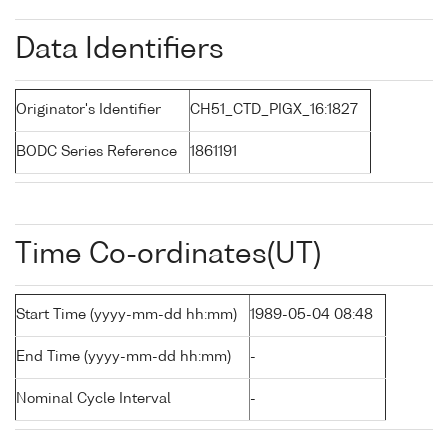
Data Identifiers
Originator's Identifier
CH51_CTD_PIGX_16:1827
BODC Series Reference
1861191
Time Co-ordinates(UT)
Start Time (yyyy-mm-dd hh:mm)
1989-05-04 08:48
End Time (yyyy-mm-dd hh:mm)
-
Nominal Cycle Interval
-