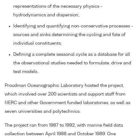
representations of the necessary physics -
hydrodynamics and dispersion;
Identifying and quantifying non-conservative processes -
sources and sinks determining the cycling and fate of
individual constituents;
Defining a complete seasonal cycle as a database for all
the observational studies needed to formulate, drive and
test models.
Proudman Oceanographic Laboratory hosted the project,
which involved over 200 scientists and support staff from
NERC and other Government funded laboratories, as well as
seven universities and polytechnics.
The project ran from 1987 to 1992, with marine field data
collection between April 1988 and October 1989. One