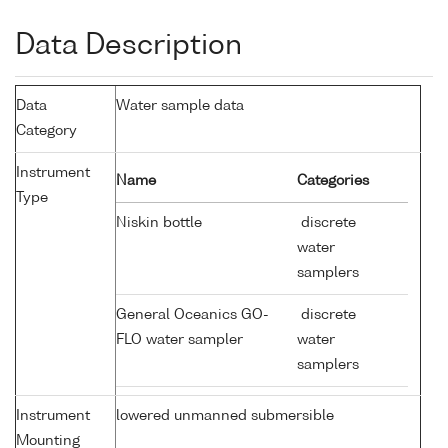
Data Description
Data
Water sample data
Category
Instrument
Name
Categories
Type
Niskin bottle
discrete
water
samplers
General Oceanics GO-
discrete
FLO water sampler
water
samplers
Instrument
lowered unmanned submersible
Mounting