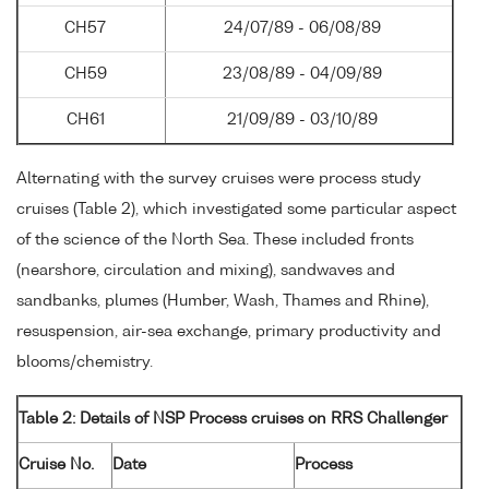
CH57
24/07/89 - 06/08/89
CH59
23/08/89 - 04/09/89
CH61
21/09/89 - 03/10/89
Alternating with the survey cruises were process study
cruises (Table 2), which investigated some particular aspect
of the science of the North Sea. These included fronts
(nearshore, circulation and mixing), sandwaves and
sandbanks, plumes (Humber, Wash, Thames and Rhine),
resuspension, air-sea exchange, primary productivity and
blooms/chemistry.
Table 2: Details of NSP Process cruises on RRS Challenger
Cruise No.
Date
Process