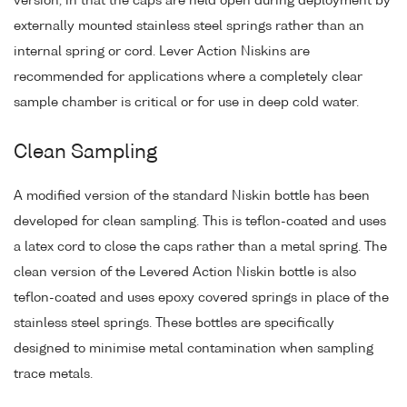
version, in that the caps are held open during deployment by
externally mounted stainless steel springs rather than an
internal spring or cord. Lever Action Niskins are
recommended for applications where a completely clear
sample chamber is critical or for use in deep cold water.
Clean Sampling
A modified version of the standard Niskin bottle has been
developed for clean sampling. This is teflon-coated and uses
a latex cord to close the caps rather than a metal spring. The
clean version of the Levered Action Niskin bottle is also
teflon-coated and uses epoxy covered springs in place of the
stainless steel springs. These bottles are specifically
designed to minimise metal contamination when sampling
trace metals.