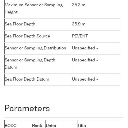
Maximum Sensor or Sampling
35.3 m
Height
Sea Floor Depth
35.9 m
Sea Floor Depth Source
PEVENT
Sensor or Sampling Distribution
Unspecified -
Sensor or Sampling Depth
Unspecified -
Datum
Sea Floor Depth Datum
Unspecified -
Parameters
BODC
Rank
Units
Title