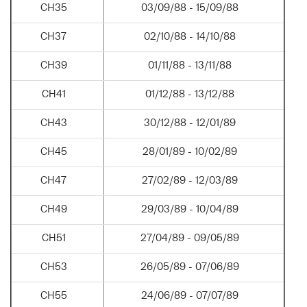
CH35
03/09/88 - 15/09/88
CH37
02/10/88 - 14/10/88
CH39
01/11/88 - 13/11/88
CH41
01/12/88 - 13/12/88
CH43
30/12/88 - 12/01/89
CH45
28/01/89 - 10/02/89
CH47
27/02/89 - 12/03/89
CH49
29/03/89 - 10/04/89
CH51
27/04/89 - 09/05/89
CH53
26/05/89 - 07/06/89
CH55
24/06/89 - 07/07/89