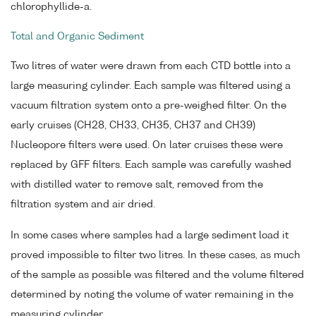
chlorophyllide-a.
Total and Organic Sediment
Two litres of water were drawn from each CTD bottle into a
large measuring cylinder. Each sample was filtered using a
vacuum filtration system onto a pre-weighed filter. On the
early cruises (CH28, CH33, CH35, CH37 and CH39)
Nucleopore filters were used. On later cruises these were
replaced by GFF filters. Each sample was carefully washed
with distilled water to remove salt, removed from the
filtration system and air dried.
In some cases where samples had a large sediment load it
proved impossible to filter two litres. In these cases, as much
of the sample as possible was filtered and the volume filtered
determined by noting the volume of water remaining in the
measuring cylinder.