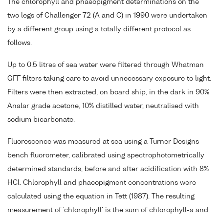
The chlorophyll and phaeopigment determinations on the
two legs of Challenger 72 (A and C) in 1990 were undertaken
by a different group using a totally different protocol as
follows.
Up to 0.5 litres of sea water were filtered through Whatman
GFF filters taking care to avoid unnecessary exposure to light.
Filters were then extracted, on board ship, in the dark in 90%
Analar grade acetone, 10% distilled water, neutralised with
sodium bicarbonate.
Fluorescence was measured at sea using a Turner Designs
bench fluorometer, calibrated using spectrophotometrically
determined standards, before and after acidification with 8%
HCl. Chlorophyll and phaeopigment concentrations were
calculated using the equation in Tett (1987). The resulting
measurement of 'chlorophyll' is the sum of chlorophyll-a and