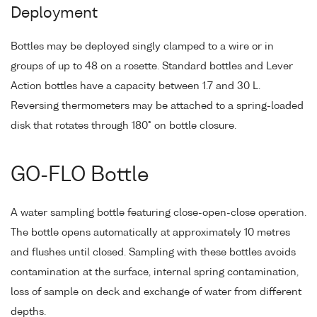
Deployment
Bottles may be deployed singly clamped to a wire or in
groups of up to 48 on a rosette. Standard bottles and Lever
Action bottles have a capacity between 1.7 and 30 L.
Reversing thermometers may be attached to a spring-loaded
disk that rotates through 180° on bottle closure.
GO-FLO Bottle
A water sampling bottle featuring close-open-close operation.
The bottle opens automatically at approximately 10 metres
and flushes until closed. Sampling with these bottles avoids
contamination at the surface, internal spring contamination,
loss of sample on deck and exchange of water from different
depths.