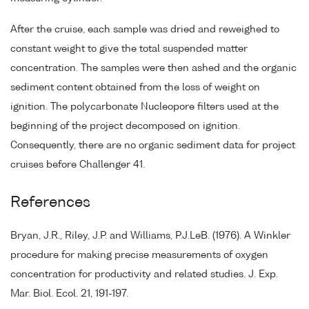
After the cruise, each sample was dried and reweighed to
constant weight to give the total suspended matter
concentration. The samples were then ashed and the organic
sediment content obtained from the loss of weight on
ignition. The polycarbonate Nucleopore filters used at the
beginning of the project decomposed on ignition.
Consequently, there are no organic sediment data for project
cruises before Challenger 41.
References
Bryan, J.R., Riley, J.P. and Williams, P.J.LeB. (1976). A Winkler
procedure for making precise measurements of oxygen
concentration for productivity and related studies. J. Exp.
Mar. Biol. Ecol. 21, 191-197.