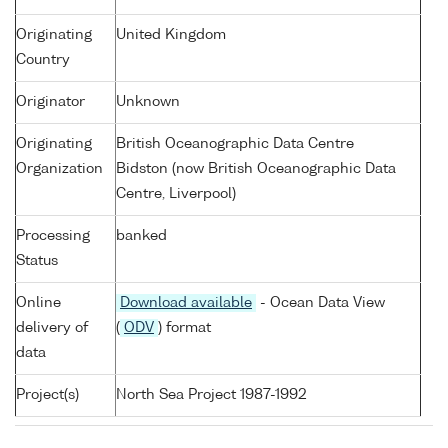
Originating
United Kingdom
Country
Originator
Unknown
Originating
British Oceanographic Data Centre
Organization
Bidston (now British Oceanographic Data
Centre, Liverpool)
Processing
banked
Status
Online
Download available
- Ocean Data View
delivery of
(
ODV
) format
data
Project(s)
North Sea Project 1987-1992