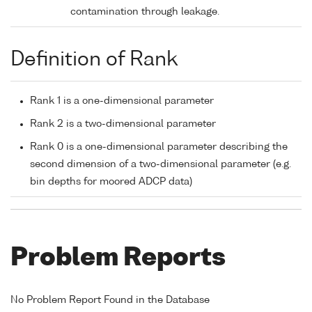
contamination through leakage.
Definition of Rank
Rank 1 is a one-dimensional parameter
Rank 2 is a two-dimensional parameter
Rank 0 is a one-dimensional parameter describing the
second dimension of a two-dimensional parameter (e.g.
bin depths for moored ADCP data)
Problem Reports
No Problem Report Found in the Database