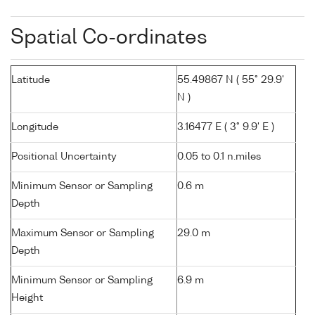
Spatial Co-ordinates
Latitude
55.49867 N ( 55° 29.9'
N )
Longitude
3.16477 E ( 3° 9.9' E )
Positional Uncertainty
0.05 to 0.1 n.miles
Minimum Sensor or Sampling
0.6 m
Depth
Maximum Sensor or Sampling
29.0 m
Depth
Minimum Sensor or Sampling
6.9 m
Height