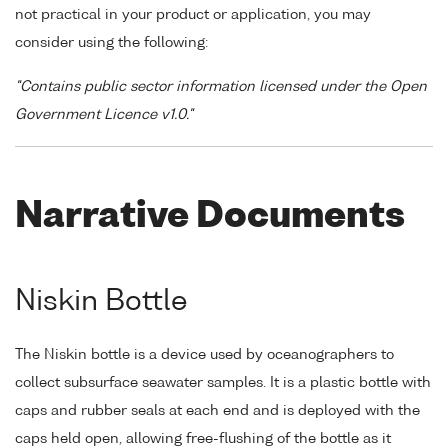
not practical in your product or application, you may
consider using the following:
"Contains public sector information licensed under the Open
Government Licence v1.0."
Narrative Documents
Niskin Bottle
The Niskin bottle is a device used by oceanographers to
collect subsurface seawater samples. It is a plastic bottle with
caps and rubber seals at each end and is deployed with the
caps held open, allowing free-flushing of the bottle as it