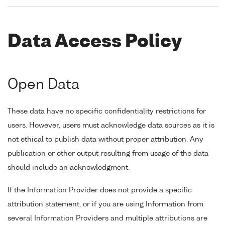
Data Access Policy
Open Data
These data have no specific confidentiality restrictions for
users. However, users must acknowledge data sources as it is
not ethical to publish data without proper attribution. Any
publication or other output resulting from usage of the data
should include an acknowledgment.
If the Information Provider does not provide a specific
attribution statement, or if you are using Information from
several Information Providers and multiple attributions are