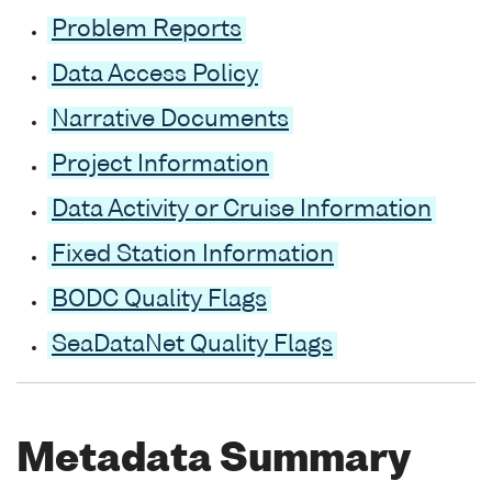
Problem Reports
Data Access Policy
Narrative Documents
Project Information
Data Activity or Cruise Information
Fixed Station Information
BODC Quality Flags
SeaDataNet Quality Flags
Metadata Summary