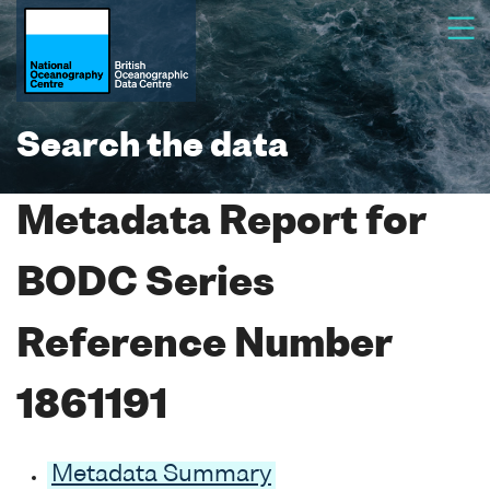
Search the data
Metadata Report for
BODC Series
Reference Number
1861191
Metadata Summary