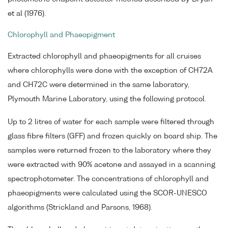
et al (1976).
Chlorophyll and Phaeopigment
Extracted chlorophyll and phaeopigments for all cruises
where chlorophylls were done with the exception of CH72A
and CH72C were determined in the same laboratory,
Plymouth Marine Laboratory, using the following protocol.
Up to 2 litres of water for each sample were filtered through
glass fibre filters (GFF) and frozen quickly on board ship. The
samples were returned frozen to the laboratory where they
were extracted with 90% acetone and assayed in a scanning
spectrophotometer. The concentrations of chlorophyll and
phaeopigments were calculated using the SCOR-UNESCO
algorithms (Strickland and Parsons, 1968).