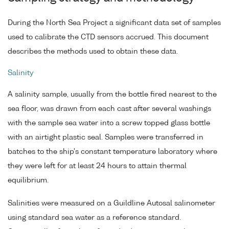
During the North Sea Project a significant data set of samples
used to calibrate the CTD sensors accrued. This document
describes the methods used to obtain these data.
Salinity
A salinity sample, usually from the bottle fired nearest to the
sea floor, was drawn from each cast after several washings
with the sample sea water into a screw topped glass bottle
with an airtight plastic seal. Samples were transferred in
batches to the ship's constant temperature laboratory where
they were left for at least 24 hours to attain thermal
equilibrium.
Salinities were measured on a Guildline Autosal salinometer
using standard sea water as a reference standard.