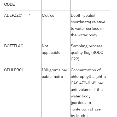
CODE
ADEPZZ01
1
Metres
Depth (spatial
coordinate) relative
to water surface in
the water body
BOTTFLAG
1
Not
Sampling process
applicable
quality flag (BODC
C22)
CPHLPR01
1
Milligrams per
Concentration of
cubic metre
chlorophyll-a {chl-a
CAS 479-61-8} per
unit volume of the
water body
[particulate
>unknown phase]
by in-situ