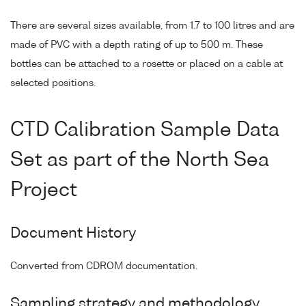
There are several sizes available, from 1.7 to 100 litres and are
made of PVC with a depth rating of up to 500 m. These
bottles can be attached to a rosette or placed on a cable at
selected positions.
CTD Calibration Sample Data
Set as part of the North Sea
Project
Document History
Converted from CDROM documentation.
Sampling strategy and methodology