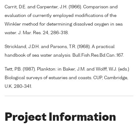
Carrit, D.E. and Carpenter, J.H. (1966). Comparison and
evaluation of currently employed modifications of the
Winkler method for determining dissolved oxygen in sea
water. J. Mar. Res. 24, 286-318.
Strickland, J.D.H. and Parsons, T.R. (1968). A practical
handbook of sea water analysis. Bull.Fish.Res.Bd.Can.:167.
Tett, P.B. (1987). Plankton: in Baker, J.M. and Wolff, W.J. (eds.)
Biological surveys of estuaries and coasts. CUP, Cambridge,
U.K. 280-341.
Project Information