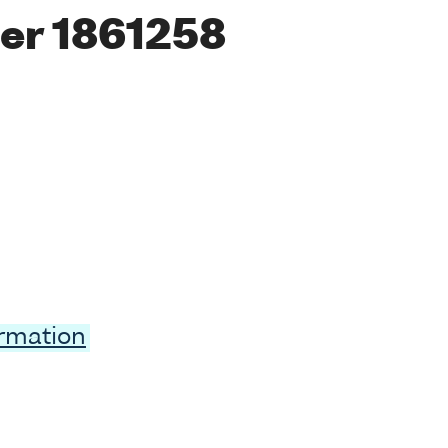
er 1861258
ormation