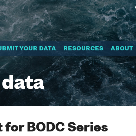
UBMIT YOUR DATA
RESOURCES
ABOUT
 data
 for BODC Series