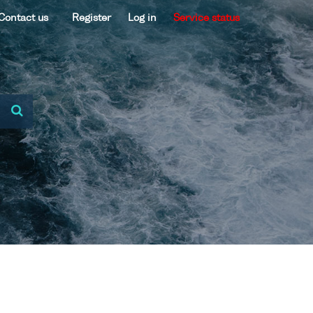
Contact us
Register
Log in
Service status