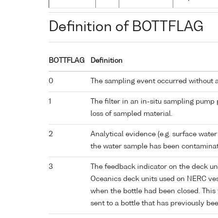
Definition of BOTTFLAG
BOTTFLAG
Definition
0
The sampling event occurred without 
1
The filter in an in-situ sampling pump
loss of sampled material.
2
Analytical evidence (e.g. surface water
the water sample has been contaminat
3
The feedback indicator on the deck un
Oceanics deck units used on NERC vess
when the bottle had been closed. This 
sent to a bottle that has previously bee