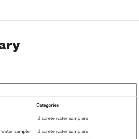
ary
Categories
discrete water samplers
 water sampler
discrete water samplers