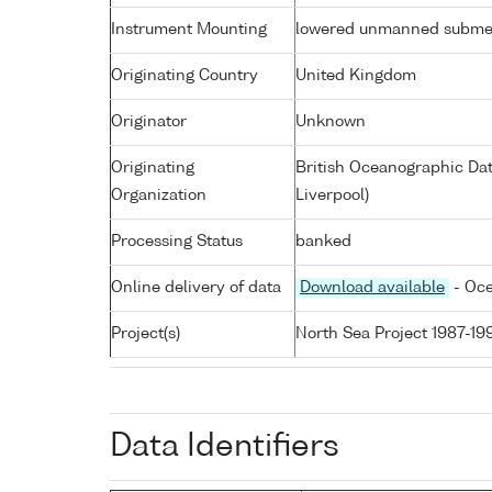
Instrument Mounting
lowered unmanned subme
Originating Country
United Kingdom
Originator
Unknown
Originating
British Oceanographic Dat
Organization
Liverpool)
Processing Status
banked
Online delivery of data
Download available
- Oce
Project(s)
North Sea Project 1987-19
Data Identifiers