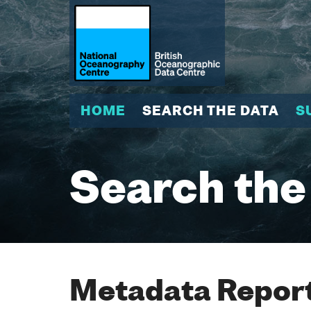
HOME
SEARCH THE DATA
S
Search the
Metadata Report