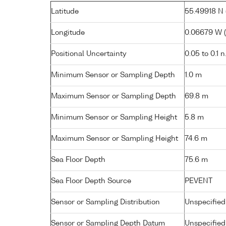
Latitude
55.49918 N (
Longitude
0.06679 W ( 
Positional Uncertainty
0.05 to 0.1 n
Minimum Sensor or Sampling Depth
1.0 m
Maximum Sensor or Sampling Depth
69.8 m
Minimum Sensor or Sampling Height
5.8 m
Maximum Sensor or Sampling Height
74.6 m
Sea Floor Depth
75.6 m
Sea Floor Depth Source
PEVENT
Sensor or Sampling Distribution
Unspecified
Sensor or Sampling Depth Datum
Unspecified