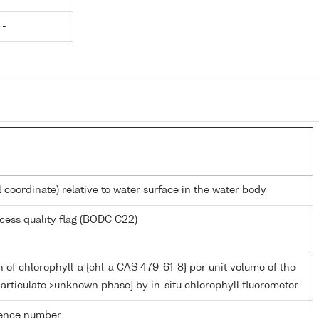
 -
l coordinate) relative to water surface in the water body
cess quality flag (BODC C22)
 of chlorophyll-a {chl-a CAS 479-61-8} per unit volume of the
articulate >unknown phase] by in-situ chlorophyll fluorometer
rence number