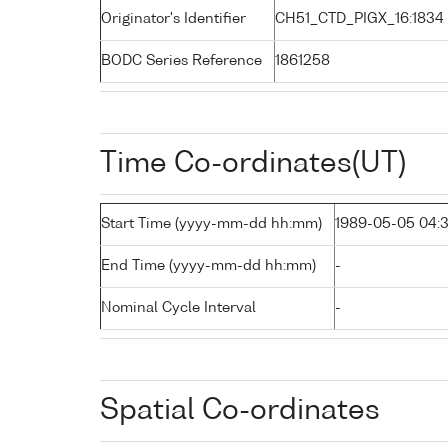
Originator's Identifier
CH51_CTD_PIGX_16:1834
BODC Series Reference
1861258
Time Co-ordinates(UT)
Start Time (yyyy-mm-dd hh:mm)
1989-05-05 04:
End Time (yyyy-mm-dd hh:mm)
-
Nominal Cycle Interval
-
Spatial Co-ordinates