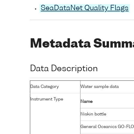
SeaDataNet Quality Flags
Metadata Summ
Data Description
Data Category
Water sample data
Instrument Type
Name
Niskin bottle
General Oceanics GO-FLO