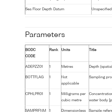
Sea Floor Depth Datum
Unspecified
Parameters
BODC
Rank
Units
Title
CODE
ADEPZZ01
1
Metres
Depth (spatia
BOTTFLAG
1
Not
Sampling pro
applicable
CPHLPR01
1
Milligrams per
Concentration
cubic metre
water body [p
SAMPRFNM
1
Dimensionless
Sample refe