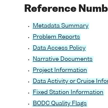
Reference Numb
Metadata Summary
Problem Reports
Data Access Policy
Narrative Documents
Project Information
Data Activity or Cruise Inf
Fixed Station Information
BODC Quality Flags