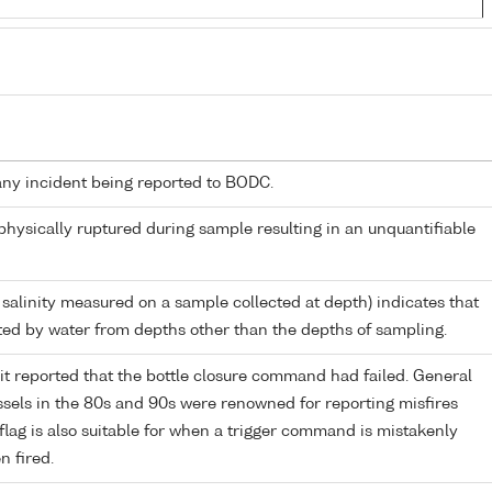
any incident being reported to BODC.
 physically ruptured during sample resulting in an unquantifiable
 salinity measured on a sample collected at depth) indicates that
ed by water from depths other than the depths of sampling.
it reported that the bottle closure command had failed. General
els in the 80s and 90s were renowned for reporting misfires
flag is also suitable for when a trigger command is mistakenly
n fired.