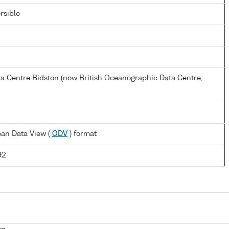
rsible
a Centre Bidston (now British Oceanographic Data Centre,
an Data View (
ODV
) format
92