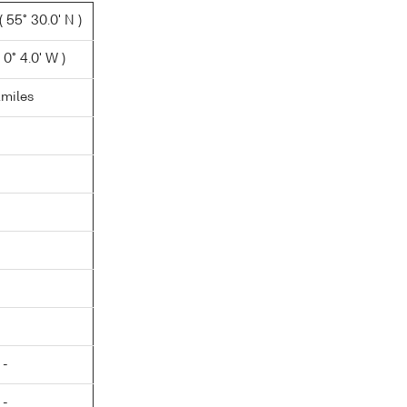
 55° 30.0' N )
0° 4.0' W )
.miles
 -
 -