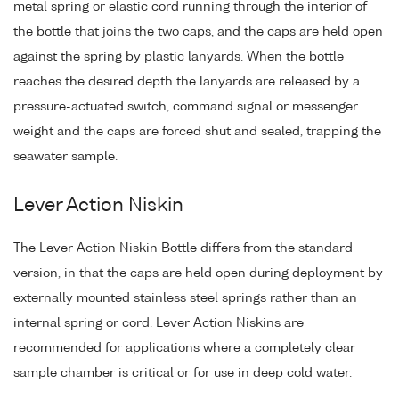
metal spring or elastic cord running through the interior of
the bottle that joins the two caps, and the caps are held open
against the spring by plastic lanyards. When the bottle
reaches the desired depth the lanyards are released by a
pressure-actuated switch, command signal or messenger
weight and the caps are forced shut and sealed, trapping the
seawater sample.
Lever Action Niskin
The Lever Action Niskin Bottle differs from the standard
version, in that the caps are held open during deployment by
externally mounted stainless steel springs rather than an
internal spring or cord. Lever Action Niskins are
recommended for applications where a completely clear
sample chamber is critical or for use in deep cold water.