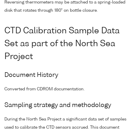
Reversing thermometers may be attached to a spring-loaded
disk that rotates through 180° on bottle closure.
CTD Calibration Sample Data
Set as part of the North Sea
Project
Document History
Converted from CDROM documentation.
Sampling strategy and methodology
During the North Sea Project a significant data set of samples
used to calibrate the CTD sensors accrued. This document