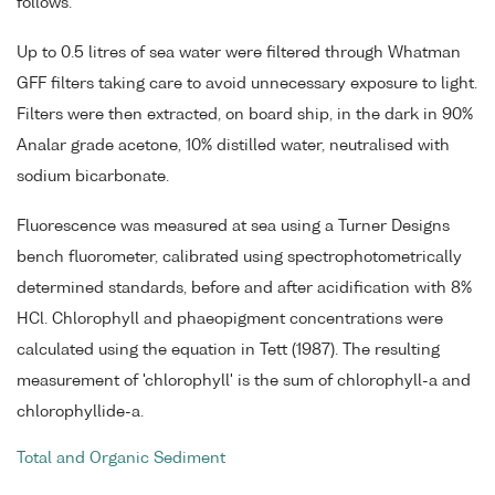
follows.
Up to 0.5 litres of sea water were filtered through Whatman
GFF filters taking care to avoid unnecessary exposure to light.
Filters were then extracted, on board ship, in the dark in 90%
Analar grade acetone, 10% distilled water, neutralised with
sodium bicarbonate.
Fluorescence was measured at sea using a Turner Designs
bench fluorometer, calibrated using spectrophotometrically
determined standards, before and after acidification with 8%
HCl. Chlorophyll and phaeopigment concentrations were
calculated using the equation in Tett (1987). The resulting
measurement of 'chlorophyll' is the sum of chlorophyll-a and
chlorophyllide-a.
Total and Organic Sediment