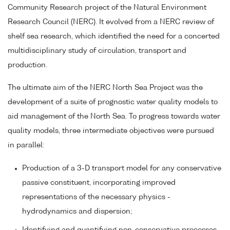
Community Research project of the Natural Environment
Research Council (NERC). It evolved from a NERC review of
shelf sea research, which identified the need for a concerted
multidisciplinary study of circulation, transport and
production.
The ultimate aim of the NERC North Sea Project was the
development of a suite of prognostic water quality models to
aid management of the North Sea. To progress towards water
quality models, three intermediate objectives were pursued
in parallel:
Production of a 3-D transport model for any conservative
passive constituent, incorporating improved
representations of the necessary physics -
hydrodynamics and dispersion;