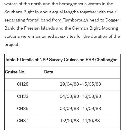
waters of the north and the homogeneous waters in the
Southern Bight in about equal lengths together with their
separating frontal band from Flamborough head to Dogger
Bank, the Friesian Islands and the German Bight. Mooring
stations were maintained at six sites for the duration of the
project.
Table 1: Details of NSP Survey Cruises on RRS Challenger
Cruise No.
Date
CH28
29/04/88 - 15/05/88
CH33
04/08/88 - 16/08/88
CH35
03/09/88 - 15/09/88
CH37
02/10/88 - 14/10/88