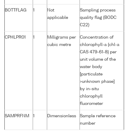
BOTTFLAG
1
Not
Sampling process
applicable
quality flag (BODC
C22)
CPHLPR01
1
Milligrams per
Concentration of
cubic metre
chlorophyll-a {chl-a
CAS 479-61-8} per
unit volume of the
water body
[particulate
>unknown phase]
by in-situ
chlorophyll
fluorometer
SAMPRFNM
1
Dimensionless
Sample reference
number