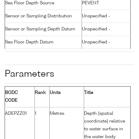
Sea Floor Depth Source
PEVENT
Sensor or Sampling Distribution
Unspecified -
Sensor or Sampling Depth Datum
Unspecified -
Sea Floor Depth Datum
Unspecified -
Parameters
BODC
Rank
Units
Title
CODE
ADEPZZ01
1
Metres
Depth (spatial
coordinate) relative
to water surface in
the water body