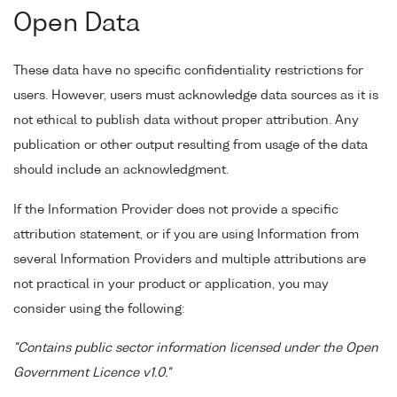
Open Data
These data have no specific confidentiality restrictions for
users. However, users must acknowledge data sources as it is
not ethical to publish data without proper attribution. Any
publication or other output resulting from usage of the data
should include an acknowledgment.
If the Information Provider does not provide a specific
attribution statement, or if you are using Information from
several Information Providers and multiple attributions are
not practical in your product or application, you may
consider using the following:
"Contains public sector information licensed under the Open
Government Licence v1.0."