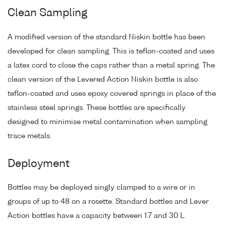
Clean Sampling
A modified version of the standard Niskin bottle has been
developed for clean sampling. This is teflon-coated and uses
a latex cord to close the caps rather than a metal spring. The
clean version of the Levered Action Niskin bottle is also
teflon-coated and uses epoxy covered springs in place of the
stainless steel springs. These bottles are specifically
designed to minimise metal contamination when sampling
trace metals.
Deployment
Bottles may be deployed singly clamped to a wire or in
groups of up to 48 on a rosette. Standard bottles and Lever
Action bottles have a capacity between 1.7 and 30 L.