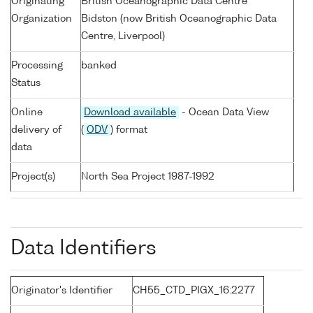
Originating
British Oceanographic Data Centre
Organization
Bidston (now British Oceanographic Data
Centre, Liverpool)
Processing
banked
Status
Online
Download available
- Ocean Data View
delivery of
(
ODV
) format
data
Project(s)
North Sea Project 1987-1992
Data Identifiers
Originator's Identifier
CH55_CTD_PIGX_16:2277