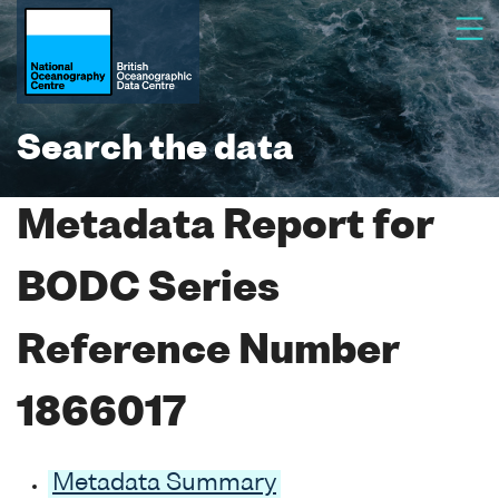
Search the data
Metadata Report for
BODC Series
Reference Number
1866017
Metadata Summary