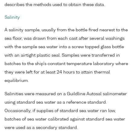
describes the methods used to obtain these data.
Salinity
A salinity sample, usually from the bottle fired nearest to the
sea floor, was drawn from each cast after several washings
with the sample sea water into a screw topped glass bottle
with an airtight plastic seal. Samples were transferred in
batches to the ship's constant temperature laboratory where
they were left for at least 24 hours to attain thermal
equilibrium.
Salinities were measured on a Guildline Autosal salinometer
using standard sea water as a reference standard.
Occasionally, if supplies of standard sea water ran low,
batches of sea water calibrated against standard sea water
were used as a secondary standard.