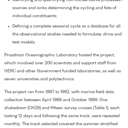
Identifying and quantifying non-conservative processes -
sources and sinks determining the cycling and fate of
individual constituents;
Defining a complete seasonal cycle as a database for all
the observational studies needed to formulate, drive and
test models.
Proudman Oceanographic Laboratory hosted the project,
which involved over 200 scientists and support staff from
NERC and other Government funded laboratories, as well as
seven universities and polytechnics.
The project ran from 1987 to 1992, with marine field data
collection between April 1988 and October 1989. One
shakedown (CH28) and fifteen survey cruises (Table 1), each
lasting 12 days and following the same track, were repeated
monthly. The track selected covered the summer-stratified