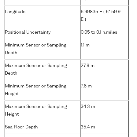
Longitude
6.99835 E ( 6° 59.9'
E )
Positional Uncertainty
0.05 to 0.1 n.miles
Minimum Sensor or Sampling
1.1 m
Depth
Maximum Sensor or Sampling
27.8 m
Depth
Minimum Sensor or Sampling
7.6 m
Height
Maximum Sensor or Sampling
34.3 m
Height
Sea Floor Depth
35.4 m