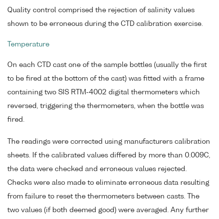
Quality control comprised the rejection of salinity values
shown to be erroneous during the CTD calibration exercise.
Temperature
On each CTD cast one of the sample bottles (usually the first
to be fired at the bottom of the cast) was fitted with a frame
containing two SIS RTM-4002 digital thermometers which
reversed, triggering the thermometers, when the bottle was
fired.
The readings were corrected using manufacturers calibration
sheets. If the calibrated values differed by more than 0.009C,
the data were checked and erroneous values rejected.
Checks were also made to eliminate erroneous data resulting
from failure to reset the thermometers between casts. The
two values (if both deemed good) were averaged. Any further