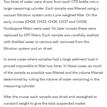
Two litres of water were drawn from each CTD bottle into a
large measuring cylinder. Each sample was filtered using a
vacuum filtration system onto a pre-weighed filter. On the
early cruises (CH28, CH33, CH35, CH37 and CH39)
Nucleopore filters were used. On later cruises these were
replaced by GFF filters. Each sample was carefully washed
with distilled water to remove salt, removed from the
filtration system and air dried.
In some cases where samples had a large sediment load it
proved impossible to filter two litres. In these cases, as much
of the sample as possible was filtered and the volume filtered
determined by noting the volume of water remaining in the
measuring cylinder.
After the cruise, each sample was dried and reweighed to
constant weight to give the total suspended matter