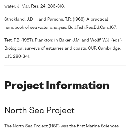
water. J. Mar. Res. 24, 286-318.
Strickland, J.D.H. and Parsons, T.R. (1968). A practical
handbook of sea water analysis. Bull.Fish.Res.Bd.Can.:167.
Tett, P.B. (1987). Plankton: in Baker, J.M. and Wolff, W.J. (eds.)
Biological surveys of estuaries and coasts. CUP, Cambridge,
U.K. 280-341.
Project Information
North Sea Project
The North Sea Project (NSP) was the first Marine Sciences