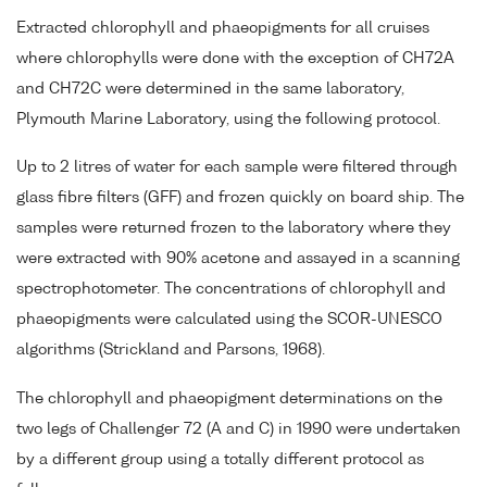
Extracted chlorophyll and phaeopigments for all cruises
where chlorophylls were done with the exception of CH72A
and CH72C were determined in the same laboratory,
Plymouth Marine Laboratory, using the following protocol.
Up to 2 litres of water for each sample were filtered through
glass fibre filters (GFF) and frozen quickly on board ship. The
samples were returned frozen to the laboratory where they
were extracted with 90% acetone and assayed in a scanning
spectrophotometer. The concentrations of chlorophyll and
phaeopigments were calculated using the SCOR-UNESCO
algorithms (Strickland and Parsons, 1968).
The chlorophyll and phaeopigment determinations on the
two legs of Challenger 72 (A and C) in 1990 were undertaken
by a different group using a totally different protocol as