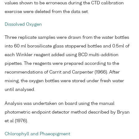
values shown to be erroneous during the CTD calibration
exercise were deleted from the data set.
Dissolved Oxygen
Three replicate samples were drawn from the water bottles
into 60 ml borosilicate glass stoppered bottles and 0.5ml of
each Winkler reagent added using BCD multi-addition
pipettes. The reagents were prepared according to the
recommendations of Carrit and Carpenter (1966). After
mixing, the oxygen bottles were stored under fresh water
until analysed.
Analysis was undertaken on board using the manual
photometric endpoint detector method described by Bryan
et al (1976).
Chlorophyll and Phaeopigment