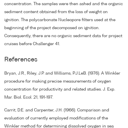
concentration. The samples were then ashed and the organic
sediment content obtained from the loss of weight on
ignition. The polycarbonate Nucleopore filters used at the
beginning of the project decomposed on ignition.
Consequently, there are no organic sediment data for project
cruises before Challenger 41.
References
Bryan, J.R., Riley, J.P. and Williams, P.J.LeB. (1976). A Winkler
procedure for making precise measurements of oxygen
concentration for productivity and related studies. J. Exp.
Mar. Biol. Ecol. 21, 191-197.
Carrit, D.E. and Carpenter, J.H. (1966). Comparison and
evaluation of currently employed modifications of the
Winkler method for determining dissolved oxygen in sea