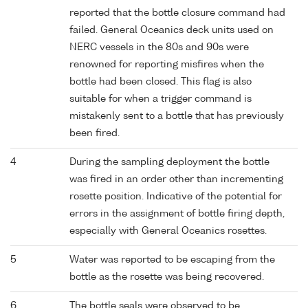
reported that the bottle closure command had
failed. General Oceanics deck units used on
NERC vessels in the 80s and 90s were
renowned for reporting misfires when the
bottle had been closed. This flag is also
suitable for when a trigger command is
mistakenly sent to a bottle that has previously
been fired.
4
During the sampling deployment the bottle
was fired in an order other than incrementing
rosette position. Indicative of the potential for
errors in the assignment of bottle firing depth,
especially with General Oceanics rosettes.
5
Water was reported to be escaping from the
bottle as the rosette was being recovered.
6
The bottle seals were observed to be