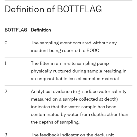
Definition of BOTTFLAG
BOTTFLAG
Definition
0
The sampling event occurred without any
incident being reported to BODC.
1
The filter in an in-situ sampling pump
physically ruptured during sample resulting in
an unquantifiable loss of sampled material.
2
Analytical evidence (e.g. surface water salinity
measured on a sample collected at depth)
indicates that the water sample has been
contaminated by water from depths other than
the depths of sampling.
3
The feedback indicator on the deck unit