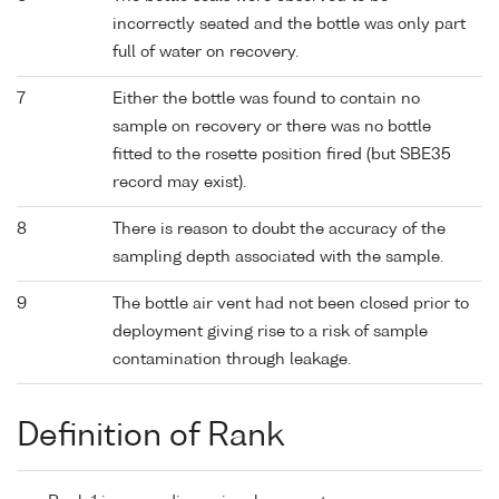
incorrectly seated and the bottle was only part
full of water on recovery.
7
Either the bottle was found to contain no
sample on recovery or there was no bottle
fitted to the rosette position fired (but SBE35
record may exist).
8
There is reason to doubt the accuracy of the
sampling depth associated with the sample.
9
The bottle air vent had not been closed prior to
deployment giving rise to a risk of sample
contamination through leakage.
Definition of Rank