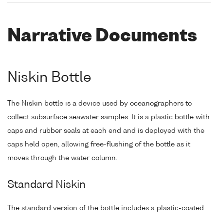
Narrative Documents
Niskin Bottle
The Niskin bottle is a device used by oceanographers to
collect subsurface seawater samples. It is a plastic bottle with
caps and rubber seals at each end and is deployed with the
caps held open, allowing free-flushing of the bottle as it
moves through the water column.
Standard Niskin
The standard version of the bottle includes a plastic-coated