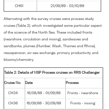
CH61
21/09/89 - 03/10/89
Alternating with the survey cruises were process study
cruises (Table 2), which investigated some particular aspect
of the science of the North Sea. These included fronts
(nearshore, circulation and mixing), sandwaves and
sandbanks, plumes (Humber, Wash, Thames and Rhine),
resuspension, air-sea exchange, primary productivity and
blooms/chemistry.
Table 2: Details of NSP Process cruises on RRS Challenger
Cruise No.
Date
Process
CH34
18/08/88 - 01/09/88
Fronts - nearshore
CH36
16/09/88 - 30/09/88
Fronts - mixing