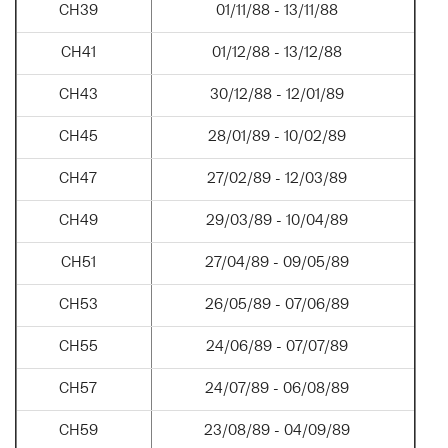
CH39
01/11/88 - 13/11/88
CH41
01/12/88 - 13/12/88
CH43
30/12/88 - 12/01/89
CH45
28/01/89 - 10/02/89
CH47
27/02/89 - 12/03/89
CH49
29/03/89 - 10/04/89
CH51
27/04/89 - 09/05/89
CH53
26/05/89 - 07/06/89
CH55
24/06/89 - 07/07/89
CH57
24/07/89 - 06/08/89
CH59
23/08/89 - 04/09/89