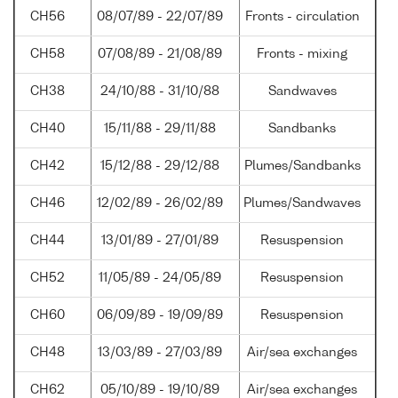
CH56
08/07/89 - 22/07/89
Fronts - circulation
CH58
07/08/89 - 21/08/89
Fronts - mixing
CH38
24/10/88 - 31/10/88
Sandwaves
CH40
15/11/88 - 29/11/88
Sandbanks
CH42
15/12/88 - 29/12/88
Plumes/Sandbanks
CH46
12/02/89 - 26/02/89
Plumes/Sandwaves
CH44
13/01/89 - 27/01/89
Resuspension
CH52
11/05/89 - 24/05/89
Resuspension
CH60
06/09/89 - 19/09/89
Resuspension
CH48
13/03/89 - 27/03/89
Air/sea exchanges
CH62
05/10/89 - 19/10/89
Air/sea exchanges