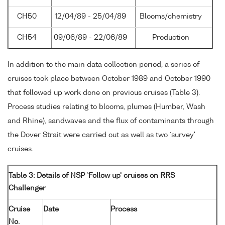
CH50
12/04/89 - 25/04/89
Blooms/chemistry
CH54
09/06/89 - 22/06/89
Production
In addition to the main data collection period, a series of
cruises took place between October 1989 and October 1990
that followed up work done on previous cruises (Table 3).
Process studies relating to blooms, plumes (Humber, Wash
and Rhine), sandwaves and the flux of contaminants through
the Dover Strait were carried out as well as two `survey'
cruises.
Table 3: Details of NSP `Follow up' cruises on RRS
Challenger
Cruise
Date
Process
No.