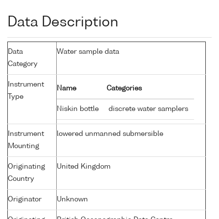
Data Description
Data
Water sample data
Category
Instrument
Name
Categories
Type
Niskin bottle
discrete water samplers
Instrument
lowered unmanned submersible
Mounting
Originating
United Kingdom
Country
Originator
Unknown