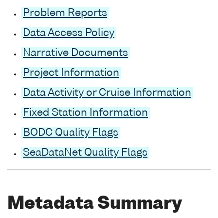
Problem Reports
Data Access Policy
Narrative Documents
Project Information
Data Activity or Cruise Information
Fixed Station Information
BODC Quality Flags
SeaDataNet Quality Flags
Metadata Summary