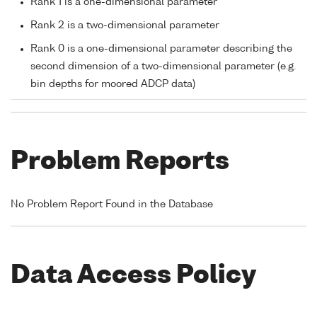
Rank 1 is a one-dimensional parameter
Rank 2 is a two-dimensional parameter
Rank 0 is a one-dimensional parameter describing the
second dimension of a two-dimensional parameter (e.g.
bin depths for moored ADCP data)
Problem Reports
No Problem Report Found in the Database
Data Access Policy