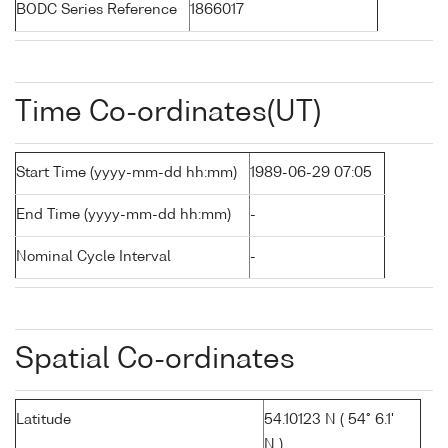
BODC Series Reference
1866017
Time Co-ordinates(UT)
Start Time (yyyy-mm-dd hh:mm)
1989-06-29 07:05
End Time (yyyy-mm-dd hh:mm)
-
Nominal Cycle Interval
-
Spatial Co-ordinates
Latitude
54.10123 N ( 54° 6.1'
N )