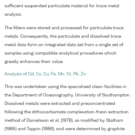
sufficient suspended particulate material for trace metal
analysis.
The filters were stored and processed for particulate trace
metals. Consequently, the particulate and dissolved trace
metal data form an integrated data set from a single set of
samples using compatible analytical procedures which
greatly enhances their value.
Analysis of Cd, Co, Cu, Fe, Mn, Ni, Pb, Zn
This was undertaken using the specialised clean facilities in
the Department of Oceanography, University of Southampton.
Dissolved metals were extracted and preconcentrated
following the dithiocarbamate complexation-freon extraction
method of Danielsson et al. (1978), as modified by Statham
(1985) and Tappin (1988), and were determined by graphite