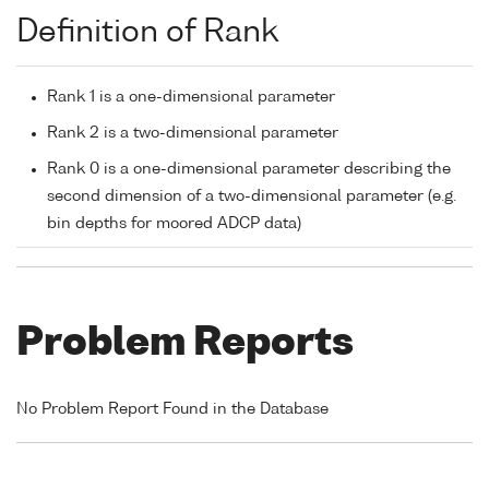
Definition of Rank
Rank 1 is a one-dimensional parameter
Rank 2 is a two-dimensional parameter
Rank 0 is a one-dimensional parameter describing the
second dimension of a two-dimensional parameter (e.g.
bin depths for moored ADCP data)
Problem Reports
No Problem Report Found in the Database