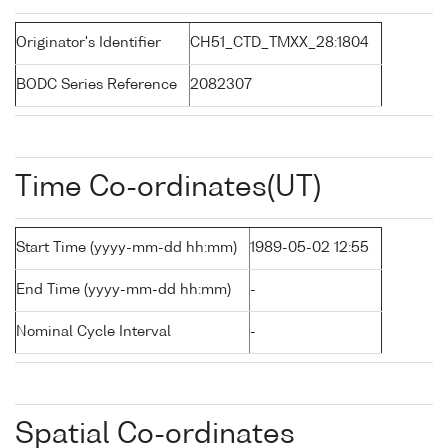
Originator's Identifier
CH51_CTD_TMXX_28:1804
BODC Series Reference
2082307
Time Co-ordinates(UT)
Start Time (yyyy-mm-dd hh:mm)
1989-05-02 12:55
End Time (yyyy-mm-dd hh:mm)
-
Nominal Cycle Interval
-
Spatial Co-ordinates