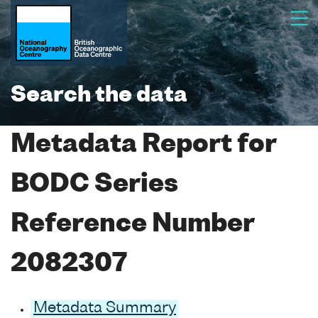
Search the data
Metadata Report for
BODC Series
Reference Number
2082307
Metadata Summary