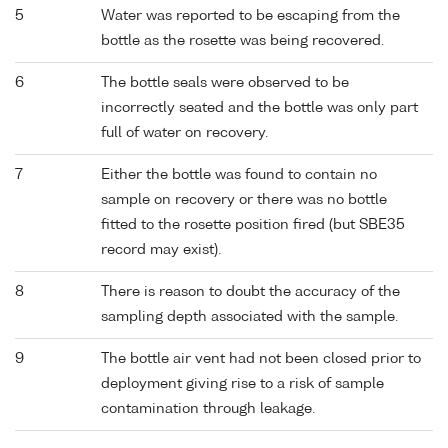
5
Water was reported to be escaping from the
bottle as the rosette was being recovered.
6
The bottle seals were observed to be
incorrectly seated and the bottle was only part
full of water on recovery.
7
Either the bottle was found to contain no
sample on recovery or there was no bottle
fitted to the rosette position fired (but SBE35
record may exist).
8
There is reason to doubt the accuracy of the
sampling depth associated with the sample.
9
The bottle air vent had not been closed prior to
deployment giving rise to a risk of sample
contamination through leakage.