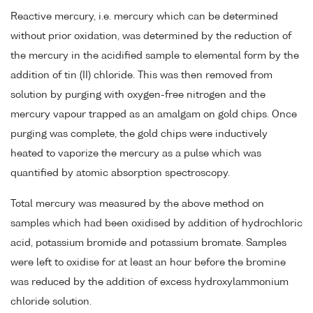
Reactive mercury, i.e. mercury which can be determined
without prior oxidation, was determined by the reduction of
the mercury in the acidified sample to elemental form by the
addition of tin (II) chloride. This was then removed from
solution by purging with oxygen-free nitrogen and the
mercury vapour trapped as an amalgam on gold chips. Once
purging was complete, the gold chips were inductively
heated to vaporize the mercury as a pulse which was
quantified by atomic absorption spectroscopy.
Total mercury was measured by the above method on
samples which had been oxidised by addition of hydrochloric
acid, potassium bromide and potassium bromate. Samples
were left to oxidise for at least an hour before the bromine
was reduced by the addition of excess hydroxylammonium
chloride solution.