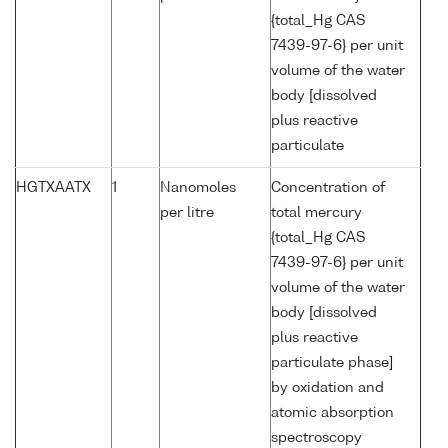
{total_Hg CAS
7439-97-6} per unit
volume of the water
body [dissolved
plus reactive
particulate
HGTXAATX
1
Nanomoles
Concentration of
per litre
total mercury
{total_Hg CAS
7439-97-6} per unit
volume of the water
body [dissolved
plus reactive
particulate phase]
by oxidation and
atomic absorption
spectroscopy