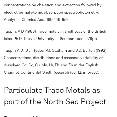
concentrations by chelation and extraction followed by
electrothermal atomic absorption spectrophotometry.
Analytica Chimica Acta 169, 149-159.
Tappin, A.D. (1988) Trace metals in shelf seas of the British
Isles, Ph.D. Thesis, University of Southampton, 279pp.
Tappin A.D., D.J. Hydes, P.J. Statham and J.D. Burton (1992)
Concentrations, distributions and seasonal variability of
dissolved Cd, Co, Cu, Mn, Ni, Pb and Zn in the English
Channel. Continental Shelf Research (vol 12, in press).
Particulate Trace Metals as
part of the North Sea Project