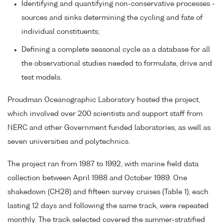
Identifying and quantifying non-conservative processes -
sources and sinks determining the cycling and fate of
individual constituents;
Defining a complete seasonal cycle as a database for all
the observational studies needed to formulate, drive and
test models.
Proudman Oceanographic Laboratory hosted the project,
which involved over 200 scientists and support staff from
NERC and other Government funded laboratories, as well as
seven universities and polytechnics.
The project ran from 1987 to 1992, with marine field data
collection between April 1988 and October 1989. One
shakedown (CH28) and fifteen survey cruises (Table 1), each
lasting 12 days and following the same track, were repeated
monthly. The track selected covered the summer-stratified