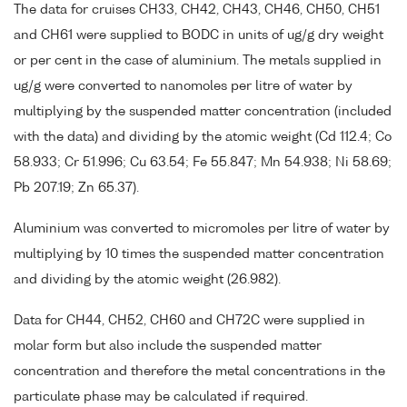
The data for cruises CH33, CH42, CH43, CH46, CH50, CH51
and CH61 were supplied to BODC in units of ug/g dry weight
or per cent in the case of aluminium. The metals supplied in
ug/g were converted to nanomoles per litre of water by
multiplying by the suspended matter concentration (included
with the data) and dividing by the atomic weight (Cd 112.4; Co
58.933; Cr 51.996; Cu 63.54; Fe 55.847; Mn 54.938; Ni 58.69;
Pb 207.19; Zn 65.37).
Aluminium was converted to micromoles per litre of water by
multiplying by 10 times the suspended matter concentration
and dividing by the atomic weight (26.982).
Data for CH44, CH52, CH60 and CH72C were supplied in
molar form but also include the suspended matter
concentration and therefore the metal concentrations in the
particulate phase may be calculated if required.