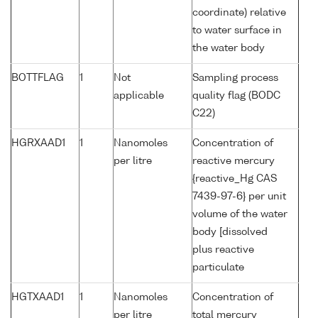
coordinate) relative
to water surface in
the water body
BOTTFLAG
1
Not
Sampling process
applicable
quality flag (BODC
C22)
HGRXAAD1
1
Nanomoles
Concentration of
per litre
reactive mercury
{reactive_Hg CAS
7439-97-6} per unit
volume of the water
body [dissolved
plus reactive
particulate
HGTXAAD1
1
Nanomoles
Concentration of
per litre
total mercury