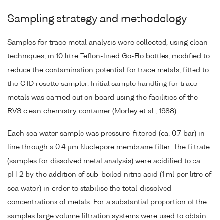
Sampling strategy and methodology
Samples for trace metal analysis were collected, using clean
techniques, in 10 litre Teflon-lined Go-Flo bottles, modified to
reduce the contamination potential for trace metals, fitted to
the CTD rosette sampler. Initial sample handling for trace
metals was carried out on board using the facilities of the
RVS clean chemistry container (Morley et al., 1988).
Each sea water sample was pressure-filtered (ca. 0.7 bar) in-
line through a 0.4 µm Nuclepore membrane filter. The filtrate
(samples for dissolved metal analysis) were acidified to ca.
pH 2 by the addition of sub-boiled nitric acid (1 ml per litre of
sea water) in order to stabilise the total-dissolved
concentrations of metals. For a substantial proportion of the
samples large volume filtration systems were used to obtain