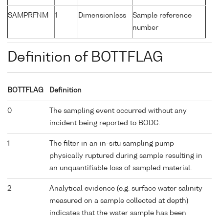
SAMPRFNM
1
Dimensionless
Sample reference
number
Definition of BOTTFLAG
BOTTFLAG
Definition
0
The sampling event occurred without any
incident being reported to BODC.
1
The filter in an in-situ sampling pump
physically ruptured during sample resulting in
an unquantifiable loss of sampled material.
2
Analytical evidence (e.g. surface water salinity
measured on a sample collected at depth)
indicates that the water sample has been