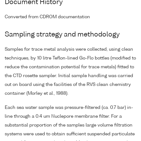
Document History
Converted from CDROM documentation
Sampling strategy and methodology
Samples for trace metal analysis were collected, using clean
techniques, by 10 litre Teflon-lined Go-Flo bottles (modified to
reduce the contamination potential for trace metals) fitted to
the CTD rosette sampler. Initial sample handling was carried
out on board using the facilities of the RVS clean chemistry
container (Morley et al., 1988).
Each sea water sample was pressure-filtered (ca. 0.7 bar) in-
line through a 0.4 um Nuclepore membrane filter. For a
substantial proportion of the samples large volume filtration
systems were used to obtain sufficient suspended particulate