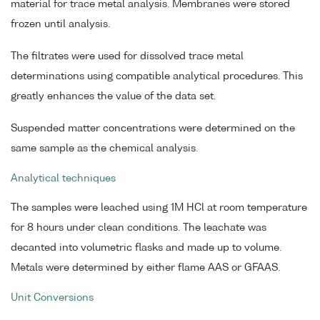
material for trace metal analysis. Membranes were stored
frozen until analysis.
The filtrates were used for dissolved trace metal
determinations using compatible analytical procedures. This
greatly enhances the value of the data set.
Suspended matter concentrations were determined on the
same sample as the chemical analysis.
Analytical techniques
The samples were leached using 1M HCl at room temperature
for 8 hours under clean conditions. The leachate was
decanted into volumetric flasks and made up to volume.
Metals were determined by either flame AAS or GFAAS.
Unit Conversions