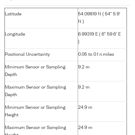
Latitude
54.09819 N ( 54° 5.9'
N )
Longitude
6.99319 E ( 6° 59.6' E
)
Positional Uncertainty
0.05 to 0.1 n.miles
Minimum Sensor or Sampling
9.2 m
Depth
Maximum Sensor or Sampling
9.2 m
Depth
Minimum Sensor or Sampling
24.9 m
Height
Maximum Sensor or Sampling
24.9 m