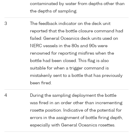
contaminated by water from depths other than
the depths of sampling.
3
The feedback indicator on the deck unit
reported that the bottle closure command had
failed. General Oceanics deck units used on
NERC vessels in the 80s and 90s were
renowned for reporting misfires when the
bottle had been closed. This flag is also
suitable for when a trigger command is
mistakenly sent to a bottle that has previously
been fired.
4
During the sampling deployment the bottle
was fired in an order other than incrementing
rosette position. Indicative of the potential for
errors in the assignment of bottle firing depth,
especially with General Oceanics rosettes.