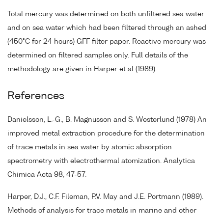
Total mercury was determined on both unfiltered sea water
and on sea water which had been filtered through an ashed
(450°C for 24 hours) GFF filter paper. Reactive mercury was
determined on filtered samples only. Full details of the
methodology are given in Harper et al (1989).
References
Danielsson, L.-G., B. Magnusson and S. Westerlund (1978) An
improved metal extraction procedure for the determination
of trace metals in sea water by atomic absorption
spectrometry with electrothermal atomization. Analytica
Chimica Acta 98, 47-57.
Harper, D.J., C.F. Fileman, P.V. May and J.E. Portmann (1989).
Methods of analysis for trace metals in marine and other