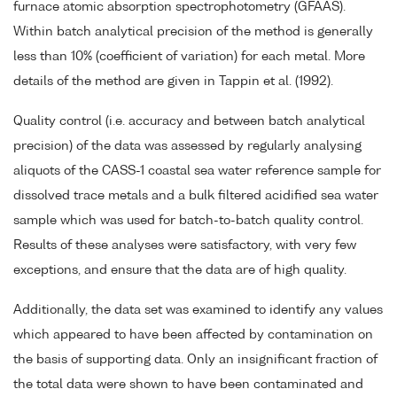
furnace atomic absorption spectrophotometry (GFAAS).
Within batch analytical precision of the method is generally
less than 10% (coefficient of variation) for each metal. More
details of the method are given in Tappin et al. (1992).
Quality control (i.e. accuracy and between batch analytical
precision) of the data was assessed by regularly analysing
aliquots of the CASS-1 coastal sea water reference sample for
dissolved trace metals and a bulk filtered acidified sea water
sample which was used for batch-to-batch quality control.
Results of these analyses were satisfactory, with very few
exceptions, and ensure that the data are of high quality.
Additionally, the data set was examined to identify any values
which appeared to have been affected by contamination on
the basis of supporting data. Only an insignificant fraction of
the total data were shown to have been contaminated and