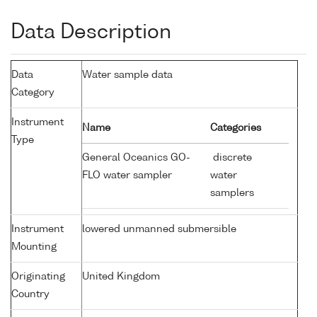
Data Description
Data
Water sample data
Category
Instrument
Name
Categories
Type
General Oceanics GO-
discrete
FLO water sampler
water
samplers
Instrument
lowered unmanned submersible
Mounting
Originating
United Kingdom
Country