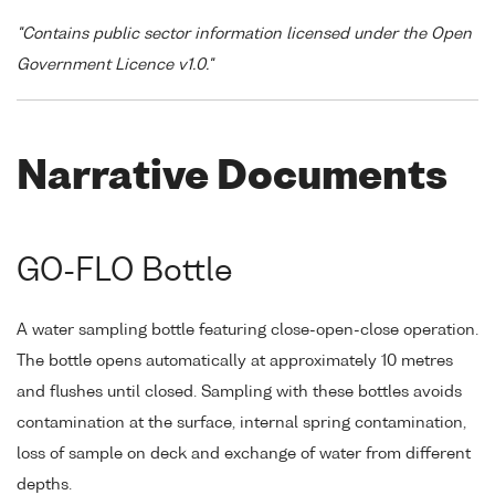
"Contains public sector information licensed under the Open
Government Licence v1.0."
Narrative Documents
GO-FLO Bottle
A water sampling bottle featuring close-open-close operation.
The bottle opens automatically at approximately 10 metres
and flushes until closed. Sampling with these bottles avoids
contamination at the surface, internal spring contamination,
loss of sample on deck and exchange of water from different
depths.