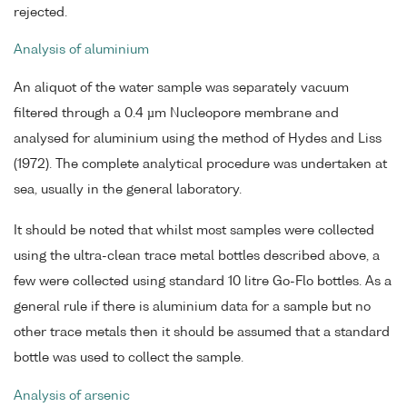
rejected.
Analysis of aluminium
An aliquot of the water sample was separately vacuum
filtered through a 0.4 µm Nucleopore membrane and
analysed for aluminium using the method of Hydes and Liss
(1972). The complete analytical procedure was undertaken at
sea, usually in the general laboratory.
It should be noted that whilst most samples were collected
using the ultra-clean trace metal bottles described above, a
few were collected using standard 10 litre Go-Flo bottles. As a
general rule if there is aluminium data for a sample but no
other trace metals then it should be assumed that a standard
bottle was used to collect the sample.
Analysis of arsenic