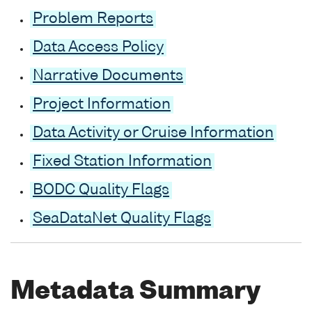
Problem Reports
Data Access Policy
Narrative Documents
Project Information
Data Activity or Cruise Information
Fixed Station Information
BODC Quality Flags
SeaDataNet Quality Flags
Metadata Summary