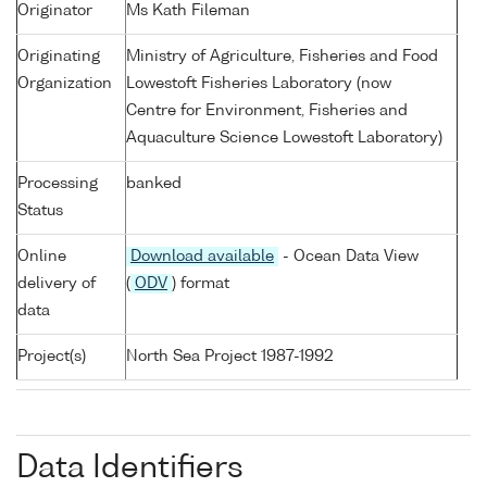
Originator
Ms Kath Fileman
Originating
Ministry of Agriculture, Fisheries and Food
Organization
Lowestoft Fisheries Laboratory (now
Centre for Environment, Fisheries and
Aquaculture Science Lowestoft Laboratory)
Processing
banked
Status
Online
Download available
- Ocean Data View
delivery of
(
ODV
) format
data
Project(s)
North Sea Project 1987-1992
Data Identifiers