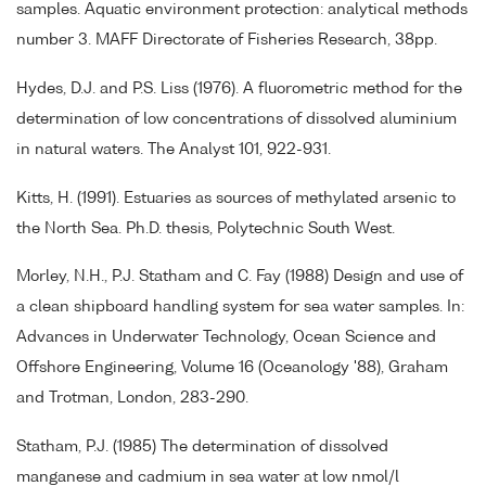
samples. Aquatic environment protection: analytical methods
number 3. MAFF Directorate of Fisheries Research, 38pp.
Hydes, D.J. and P.S. Liss (1976). A fluorometric method for the
determination of low concentrations of dissolved aluminium
in natural waters. The Analyst 101, 922-931.
Kitts, H. (1991). Estuaries as sources of methylated arsenic to
the North Sea. Ph.D. thesis, Polytechnic South West.
Morley, N.H., P.J. Statham and C. Fay (1988) Design and use of
a clean shipboard handling system for sea water samples. In:
Advances in Underwater Technology, Ocean Science and
Offshore Engineering, Volume 16 (Oceanology '88), Graham
and Trotman, London, 283-290.
Statham, P.J. (1985) The determination of dissolved
manganese and cadmium in sea water at low nmol/l