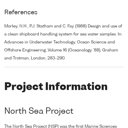
References
Morley, N.H., P.J. Statham and C. Fay (1988) Design and use of
a clean shipboard handling system for sea water samples. In:
Advances in Underwater Technology, Ocean Science and
Offshore Engineering, Volume 16 (Oceanology '88), Graham
and Trotman, London, 283-290.
Project Information
North Sea Project
The North Sea Project (NSP) was the first Marine Sciences