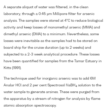
A separate aliquot of water was filtered, in the clean
laboratory, through a 0.45 µm Millipore filter for arsenic
analysis. The samples were stored at 4°C to reduce biological
activity and keep losses of monomethyl arsenic (MMA) and
dimethyl arsenic (DMA) to a minimum. Nevertheless, some
losses were inevitable as the samples had to be stored on
board ship for the cruise duration (up to 2 weeks) and
subjected to a 2-3 week analytical procedure. These losses
have been quantified for samples from the Tamar Estuary in
Kitts (1991).
The technique used for inorganic arsenic was to add 6M
Analar HCl and 2 per cent Spectrosol NaBH
solution to the
4
water sample to generate arsines. These were purged from
the apparatus by a stream of nitrogen for analysis by flame
atomic absorption spectroscopy.