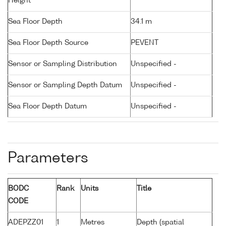
Height
Sea Floor Depth
34.1 m
Sea Floor Depth Source
PEVENT
Sensor or Sampling Distribution
Unspecified -
Sensor or Sampling Depth Datum
Unspecified -
Sea Floor Depth Datum
Unspecified -
Parameters
BODC
Rank
Units
Title
CODE
ADEPZZ01
1
Metres
Depth (spatial