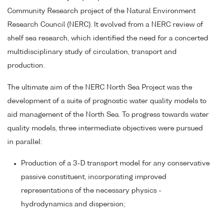
Community Research project of the Natural Environment
Research Council (NERC). It evolved from a NERC review of
shelf sea research, which identified the need for a concerted
multidisciplinary study of circulation, transport and
production.
The ultimate aim of the NERC North Sea Project was the
development of a suite of prognostic water quality models to
aid management of the North Sea. To progress towards water
quality models, three intermediate objectives were pursued
in parallel:
Production of a 3-D transport model for any conservative
passive constituent, incorporating improved
representations of the necessary physics -
hydrodynamics and dispersion;