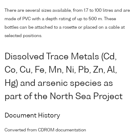
There are several sizes available, from 1.7 to 100 litres and are
made of PVC with a depth rating of up to 500 m. These
bottles can be attached to a rosette or placed on a cable at
selected positions.
Dissolved Trace Metals (Cd,
Co, Cu, Fe, Mn, Ni, Pb, Zn, Al,
Hg) and arsenic species as
part of the North Sea Project
Document History
Converted from CDROM documentation