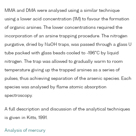
MMA and DMA were analysed using a similar technique
using a lower acid concentration (1M) to favour the formation
of organic arsines. The lower concentrations required the
incorporation of an arsine trapping procedure. The nitrogen
purgative, dried by NaOH traps, was passed through a glass U
tube packed with glass beads cooled to -196°C by liquid
nitrogen. The trap was allowed to gradually warm to room
temperature giving up the trapped arsines as a series of
pulses, thus achieving separation of the arsenic species. Each
species was analysed by flame atomic absorption
spectroscopy.
A full description and discussion of the analytical techniques
is given in Kitts, 1991.
Analysis of mercury