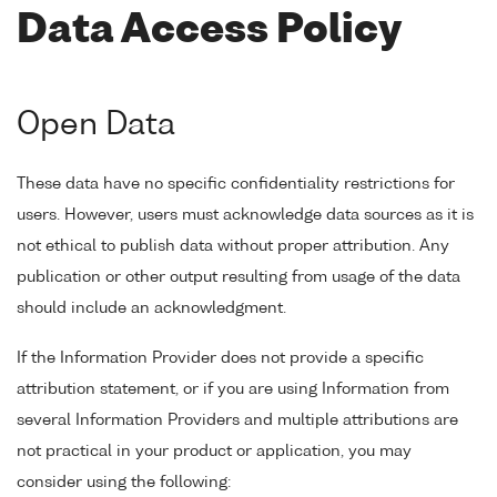
Data Access Policy
Open Data
These data have no specific confidentiality restrictions for
users. However, users must acknowledge data sources as it is
not ethical to publish data without proper attribution. Any
publication or other output resulting from usage of the data
should include an acknowledgment.
If the Information Provider does not provide a specific
attribution statement, or if you are using Information from
several Information Providers and multiple attributions are
not practical in your product or application, you may
consider using the following: