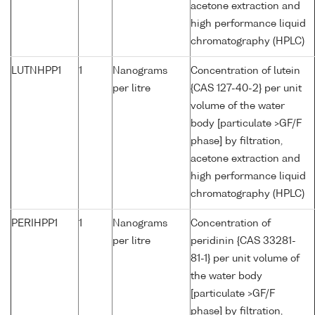
acetone extraction and
high performance liquid
chromatography (HPLC)
LUTNHPP1
1
Nanograms
Concentration of lutein
per litre
{CAS 127-40-2} per unit
volume of the water
body [particulate >GF/F
phase] by filtration,
acetone extraction and
high performance liquid
chromatography (HPLC)
PERIHPP1
1
Nanograms
Concentration of
per litre
peridinin {CAS 33281-
81-1} per unit volume of
the water body
[particulate >GF/F
phase] by filtration,