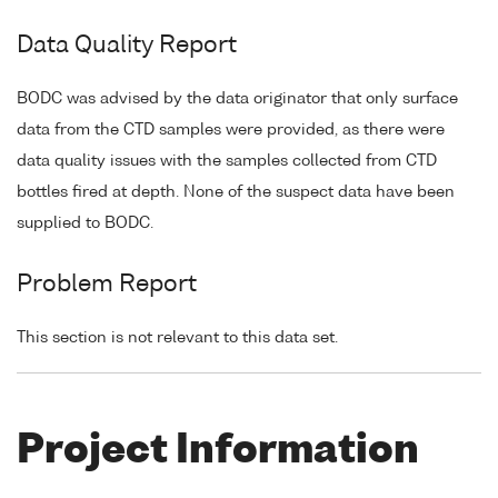
Data Quality Report
BODC was advised by the data originator that only surface
data from the CTD samples were provided, as there were
data quality issues with the samples collected from CTD
bottles fired at depth. None of the suspect data have been
supplied to BODC.
Problem Report
This section is not relevant to this data set.
Project Information