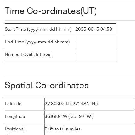
Time Co-ordinates(UT)
Start Time (yyyy-mm-dd hh:mm)
2005-06-15 04:58
End Time (yyyy-mm-dd hh:mm)
-
Nominal Cycle Interval
-
Spatial Co-ordinates
Latitude
22.80302 N ( 22° 48.2' N )
Longitude
36.16104 W ( 36° 9.7' W )
Positional
0.05 to 0.1 n.miles