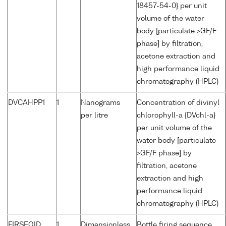
18457-54-0} per unit
volume of the water
body [particulate >GF/F
phase] by filtration,
acetone extraction and
high performance liquid
chromatography (HPLC)
DVCAHPP1
1
Nanograms
Concentration of divinyl
per litre
chlorophyll-a {DVchl-a}
per unit volume of the
water body [particulate
>GF/F phase] by
filtration, acetone
extraction and high
performance liquid
chromatography (HPLC)
FIRSEQID
1
Dimensionless
Bottle firing sequence