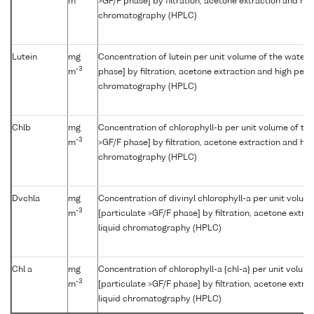
m
>GF/F phase] by filtration, acetone extraction and hi
chromatography (HPLC)
Lutein
mg
Concentration of lutein per unit volume of the water 
-3
m
phase] by filtration, acetone extraction and high per
chromatography (HPLC)
Chlb
mg
Concentration of chlorophyll-b per unit volume of th
-3
m
>GF/F phase] by filtration, acetone extraction and hi
chromatography (HPLC)
Dvchla
mg
Concentration of divinyl chlorophyll-a per unit volum
-3
m
[particulate >GF/F phase] by filtration, acetone extr
liquid chromatography (HPLC)
Chl a
mg
Concentration of chlorophyll-a {chl-a} per unit volum
-3
m
[particulate >GF/F phase] by filtration, acetone extr
liquid chromatography (HPLC)