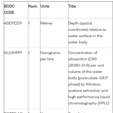
BODC
Rank
Units
Title
CODE
ADEPZZ01
1
Metres
Depth (spatial
coordinate) relative to
water surface in the
water body
ALLOHPP1
1
Nanograms
Concentration of
per litre
alloxanthin {CAS
28380-31-6} per unit
volume of the water
body [particulate >GF/F
phase] by filtration,
acetone extraction and
high performance liquid
chromatography (HPLC)