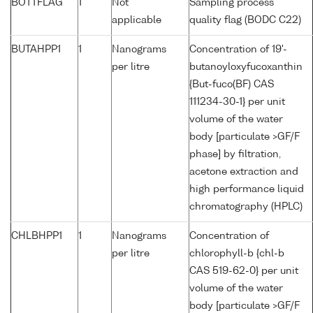
BOTTFLAG
1
Not
Sampling process
applicable
quality flag (BODC C22)
BUTAHPP1
1
Nanograms
Concentration of 19'-
per litre
butanoyloxyfucoxanthin
{But-fuco(BF) CAS
111234-30-1} per unit
volume of the water
body [particulate >GF/F
phase] by filtration,
acetone extraction and
high performance liquid
chromatography (HPLC)
CHLBHPP1
1
Nanograms
Concentration of
per litre
chlorophyll-b {chl-b
CAS 519-62-0} per unit
volume of the water
body [particulate >GF/F