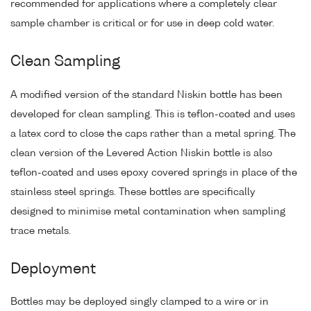
recommended for applications where a completely clear
sample chamber is critical or for use in deep cold water.
Clean Sampling
A modified version of the standard Niskin bottle has been
developed for clean sampling. This is teflon-coated and uses
a latex cord to close the caps rather than a metal spring. The
clean version of the Levered Action Niskin bottle is also
teflon-coated and uses epoxy covered springs in place of the
stainless steel springs. These bottles are specifically
designed to minimise metal contamination when sampling
trace metals.
Deployment
Bottles may be deployed singly clamped to a wire or in