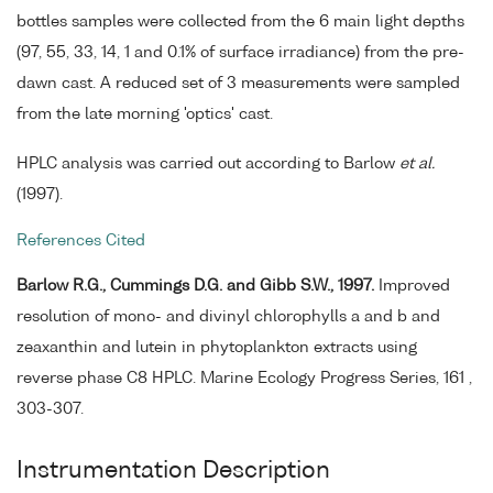
bottles samples were collected from the 6 main light depths
(97, 55, 33, 14, 1 and 0.1% of surface irradiance) from the pre-
dawn cast. A reduced set of 3 measurements were sampled
from the late morning 'optics' cast.
HPLC analysis was carried out according to Barlow
et al.
(1997).
References Cited
Barlow R.G., Cummings D.G. and Gibb S.W., 1997.
Improved
resolution of mono- and divinyl chlorophylls a and b and
zeaxanthin and lutein in phytoplankton extracts using
reverse phase C8 HPLC. Marine Ecology Progress Series, 161 ,
303-307.
Instrumentation Description