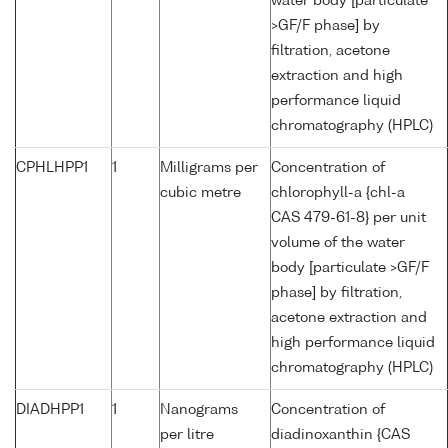
water body [particulate
>GF/F phase] by
filtration, acetone
extraction and high
performance liquid
chromatography (HPLC)
CPHLHPP1
1
Milligrams per
Concentration of
cubic metre
chlorophyll-a {chl-a
CAS 479-61-8} per unit
volume of the water
body [particulate >GF/F
phase] by filtration,
acetone extraction and
high performance liquid
chromatography (HPLC)
DIADHPP1
1
Nanograms
Concentration of
per litre
diadinoxanthin {CAS