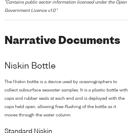
"Contains public sector information licensed under the Open
Government Licence v1.0."
Narrative Documents
Niskin Bottle
The Niskin bottle is a device used by oceanographers to
collect subsurface seawater samples. It is a plastic bottle with
caps and rubber seals at each end and is deployed with the
caps held open, allowing free-flushing of the bottle as it
moves through the water column.
Standard Niskin