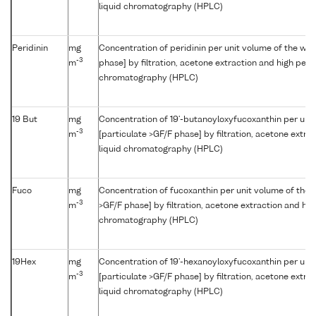
liquid chromatography (HPLC)
Peridinin
mg
Concentration of peridinin per unit volume of the wat
-3
m
phase] by filtration, acetone extraction and high per
chromatography (HPLC)
19 But
mg
Concentration of 19'-butanoyloxyfucoxanthin per uni
-3
m
[particulate >GF/F phase] by filtration, acetone extr
liquid chromatography (HPLC)
Fuco
mg
Concentration of fucoxanthin per unit volume of the 
-3
m
>GF/F phase] by filtration, acetone extraction and hi
chromatography (HPLC)
19Hex
mg
Concentration of 19'-hexanoyloxyfucoxanthin per uni
-3
m
[particulate >GF/F phase] by filtration, acetone extr
liquid chromatography (HPLC)