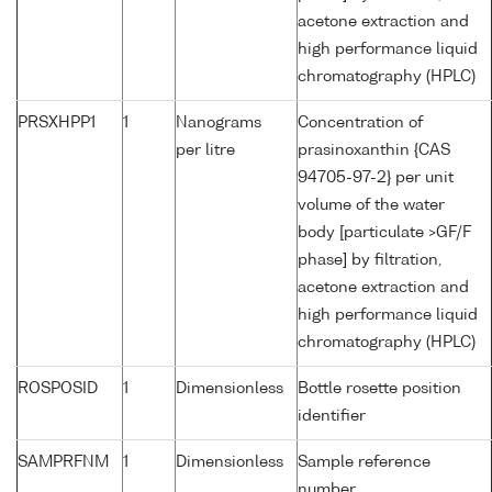
acetone extraction and
high performance liquid
chromatography (HPLC)
PRSXHPP1
1
Nanograms
Concentration of
per litre
prasinoxanthin {CAS
94705-97-2} per unit
volume of the water
body [particulate >GF/F
phase] by filtration,
acetone extraction and
high performance liquid
chromatography (HPLC)
ROSPOSID
1
Dimensionless
Bottle rosette position
identifier
SAMPRFNM
1
Dimensionless
Sample reference
number