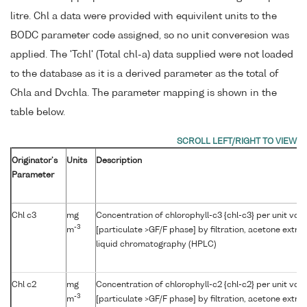
litre. Chl a data were provided with equivilent units to the
BODC parameter code assigned, so no unit converesion was
applied. The 'Tchl' (Total chl-a) data supplied were not loaded
to the database as it is a derived parameter as the total of
Chla and Dvchla. The parameter mapping is shown in the
table below.
Originator's
Units
Description
Parameter
Chl c3
mg
Concentration of chlorophyll-c3 {chl-c3} per unit vo
-3
m
[particulate >GF/F phase] by filtration, acetone extr
liquid chromatography (HPLC)
Chl c2
mg
Concentration of chlorophyll-c2 {chl-c2} per unit vo
-3
m
[particulate >GF/F phase] by filtration, acetone extr