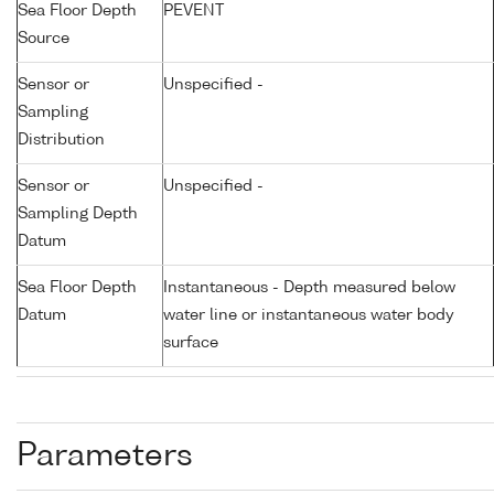
Sea Floor Depth
PEVENT
Source
Sensor or
Unspecified -
Sampling
Distribution
Sensor or
Unspecified -
Sampling Depth
Datum
Sea Floor Depth
Instantaneous - Depth measured below
Datum
water line or instantaneous water body
surface
Parameters