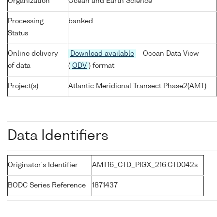
Organization
Ocean and Earth Science
Processing
banked
Status
Online delivery
Download available
- Ocean Data View
of data
(
ODV
) format
Project(s)
Atlantic Meridional Transect Phase2(AMT)
Data Identifiers
Originator's Identifier
AMT16_CTD_PIGX_216:CTD042s
BODC Series Reference
1871437