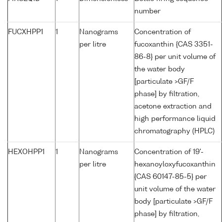
number
FUCXHPP1
1
Nanograms
Concentration of
per litre
fucoxanthin {CAS 3351-
86-8} per unit volume of
the water body
[particulate >GF/F
phase] by filtration,
acetone extraction and
high performance liquid
chromatography (HPLC)
HEXOHPP1
1
Nanograms
Concentration of 19'-
per litre
hexanoyloxyfucoxanthin
{CAS 60147-85-5} per
unit volume of the water
body [particulate >GF/F
phase] by filtration,