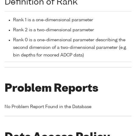
Definition of Rank
Rank 1 is a one-dimensional parameter
Rank 2 is a two-dimensional parameter
Rank 0 is a one-dimensional parameter describing the
second dimension of a two-dimensional parameter (e.g.
bin depths for moored ADCP data)
Problem Reports
No Problem Report Found in the Database