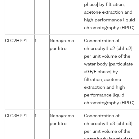
phase] by filtration,
acetone extraction and
high performance liquid
chromatography (HPLC)
CLC2HPP1
1
Nanograms
Concentration of
per litre
chlorophyll-c2 {chl-c2}
per unit volume of the
water body [particulate
>GF/F phase] by
filtration, acetone
extraction and high
performance liquid
chromatography (HPLC)
CLC3HPP1
1
Nanograms
Concentration of
per litre
chlorophyll-c3 {chl-c3}
per unit volume of the