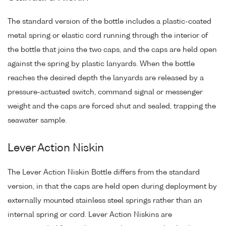
The standard version of the bottle includes a plastic-coated
metal spring or elastic cord running through the interior of
the bottle that joins the two caps, and the caps are held open
against the spring by plastic lanyards. When the bottle
reaches the desired depth the lanyards are released by a
pressure-actuated switch, command signal or messenger
weight and the caps are forced shut and sealed, trapping the
seawater sample.
Lever Action Niskin
The Lever Action Niskin Bottle differs from the standard
version, in that the caps are held open during deployment by
externally mounted stainless steel springs rather than an
internal spring or cord. Lever Action Niskins are