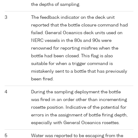
the depths of sampling.
3
The feedback indicator on the deck unit
reported that the bottle closure command had
failed. General Oceanics deck units used on
NERC vessels in the 80s and 90s were
renowned for reporting misfires when the
bottle had been closed. This flag is also
suitable for when a trigger command is
mistakenly sent to a bottle that has previously
been fired.
4
During the sampling deployment the bottle
was fired in an order other than incrementing
rosette position. Indicative of the potential for
errors in the assignment of bottle firing depth,
especially with General Oceanics rosettes.
5
Water was reported to be escaping from the