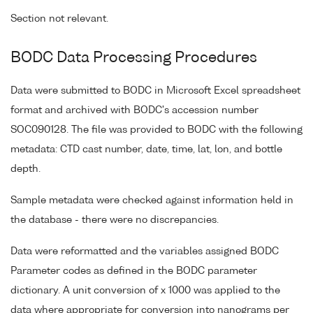
Section not relevant.
BODC Data Processing Procedures
Data were submitted to BODC in Microsoft Excel spreadsheet
format and archived with BODC's accession number
SOC090128. The file was provided to BODC with the following
metadata: CTD cast number, date, time, lat, lon, and bottle
depth.
Sample metadata were checked against information held in
the database - there were no discrepancies.
Data were reformatted and the variables assigned BODC
Parameter codes as defined in the BODC parameter
dictionary. A unit conversion of x 1000 was applied to the
data where appropriate for conversion into nanograms per