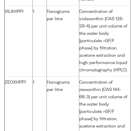
VILXHPP1
1
Nanograms
Concentration of
per litre
violaxanthin {CAS 126-
29-4} per unit volume of
the water body
[particulate >GF/F
phase] by filtration,
acetone extraction and
high performance liquid
chromatography (HPLC)
ZEOXHPP1
1
Nanograms
Concentration of
per litre
zeaxanthin {CAS 144-
68-3} per unit volume of
the water body
[particulate >GF/F
phase] by filtration,
acetone extraction and