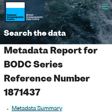
Search the data
Metadata Report for
BODC Series
Reference Number
1871437
Metadata Summary