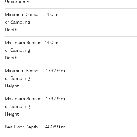
Uncertainty
Minimum Sensor
14.0 m
or Sampling
Depth
Maximum Sensor
14.0 m
or Sampling
Depth
Minimum Sensor
4792.9 m
or Sampling
Height
Maximum Sensor
4792.9 m
or Sampling
Height
Sea Floor Depth
4806.9 m