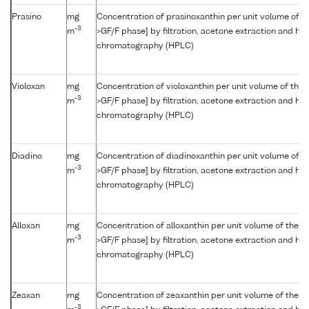
Prasino
mg
Concentration of prasinoxanthin per unit volume of t
-3
m
>GF/F phase] by filtration, acetone extraction and hi
chromatography (HPLC)
Violoxan
mg
Concentration of violoxanthin per unit volume of the 
-3
m
>GF/F phase] by filtration, acetone extraction and hi
chromatography (HPLC)
Diadino
mg
Concentration of diadinoxanthin per unit volume of t
-3
m
>GF/F phase] by filtration, acetone extraction and hi
chromatography (HPLC)
Alloxan
mg
Concentration of alloxanthin per unit volume of the w
-3
m
>GF/F phase] by filtration, acetone extraction and hi
chromatography (HPLC)
Zeaxan
mg
Concentration of zeaxanthin per unit volume of the w
-3