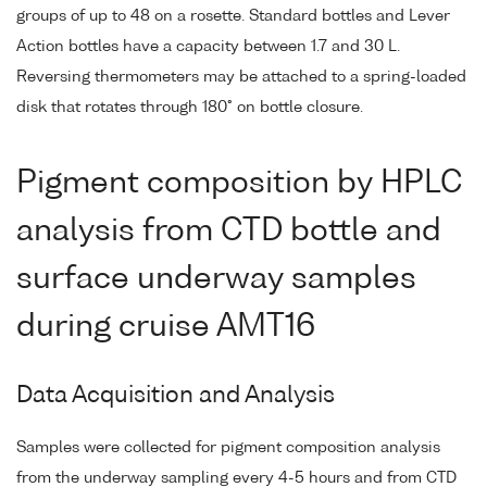
groups of up to 48 on a rosette. Standard bottles and Lever
Action bottles have a capacity between 1.7 and 30 L.
Reversing thermometers may be attached to a spring-loaded
disk that rotates through 180° on bottle closure.
Pigment composition by HPLC
analysis from CTD bottle and
surface underway samples
during cruise AMT16
Data Acquisition and Analysis
Samples were collected for pigment composition analysis
from the underway sampling every 4-5 hours and from CTD