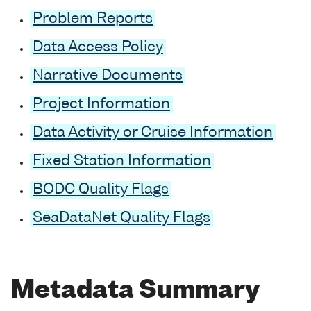
Problem Reports
Data Access Policy
Narrative Documents
Project Information
Data Activity or Cruise Information
Fixed Station Information
BODC Quality Flags
SeaDataNet Quality Flags
Metadata Summary