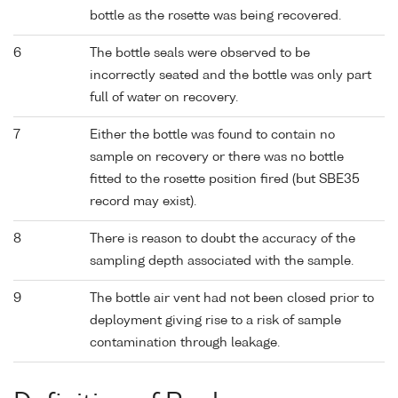
bottle as the rosette was being recovered.
6
The bottle seals were observed to be
incorrectly seated and the bottle was only part
full of water on recovery.
7
Either the bottle was found to contain no
sample on recovery or there was no bottle
fitted to the rosette position fired (but SBE35
record may exist).
8
There is reason to doubt the accuracy of the
sampling depth associated with the sample.
9
The bottle air vent had not been closed prior to
deployment giving rise to a risk of sample
contamination through leakage.