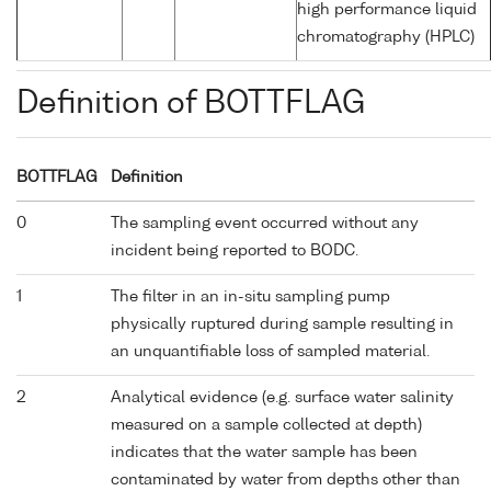
high performance liquid
chromatography (HPLC)
Definition of BOTTFLAG
BOTTFLAG
Definition
0
The sampling event occurred without any
incident being reported to BODC.
1
The filter in an in-situ sampling pump
physically ruptured during sample resulting in
an unquantifiable loss of sampled material.
2
Analytical evidence (e.g. surface water salinity
measured on a sample collected at depth)
indicates that the water sample has been
contaminated by water from depths other than