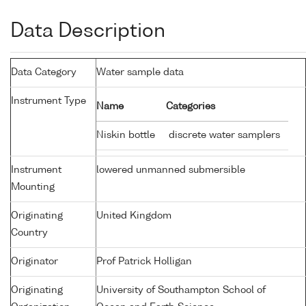
Data Description
Data Category
Water sample data
Instrument Type
Name
Categories
Niskin bottle
discrete water samplers
Instrument
lowered unmanned submersible
Mounting
Originating
United Kingdom
Country
Originator
Prof Patrick Holligan
Originating
University of Southampton School of