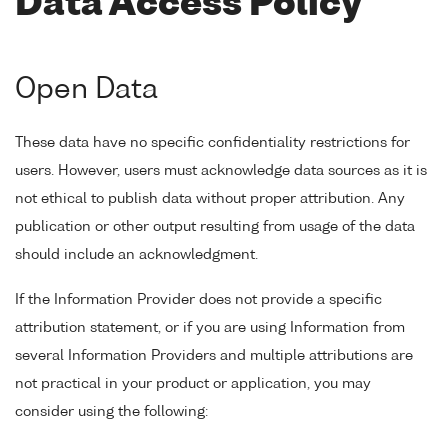
Data Access Policy
Open Data
These data have no specific confidentiality restrictions for
users. However, users must acknowledge data sources as it is
not ethical to publish data without proper attribution. Any
publication or other output resulting from usage of the data
should include an acknowledgment.
If the Information Provider does not provide a specific
attribution statement, or if you are using Information from
several Information Providers and multiple attributions are
not practical in your product or application, you may
consider using the following: