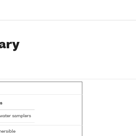
ary
s
 water samplers
ersible