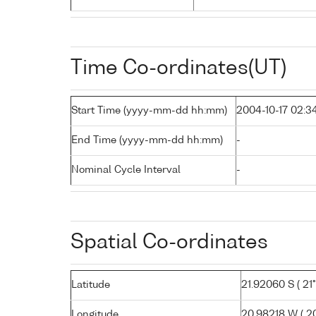
Time Co-ordinates(UT)
Start Time (yyyy-mm-dd hh:mm)
2004-10-17 02:3
End Time (yyyy-mm-dd hh:mm)
-
Nominal Cycle Interval
-
Spatial Co-ordinates
Latitude
21.92060 S ( 21°
Longitude
20.98218 W ( 20