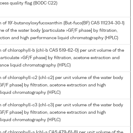
cess quality flag (BODC C22)
 of 19'-butanoyloxyfucoxanthin {But-fuco(BF) CAS 111234-30-1}
me of the water body [particulate >GF/F phase] by filtration,
action and high performance liquid chromatography (HPLC)
 of chlorophyll-b {chl-b CAS 519-62-0} per unit volume of the
articulate >GF/F phase] by filtration, acetone extraction and
ance liquid chromatography (HPLC)
 of chlorophyll-c2 {chl-c2} per unit volume of the water body
>GF/F phase] by filtration, acetone extraction and high
liquid chromatography (HPLC)
 of chlorophyll-c3 {chl-c3} per unit volume of the water body
>GF/F phase] by filtration, acetone extraction and high
liquid chromatography (HPLC)
 of chlorophyll-a {chl-a CAS 479-61-8} per unit volume of the