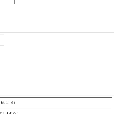
4
 55.2' S )
° 58.9' W )