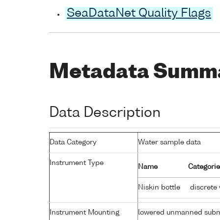
SeaDataNet Quality Flags
Metadata Summ
Data Description
Data Category
Water sample data
Instrument Type
Name
Categorie
Niskin bottle
discrete
Instrument Mounting
lowered unmanned subm