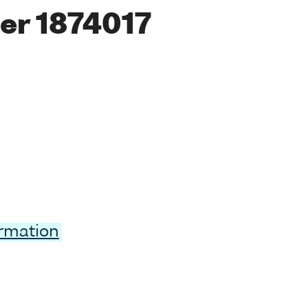
er 1874017
ormation