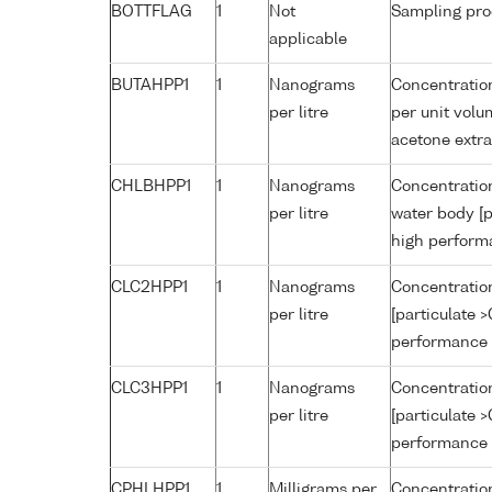
BOTTFLAG
1
Not
Sampling pro
applicable
BUTAHPP1
1
Nanograms
Concentration
per litre
per unit volu
acetone extr
CHLBHPP1
1
Nanograms
Concentration
per litre
water body [p
high perform
CLC2HPP1
1
Nanograms
Concentration
per litre
[particulate 
performance 
CLC3HPP1
1
Nanograms
Concentration
per litre
[particulate 
performance 
CPHLHPP1
1
Milligrams per
Concentration