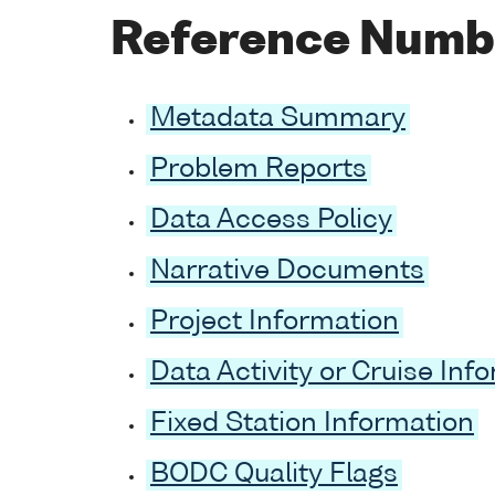
Reference Numb
Metadata Summary
Problem Reports
Data Access Policy
Narrative Documents
Project Information
Data Activity or Cruise Inf
Fixed Station Information
BODC Quality Flags