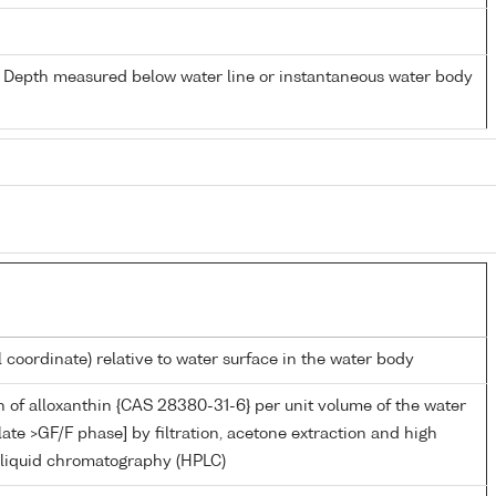
- Depth measured below water line or instantaneous water body
l coordinate) relative to water surface in the water body
 of alloxanthin {CAS 28380-31-6} per unit volume of the water
late >GF/F phase] by filtration, acetone extraction and high
liquid chromatography (HPLC)