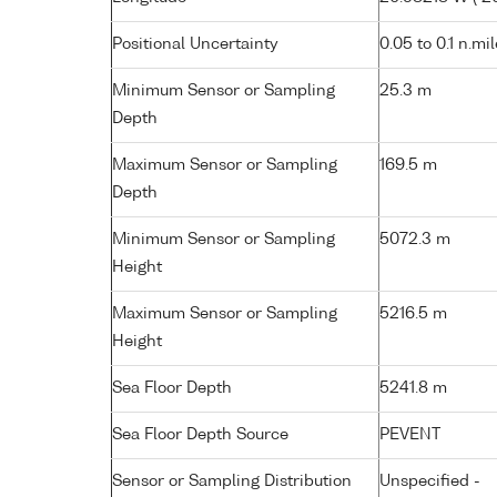
Positional Uncertainty
0.05 to 0.1 n.mi
Minimum Sensor or Sampling
25.3 m
Depth
Maximum Sensor or Sampling
169.5 m
Depth
Minimum Sensor or Sampling
5072.3 m
Height
Maximum Sensor or Sampling
5216.5 m
Height
Sea Floor Depth
5241.8 m
Sea Floor Depth Source
PEVENT
Sensor or Sampling Distribution
Unspecified -