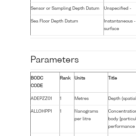
Sensor or Sampling Depth Datum
Unspecified -
Sea Floor Depth Datum
Instantaneous 
surface
Parameters
BODC
Rank
Units
Title
CODE
ADEPZZ01
1
Metres
Depth (spatia
ALLOHPP1
1
Nanograms
Concentration
per litre
body [particu
performance 