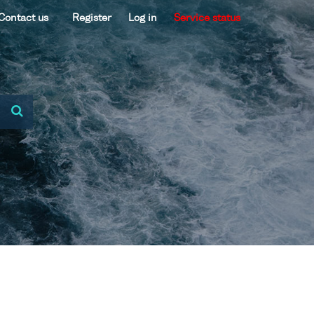
Contact us
Register
Log in
Service status