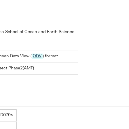
on School of Ocean and Earth Science
cean Data View (
ODV
) format
nsect Phase2(AMT)
TD079s