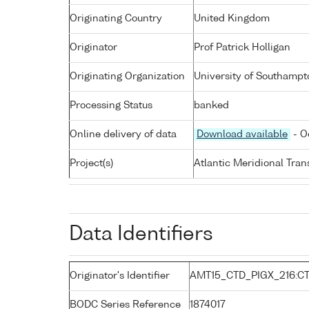
Originating Country
United Kingdom
Originator
Prof Patrick Holligan
Originating Organization
University of Southampt
Processing Status
banked
Online delivery of data
Download available
- O
Project(s)
Atlantic Meridional Tra
Data Identifiers
Originator's Identifier
AMT15_CTD_PIGX_216:C
BODC Series Reference
1874017