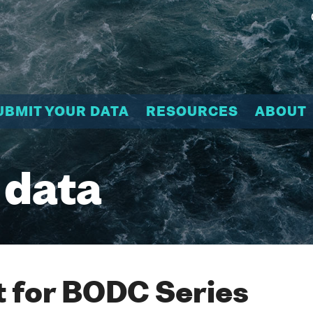
UBMIT YOUR DATA
RESOURCES
ABOUT
 data
 for BODC Series