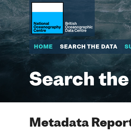
HOME
SEARCH THE DATA
S
Search the
Metadata Report