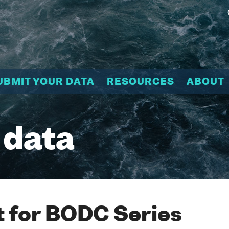
UBMIT YOUR DATA
RESOURCES
ABOUT
 data
 for BODC Series