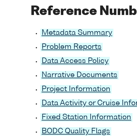
Reference Numb
Metadata Summary
Problem Reports
Data Access Policy
Narrative Documents
Project Information
Data Activity or Cruise Inf
Fixed Station Information
BODC Quality Flags