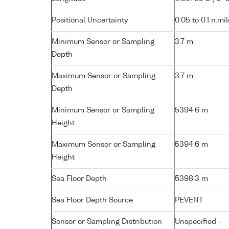
Positional Uncertainty
0.05 to 0.1 n.mi
Minimum Sensor or Sampling
3.7 m
Depth
Maximum Sensor or Sampling
3.7 m
Depth
Minimum Sensor or Sampling
5394.6 m
Height
Maximum Sensor or Sampling
5394.6 m
Height
Sea Floor Depth
5398.3 m
Sea Floor Depth Source
PEVENT
Sensor or Sampling Distribution
Unspecified -