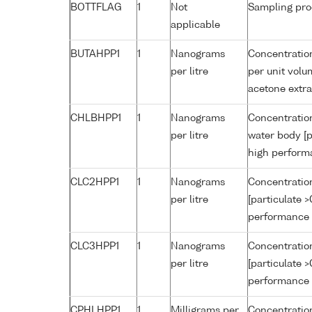
BOTTFLAG
1
Not
Sampling pro
applicable
BUTAHPP1
1
Nanograms
Concentration
per litre
per unit volu
acetone extr
CHLBHPP1
1
Nanograms
Concentration
per litre
water body [p
high perform
CLC2HPP1
1
Nanograms
Concentration
per litre
[particulate 
performance 
CLC3HPP1
1
Nanograms
Concentration
per litre
[particulate 
performance 
CPHLHPP1
1
Milligrams per
Concentration