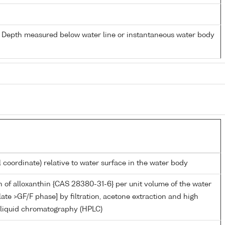
- Depth measured below water line or instantaneous water body
l coordinate) relative to water surface in the water body
 of alloxanthin {CAS 28380-31-6} per unit volume of the water
late >GF/F phase] by filtration, acetone extraction and high
liquid chromatography (HPLC)