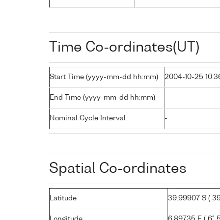
Time Co-ordinates(UT)
Start Time (yyyy-mm-dd hh:mm)
2004-10-25 10:3
End Time (yyyy-mm-dd hh:mm)
-
Nominal Cycle Interval
-
Spatial Co-ordinates
Latitude
39.99907 S ( 39°
Longitude
6.89735 E ( 6° 5