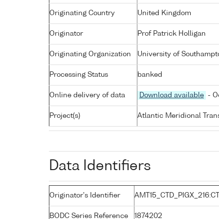
Originating Country
United Kingdom
Originator
Prof Patrick Holligan
Originating Organization
University of Southampt
Processing Status
banked
Online delivery of data
Download available
- O
Project(s)
Atlantic Meridional Tra
Data Identifiers
Originator's Identifier
AMT15_CTD_PIGX_216:CT
BODC Series Reference
1874202