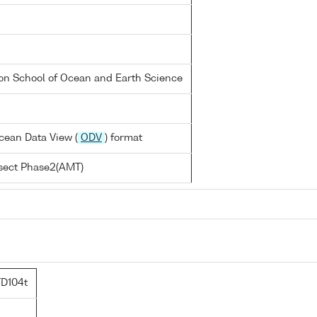
on School of Ocean and Earth Science
cean Data View (
ODV
) format
nsect Phase2(AMT)
D104t