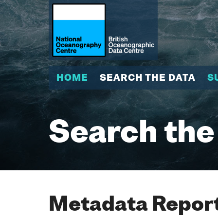
HOME
SEARCH THE DATA
S
Search the
Metadata Report