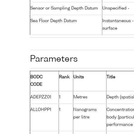
Sensor or Sampling Depth Datum
Unspecified -
Sea Floor Depth Datum
Instantaneous 
surface
Parameters
BODC
Rank
Units
Title
CODE
ADEPZZ01
1
Metres
Depth (spatia
ALLOHPP1
1
Nanograms
Concentration
per litre
body [particu
performance 