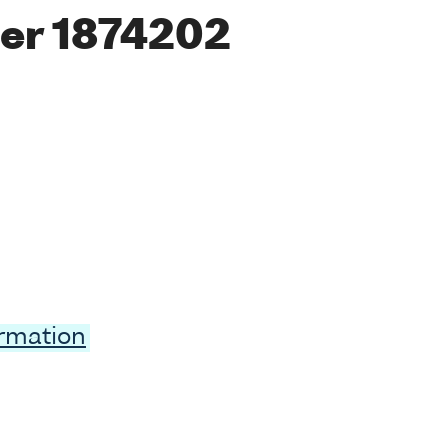
er 1874202
ormation