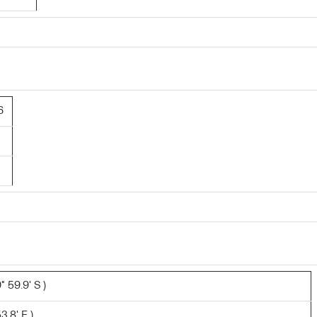
6
 59.9' S )
3.8' E )