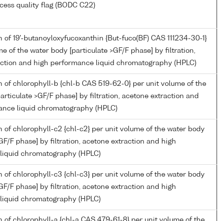
cess quality flag (BODC C22)
 of 19'-butanoyloxyfucoxanthin {But-fuco(BF) CAS 111234-30-1}
me of the water body [particulate >GF/F phase] by filtration,
action and high performance liquid chromatography (HPLC)
 of chlorophyll-b {chl-b CAS 519-62-0} per unit volume of the
articulate >GF/F phase] by filtration, acetone extraction and
ance liquid chromatography (HPLC)
 of chlorophyll-c2 {chl-c2} per unit volume of the water body
>GF/F phase] by filtration, acetone extraction and high
liquid chromatography (HPLC)
 of chlorophyll-c3 {chl-c3} per unit volume of the water body
>GF/F phase] by filtration, acetone extraction and high
liquid chromatography (HPLC)
 of chlorophyll-a {chl-a CAS 479-61-8} per unit volume of the