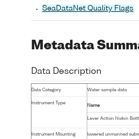
SeaDataNet Quality Flags
Metadata Summ
Data Description
Data Category
Water sample data
Instrument Type
Name
Lever Action Niskin Bot
Instrument Mounting
lowered unmanned subm