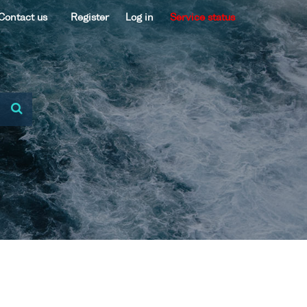
Contact us
Register
Log in
Service status