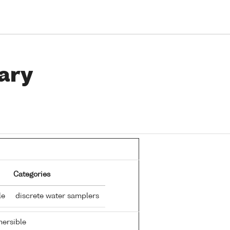
ary
Categories
tle
discrete water samplers
ersible