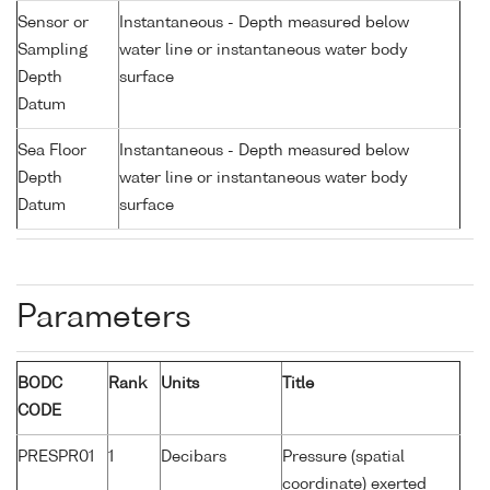
Sensor or
Instantaneous - Depth measured below
Sampling
water line or instantaneous water body
Depth
surface
Datum
Sea Floor
Instantaneous - Depth measured below
Depth
water line or instantaneous water body
Datum
surface
Parameters
BODC
Rank
Units
Title
CODE
PRESPR01
1
Decibars
Pressure (spatial
coordinate) exerted