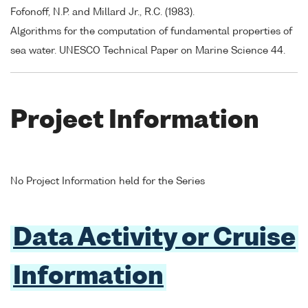
Fofonoff, N.P. and Millard Jr., R.C. (1983).
Algorithms for the computation of fundamental properties of
sea water. UNESCO Technical Paper on Marine Science 44.
Project Information
No Project Information held for the Series
Data Activity or Cruise
Information