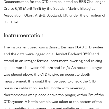
Documentation for the CTD data collected on RRS Challenger
Cruise 6/81 (April 1981) by the Scottish Marine Biological
Association, Oban, Argyll, Scotland, UK, under the direction of
D. J. Ellett.
Instrumentation
The instrument used was a Bissett Berman 9040 CTD system
and the data were logged on a Hewlett Packard 9820 and
stored in an integer format. Instrument lowering and raising
speeds were between 0.5 m/s and 1 m/s. An acoustic pinger
was placed above the CTD to give an accurate depth
measurement, this could then be used to check the CTD
pressure calibration. An NIO bottle with reversing
thermometers was placed above the pinger, within 2m of the
CTD system. A bottle sample was taken at the bottom of the
cast providing the temperature and salinity are uniform at