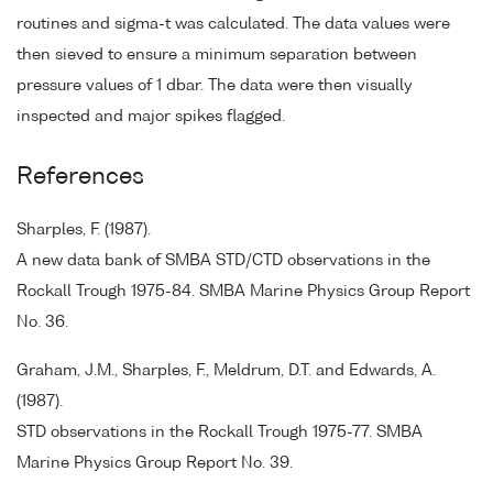
routines and sigma-t was calculated. The data values were
then sieved to ensure a minimum separation between
pressure values of 1 dbar. The data were then visually
inspected and major spikes flagged.
References
Sharples, F. (1987).
A new data bank of SMBA STD/CTD observations in the
Rockall Trough 1975-84. SMBA Marine Physics Group Report
No. 36.
Graham, J.M., Sharples, F., Meldrum, D.T. and Edwards, A.
(1987).
STD observations in the Rockall Trough 1975-77. SMBA
Marine Physics Group Report No. 39.