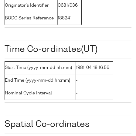
Originator's Identifier
C681/036
BODC Series Reference
188241
Time Co-ordinates(UT)
Start Time (yyyy-mm-dd hh:mm)
1981-04-18 16:56
End Time (yyyy-mm-dd hh:mm)
-
Nominal Cycle Interval
-
Spatial Co-ordinates