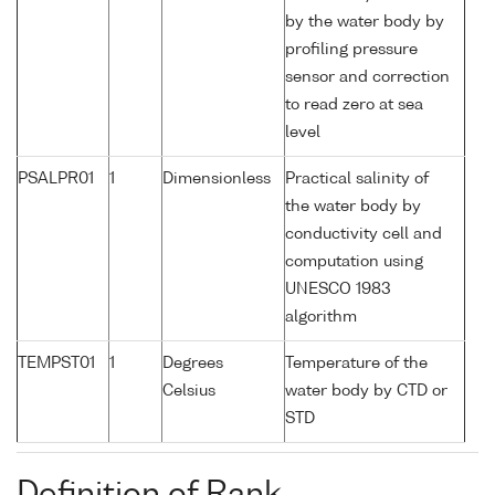
by the water body by
profiling pressure
sensor and correction
to read zero at sea
level
PSALPR01
1
Dimensionless
Practical salinity of
the water body by
conductivity cell and
computation using
UNESCO 1983
algorithm
TEMPST01
1
Degrees
Temperature of the
Celsius
water body by CTD or
STD