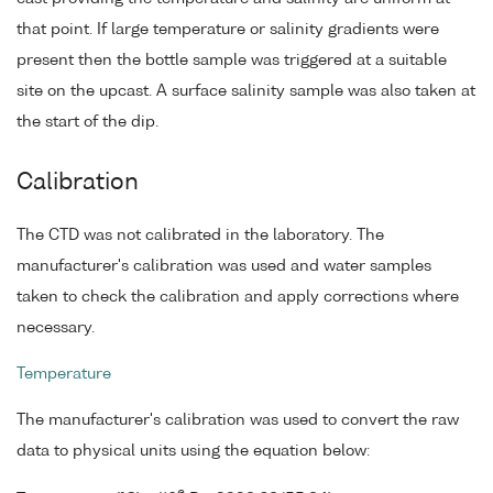
that point. If large temperature or salinity gradients were
present then the bottle sample was triggered at a suitable
site on the upcast. A surface salinity sample was also taken at
the start of the dip.
Calibration
The CTD was not calibrated in the laboratory. The
manufacturer's calibration was used and water samples
taken to check the calibration and apply corrections where
necessary.
Temperature
The manufacturer's calibration was used to convert the raw
data to physical units using the equation below: