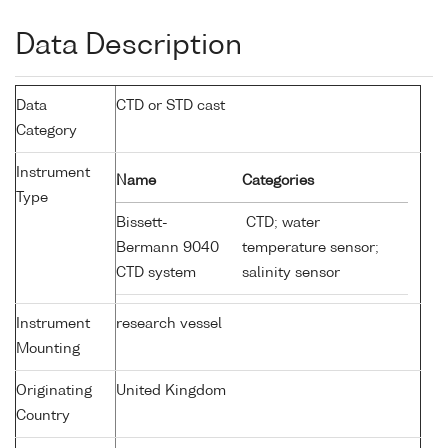
Data Description
Data
CTD or STD cast
Category
Instrument
Name
Categories
Type
Bissett-
CTD; water
Bermann 9040
temperature sensor;
CTD system
salinity sensor
Instrument
research vessel
Mounting
Originating
United Kingdom
Country