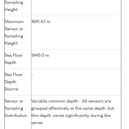
Sampling
Height
Maximum
1841.43 m
Sensor or
Sampling
Height
Sea Floor
1845.0 m
Depth
Sea Floor
-
Depth
Source
Sensor or
Variable common depth - All sensors are
Sampling
grouped effectively at the same depth, but
Distribution
this depth varies significantly during the
series