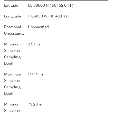
Latitude
58.86660 N ( 58° 52.0' N )
Longitude
11.66830 W ( 11° 40.1' W )
Positional
Unspecified
Uncertainty
Minimum
3.57 m
Sensor or
Sampling
Depth
Maximum
1771.71 m
Sensor or
Sampling
Depth
Minimum
73.28 m
Sensor or