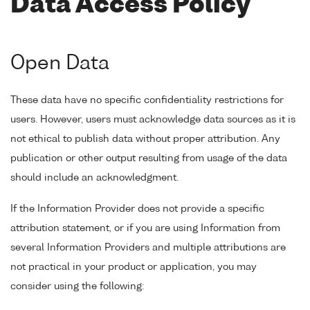
Data Access Policy
Open Data
These data have no specific confidentiality restrictions for
users. However, users must acknowledge data sources as it is
not ethical to publish data without proper attribution. Any
publication or other output resulting from usage of the data
should include an acknowledgment.
If the Information Provider does not provide a specific
attribution statement, or if you are using Information from
several Information Providers and multiple attributions are
not practical in your product or application, you may
consider using the following: