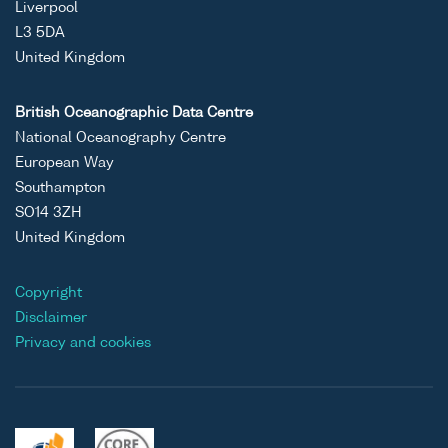
Liverpool
L3 5DA
United Kingdom
British Oceanographic Data Centre
National Oceanography Centre
European Way
Southampton
SO14 3ZH
United Kingdom
Copyright
Disclaimer
Privacy and cookies