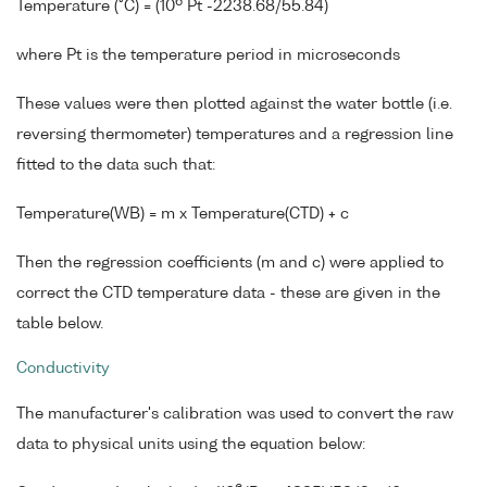
6
Temperature (°C) = (10
Pt -2238.68/55.84)
where Pt is the temperature period in microseconds
These values were then plotted against the water bottle (i.e.
reversing thermometer) temperatures and a regression line
fitted to the data such that:
Temperature(WB) = m x Temperature(CTD) + c
Then the regression coefficients (m and c) were applied to
correct the CTD temperature data - these are given in the
table below.
Conductivity
The manufacturer's calibration was used to convert the raw
data to physical units using the equation below: