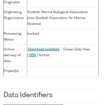
Originator
-
Originating
Scottish Marine Biological Association
Organization
(now Scottish Association for Marine
Science)
Processing
banked
Status
Online
Download available
- Ocean Data View
delivery of
(
ODV
) format
data
Project(s)
-
Data Identifiers