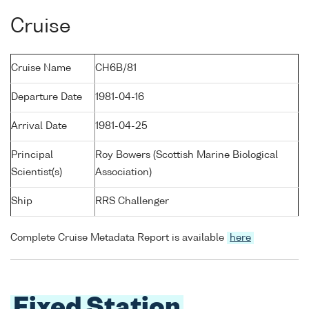
Cruise
Cruise Name
CH6B/81
Departure Date
1981-04-16
Arrival Date
1981-04-25
Principal
Roy Bowers (Scottish Marine Biological
Scientist(s)
Association)
Ship
RRS Challenger
Complete Cruise Metadata Report is available
here
Fixed Station