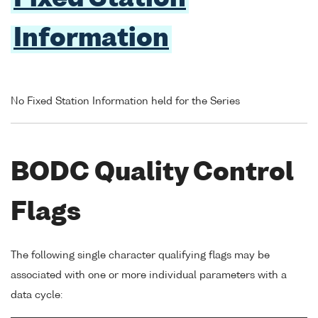
Information
No Fixed Station Information held for the Series
BODC Quality Control
Flags
The following single character qualifying flags may be
associated with one or more individual parameters with a
data cycle: