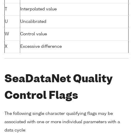
T
Interpolated value
U
Uncalibrated
W
Control value
X
Excessive difference
SeaDataNet Quality
Control Flags
The following single character qualifying flags may be
associated with one or more individual parameters with a
data cycle: