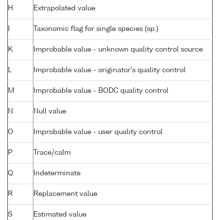
H
Extrapolated value
I
Taxonomic flag for single species (sp.)
K
Improbable value - unknown quality control source
L
Improbable value - originator's quality control
M
Improbable value - BODC quality control
N
Null value
O
Improbable value - user quality control
P
Trace/calm
Q
Indeterminate
R
Replacement value
S
Estimated value