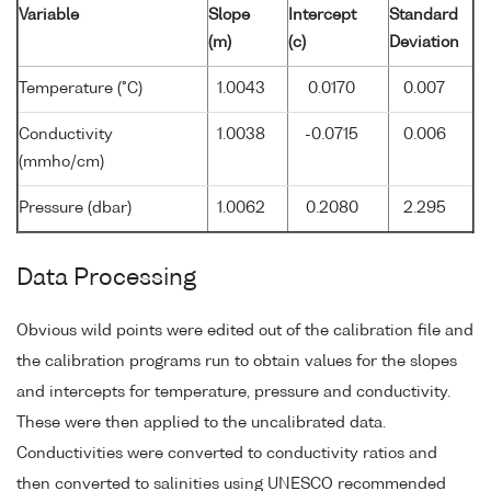
Variable
Slope
Intercept
Standard
(m)
(c)
Deviation
Temperature (°C)
1.0043
0.0170
0.007
Conductivity
1.0038
-0.0715
0.006
(mmho/cm)
Pressure (dbar)
1.0062
0.2080
2.295
Data Processing
Obvious wild points were edited out of the calibration file and
the calibration programs run to obtain values for the slopes
and intercepts for temperature, pressure and conductivity.
These were then applied to the uncalibrated data.
Conductivities were converted to conductivity ratios and
then converted to salinities using UNESCO recommended