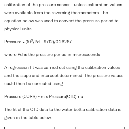
calibration of the pressure sensor - unless calibration values
were available from the reversing thermometers. The
equation below was used to convert the pressure period to
physical units.
6
Pressure = (10
/Pd - 9712)/0.26267
where Pd is the pressure period in microseconds
A regression fit was carried out using the calibration values
and the slope and intercept determined. The pressure values
could then be corrected using:
Pressure (CORR) = m x Pressure(CTD) + c
The fit of the CTD data to the water bottle calibration data is
given in the table below: