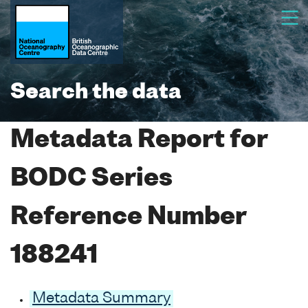
Search the data
Metadata Report for
BODC Series
Reference Number
188241
Metadata Summary