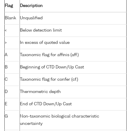
Flag
Description
Blank
Unqualified
<
Below detection limit
>
In excess of quoted value
A
Taxonomic flag for affinis (aff.)
B
Beginning of CTD Down/Up Cast
C
Taxonomic flag for confer (cf.)
D
Thermometric depth
E
End of CTD Down/Up Cast
G
Non-taxonomic biological characteristic
uncertainty