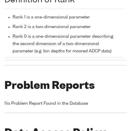
Definition of Rank
Rank 1 is a one-dimensional parameter
Rank 2 is a two-dimensional parameter
Rank 0 is a one-dimensional parameter describing
the second dimension of a two-dimensional
parameter (e.g. bin depths for moored ADCP data)
Problem Reports
No Problem Report Found in the Database