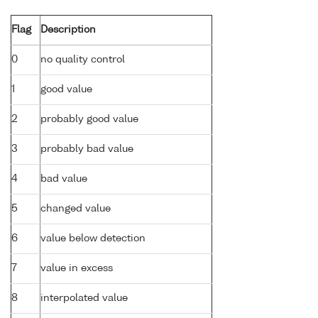
Flag
Description
0
no quality control
1
good value
2
probably good value
3
probably bad value
4
bad value
5
changed value
6
value below detection
7
value in excess
8
interpolated value