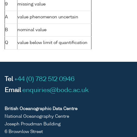
9
missing value
A
value phenomenon uncertain
B
nominal value
Q
value below limit of quantification
Tel
+44 (0) 782 512 0946
Email
enquiries@bodc.ac.uk
British Oceanographic Data Centre
National Oceanography Centre
Joseph Proudman Building
6 Brownlow Street