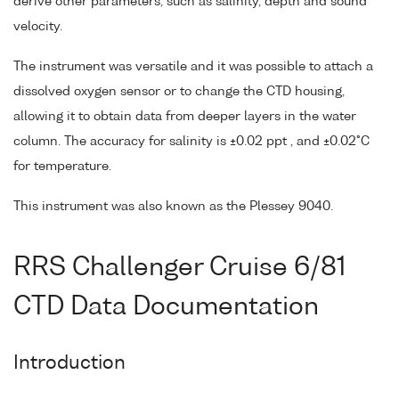
derive other parameters, such as salinity, depth and sound
velocity.
The instrument was versatile and it was possible to attach a
dissolved oxygen sensor or to change the CTD housing,
allowing it to obtain data from deeper layers in the water
column. The accuracy for salinity is ±0.02 ppt , and ±0.02°C
for temperature.
This instrument was also known as the Plessey 9040.
RRS Challenger Cruise 6/81
CTD Data Documentation
Introduction