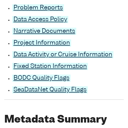
Problem Reports
Data Access Policy
Narrative Documents
Project Information
Data Activity or Cruise Information
Fixed Station Information
BODC Quality Flags
SeaDataNet Quality Flags
Metadata Summary