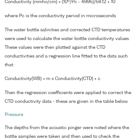
6
Conductivity (mmho/cm) = (10
/Pc - 4995)/58.12 + 10
where Pc is the conductivity period in microseconds
The water bottle salinities and corrected CTD temperatures
were used to calculate the water bottle conductivity values.
These values were then plotted against the CTD
conductivities and a regression line fitted to the data such
that:
Conductivity(WB) = m x Conductivity(CTD) + c
Then the regression coefficients were applied to correct the
CTD conductivity data - these are given in the table below.
Pressure
The depths from the acoustic pinger were noted where the
bottle samples were taken and then used to check the