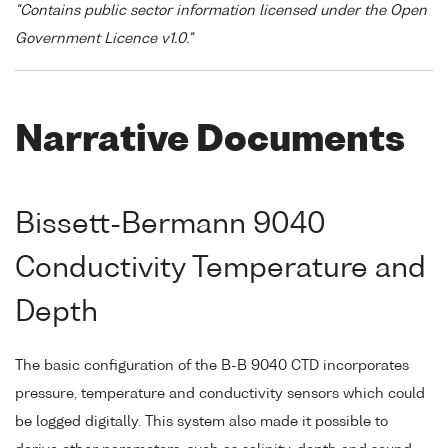
"Contains public sector information licensed under the Open
Government Licence v1.0."
Narrative Documents
Bissett-Bermann 9040
Conductivity Temperature and
Depth
The basic configuration of the B-B 9040 CTD incorporates
pressure, temperature and conductivity sensors which could
be logged digitally. This system also made it possible to