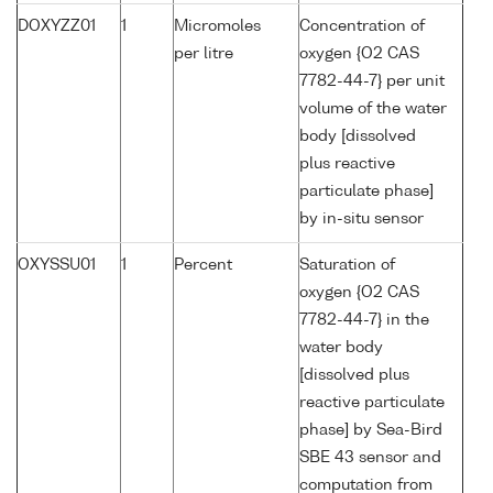
DOXYZZ01
1
Micromoles
Concentration of
per litre
oxygen {O2 CAS
7782-44-7} per unit
volume of the water
body [dissolved
plus reactive
particulate phase]
by in-situ sensor
OXYSSU01
1
Percent
Saturation of
oxygen {O2 CAS
7782-44-7} in the
water body
[dissolved plus
reactive particulate
phase] by Sea-Bird
SBE 43 sensor and
computation from