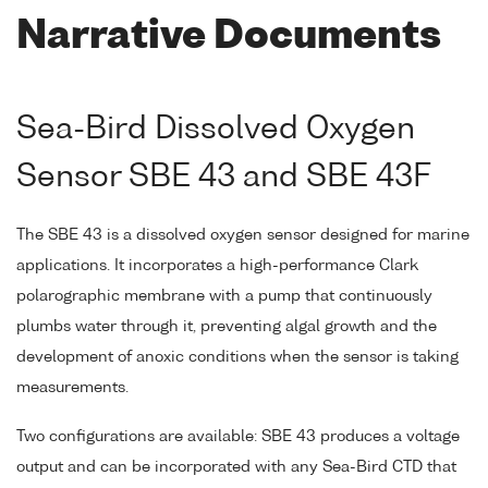
Narrative Documents
Sea-Bird Dissolved Oxygen
Sensor SBE 43 and SBE 43F
The SBE 43 is a dissolved oxygen sensor designed for marine
applications. It incorporates a high-performance Clark
polarographic membrane with a pump that continuously
plumbs water through it, preventing algal growth and the
development of anoxic conditions when the sensor is taking
measurements.
Two configurations are available: SBE 43 produces a voltage
output and can be incorporated with any Sea-Bird CTD that