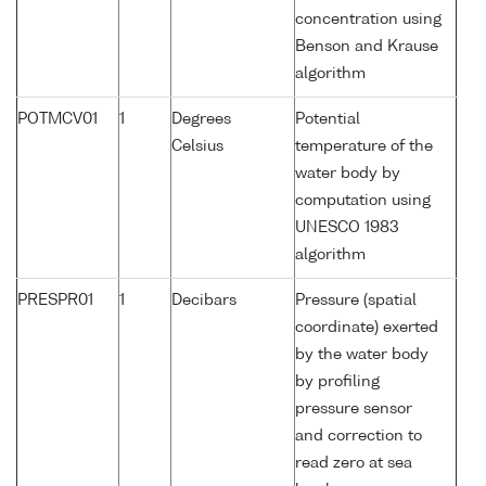
concentration using
Benson and Krause
algorithm
POTMCV01
1
Degrees
Potential
Celsius
temperature of the
water body by
computation using
UNESCO 1983
algorithm
PRESPR01
1
Decibars
Pressure (spatial
coordinate) exerted
by the water body
by profiling
pressure sensor
and correction to
read zero at sea