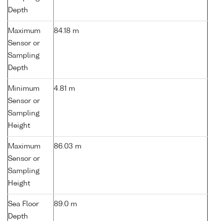
Depth
Maximum
84.18 m
Sensor or
Sampling
Depth
Minimum
4.81 m
Sensor or
Sampling
Height
Maximum
86.03 m
Sensor or
Sampling
Height
Sea Floor
89.0 m
Depth