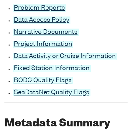
Problem Reports
Data Access Policy
Narrative Documents
Project Information
Data Activity or Cruise Information
Fixed Station Information
BODC Quality Flags
SeaDataNet Quality Flags
Metadata Summary