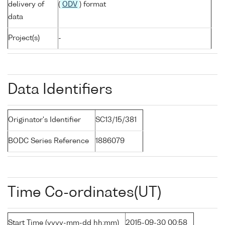
delivery of
(
ODV
) format
data
Project(s)
-
Data Identifiers
Originator's Identifier
SC13/15/381
BODC Series Reference
1886079
Time Co-ordinates(UT)
Start Time (yyyy-mm-dd hh:mm)
2015-09-30 00:58