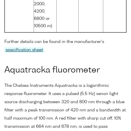
2000,
4200,
6800 or
10500 m)
Further details can be found in the manufacturer's
specification sheet
.
Aquatracka fluorometer
The Chelsea Instruments Aquatracka is a logarithmic
response fluorometer. It uses a pulsed (5.5 Hz) xenon light
source discharging between 320 and 800 nm through a blue
filter with a peak transmission of 420 nm and a bandwidth at
half maximum of 100 nm. A red filter with sharp cut off, 10%
transmission at 664 nm and 678 nm, is used to pass