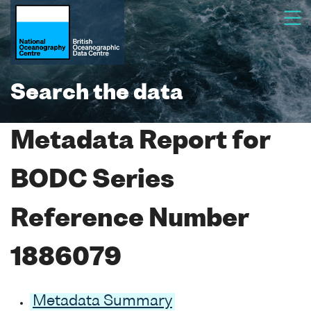
Search the data
Metadata Report for
BODC Series
Reference Number
1886079
Metadata Summary