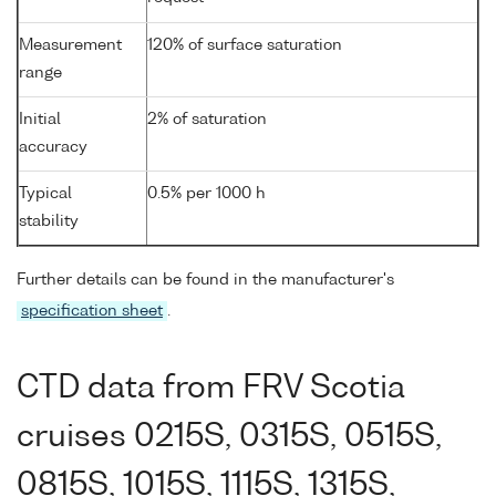
Measurement
120% of surface saturation
range
Initial
2% of saturation
accuracy
Typical
0.5% per 1000 h
stability
Further details can be found in the manufacturer's
specification sheet
.
CTD data from FRV Scotia
cruises 0215S, 0315S, 0515S,
0815S, 1015S, 1115S, 1315S,