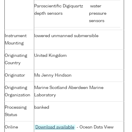
Paroscientific Digiquartz
water
depth sensors
pressure
sensors
Instrument
lowered unmanned submersible
Mounting
Originating
United Kingdom
Country
Originator
Ms Jenny Hindson
Originating
Marine Scotland Aberdeen Marine
Organization
Laboratory
Processing
banked
Status
Online
Download available
- Ocean Data View