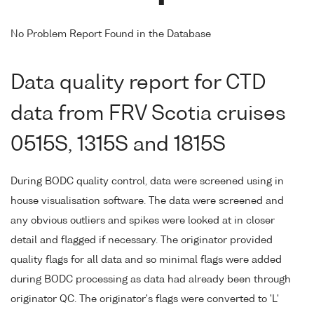
No Problem Report Found in the Database
Data quality report for CTD
data from FRV Scotia cruises
0515S, 1315S and 1815S
During BODC quality control, data were screened using in
house visualisation software. The data were screened and
any obvious outliers and spikes were looked at in closer
detail and flagged if necessary. The originator provided
quality flags for all data and so minimal flags were added
during BODC processing as data had already been through
originator QC. The originator's flags were converted to 'L'