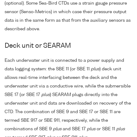
(optional). Some Sea-Bird CTDs use a strain gauge pressure
sensor (Senso-Metrics) in which case their pressure output
data is in the same form as that from the auxiliary sensors as
described above.
Deck unit or SEARAM
Each underwater unit is connected to a power supply and
data logging system: the SBE 11 (or SBE 11
plus
) deck unit
allows real-time interfacing between the deck and the
underwater unit via a conductive wire, while the submersible
SBE 17 (or SBE 17
plus
) SEARAM plugs directly into the
underwater unit and data are downloaded on recovery of the
CTD. The combination of SBE 9 and SBE 17 or SBE 11 are
termed SBE 917 or SBE 911, respectively, while the
combinations of SBE 9
plus
and SBE 17
plus
or SBE 11
plus