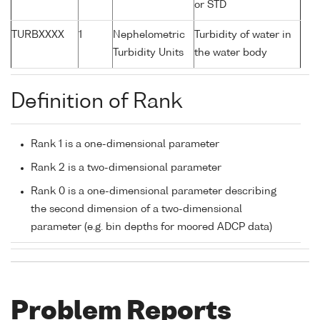
or STD
TURBXXXX
1
Nephelometric
Turbidity of water in
Turbidity Units
the water body
Definition of Rank
Rank 1 is a one-dimensional parameter
Rank 2 is a two-dimensional parameter
Rank 0 is a one-dimensional parameter describing
the second dimension of a two-dimensional
parameter (e.g. bin depths for moored ADCP data)
Problem Reports