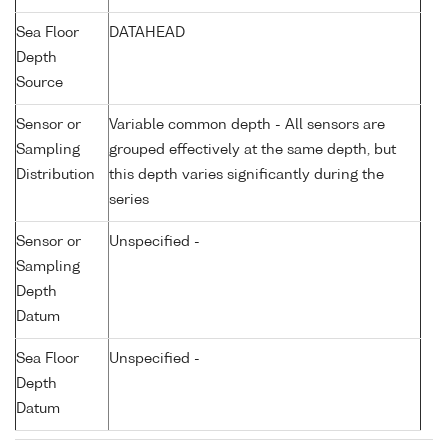
Sea Floor
DATAHEAD
Depth
Source
Sensor or
Variable common depth - All sensors are
Sampling
grouped effectively at the same depth, but
Distribution
this depth varies significantly during the
series
Sensor or
Unspecified -
Sampling
Depth
Datum
Sea Floor
Unspecified -
Depth
Datum