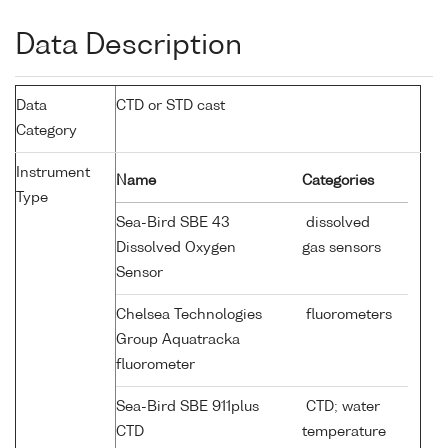
Data Description
Data
CTD or STD cast
Category
Instrument
Name
Categories
Type
Sea-Bird SBE 43
dissolved
Dissolved Oxygen
gas sensors
Sensor
Chelsea Technologies
fluorometers
Group Aquatracka
fluorometer
Sea-Bird SBE 911plus
CTD; water
CTD
temperature