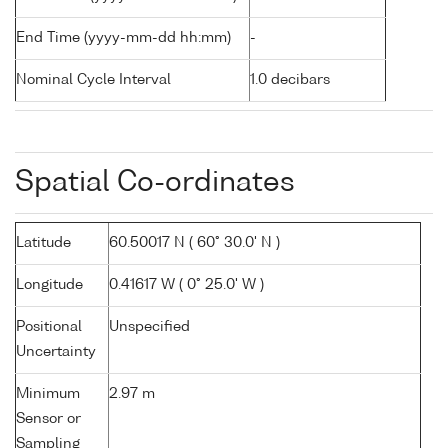
End Time (yyyy-mm-dd hh:mm)
-
Nominal Cycle Interval
1.0 decibars
Spatial Co-ordinates
Latitude
60.50017 N ( 60° 30.0' N )
Longitude
0.41617 W ( 0° 25.0' W )
Positional
Unspecified
Uncertainty
Minimum
2.97 m
Sensor or
Sampling