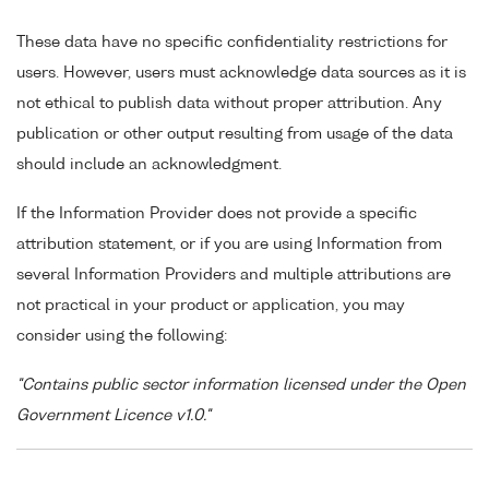
These data have no specific confidentiality restrictions for
users. However, users must acknowledge data sources as it is
not ethical to publish data without proper attribution. Any
publication or other output resulting from usage of the data
should include an acknowledgment.
If the Information Provider does not provide a specific
attribution statement, or if you are using Information from
several Information Providers and multiple attributions are
not practical in your product or application, you may
consider using the following:
"Contains public sector information licensed under the Open
Government Licence v1.0."