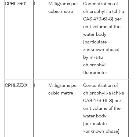
CPHLPR01
1
Milligrams per
Concentration of
cubic metre
chlorophyll-a {chl-a
CAS 479-61-8} per
unit volume of the
water body
[particulate
>unknown phase]
by in-situ
chlorophyll
fluorometer
CPHLZZXX
1
Milligrams per
Concentration of
cubic metre
chlorophyll-a {chl-a
CAS 479-61-8} per
unit volume of the
water body
[particulate
>unknown phase]