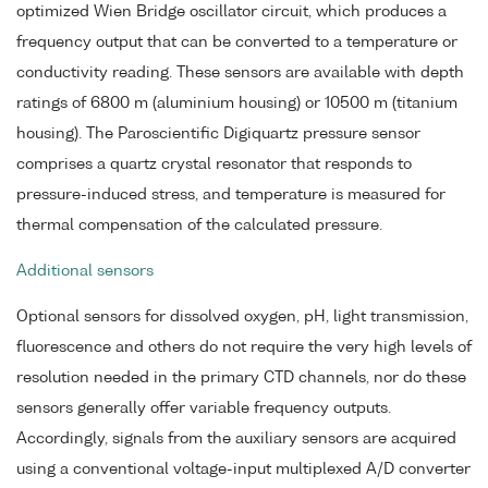
optimized Wien Bridge oscillator circuit, which produces a
frequency output that can be converted to a temperature or
conductivity reading. These sensors are available with depth
ratings of 6800 m (aluminium housing) or 10500 m (titanium
housing). The Paroscientific Digiquartz pressure sensor
comprises a quartz crystal resonator that responds to
pressure-induced stress, and temperature is measured for
thermal compensation of the calculated pressure.
Additional sensors
Optional sensors for dissolved oxygen, pH, light transmission,
fluorescence and others do not require the very high levels of
resolution needed in the primary CTD channels, nor do these
sensors generally offer variable frequency outputs.
Accordingly, signals from the auxiliary sensors are acquired
using a conventional voltage-input multiplexed A/D converter