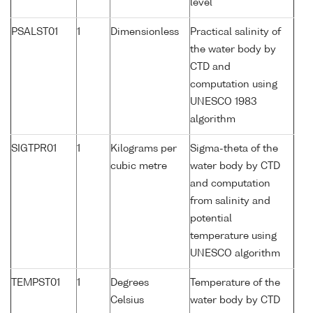
level
PSALST01
1
Dimensionless
Practical salinity of
the water body by
CTD and
computation using
UNESCO 1983
algorithm
SIGTPR01
1
Kilograms per
Sigma-theta of the
cubic metre
water body by CTD
and computation
from salinity and
potential
temperature using
UNESCO algorithm
TEMPST01
1
Degrees
Temperature of the
Celsius
water body by CTD