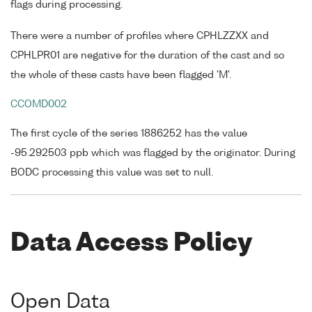
flags during processing.
There were a number of profiles where CPHLZZXX and
CPHLPR01 are negative for the duration of the cast and so
the whole of these casts have been flagged 'M'.
CCOMD002
The first cycle of the series 1886252 has the value
-95.292503 ppb which was flagged by the originator. During
BODC processing this value was set to null.
Data Access Policy
Open Data