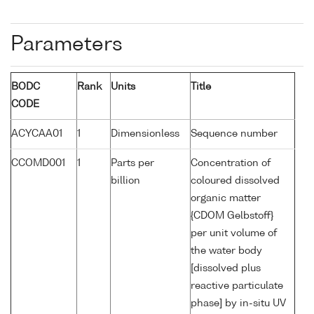
Parameters
BODC
Rank
Units
Title
CODE
ACYCAA01
1
Dimensionless
Sequence number
CCOMD001
1
Parts per
Concentration of
billion
coloured dissolved
organic matter
{CDOM Gelbstoff}
per unit volume of
the water body
[dissolved plus
reactive particulate
phase] by in-situ UV