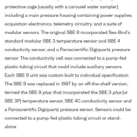
protective cage (usually with a carousel water sampler),
including a main pressure housing containing power supplies,
acquisition electronics, telemetry circuitry, and a suite of
modular sensors. The original SBE 9 incorporated Sea-Bird's
standard modular SBE 3 temperature sensor and SBE 4
conductivity sensor, and a Paroscientific Digiquartz pressure
sensor. The conductivity cell was connected to a pump-fed
plastic tubing circuit that could include auxiliary sensors.
Each SBE 9 unit was custom built to individual specification.
The SBE 9 was replaced in 1997 by an off-the-shelf version,
termed the SBE 9
plus
, that incorporated the SBE 3
plus
(or
SBE 3P) temperature sensor, SBE 4C conductivity sensor and
a Paroscientific Digiquartz pressure sensor. Sensors could be
connected to a pump-fed plastic tubing circuit or stand-
alone.