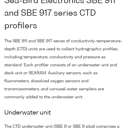
Sea-Bird Electronics SBE 911
and SBE 917 series CTD
profilers
The SBE 911 and SBE 917 series of conductivity-temperature-
depth (CTD) units are used to collect hydrographic profiles,
including temperature, conductivity and pressure as
standard. Each profiler consists of an underwater unit and
deck unit or SEARAM. Auxiliary sensors, such as
fluorometers, dissolved oxygen sensors and
transmissometers, and carousel water samplers are
commonly added to the underwater unit.
Underwater unit
The CTD underwater unit (SBE 9 or SBE 9
plus
) comprises a