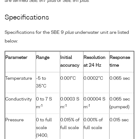
are termed SBE 917
plus
or SBE 911
plus
.
Specifications
Specifications for the SBE 9
plus
underwater unit are listed
below:
Parameter
Range
Initial
Resolution
Response
accuracy
at 24 Hz
time
Temperature
-5 to
0.001°C
0.0002°C
0.065 sec
35°C
Conductivity
0 to 7 S
0.0003 S
0.00004 S
0.065 sec
-1
-1
-1
m
m
m
(pumped)
Pressure
0 to full
0.015% of
0.001% of
0.015 sec
scale
full scale
full scale
(1400,