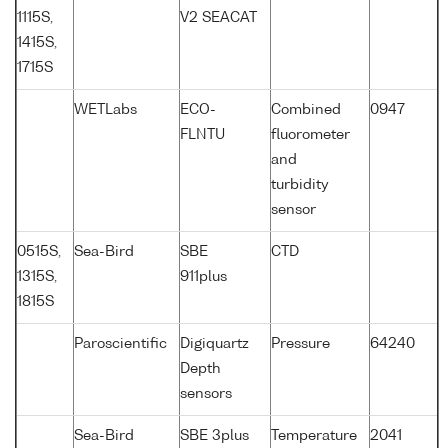
1115S,
V2 SEACAT
1415S,
1715S
WETLabs
ECO-
Combined
0947
FLNTU
fluorometer
and
turbidity
sensor
0515S,
Sea-Bird
SBE
CTD
1315S,
911plus
1815S
Paroscientific
Digiquartz
Pressure
64240
Depth
sensors
Sea-Bird
SBE 3plus
Temperature
2041