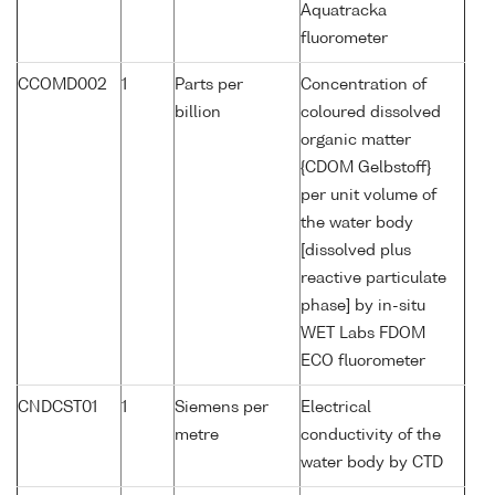
Aquatracka
fluorometer
CCOMD002
1
Parts per
Concentration of
billion
coloured dissolved
organic matter
{CDOM Gelbstoff}
per unit volume of
the water body
[dissolved plus
reactive particulate
phase] by in-situ
WET Labs FDOM
ECO fluorometer
CNDCST01
1
Siemens per
Electrical
metre
conductivity of the
water body by CTD