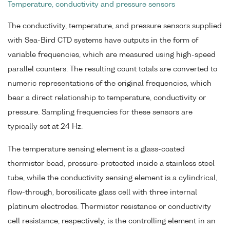
Temperature, conductivity and pressure sensors
The conductivity, temperature, and pressure sensors supplied
with Sea-Bird CTD systems have outputs in the form of
variable frequencies, which are measured using high-speed
parallel counters. The resulting count totals are converted to
numeric representations of the original frequencies, which
bear a direct relationship to temperature, conductivity or
pressure. Sampling frequencies for these sensors are
typically set at 24 Hz.
The temperature sensing element is a glass-coated
thermistor bead, pressure-protected inside a stainless steel
tube, while the conductivity sensing element is a cylindrical,
flow-through, borosilicate glass cell with three internal
platinum electrodes. Thermistor resistance or conductivity
cell resistance, respectively, is the controlling element in an