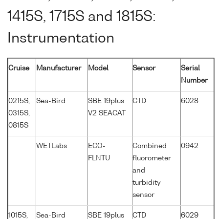
1415S, 1715S and 1815S:
Instrumentation
Cruise
Manufacturer
Model
Sensor
Serial
Number
0215S,
Sea-Bird
SBE 19plus
CTD
6028
0315S,
V2 SEACAT
0815S
WETLabs
ECO-
Combined
0942
FLNTU
fluorometer
and
turbidity
sensor
1015S,
Sea-Bird
SBE 19plus
CTD
6029