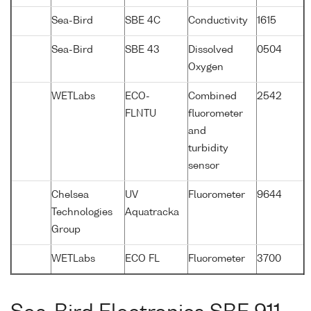
Sea-Bird
SBE 4C
Conductivity
1615
Sea-Bird
SBE 43
Dissolved
0504
Oxygen
WETLabs
ECO-
Combined
2542
FLNTU
fluorometer
and
turbidity
sensor
Chelsea
UV
Fluorometer
9644
Technologies
Aquatracka
Group
WETLabs
ECO FL
Fluorometer
3700