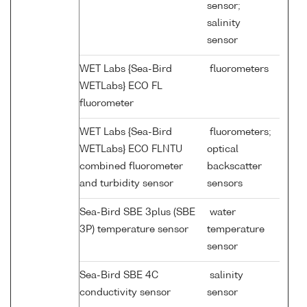
sensor;
salinity
sensor
WET Labs {Sea-Bird
fluorometers
WETLabs} ECO FL
fluorometer
WET Labs {Sea-Bird
fluorometers;
WETLabs} ECO FLNTU
optical
combined fluorometer
backscatter
and turbidity sensor
sensors
Sea-Bird SBE 3plus (SBE
water
3P) temperature sensor
temperature
sensor
Sea-Bird SBE 4C
salinity
conductivity sensor
sensor