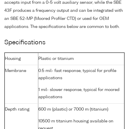
accepts input from a 0-5 volt auxiliary sensor, while the SBE
43F produces a frequency output and can be integrated with
an SBE 52-MP (Moored Profiler CTD) or used for OEM
applications. The specifications below are common to both.
Specifications
Housing
Plastic or titanium
Membrane
0.5 mil- fast response, typical for profile
applications
1 mil- slower response, typical for moored
applications
Depth rating
600 m (plastic) or 7000 m (titanium)
10500 m titanium housing available on
request