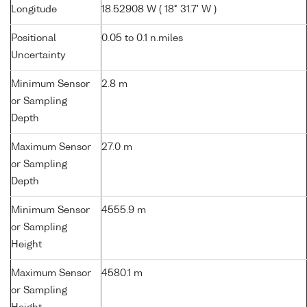
Longitude
18.52908 W ( 18° 31.7' W )
Positional
0.05 to 0.1 n.miles
Uncertainty
Minimum Sensor
2.8 m
or Sampling
Depth
Maximum Sensor
27.0 m
or Sampling
Depth
Minimum Sensor
4555.9 m
or Sampling
Height
Maximum Sensor
4580.1 m
or Sampling