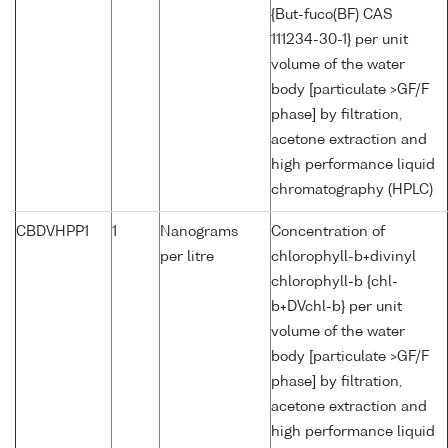
{But-fuco(BF) CAS
111234-30-1} per unit
volume of the water
body [particulate >GF/F
phase] by filtration,
acetone extraction and
high performance liquid
chromatography (HPLC)
CBDVHPP1
1
Nanograms
Concentration of
per litre
chlorophyll-b+divinyl
chlorophyll-b {chl-
b+DVchl-b} per unit
volume of the water
body [particulate >GF/F
phase] by filtration,
acetone extraction and
high performance liquid