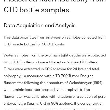
CTD bottle samples
Data Acquisition and Analysis
This data originates from analyses on samples collected from
CTD rosette bottles for 56 CTD casts.
Water samples from the 5-6 main light depths were collected
from CTD bottles and were filtered on 25 mm GFF filters.
Filters were extracted in 90% acetone for 24 hrs and total
chlorophyll-a measured with a TD-700 Turner Designs
fluorometer following the procedure of Welschmeyer (1994)
which minimises interference by chlorophyll-b. The
fluorometer was calibrated with dilutions of a solution of pure
chlorophyll-a (Sigma, UK) in 90% acetone, the concentration