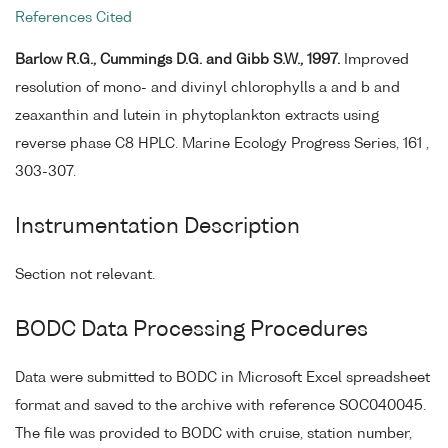
References Cited
Barlow R.G., Cummings D.G. and Gibb S.W., 1997.
Improved
resolution of mono- and divinyl chlorophylls a and b and
zeaxanthin and lutein in phytoplankton extracts using
reverse phase C8 HPLC. Marine Ecology Progress Series, 161 ,
303-307.
Instrumentation Description
Section not relevant.
BODC Data Processing Procedures
Data were submitted to BODC in Microsoft Excel spreadsheet
format and saved to the archive with reference SOC040045.
The file was provided to BODC with cruise, station number,