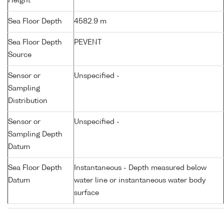
Height
Sea Floor Depth
4582.9 m
Sea Floor Depth
PEVENT
Source
Sensor or
Unspecified -
Sampling
Distribution
Sensor or
Unspecified -
Sampling Depth
Datum
Sea Floor Depth
Instantaneous - Depth measured below
Datum
water line or instantaneous water body
surface