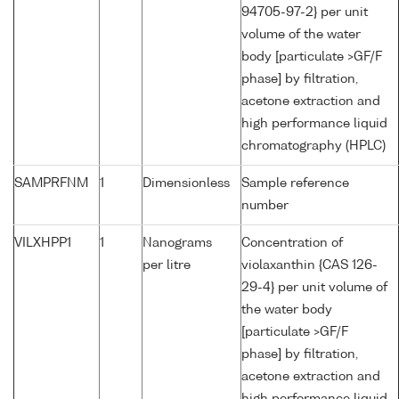
94705-97-2} per unit
volume of the water
body [particulate >GF/F
phase] by filtration,
acetone extraction and
high performance liquid
chromatography (HPLC)
SAMPRFNM
1
Dimensionless
Sample reference
number
VILXHPP1
1
Nanograms
Concentration of
per litre
violaxanthin {CAS 126-
29-4} per unit volume of
the water body
[particulate >GF/F
phase] by filtration,
acetone extraction and