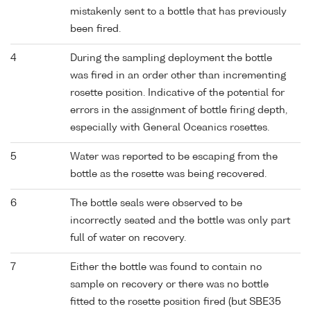
mistakenly sent to a bottle that has previously
been fired.
4
During the sampling deployment the bottle
was fired in an order other than incrementing
rosette position. Indicative of the potential for
errors in the assignment of bottle firing depth,
especially with General Oceanics rosettes.
5
Water was reported to be escaping from the
bottle as the rosette was being recovered.
6
The bottle seals were observed to be
incorrectly seated and the bottle was only part
full of water on recovery.
7
Either the bottle was found to contain no
sample on recovery or there was no bottle
fitted to the rosette position fired (but SBE35