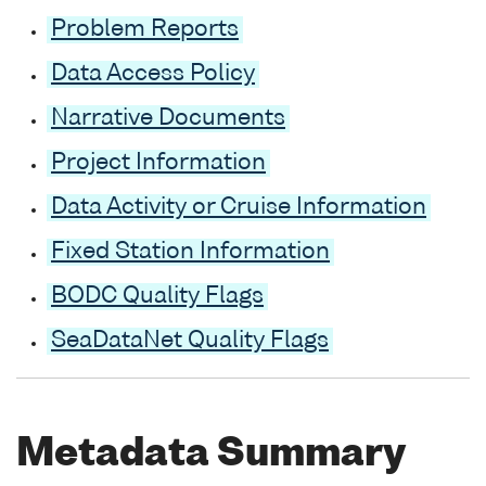
Problem Reports
Data Access Policy
Narrative Documents
Project Information
Data Activity or Cruise Information
Fixed Station Information
BODC Quality Flags
SeaDataNet Quality Flags
Metadata Summary