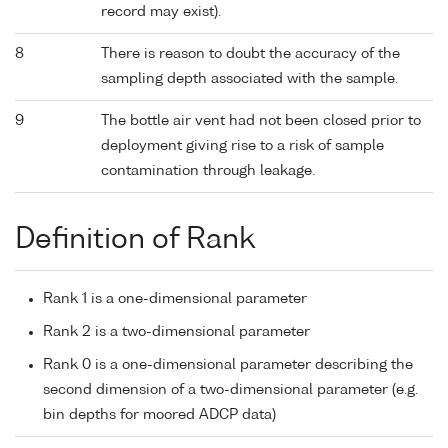
record may exist).
8
There is reason to doubt the accuracy of the
sampling depth associated with the sample.
9
The bottle air vent had not been closed prior to
deployment giving rise to a risk of sample
contamination through leakage.
Definition of Rank
Rank 1 is a one-dimensional parameter
Rank 2 is a two-dimensional parameter
Rank 0 is a one-dimensional parameter describing the
second dimension of a two-dimensional parameter (e.g.
bin depths for moored ADCP data)