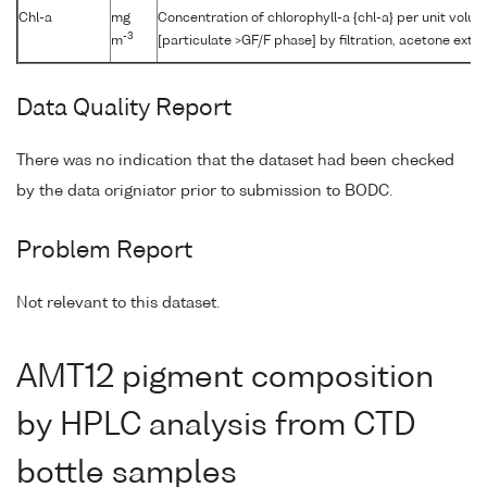
Chl-a
mg
Concentration of chlorophyll-a {chl-a} per unit volu
-3
m
[particulate >GF/F phase] by filtration, acetone extr
Data Quality Report
There was no indication that the dataset had been checked
by the data origniator prior to submission to BODC.
Problem Report
Not relevant to this dataset.
AMT12 pigment composition
by HPLC analysis from CTD
bottle samples