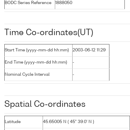
BODC Series Reference
1888050
Time Co-ordinates(UT)
Start Time (yyyy-mm-dd hh:mm)
2003-06-12 11:29
End Time (yyyy-mm-dd hh:mm)
-
Nominal Cycle Interval
-
Spatial Co-ordinates
Latitude
45.65005 N ( 45° 39.0' N )