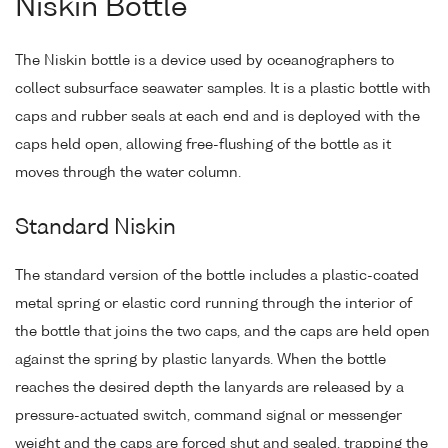
Niskin Bottle
The Niskin bottle is a device used by oceanographers to
collect subsurface seawater samples. It is a plastic bottle with
caps and rubber seals at each end and is deployed with the
caps held open, allowing free-flushing of the bottle as it
moves through the water column.
Standard Niskin
The standard version of the bottle includes a plastic-coated
metal spring or elastic cord running through the interior of
the bottle that joins the two caps, and the caps are held open
against the spring by plastic lanyards. When the bottle
reaches the desired depth the lanyards are released by a
pressure-actuated switch, command signal or messenger
weight and the caps are forced shut and sealed, trapping the