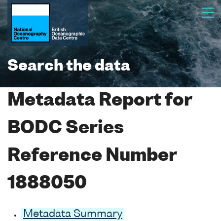
Search the data
Metadata Report for
BODC Series
Reference Number
1888050
Metadata Summary