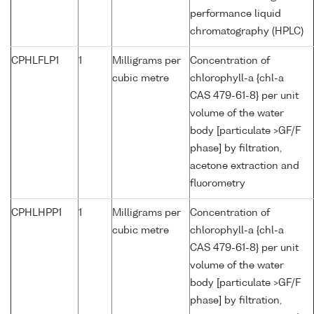
performance liquid
chromatography (HPLC)
CPHLFLP1
1
Milligrams per
Concentration of
cubic metre
chlorophyll-a {chl-a
CAS 479-61-8} per unit
volume of the water
body [particulate >GF/F
phase] by filtration,
acetone extraction and
fluorometry
CPHLHPP1
1
Milligrams per
Concentration of
cubic metre
chlorophyll-a {chl-a
CAS 479-61-8} per unit
volume of the water
body [particulate >GF/F
phase] by filtration,