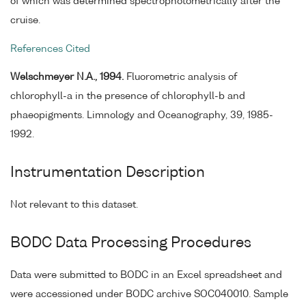
of which was determined spectrophotometrically after the
cruise.
References Cited
Welschmeyer N.A., 1994.
Fluorometric analysis of
chlorophyll-a in the presence of chlorophyll-b and
phaeopigments. Limnology and Oceanography, 39, 1985-
1992.
Instrumentation Description
Not relevant to this dataset.
BODC Data Processing Procedures
Data were submitted to BODC in an Excel spreadsheet and
were accessioned under BODC archive SOC040010. Sample