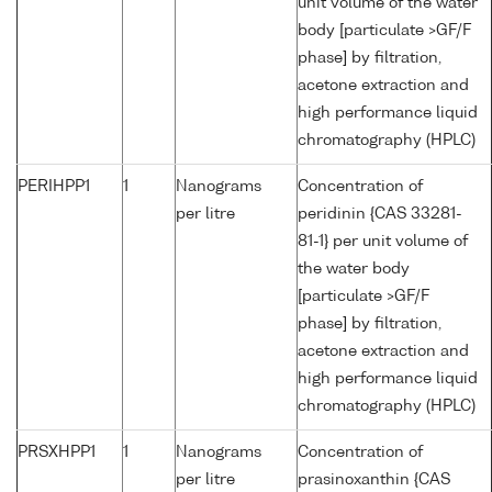
unit volume of the water
body [particulate >GF/F
phase] by filtration,
acetone extraction and
high performance liquid
chromatography (HPLC)
PERIHPP1
1
Nanograms
Concentration of
per litre
peridinin {CAS 33281-
81-1} per unit volume of
the water body
[particulate >GF/F
phase] by filtration,
acetone extraction and
high performance liquid
chromatography (HPLC)
PRSXHPP1
1
Nanograms
Concentration of
per litre
prasinoxanthin {CAS