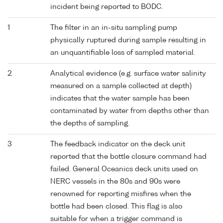
incident being reported to BODC.
1
The filter in an in-situ sampling pump
physically ruptured during sample resulting in
an unquantifiable loss of sampled material.
2
Analytical evidence (e.g. surface water salinity
measured on a sample collected at depth)
indicates that the water sample has been
contaminated by water from depths other than
the depths of sampling.
3
The feedback indicator on the deck unit
reported that the bottle closure command had
failed. General Oceanics deck units used on
NERC vessels in the 80s and 90s were
renowned for reporting misfires when the
bottle had been closed. This flag is also
suitable for when a trigger command is