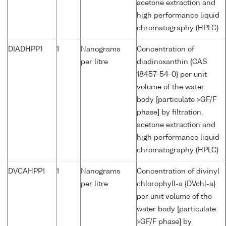
acetone extraction and
high performance liquid
chromatography (HPLC)
DIADHPP1
1
Nanograms
Concentration of
per litre
diadinoxanthin {CAS
18457-54-0} per unit
volume of the water
body [particulate >GF/F
phase] by filtration,
acetone extraction and
high performance liquid
chromatography (HPLC)
DVCAHPP1
1
Nanograms
Concentration of divinyl
per litre
chlorophyll-a {DVchl-a}
per unit volume of the
water body [particulate
>GF/F phase] by