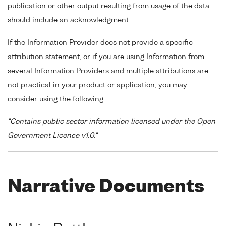
publication or other output resulting from usage of the data
should include an acknowledgment.
If the Information Provider does not provide a specific
attribution statement, or if you are using Information from
several Information Providers and multiple attributions are
not practical in your product or application, you may
consider using the following:
"Contains public sector information licensed under the Open
Government Licence v1.0."
Narrative Documents