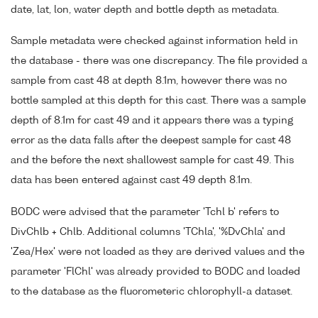
date, lat, lon, water depth and bottle depth as metadata.
Sample metadata were checked against information held in
the database - there was one discrepancy. The file provided a
sample from cast 48 at depth 8.1m, however there was no
bottle sampled at this depth for this cast. There was a sample
depth of 8.1m for cast 49 and it appears there was a typing
error as the data falls after the deepest sample for cast 48
and the before the next shallowest sample for cast 49. This
data has been entered against cast 49 depth 8.1m.
BODC were advised that the parameter 'Tchl b' refers to
DivChlb + Chlb. Additional columns 'TChla', '%DvChla' and
'Zea/Hex' were not loaded as they are derived values and the
parameter 'FlChl' was already provided to BODC and loaded
to the database as the fluorometeric chlorophyll-a dataset.