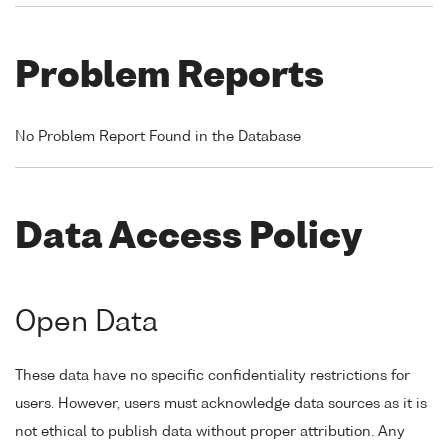
Problem Reports
No Problem Report Found in the Database
Data Access Policy
Open Data
These data have no specific confidentiality restrictions for
users. However, users must acknowledge data sources as it is
not ethical to publish data without proper attribution. Any