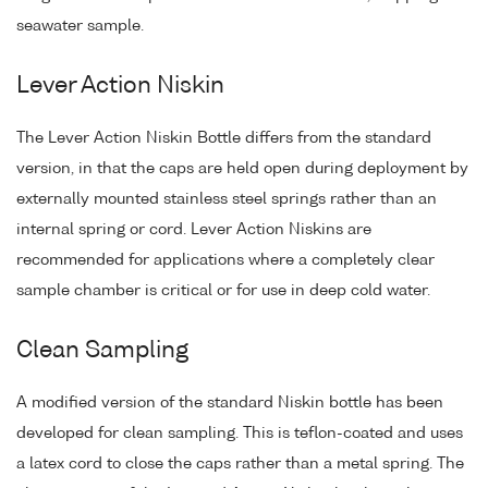
seawater sample.
Lever Action Niskin
The Lever Action Niskin Bottle differs from the standard
version, in that the caps are held open during deployment by
externally mounted stainless steel springs rather than an
internal spring or cord. Lever Action Niskins are
recommended for applications where a completely clear
sample chamber is critical or for use in deep cold water.
Clean Sampling
A modified version of the standard Niskin bottle has been
developed for clean sampling. This is teflon-coated and uses
a latex cord to close the caps rather than a metal spring. The