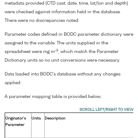
metadata provided (CTD cast, date, time, lat/lon and depth)
were checked against information held in the database.
There were no discrepancies noted.
Parameter codes defined in BODC parameter dictionary were
assigned to the variable. The units supplied in the
-3
spreadsheet were mg m
, which match the Parameter
Dictionary units so no unit conversions were necessary.
Data loaded into BODC's database without any changes
applied.
A parameter mapping table is provided below;
Originator's
Units
Description
Parameter