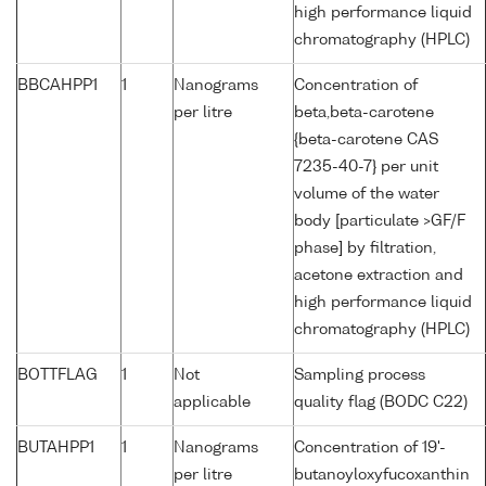
high performance liquid
chromatography (HPLC)
BBCAHPP1
1
Nanograms
Concentration of
per litre
beta,beta-carotene
{beta-carotene CAS
7235-40-7} per unit
volume of the water
body [particulate >GF/F
phase] by filtration,
acetone extraction and
high performance liquid
chromatography (HPLC)
BOTTFLAG
1
Not
Sampling process
applicable
quality flag (BODC C22)
BUTAHPP1
1
Nanograms
Concentration of 19'-
per litre
butanoyloxyfucoxanthin