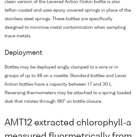
clean version of the Levered Action Niskin bottle is also
teflon-coated and uses epoxy covered springs in place of the
stainless steel springs. These bottles are specifically
designed to minimise metal contamination when sampling
trace metals.
Deployment
Bottles may be deployed singly clamped to a wire or in
groups of up to 48 on a rosette. Standard bottles and Lever
Action bottles have a capacity between 1.7 and 30 L.
Reversing thermometers may be attached to a spring-loaded
disk that rotates through 180° on bottle closure.
AMT12 extracted chlorophyll-a
measured fluormetrically from