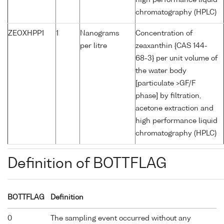
high performance liquid
chromatography (HPLC)
ZEOXHPP1
1
Nanograms
Concentration of
per litre
zeaxanthin {CAS 144-
68-3} per unit volume of
the water body
[particulate >GF/F
phase] by filtration,
acetone extraction and
high performance liquid
chromatography (HPLC)
Definition of BOTTFLAG
BOTTFLAG
Definition
0
The sampling event occurred without any