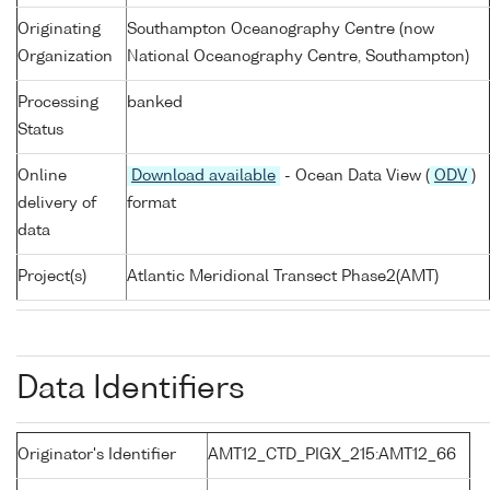
Originating
Southampton Oceanography Centre (now
Organization
National Oceanography Centre, Southampton)
Processing
banked
Status
Online
Download available
- Ocean Data View (
ODV
)
delivery of
format
data
Project(s)
Atlantic Meridional Transect Phase2(AMT)
Data Identifiers
Originator's Identifier
AMT12_CTD_PIGX_215:AMT12_66