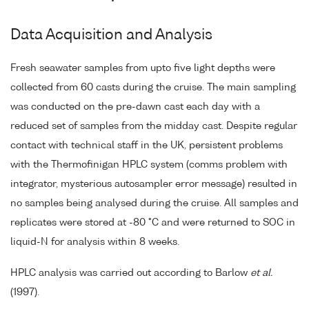
Data Acquisition and Analysis
Fresh seawater samples from upto five light depths were
collected from 60 casts during the cruise. The main sampling
was conducted on the pre-dawn cast each day with a
reduced set of samples from the midday cast. Despite regular
contact with technical staff in the UK, persistent problems
with the Thermofinigan HPLC system (comms problem with
integrator, mysterious autosampler error message) resulted in
no samples being analysed during the cruise. All samples and
replicates were stored at -80 °C and were returned to SOC in
liquid-N for analysis within 8 weeks.
HPLC analysis was carried out according to Barlow
et al.
(1997).