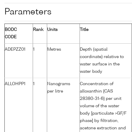
Parameters
BODC
Rank
Units
Title
CODE
ADEPZZ01
1
Metres
Depth (spatial
coordinate) relative to
water surface in the
water body
ALLOHPP1
1
Nanograms
Concentration of
per litre
alloxanthin {CAS
28380-31-6} per unit
volume of the water
body [particulate >GF/F
phase] by filtration,
acetone extraction and