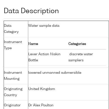
Data Description
Data
Water sample data
Category
Instrument
Name
Categories
Type
Lever Action Niskin
discrete water
Bottle
samplers
Instrument
lowered unmanned submersible
Mounting
Originating
United Kingdom
Country
Originator
Dr Alex Poulton