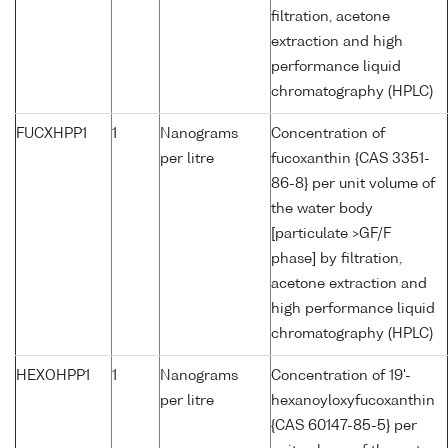
filtration, acetone
extraction and high
performance liquid
chromatography (HPLC)
FUCXHPP1
1
Nanograms
Concentration of
per litre
fucoxanthin {CAS 3351-
86-8} per unit volume of
the water body
[particulate >GF/F
phase] by filtration,
acetone extraction and
high performance liquid
chromatography (HPLC)
HEXOHPP1
1
Nanograms
Concentration of 19'-
per litre
hexanoyloxyfucoxanthin
{CAS 60147-85-5} per