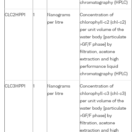
chromatography (HPLC)
CLC2HPP1
1
Nanograms
Concentration of
per litre
chlorophyll-c2 {chl-c2}
per unit volume of the
water body [particulate
>GF/F phase] by
filtration, acetone
extraction and high
performance liquid
chromatography (HPLC)
CLC3HPP1
1
Nanograms
Concentration of
per litre
chlorophyll-c3 {chl-c3}
per unit volume of the
water body [particulate
>GF/F phase] by
filtration, acetone
extraction and high